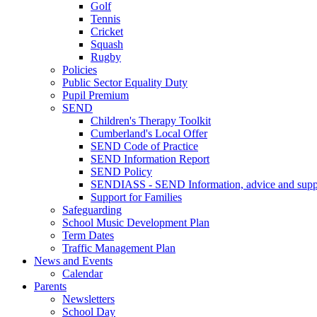
Golf
Tennis
Cricket
Squash
Rugby
Policies
Public Sector Equality Duty
Pupil Premium
SEND
Children's Therapy Toolkit
Cumberland's Local Offer
SEND Code of Practice
SEND Information Report
SEND Policy
SENDIASS - SEND Information, advice and suppo
Support for Families
Safeguarding
School Music Development Plan
Term Dates
Traffic Management Plan
News and Events
Calendar
Parents
Newsletters
School Day