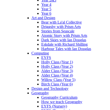
Year 2&3
Year 4
Year 5
Year 6
Art and Design
Bear with La'al Collective
Driggsby with Prism Arts
Stories from Seascale
Atomic Story with Prism Arts
Dark Skies with Ian Douglas
Eskdale with Richard Shilling
Harbour Tales with Ian Douglas
Computing
EYFS
Holly Class (Year 1)
Holly Class (Year 2)
Alder Class (Year 3)
Alder Class (Year 4)
Willow Class (Year 5)
Birch Class (Year 6)
Design and Technology
Geography
Geography Curriculum
How we teach Geography
EYFS (Nursery)