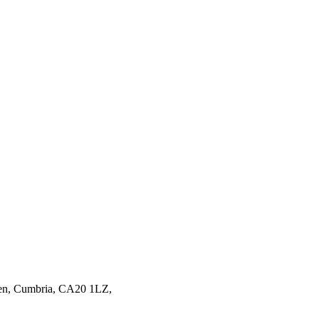
en,
Cumbria,
CA20 1LZ,