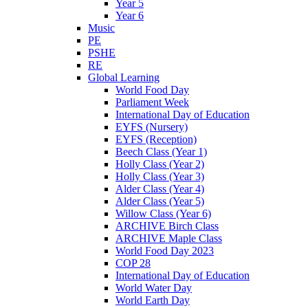
Year 5
Year 6
Music
PE
PSHE
RE
Global Learning
World Food Day
Parliament Week
International Day of Education
EYFS (Nursery)
EYFS (Reception)
Beech Class (Year 1)
Holly Class (Year 2)
Holly Class (Year 3)
Alder Class (Year 4)
Alder Class (Year 5)
Willow Class (Year 6)
ARCHIVE Birch Class
ARCHIVE Maple Class
World Food Day 2023
COP 28
International Day of Education
World Water Day
World Earth Day