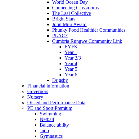
World Ocean Day
Connecting Classrooms
The Laal Collective
Bright Stars
John Muir Award
Phunky Food Healthier Communities
PLACE
Cumbria Rungwe Community Link
EYFS
Year 1
Year 2/3
Year 4
Year 5
Year 6
Drigsby
Financial information
Governors
Nursery
Ofsted and Performance Data
PE and Sport Premium
Swimming
Netball
Balance ability
Judo
Gymnastics