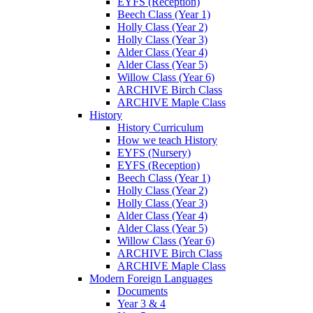
EYFS (Reception)
Beech Class (Year 1)
Holly Class (Year 2)
Holly Class (Year 3)
Alder Class (Year 4)
Alder Class (Year 5)
Willow Class (Year 6)
ARCHIVE Birch Class
ARCHIVE Maple Class
History
History Curriculum
How we teach History
EYFS (Nursery)
EYFS (Reception)
Beech Class (Year 1)
Holly Class (Year 2)
Holly Class (Year 3)
Alder Class (Year 4)
Alder Class (Year 5)
Willow Class (Year 6)
ARCHIVE Birch Class
ARCHIVE Maple Class
Modern Foreign Languages
Documents
Year 3 & 4