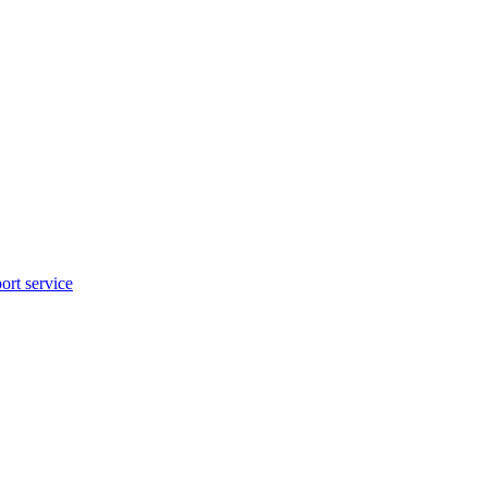
rt service