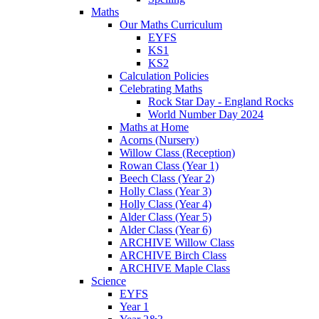
Maths
Our Maths Curriculum
EYFS
KS1
KS2
Calculation Policies
Celebrating Maths
Rock Star Day - England Rocks
World Number Day 2024
Maths at Home
Acorns (Nursery)
Willow Class (Reception)
Rowan Class (Year 1)
Beech Class (Year 2)
Holly Class (Year 3)
Holly Class (Year 4)
Alder Class (Year 5)
Alder Class (Year 6)
ARCHIVE Willow Class
ARCHIVE Birch Class
ARCHIVE Maple Class
Science
EYFS
Year 1