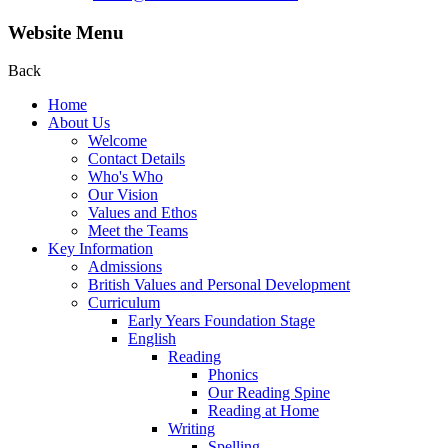
Website Menu
Back
Home
About Us
Welcome
Contact Details
Who's Who
Our Vision
Values and Ethos
Meet the Teams
Key Information
Admissions
British Values and Personal Development
Curriculum
Early Years Foundation Stage
English
Reading
Phonics
Our Reading Spine
Reading at Home
Writing
Spelling