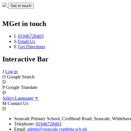
Get in touch
M
Get in touch
L
01946728403
S
Email Us
E
Get Directions
Interactive Bar
J
Log in
O
Google Search
D
P
Google Translate
D
Select Language
▼
M
Contact Us
D
Seascale
Primary School,
Crofthead Road,
Seascale,
Whitehav
Telephone:
01946728403
Email:
admin@seascale.cumbria.sch.uk