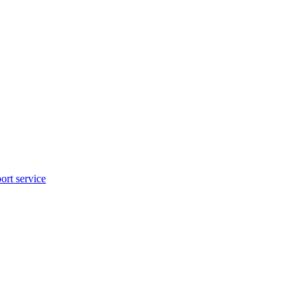
rt service