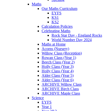
Maths
Our Maths Curriculum
EYFS
KS1
KS2
Calculation Policies
Celebrating Maths
Rock Star Day - England Rocks
World Number Day 2024
Maths at Home
Acorns (Nursery)
Willow Class (Reception)
Rowan Class (Year 1)
Beech Class (Year 2)
Holly Class (Year 3)
Holly Class (Year 4)
Alder Class (Year 5)
Alder Class (Year 6)
ARCHIVE Willow Class
ARCHIVE Birch Class
ARCHIVE Maple Class
Science
EYFS
Year 1