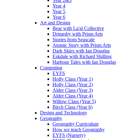
Year 2&3
Year 4
Year 5
Year 6
Art and Design
Bear with La'al Collective
Driggsby with Prism Arts
Stories from Seascale
Atomic Story with Prism Arts
Dark Skies with Ian Douglas
Eskdale with Richard Shilling
Harbour Tales with Ian Douglas
Computing
EYFS
Holly Class (Year 1)
Holly Class (Year 2)
Alder Class (Year 3)
Alder Class (Year 4)
Willow Class (Year 5)
Birch Class (Year 6)
Design and Technology
Geography
Geography Curriculum
How we teach Geography
EYFS (Nursery)