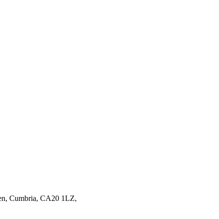
en,
Cumbria,
CA20 1LZ,