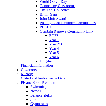
World Ocean Day
Connecting Classrooms
The Laal Collective
Bright Stars
John Muir Award
Phunky Food Healthier Communities
PLACE
Cumbria Rungwe Community Link
EYFS
Year 1
Year 2/3
Year 4
Year 5
Year 6
Drigsby
Financial information
Governors
Nursery
Ofsted and Performance Data
PE and Sport Premium
Swimming
Netball
Balance ability
Judo
Gymnastics