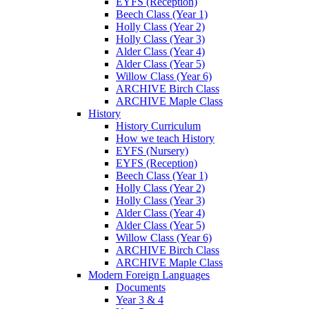
EYFS (Reception)
Beech Class (Year 1)
Holly Class (Year 2)
Holly Class (Year 3)
Alder Class (Year 4)
Alder Class (Year 5)
Willow Class (Year 6)
ARCHIVE Birch Class
ARCHIVE Maple Class
History
History Curriculum
How we teach History
EYFS (Nursery)
EYFS (Reception)
Beech Class (Year 1)
Holly Class (Year 2)
Holly Class (Year 3)
Alder Class (Year 4)
Alder Class (Year 5)
Willow Class (Year 6)
ARCHIVE Birch Class
ARCHIVE Maple Class
Modern Foreign Languages
Documents
Year 3 & 4