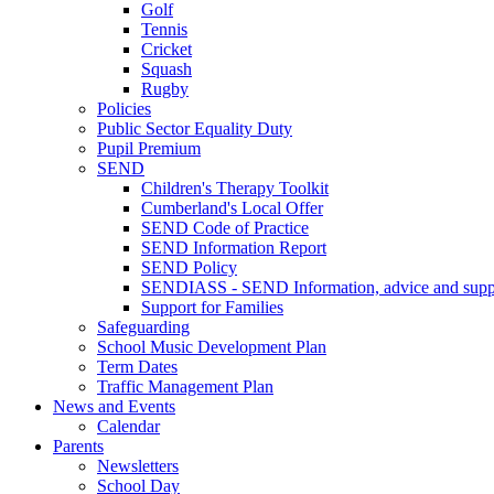
Golf
Tennis
Cricket
Squash
Rugby
Policies
Public Sector Equality Duty
Pupil Premium
SEND
Children's Therapy Toolkit
Cumberland's Local Offer
SEND Code of Practice
SEND Information Report
SEND Policy
SENDIASS - SEND Information, advice and suppo
Support for Families
Safeguarding
School Music Development Plan
Term Dates
Traffic Management Plan
News and Events
Calendar
Parents
Newsletters
School Day