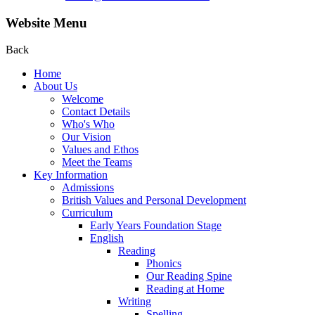
Website Menu
Back
Home
About Us
Welcome
Contact Details
Who's Who
Our Vision
Values and Ethos
Meet the Teams
Key Information
Admissions
British Values and Personal Development
Curriculum
Early Years Foundation Stage
English
Reading
Phonics
Our Reading Spine
Reading at Home
Writing
Spelling