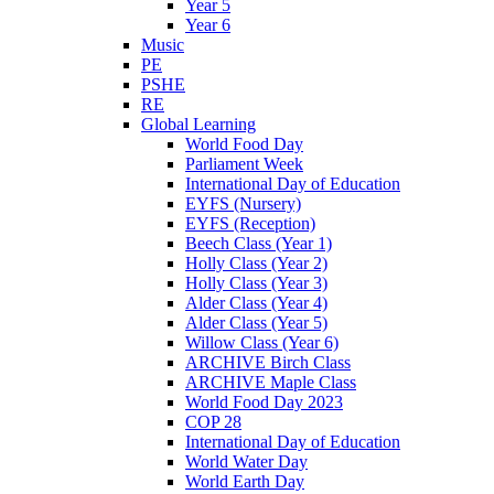
Year 5
Year 6
Music
PE
PSHE
RE
Global Learning
World Food Day
Parliament Week
International Day of Education
EYFS (Nursery)
EYFS (Reception)
Beech Class (Year 1)
Holly Class (Year 2)
Holly Class (Year 3)
Alder Class (Year 4)
Alder Class (Year 5)
Willow Class (Year 6)
ARCHIVE Birch Class
ARCHIVE Maple Class
World Food Day 2023
COP 28
International Day of Education
World Water Day
World Earth Day