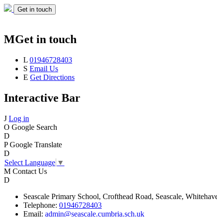
Get in touch
M
Get in touch
L
01946728403
S
Email Us
E
Get Directions
Interactive Bar
J
Log in
O
Google Search
D
P
Google Translate
D
Select Language
▼
M
Contact Us
D
Seascale
Primary School,
Crofthead Road,
Seascale,
Whitehav
Telephone:
01946728403
Email:
admin@seascale.cumbria.sch.uk