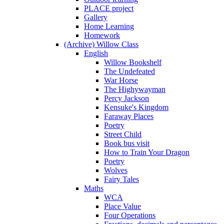
PLACE project
Gallery
Home Learning
Homework
(Archive) Willow Class
English
Willow Bookshelf
The Undefeated
War Horse
The Highywayman
Percy Jackson
Kensuke's Kingdom
Faraway Places
Poetry
Street Child
Book bus visit
How to Train Your Dragon
Poetry
Wolves
Fairy Tales
Maths
WCA
Place Value
Four Operations