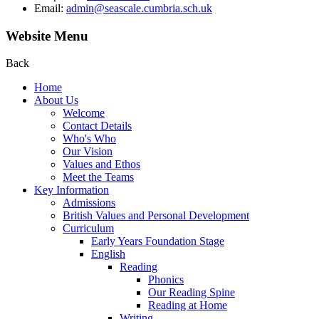
Email:
admin@seascale.cumbria.sch.uk
Website Menu
Back
Home
About Us
Welcome
Contact Details
Who's Who
Our Vision
Values and Ethos
Meet the Teams
Key Information
Admissions
British Values and Personal Development
Curriculum
Early Years Foundation Stage
English
Reading
Phonics
Our Reading Spine
Reading at Home
Writing