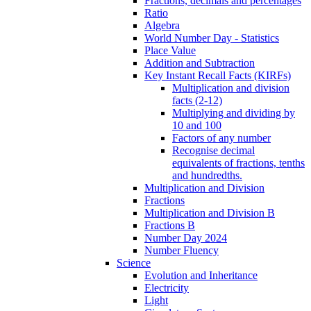
Fractions, decimals and percentages
Ratio
Algebra
World Number Day - Statistics
Place Value
Addition and Subtraction
Key Instant Recall Facts (KIRFs)
Multiplication and division
facts (2-12)
Multiplying and dividing by
10 and 100
Factors of any number
Recognise decimal
equivalents of fractions, tenths
and hundredths.
Multiplication and Division
Fractions
Multiplication and Division B
Fractions B
Number Day 2024
Number Fluency
Science
Evolution and Inheritance
Electricity
Light