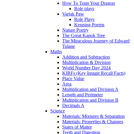
How To Train Your Dragon
Role plays
Varjak Paw
Role Plays
Kenning Poems
Nature Poetry
The Great Kapok Tree
The Miraculous Journey of Edward
Tulane
Maths
Addition and Subtraction
Multiplication & Division
World Number Day 2024
KIRFs (Key Instant Recall Facts)
Place Value
Area
Multiplication and Division A
Length and Perimeter
Multiplication and Division B
Decimals A
Science
Materials: Mixtures & Separation
Materials: Properties & Changes
States of Matter
Teeth and Digestion