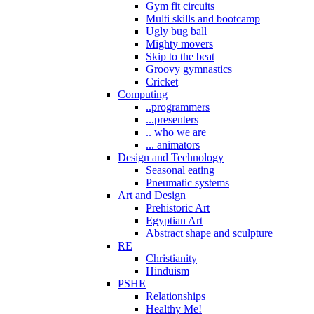
Gym fit circuits
Multi skills and bootcamp
Ugly bug ball
Mighty movers
Skip to the beat
Groovy gymnastics
Cricket
Computing
..programmers
...presenters
.. who we are
... animators
Design and Technology
Seasonal eating
Pneumatic systems
Art and Design
Prehistoric Art
Egyptian Art
Abstract shape and sculpture
RE
Christianity
Hinduism
PSHE
Relationships
Healthy Me!