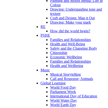
Painting and Mixed Media: Life in
Colour
Drawing: Understanding tone and
texture
Craft and Design: Map it Out
Drawing: Make your mark
RE
How did the world begin?
PSHE
Families and Relationships
Health and Well-Being
Safety and the Changing Body
Citizenship
Economic Wellbeing
Families and Relationships
Health and Wellbeing
Music
Musical Storytelling
Call and Response; Animals
Global Learning
World Food Day
Parliament Week
International Day of Education
World Water Day
World Earth Day