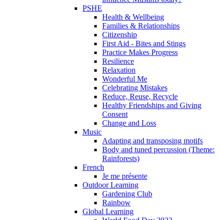
PSHE
Health & Wellbeing
Families & Relationships
Citizenship
First Aid - Bites and Stings
Practice Makes Progress
Resilience
Relaxation
Wonderful Me
Celebrating Mistakes
Reduce, Reuse, Recycle
Healthy Friendships and Giving
Consent
Change and Loss
Music
Adapting and transposing motifs
Body and tuned percussion (Theme:
Rainforests)
French
Je me présente
Outdoor Learning
Gardening Club
Rainbow
Global Learning