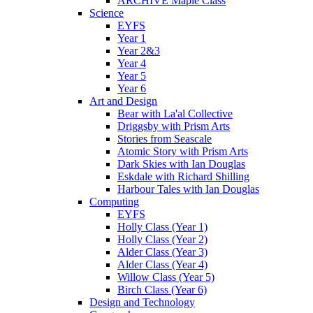
ARCHIVE Maple Class
Science
EYFS
Year 1
Year 2&3
Year 4
Year 5
Year 6
Art and Design
Bear with La'al Collective
Driggsby with Prism Arts
Stories from Seascale
Atomic Story with Prism Arts
Dark Skies with Ian Douglas
Eskdale with Richard Shilling
Harbour Tales with Ian Douglas
Computing
EYFS
Holly Class (Year 1)
Holly Class (Year 2)
Alder Class (Year 3)
Alder Class (Year 4)
Willow Class (Year 5)
Birch Class (Year 6)
Design and Technology