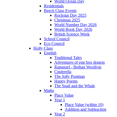
World Ocean Day
Residentials
Beech Class Events
Rockstar Day 2025
Christmas 2025
World Number Day 2026
World Book Day 2026
British Science Week
School Council
Eco Council
Holly Class
English
Traditional Tales
Adventures of egg box dragon
Rapunzel - Bethan Woollvin
Cinderella
The Jolly Postman
Happy Poems
The Snail and the Whale
Maths
Place Value
Year 1
Place Value (within 10)
Addition and Subtraction
Year 2