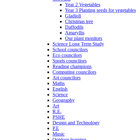
Year 2 Vegetables
Year 3 Planting seeds for vegetables
Gladioli
Christmas tree
Daffodils
Amaryllis
Our plant monitors
Science Long Term Study
School councilors
Eco councilors
Sports councilors
Reading champions
Computing councilors
Art councilors
Maths
English
Science
Geography
Art
R.E.
PSHE
Design and Technology
P.E
Music
Outdoor learning