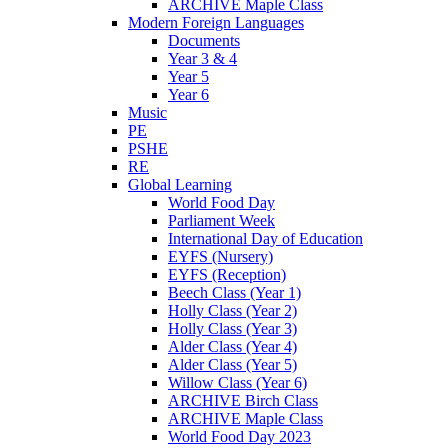
ARCHIVE Maple Class
Modern Foreign Languages
Documents
Year 3 & 4
Year 5
Year 6
Music
PE
PSHE
RE
Global Learning
World Food Day
Parliament Week
International Day of Education
EYFS (Nursery)
EYFS (Reception)
Beech Class (Year 1)
Holly Class (Year 2)
Holly Class (Year 3)
Alder Class (Year 4)
Alder Class (Year 5)
Willow Class (Year 6)
ARCHIVE Birch Class
ARCHIVE Maple Class
World Food Day 2023