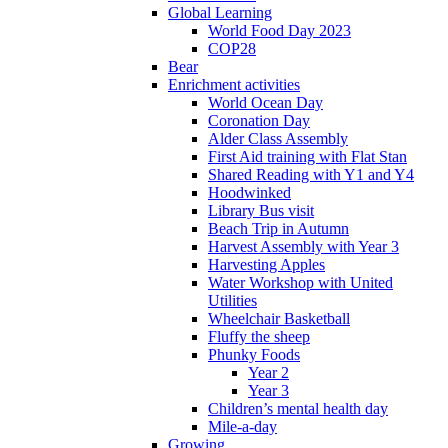
Global Learning
World Food Day 2023
COP28
Bear
Enrichment activities
World Ocean Day
Coronation Day
Alder Class Assembly
First Aid training with Flat Stan
Shared Reading with Y1 and Y4
Hoodwinked
Library Bus visit
Beach Trip in Autumn
Harvest Assembly with Year 3
Harvesting Apples
Water Workshop with United
Utilities
Wheelchair Basketball
Fluffy the sheep
Phunky Foods
Year 2
Year 3
Children’s mental health day
Mile-a-day
Growing