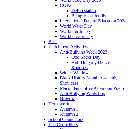
World Food Day 2023
COP28
Deforestation
Being Eco-friendly
International Day of Education 2024
World Water Day
World Earth Day
World Ocean Day
Bear
Enrichment Activities
Anti-Bullying Week 2023
Odd Socks Day
Anti-Bullying Dance
Routines
Winter Windows
Black History Month Assembly
Showcase
Macmillan Coffee Afternoon Poem
Anti-Bullying Workshop
Nowruz
Homework
Autumn 1
Autumn 2
School Councillors
Eco Councillors