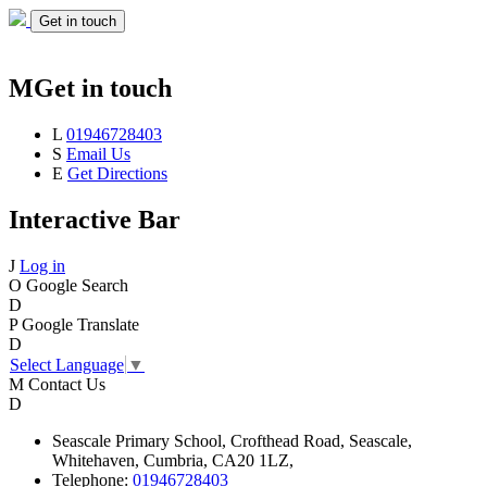
Get in touch
M
Get in touch
L
01946728403
S
Email Us
E
Get Directions
Interactive Bar
J
Log in
O
Google Search
D
P
Google Translate
D
Select Language
▼
M
Contact Us
D
Seascale
Primary School,
Crofthead Road,
Seascale,
Whitehaven,
Cumbria,
CA20 1LZ,
Telephone:
01946728403