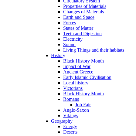
Circulatory System
Properties of Materials
Changes of Materials
Earth and Space
Forces
States of Matter
Teeth and Digestion
Electricity
Sound
Living Things and their habitats
History
Black History Month
Impact of War
Ancient Greece
Early Islamic Civilisation
Local history
Victorians
Black History Month
Romans
Job Fair
Anglo-Saxon
Vikings
Geography
Energy
Deserts