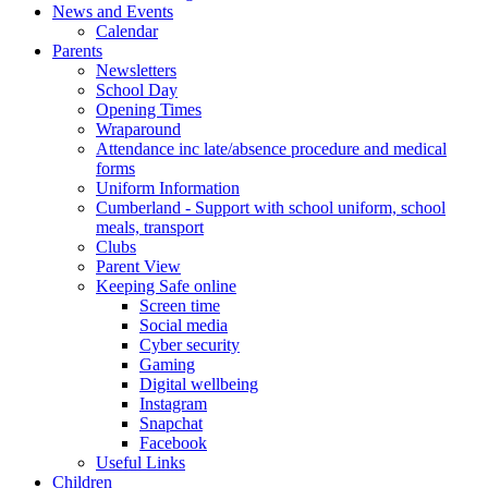
News and Events
Calendar
Parents
Newsletters
School Day
Opening Times
Wraparound
Attendance inc late/absence procedure and medical
forms
Uniform Information
Cumberland - Support with school uniform, school
meals, transport
Clubs
Parent View
Keeping Safe online
Screen time
Social media
Cyber security
Gaming
Digital wellbeing
Instagram
Snapchat
Facebook
Useful Links
Children