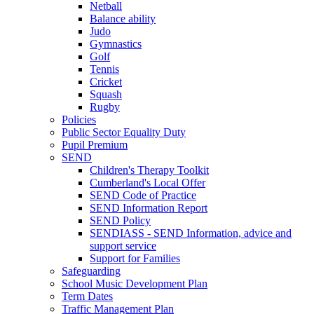
Netball
Balance ability
Judo
Gymnastics
Golf
Tennis
Cricket
Squash
Rugby
Policies
Public Sector Equality Duty
Pupil Premium
SEND
Children's Therapy Toolkit
Cumberland's Local Offer
SEND Code of Practice
SEND Information Report
SEND Policy
SENDIASS - SEND Information, advice and
support service
Support for Families
Safeguarding
School Music Development Plan
Term Dates
Traffic Management Plan