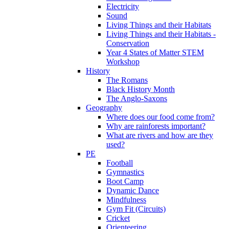
Electricity
Sound
Living Things and their Habitats
Living Things and their Habitats -
Conservation
Year 4 States of Matter STEM
Workshop
History
The Romans
Black History Month
The Anglo-Saxons
Geography
Where does our food come from?
Why are rainforests important?
What are rivers and how are they
used?
PE
Football
Gymnastics
Boot Camp
Dynamic Dance
Mindfulness
Gym Fit (Circuits)
Cricket
Orienteering