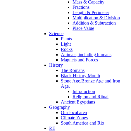
Mass & Capacity
Fractions
Length & Perimeter
Multiplication & Division
Addition & Subtraction
Place Value
Science
Plants
Light
Rocks
Animals, including humans
Magnets and Forces
History
The Romans
Black History Month
Stone Age,Bronze Age and Iron
Age.
Introduction
Religion and Ritual
Ancient Egyptians
Geography
Our local area
Climate Zones
South America and Rio
P.E