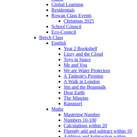
Global Learning
Residentials
Rowan Class Events
Christmas 2025
School Council
Eco-Council
Beech Class
English
Year 2 Bookshelf
Lizzy and the Cloud
Toys in Space
Me and You
We are Water Protectors
A Tadpole's Promise
A Walk in London
Jim and the Beanstalk
Dear Earth
The Minpins
Rapunzel
Maths
Mastering Number
Numbers 10-100
Calculations within 20
Fluently add and subtract within 10
Addition and Subtraction within