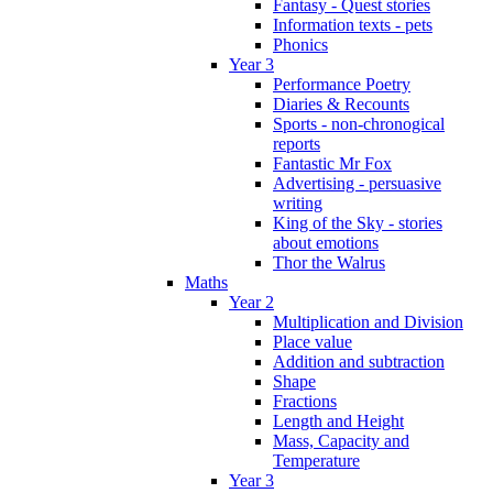
Fantasy - Quest stories
Information texts - pets
Phonics
Year 3
Performance Poetry
Diaries & Recounts
Sports - non-chronogical
reports
Fantastic Mr Fox
Advertising - persuasive
writing
King of the Sky - stories
about emotions
Thor the Walrus
Maths
Year 2
Multiplication and Division
Place value
Addition and subtraction
Shape
Fractions
Length and Height
Mass, Capacity and
Temperature
Year 3