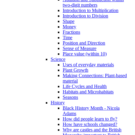
two-digit numbers
Introduction to Multiplication
Introduction to Division
Shape
Money
Fractions
Time
Position and Direction
Sense of Measure
Place value (within 10)
Science
Uses of everyday materials
Plant Growth
Making Connections: Plant-based
material
Life Cycles and Health
Habitats and Microhabitats
Seasons
History
Black History Month - Nicola
Adams
How did people learn to fly?
How have schools changed?
Why are castles and the British