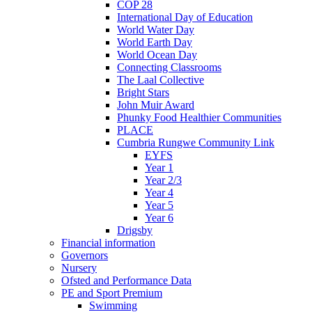
COP 28
International Day of Education
World Water Day
World Earth Day
World Ocean Day
Connecting Classrooms
The Laal Collective
Bright Stars
John Muir Award
Phunky Food Healthier Communities
PLACE
Cumbria Rungwe Community Link
EYFS
Year 1
Year 2/3
Year 4
Year 5
Year 6
Drigsby
Financial information
Governors
Nursery
Ofsted and Performance Data
PE and Sport Premium
Swimming