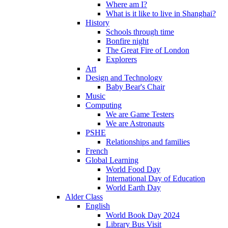
Where am I?
What is it like to live in Shanghai?
History
Schools through time
Bonfire night
The Great Fire of London
Explorers
Art
Design and Technology
Baby Bear's Chair
Music
Computing
We are Game Testers
We are Astronauts
PSHE
Relationships and families
French
Global Learning
World Food Day
International Day of Education
World Earth Day
Alder Class
English
World Book Day 2024
Library Bus Visit