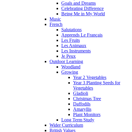
Goals and Dreams
Celebrating Difference
Being Me in My World
Music
French
Salutations
Apprends Le Français
Les Fruits
Les Animaux
Les Instruments
Je Peux
Outdoor Learning
Woodland
Growing
Year 2 Vegetables
Year 3 Planting Seeds for
Vegetables
Gladioli
Christmas Tree
Daffodils
Amaryllis
Plant Monitors
Long Term Study
Wider Curriculum
British Values