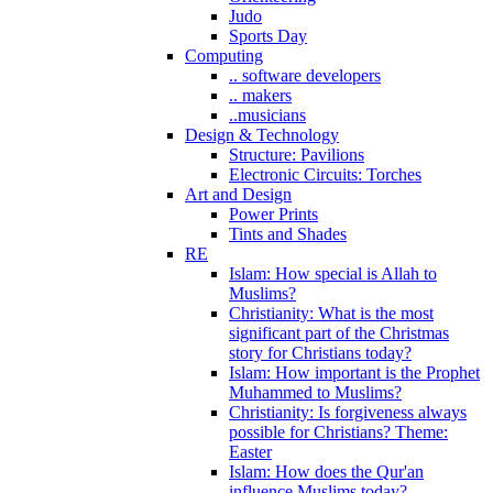
Judo
Sports Day
Computing
.. software developers
.. makers
..musicians
Design & Technology
Structure: Pavilions
Electronic Circuits: Torches
Art and Design
Power Prints
Tints and Shades
RE
Islam: How special is Allah to
Muslims?
Christianity: What is the most
significant part of the Christmas
story for Christians today?
Islam: How important is the Prophet
Muhammed to Muslims?
Christianity: Is forgiveness always
possible for Christians? Theme:
Easter
Islam: How does the Qur'an
influence Muslims today?