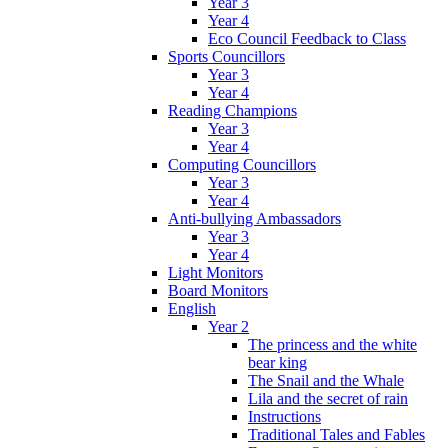
Year 3
Year 4
Eco Council Feedback to Class
Sports Councillors
Year 3
Year 4
Reading Champions
Year 3
Year 4
Computing Councillors
Year 3
Year 4
Anti-bullying Ambassadors
Year 3
Year 4
Light Monitors
Board Monitors
English
Year 2
The princess and the white
bear king
The Snail and the Whale
Lila and the secret of rain
Instructions
Traditional Tales and Fables