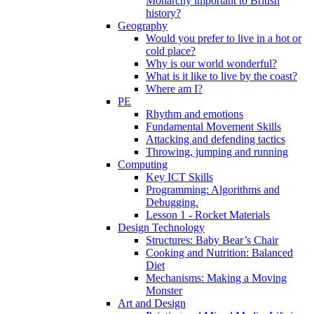
Monarchy important to British
history?
Geography
Would you prefer to live in a hot or
cold place?
Why is our world wonderful?
What is it like to live by the coast?
Where am I?
PE
Rhythm and emotions
Fundamental Movement Skills
Attacking and defending tactics
Throwing, jumping and running
Computing
Key ICT Skills
Programming: Algorithms and
Debugging.
Lesson 1 - Rocket Materials
Design Technology
Structures: Baby Bear’s Chair
Cooking and Nutrition: Balanced
Diet
Mechanisms: Making a Moving
Monster
Art and Design