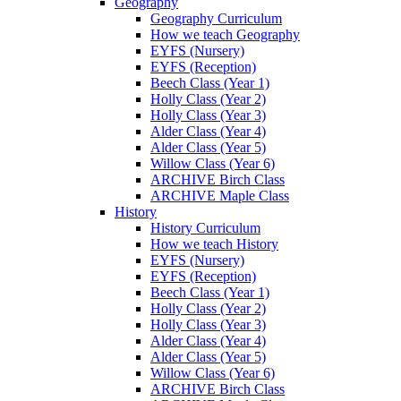
Geography
Geography Curriculum
How we teach Geography
EYFS (Nursery)
EYFS (Reception)
Beech Class (Year 1)
Holly Class (Year 2)
Holly Class (Year 3)
Alder Class (Year 4)
Alder Class (Year 5)
Willow Class (Year 6)
ARCHIVE Birch Class
ARCHIVE Maple Class
History
History Curriculum
How we teach History
EYFS (Nursery)
EYFS (Reception)
Beech Class (Year 1)
Holly Class (Year 2)
Holly Class (Year 3)
Alder Class (Year 4)
Alder Class (Year 5)
Willow Class (Year 6)
ARCHIVE Birch Class