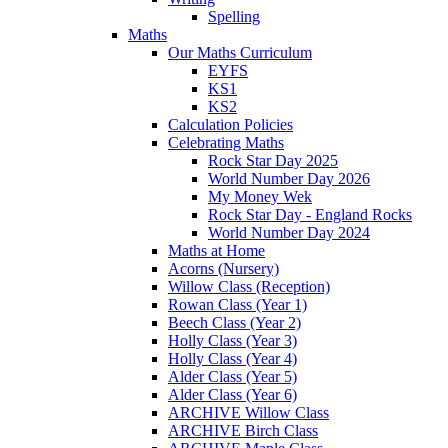
Spelling
Maths
Our Maths Curriculum
EYFS
KS1
KS2
Calculation Policies
Celebrating Maths
Rock Star Day 2025
World Number Day 2026
My Money Wek
Rock Star Day - England Rocks
World Number Day 2024
Maths at Home
Acorns (Nursery)
Willow Class (Reception)
Rowan Class (Year 1)
Beech Class (Year 2)
Holly Class (Year 3)
Holly Class (Year 4)
Alder Class (Year 5)
Alder Class (Year 6)
ARCHIVE Willow Class
ARCHIVE Birch Class