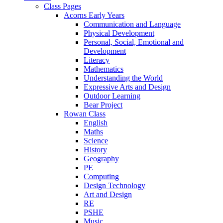
Class Pages
Acorns Early Years
Communication and Language
Physical Development
Personal, Social, Emotional and
Development
Literacy
Mathematics
Understanding the World
Expressive Arts and Design
Outdoor Learning
Bear Project
Rowan Class
English
Maths
Science
History
Geography
PE
Computing
Design Technology
Art and Design
RE
PSHE
Music