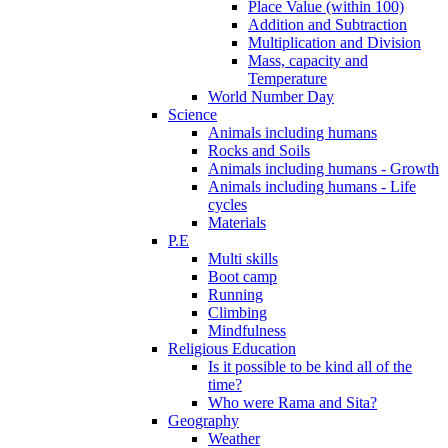
Place Value (within 100)
Addition and Subtraction
Multiplication and Division
Mass, capacity and
Temperature
World Number Day
Science
Animals including humans
Rocks and Soils
Animals including humans - Growth
Animals including humans - Life
cycles
Materials
P.E
Multi skills
Boot camp
Running
Climbing
Mindfulness
Religious Education
Is it possible to be kind all of the
time?
Who were Rama and Sita?
Geography
Weather