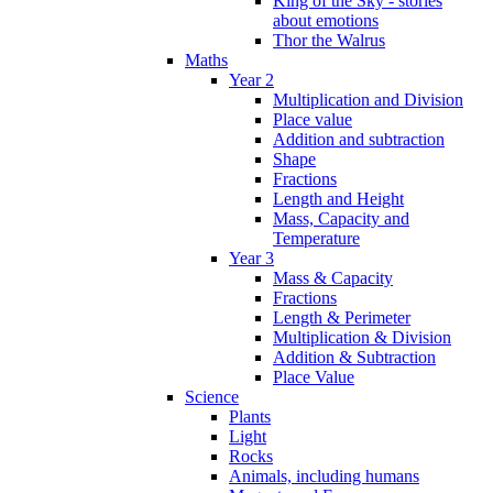
King of the Sky - stories
about emotions
Thor the Walrus
Maths
Year 2
Multiplication and Division
Place value
Addition and subtraction
Shape
Fractions
Length and Height
Mass, Capacity and
Temperature
Year 3
Mass & Capacity
Fractions
Length & Perimeter
Multiplication & Division
Addition & Subtraction
Place Value
Science
Plants
Light
Rocks
Animals, including humans