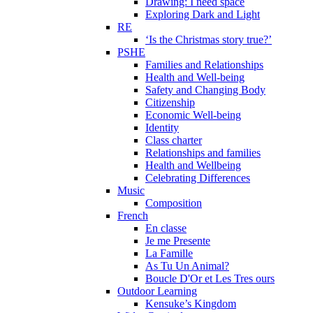
Drawing: I need space
Exploring Dark and Light
RE
‘Is the Christmas story true?’
PSHE
Families and Relationships
Health and Well-being
Safety and Changing Body
Citizenship
Economic Well-being
Identity
Class charter
Relationships and families
Health and Wellbeing
Celebrating Differences
Music
Composition
French
En classe
Je me Presente
La Famille
As Tu Un Animal?
Boucle D'Or et Les Tres ours
Outdoor Learning
Kensuke’s Kingdom