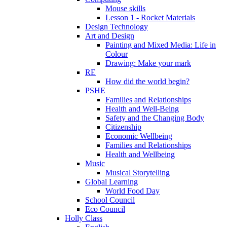
Mouse skills
Lesson 1 - Rocket Materials
Design Technology
Art and Design
Painting and Mixed Media: Life in
Colour
Drawing: Make your mark
RE
How did the world begin?
PSHE
Families and Relationships
Health and Well-Being
Safety and the Changing Body
Citizenship
Economic Wellbeing
Families and Relationships
Health and Wellbeing
Music
Musical Storytelling
Global Learning
World Food Day
School Council
Eco Council
Holly Class