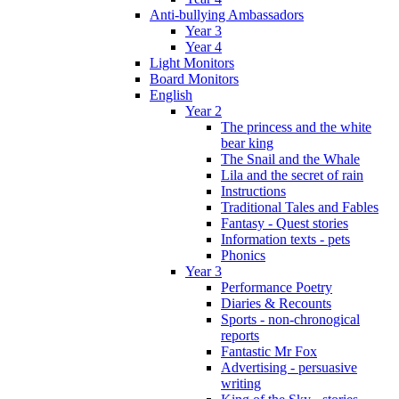
Anti-bullying Ambassadors
Year 3
Year 4
Light Monitors
Board Monitors
English
Year 2
The princess and the white
bear king
The Snail and the Whale
Lila and the secret of rain
Instructions
Traditional Tales and Fables
Fantasy - Quest stories
Information texts - pets
Phonics
Year 3
Performance Poetry
Diaries & Recounts
Sports - non-chronogical
reports
Fantastic Mr Fox
Advertising - persuasive
writing