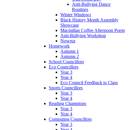
Anti-Bullying Dance
Routines
Winter Windows
Black History Month Assembly
Showcase
Macmillan Coffee Afternoon Poem
Anti-Bullying Workshop
Nowruz
Homework
Autumn 1
Autumn 2
School Councillors
Eco Councillors
Year 3
Year 4
Eco Council Feedback to Class
Sports Councillors
Year 3
Year 4
Reading Champions
Year 3
Year 4
Computing Councillors
Year 3
Year 4