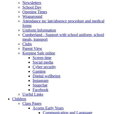
Newsletters
School Day
Opening Times
Wraparound
Attendance inc late/absence procedure and medical
forms
Uniform Information
Cumberland - Support with school uniform, school
meals, transport
Clubs
Parent View
Keeping Safe online
Screen time
Social media
Cyber security
Gaming
Digital wellbeing
Instagram
Snapchat
Facebook
Useful Links
Children
Class Pages
Acorns Early Years
Communication and Language