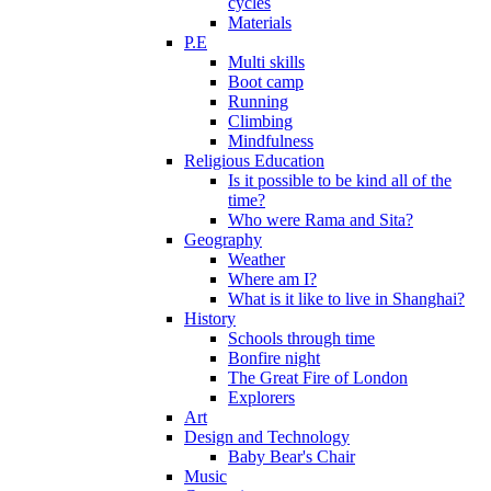
cycles
Materials
P.E
Multi skills
Boot camp
Running
Climbing
Mindfulness
Religious Education
Is it possible to be kind all of the
time?
Who were Rama and Sita?
Geography
Weather
Where am I?
What is it like to live in Shanghai?
History
Schools through time
Bonfire night
The Great Fire of London
Explorers
Art
Design and Technology
Baby Bear's Chair
Music