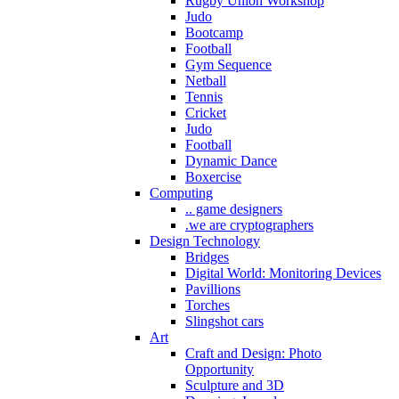
Rugby Union Workshop
Judo
Bootcamp
Football
Gym Sequence
Netball
Tennis
Cricket
Judo
Football
Dynamic Dance
Boxercise
Computing
.. game designers
.we are cryptographers
Design Technology
Bridges
Digital World: Monitoring Devices
Pavillions
Torches
Slingshot cars
Art
Craft and Design: Photo
Opportunity
Sculpture and 3D