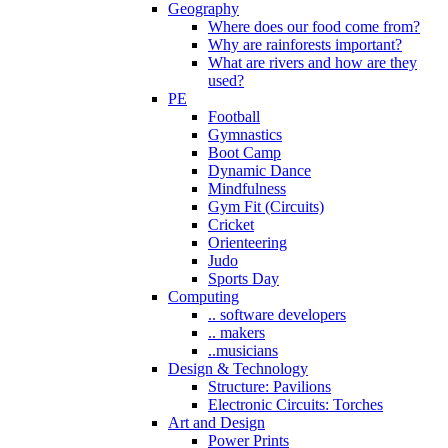
Geography
Where does our food come from?
Why are rainforests important?
What are rivers and how are they
used?
PE
Football
Gymnastics
Boot Camp
Dynamic Dance
Mindfulness
Gym Fit (Circuits)
Cricket
Orienteering
Judo
Sports Day
Computing
.. software developers
.. makers
..musicians
Design & Technology
Structure: Pavilions
Electronic Circuits: Torches
Art and Design
Power Prints