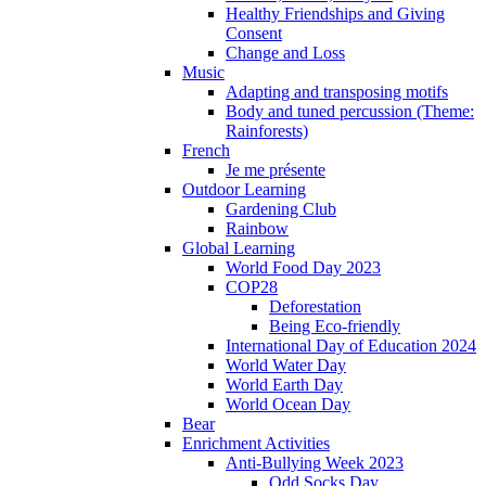
Healthy Friendships and Giving
Consent
Change and Loss
Music
Adapting and transposing motifs
Body and tuned percussion (Theme:
Rainforests)
French
Je me présente
Outdoor Learning
Gardening Club
Rainbow
Global Learning
World Food Day 2023
COP28
Deforestation
Being Eco-friendly
International Day of Education 2024
World Water Day
World Earth Day
World Ocean Day
Bear
Enrichment Activities
Anti-Bullying Week 2023
Odd Socks Day