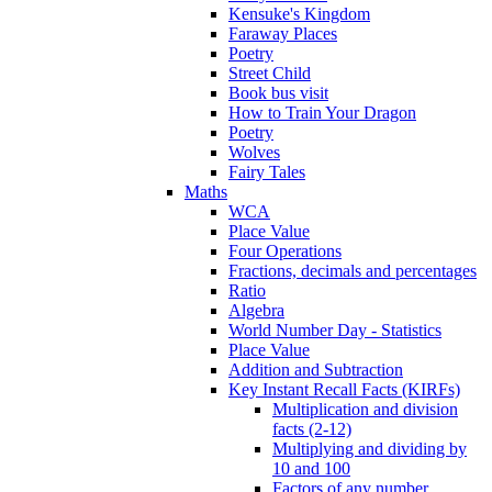
Kensuke's Kingdom
Faraway Places
Poetry
Street Child
Book bus visit
How to Train Your Dragon
Poetry
Wolves
Fairy Tales
Maths
WCA
Place Value
Four Operations
Fractions, decimals and percentages
Ratio
Algebra
World Number Day - Statistics
Place Value
Addition and Subtraction
Key Instant Recall Facts (KIRFs)
Multiplication and division
facts (2-12)
Multiplying and dividing by
10 and 100
Factors of any number