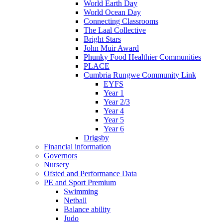
World Earth Day
World Ocean Day
Connecting Classrooms
The Laal Collective
Bright Stars
John Muir Award
Phunky Food Healthier Communities
PLACE
Cumbria Rungwe Community Link
EYFS
Year 1
Year 2/3
Year 4
Year 5
Year 6
Drigsby
Financial information
Governors
Nursery
Ofsted and Performance Data
PE and Sport Premium
Swimming
Netball
Balance ability
Judo