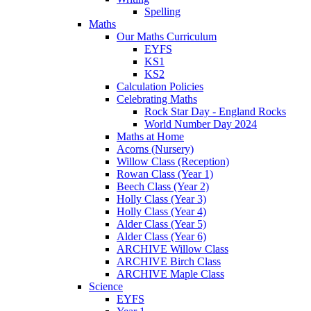
Spelling
Maths
Our Maths Curriculum
EYFS
KS1
KS2
Calculation Policies
Celebrating Maths
Rock Star Day - England Rocks
World Number Day 2024
Maths at Home
Acorns (Nursery)
Willow Class (Reception)
Rowan Class (Year 1)
Beech Class (Year 2)
Holly Class (Year 3)
Holly Class (Year 4)
Alder Class (Year 5)
Alder Class (Year 6)
ARCHIVE Willow Class
ARCHIVE Birch Class
ARCHIVE Maple Class
Science
EYFS