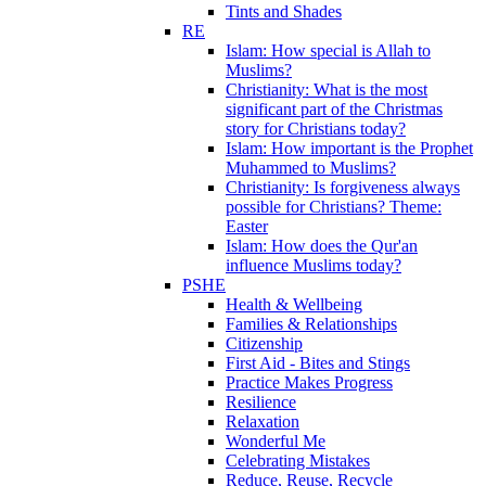
Tints and Shades
RE
Islam: How special is Allah to
Muslims?
Christianity: What is the most
significant part of the Christmas
story for Christians today?
Islam: How important is the Prophet
Muhammed to Muslims?
Christianity: Is forgiveness always
possible for Christians? Theme:
Easter
Islam: How does the Qur'an
influence Muslims today?
PSHE
Health & Wellbeing
Families & Relationships
Citizenship
First Aid - Bites and Stings
Practice Makes Progress
Resilience
Relaxation
Wonderful Me
Celebrating Mistakes
Reduce, Reuse, Recycle