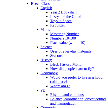
Beech Class
English
Year 2 Bookshelf
Lizzy and the Cloud
Toys in Space
Rapunzel
Maths
Mastering Number
Numbers 10-100
Place value (within 10)
Science
Uses of everyday materials
Seasons
History
Black History Month
How did people learn to fly?
Geography
Would you prefer to live in a hot or
cold place?
Where am I?
PE
Rhythm and emotions
Balance, coordination, object control
and manipulation
Computing