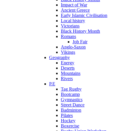
Impact of War
Ancient Greece
Early Islamic Civilisation
Local history
Victorians
Black History Month
Romans
Job Fair
Anglo-Saxon
Vikings
Geography
Energy
Deserts
Mountains
Rivers
P.E
Tag Rugby
Bootcamp
Gymnastics
Street Dance
Badminton
Pilates
Hockey
Boxercise