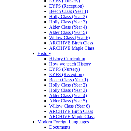
EYFS (Nursery)
EYFS (Reception)
Beech Class (Year 1)
Holly Class (Year 2)
Holly Class (Year 3)
Alder Class (Year 4)
Alder Class (Year 5)
Willow Class (Year 6)
ARCHIVE Birch Class
ARCHIVE Maple Class
History
History Curriculum
How we teach History
EYFS (Nursery)
EYFS (Reception)
Beech Class (Year 1)
Holly Class (Year 2)
Holly Class (Year 3)
Alder Class (Year 4)
Alder Class (Year 5)
Willow Class (Year 6)
ARCHIVE Birch Class
ARCHIVE Maple Class
Modern Foreign Languages
Documents