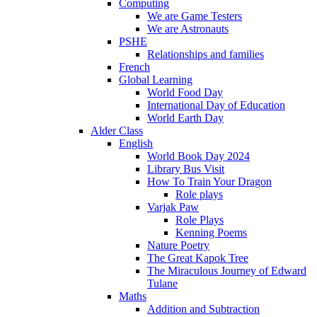
Computing
We are Game Testers
We are Astronauts
PSHE
Relationships and families
French
Global Learning
World Food Day
International Day of Education
World Earth Day
Alder Class
English
World Book Day 2024
Library Bus Visit
How To Train Your Dragon
Role plays
Varjak Paw
Role Plays
Kenning Poems
Nature Poetry
The Great Kapok Tree
The Miraculous Journey of Edward
Tulane
Maths
Addition and Subtraction