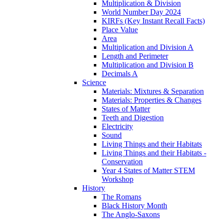
Multiplication & Division
World Number Day 2024
KIRFs (Key Instant Recall Facts)
Place Value
Area
Multiplication and Division A
Length and Perimeter
Multiplication and Division B
Decimals A
Science
Materials: Mixtures & Separation
Materials: Properties & Changes
States of Matter
Teeth and Digestion
Electricity
Sound
Living Things and their Habitats
Living Things and their Habitats -
Conservation
Year 4 States of Matter STEM
Workshop
History
The Romans
Black History Month
The Anglo-Saxons