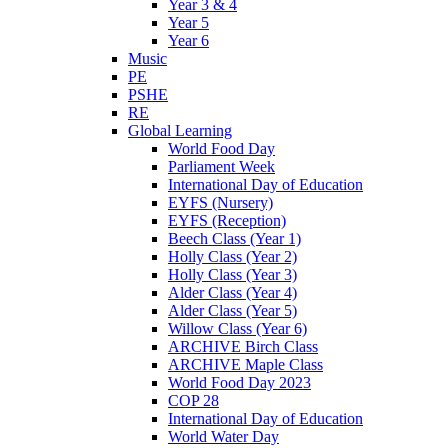
Year 3 & 4
Year 5
Year 6
Music
PE
PSHE
RE
Global Learning
World Food Day
Parliament Week
International Day of Education
EYFS (Nursery)
EYFS (Reception)
Beech Class (Year 1)
Holly Class (Year 2)
Holly Class (Year 3)
Alder Class (Year 4)
Alder Class (Year 5)
Willow Class (Year 6)
ARCHIVE Birch Class
ARCHIVE Maple Class
World Food Day 2023
COP 28
International Day of Education
World Water Day