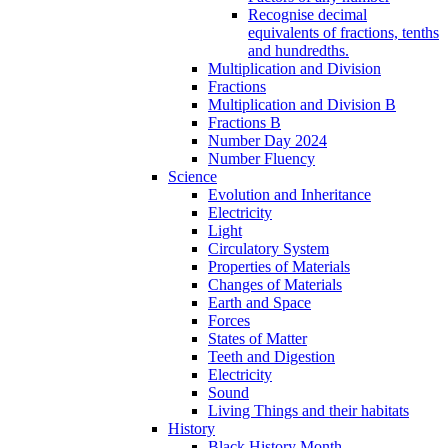
Recognise decimal
equivalents of fractions, tenths
and hundredths.
Multiplication and Division
Fractions
Multiplication and Division B
Fractions B
Number Day 2024
Number Fluency
Science
Evolution and Inheritance
Electricity
Light
Circulatory System
Properties of Materials
Changes of Materials
Earth and Space
Forces
States of Matter
Teeth and Digestion
Electricity
Sound
Living Things and their habitats
History
Black History Month