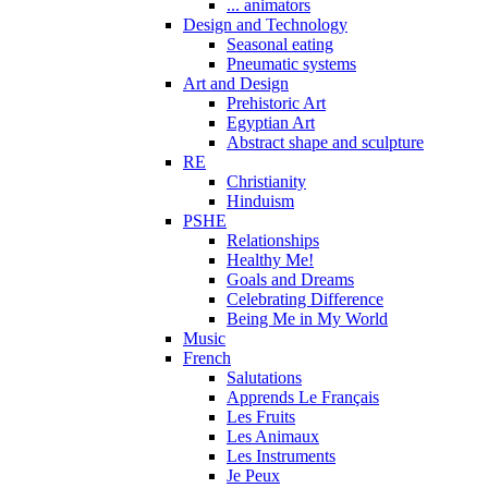
... animators
Design and Technology
Seasonal eating
Pneumatic systems
Art and Design
Prehistoric Art
Egyptian Art
Abstract shape and sculpture
RE
Christianity
Hinduism
PSHE
Relationships
Healthy Me!
Goals and Dreams
Celebrating Difference
Being Me in My World
Music
French
Salutations
Apprends Le Français
Les Fruits
Les Animaux
Les Instruments
Je Peux