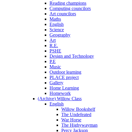
Reading champions
Computing councilors
Art councilors
Maths
English
Science
Geography
Art
R.E.
PSHE
Design and Technology
P.E
Music
Outdoor learning
PLACE project
Gallery
Home Learning
Homework
(Archive) Willow Class
English
Willow Bookshelf
The Undefeated
War Horse
The Highywayman
Percy Jackson