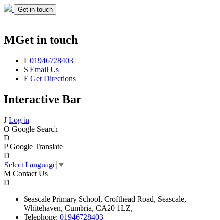
Get in touch
M
Get in touch
L
01946728403
S
Email Us
E
Get Directions
Interactive Bar
J
Log in
O
Google Search
D
P
Google Translate
D
Select Language
▼
M
Contact Us
D
Seascale
Primary School,
Crofthead Road,
Seascale,
Whitehaven,
Cumbria,
CA20 1LZ,
Telephone:
01946728403