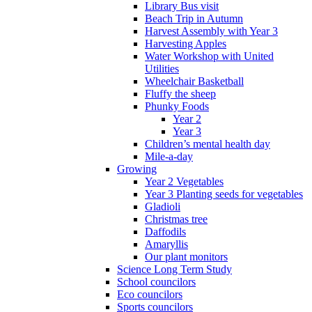
Library Bus visit
Beach Trip in Autumn
Harvest Assembly with Year 3
Harvesting Apples
Water Workshop with United
Utilities
Wheelchair Basketball
Fluffy the sheep
Phunky Foods
Year 2
Year 3
Children’s mental health day
Mile-a-day
Growing
Year 2 Vegetables
Year 3 Planting seeds for vegetables
Gladioli
Christmas tree
Daffodils
Amaryllis
Our plant monitors
Science Long Term Study
School councilors
Eco councilors
Sports councilors