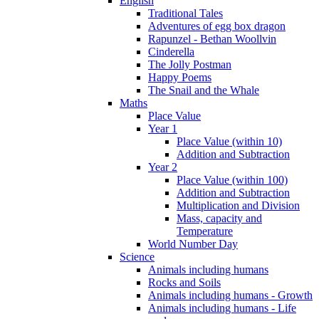
English
Traditional Tales
Adventures of egg box dragon
Rapunzel - Bethan Woollvin
Cinderella
The Jolly Postman
Happy Poems
The Snail and the Whale
Maths
Place Value
Year 1
Place Value (within 10)
Addition and Subtraction
Year 2
Place Value (within 100)
Addition and Subtraction
Multiplication and Division
Mass, capacity and
Temperature
World Number Day
Science
Animals including humans
Rocks and Soils
Animals including humans - Growth
Animals including humans - Life