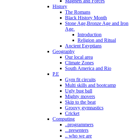
Magnets and Forces
History
The Romans
Black History Month
Stone Age,Bronze Age and Iron
Age.
Introduction
Religion and Ritual
Ancient Egyptians
Geography
Our local area
Climate Zones
South America and Rio
P.E
Gym fit circuits
Multi skills and bootcamp
Ugly bug ball
Mighty movers
Skip to the beat
Groovy gymnastics
Cricket
Computing
..programmers
...presenters
.. who we are