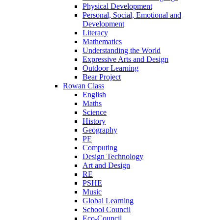
Physical Development
Personal, Social, Emotional and
Development
Literacy
Mathematics
Understanding the World
Expressive Arts and Design
Outdoor Learning
Bear Project
Rowan Class
English
Maths
Science
History
Geography
PE
Computing
Design Technology
Art and Design
RE
PSHE
Music
Global Learning
School Council
Eco-Council