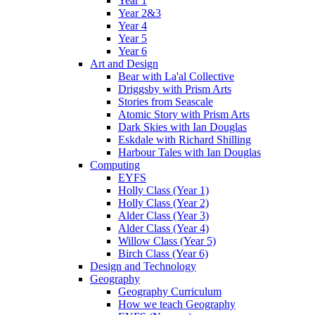
Year 1
Year 2&3
Year 4
Year 5
Year 6
Art and Design
Bear with La'al Collective
Driggsby with Prism Arts
Stories from Seascale
Atomic Story with Prism Arts
Dark Skies with Ian Douglas
Eskdale with Richard Shilling
Harbour Tales with Ian Douglas
Computing
EYFS
Holly Class (Year 1)
Holly Class (Year 2)
Alder Class (Year 3)
Alder Class (Year 4)
Willow Class (Year 5)
Birch Class (Year 6)
Design and Technology
Geography
Geography Curriculum
How we teach Geography