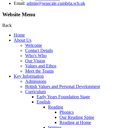
Email:
admin@seascale.cumbria.sch.uk
Website Menu
Back
Home
About Us
Welcome
Contact Details
Who's Who
Our Vision
Values and Ethos
Meet the Teams
Key Information
Admissions
British Values and Personal Development
Curriculum
Early Years Foundation Stage
English
Reading
Phonics
Our Reading Spine
Reading at Home
Writing