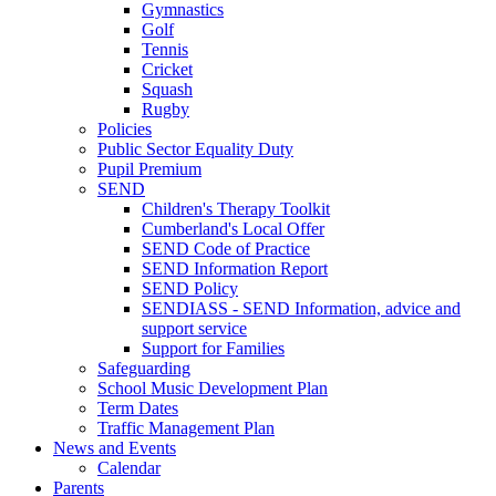
Gymnastics
Golf
Tennis
Cricket
Squash
Rugby
Policies
Public Sector Equality Duty
Pupil Premium
SEND
Children's Therapy Toolkit
Cumberland's Local Offer
SEND Code of Practice
SEND Information Report
SEND Policy
SENDIASS - SEND Information, advice and
support service
Support for Families
Safeguarding
School Music Development Plan
Term Dates
Traffic Management Plan
News and Events
Calendar
Parents