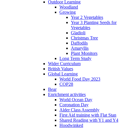
Outdoor Learning
Woodland
Growing
Year 2 Vegetables
Year 3 Planting Seeds for
Vegetables
Gladioli
Christmas Tree
Daffodils
Amaryllis
Plant Monitors
Long Term Study
Wider Curriculum
British Values
Global Learning
World Food Day 2023
COP28
Bear
Enrichment activities
World Ocean Day
Coronation Day
Alder Class Assembly
First Aid training with Flat Stan
Shared Reading with Y1 and Y4
Hoodwinked