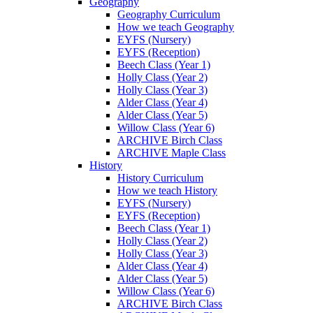
Geography
Geography Curriculum
How we teach Geography
EYFS (Nursery)
EYFS (Reception)
Beech Class (Year 1)
Holly Class (Year 2)
Holly Class (Year 3)
Alder Class (Year 4)
Alder Class (Year 5)
Willow Class (Year 6)
ARCHIVE Birch Class
ARCHIVE Maple Class
History
History Curriculum
How we teach History
EYFS (Nursery)
EYFS (Reception)
Beech Class (Year 1)
Holly Class (Year 2)
Holly Class (Year 3)
Alder Class (Year 4)
Alder Class (Year 5)
Willow Class (Year 6)
ARCHIVE Birch Class