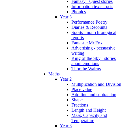
Fantasy - Quest stories
Information texts - pets
Phonics
Year 3
Performance Poetry
Diaries & Recounts
Sports - non-chronogical
reports
Fantastic Mr Fox
Advertising - persuasive
writing
King of the Sky - stories
about emotions
Thor the Walrus
Maths
Year 2
Multiplication and Division
Place value
Addition and subtraction
Shape
Fractions
Length and Height
Mass, Capacity and
Temperature
Year 3