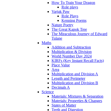
How To Train Your Dragon
Role plays
Varjak Paw
Role Plays
Kenning Poems
Nature Poetry
The Great Kapok Tree
The Miraculous Journey of Edward
Tulane
Maths
Addition and Subtraction
Multiplication & Division
World Number Day 2024
KIRFs (Key Instant Recall Facts)
Place Value
Area
Multiplication and Division A
Length and Perimeter
Multiplication and Division B
Decimals A
Science
Materials: Mixtures & Separation
Materials: Properties & Changes
States of Matter
Teeth and Digestion