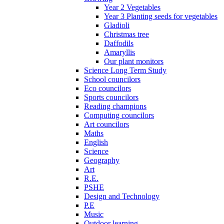
Year 2 Vegetables
Year 3 Planting seeds for vegetables
Gladioli
Christmas tree
Daffodils
Amaryllis
Our plant monitors
Science Long Term Study
School councilors
Eco councilors
Sports councilors
Reading champions
Computing councilors
Art councilors
Maths
English
Science
Geography
Art
R.E.
PSHE
Design and Technology
P.E
Music
Outdoor learning