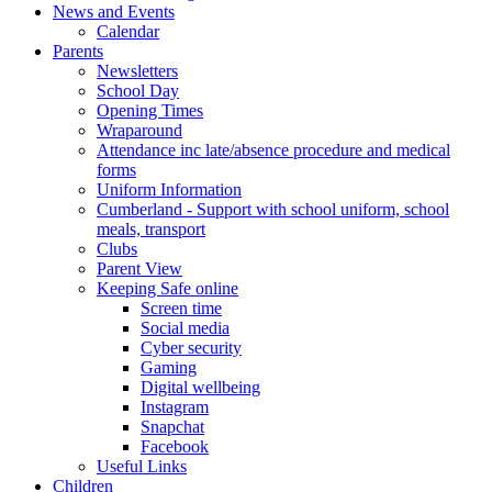
News and Events
Calendar
Parents
Newsletters
School Day
Opening Times
Wraparound
Attendance inc late/absence procedure and medical
forms
Uniform Information
Cumberland - Support with school uniform, school
meals, transport
Clubs
Parent View
Keeping Safe online
Screen time
Social media
Cyber security
Gaming
Digital wellbeing
Instagram
Snapchat
Facebook
Useful Links
Children