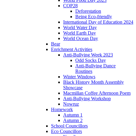
World Food Day 2023
COP28
Deforestation
Being Eco-friendly
International Day of Education 2024
World Water Day
World Earth Day
World Ocean Day
Bear
Enrichment Activities
Anti-Bullying Week 2023
Odd Socks Day
Anti-Bullying Dance
Routines
Winter Windows
Black History Month Assembly
Showcase
Macmillan Coffee Afternoon Poem
Anti-Bullying Workshop
Nowruz
Homework
Autumn 1
Autumn 2
School Councillors
Eco Councillors