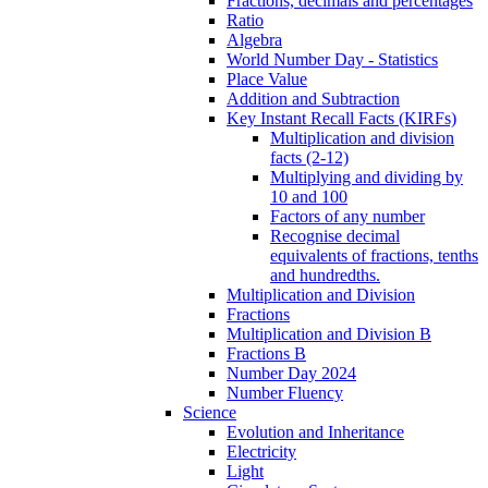
Fractions, decimals and percentages
Ratio
Algebra
World Number Day - Statistics
Place Value
Addition and Subtraction
Key Instant Recall Facts (KIRFs)
Multiplication and division
facts (2-12)
Multiplying and dividing by
10 and 100
Factors of any number
Recognise decimal
equivalents of fractions, tenths
and hundredths.
Multiplication and Division
Fractions
Multiplication and Division B
Fractions B
Number Day 2024
Number Fluency
Science
Evolution and Inheritance
Electricity
Light