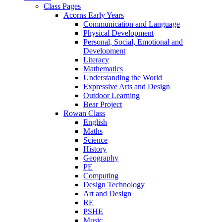
Class Pages
Acorns Early Years
Communication and Language
Physical Development
Personal, Social, Emotional and
Development
Literacy
Mathematics
Understanding the World
Expressive Arts and Design
Outdoor Learning
Bear Project
Rowan Class
English
Maths
Science
History
Geography
PE
Computing
Design Technology
Art and Design
RE
PSHE
Music