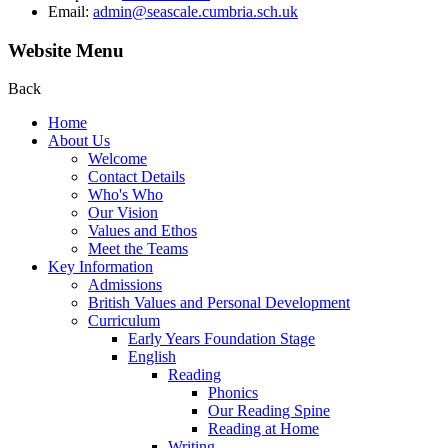
Email:
admin@seascale.cumbria.sch.uk
Website Menu
Back
Home
About Us
Welcome
Contact Details
Who's Who
Our Vision
Values and Ethos
Meet the Teams
Key Information
Admissions
British Values and Personal Development
Curriculum
Early Years Foundation Stage
English
Reading
Phonics
Our Reading Spine
Reading at Home
Writing