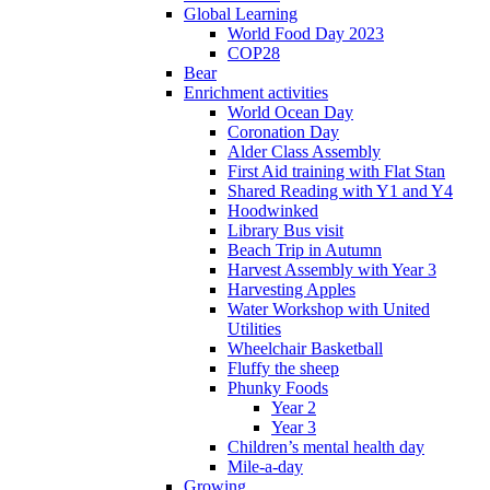
Global Learning
World Food Day 2023
COP28
Bear
Enrichment activities
World Ocean Day
Coronation Day
Alder Class Assembly
First Aid training with Flat Stan
Shared Reading with Y1 and Y4
Hoodwinked
Library Bus visit
Beach Trip in Autumn
Harvest Assembly with Year 3
Harvesting Apples
Water Workshop with United
Utilities
Wheelchair Basketball
Fluffy the sheep
Phunky Foods
Year 2
Year 3
Children’s mental health day
Mile-a-day
Growing