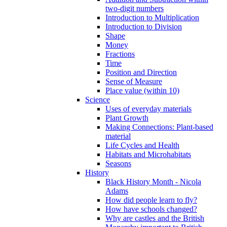
two-digit numbers
Introduction to Multiplication
Introduction to Division
Shape
Money
Fractions
Time
Position and Direction
Sense of Measure
Place value (within 10)
Science
Uses of everyday materials
Plant Growth
Making Connections: Plant-based
material
Life Cycles and Health
Habitats and Microhabitats
Seasons
History
Black History Month - Nicola
Adams
How did people learn to fly?
How have schools changed?
Why are castles and the British