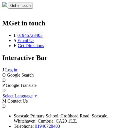
Get in touch
M
Get in touch
L
01946728403
S
Email Us
E
Get Directions
Interactive Bar
J
Log in
O
Google Search
D
P
Google Translate
D
Select Language
▼
M
Contact Us
D
Seascale
Primary School,
Crofthead Road,
Seascale,
Whitehaven,
Cumbria,
CA20 1LZ,
Telephone:
01946728403