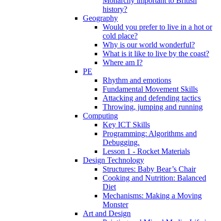
Monarchy important to British
history?
Geography
Would you prefer to live in a hot or
cold place?
Why is our world wonderful?
What is it like to live by the coast?
Where am I?
PE
Rhythm and emotions
Fundamental Movement Skills
Attacking and defending tactics
Throwing, jumping and running
Computing
Key ICT Skills
Programming: Algorithms and
Debugging.
Lesson 1 - Rocket Materials
Design Technology
Structures: Baby Bear’s Chair
Cooking and Nutrition: Balanced
Diet
Mechanisms: Making a Moving
Monster
Art and Design