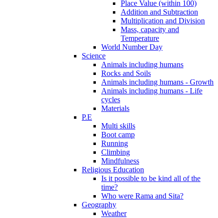
Place Value (within 100)
Addition and Subtraction
Multiplication and Division
Mass, capacity and
Temperature
World Number Day
Science
Animals including humans
Rocks and Soils
Animals including humans - Growth
Animals including humans - Life
cycles
Materials
P.E
Multi skills
Boot camp
Running
Climbing
Mindfulness
Religious Education
Is it possible to be kind all of the
time?
Who were Rama and Sita?
Geography
Weather