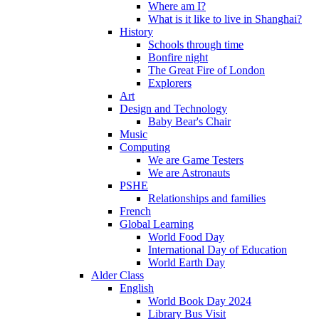
Where am I?
What is it like to live in Shanghai?
History
Schools through time
Bonfire night
The Great Fire of London
Explorers
Art
Design and Technology
Baby Bear's Chair
Music
Computing
We are Game Testers
We are Astronauts
PSHE
Relationships and families
French
Global Learning
World Food Day
International Day of Education
World Earth Day
Alder Class
English
World Book Day 2024
Library Bus Visit