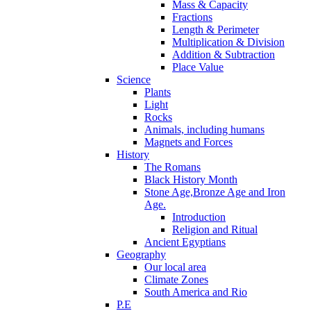
Mass & Capacity
Fractions
Length & Perimeter
Multiplication & Division
Addition & Subtraction
Place Value
Science
Plants
Light
Rocks
Animals, including humans
Magnets and Forces
History
The Romans
Black History Month
Stone Age,Bronze Age and Iron
Age.
Introduction
Religion and Ritual
Ancient Egyptians
Geography
Our local area
Climate Zones
South America and Rio
P.E