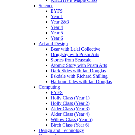
ARCHIVE Maple Class
Science
EYFS
Year 1
Year 2&3
Year 4
Year 5
Year 6
Art and Design
Bear with La'al Collective
Driggsby with Prism Arts
Stories from Seascale
Atomic Story with Prism Arts
Dark Skies with Ian Douglas
Eskdale with Richard Shilling
Harbour Tales with Ian Douglas
Computing
EYFS
Holly Class (Year 1)
Holly Class (Year 2)
Alder Class (Year 3)
Alder Class (Year 4)
Willow Class (Year 5)
Birch Class (Year 6)
Design and Technology