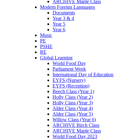
ARCHIVE Maple Class
Modern Foreign Languages
Documents
Year 3 & 4
Year 5
Year 6
Music
PE
PSHE
RE
Global Learning
World Food Day
Parliament Week
International Day of Education
EYFS (Nursery)
EYFS (Reception)
Beech Class (Year 1)
Holly Class (Year 2)
Holly Class (Year 3)
Alder Class (Year 4)
Alder Class (Year 5)
Willow Class (Year 6)
ARCHIVE Birch Class
ARCHIVE Maple Class
World Food Day 2023