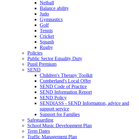
Netball
Balance ability
Judo
Gymnastics
Golf
Tennis
Cricket
Squash
Rugby
Policies
Public Sector Equality Duty
Pupil Premium
SEND
Children's Therapy Toolkit
Cumberland's Local Offer
SEND Code of Practice
SEND Information Report
SEND Policy
SENDIASS - SEND Information, advice and
support service
Support for Families
Safeguarding
School Music Development Plan
Term Dates
Traffic Management Plan