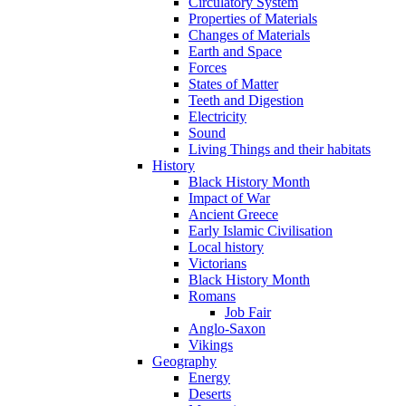
Circulatory System
Properties of Materials
Changes of Materials
Earth and Space
Forces
States of Matter
Teeth and Digestion
Electricity
Sound
Living Things and their habitats
History
Black History Month
Impact of War
Ancient Greece
Early Islamic Civilisation
Local history
Victorians
Black History Month
Romans
Job Fair
Anglo-Saxon
Vikings
Geography
Energy
Deserts