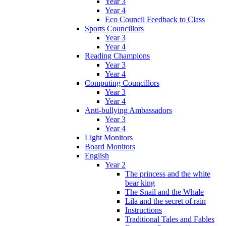
Year 3
Year 4
Eco Council Feedback to Class
Sports Councillors
Year 3
Year 4
Reading Champions
Year 3
Year 4
Computing Councillors
Year 3
Year 4
Anti-bullying Ambassadors
Year 3
Year 4
Light Monitors
Board Monitors
English
Year 2
The princess and the white
bear king
The Snail and the Whale
Lila and the secret of rain
Instructions
Traditional Tales and Fables