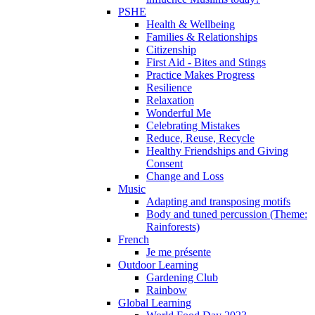
PSHE
Health & Wellbeing
Families & Relationships
Citizenship
First Aid - Bites and Stings
Practice Makes Progress
Resilience
Relaxation
Wonderful Me
Celebrating Mistakes
Reduce, Reuse, Recycle
Healthy Friendships and Giving
Consent
Change and Loss
Music
Adapting and transposing motifs
Body and tuned percussion (Theme:
Rainforests)
French
Je me présente
Outdoor Learning
Gardening Club
Rainbow
Global Learning