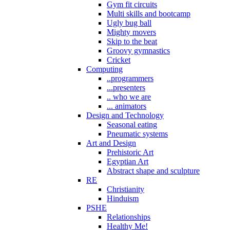
Gym fit circuits
Multi skills and bootcamp
Ugly bug ball
Mighty movers
Skip to the beat
Groovy gymnastics
Cricket
Computing
..programmers
...presenters
.. who we are
... animators
Design and Technology
Seasonal eating
Pneumatic systems
Art and Design
Prehistoric Art
Egyptian Art
Abstract shape and sculpture
RE
Christianity
Hinduism
PSHE
Relationships
Healthy Me!