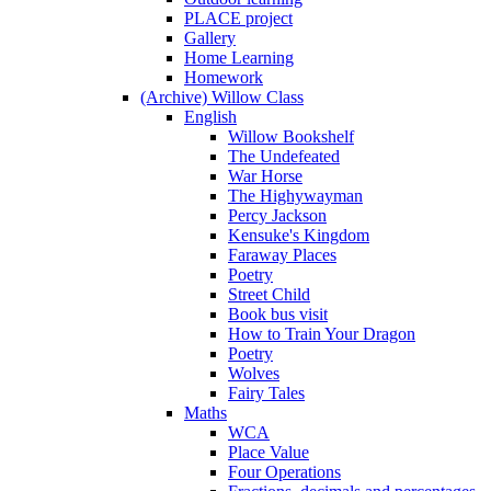
PLACE project
Gallery
Home Learning
Homework
(Archive) Willow Class
English
Willow Bookshelf
The Undefeated
War Horse
The Highywayman
Percy Jackson
Kensuke's Kingdom
Faraway Places
Poetry
Street Child
Book bus visit
How to Train Your Dragon
Poetry
Wolves
Fairy Tales
Maths
WCA
Place Value
Four Operations