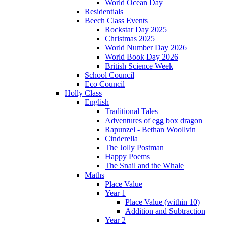
World Ocean Day
Residentials
Beech Class Events
Rockstar Day 2025
Christmas 2025
World Number Day 2026
World Book Day 2026
British Science Week
School Council
Eco Council
Holly Class
English
Traditional Tales
Adventures of egg box dragon
Rapunzel - Bethan Woollvin
Cinderella
The Jolly Postman
Happy Poems
The Snail and the Whale
Maths
Place Value
Year 1
Place Value (within 10)
Addition and Subtraction
Year 2