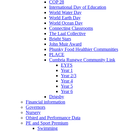
COP 28
International Day of Education
World Water Day
World Earth Day
World Ocean Day
Connecting Classrooms
The Laal Collective
Bright Stars
John Muir Award
Phunky Food Healthier Communities
PLACE
Cumbria Rungwe Community Link
EYFS
Year 1
Year 2/3
Year 4
Year 5
Year 6
Drigsby
Financial information
Governors
Nursery
Ofsted and Performance Data
PE and Sport Premium
Swimming