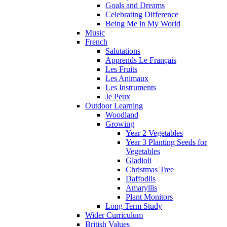
Goals and Dreams
Celebrating Difference
Being Me in My World
Music
French
Salutations
Apprends Le Français
Les Fruits
Les Animaux
Les Instruments
Je Peux
Outdoor Learning
Woodland
Growing
Year 2 Vegetables
Year 3 Planting Seeds for
Vegetables
Gladioli
Christmas Tree
Daffodils
Amaryllis
Plant Monitors
Long Term Study
Wider Curriculum
British Values