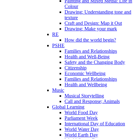
Painting and Mixed Media: Life in
Colour
Drawing: Understanding tone and
texture
Craft and Design: Map it Out
Drawing: Make your mark
RE
How did the world begin?
PSHE
Families and Relationships
Health and Well-Being
Safety and the Changing Body
Citizenship
Economic Wellbeing
Families and Relationships
Health and Wellbeing
Music
Musical Storytelling
Call and Response; Animals
Global Learning
World Food Day
Parliament Week
International Day of Education
World Water Day
World Earth Day