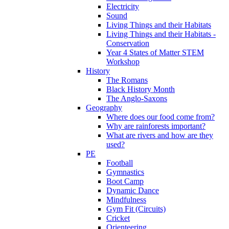
Electricity
Sound
Living Things and their Habitats
Living Things and their Habitats -
Conservation
Year 4 States of Matter STEM
Workshop
History
The Romans
Black History Month
The Anglo-Saxons
Geography
Where does our food come from?
Why are rainforests important?
What are rivers and how are they
used?
PE
Football
Gymnastics
Boot Camp
Dynamic Dance
Mindfulness
Gym Fit (Circuits)
Cricket
Orienteering