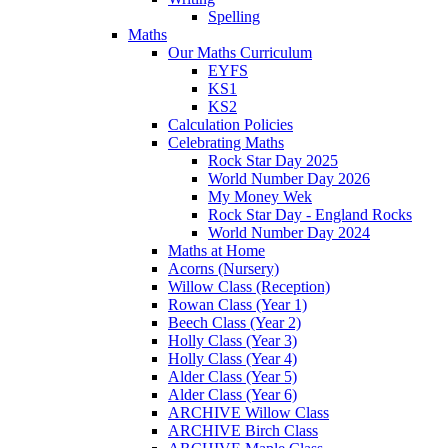
Spelling
Maths
Our Maths Curriculum
EYFS
KS1
KS2
Calculation Policies
Celebrating Maths
Rock Star Day 2025
World Number Day 2026
My Money Wek
Rock Star Day - England Rocks
World Number Day 2024
Maths at Home
Acorns (Nursery)
Willow Class (Reception)
Rowan Class (Year 1)
Beech Class (Year 2)
Holly Class (Year 3)
Holly Class (Year 4)
Alder Class (Year 5)
Alder Class (Year 6)
ARCHIVE Willow Class
ARCHIVE Birch Class