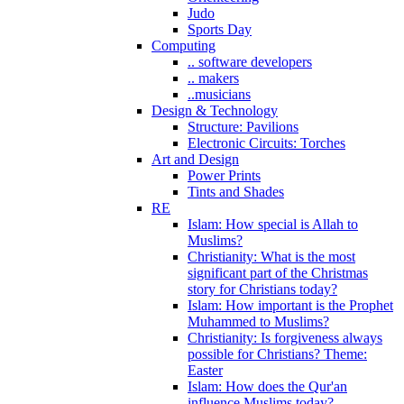
Judo
Sports Day
Computing
.. software developers
.. makers
..musicians
Design & Technology
Structure: Pavilions
Electronic Circuits: Torches
Art and Design
Power Prints
Tints and Shades
RE
Islam: How special is Allah to
Muslims?
Christianity: What is the most
significant part of the Christmas
story for Christians today?
Islam: How important is the Prophet
Muhammed to Muslims?
Christianity: Is forgiveness always
possible for Christians? Theme:
Easter
Islam: How does the Qur'an
influence Muslims today?