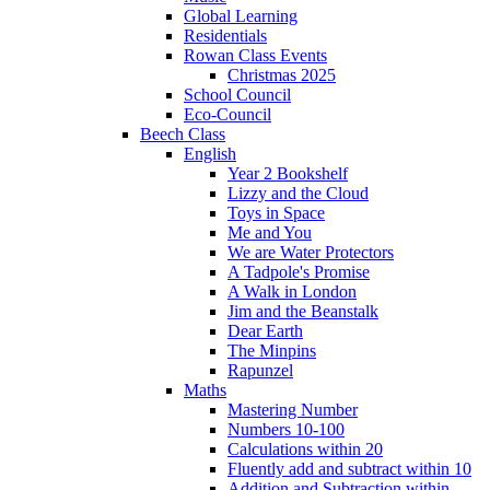
Global Learning
Residentials
Rowan Class Events
Christmas 2025
School Council
Eco-Council
Beech Class
English
Year 2 Bookshelf
Lizzy and the Cloud
Toys in Space
Me and You
We are Water Protectors
A Tadpole's Promise
A Walk in London
Jim and the Beanstalk
Dear Earth
The Minpins
Rapunzel
Maths
Mastering Number
Numbers 10-100
Calculations within 20
Fluently add and subtract within 10
Addition and Subtraction within