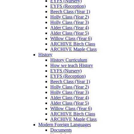
EYFS (Nursery)
EYFS (Reception)
Beech Class (Year 1)
Holly Class (Year 2)
Holly Class (Year 3)
Alder Class (Year 4)
Alder Class (Year 5)
Willow Class (Year 6)
ARCHIVE Birch Class
ARCHIVE Maple Class
History
History Curriculum
How we teach History
EYFS (Nursery)
EYFS (Reception)
Beech Class (Year 1)
Holly Class (Year 2)
Holly Class (Year 3)
Alder Class (Year 4)
Alder Class (Year 5)
Willow Class (Year 6)
ARCHIVE Birch Class
ARCHIVE Maple Class
Modern Foreign Languages
Documents