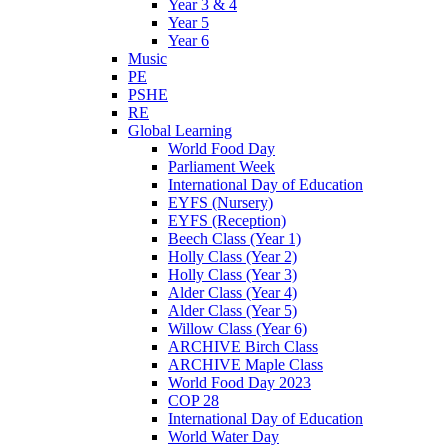
Year 3 & 4
Year 5
Year 6
Music
PE
PSHE
RE
Global Learning
World Food Day
Parliament Week
International Day of Education
EYFS (Nursery)
EYFS (Reception)
Beech Class (Year 1)
Holly Class (Year 2)
Holly Class (Year 3)
Alder Class (Year 4)
Alder Class (Year 5)
Willow Class (Year 6)
ARCHIVE Birch Class
ARCHIVE Maple Class
World Food Day 2023
COP 28
International Day of Education
World Water Day