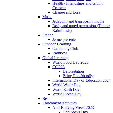
Healthy Friendships and Giving
Consent
Change and Loss
Music
Adapting and transposing motifs
Body and tuned percussion (Theme:
Rainforests)
French
Je me présente
Outdoor Learning
Gardening Club
Rainbow
Global Learning
World Food Day 2023
COP28
Deforestation
Being Eco-friendly
International Day of Education 2024
World Water Day
World Earth Day
World Ocean Day
Bear
Enrichment Activities
Anti-Bullying Week 2023
Odd Socks Day