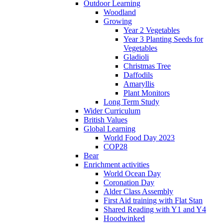
Outdoor Learning
Woodland
Growing
Year 2 Vegetables
Year 3 Planting Seeds for
Vegetables
Gladioli
Christmas Tree
Daffodils
Amaryllis
Plant Monitors
Long Term Study
Wider Curriculum
British Values
Global Learning
World Food Day 2023
COP28
Bear
Enrichment activities
World Ocean Day
Coronation Day
Alder Class Assembly
First Aid training with Flat Stan
Shared Reading with Y1 and Y4
Hoodwinked