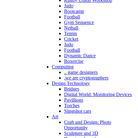
Rugby Union Workshop
Judo
Bootcamp
Football
Gym Sequence
Netball
Tennis
Cricket
Judo
Football
Dynamic Dance
Boxercise
Computing
.. game designers
.we are cryptographers
Design Technology
Bridges
Digital World: Monitoring Devices
Pavillions
Torches
Slingshot cars
Art
Craft and Design: Photo
Opportunity
Sculpture and 3D