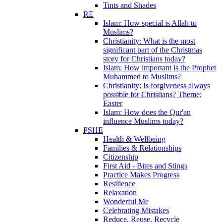
Tints and Shades
RE
Islam: How special is Allah to
Muslims?
Christianity: What is the most
significant part of the Christmas
story for Christians today?
Islam: How important is the Prophet
Muhammed to Muslims?
Christianity: Is forgiveness always
possible for Christians? Theme:
Easter
Islam: How does the Qur'an
influence Muslims today?
PSHE
Health & Wellbeing
Families & Relationships
Citizenship
First Aid - Bites and Stings
Practice Makes Progress
Resilience
Relaxation
Wonderful Me
Celebrating Mistakes
Reduce, Reuse, Recycle