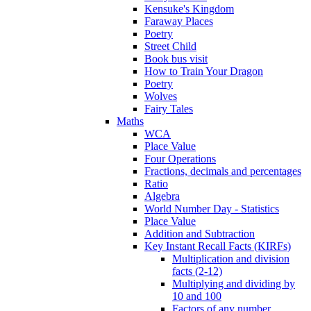
Kensuke's Kingdom
Faraway Places
Poetry
Street Child
Book bus visit
How to Train Your Dragon
Poetry
Wolves
Fairy Tales
Maths
WCA
Place Value
Four Operations
Fractions, decimals and percentages
Ratio
Algebra
World Number Day - Statistics
Place Value
Addition and Subtraction
Key Instant Recall Facts (KIRFs)
Multiplication and division
facts (2-12)
Multiplying and dividing by
10 and 100
Factors of any number