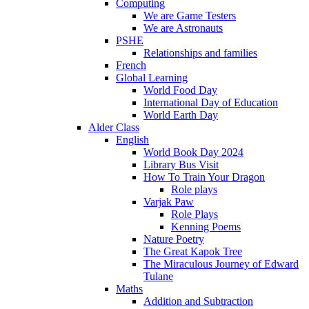
Computing
We are Game Testers
We are Astronauts
PSHE
Relationships and families
French
Global Learning
World Food Day
International Day of Education
World Earth Day
Alder Class
English
World Book Day 2024
Library Bus Visit
How To Train Your Dragon
Role plays
Varjak Paw
Role Plays
Kenning Poems
Nature Poetry
The Great Kapok Tree
The Miraculous Journey of Edward
Tulane
Maths
Addition and Subtraction