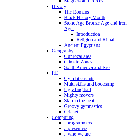
Magnets and Forces
History
The Romans
Black History Month
Stone Age,Bronze Age and Iron
Age.
Introduction
Religion and Ritual
Ancient Egyptians
Geography
Our local area
Climate Zones
South America and Rio
P.E
Gym fit circuits
Multi skills and bootcamp
Ugly bug ball
Mighty movers
Skip to the beat
Groovy gymnastics
Cricket
Computing
..programmers
...presenters
.. who we are