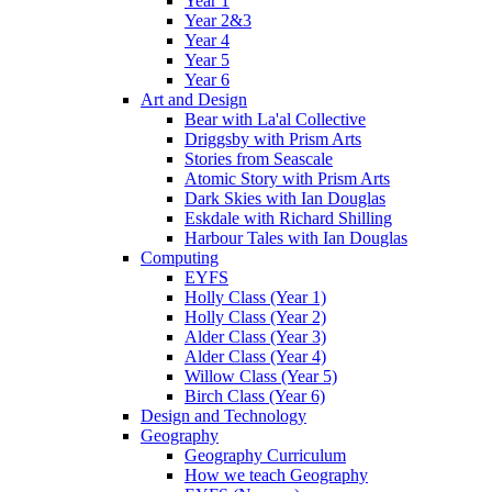
Year 1
Year 2&3
Year 4
Year 5
Year 6
Art and Design
Bear with La'al Collective
Driggsby with Prism Arts
Stories from Seascale
Atomic Story with Prism Arts
Dark Skies with Ian Douglas
Eskdale with Richard Shilling
Harbour Tales with Ian Douglas
Computing
EYFS
Holly Class (Year 1)
Holly Class (Year 2)
Alder Class (Year 3)
Alder Class (Year 4)
Willow Class (Year 5)
Birch Class (Year 6)
Design and Technology
Geography
Geography Curriculum
How we teach Geography