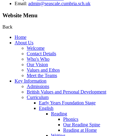
Email:
admin@seascale.cumbria.sch.uk
Website Menu
Back
Home
About Us
Welcome
Contact Details
Who's Who
Our Vision
Values and Ethos
Meet the Teams
Key Information
Admissions
British Values and Personal Development
Curriculum
Early Years Foundation Stage
English
Reading
Phonics
Our Reading Spine
Reading at Home
Writing