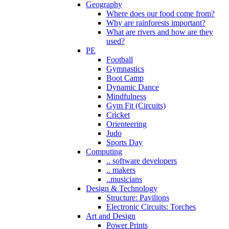
Geography
Where does our food come from?
Why are rainforests important?
What are rivers and how are they
used?
PE
Football
Gymnastics
Boot Camp
Dynamic Dance
Mindfulness
Gym Fit (Circuits)
Cricket
Orienteering
Judo
Sports Day
Computing
.. software developers
.. makers
..musicians
Design & Technology
Structure: Pavilions
Electronic Circuits: Torches
Art and Design
Power Prints