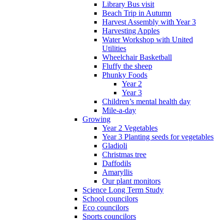
Library Bus visit
Beach Trip in Autumn
Harvest Assembly with Year 3
Harvesting Apples
Water Workshop with United
Utilities
Wheelchair Basketball
Fluffy the sheep
Phunky Foods
Year 2
Year 3
Children’s mental health day
Mile-a-day
Growing
Year 2 Vegetables
Year 3 Planting seeds for vegetables
Gladioli
Christmas tree
Daffodils
Amaryllis
Our plant monitors
Science Long Term Study
School councilors
Eco councilors
Sports councilors