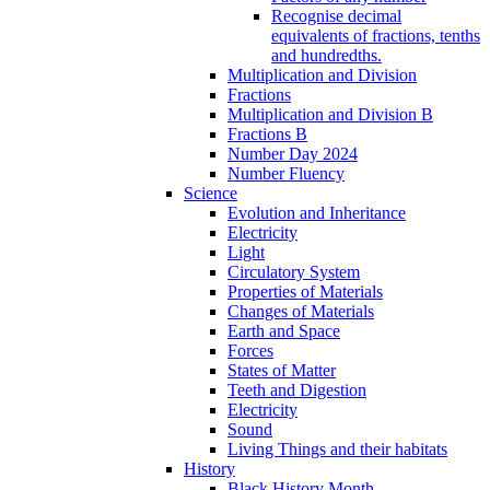
Recognise decimal
equivalents of fractions, tenths
and hundredths.
Multiplication and Division
Fractions
Multiplication and Division B
Fractions B
Number Day 2024
Number Fluency
Science
Evolution and Inheritance
Electricity
Light
Circulatory System
Properties of Materials
Changes of Materials
Earth and Space
Forces
States of Matter
Teeth and Digestion
Electricity
Sound
Living Things and their habitats
History
Black History Month