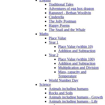
English
Traditional Tales
Adventures of egg box dragon
Rapunzel - Bethan Woollvin
Cinderella
The Jolly Postman
Happy Poems
The Snail and the Whale
Maths
Place Value
Year 1
Place Value (within 10)
Addition and Subtraction
Year 2
Place Value (within 100)
Addition and Subtraction
Multiplication and Division
Mass, capacity and
Temperature
World Number Day
Science
Animals including humans
Rocks and Soils
Animals including humans - Growth
Animals including humans - Life