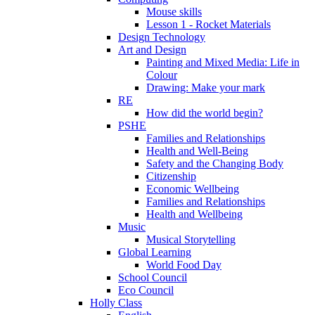
Mouse skills
Lesson 1 - Rocket Materials
Design Technology
Art and Design
Painting and Mixed Media: Life in
Colour
Drawing: Make your mark
RE
How did the world begin?
PSHE
Families and Relationships
Health and Well-Being
Safety and the Changing Body
Citizenship
Economic Wellbeing
Families and Relationships
Health and Wellbeing
Music
Musical Storytelling
Global Learning
World Food Day
School Council
Eco Council
Holly Class