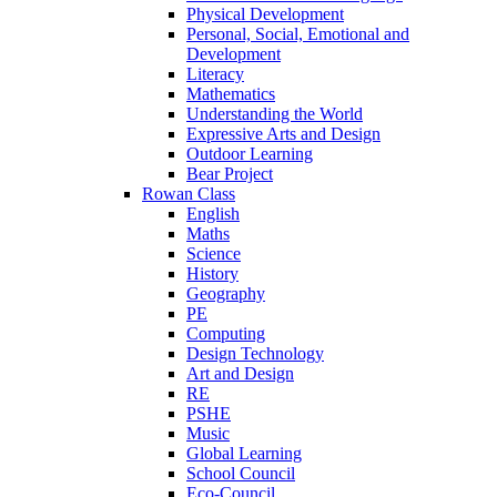
Physical Development
Personal, Social, Emotional and
Development
Literacy
Mathematics
Understanding the World
Expressive Arts and Design
Outdoor Learning
Bear Project
Rowan Class
English
Maths
Science
History
Geography
PE
Computing
Design Technology
Art and Design
RE
PSHE
Music
Global Learning
School Council
Eco-Council