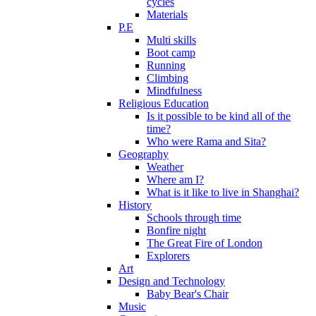
cycles
Materials
P.E
Multi skills
Boot camp
Running
Climbing
Mindfulness
Religious Education
Is it possible to be kind all of the
time?
Who were Rama and Sita?
Geography
Weather
Where am I?
What is it like to live in Shanghai?
History
Schools through time
Bonfire night
The Great Fire of London
Explorers
Art
Design and Technology
Baby Bear's Chair
Music