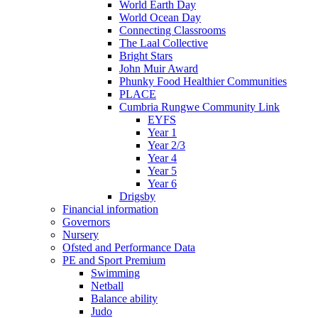
World Earth Day
World Ocean Day
Connecting Classrooms
The Laal Collective
Bright Stars
John Muir Award
Phunky Food Healthier Communities
PLACE
Cumbria Rungwe Community Link
EYFS
Year 1
Year 2/3
Year 4
Year 5
Year 6
Drigsby
Financial information
Governors
Nursery
Ofsted and Performance Data
PE and Sport Premium
Swimming
Netball
Balance ability
Judo