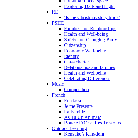
Drawing: I need space
Exploring Dark and Light
RE
‘Is the Christmas story true?’
PSHE
Families and Relationships
Health and Well-being
Safety and Changing Body
Citizenship
Economic Well-being
Identity
Class charter
Relationships and families
Health and Wellbeing
Celebrating Differences
Music
Composition
French
En classe
Je me Presente
La Famille
As Tu Un Animal?
Boucle D'Or et Les Tres ours
Outdoor Learning
Kensuke’s Kingdom