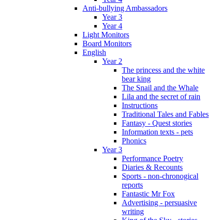
Anti-bullying Ambassadors
Year 3
Year 4
Light Monitors
Board Monitors
English
Year 2
The princess and the white
bear king
The Snail and the Whale
Lila and the secret of rain
Instructions
Traditional Tales and Fables
Fantasy - Quest stories
Information texts - pets
Phonics
Year 3
Performance Poetry
Diaries & Recounts
Sports - non-chronogical
reports
Fantastic Mr Fox
Advertising - persuasive
writing