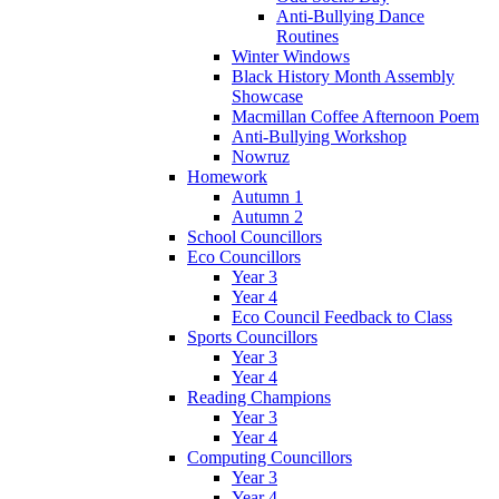
Anti-Bullying Dance
Routines
Winter Windows
Black History Month Assembly
Showcase
Macmillan Coffee Afternoon Poem
Anti-Bullying Workshop
Nowruz
Homework
Autumn 1
Autumn 2
School Councillors
Eco Councillors
Year 3
Year 4
Eco Council Feedback to Class
Sports Councillors
Year 3
Year 4
Reading Champions
Year 3
Year 4
Computing Councillors
Year 3
Year 4