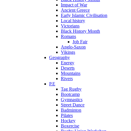
Impact of War
Ancient Greece
Early Islamic Civilisation
Local history
Victorians
Black History Month
Romans
Job Fair
Anglo-Saxon
Vikings
Geography
Energy
Deserts
Mountains
Rivers
P.E
Tag Rugby
Bootcamp
Gymnastics
Street Dance
Badminton
Pilates
Hockey
Boxercise