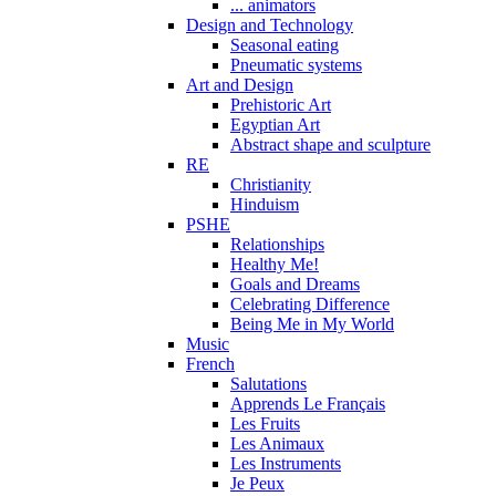
... animators
Design and Technology
Seasonal eating
Pneumatic systems
Art and Design
Prehistoric Art
Egyptian Art
Abstract shape and sculpture
RE
Christianity
Hinduism
PSHE
Relationships
Healthy Me!
Goals and Dreams
Celebrating Difference
Being Me in My World
Music
French
Salutations
Apprends Le Français
Les Fruits
Les Animaux
Les Instruments
Je Peux