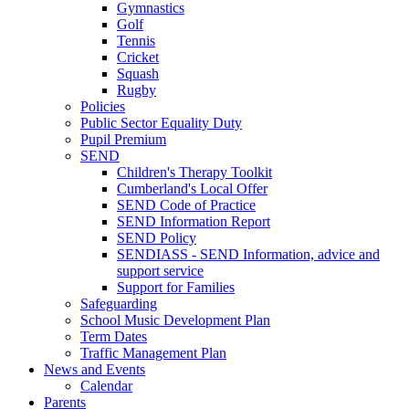
Gymnastics
Golf
Tennis
Cricket
Squash
Rugby
Policies
Public Sector Equality Duty
Pupil Premium
SEND
Children's Therapy Toolkit
Cumberland's Local Offer
SEND Code of Practice
SEND Information Report
SEND Policy
SENDIASS - SEND Information, advice and
support service
Support for Families
Safeguarding
School Music Development Plan
Term Dates
Traffic Management Plan
News and Events
Calendar
Parents