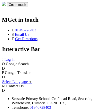
Get in touch
M
Get in touch
L
01946728403
S
Email Us
E
Get Directions
Interactive Bar
J
Log in
O
Google Search
D
P
Google Translate
D
Select Language
▼
M
Contact Us
D
Seascale
Primary School,
Crofthead Road,
Seascale,
Whitehaven,
Cumbria,
CA20 1LZ,
Telephone:
01946728403