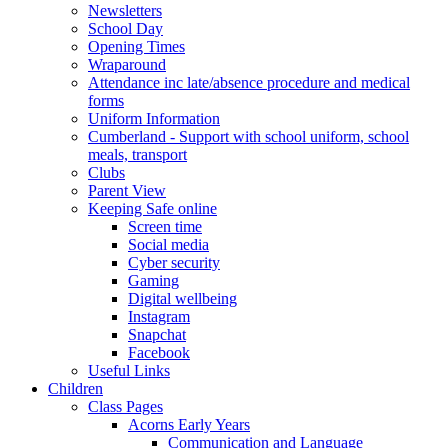
Newsletters
School Day
Opening Times
Wraparound
Attendance inc late/absence procedure and medical
forms
Uniform Information
Cumberland - Support with school uniform, school
meals, transport
Clubs
Parent View
Keeping Safe online
Screen time
Social media
Cyber security
Gaming
Digital wellbeing
Instagram
Snapchat
Facebook
Useful Links
Children
Class Pages
Acorns Early Years
Communication and Language