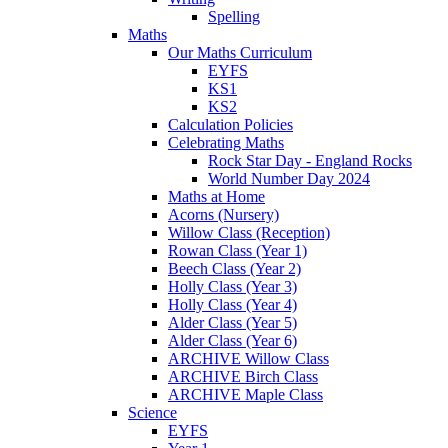
Spelling
Maths
Our Maths Curriculum
EYFS
KS1
KS2
Calculation Policies
Celebrating Maths
Rock Star Day - England Rocks
World Number Day 2024
Maths at Home
Acorns (Nursery)
Willow Class (Reception)
Rowan Class (Year 1)
Beech Class (Year 2)
Holly Class (Year 3)
Holly Class (Year 4)
Alder Class (Year 5)
Alder Class (Year 6)
ARCHIVE Willow Class
ARCHIVE Birch Class
ARCHIVE Maple Class
Science
EYFS