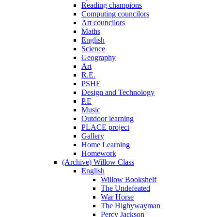
Reading champions
Computing councilors
Art councilors
Maths
English
Science
Geography
Art
R.E.
PSHE
Design and Technology
P.E
Music
Outdoor learning
PLACE project
Gallery
Home Learning
Homework
(Archive) Willow Class
English
Willow Bookshelf
The Undefeated
War Horse
The Highywayman
Percy Jackson