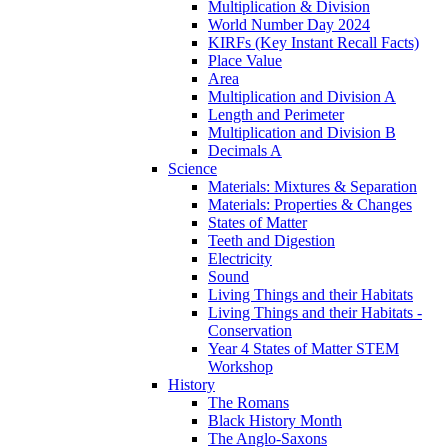
Multiplication & Division
World Number Day 2024
KIRFs (Key Instant Recall Facts)
Place Value
Area
Multiplication and Division A
Length and Perimeter
Multiplication and Division B
Decimals A
Science
Materials: Mixtures & Separation
Materials: Properties & Changes
States of Matter
Teeth and Digestion
Electricity
Sound
Living Things and their Habitats
Living Things and their Habitats -
Conservation
Year 4 States of Matter STEM
Workshop
History
The Romans
Black History Month
The Anglo-Saxons