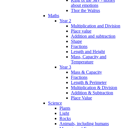
King of the Sky - stories
about emotions
Thor the Walrus
Maths
Year 2
Multiplication and Division
Place value
Addition and subtraction
Shape
Fractions
Length and Height
Mass, Capacity and
Temperature
Year 3
Mass & Capacity
Fractions
Length & Perimeter
Multiplication & Division
Addition & Subtraction
Place Value
Science
Plants
Light
Rocks
Animals, including humans