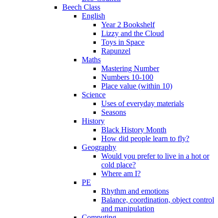
Beech Class
English
Year 2 Bookshelf
Lizzy and the Cloud
Toys in Space
Rapunzel
Maths
Mastering Number
Numbers 10-100
Place value (within 10)
Science
Uses of everyday materials
Seasons
History
Black History Month
How did people learn to fly?
Geography
Would you prefer to live in a hot or
cold place?
Where am I?
PE
Rhythm and emotions
Balance, coordination, object control
and manipulation
Computing