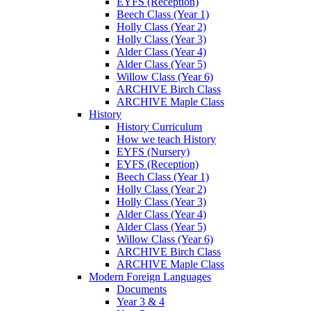
EYFS (Reception)
Beech Class (Year 1)
Holly Class (Year 2)
Holly Class (Year 3)
Alder Class (Year 4)
Alder Class (Year 5)
Willow Class (Year 6)
ARCHIVE Birch Class
ARCHIVE Maple Class
History
History Curriculum
How we teach History
EYFS (Nursery)
EYFS (Reception)
Beech Class (Year 1)
Holly Class (Year 2)
Holly Class (Year 3)
Alder Class (Year 4)
Alder Class (Year 5)
Willow Class (Year 6)
ARCHIVE Birch Class
ARCHIVE Maple Class
Modern Foreign Languages
Documents
Year 3 & 4