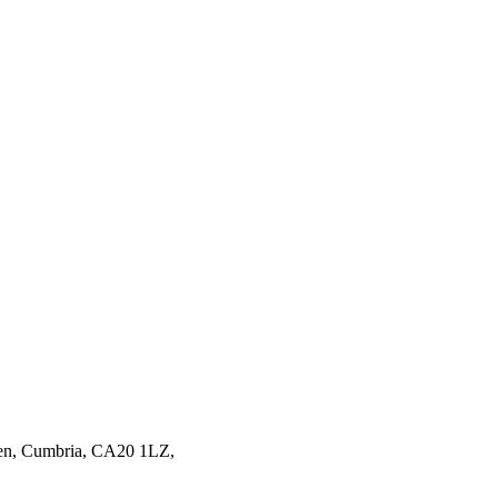
en,
Cumbria,
CA20 1LZ,