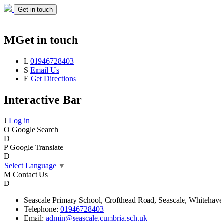
Get in touch
M
Get in touch
L
01946728403
S
Email Us
E
Get Directions
Interactive Bar
J
Log in
O
Google Search
D
P
Google Translate
D
Select Language
▼
M
Contact Us
D
Seascale
Primary School,
Crofthead Road,
Seascale,
Whitehav
Telephone:
01946728403
Email:
admin@seascale.cumbria.sch.uk