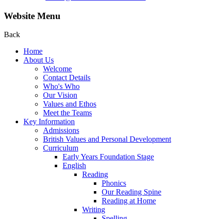
Website Menu
Back
Home
About Us
Welcome
Contact Details
Who's Who
Our Vision
Values and Ethos
Meet the Teams
Key Information
Admissions
British Values and Personal Development
Curriculum
Early Years Foundation Stage
English
Reading
Phonics
Our Reading Spine
Reading at Home
Writing
Spelling