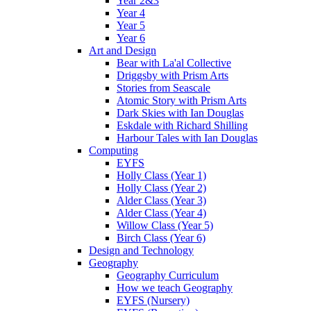
Year 2&3
Year 4
Year 5
Year 6
Art and Design
Bear with La'al Collective
Driggsby with Prism Arts
Stories from Seascale
Atomic Story with Prism Arts
Dark Skies with Ian Douglas
Eskdale with Richard Shilling
Harbour Tales with Ian Douglas
Computing
EYFS
Holly Class (Year 1)
Holly Class (Year 2)
Alder Class (Year 3)
Alder Class (Year 4)
Willow Class (Year 5)
Birch Class (Year 6)
Design and Technology
Geography
Geography Curriculum
How we teach Geography
EYFS (Nursery)