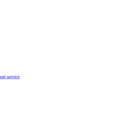
rt service