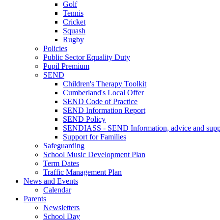
Golf
Tennis
Cricket
Squash
Rugby
Policies
Public Sector Equality Duty
Pupil Premium
SEND
Children's Therapy Toolkit
Cumberland's Local Offer
SEND Code of Practice
SEND Information Report
SEND Policy
SENDIASS - SEND Information, advice and suppo
Support for Families
Safeguarding
School Music Development Plan
Term Dates
Traffic Management Plan
News and Events
Calendar
Parents
Newsletters
School Day