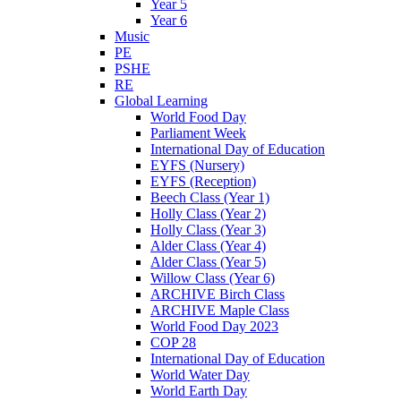
Year 5
Year 6
Music
PE
PSHE
RE
Global Learning
World Food Day
Parliament Week
International Day of Education
EYFS (Nursery)
EYFS (Reception)
Beech Class (Year 1)
Holly Class (Year 2)
Holly Class (Year 3)
Alder Class (Year 4)
Alder Class (Year 5)
Willow Class (Year 6)
ARCHIVE Birch Class
ARCHIVE Maple Class
World Food Day 2023
COP 28
International Day of Education
World Water Day
World Earth Day