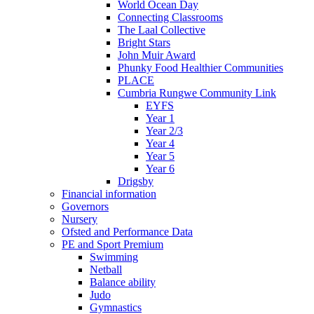
World Ocean Day
Connecting Classrooms
The Laal Collective
Bright Stars
John Muir Award
Phunky Food Healthier Communities
PLACE
Cumbria Rungwe Community Link
EYFS
Year 1
Year 2/3
Year 4
Year 5
Year 6
Drigsby
Financial information
Governors
Nursery
Ofsted and Performance Data
PE and Sport Premium
Swimming
Netball
Balance ability
Judo
Gymnastics