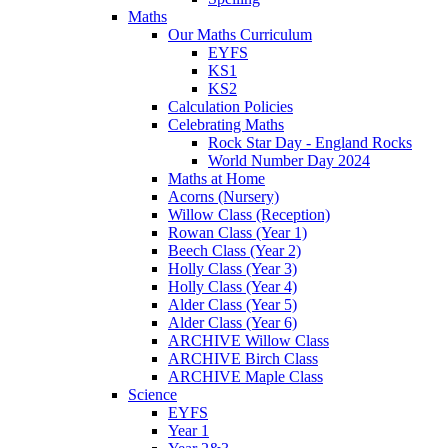
Maths
Our Maths Curriculum
EYFS
KS1
KS2
Calculation Policies
Celebrating Maths
Rock Star Day - England Rocks
World Number Day 2024
Maths at Home
Acorns (Nursery)
Willow Class (Reception)
Rowan Class (Year 1)
Beech Class (Year 2)
Holly Class (Year 3)
Holly Class (Year 4)
Alder Class (Year 5)
Alder Class (Year 6)
ARCHIVE Willow Class
ARCHIVE Birch Class
ARCHIVE Maple Class
Science
EYFS
Year 1