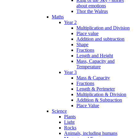
King of the Sky - stories
about emotions
Thor the Walrus
Maths
Year 2
Multiplication and Division
Place value
Addition and subtraction
Shape
Fractions
Length and Height
Mass, Capacity and
Temperature
Year 3
Mass & Capacity
Fractions
Length & Perimeter
Multiplication & Division
Addition & Subtraction
Place Value
Science
Plants
Light
Rocks
Animals, including humans