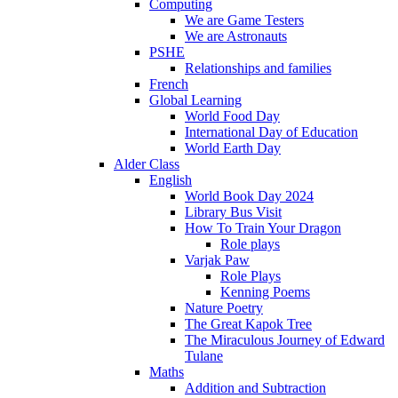
Computing
We are Game Testers
We are Astronauts
PSHE
Relationships and families
French
Global Learning
World Food Day
International Day of Education
World Earth Day
Alder Class
English
World Book Day 2024
Library Bus Visit
How To Train Your Dragon
Role plays
Varjak Paw
Role Plays
Kenning Poems
Nature Poetry
The Great Kapok Tree
The Miraculous Journey of Edward
Tulane
Maths
Addition and Subtraction