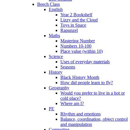
Beech Class
English
Year 2 Bookshelf
Lizzy and the Cloud
Toys in Space
Rapunzel
Maths
Mastering Number
Numbers 10-100
Place value (within 10)
Science
Uses of everyday materials
Seasons
History
Black History Month
How did people learn to fly?
Geography
Would you prefer to live in a hot or
cold place?
Where am I?
PE
Rhythm and emotions
Balance, coordination, object control
and manipulation
Computing