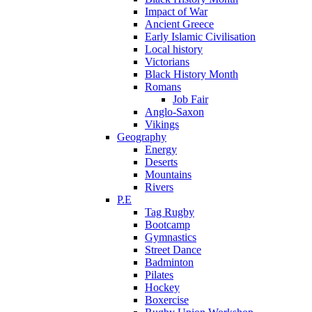
Impact of War
Ancient Greece
Early Islamic Civilisation
Local history
Victorians
Black History Month
Romans
Job Fair
Anglo-Saxon
Vikings
Geography
Energy
Deserts
Mountains
Rivers
P.E
Tag Rugby
Bootcamp
Gymnastics
Street Dance
Badminton
Pilates
Hockey
Boxercise