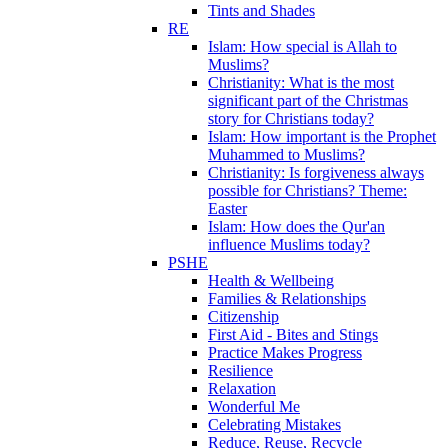
Tints and Shades
RE
Islam: How special is Allah to
Muslims?
Christianity: What is the most
significant part of the Christmas
story for Christians today?
Islam: How important is the Prophet
Muhammed to Muslims?
Christianity: Is forgiveness always
possible for Christians? Theme:
Easter
Islam: How does the Qur'an
influence Muslims today?
PSHE
Health & Wellbeing
Families & Relationships
Citizenship
First Aid - Bites and Stings
Practice Makes Progress
Resilience
Relaxation
Wonderful Me
Celebrating Mistakes
Reduce, Reuse, Recycle