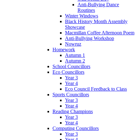
Anti-Bullying Dance
Routines
Winter Windows
Black History Month Assembly
Showcase
Macmillan Coffee Afternoon Poem
Anti-Bullying Workshop
Nowruz
Homework
Autumn 1
Autumn 2
School Councillors
Eco Councillors
Year 3
Year 4
Eco Council Feedback to Class
Sports Councillors
Year 3
Year 4
Reading Champions
Year 3
Year 4
Computing Councillors
Year 3
Year 4