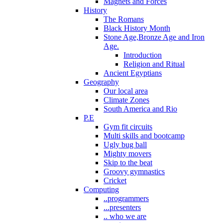
Magnets and Forces
History
The Romans
Black History Month
Stone Age,Bronze Age and Iron
Age.
Introduction
Religion and Ritual
Ancient Egyptians
Geography
Our local area
Climate Zones
South America and Rio
P.E
Gym fit circuits
Multi skills and bootcamp
Ugly bug ball
Mighty movers
Skip to the beat
Groovy gymnastics
Cricket
Computing
..programmers
...presenters
.. who we are