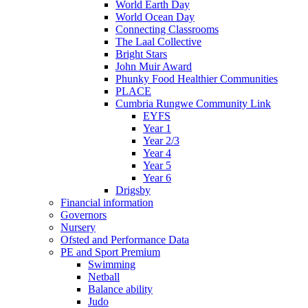
World Earth Day
World Ocean Day
Connecting Classrooms
The Laal Collective
Bright Stars
John Muir Award
Phunky Food Healthier Communities
PLACE
Cumbria Rungwe Community Link
EYFS
Year 1
Year 2/3
Year 4
Year 5
Year 6
Drigsby
Financial information
Governors
Nursery
Ofsted and Performance Data
PE and Sport Premium
Swimming
Netball
Balance ability
Judo