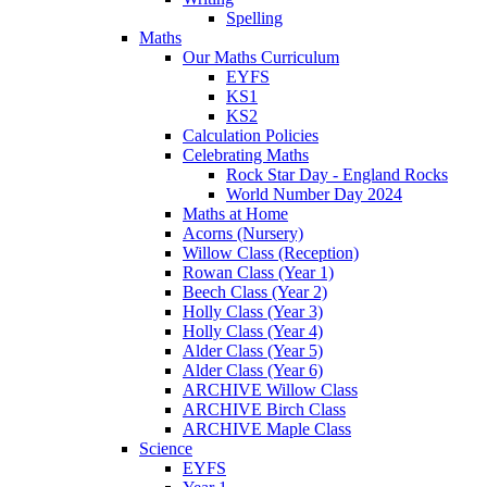
Spelling
Maths
Our Maths Curriculum
EYFS
KS1
KS2
Calculation Policies
Celebrating Maths
Rock Star Day - England Rocks
World Number Day 2024
Maths at Home
Acorns (Nursery)
Willow Class (Reception)
Rowan Class (Year 1)
Beech Class (Year 2)
Holly Class (Year 3)
Holly Class (Year 4)
Alder Class (Year 5)
Alder Class (Year 6)
ARCHIVE Willow Class
ARCHIVE Birch Class
ARCHIVE Maple Class
Science
EYFS