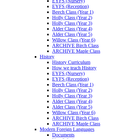
EYFS (Nursery)
EYFS (Reception)
Beech Class (Year 1)
Holly Class (Year 2)
Holly Class (Year 3)
Alder Class (Year 4)
Alder Class (Year 5)
Willow Class (Year 6)
ARCHIVE Birch Class
ARCHIVE Maple Class
History
History Curriculum
How we teach History
EYFS (Nursery)
EYFS (Reception)
Beech Class (Year 1)
Holly Class (Year 2)
Holly Class (Year 3)
Alder Class (Year 4)
Alder Class (Year 5)
Willow Class (Year 6)
ARCHIVE Birch Class
ARCHIVE Maple Class
Modern Foreign Languages
Documents