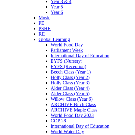
Year 3 & 4
Year 5
Year 6
Music
PE
PSHE
RE
Global Learning
World Food Day
Parliament Week
International Day of Education
EYFS (Nursery)
EYFS (Reception)
Beech Class (Year 1)
Holly Class (Year 2)
Holly Class (Year 3)
Alder Class (Year 4)
Alder Class (Year 5)
Willow Class (Year 6)
ARCHIVE Birch Class
ARCHIVE Maple Class
World Food Day 2023
COP 28
International Day of Education
World Water Day