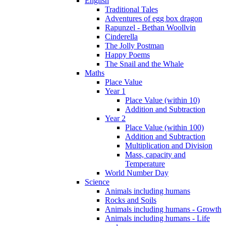
English
Traditional Tales
Adventures of egg box dragon
Rapunzel - Bethan Woollvin
Cinderella
The Jolly Postman
Happy Poems
The Snail and the Whale
Maths
Place Value
Year 1
Place Value (within 10)
Addition and Subtraction
Year 2
Place Value (within 100)
Addition and Subtraction
Multiplication and Division
Mass, capacity and
Temperature
World Number Day
Science
Animals including humans
Rocks and Soils
Animals including humans - Growth
Animals including humans - Life