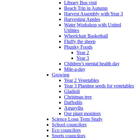
Library Bus visit
Beach Trip in Autumn
Harvest Assembly with Year 3
Harvesting Apples
Water Workshop with United
Utilities
Wheelchair Basketball
Fluffy the sheep
Phunky Foods
Year 2
Year 3
Children’s mental health day
Mile-a-day
Growing
Year 2 Vegetables
Year 3 Planting seeds for vegetables
Gladioli
Christmas tree
Daffodils
Amaryllis
Our plant monitors
Science Long Term Study
School councilors
Eco councilors
Sports councilors