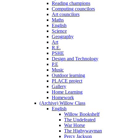
Reading champions
Computing councilors
Art councilors
Maths
English
Science
Geography
Art
R.E.
PSHE
Design and Technology
P.E
Music
Outdoor learning
PLACE project
Gallery
Home Learning
Homework
(Archive) Willow Class
English
Willow Bookshelf
The Undefeated
War Horse
The Highywayman
Percy Jackson