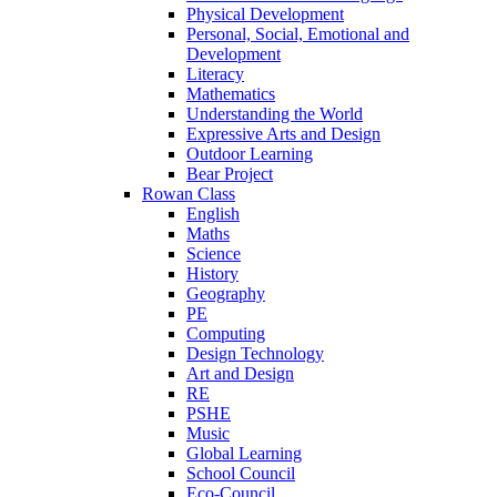
Physical Development
Personal, Social, Emotional and
Development
Literacy
Mathematics
Understanding the World
Expressive Arts and Design
Outdoor Learning
Bear Project
Rowan Class
English
Maths
Science
History
Geography
PE
Computing
Design Technology
Art and Design
RE
PSHE
Music
Global Learning
School Council
Eco-Council