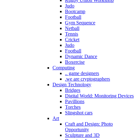
Rugby Union Workshop
Judo
Bootcamp
Football
Gym Sequence
Netball
Tennis
Cricket
Judo
Football
Dynamic Dance
Boxercise
Computing
.. game designers
.we are cryptographers
Design Technology
Bridges
Digital World: Monitoring Devices
Pavillions
Torches
Slingshot cars
Art
Craft and Design: Photo
Opportunity
Sculpture and 3D