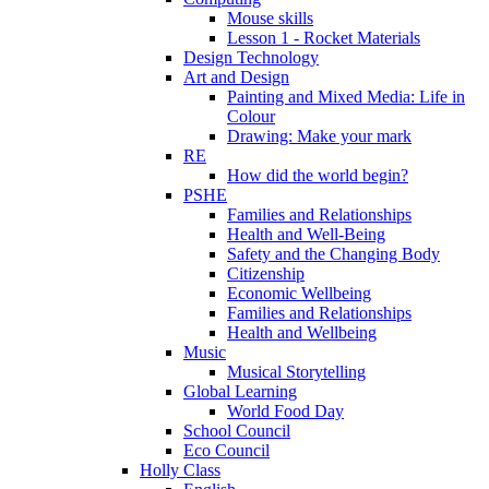
Mouse skills
Lesson 1 - Rocket Materials
Design Technology
Art and Design
Painting and Mixed Media: Life in
Colour
Drawing: Make your mark
RE
How did the world begin?
PSHE
Families and Relationships
Health and Well-Being
Safety and the Changing Body
Citizenship
Economic Wellbeing
Families and Relationships
Health and Wellbeing
Music
Musical Storytelling
Global Learning
World Food Day
School Council
Eco Council
Holly Class