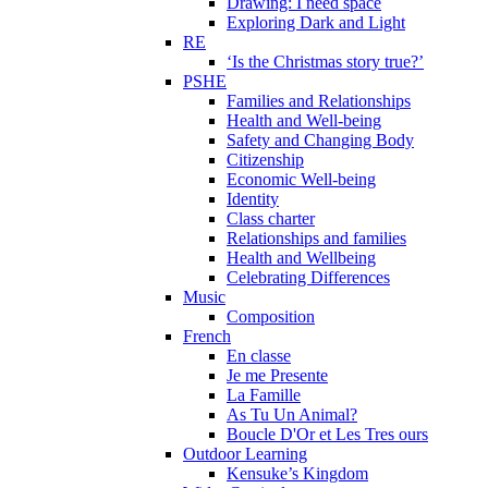
Drawing: I need space
Exploring Dark and Light
RE
‘Is the Christmas story true?’
PSHE
Families and Relationships
Health and Well-being
Safety and Changing Body
Citizenship
Economic Well-being
Identity
Class charter
Relationships and families
Health and Wellbeing
Celebrating Differences
Music
Composition
French
En classe
Je me Presente
La Famille
As Tu Un Animal?
Boucle D'Or et Les Tres ours
Outdoor Learning
Kensuke’s Kingdom