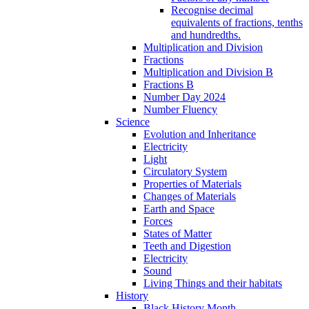
Recognise decimal
equivalents of fractions, tenths
and hundredths.
Multiplication and Division
Fractions
Multiplication and Division B
Fractions B
Number Day 2024
Number Fluency
Science
Evolution and Inheritance
Electricity
Light
Circulatory System
Properties of Materials
Changes of Materials
Earth and Space
Forces
States of Matter
Teeth and Digestion
Electricity
Sound
Living Things and their habitats
History
Black History Month