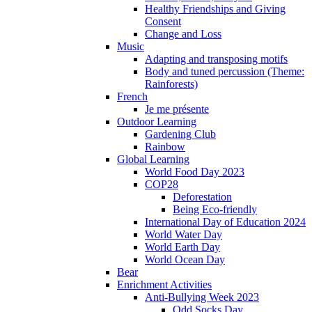
Healthy Friendships and Giving
Consent
Change and Loss
Music
Adapting and transposing motifs
Body and tuned percussion (Theme:
Rainforests)
French
Je me présente
Outdoor Learning
Gardening Club
Rainbow
Global Learning
World Food Day 2023
COP28
Deforestation
Being Eco-friendly
International Day of Education 2024
World Water Day
World Earth Day
World Ocean Day
Bear
Enrichment Activities
Anti-Bullying Week 2023
Odd Socks Day