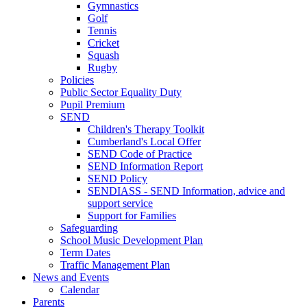
Gymnastics
Golf
Tennis
Cricket
Squash
Rugby
Policies
Public Sector Equality Duty
Pupil Premium
SEND
Children's Therapy Toolkit
Cumberland's Local Offer
SEND Code of Practice
SEND Information Report
SEND Policy
SENDIASS - SEND Information, advice and
support service
Support for Families
Safeguarding
School Music Development Plan
Term Dates
Traffic Management Plan
News and Events
Calendar
Parents