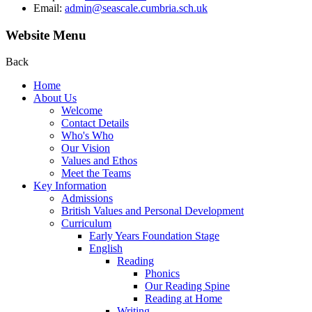
Email:
admin@seascale.cumbria.sch.uk
Website Menu
Back
Home
About Us
Welcome
Contact Details
Who's Who
Our Vision
Values and Ethos
Meet the Teams
Key Information
Admissions
British Values and Personal Development
Curriculum
Early Years Foundation Stage
English
Reading
Phonics
Our Reading Spine
Reading at Home
Writing