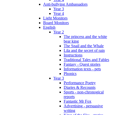
Anti-bullying Ambassadors
Year 3
Year 4
Light Monitors
Board Monitors
English
Year 2
The princess and the white
bear king
The Snail and the Whale
Lila and the secret of rain
Instructions
Traditional Tales and Fables
Fantasy - Quest stories
Information texts - pets
Phonics
Year 3
Performance Poetry
Diaries & Recounts
Sports - non-chronogical
reports
Fantastic Mr Fox
Advertising - persuasive
writing