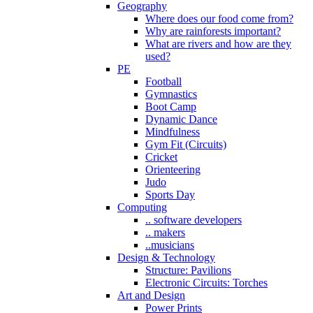
Geography
Where does our food come from?
Why are rainforests important?
What are rivers and how are they
used?
PE
Football
Gymnastics
Boot Camp
Dynamic Dance
Mindfulness
Gym Fit (Circuits)
Cricket
Orienteering
Judo
Sports Day
Computing
.. software developers
.. makers
..musicians
Design & Technology
Structure: Pavilions
Electronic Circuits: Torches
Art and Design
Power Prints