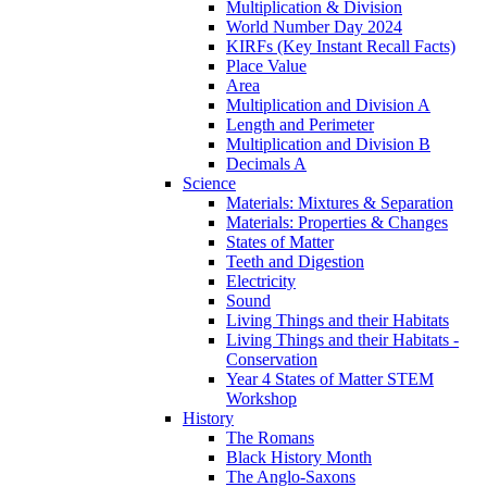
Multiplication & Division
World Number Day 2024
KIRFs (Key Instant Recall Facts)
Place Value
Area
Multiplication and Division A
Length and Perimeter
Multiplication and Division B
Decimals A
Science
Materials: Mixtures & Separation
Materials: Properties & Changes
States of Matter
Teeth and Digestion
Electricity
Sound
Living Things and their Habitats
Living Things and their Habitats -
Conservation
Year 4 States of Matter STEM
Workshop
History
The Romans
Black History Month
The Anglo-Saxons