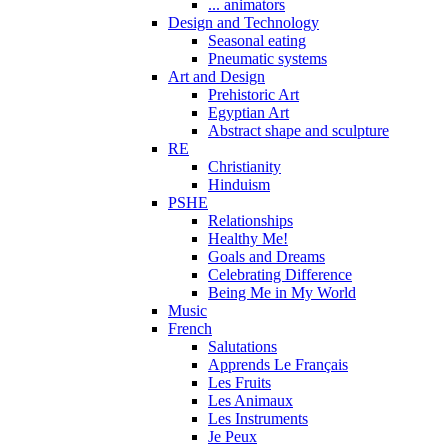
... animators
Design and Technology
Seasonal eating
Pneumatic systems
Art and Design
Prehistoric Art
Egyptian Art
Abstract shape and sculpture
RE
Christianity
Hinduism
PSHE
Relationships
Healthy Me!
Goals and Dreams
Celebrating Difference
Being Me in My World
Music
French
Salutations
Apprends Le Français
Les Fruits
Les Animaux
Les Instruments
Je Peux