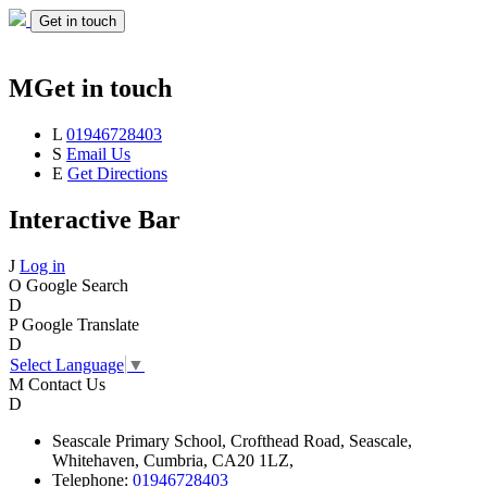
Get in touch
M
Get in touch
L
01946728403
S
Email Us
E
Get Directions
Interactive Bar
J
Log in
O
Google Search
D
P
Google Translate
D
Select Language
▼
M
Contact Us
D
Seascale
Primary School,
Crofthead Road,
Seascale,
Whitehaven,
Cumbria,
CA20 1LZ,
Telephone:
01946728403