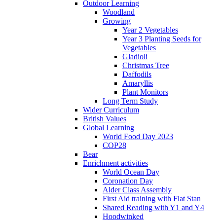
Outdoor Learning
Woodland
Growing
Year 2 Vegetables
Year 3 Planting Seeds for
Vegetables
Gladioli
Christmas Tree
Daffodils
Amaryllis
Plant Monitors
Long Term Study
Wider Curriculum
British Values
Global Learning
World Food Day 2023
COP28
Bear
Enrichment activities
World Ocean Day
Coronation Day
Alder Class Assembly
First Aid training with Flat Stan
Shared Reading with Y1 and Y4
Hoodwinked