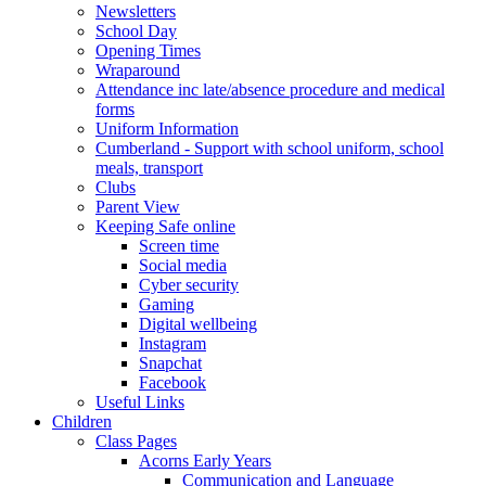
Newsletters
School Day
Opening Times
Wraparound
Attendance inc late/absence procedure and medical
forms
Uniform Information
Cumberland - Support with school uniform, school
meals, transport
Clubs
Parent View
Keeping Safe online
Screen time
Social media
Cyber security
Gaming
Digital wellbeing
Instagram
Snapchat
Facebook
Useful Links
Children
Class Pages
Acorns Early Years
Communication and Language