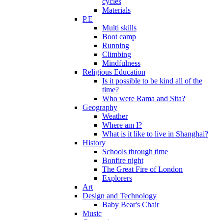
cycles
Materials
P.E
Multi skills
Boot camp
Running
Climbing
Mindfulness
Religious Education
Is it possible to be kind all of the
time?
Who were Rama and Sita?
Geography
Weather
Where am I?
What is it like to live in Shanghai?
History
Schools through time
Bonfire night
The Great Fire of London
Explorers
Art
Design and Technology
Baby Bear's Chair
Music