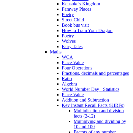
Kensuke's Kingdom
Faraway Places
Poetry
Street Child
Book bus visit
How to Train Your Dragon
Poetry
Wolves
Fairy Tales
Maths
WCA
Place Value
Four Operations
Fractions, decimals and percentages
Ratio
Algebra
World Number Day - Statistics
Place Value
Addition and Subtraction
Key Instant Recall Facts (KIRFs)
Multiplication and division
facts (2-12)
Multiplying and dividing by
10 and 100
Factors of any number