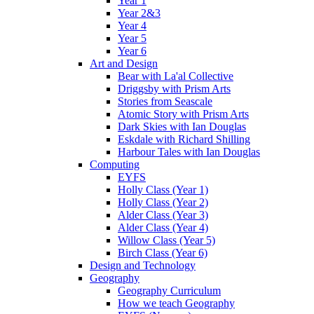
Year 1
Year 2&3
Year 4
Year 5
Year 6
Art and Design
Bear with La'al Collective
Driggsby with Prism Arts
Stories from Seascale
Atomic Story with Prism Arts
Dark Skies with Ian Douglas
Eskdale with Richard Shilling
Harbour Tales with Ian Douglas
Computing
EYFS
Holly Class (Year 1)
Holly Class (Year 2)
Alder Class (Year 3)
Alder Class (Year 4)
Willow Class (Year 5)
Birch Class (Year 6)
Design and Technology
Geography
Geography Curriculum
How we teach Geography