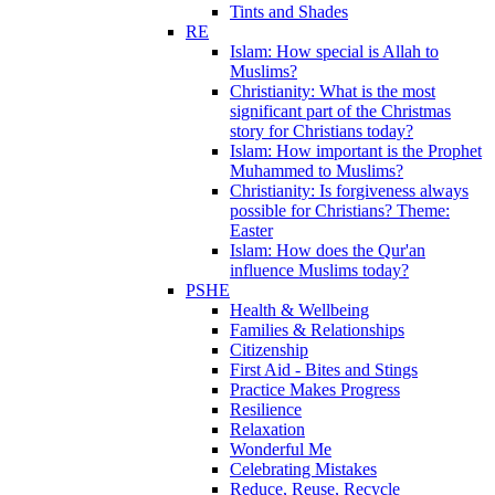
Tints and Shades
RE
Islam: How special is Allah to
Muslims?
Christianity: What is the most
significant part of the Christmas
story for Christians today?
Islam: How important is the Prophet
Muhammed to Muslims?
Christianity: Is forgiveness always
possible for Christians? Theme:
Easter
Islam: How does the Qur'an
influence Muslims today?
PSHE
Health & Wellbeing
Families & Relationships
Citizenship
First Aid - Bites and Stings
Practice Makes Progress
Resilience
Relaxation
Wonderful Me
Celebrating Mistakes
Reduce, Reuse, Recycle