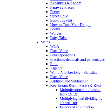
Kensuke's Kingdom
Faraway Places
Poetry
Street Child
Book bus visit
How to Train Your Dragon
Poetry
Wolves
Fairy Tales
Maths
WCA
Place Value
Four Operations
Fractions, decimals and percentages
Ratio
Algebra
World Number Day - Statistics
Place Value
Addition and Subtraction
Key Instant Recall Facts (KIRFs)
Multiplication and division
facts (2-12)
Multiplying and dividing by
10 and 100
Factors of any number