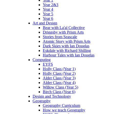
Year 1
Year 2&3
Year 4
Year 5
Year 6
Art and Design
Bear with La'al Collective
Driggsby with Prism Arts
Stories from Seascale
Atomic Story with Prism Arts
Dark Skies with Ian Douglas
Eskdale with Richard Shilling
Harbour Tales with Ian Douglas
Computing
EYFS
Holly Class (Year 1)
Holly Class (Year 2)
Alder Class (Year 3)
Alder Class (Year 4)
Willow Class (Year 5)
Birch Class (Year 6)
Design and Technology
Geography
Geography Curriculum
How we teach Geography