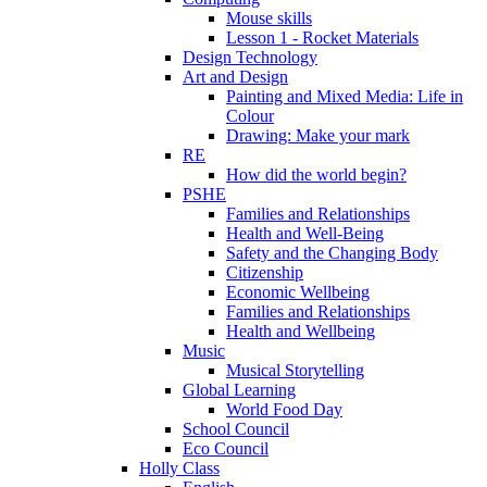
Mouse skills
Lesson 1 - Rocket Materials
Design Technology
Art and Design
Painting and Mixed Media: Life in
Colour
Drawing: Make your mark
RE
How did the world begin?
PSHE
Families and Relationships
Health and Well-Being
Safety and the Changing Body
Citizenship
Economic Wellbeing
Families and Relationships
Health and Wellbeing
Music
Musical Storytelling
Global Learning
World Food Day
School Council
Eco Council
Holly Class