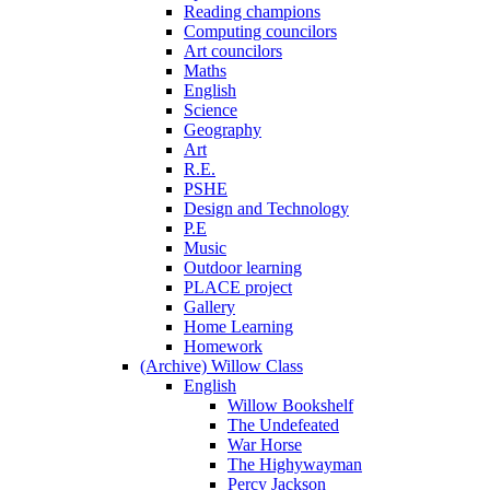
Reading champions
Computing councilors
Art councilors
Maths
English
Science
Geography
Art
R.E.
PSHE
Design and Technology
P.E
Music
Outdoor learning
PLACE project
Gallery
Home Learning
Homework
(Archive) Willow Class
English
Willow Bookshelf
The Undefeated
War Horse
The Highywayman
Percy Jackson