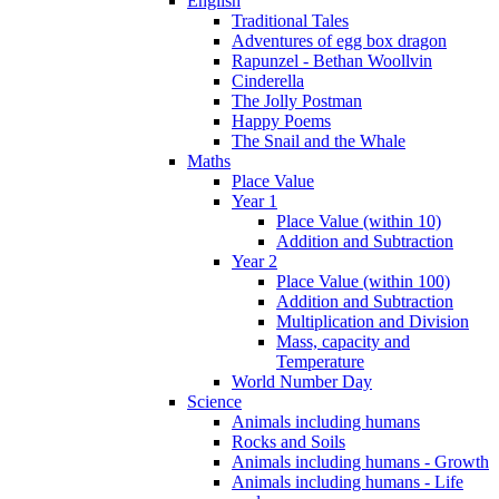
English
Traditional Tales
Adventures of egg box dragon
Rapunzel - Bethan Woollvin
Cinderella
The Jolly Postman
Happy Poems
The Snail and the Whale
Maths
Place Value
Year 1
Place Value (within 10)
Addition and Subtraction
Year 2
Place Value (within 100)
Addition and Subtraction
Multiplication and Division
Mass, capacity and
Temperature
World Number Day
Science
Animals including humans
Rocks and Soils
Animals including humans - Growth
Animals including humans - Life