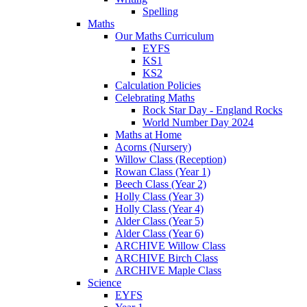
Spelling
Maths
Our Maths Curriculum
EYFS
KS1
KS2
Calculation Policies
Celebrating Maths
Rock Star Day - England Rocks
World Number Day 2024
Maths at Home
Acorns (Nursery)
Willow Class (Reception)
Rowan Class (Year 1)
Beech Class (Year 2)
Holly Class (Year 3)
Holly Class (Year 4)
Alder Class (Year 5)
Alder Class (Year 6)
ARCHIVE Willow Class
ARCHIVE Birch Class
ARCHIVE Maple Class
Science
EYFS