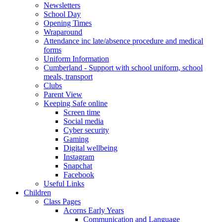
Newsletters
School Day
Opening Times
Wraparound
Attendance inc late/absence procedure and medical
forms
Uniform Information
Cumberland - Support with school uniform, school
meals, transport
Clubs
Parent View
Keeping Safe online
Screen time
Social media
Cyber security
Gaming
Digital wellbeing
Instagram
Snapchat
Facebook
Useful Links
Children
Class Pages
Acorns Early Years
Communication and Language