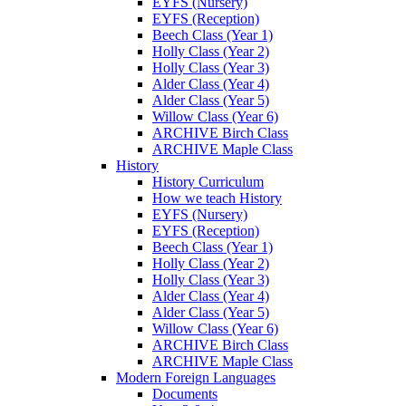
EYFS (Nursery)
EYFS (Reception)
Beech Class (Year 1)
Holly Class (Year 2)
Holly Class (Year 3)
Alder Class (Year 4)
Alder Class (Year 5)
Willow Class (Year 6)
ARCHIVE Birch Class
ARCHIVE Maple Class
History
History Curriculum
How we teach History
EYFS (Nursery)
EYFS (Reception)
Beech Class (Year 1)
Holly Class (Year 2)
Holly Class (Year 3)
Alder Class (Year 4)
Alder Class (Year 5)
Willow Class (Year 6)
ARCHIVE Birch Class
ARCHIVE Maple Class
Modern Foreign Languages
Documents