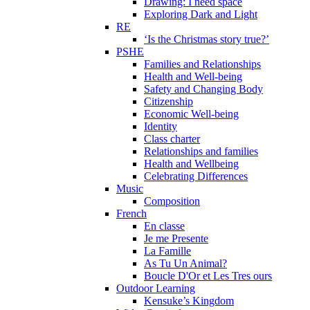
Drawing: I need space
Exploring Dark and Light
RE
‘Is the Christmas story true?’
PSHE
Families and Relationships
Health and Well-being
Safety and Changing Body
Citizenship
Economic Well-being
Identity
Class charter
Relationships and families
Health and Wellbeing
Celebrating Differences
Music
Composition
French
En classe
Je me Presente
La Famille
As Tu Un Animal?
Boucle D'Or et Les Tres ours
Outdoor Learning
Kensuke’s Kingdom