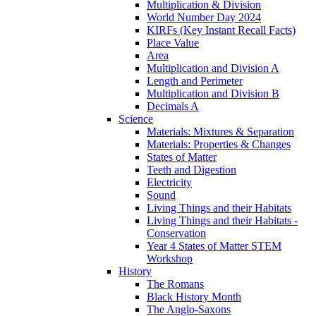
Multiplication & Division
World Number Day 2024
KIRFs (Key Instant Recall Facts)
Place Value
Area
Multiplication and Division A
Length and Perimeter
Multiplication and Division B
Decimals A
Science
Materials: Mixtures & Separation
Materials: Properties & Changes
States of Matter
Teeth and Digestion
Electricity
Sound
Living Things and their Habitats
Living Things and their Habitats -
Conservation
Year 4 States of Matter STEM
Workshop
History
The Romans
Black History Month
The Anglo-Saxons