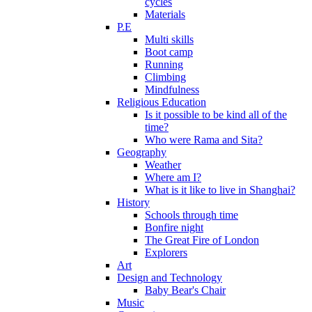
cycles
Materials
P.E
Multi skills
Boot camp
Running
Climbing
Mindfulness
Religious Education
Is it possible to be kind all of the
time?
Who were Rama and Sita?
Geography
Weather
Where am I?
What is it like to live in Shanghai?
History
Schools through time
Bonfire night
The Great Fire of London
Explorers
Art
Design and Technology
Baby Bear's Chair
Music