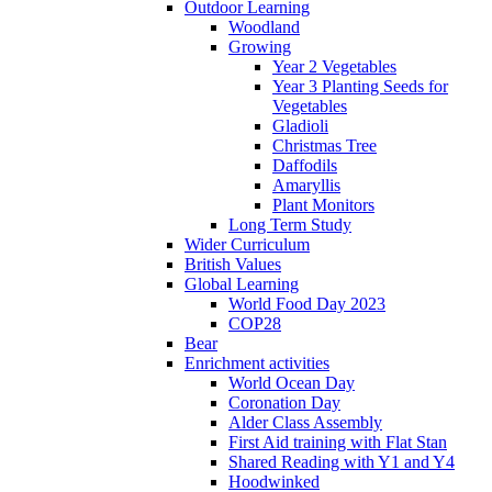
Outdoor Learning
Woodland
Growing
Year 2 Vegetables
Year 3 Planting Seeds for
Vegetables
Gladioli
Christmas Tree
Daffodils
Amaryllis
Plant Monitors
Long Term Study
Wider Curriculum
British Values
Global Learning
World Food Day 2023
COP28
Bear
Enrichment activities
World Ocean Day
Coronation Day
Alder Class Assembly
First Aid training with Flat Stan
Shared Reading with Y1 and Y4
Hoodwinked