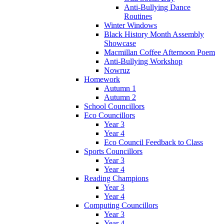
Anti-Bullying Dance
Routines
Winter Windows
Black History Month Assembly
Showcase
Macmillan Coffee Afternoon Poem
Anti-Bullying Workshop
Nowruz
Homework
Autumn 1
Autumn 2
School Councillors
Eco Councillors
Year 3
Year 4
Eco Council Feedback to Class
Sports Councillors
Year 3
Year 4
Reading Champions
Year 3
Year 4
Computing Councillors
Year 3
Year 4