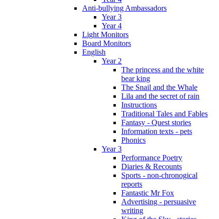
Anti-bullying Ambassadors
Year 3
Year 4
Light Monitors
Board Monitors
English
Year 2
The princess and the white
bear king
The Snail and the Whale
Lila and the secret of rain
Instructions
Traditional Tales and Fables
Fantasy - Quest stories
Information texts - pets
Phonics
Year 3
Performance Poetry
Diaries & Recounts
Sports - non-chronogical
reports
Fantastic Mr Fox
Advertising - persuasive
writing