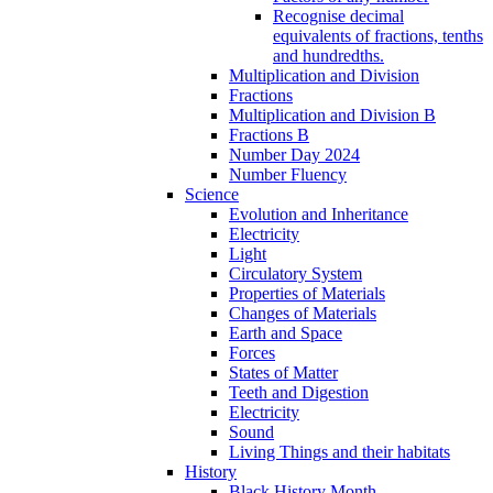
Recognise decimal
equivalents of fractions, tenths
and hundredths.
Multiplication and Division
Fractions
Multiplication and Division B
Fractions B
Number Day 2024
Number Fluency
Science
Evolution and Inheritance
Electricity
Light
Circulatory System
Properties of Materials
Changes of Materials
Earth and Space
Forces
States of Matter
Teeth and Digestion
Electricity
Sound
Living Things and their habitats
History
Black History Month