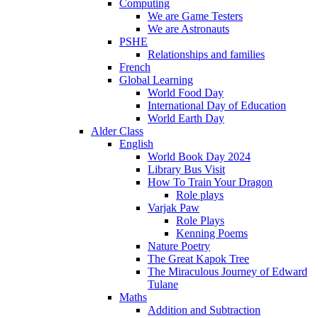
Computing
We are Game Testers
We are Astronauts
PSHE
Relationships and families
French
Global Learning
World Food Day
International Day of Education
World Earth Day
Alder Class
English
World Book Day 2024
Library Bus Visit
How To Train Your Dragon
Role plays
Varjak Paw
Role Plays
Kenning Poems
Nature Poetry
The Great Kapok Tree
The Miraculous Journey of Edward
Tulane
Maths
Addition and Subtraction