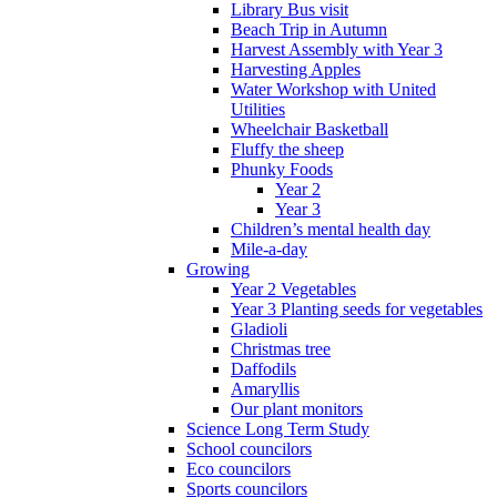
Library Bus visit
Beach Trip in Autumn
Harvest Assembly with Year 3
Harvesting Apples
Water Workshop with United
Utilities
Wheelchair Basketball
Fluffy the sheep
Phunky Foods
Year 2
Year 3
Children’s mental health day
Mile-a-day
Growing
Year 2 Vegetables
Year 3 Planting seeds for vegetables
Gladioli
Christmas tree
Daffodils
Amaryllis
Our plant monitors
Science Long Term Study
School councilors
Eco councilors
Sports councilors