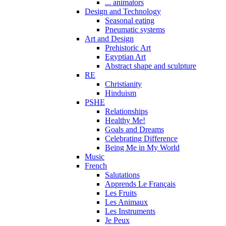
... animators
Design and Technology
Seasonal eating
Pneumatic systems
Art and Design
Prehistoric Art
Egyptian Art
Abstract shape and sculpture
RE
Christianity
Hinduism
PSHE
Relationships
Healthy Me!
Goals and Dreams
Celebrating Difference
Being Me in My World
Music
French
Salutations
Apprends Le Français
Les Fruits
Les Animaux
Les Instruments
Je Peux