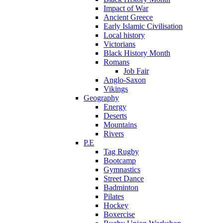
Impact of War
Ancient Greece
Early Islamic Civilisation
Local history
Victorians
Black History Month
Romans
Job Fair
Anglo-Saxon
Vikings
Geography
Energy
Deserts
Mountains
Rivers
P.E
Tag Rugby
Bootcamp
Gymnastics
Street Dance
Badminton
Pilates
Hockey
Boxercise