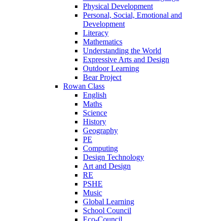
Physical Development
Personal, Social, Emotional and
Development
Literacy
Mathematics
Understanding the World
Expressive Arts and Design
Outdoor Learning
Bear Project
Rowan Class
English
Maths
Science
History
Geography
PE
Computing
Design Technology
Art and Design
RE
PSHE
Music
Global Learning
School Council
Eco-Council