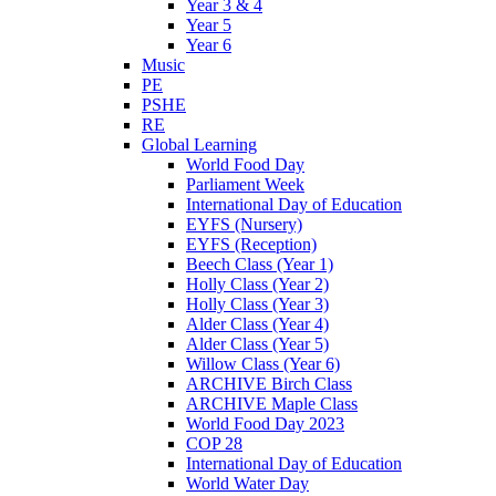
Year 3 & 4
Year 5
Year 6
Music
PE
PSHE
RE
Global Learning
World Food Day
Parliament Week
International Day of Education
EYFS (Nursery)
EYFS (Reception)
Beech Class (Year 1)
Holly Class (Year 2)
Holly Class (Year 3)
Alder Class (Year 4)
Alder Class (Year 5)
Willow Class (Year 6)
ARCHIVE Birch Class
ARCHIVE Maple Class
World Food Day 2023
COP 28
International Day of Education
World Water Day