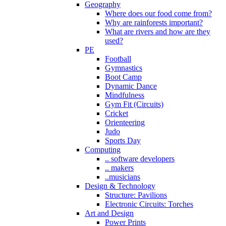
Geography
Where does our food come from?
Why are rainforests important?
What are rivers and how are they
used?
PE
Football
Gymnastics
Boot Camp
Dynamic Dance
Mindfulness
Gym Fit (Circuits)
Cricket
Orienteering
Judo
Sports Day
Computing
.. software developers
.. makers
..musicians
Design & Technology
Structure: Pavilions
Electronic Circuits: Torches
Art and Design
Power Prints