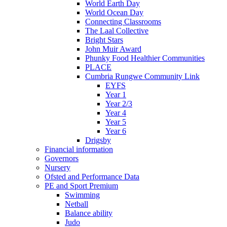
World Earth Day
World Ocean Day
Connecting Classrooms
The Laal Collective
Bright Stars
John Muir Award
Phunky Food Healthier Communities
PLACE
Cumbria Rungwe Community Link
EYFS
Year 1
Year 2/3
Year 4
Year 5
Year 6
Drigsby
Financial information
Governors
Nursery
Ofsted and Performance Data
PE and Sport Premium
Swimming
Netball
Balance ability
Judo