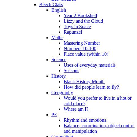
Beech Class
English
Year 2 Bookshelf
Lizzy and the Cloud
Toys in Space
Rapunzel
Maths
Mastering Number
Numbers 10-100
Place value (within 10)
Science
Uses of everyday materials
Seasons
History
Black History Month
How did people learn to fly?
Geography
Would you prefer to live in a hot or
cold place?
Where am I?
PE
Rhythm and emotions
Balance, coordination, object control
and manipulation
Computing