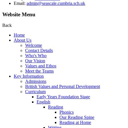
Email:
admin@seascale.cumbria.sch.uk
Website Menu
Back
Home
About Us
Welcome
Contact Details
Who's Who
Our Vision
Values and Ethos
Meet the Teams
Key Information
Admissions
British Values and Personal Development
Curriculum
Early Years Foundation Stage
English
Reading
Phonics
Our Reading Spine
Reading at Home
Writing