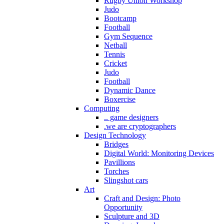
Rugby Union Workshop
Judo
Bootcamp
Football
Gym Sequence
Netball
Tennis
Cricket
Judo
Football
Dynamic Dance
Boxercise
Computing
.. game designers
.we are cryptographers
Design Technology
Bridges
Digital World: Monitoring Devices
Pavillions
Torches
Slingshot cars
Art
Craft and Design: Photo
Opportunity
Sculpture and 3D