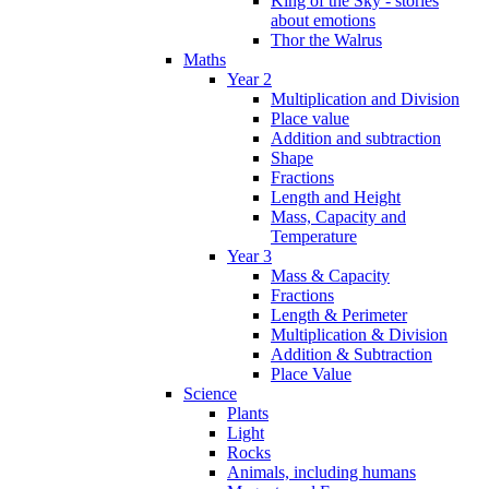
King of the Sky - stories
about emotions
Thor the Walrus
Maths
Year 2
Multiplication and Division
Place value
Addition and subtraction
Shape
Fractions
Length and Height
Mass, Capacity and
Temperature
Year 3
Mass & Capacity
Fractions
Length & Perimeter
Multiplication & Division
Addition & Subtraction
Place Value
Science
Plants
Light
Rocks
Animals, including humans