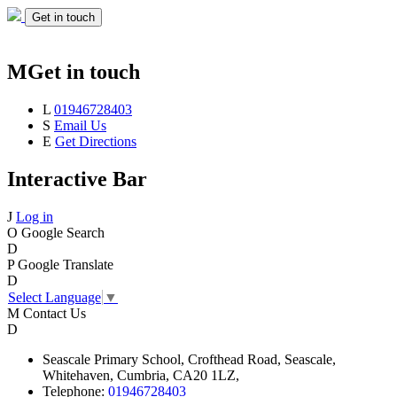
Get in touch
M
Get in touch
L
01946728403
S
Email Us
E
Get Directions
Interactive Bar
J
Log in
O
Google Search
D
P
Google Translate
D
Select Language
▼
M
Contact Us
D
Seascale
Primary School,
Crofthead Road,
Seascale,
Whitehaven,
Cumbria,
CA20 1LZ,
Telephone:
01946728403