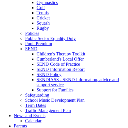
Gymnastics
Golf
Tennis
Cricket
Squash
Rugby
Policies
Public Sector Equality Duty
Pupil Premium
SEND
Children's Therapy Toolkit
Cumberland's Local Offer
SEND Code of Practice
SEND Information Report
SEND Policy
SENDIASS - SEND Information, advice and
support service
Support for Families
Safeguarding
School Music Development Plan
Term Dates
Traffic Management Plan
News and Events
Calendar
Parents