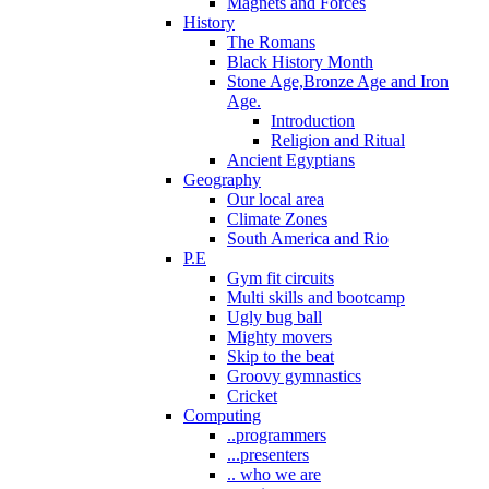
Magnets and Forces
History
The Romans
Black History Month
Stone Age,Bronze Age and Iron
Age.
Introduction
Religion and Ritual
Ancient Egyptians
Geography
Our local area
Climate Zones
South America and Rio
P.E
Gym fit circuits
Multi skills and bootcamp
Ugly bug ball
Mighty movers
Skip to the beat
Groovy gymnastics
Cricket
Computing
..programmers
...presenters
.. who we are