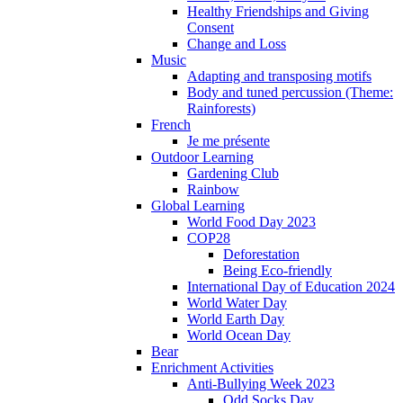
Healthy Friendships and Giving
Consent
Change and Loss
Music
Adapting and transposing motifs
Body and tuned percussion (Theme:
Rainforests)
French
Je me présente
Outdoor Learning
Gardening Club
Rainbow
Global Learning
World Food Day 2023
COP28
Deforestation
Being Eco-friendly
International Day of Education 2024
World Water Day
World Earth Day
World Ocean Day
Bear
Enrichment Activities
Anti-Bullying Week 2023
Odd Socks Day