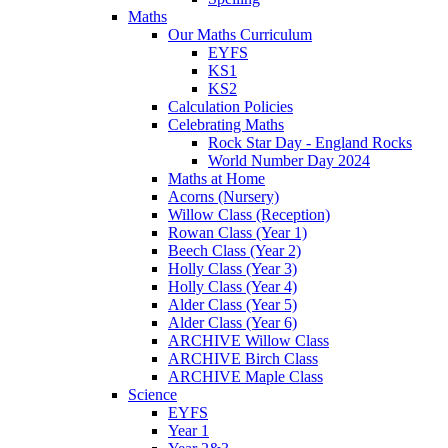
Maths
Our Maths Curriculum
EYFS
KS1
KS2
Calculation Policies
Celebrating Maths
Rock Star Day - England Rocks
World Number Day 2024
Maths at Home
Acorns (Nursery)
Willow Class (Reception)
Rowan Class (Year 1)
Beech Class (Year 2)
Holly Class (Year 3)
Holly Class (Year 4)
Alder Class (Year 5)
Alder Class (Year 6)
ARCHIVE Willow Class
ARCHIVE Birch Class
ARCHIVE Maple Class
Science
EYFS
Year 1