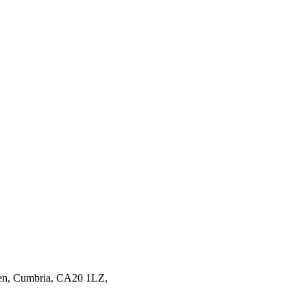
en,
Cumbria,
CA20 1LZ,