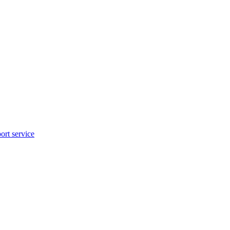
rt service