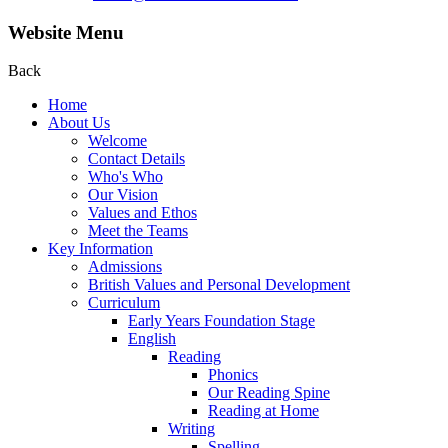
Website Menu
Back
Home
About Us
Welcome
Contact Details
Who's Who
Our Vision
Values and Ethos
Meet the Teams
Key Information
Admissions
British Values and Personal Development
Curriculum
Early Years Foundation Stage
English
Reading
Phonics
Our Reading Spine
Reading at Home
Writing
Spelling