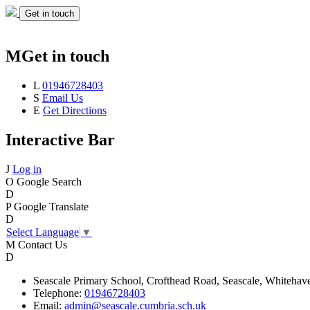
Get in touch
M
Get in touch
L
01946728403
S
Email Us
E
Get Directions
Interactive Bar
J
Log in
O
Google Search
D
P
Google Translate
D
Select Language
▼
M
Contact Us
D
Seascale
Primary School,
Crofthead Road,
Seascale,
Whitehav
Telephone:
01946728403
Email:
admin@seascale.cumbria.sch.uk