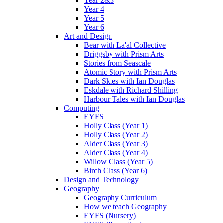
Year 2&3
Year 4
Year 5
Year 6
Art and Design
Bear with La'al Collective
Driggsby with Prism Arts
Stories from Seascale
Atomic Story with Prism Arts
Dark Skies with Ian Douglas
Eskdale with Richard Shilling
Harbour Tales with Ian Douglas
Computing
EYFS
Holly Class (Year 1)
Holly Class (Year 2)
Alder Class (Year 3)
Alder Class (Year 4)
Willow Class (Year 5)
Birch Class (Year 6)
Design and Technology
Geography
Geography Curriculum
How we teach Geography
EYFS (Nursery)