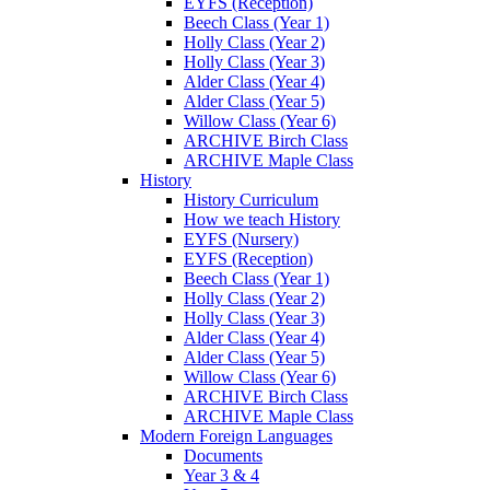
EYFS (Reception)
Beech Class (Year 1)
Holly Class (Year 2)
Holly Class (Year 3)
Alder Class (Year 4)
Alder Class (Year 5)
Willow Class (Year 6)
ARCHIVE Birch Class
ARCHIVE Maple Class
History
History Curriculum
How we teach History
EYFS (Nursery)
EYFS (Reception)
Beech Class (Year 1)
Holly Class (Year 2)
Holly Class (Year 3)
Alder Class (Year 4)
Alder Class (Year 5)
Willow Class (Year 6)
ARCHIVE Birch Class
ARCHIVE Maple Class
Modern Foreign Languages
Documents
Year 3 & 4