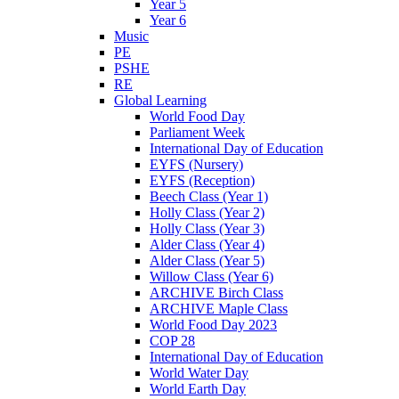
Year 5
Year 6
Music
PE
PSHE
RE
Global Learning
World Food Day
Parliament Week
International Day of Education
EYFS (Nursery)
EYFS (Reception)
Beech Class (Year 1)
Holly Class (Year 2)
Holly Class (Year 3)
Alder Class (Year 4)
Alder Class (Year 5)
Willow Class (Year 6)
ARCHIVE Birch Class
ARCHIVE Maple Class
World Food Day 2023
COP 28
International Day of Education
World Water Day
World Earth Day