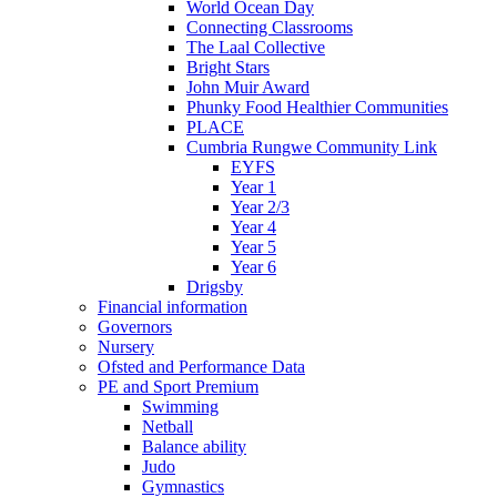
World Ocean Day
Connecting Classrooms
The Laal Collective
Bright Stars
John Muir Award
Phunky Food Healthier Communities
PLACE
Cumbria Rungwe Community Link
EYFS
Year 1
Year 2/3
Year 4
Year 5
Year 6
Drigsby
Financial information
Governors
Nursery
Ofsted and Performance Data
PE and Sport Premium
Swimming
Netball
Balance ability
Judo
Gymnastics