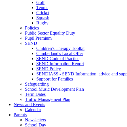
Golf
Tennis
Cricket
Squash
Rugby
Policies
Public Sector Equality Duty
Pupil Premium
SEND
Children's Therapy Toolkit
Cumberland's Local Offer
SEND Code of Practice
SEND Information Report
SEND Policy
SENDIASS - SEND Information, advice and suppo
Support for Families
Safeguarding
School Music Development Plan
Term Dates
Traffic Management Plan
News and Events
Calendar
Parents
Newsletters
School Day