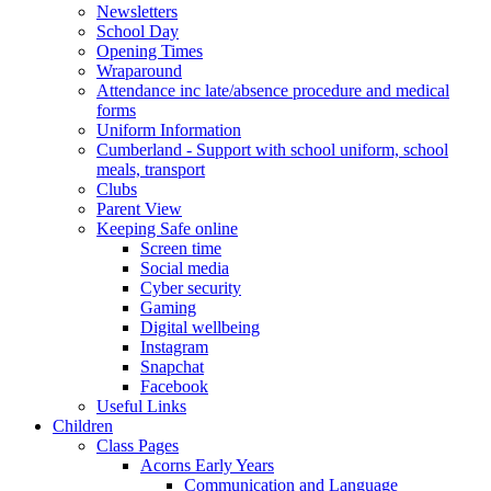
Newsletters
School Day
Opening Times
Wraparound
Attendance inc late/absence procedure and medical
forms
Uniform Information
Cumberland - Support with school uniform, school
meals, transport
Clubs
Parent View
Keeping Safe online
Screen time
Social media
Cyber security
Gaming
Digital wellbeing
Instagram
Snapchat
Facebook
Useful Links
Children
Class Pages
Acorns Early Years
Communication and Language