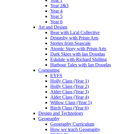
Year 1
Year 2&3
Year 4
Year 5
Year 6
Art and Design
Bear with La'al Collective
Driggsby with Prism Arts
Stories from Seascale
Atomic Story with Prism Arts
Dark Skies with Ian Douglas
Eskdale with Richard Shilling
Harbour Tales with Ian Douglas
Computing
EYFS
Holly Class (Year 1)
Holly Class (Year 2)
Alder Class (Year 3)
Alder Class (Year 4)
Willow Class (Year 5)
Birch Class (Year 6)
Design and Technology
Geography
Geography Curriculum
How we teach Geography