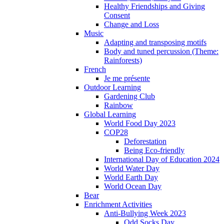
Healthy Friendships and Giving
Consent
Change and Loss
Music
Adapting and transposing motifs
Body and tuned percussion (Theme:
Rainforests)
French
Je me présente
Outdoor Learning
Gardening Club
Rainbow
Global Learning
World Food Day 2023
COP28
Deforestation
Being Eco-friendly
International Day of Education 2024
World Water Day
World Earth Day
World Ocean Day
Bear
Enrichment Activities
Anti-Bullying Week 2023
Odd Socks Day