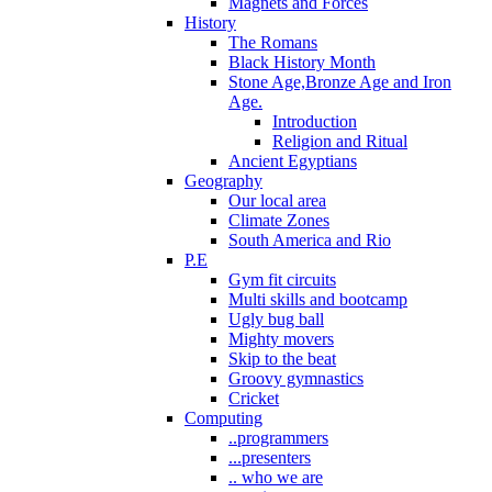
Magnets and Forces
History
The Romans
Black History Month
Stone Age,Bronze Age and Iron
Age.
Introduction
Religion and Ritual
Ancient Egyptians
Geography
Our local area
Climate Zones
South America and Rio
P.E
Gym fit circuits
Multi skills and bootcamp
Ugly bug ball
Mighty movers
Skip to the beat
Groovy gymnastics
Cricket
Computing
..programmers
...presenters
.. who we are