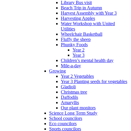
Library Bus visit
Beach Trip in Autumn
Harvest Assembly with Year 3
Harvesting Apples
Water Workshop with United
Utilities
Wheelchair Basketball
Fluffy the sheep
Phunky Foods
Year 2
Year 3
Children’s mental health day
Mile-a-day
Growing
Year 2 Vegetables
Year 3 Planting seeds for vegetables
Gladioli
Christmas tree
Daffodils
Amaryllis
Our plant monitors
Science Long Term Study
School councilors
Eco councilors
Sports councilors