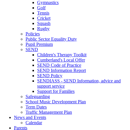
Gymnastics
Golf
Tennis
Cricket
Squash
Rugby
Policies
Public Sector Equality Duty
Pupil Premium
SEND
Children's Therapy Toolkit
Cumberland's Local Offer
SEND Code of Practice
SEND Information Report
SEND Policy
SENDIASS - SEND Information, advice and
support service
Support for Families
Safeguarding
School Music Development Plan
Term Dates
Traffic Management Plan
News and Events
Calendar
Parents