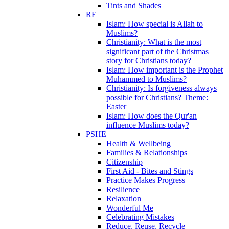
Tints and Shades
RE
Islam: How special is Allah to
Muslims?
Christianity: What is the most
significant part of the Christmas
story for Christians today?
Islam: How important is the Prophet
Muhammed to Muslims?
Christianity: Is forgiveness always
possible for Christians? Theme:
Easter
Islam: How does the Qur'an
influence Muslims today?
PSHE
Health & Wellbeing
Families & Relationships
Citizenship
First Aid - Bites and Stings
Practice Makes Progress
Resilience
Relaxation
Wonderful Me
Celebrating Mistakes
Reduce, Reuse, Recycle