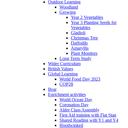
Outdoor Learning
Woodland
Growing
Year 2 Vegetables
Year 3 Planting Seeds for
Vegetables
Gladioli
Christmas Tree
Daffodils
Amaryllis
Plant Monitors
Long Term Study
Wider Curriculum
British Values
Global Learning
World Food Day 2023
COP28
Bear
Enrichment activities
World Ocean Day
Coronation Day
Alder Class Assembly
First Aid training with Flat Stan
Shared Reading with Y1 and Y4
Hoodwinked