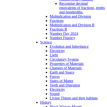
Recognise decimal
equivalents of fractions, tenths
and hundredths.
Multiplication and Division
Fractions
Multiplication and Division B
Fractions B
Number Day 2024
Number Fluency
Science
Evolution and Inheritance
Electricity
Light
Circulatory System
Properties of Materials
Changes of Materials
Earth and Space
Forces
States of Matter
Teeth and Digestion
Electricity
Sound
Living Things and their habitats
History
Black History Month