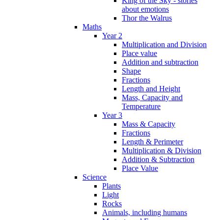
King of the Sky - stories
about emotions
Thor the Walrus
Maths
Year 2
Multiplication and Division
Place value
Addition and subtraction
Shape
Fractions
Length and Height
Mass, Capacity and
Temperature
Year 3
Mass & Capacity
Fractions
Length & Perimeter
Multiplication & Division
Addition & Subtraction
Place Value
Science
Plants
Light
Rocks
Animals, including humans