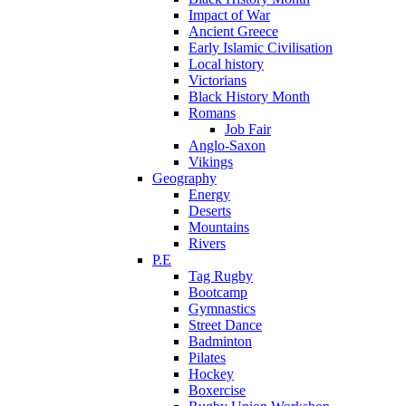
Impact of War
Ancient Greece
Early Islamic Civilisation
Local history
Victorians
Black History Month
Romans
Job Fair
Anglo-Saxon
Vikings
Geography
Energy
Deserts
Mountains
Rivers
P.E
Tag Rugby
Bootcamp
Gymnastics
Street Dance
Badminton
Pilates
Hockey
Boxercise