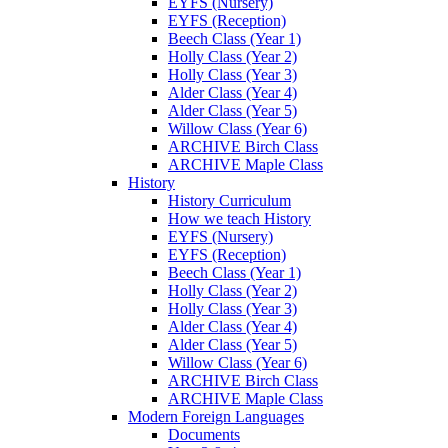
EYFS (Nursery)
EYFS (Reception)
Beech Class (Year 1)
Holly Class (Year 2)
Holly Class (Year 3)
Alder Class (Year 4)
Alder Class (Year 5)
Willow Class (Year 6)
ARCHIVE Birch Class
ARCHIVE Maple Class
History
History Curriculum
How we teach History
EYFS (Nursery)
EYFS (Reception)
Beech Class (Year 1)
Holly Class (Year 2)
Holly Class (Year 3)
Alder Class (Year 4)
Alder Class (Year 5)
Willow Class (Year 6)
ARCHIVE Birch Class
ARCHIVE Maple Class
Modern Foreign Languages
Documents