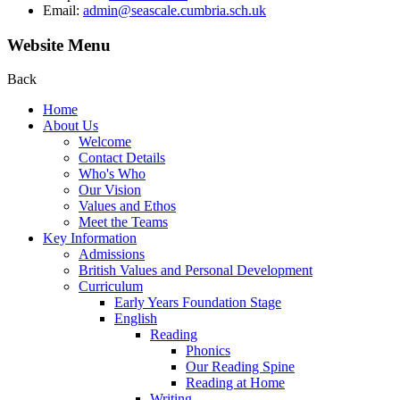
Email:
admin@seascale.cumbria.sch.uk
Website Menu
Back
Home
About Us
Welcome
Contact Details
Who's Who
Our Vision
Values and Ethos
Meet the Teams
Key Information
Admissions
British Values and Personal Development
Curriculum
Early Years Foundation Stage
English
Reading
Phonics
Our Reading Spine
Reading at Home
Writing