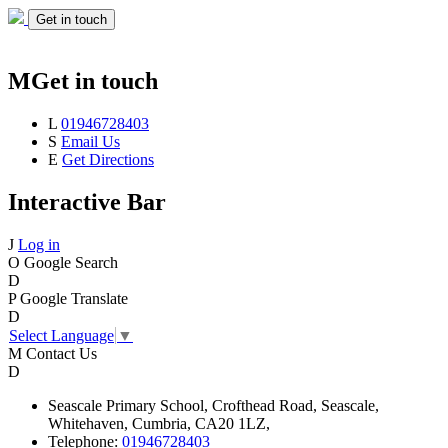
Get in touch
M
Get in touch
L
01946728403
S
Email Us
E
Get Directions
Interactive Bar
J
Log in
O
Google Search
D
P
Google Translate
D
Select Language
▼
M
Contact Us
D
Seascale
Primary School,
Crofthead Road,
Seascale,
Whitehaven,
Cumbria,
CA20 1LZ,
Telephone:
01946728403