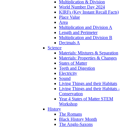
Multiplication & Division
World Number Day 2024
KIRFs (Key Instant Recall Facts)
Place Value
Area
Multiplication and Division A
Length and Perimeter
Multiplication and Division B
Decimals A
Science
Materials: Mixtures & Separation
Materials: Properties & Changes
States of Matter
Teeth and Digestion
Electricity
Sound
Living Things and their Habitats
Living Things and their Habitats -
Conservation
Year 4 States of Matter STEM
Workshop
History
The Romans
Black History Month
The Anglo-Saxons