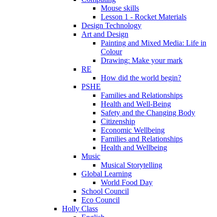
Mouse skills
Lesson 1 - Rocket Materials
Design Technology
Art and Design
Painting and Mixed Media: Life in
Colour
Drawing: Make your mark
RE
How did the world begin?
PSHE
Families and Relationships
Health and Well-Being
Safety and the Changing Body
Citizenship
Economic Wellbeing
Families and Relationships
Health and Wellbeing
Music
Musical Storytelling
Global Learning
World Food Day
School Council
Eco Council
Holly Class