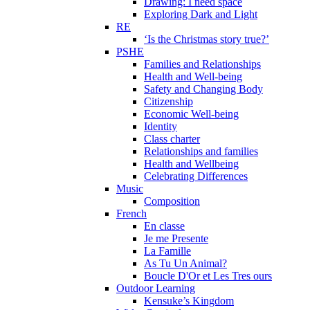
Drawing: I need space
Exploring Dark and Light
RE
‘Is the Christmas story true?’
PSHE
Families and Relationships
Health and Well-being
Safety and Changing Body
Citizenship
Economic Well-being
Identity
Class charter
Relationships and families
Health and Wellbeing
Celebrating Differences
Music
Composition
French
En classe
Je me Presente
La Famille
As Tu Un Animal?
Boucle D'Or et Les Tres ours
Outdoor Learning
Kensuke’s Kingdom