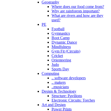
Geography
Where does our food come from?
Why are rainforests important?
What are rivers and how are they
used?
PE
Football
Gymnastics
Boot Camp
Dynamic Dance
Mindfulness
Gym Fit (Circuits)
Cricket
Orienteering
Judo
Sports Day
Computing
.. software developers
.. makers
..musicians
Design & Technology
Structure: Pavilions
Electronic Circuits: Torches
Art and Design
Power Prints