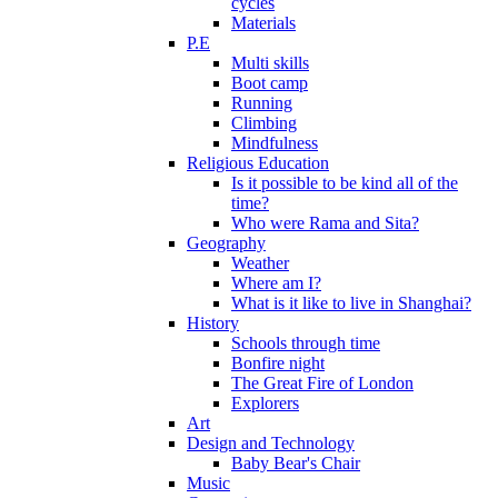
cycles
Materials
P.E
Multi skills
Boot camp
Running
Climbing
Mindfulness
Religious Education
Is it possible to be kind all of the
time?
Who were Rama and Sita?
Geography
Weather
Where am I?
What is it like to live in Shanghai?
History
Schools through time
Bonfire night
The Great Fire of London
Explorers
Art
Design and Technology
Baby Bear's Chair
Music