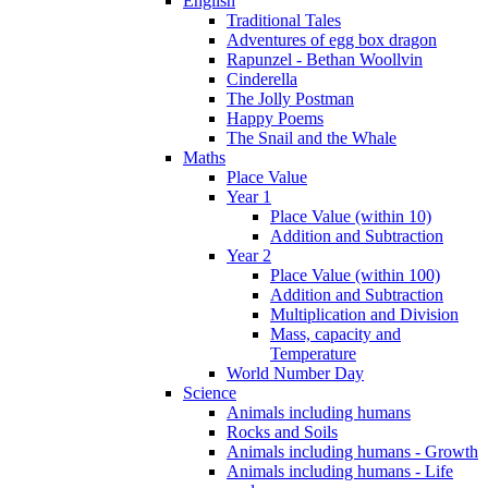
English
Traditional Tales
Adventures of egg box dragon
Rapunzel - Bethan Woollvin
Cinderella
The Jolly Postman
Happy Poems
The Snail and the Whale
Maths
Place Value
Year 1
Place Value (within 10)
Addition and Subtraction
Year 2
Place Value (within 100)
Addition and Subtraction
Multiplication and Division
Mass, capacity and
Temperature
World Number Day
Science
Animals including humans
Rocks and Soils
Animals including humans - Growth
Animals including humans - Life