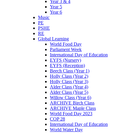
Year 3 & 4
Year 5
Year 6
Music
PE
PSHE
RE
Global Learning
World Food Day
Parliament Week
International Day of Education
EYFS (Nursery)
EYFS (Reception)
Beech Class (Year 1)
Holly Class (Year 2)
Holly Class (Year 3)
Alder Class (Year 4)
Alder Class (Year 5)
Willow Class (Year 6)
ARCHIVE Birch Class
ARCHIVE Maple Class
World Food Day 2023
COP 28
International Day of Education
World Water Day