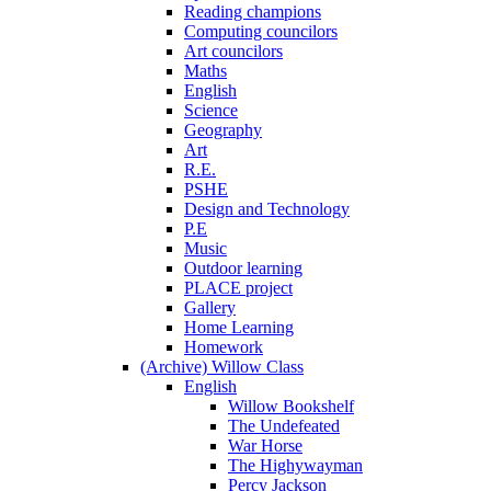
Reading champions
Computing councilors
Art councilors
Maths
English
Science
Geography
Art
R.E.
PSHE
Design and Technology
P.E
Music
Outdoor learning
PLACE project
Gallery
Home Learning
Homework
(Archive) Willow Class
English
Willow Bookshelf
The Undefeated
War Horse
The Highywayman
Percy Jackson