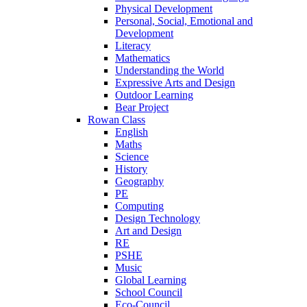
Physical Development
Personal, Social, Emotional and
Development
Literacy
Mathematics
Understanding the World
Expressive Arts and Design
Outdoor Learning
Bear Project
Rowan Class
English
Maths
Science
History
Geography
PE
Computing
Design Technology
Art and Design
RE
PSHE
Music
Global Learning
School Council
Eco-Council