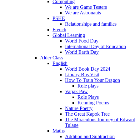
Computing
We are Game Testers
We are Astronauts
PSHE
Relationships and families
French
Global Learning
World Food Day
International Day of Education
World Earth Day
Alder Class
English
World Book Day 2024
Library Bus Visit
How To Train Your Dragon
Role plays
Varjak Paw
Role Plays
Kenning Poems
Nature Poetry
The Great Kapok Tree
The Miraculous Journey of Edward
Tulane
Maths
Addition and Subtraction