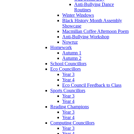
Anti-Bullying Dance
Routines
Winter Windows
Black History Month Assembly
Showcase
Macmillan Coffee Afternoon Poem
Anti-Bullying Workshop
Nowruz
Homework
Autumn 1
Autumn 2
School Councillors
Eco Councillors
Year 3
Year 4
Eco Council Feedback to Class
Sports Councillors
Year 3
Year 4
Reading Champions
Year 3
Year 4
Computing Councillors
Year 3
Year 4