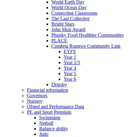
World Earth Day
World Ocean Day
Connecting Classrooms
The Laal Collective
Bright Stars
John Muir Award
Phunky Food Healthier Communities
PLACE
Cumbria Rungwe Community Link
EYFS
Year 1
Year 2/3
Year 4
Year 5
Year 6
Drigsby
Financial information
Governors
Nursery
Ofsted and Performance Data
PE and Sport Premium
Swimming
Netball
Balance ability
Judo