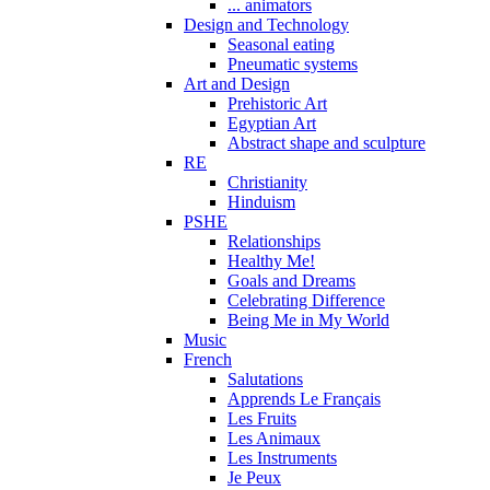
... animators
Design and Technology
Seasonal eating
Pneumatic systems
Art and Design
Prehistoric Art
Egyptian Art
Abstract shape and sculpture
RE
Christianity
Hinduism
PSHE
Relationships
Healthy Me!
Goals and Dreams
Celebrating Difference
Being Me in My World
Music
French
Salutations
Apprends Le Français
Les Fruits
Les Animaux
Les Instruments
Je Peux