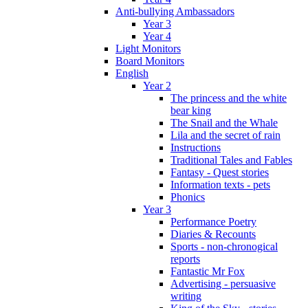
Anti-bullying Ambassadors
Year 3
Year 4
Light Monitors
Board Monitors
English
Year 2
The princess and the white
bear king
The Snail and the Whale
Lila and the secret of rain
Instructions
Traditional Tales and Fables
Fantasy - Quest stories
Information texts - pets
Phonics
Year 3
Performance Poetry
Diaries & Recounts
Sports - non-chronogical
reports
Fantastic Mr Fox
Advertising - persuasive
writing