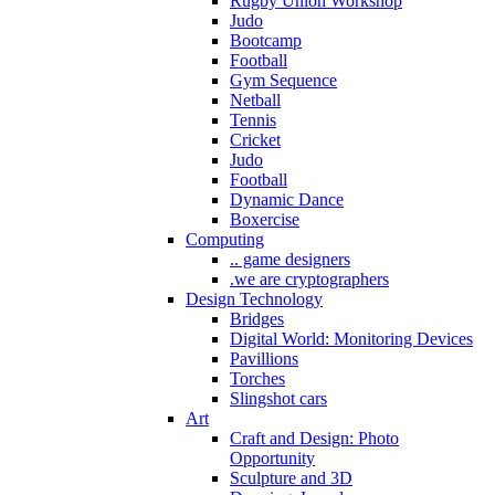
Rugby Union Workshop
Judo
Bootcamp
Football
Gym Sequence
Netball
Tennis
Cricket
Judo
Football
Dynamic Dance
Boxercise
Computing
.. game designers
.we are cryptographers
Design Technology
Bridges
Digital World: Monitoring Devices
Pavillions
Torches
Slingshot cars
Art
Craft and Design: Photo
Opportunity
Sculpture and 3D