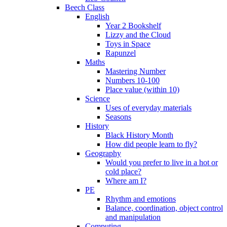
Beech Class
English
Year 2 Bookshelf
Lizzy and the Cloud
Toys in Space
Rapunzel
Maths
Mastering Number
Numbers 10-100
Place value (within 10)
Science
Uses of everyday materials
Seasons
History
Black History Month
How did people learn to fly?
Geography
Would you prefer to live in a hot or
cold place?
Where am I?
PE
Rhythm and emotions
Balance, coordination, object control
and manipulation
Computing