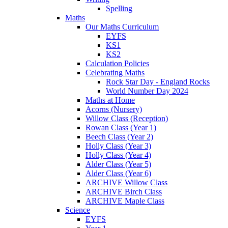
Spelling
Maths
Our Maths Curriculum
EYFS
KS1
KS2
Calculation Policies
Celebrating Maths
Rock Star Day - England Rocks
World Number Day 2024
Maths at Home
Acorns (Nursery)
Willow Class (Reception)
Rowan Class (Year 1)
Beech Class (Year 2)
Holly Class (Year 3)
Holly Class (Year 4)
Alder Class (Year 5)
Alder Class (Year 6)
ARCHIVE Willow Class
ARCHIVE Birch Class
ARCHIVE Maple Class
Science
EYFS