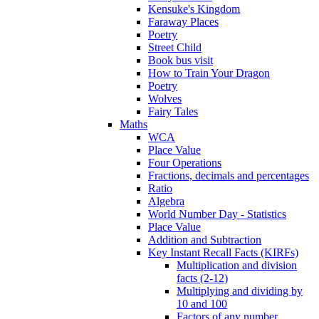
Kensuke's Kingdom
Faraway Places
Poetry
Street Child
Book bus visit
How to Train Your Dragon
Poetry
Wolves
Fairy Tales
Maths
WCA
Place Value
Four Operations
Fractions, decimals and percentages
Ratio
Algebra
World Number Day - Statistics
Place Value
Addition and Subtraction
Key Instant Recall Facts (KIRFs)
Multiplication and division
facts (2-12)
Multiplying and dividing by
10 and 100
Factors of any number