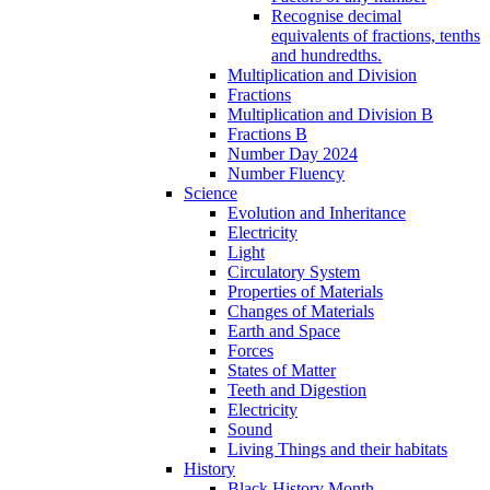
Recognise decimal
equivalents of fractions, tenths
and hundredths.
Multiplication and Division
Fractions
Multiplication and Division B
Fractions B
Number Day 2024
Number Fluency
Science
Evolution and Inheritance
Electricity
Light
Circulatory System
Properties of Materials
Changes of Materials
Earth and Space
Forces
States of Matter
Teeth and Digestion
Electricity
Sound
Living Things and their habitats
History
Black History Month