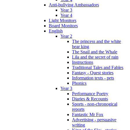
Anti-bullying Ambassadors
Year 3
Year 4
Light Monitors
Board Monitors
English
Year 2
The princess and the white
bear king
The Snail and the Whale
Lila and the secret of rain
Instructions
Traditional Tales and Fables
Fantasy - Quest stories
Information texts - pets
Phonics
Year 3
Performance Poetry
Diaries & Recounts
Sports - non-chronogical
reports
Fantastic Mr Fox
Advertising - persuasive
writing