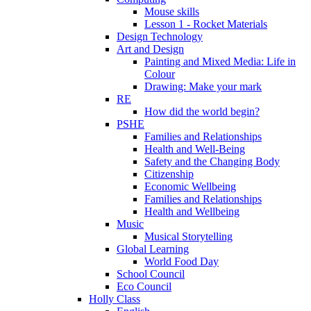
Mouse skills
Lesson 1 - Rocket Materials
Design Technology
Art and Design
Painting and Mixed Media: Life in
Colour
Drawing: Make your mark
RE
How did the world begin?
PSHE
Families and Relationships
Health and Well-Being
Safety and the Changing Body
Citizenship
Economic Wellbeing
Families and Relationships
Health and Wellbeing
Music
Musical Storytelling
Global Learning
World Food Day
School Council
Eco Council
Holly Class