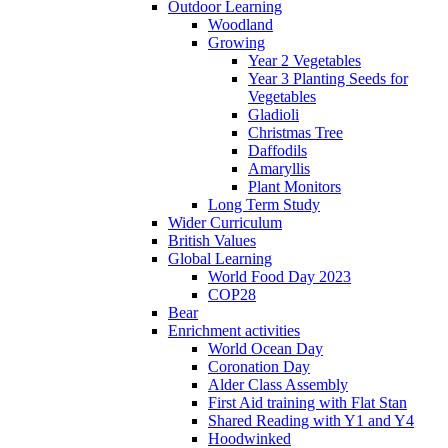
Outdoor Learning
Woodland
Growing
Year 2 Vegetables
Year 3 Planting Seeds for
Vegetables
Gladioli
Christmas Tree
Daffodils
Amaryllis
Plant Monitors
Long Term Study
Wider Curriculum
British Values
Global Learning
World Food Day 2023
COP28
Bear
Enrichment activities
World Ocean Day
Coronation Day
Alder Class Assembly
First Aid training with Flat Stan
Shared Reading with Y1 and Y4
Hoodwinked