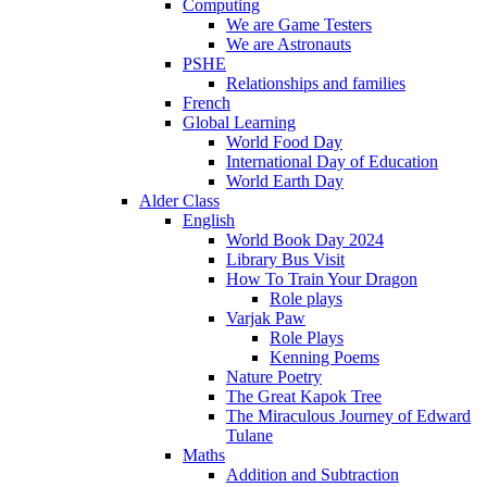
Computing
We are Game Testers
We are Astronauts
PSHE
Relationships and families
French
Global Learning
World Food Day
International Day of Education
World Earth Day
Alder Class
English
World Book Day 2024
Library Bus Visit
How To Train Your Dragon
Role plays
Varjak Paw
Role Plays
Kenning Poems
Nature Poetry
The Great Kapok Tree
The Miraculous Journey of Edward
Tulane
Maths
Addition and Subtraction