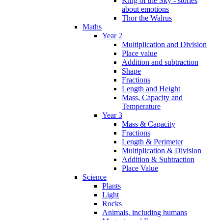
King of the Sky - stories
about emotions
Thor the Walrus
Maths
Year 2
Multiplication and Division
Place value
Addition and subtraction
Shape
Fractions
Length and Height
Mass, Capacity and
Temperature
Year 3
Mass & Capacity
Fractions
Length & Perimeter
Multiplication & Division
Addition & Subtraction
Place Value
Science
Plants
Light
Rocks
Animals, including humans