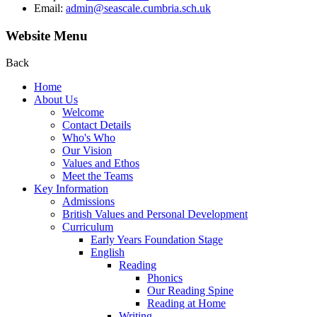
Email:
admin@seascale.cumbria.sch.uk
Website Menu
Back
Home
About Us
Welcome
Contact Details
Who's Who
Our Vision
Values and Ethos
Meet the Teams
Key Information
Admissions
British Values and Personal Development
Curriculum
Early Years Foundation Stage
English
Reading
Phonics
Our Reading Spine
Reading at Home
Writing