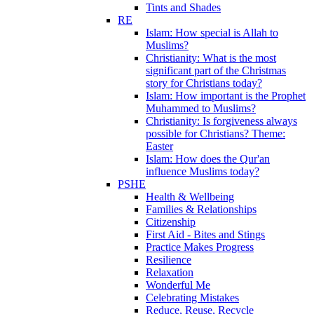
Tints and Shades
RE
Islam: How special is Allah to
Muslims?
Christianity: What is the most
significant part of the Christmas
story for Christians today?
Islam: How important is the Prophet
Muhammed to Muslims?
Christianity: Is forgiveness always
possible for Christians? Theme:
Easter
Islam: How does the Qur'an
influence Muslims today?
PSHE
Health & Wellbeing
Families & Relationships
Citizenship
First Aid - Bites and Stings
Practice Makes Progress
Resilience
Relaxation
Wonderful Me
Celebrating Mistakes
Reduce, Reuse, Recycle