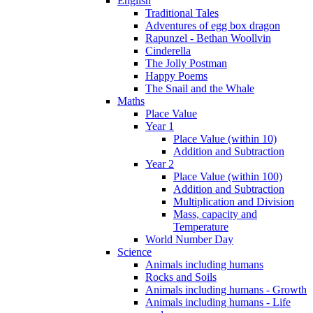
English
Traditional Tales
Adventures of egg box dragon
Rapunzel - Bethan Woollvin
Cinderella
The Jolly Postman
Happy Poems
The Snail and the Whale
Maths
Place Value
Year 1
Place Value (within 10)
Addition and Subtraction
Year 2
Place Value (within 100)
Addition and Subtraction
Multiplication and Division
Mass, capacity and
Temperature
World Number Day
Science
Animals including humans
Rocks and Soils
Animals including humans - Growth
Animals including humans - Life