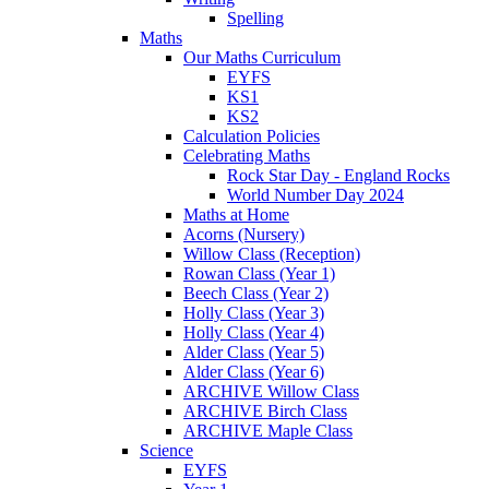
Spelling
Maths
Our Maths Curriculum
EYFS
KS1
KS2
Calculation Policies
Celebrating Maths
Rock Star Day - England Rocks
World Number Day 2024
Maths at Home
Acorns (Nursery)
Willow Class (Reception)
Rowan Class (Year 1)
Beech Class (Year 2)
Holly Class (Year 3)
Holly Class (Year 4)
Alder Class (Year 5)
Alder Class (Year 6)
ARCHIVE Willow Class
ARCHIVE Birch Class
ARCHIVE Maple Class
Science
EYFS