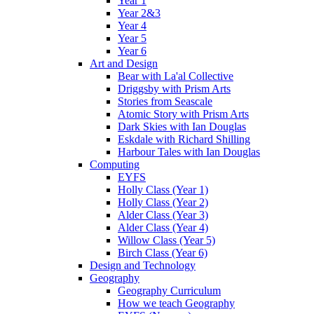
Year 1
Year 2&3
Year 4
Year 5
Year 6
Art and Design
Bear with La'al Collective
Driggsby with Prism Arts
Stories from Seascale
Atomic Story with Prism Arts
Dark Skies with Ian Douglas
Eskdale with Richard Shilling
Harbour Tales with Ian Douglas
Computing
EYFS
Holly Class (Year 1)
Holly Class (Year 2)
Alder Class (Year 3)
Alder Class (Year 4)
Willow Class (Year 5)
Birch Class (Year 6)
Design and Technology
Geography
Geography Curriculum
How we teach Geography