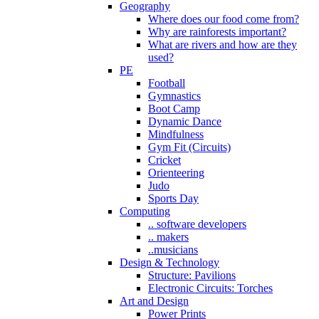
Geography
Where does our food come from?
Why are rainforests important?
What are rivers and how are they
used?
PE
Football
Gymnastics
Boot Camp
Dynamic Dance
Mindfulness
Gym Fit (Circuits)
Cricket
Orienteering
Judo
Sports Day
Computing
.. software developers
.. makers
..musicians
Design & Technology
Structure: Pavilions
Electronic Circuits: Torches
Art and Design
Power Prints