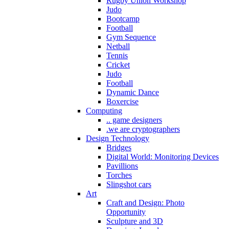
Rugby Union Workshop
Judo
Bootcamp
Football
Gym Sequence
Netball
Tennis
Cricket
Judo
Football
Dynamic Dance
Boxercise
Computing
.. game designers
.we are cryptographers
Design Technology
Bridges
Digital World: Monitoring Devices
Pavillions
Torches
Slingshot cars
Art
Craft and Design: Photo
Opportunity
Sculpture and 3D