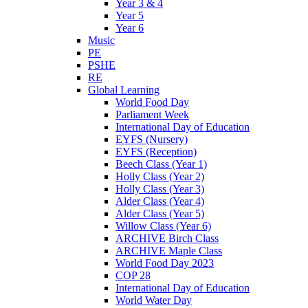
Year 3 & 4
Year 5
Year 6
Music
PE
PSHE
RE
Global Learning
World Food Day
Parliament Week
International Day of Education
EYFS (Nursery)
EYFS (Reception)
Beech Class (Year 1)
Holly Class (Year 2)
Holly Class (Year 3)
Alder Class (Year 4)
Alder Class (Year 5)
Willow Class (Year 6)
ARCHIVE Birch Class
ARCHIVE Maple Class
World Food Day 2023
COP 28
International Day of Education
World Water Day