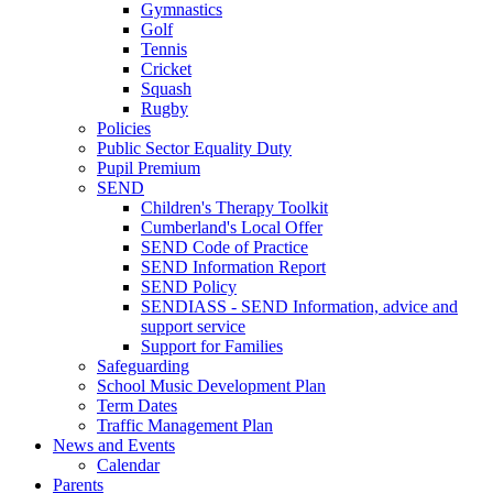
Gymnastics
Golf
Tennis
Cricket
Squash
Rugby
Policies
Public Sector Equality Duty
Pupil Premium
SEND
Children's Therapy Toolkit
Cumberland's Local Offer
SEND Code of Practice
SEND Information Report
SEND Policy
SENDIASS - SEND Information, advice and
support service
Support for Families
Safeguarding
School Music Development Plan
Term Dates
Traffic Management Plan
News and Events
Calendar
Parents