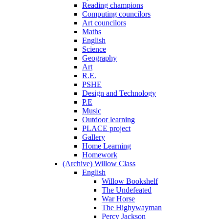
Reading champions
Computing councilors
Art councilors
Maths
English
Science
Geography
Art
R.E.
PSHE
Design and Technology
P.E
Music
Outdoor learning
PLACE project
Gallery
Home Learning
Homework
(Archive) Willow Class
English
Willow Bookshelf
The Undefeated
War Horse
The Highywayman
Percy Jackson