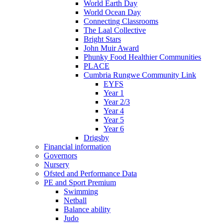
World Earth Day
World Ocean Day
Connecting Classrooms
The Laal Collective
Bright Stars
John Muir Award
Phunky Food Healthier Communities
PLACE
Cumbria Rungwe Community Link
EYFS
Year 1
Year 2/3
Year 4
Year 5
Year 6
Drigsby
Financial information
Governors
Nursery
Ofsted and Performance Data
PE and Sport Premium
Swimming
Netball
Balance ability
Judo