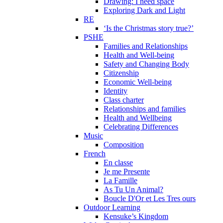
Drawing: I need space
Exploring Dark and Light
RE
‘Is the Christmas story true?’
PSHE
Families and Relationships
Health and Well-being
Safety and Changing Body
Citizenship
Economic Well-being
Identity
Class charter
Relationships and families
Health and Wellbeing
Celebrating Differences
Music
Composition
French
En classe
Je me Presente
La Famille
As Tu Un Animal?
Boucle D'Or et Les Tres ours
Outdoor Learning
Kensuke’s Kingdom