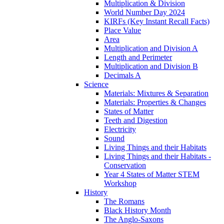
Multiplication & Division
World Number Day 2024
KIRFs (Key Instant Recall Facts)
Place Value
Area
Multiplication and Division A
Length and Perimeter
Multiplication and Division B
Decimals A
Science
Materials: Mixtures & Separation
Materials: Properties & Changes
States of Matter
Teeth and Digestion
Electricity
Sound
Living Things and their Habitats
Living Things and their Habitats -
Conservation
Year 4 States of Matter STEM
Workshop
History
The Romans
Black History Month
The Anglo-Saxons