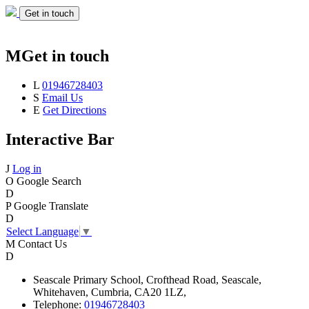
Get in touch
M
Get in touch
L
01946728403
S
Email Us
E
Get Directions
Interactive Bar
J
Log in
O
Google Search
D
P
Google Translate
D
Select Language
▼
M
Contact Us
D
Seascale
Primary School,
Crofthead Road,
Seascale,
Whitehaven,
Cumbria,
CA20 1LZ,
Telephone:
01946728403