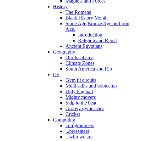
Magnets and Forces
History
The Romans
Black History Month
Stone Age,Bronze Age and Iron
Age.
Introduction
Religion and Ritual
Ancient Egyptians
Geography
Our local area
Climate Zones
South America and Rio
P.E
Gym fit circuits
Multi skills and bootcamp
Ugly bug ball
Mighty movers
Skip to the beat
Groovy gymnastics
Cricket
Computing
..programmers
...presenters
.. who we are