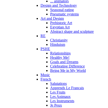
... animators
Design and Technology
Seasonal eating
Pneumatic systems
Art and Design
Prehistoric Art
Egyptian Art
Abstract shape and sculpture
RE
Christianity
Hinduism
PSHE
Relationships
Healthy Me!
Goals and Dreams
Celebrating Difference
Being Me in My World
Music
French
Salutations
Apprends Le Français
Les Fruits
Les Animaux
Les Instruments
Je Peux