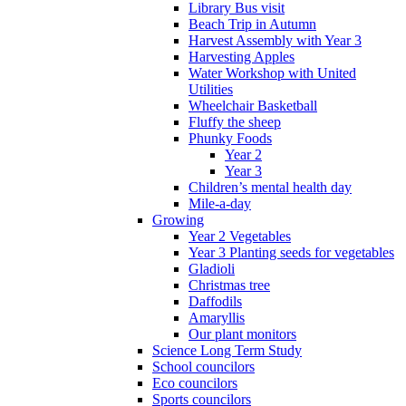
Library Bus visit
Beach Trip in Autumn
Harvest Assembly with Year 3
Harvesting Apples
Water Workshop with United
Utilities
Wheelchair Basketball
Fluffy the sheep
Phunky Foods
Year 2
Year 3
Children’s mental health day
Mile-a-day
Growing
Year 2 Vegetables
Year 3 Planting seeds for vegetables
Gladioli
Christmas tree
Daffodils
Amaryllis
Our plant monitors
Science Long Term Study
School councilors
Eco councilors
Sports councilors