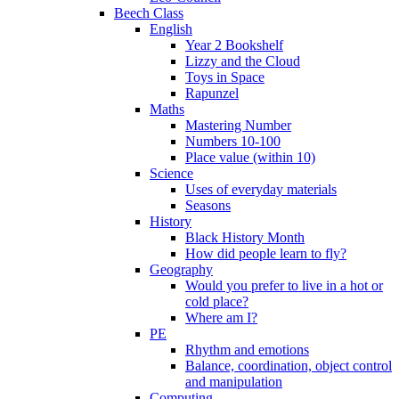
Beech Class
English
Year 2 Bookshelf
Lizzy and the Cloud
Toys in Space
Rapunzel
Maths
Mastering Number
Numbers 10-100
Place value (within 10)
Science
Uses of everyday materials
Seasons
History
Black History Month
How did people learn to fly?
Geography
Would you prefer to live in a hot or
cold place?
Where am I?
PE
Rhythm and emotions
Balance, coordination, object control
and manipulation
Computing