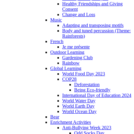
Healthy Friendships and Giving
Consent
Change and Loss
Music
Adapting and transposing motifs
Body and tuned percussion (Theme:
Rainforests)
French
Je me présente
Outdoor Learning
Gardening Club
Rainbow
Global Learning
World Food Day 2023
COP28
Deforestation
Being Eco-friendly
International Day of Education 2024
World Water Day
World Earth Day
World Ocean Day
Bear
Enrichment Activities
Anti-Bullying Week 2023
Odd Socks Day