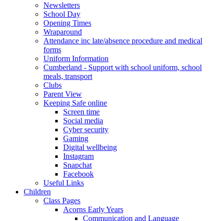
Newsletters
School Day
Opening Times
Wraparound
Attendance inc late/absence procedure and medical
forms
Uniform Information
Cumberland - Support with school uniform, school
meals, transport
Clubs
Parent View
Keeping Safe online
Screen time
Social media
Cyber security
Gaming
Digital wellbeing
Instagram
Snapchat
Facebook
Useful Links
Children
Class Pages
Acorns Early Years
Communication and Language