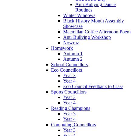
Anti-Bullying Dance
Routines
Winter Windows
Black History Month Assembly
Showcase
Macmillan Coffee Afternoon Poem
Anti-Bullying Workshop
Nowruz
Homework
Autumn 1
Autumn 2
School Councillors
Eco Councillors
Year 3
Year 4
Eco Council Feedback to Class
Sports Councillors
Year 3
Year 4
Reading Champions
Year 3
Year 4
Computing Councillors
Year 3
Year 4