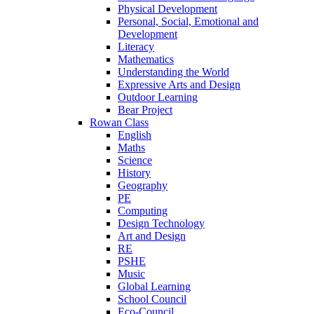
Physical Development
Personal, Social, Emotional and
Development
Literacy
Mathematics
Understanding the World
Expressive Arts and Design
Outdoor Learning
Bear Project
Rowan Class
English
Maths
Science
History
Geography
PE
Computing
Design Technology
Art and Design
RE
PSHE
Music
Global Learning
School Council
Eco-Council