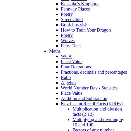
Kensuke's Kingdom
Faraway Places
Poetry
Street Child
Book bus visit
How to Train Your Dragon
Poetry
Wolves
Fairy Tales
Maths
WCA
Place Value
Four Operations
Fractions, decimals and percentages
Ratio
Algebra
World Number Day - Statistics
Place Value
Addition and Subtraction
Key Instant Recall Facts (KIRFs)
Multiplication and division
facts (2-12)
Multiplying and dividing by
10 and 100
Factors of any number