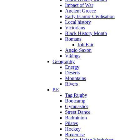
Impact of War
Ancient Greece
Early Islamic Civilisation
Local history
Victorians
Black History Month
Romans
Job Fair
Anglo-Saxon
Vikings
Geography
Energy
Deserts
Mountains
Rivers
P.E
Tag Rugby
Bootcamp
Gymnastics
Street Dance
Badminton
Pilates
Hockey
Boxercise