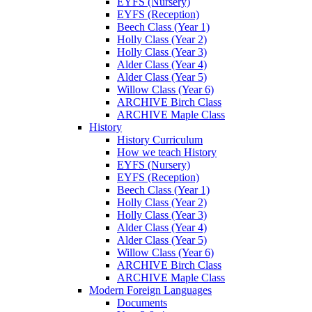
EYFS (Nursery)
EYFS (Reception)
Beech Class (Year 1)
Holly Class (Year 2)
Holly Class (Year 3)
Alder Class (Year 4)
Alder Class (Year 5)
Willow Class (Year 6)
ARCHIVE Birch Class
ARCHIVE Maple Class
History
History Curriculum
How we teach History
EYFS (Nursery)
EYFS (Reception)
Beech Class (Year 1)
Holly Class (Year 2)
Holly Class (Year 3)
Alder Class (Year 4)
Alder Class (Year 5)
Willow Class (Year 6)
ARCHIVE Birch Class
ARCHIVE Maple Class
Modern Foreign Languages
Documents