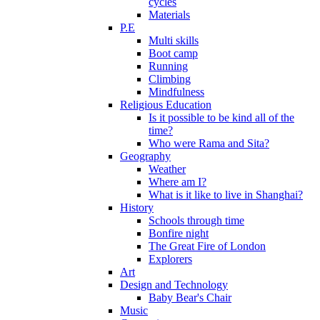
cycles
Materials
P.E
Multi skills
Boot camp
Running
Climbing
Mindfulness
Religious Education
Is it possible to be kind all of the
time?
Who were Rama and Sita?
Geography
Weather
Where am I?
What is it like to live in Shanghai?
History
Schools through time
Bonfire night
The Great Fire of London
Explorers
Art
Design and Technology
Baby Bear's Chair
Music