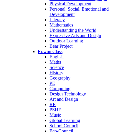
Physical Development
Personal, Social, Emotional and
Development
Literacy
Mathematics
Understanding the World
Expressive Arts and Design
Outdoor Learning
Bear Project
Rowan Class
English
Maths
Science
History
Geography
PE
Computing
Design Technology
Art and Design
RE
PSHE
Music
Global Learning
School Council
Eco-Council