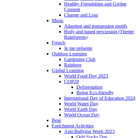
Healthy Friendships and Giving
Consent
Change and Loss
Music
Adapting and transposing motifs
Body and tuned percussion (Theme:
Rainforests)
French
Je me présente
Outdoor Learning
Gardening Club
Rainbow
Global Learning
World Food Day 2023
COP28
Deforestation
Being Eco-friendly
International Day of Education 2024
World Water Day
World Earth Day
World Ocean Day
Bear
Enrichment Activities
Anti-Bullying Week 2023
Odd Socks Day