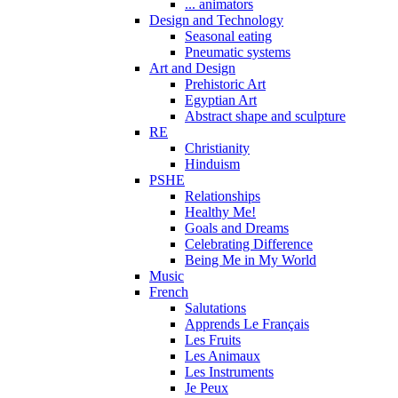
... animators
Design and Technology
Seasonal eating
Pneumatic systems
Art and Design
Prehistoric Art
Egyptian Art
Abstract shape and sculpture
RE
Christianity
Hinduism
PSHE
Relationships
Healthy Me!
Goals and Dreams
Celebrating Difference
Being Me in My World
Music
French
Salutations
Apprends Le Français
Les Fruits
Les Animaux
Les Instruments
Je Peux