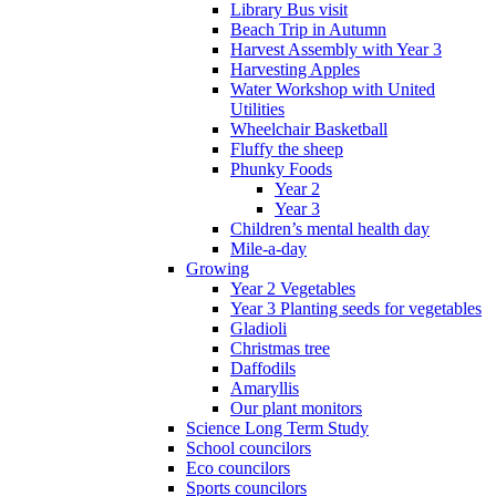
Library Bus visit
Beach Trip in Autumn
Harvest Assembly with Year 3
Harvesting Apples
Water Workshop with United
Utilities
Wheelchair Basketball
Fluffy the sheep
Phunky Foods
Year 2
Year 3
Children’s mental health day
Mile-a-day
Growing
Year 2 Vegetables
Year 3 Planting seeds for vegetables
Gladioli
Christmas tree
Daffodils
Amaryllis
Our plant monitors
Science Long Term Study
School councilors
Eco councilors
Sports councilors