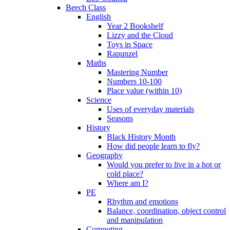
Beech Class
English
Year 2 Bookshelf
Lizzy and the Cloud
Toys in Space
Rapunzel
Maths
Mastering Number
Numbers 10-100
Place value (within 10)
Science
Uses of everyday materials
Seasons
History
Black History Month
How did people learn to fly?
Geography
Would you prefer to live in a hot or
cold place?
Where am I?
PE
Rhythm and emotions
Balance, coordination, object control
and manipulation
Computing