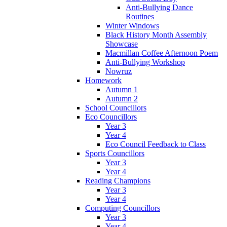
Anti-Bullying Dance
Routines
Winter Windows
Black History Month Assembly
Showcase
Macmillan Coffee Afternoon Poem
Anti-Bullying Workshop
Nowruz
Homework
Autumn 1
Autumn 2
School Councillors
Eco Councillors
Year 3
Year 4
Eco Council Feedback to Class
Sports Councillors
Year 3
Year 4
Reading Champions
Year 3
Year 4
Computing Councillors
Year 3
Year 4