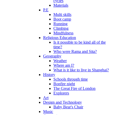
cycles
Materials
P.E
Multi skills
Boot camp
Running
Climbing
Mindfulness
Religious Education
Is it possible to be kind all of the
time?
Who were Rama and Sita?
Geography
Weather
Where am I?
What is it like to live in Shanghai?
History
Schools through time
Bonfire night
The Great Fire of London
Explorers
Art
Design and Technology
Baby Bear's Chair
Music