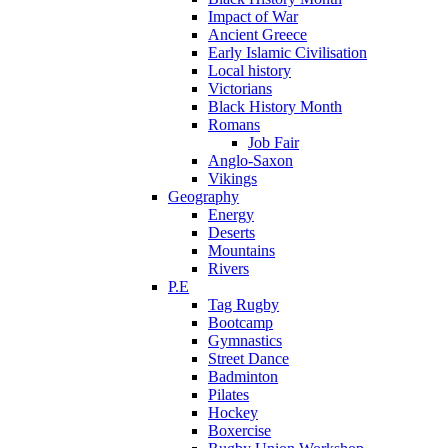
Impact of War
Ancient Greece
Early Islamic Civilisation
Local history
Victorians
Black History Month
Romans
Job Fair
Anglo-Saxon
Vikings
Geography
Energy
Deserts
Mountains
Rivers
P.E
Tag Rugby
Bootcamp
Gymnastics
Street Dance
Badminton
Pilates
Hockey
Boxercise