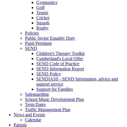
Gymnastics
Golf
Tennis
Cricket
Squash
Rugby
Policies
Public Sector Equality Duty
Pupil Premium
SEND
Children's Therapy Toolkit
Cumberland's Local Offer
SEND Code of Practice
SEND Information Report
SEND Policy
SENDIASS - SEND Information, advice and
support service
Support for Families
Safeguarding
School Music Development Plan
Term Dates
Traffic Management Plan
News and Events
Calendar
Parents