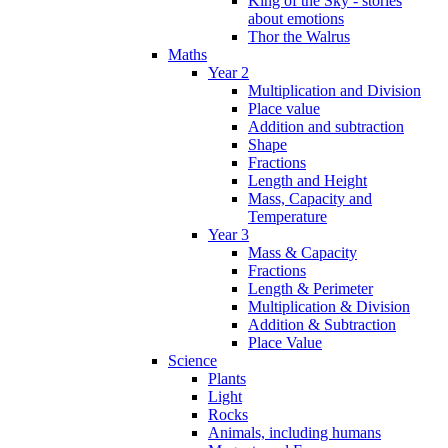
King of the Sky - stories
about emotions
Thor the Walrus
Maths
Year 2
Multiplication and Division
Place value
Addition and subtraction
Shape
Fractions
Length and Height
Mass, Capacity and
Temperature
Year 3
Mass & Capacity
Fractions
Length & Perimeter
Multiplication & Division
Addition & Subtraction
Place Value
Science
Plants
Light
Rocks
Animals, including humans