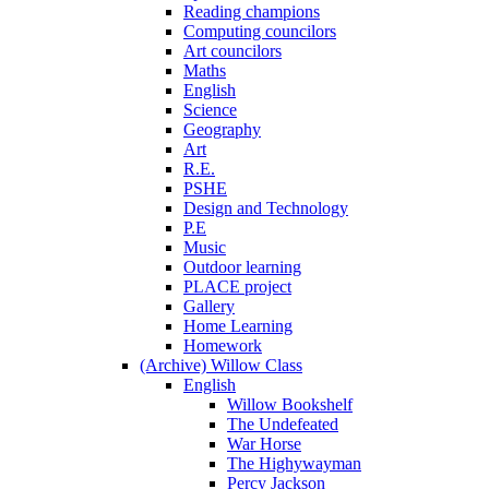
Reading champions
Computing councilors
Art councilors
Maths
English
Science
Geography
Art
R.E.
PSHE
Design and Technology
P.E
Music
Outdoor learning
PLACE project
Gallery
Home Learning
Homework
(Archive) Willow Class
English
Willow Bookshelf
The Undefeated
War Horse
The Highywayman
Percy Jackson