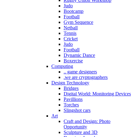
Rugby Union Workshop
Judo
Bootcamp
Football
Gym Sequence
Netball
Tennis
Cricket
Judo
Football
Dynamic Dance
Boxercise
Computing
.. game designers
.we are cryptographers
Design Technology
Bridges
Digital World: Monitoring Devices
Pavillions
Torches
Slingshot cars
Art
Craft and Design: Photo
Opportunity
Sculpture and 3D