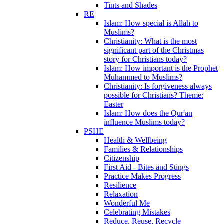
Tints and Shades
RE
Islam: How special is Allah to
Muslims?
Christianity: What is the most
significant part of the Christmas
story for Christians today?
Islam: How important is the Prophet
Muhammed to Muslims?
Christianity: Is forgiveness always
possible for Christians? Theme:
Easter
Islam: How does the Qur'an
influence Muslims today?
PSHE
Health & Wellbeing
Families & Relationships
Citizenship
First Aid - Bites and Stings
Practice Makes Progress
Resilience
Relaxation
Wonderful Me
Celebrating Mistakes
Reduce, Reuse, Recycle