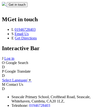
Get in touch
M
Get in touch
L
01946728403
S
Email Us
E
Get Directions
Interactive Bar
J
Log in
O
Google Search
D
P
Google Translate
D
Select Language
▼
M
Contact Us
D
Seascale
Primary School,
Crofthead Road,
Seascale,
Whitehaven,
Cumbria,
CA20 1LZ,
Telephone:
01946728403