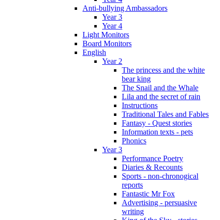
Anti-bullying Ambassadors
Year 3
Year 4
Light Monitors
Board Monitors
English
Year 2
The princess and the white
bear king
The Snail and the Whale
Lila and the secret of rain
Instructions
Traditional Tales and Fables
Fantasy - Quest stories
Information texts - pets
Phonics
Year 3
Performance Poetry
Diaries & Recounts
Sports - non-chronogical
reports
Fantastic Mr Fox
Advertising - persuasive
writing