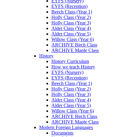
EYFS (Nursery)
EYFS (Reception)
Beech Class (Year 1)
Holly Class (Year 2)
Holly Class (Year 3)
Alder Class (Year 4)
Alder Class (Year 5)
Willow Class (Year 6)
ARCHIVE Birch Class
ARCHIVE Maple Class
History
History Curriculum
How we teach History
EYFS (Nursery)
EYFS (Reception)
Beech Class (Year 1)
Holly Class (Year 2)
Holly Class (Year 3)
Alder Class (Year 4)
Alder Class (Year 5)
Willow Class (Year 6)
ARCHIVE Birch Class
ARCHIVE Maple Class
Modern Foreign Languages
Documents