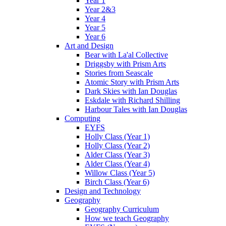
Year 1
Year 2&3
Year 4
Year 5
Year 6
Art and Design
Bear with La'al Collective
Driggsby with Prism Arts
Stories from Seascale
Atomic Story with Prism Arts
Dark Skies with Ian Douglas
Eskdale with Richard Shilling
Harbour Tales with Ian Douglas
Computing
EYFS
Holly Class (Year 1)
Holly Class (Year 2)
Alder Class (Year 3)
Alder Class (Year 4)
Willow Class (Year 5)
Birch Class (Year 6)
Design and Technology
Geography
Geography Curriculum
How we teach Geography