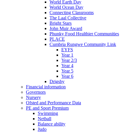
World Earth Day
World Ocean Day
Connecting Classrooms
The Laal Collective
Bright Stars
John Muir Award
Phunky Food Healthier Communities
PLACE
Cumbria Rungwe Community Link
EYFS
Year 1
Year 2/3
Year 4
Year 5
Year 6
Drigsby
Financial information
Governors
Nursery
Ofsted and Performance Data
PE and Sport Premium
Swimming
Netball
Balance ability
Judo