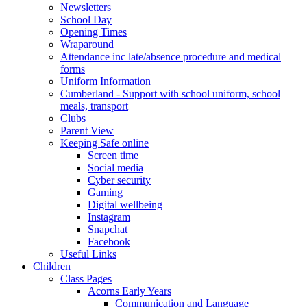
Newsletters
School Day
Opening Times
Wraparound
Attendance inc late/absence procedure and medical
forms
Uniform Information
Cumberland - Support with school uniform, school
meals, transport
Clubs
Parent View
Keeping Safe online
Screen time
Social media
Cyber security
Gaming
Digital wellbeing
Instagram
Snapchat
Facebook
Useful Links
Children
Class Pages
Acorns Early Years
Communication and Language