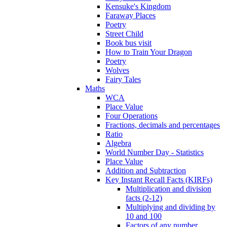
Kensuke's Kingdom
Faraway Places
Poetry
Street Child
Book bus visit
How to Train Your Dragon
Poetry
Wolves
Fairy Tales
Maths
WCA
Place Value
Four Operations
Fractions, decimals and percentages
Ratio
Algebra
World Number Day - Statistics
Place Value
Addition and Subtraction
Key Instant Recall Facts (KIRFs)
Multiplication and division
facts (2-12)
Multiplying and dividing by
10 and 100
Factors of any number