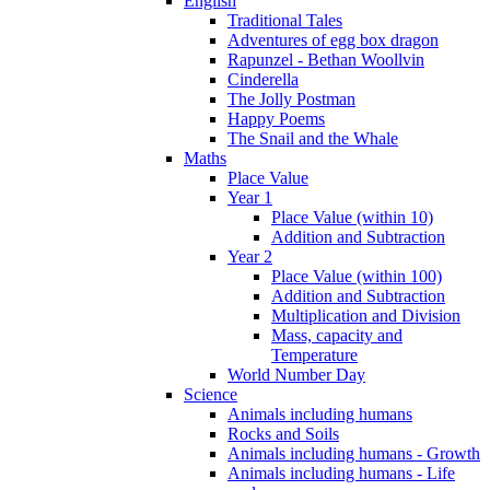
English
Traditional Tales
Adventures of egg box dragon
Rapunzel - Bethan Woollvin
Cinderella
The Jolly Postman
Happy Poems
The Snail and the Whale
Maths
Place Value
Year 1
Place Value (within 10)
Addition and Subtraction
Year 2
Place Value (within 100)
Addition and Subtraction
Multiplication and Division
Mass, capacity and
Temperature
World Number Day
Science
Animals including humans
Rocks and Soils
Animals including humans - Growth
Animals including humans - Life