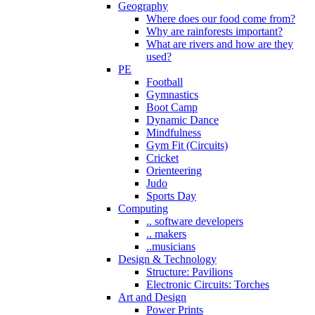
Geography
Where does our food come from?
Why are rainforests important?
What are rivers and how are they
used?
PE
Football
Gymnastics
Boot Camp
Dynamic Dance
Mindfulness
Gym Fit (Circuits)
Cricket
Orienteering
Judo
Sports Day
Computing
.. software developers
.. makers
..musicians
Design & Technology
Structure: Pavilions
Electronic Circuits: Torches
Art and Design
Power Prints