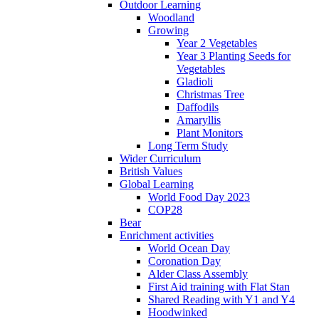
Outdoor Learning
Woodland
Growing
Year 2 Vegetables
Year 3 Planting Seeds for
Vegetables
Gladioli
Christmas Tree
Daffodils
Amaryllis
Plant Monitors
Long Term Study
Wider Curriculum
British Values
Global Learning
World Food Day 2023
COP28
Bear
Enrichment activities
World Ocean Day
Coronation Day
Alder Class Assembly
First Aid training with Flat Stan
Shared Reading with Y1 and Y4
Hoodwinked