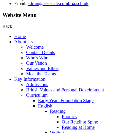
Email:
admin@seascale.cumbria.sch.uk
Website Menu
Back
Home
About Us
Welcome
Contact Details
Who's Who
Our Vision
Values and Ethos
Meet the Teams
Key Information
Admissions
British Values and Personal Development
Curriculum
Early Years Foundation Stage
English
Reading
Phonics
Our Reading Spine
Reading at Home
Writing