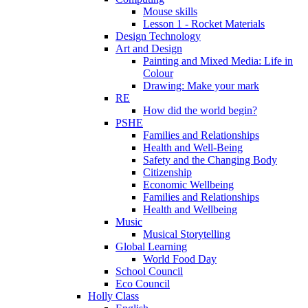
Mouse skills
Lesson 1 - Rocket Materials
Design Technology
Art and Design
Painting and Mixed Media: Life in
Colour
Drawing: Make your mark
RE
How did the world begin?
PSHE
Families and Relationships
Health and Well-Being
Safety and the Changing Body
Citizenship
Economic Wellbeing
Families and Relationships
Health and Wellbeing
Music
Musical Storytelling
Global Learning
World Food Day
School Council
Eco Council
Holly Class