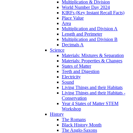
Multiplication & Division
World Number Day 2024
KIRFs (Key Instant Recall Facts)
Place Value
Area
Multiplication and Division A
Length and Perimeter
Multiplication and Division B
Decimals A
Science
Materials: Mixtures & Separation
Materials: Properties & Changes
States of Matter
Teeth and Digestion
Electricity
Sound
Living Things and their Habitats
Living Things and their Habitats -
Conservation
Year 4 States of Matter STEM
Workshop
History
The Romans
Black History Month
The Anglo-Saxons