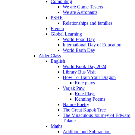
Computing
We are Game Testers
We are Astronauts
PSHE
Relationships and families
French
Global Learning
World Food Day
International Day of Education
World Earth Day
Alder Class
English
World Book Day 2024
Library Bus Visit
How To Train Your Dragon
Role plays
Varjak Paw
Role Plays
Kenning Poems
Nature Poetry
The Great Kapok Tree
The Miraculous Journey of Edward
Tulane
Maths
Addition and Subtraction