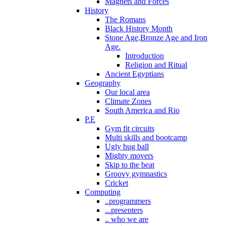
Magnets and Forces
History
The Romans
Black History Month
Stone Age,Bronze Age and Iron
Age.
Introduction
Religion and Ritual
Ancient Egyptians
Geography
Our local area
Climate Zones
South America and Rio
P.E
Gym fit circuits
Multi skills and bootcamp
Ugly bug ball
Mighty movers
Skip to the beat
Groovy gymnastics
Cricket
Computing
..programmers
...presenters
.. who we are