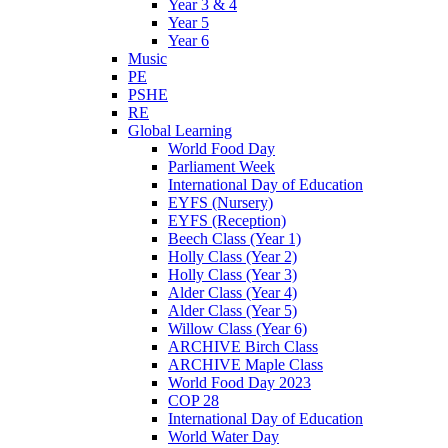
Year 3 & 4
Year 5
Year 6
Music
PE
PSHE
RE
Global Learning
World Food Day
Parliament Week
International Day of Education
EYFS (Nursery)
EYFS (Reception)
Beech Class (Year 1)
Holly Class (Year 2)
Holly Class (Year 3)
Alder Class (Year 4)
Alder Class (Year 5)
Willow Class (Year 6)
ARCHIVE Birch Class
ARCHIVE Maple Class
World Food Day 2023
COP 28
International Day of Education
World Water Day