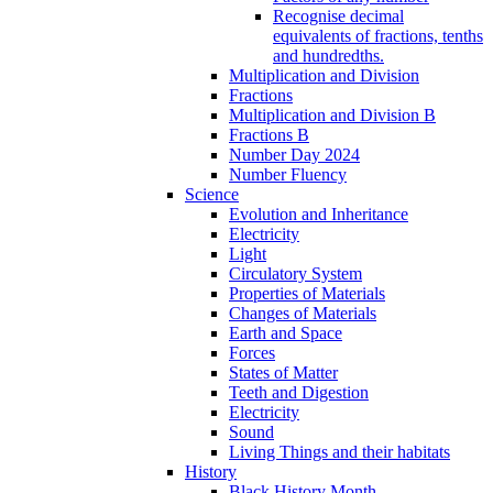
Recognise decimal
equivalents of fractions, tenths
and hundredths.
Multiplication and Division
Fractions
Multiplication and Division B
Fractions B
Number Day 2024
Number Fluency
Science
Evolution and Inheritance
Electricity
Light
Circulatory System
Properties of Materials
Changes of Materials
Earth and Space
Forces
States of Matter
Teeth and Digestion
Electricity
Sound
Living Things and their habitats
History
Black History Month