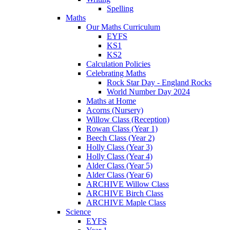
Spelling
Maths
Our Maths Curriculum
EYFS
KS1
KS2
Calculation Policies
Celebrating Maths
Rock Star Day - England Rocks
World Number Day 2024
Maths at Home
Acorns (Nursery)
Willow Class (Reception)
Rowan Class (Year 1)
Beech Class (Year 2)
Holly Class (Year 3)
Holly Class (Year 4)
Alder Class (Year 5)
Alder Class (Year 6)
ARCHIVE Willow Class
ARCHIVE Birch Class
ARCHIVE Maple Class
Science
EYFS