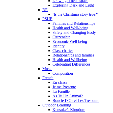
Drawing: I need space
Exploring Dark and Light
RE
‘Is the Christmas story true?’
PSHE
Families and Relationships
Health and Well-being
Safety and Changing Body
Citizenship
Economic Well-being
Identity
Class charter
Relationships and families
Health and Wellbeing
Celebrating Differences
Music
Composition
French
En classe
Je me Presente
La Famille
As Tu Un Animal?
Boucle D'Or et Les Tres ours
Outdoor Learning
Kensuke’s Kingdom