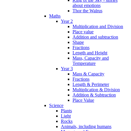
King of the Sky - stories
about emotions
Thor the Walrus
Maths
Year 2
Multiplication and Division
Place value
Addition and subtraction
Shape
Fractions
Length and Height
Mass, Capacity and
Temperature
Year 3
Mass & Capacity
Fractions
Length & Perimeter
Multiplication & Division
Addition & Subtraction
Place Value
Science
Plants
Light
Rocks
Animals, including humans