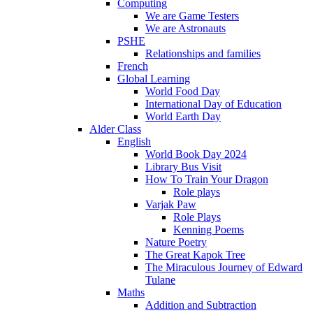
Computing
We are Game Testers
We are Astronauts
PSHE
Relationships and families
French
Global Learning
World Food Day
International Day of Education
World Earth Day
Alder Class
English
World Book Day 2024
Library Bus Visit
How To Train Your Dragon
Role plays
Varjak Paw
Role Plays
Kenning Poems
Nature Poetry
The Great Kapok Tree
The Miraculous Journey of Edward
Tulane
Maths
Addition and Subtraction