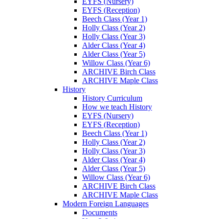
EYFS (Nursery)
EYFS (Reception)
Beech Class (Year 1)
Holly Class (Year 2)
Holly Class (Year 3)
Alder Class (Year 4)
Alder Class (Year 5)
Willow Class (Year 6)
ARCHIVE Birch Class
ARCHIVE Maple Class
History
History Curriculum
How we teach History
EYFS (Nursery)
EYFS (Reception)
Beech Class (Year 1)
Holly Class (Year 2)
Holly Class (Year 3)
Alder Class (Year 4)
Alder Class (Year 5)
Willow Class (Year 6)
ARCHIVE Birch Class
ARCHIVE Maple Class
Modern Foreign Languages
Documents