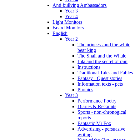
Anti-bullying Ambassadors
Year 3
Year 4
Light Monitors
Board Monitors
English
Year 2
The princess and the white
bear king
The Snail and the Whale
Lila and the secret of rain
Instructions
Traditional Tales and Fables
Fantasy - Quest stories
Information texts - pets
Phonics
Year 3
Performance Poetry
Diaries & Recounts
Sports - non-chronogical
reports
Fantastic Mr Fox
Advertising - persuasive
writing