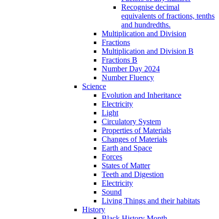
Recognise decimal
equivalents of fractions, tenths
and hundredths.
Multiplication and Division
Fractions
Multiplication and Division B
Fractions B
Number Day 2024
Number Fluency
Science
Evolution and Inheritance
Electricity
Light
Circulatory System
Properties of Materials
Changes of Materials
Earth and Space
Forces
States of Matter
Teeth and Digestion
Electricity
Sound
Living Things and their habitats
History
Black History Month