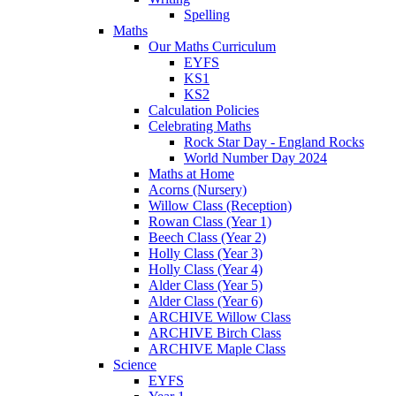
Spelling
Maths
Our Maths Curriculum
EYFS
KS1
KS2
Calculation Policies
Celebrating Maths
Rock Star Day - England Rocks
World Number Day 2024
Maths at Home
Acorns (Nursery)
Willow Class (Reception)
Rowan Class (Year 1)
Beech Class (Year 2)
Holly Class (Year 3)
Holly Class (Year 4)
Alder Class (Year 5)
Alder Class (Year 6)
ARCHIVE Willow Class
ARCHIVE Birch Class
ARCHIVE Maple Class
Science
EYFS