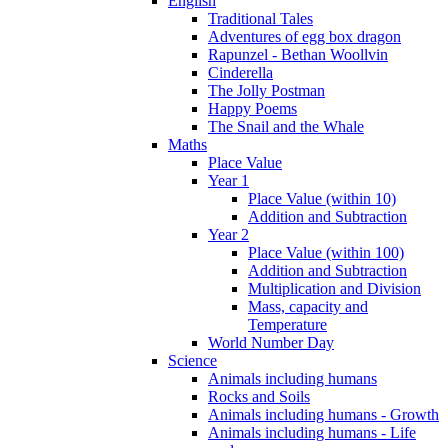
English
Traditional Tales
Adventures of egg box dragon
Rapunzel - Bethan Woollvin
Cinderella
The Jolly Postman
Happy Poems
The Snail and the Whale
Maths
Place Value
Year 1
Place Value (within 10)
Addition and Subtraction
Year 2
Place Value (within 100)
Addition and Subtraction
Multiplication and Division
Mass, capacity and
Temperature
World Number Day
Science
Animals including humans
Rocks and Soils
Animals including humans - Growth
Animals including humans - Life