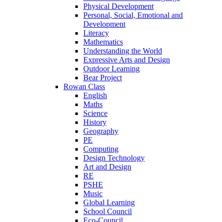
Physical Development
Personal, Social, Emotional and
Development
Literacy
Mathematics
Understanding the World
Expressive Arts and Design
Outdoor Learning
Bear Project
Rowan Class
English
Maths
Science
History
Geography
PE
Computing
Design Technology
Art and Design
RE
PSHE
Music
Global Learning
School Council
Eco-Council