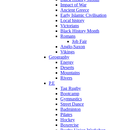
Impact of War
Ancient Greece
Early Islamic Civilisation
Local history
Victorians
Black History Month
Romans
Job Fair
Anglo-Saxon
Vikings
Geography
Energy
Deserts
Mountains
Rivers
P.E
Tag Rugby
Bootcamp
Gymnastics
Street Dance
Badminton
Pilates
Hockey
Boxercise