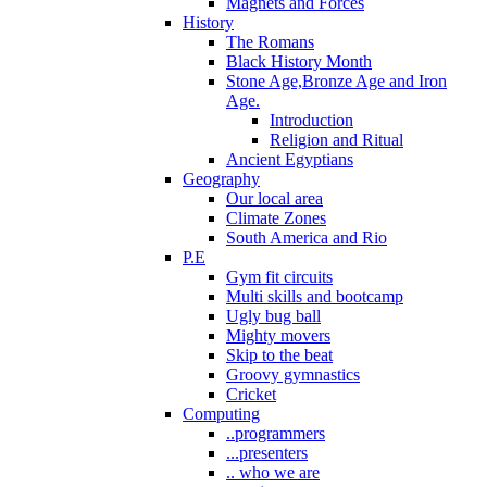
Magnets and Forces
History
The Romans
Black History Month
Stone Age,Bronze Age and Iron
Age.
Introduction
Religion and Ritual
Ancient Egyptians
Geography
Our local area
Climate Zones
South America and Rio
P.E
Gym fit circuits
Multi skills and bootcamp
Ugly bug ball
Mighty movers
Skip to the beat
Groovy gymnastics
Cricket
Computing
..programmers
...presenters
.. who we are