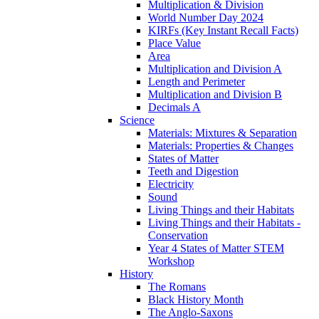
Multiplication & Division
World Number Day 2024
KIRFs (Key Instant Recall Facts)
Place Value
Area
Multiplication and Division A
Length and Perimeter
Multiplication and Division B
Decimals A
Science
Materials: Mixtures & Separation
Materials: Properties & Changes
States of Matter
Teeth and Digestion
Electricity
Sound
Living Things and their Habitats
Living Things and their Habitats -
Conservation
Year 4 States of Matter STEM
Workshop
History
The Romans
Black History Month
The Anglo-Saxons