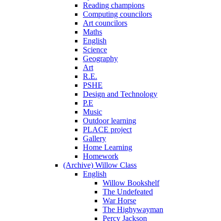
Reading champions
Computing councilors
Art councilors
Maths
English
Science
Geography
Art
R.E.
PSHE
Design and Technology
P.E
Music
Outdoor learning
PLACE project
Gallery
Home Learning
Homework
(Archive) Willow Class
English
Willow Bookshelf
The Undefeated
War Horse
The Highywayman
Percy Jackson