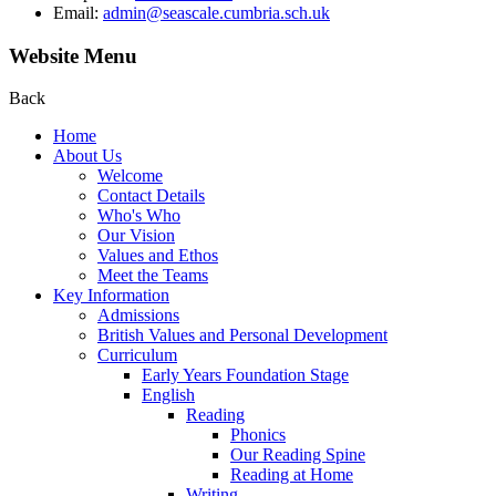
Email:
admin@seascale.cumbria.sch.uk
Website Menu
Back
Home
About Us
Welcome
Contact Details
Who's Who
Our Vision
Values and Ethos
Meet the Teams
Key Information
Admissions
British Values and Personal Development
Curriculum
Early Years Foundation Stage
English
Reading
Phonics
Our Reading Spine
Reading at Home
Writing