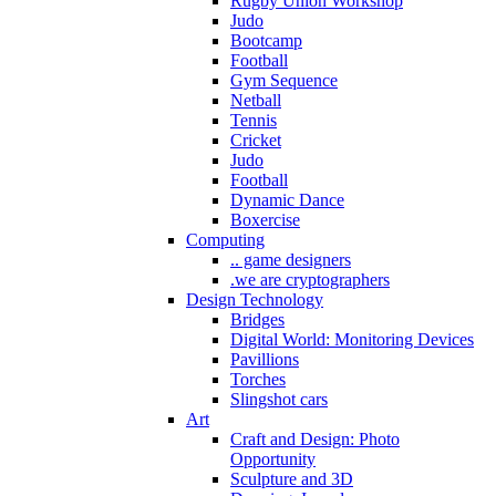
Rugby Union Workshop
Judo
Bootcamp
Football
Gym Sequence
Netball
Tennis
Cricket
Judo
Football
Dynamic Dance
Boxercise
Computing
.. game designers
.we are cryptographers
Design Technology
Bridges
Digital World: Monitoring Devices
Pavillions
Torches
Slingshot cars
Art
Craft and Design: Photo
Opportunity
Sculpture and 3D