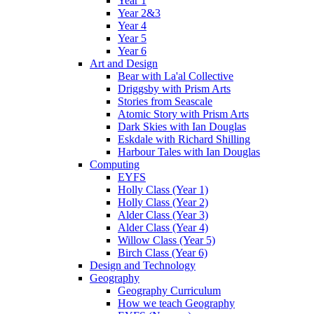
Year 1
Year 2&3
Year 4
Year 5
Year 6
Art and Design
Bear with La'al Collective
Driggsby with Prism Arts
Stories from Seascale
Atomic Story with Prism Arts
Dark Skies with Ian Douglas
Eskdale with Richard Shilling
Harbour Tales with Ian Douglas
Computing
EYFS
Holly Class (Year 1)
Holly Class (Year 2)
Alder Class (Year 3)
Alder Class (Year 4)
Willow Class (Year 5)
Birch Class (Year 6)
Design and Technology
Geography
Geography Curriculum
How we teach Geography