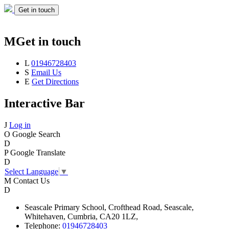
Get in touch
M
Get in touch
L
01946728403
S
Email Us
E
Get Directions
Interactive Bar
J
Log in
O
Google Search
D
P
Google Translate
D
Select Language
▼
M
Contact Us
D
Seascale
Primary School,
Crofthead Road,
Seascale,
Whitehaven,
Cumbria,
CA20 1LZ,
Telephone:
01946728403