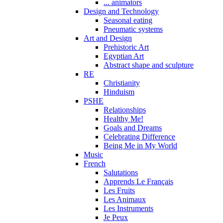
... animators
Design and Technology
Seasonal eating
Pneumatic systems
Art and Design
Prehistoric Art
Egyptian Art
Abstract shape and sculpture
RE
Christianity
Hinduism
PSHE
Relationships
Healthy Me!
Goals and Dreams
Celebrating Difference
Being Me in My World
Music
French
Salutations
Apprends Le Français
Les Fruits
Les Animaux
Les Instruments
Je Peux