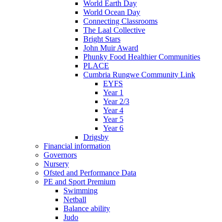
World Earth Day
World Ocean Day
Connecting Classrooms
The Laal Collective
Bright Stars
John Muir Award
Phunky Food Healthier Communities
PLACE
Cumbria Rungwe Community Link
EYFS
Year 1
Year 2/3
Year 4
Year 5
Year 6
Drigsby
Financial information
Governors
Nursery
Ofsted and Performance Data
PE and Sport Premium
Swimming
Netball
Balance ability
Judo