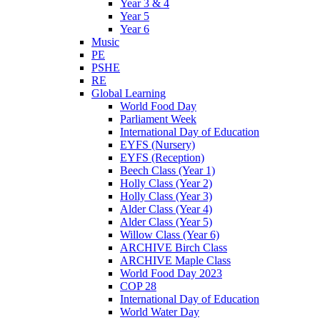
Year 3 & 4
Year 5
Year 6
Music
PE
PSHE
RE
Global Learning
World Food Day
Parliament Week
International Day of Education
EYFS (Nursery)
EYFS (Reception)
Beech Class (Year 1)
Holly Class (Year 2)
Holly Class (Year 3)
Alder Class (Year 4)
Alder Class (Year 5)
Willow Class (Year 6)
ARCHIVE Birch Class
ARCHIVE Maple Class
World Food Day 2023
COP 28
International Day of Education
World Water Day