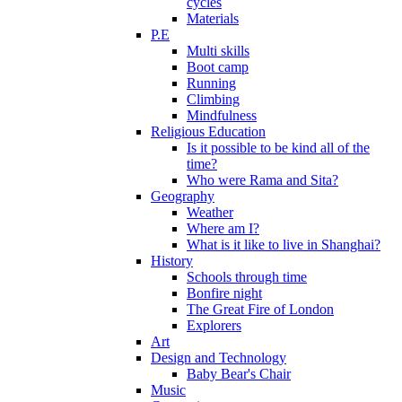
cycles
Materials
P.E
Multi skills
Boot camp
Running
Climbing
Mindfulness
Religious Education
Is it possible to be kind all of the
time?
Who were Rama and Sita?
Geography
Weather
Where am I?
What is it like to live in Shanghai?
History
Schools through time
Bonfire night
The Great Fire of London
Explorers
Art
Design and Technology
Baby Bear's Chair
Music