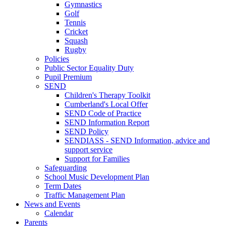
Gymnastics
Golf
Tennis
Cricket
Squash
Rugby
Policies
Public Sector Equality Duty
Pupil Premium
SEND
Children's Therapy Toolkit
Cumberland's Local Offer
SEND Code of Practice
SEND Information Report
SEND Policy
SENDIASS - SEND Information, advice and
support service
Support for Families
Safeguarding
School Music Development Plan
Term Dates
Traffic Management Plan
News and Events
Calendar
Parents