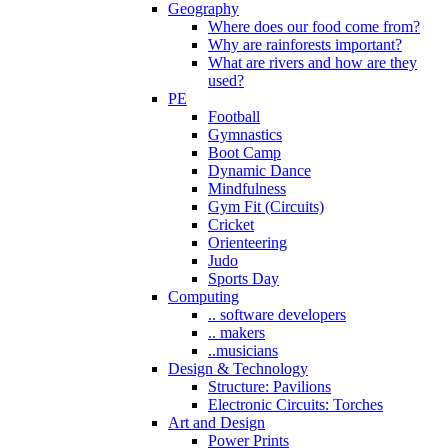
Geography
Where does our food come from?
Why are rainforests important?
What are rivers and how are they
used?
PE
Football
Gymnastics
Boot Camp
Dynamic Dance
Mindfulness
Gym Fit (Circuits)
Cricket
Orienteering
Judo
Sports Day
Computing
.. software developers
.. makers
..musicians
Design & Technology
Structure: Pavilions
Electronic Circuits: Torches
Art and Design
Power Prints