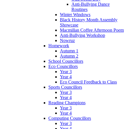
Anti-Bullying Dance
Routines
Winter Windows
Black History Month Assembly
Showcase
Macmillan Coffee Afternoon Poem
Anti-Bullying Workshop
Nowruz
Homework
Autumn 1
Autumn 2
School Councillors
Eco Councillors
Year 3
Year 4
Eco Council Feedback to Class
Sports Councillors
Year 3
Year 4
Reading Champions
Year 3
Year 4
Computing Councillors
Year 3
Year 4