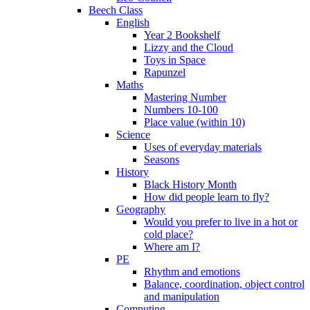
Beech Class
English
Year 2 Bookshelf
Lizzy and the Cloud
Toys in Space
Rapunzel
Maths
Mastering Number
Numbers 10-100
Place value (within 10)
Science
Uses of everyday materials
Seasons
History
Black History Month
How did people learn to fly?
Geography
Would you prefer to live in a hot or
cold place?
Where am I?
PE
Rhythm and emotions
Balance, coordination, object control
and manipulation
Computing