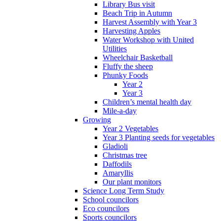
Library Bus visit
Beach Trip in Autumn
Harvest Assembly with Year 3
Harvesting Apples
Water Workshop with United
Utilities
Wheelchair Basketball
Fluffy the sheep
Phunky Foods
Year 2
Year 3
Children’s mental health day
Mile-a-day
Growing
Year 2 Vegetables
Year 3 Planting seeds for vegetables
Gladioli
Christmas tree
Daffodils
Amaryllis
Our plant monitors
Science Long Term Study
School councilors
Eco councilors
Sports councilors