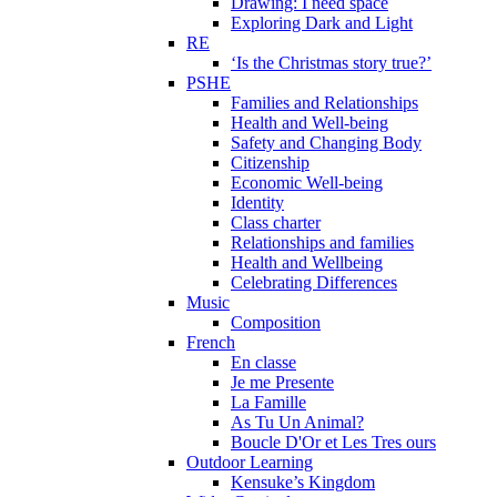
Drawing: I need space
Exploring Dark and Light
RE
‘Is the Christmas story true?’
PSHE
Families and Relationships
Health and Well-being
Safety and Changing Body
Citizenship
Economic Well-being
Identity
Class charter
Relationships and families
Health and Wellbeing
Celebrating Differences
Music
Composition
French
En classe
Je me Presente
La Famille
As Tu Un Animal?
Boucle D'Or et Les Tres ours
Outdoor Learning
Kensuke’s Kingdom