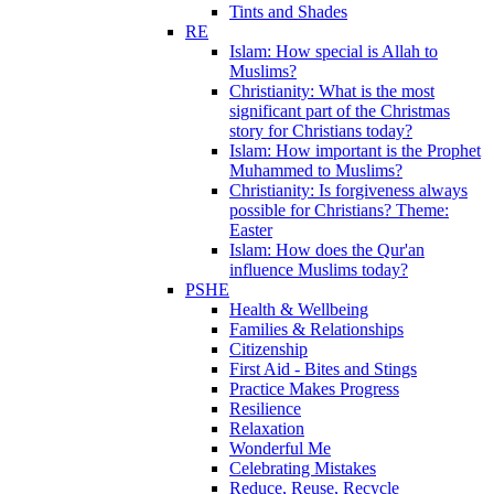
Tints and Shades
RE
Islam: How special is Allah to
Muslims?
Christianity: What is the most
significant part of the Christmas
story for Christians today?
Islam: How important is the Prophet
Muhammed to Muslims?
Christianity: Is forgiveness always
possible for Christians? Theme:
Easter
Islam: How does the Qur'an
influence Muslims today?
PSHE
Health & Wellbeing
Families & Relationships
Citizenship
First Aid - Bites and Stings
Practice Makes Progress
Resilience
Relaxation
Wonderful Me
Celebrating Mistakes
Reduce, Reuse, Recycle