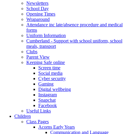
Newsletters
School Day
Opening Times
Wraparound
Attendance inc late/absence procedure and medical
forms
Uniform Information
Cumberland - Support with school uniform, school
meals, transport
Clubs
Parent View
Keeping Safe online
Screen time
Social media
Cyber security
Gaming
Digital wellbeing
Instagram
Snapchat
Facebook
Useful Links
Children
Class Pages
Acorns Early Years
Communication and Language