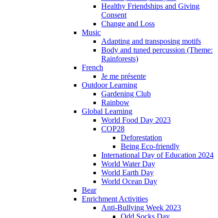
Healthy Friendships and Giving
Consent
Change and Loss
Music
Adapting and transposing motifs
Body and tuned percussion (Theme:
Rainforests)
French
Je me présente
Outdoor Learning
Gardening Club
Rainbow
Global Learning
World Food Day 2023
COP28
Deforestation
Being Eco-friendly
International Day of Education 2024
World Water Day
World Earth Day
World Ocean Day
Bear
Enrichment Activities
Anti-Bullying Week 2023
Odd Socks Day