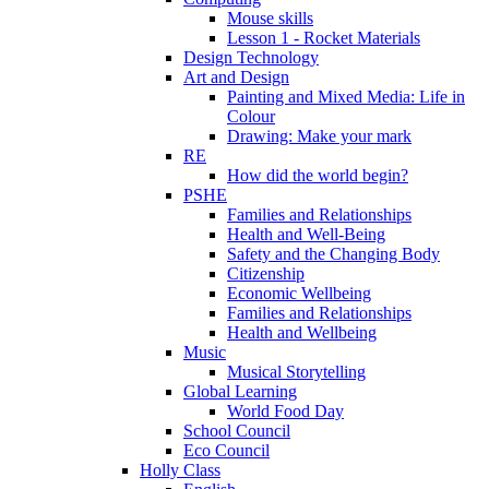
Mouse skills
Lesson 1 - Rocket Materials
Design Technology
Art and Design
Painting and Mixed Media: Life in
Colour
Drawing: Make your mark
RE
How did the world begin?
PSHE
Families and Relationships
Health and Well-Being
Safety and the Changing Body
Citizenship
Economic Wellbeing
Families and Relationships
Health and Wellbeing
Music
Musical Storytelling
Global Learning
World Food Day
School Council
Eco Council
Holly Class