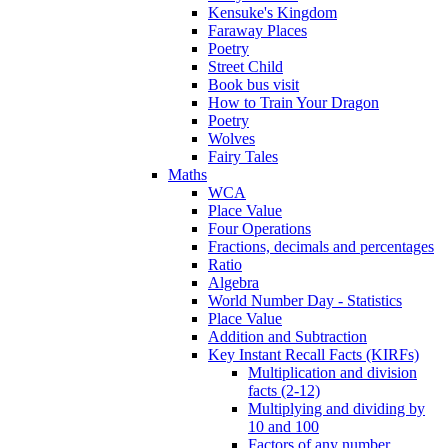
Kensuke's Kingdom
Faraway Places
Poetry
Street Child
Book bus visit
How to Train Your Dragon
Poetry
Wolves
Fairy Tales
Maths
WCA
Place Value
Four Operations
Fractions, decimals and percentages
Ratio
Algebra
World Number Day - Statistics
Place Value
Addition and Subtraction
Key Instant Recall Facts (KIRFs)
Multiplication and division
facts (2-12)
Multiplying and dividing by
10 and 100
Factors of any number