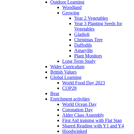
Outdoor Learning
Woodland
Growing
Year 2 Vegetables
Year 3 Planting Seeds for
Vegetables
Gladioli
Christmas Tree
Daffodils
Amaryllis
Plant Monitors
Long Term Study
Wider Curriculum
British Values
Global Learning
World Food Day 2023
COP28
Bear
Enrichment activities
World Ocean Day
Coronation Day
Alder Class Assembly
First Aid training with Flat Stan
Shared Reading with Y1 and Y4
Hoodwinked