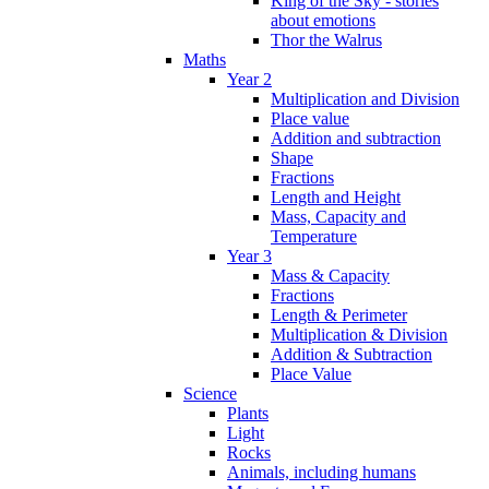
King of the Sky - stories
about emotions
Thor the Walrus
Maths
Year 2
Multiplication and Division
Place value
Addition and subtraction
Shape
Fractions
Length and Height
Mass, Capacity and
Temperature
Year 3
Mass & Capacity
Fractions
Length & Perimeter
Multiplication & Division
Addition & Subtraction
Place Value
Science
Plants
Light
Rocks
Animals, including humans