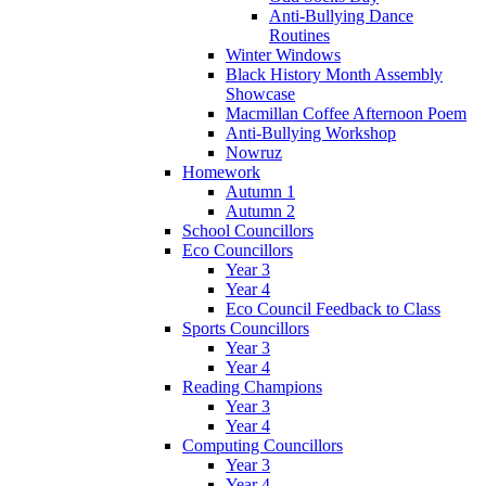
Anti-Bullying Dance
Routines
Winter Windows
Black History Month Assembly
Showcase
Macmillan Coffee Afternoon Poem
Anti-Bullying Workshop
Nowruz
Homework
Autumn 1
Autumn 2
School Councillors
Eco Councillors
Year 3
Year 4
Eco Council Feedback to Class
Sports Councillors
Year 3
Year 4
Reading Champions
Year 3
Year 4
Computing Councillors
Year 3
Year 4