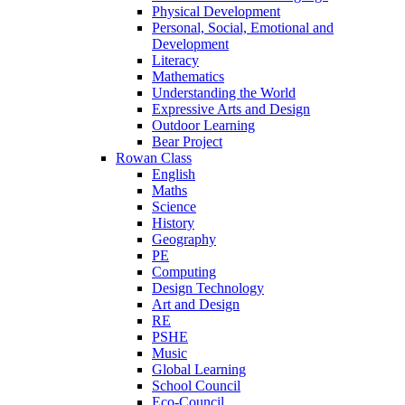
Physical Development
Personal, Social, Emotional and
Development
Literacy
Mathematics
Understanding the World
Expressive Arts and Design
Outdoor Learning
Bear Project
Rowan Class
English
Maths
Science
History
Geography
PE
Computing
Design Technology
Art and Design
RE
PSHE
Music
Global Learning
School Council
Eco-Council