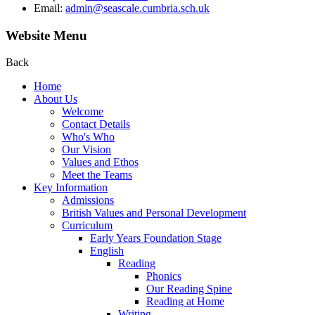
Email:
admin@seascale.cumbria.sch.uk
Website Menu
Back
Home
About Us
Welcome
Contact Details
Who's Who
Our Vision
Values and Ethos
Meet the Teams
Key Information
Admissions
British Values and Personal Development
Curriculum
Early Years Foundation Stage
English
Reading
Phonics
Our Reading Spine
Reading at Home
Writing