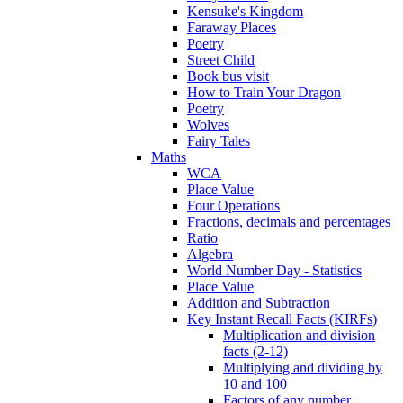
Kensuke's Kingdom
Faraway Places
Poetry
Street Child
Book bus visit
How to Train Your Dragon
Poetry
Wolves
Fairy Tales
Maths
WCA
Place Value
Four Operations
Fractions, decimals and percentages
Ratio
Algebra
World Number Day - Statistics
Place Value
Addition and Subtraction
Key Instant Recall Facts (KIRFs)
Multiplication and division
facts (2-12)
Multiplying and dividing by
10 and 100
Factors of any number