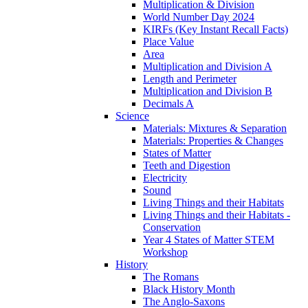
Multiplication & Division
World Number Day 2024
KIRFs (Key Instant Recall Facts)
Place Value
Area
Multiplication and Division A
Length and Perimeter
Multiplication and Division B
Decimals A
Science
Materials: Mixtures & Separation
Materials: Properties & Changes
States of Matter
Teeth and Digestion
Electricity
Sound
Living Things and their Habitats
Living Things and their Habitats -
Conservation
Year 4 States of Matter STEM
Workshop
History
The Romans
Black History Month
The Anglo-Saxons