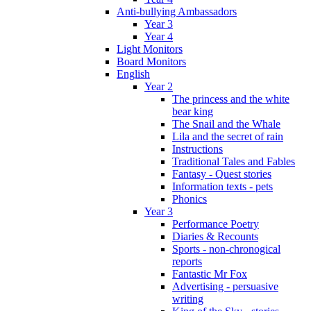
Anti-bullying Ambassadors
Year 3
Year 4
Light Monitors
Board Monitors
English
Year 2
The princess and the white
bear king
The Snail and the Whale
Lila and the secret of rain
Instructions
Traditional Tales and Fables
Fantasy - Quest stories
Information texts - pets
Phonics
Year 3
Performance Poetry
Diaries & Recounts
Sports - non-chronogical
reports
Fantastic Mr Fox
Advertising - persuasive
writing