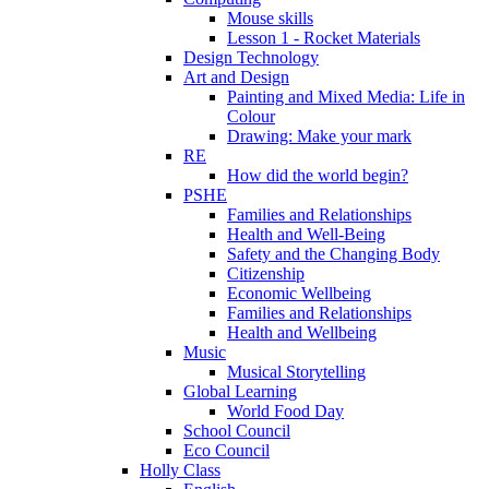
Mouse skills
Lesson 1 - Rocket Materials
Design Technology
Art and Design
Painting and Mixed Media: Life in
Colour
Drawing: Make your mark
RE
How did the world begin?
PSHE
Families and Relationships
Health and Well-Being
Safety and the Changing Body
Citizenship
Economic Wellbeing
Families and Relationships
Health and Wellbeing
Music
Musical Storytelling
Global Learning
World Food Day
School Council
Eco Council
Holly Class