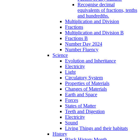
Recognise decimal
equivalents of fractions, tenths
and hundredths.
Multiplication and Division
Fractions
Multiplication and Division B
Fractions B
Number Day 2024
Number Fluency
Science
Evolution and Inheritance
Electricity
Light
Circulatory System
Properties of Materials
Changes of Materials
Earth and Space
Forces
States of Matter
Teeth and Digestion
Electricity
Sound
Living Things and their habitats
History
Black History Month