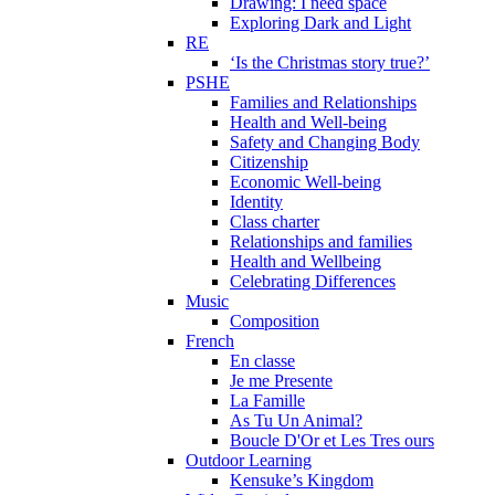
Drawing: I need space
Exploring Dark and Light
RE
‘Is the Christmas story true?’
PSHE
Families and Relationships
Health and Well-being
Safety and Changing Body
Citizenship
Economic Well-being
Identity
Class charter
Relationships and families
Health and Wellbeing
Celebrating Differences
Music
Composition
French
En classe
Je me Presente
La Famille
As Tu Un Animal?
Boucle D'Or et Les Tres ours
Outdoor Learning
Kensuke’s Kingdom