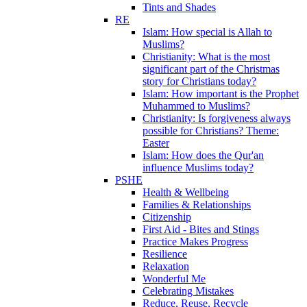
Tints and Shades
RE
Islam: How special is Allah to
Muslims?
Christianity: What is the most
significant part of the Christmas
story for Christians today?
Islam: How important is the Prophet
Muhammed to Muslims?
Christianity: Is forgiveness always
possible for Christians? Theme:
Easter
Islam: How does the Qur'an
influence Muslims today?
PSHE
Health & Wellbeing
Families & Relationships
Citizenship
First Aid - Bites and Stings
Practice Makes Progress
Resilience
Relaxation
Wonderful Me
Celebrating Mistakes
Reduce, Reuse, Recycle