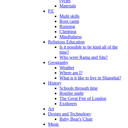
cycles
Materials
P.E
Multi skills
Boot camp
Running
Climbing
Mindfulness
Religious Education
Is it possible to be kind all of the
time?
Who were Rama and Sita?
Geography
Weather
Where am I?
What is it like to live in Shanghai?
History
Schools through time
Bonfire night
The Great Fire of London
Explorers
Art
Design and Technology
Baby Bear's Chair
Music