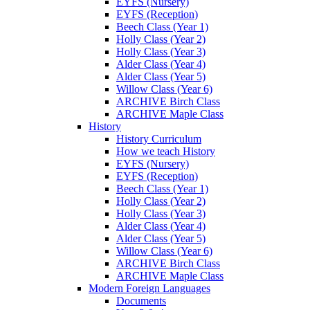
EYFS (Nursery)
EYFS (Reception)
Beech Class (Year 1)
Holly Class (Year 2)
Holly Class (Year 3)
Alder Class (Year 4)
Alder Class (Year 5)
Willow Class (Year 6)
ARCHIVE Birch Class
ARCHIVE Maple Class
History
History Curriculum
How we teach History
EYFS (Nursery)
EYFS (Reception)
Beech Class (Year 1)
Holly Class (Year 2)
Holly Class (Year 3)
Alder Class (Year 4)
Alder Class (Year 5)
Willow Class (Year 6)
ARCHIVE Birch Class
ARCHIVE Maple Class
Modern Foreign Languages
Documents