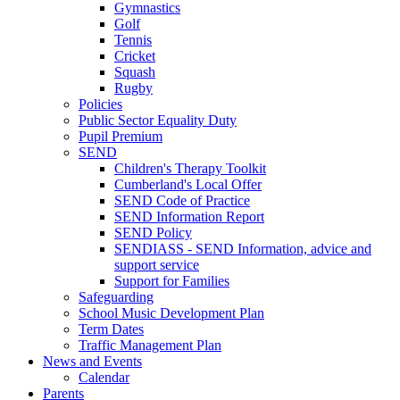
Gymnastics
Golf
Tennis
Cricket
Squash
Rugby
Policies
Public Sector Equality Duty
Pupil Premium
SEND
Children's Therapy Toolkit
Cumberland's Local Offer
SEND Code of Practice
SEND Information Report
SEND Policy
SENDIASS - SEND Information, advice and
support service
Support for Families
Safeguarding
School Music Development Plan
Term Dates
Traffic Management Plan
News and Events
Calendar
Parents