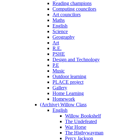
Reading champions
Computing councilors
Art councilors
Maths
English
Science
Geography
Art
R.E.
PSHE
Design and Technology
P.E
Music
Outdoor learning
PLACE project
Gallery
Home Learning
Homework
(Archive) Willow Class
English
Willow Bookshelf
The Undefeated
War Horse
The Highywayman
Percy Jackson