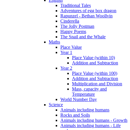
English
Traditional Tales
Adventures of egg box dragon
Rapunzel - Bethan Woollvin
Cinderella
The Jolly Postman
Happy Poems
The Snail and the Whale
Maths
Place Value
Year 1
Place Value (within 10)
Addition and Subtraction
Year 2
Place Value (within 100)
Addition and Subtraction
Multiplication and Division
Mass, capacity and
Temperature
World Number Day
Science
Animals including humans
Rocks and Soils
Animals including humans - Growth
Animals including humans - Life