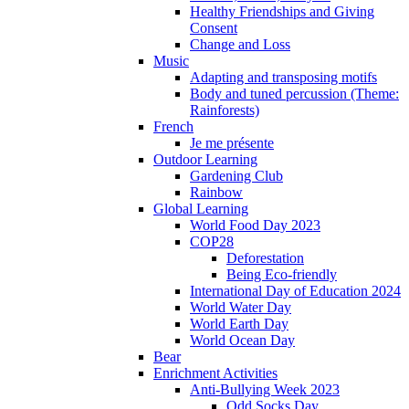
Healthy Friendships and Giving
Consent
Change and Loss
Music
Adapting and transposing motifs
Body and tuned percussion (Theme:
Rainforests)
French
Je me présente
Outdoor Learning
Gardening Club
Rainbow
Global Learning
World Food Day 2023
COP28
Deforestation
Being Eco-friendly
International Day of Education 2024
World Water Day
World Earth Day
World Ocean Day
Bear
Enrichment Activities
Anti-Bullying Week 2023
Odd Socks Day