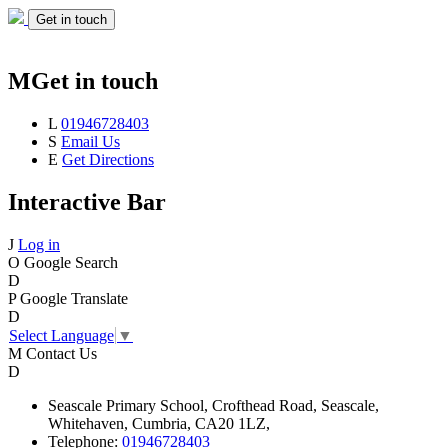
Get in touch
M
Get in touch
L
01946728403
S
Email Us
E
Get Directions
Interactive Bar
J
Log in
O
Google Search
D
P
Google Translate
D
Select Language
▼
M
Contact Us
D
Seascale
Primary School,
Crofthead Road,
Seascale,
Whitehaven,
Cumbria,
CA20 1LZ,
Telephone:
01946728403