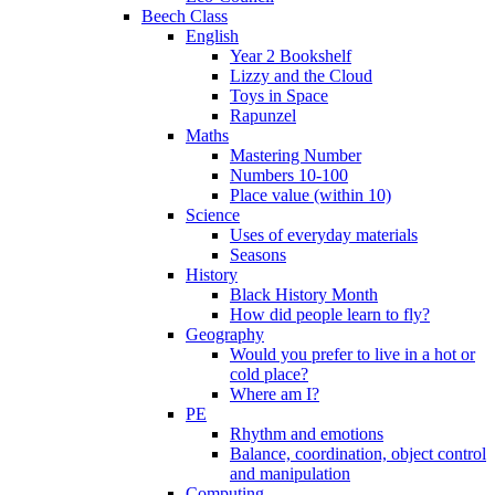
Beech Class
English
Year 2 Bookshelf
Lizzy and the Cloud
Toys in Space
Rapunzel
Maths
Mastering Number
Numbers 10-100
Place value (within 10)
Science
Uses of everyday materials
Seasons
History
Black History Month
How did people learn to fly?
Geography
Would you prefer to live in a hot or
cold place?
Where am I?
PE
Rhythm and emotions
Balance, coordination, object control
and manipulation
Computing