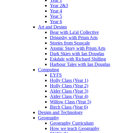
Year 1
Year 2&3
Year 4
Year 5
Year 6
Art and Design
Bear with La'al Collective
Driggsby with Prism Arts
Stories from Seascale
Atomic Story with Prism Arts
Dark Skies with Ian Douglas
Eskdale with Richard Shilling
Harbour Tales with Ian Douglas
Computing
EYFS
Holly Class (Year 1)
Holly Class (Year 2)
Alder Class (Year 3)
Alder Class (Year 4)
Willow Class (Year 5)
Birch Class (Year 6)
Design and Technology
Geography
Geography Curriculum
How we teach Geography