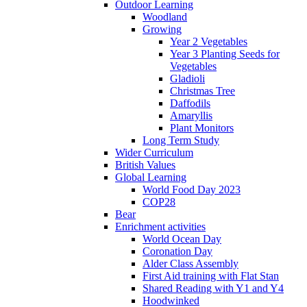
Outdoor Learning
Woodland
Growing
Year 2 Vegetables
Year 3 Planting Seeds for
Vegetables
Gladioli
Christmas Tree
Daffodils
Amaryllis
Plant Monitors
Long Term Study
Wider Curriculum
British Values
Global Learning
World Food Day 2023
COP28
Bear
Enrichment activities
World Ocean Day
Coronation Day
Alder Class Assembly
First Aid training with Flat Stan
Shared Reading with Y1 and Y4
Hoodwinked