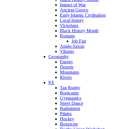
Impact of War
Ancient Greece
Early Islamic Civilisation
Local history
Victorians
Black History Month
Romans
Job Fair
Anglo-Saxon
Vikings
Geography
Energy
Deserts
Mountains
Rivers
P.E
Tag Rugby
Bootcamp
Gymnastics
Street Dance
Badminton
Pilates
Hockey
Boxercise