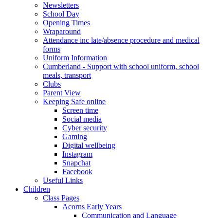
Newsletters
School Day
Opening Times
Wraparound
Attendance inc late/absence procedure and medical
forms
Uniform Information
Cumberland - Support with school uniform, school
meals, transport
Clubs
Parent View
Keeping Safe online
Screen time
Social media
Cyber security
Gaming
Digital wellbeing
Instagram
Snapchat
Facebook
Useful Links
Children
Class Pages
Acorns Early Years
Communication and Language