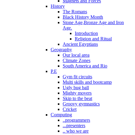
Magnets and Forces
History
The Romans
Black History Month
Stone Age,Bronze Age and Iron
Age.
Introduction
Religion and Ritual
Ancient Egyptians
Geography
Our local area
Climate Zones
South America and Rio
P.E
Gym fit circuits
Multi skills and bootcamp
Ugly bug ball
Mighty movers
Skip to the beat
Groovy gymnastics
Cricket
Computing
..programmers
...presenters
.. who we are