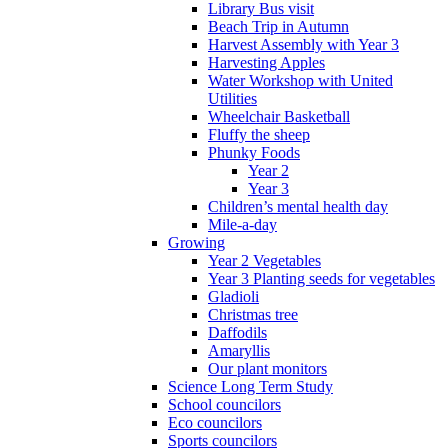
Library Bus visit
Beach Trip in Autumn
Harvest Assembly with Year 3
Harvesting Apples
Water Workshop with United
Utilities
Wheelchair Basketball
Fluffy the sheep
Phunky Foods
Year 2
Year 3
Children’s mental health day
Mile-a-day
Growing
Year 2 Vegetables
Year 3 Planting seeds for vegetables
Gladioli
Christmas tree
Daffodils
Amaryllis
Our plant monitors
Science Long Term Study
School councilors
Eco councilors
Sports councilors