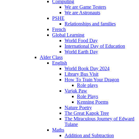
Computing
We are Game Testers
We are Astronauts
PSHE
Relationships and families
French
Global Learning
World Food Day
International Day of Education
World Earth Day
Alder Class
English
World Book Day 2024
Library Bus Visit
How To Train Your Dragon
Role plays
Varjak Paw
Role Plays
Kenning Poems
Nature Poetry
The Great Kapok Tree
The Miraculous Journey of Edward
Tulane
Maths
Addition and Subtraction