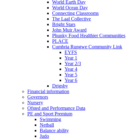
World Earth Day
World Ocean Day
Connecting Classrooms
The Laal Collective
Bright Stars
John Muir Award
Phunky Food Healthier Communities
PLACE
Cumbria Rungwe Community Link
EYFS
Year 1
Year 2/3
Year 4
Year 5
Year 6
Drigsby
Financial information
Governors
Nursery
Ofsted and Performance Data
PE and Sport Premium
Swimming
Netball
Balance ability
Judo