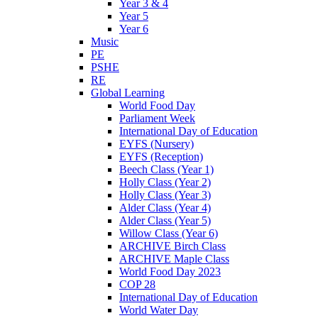
Year 3 & 4
Year 5
Year 6
Music
PE
PSHE
RE
Global Learning
World Food Day
Parliament Week
International Day of Education
EYFS (Nursery)
EYFS (Reception)
Beech Class (Year 1)
Holly Class (Year 2)
Holly Class (Year 3)
Alder Class (Year 4)
Alder Class (Year 5)
Willow Class (Year 6)
ARCHIVE Birch Class
ARCHIVE Maple Class
World Food Day 2023
COP 28
International Day of Education
World Water Day