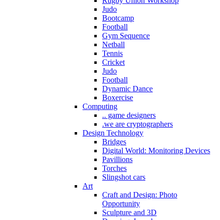
Rugby Union Workshop
Judo
Bootcamp
Football
Gym Sequence
Netball
Tennis
Cricket
Judo
Football
Dynamic Dance
Boxercise
Computing
.. game designers
.we are cryptographers
Design Technology
Bridges
Digital World: Monitoring Devices
Pavillions
Torches
Slingshot cars
Art
Craft and Design: Photo
Opportunity
Sculpture and 3D