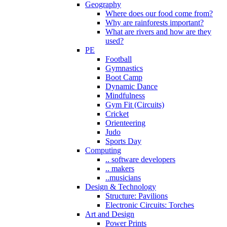
Geography
Where does our food come from?
Why are rainforests important?
What are rivers and how are they
used?
PE
Football
Gymnastics
Boot Camp
Dynamic Dance
Mindfulness
Gym Fit (Circuits)
Cricket
Orienteering
Judo
Sports Day
Computing
.. software developers
.. makers
..musicians
Design & Technology
Structure: Pavilions
Electronic Circuits: Torches
Art and Design
Power Prints