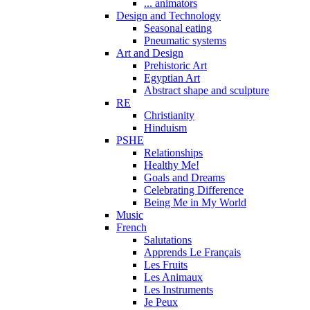
... animators
Design and Technology
Seasonal eating
Pneumatic systems
Art and Design
Prehistoric Art
Egyptian Art
Abstract shape and sculpture
RE
Christianity
Hinduism
PSHE
Relationships
Healthy Me!
Goals and Dreams
Celebrating Difference
Being Me in My World
Music
French
Salutations
Apprends Le Français
Les Fruits
Les Animaux
Les Instruments
Je Peux