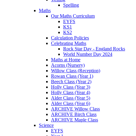
Spelling
Maths
Our Maths Curriculum
EYFS
KS1
KS2
Calculation Policies
Celebrating Maths
Rock Star Day - England Rocks
World Number Day 2024
Maths at Home
Acorns (Nursery)
Willow Class (Reception)
Rowan Class (Year 1)
Beech Class (Year 2)
Holly Class (Year 3)
Holly Class (Year 4)
Alder Class (Year 5)
Alder Class (Year 6)
ARCHIVE Willow Class
ARCHIVE Birch Class
ARCHIVE Maple Class
Science
EYFS