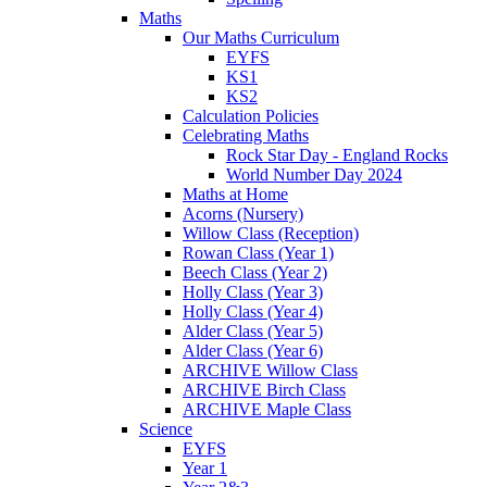
Maths
Our Maths Curriculum
EYFS
KS1
KS2
Calculation Policies
Celebrating Maths
Rock Star Day - England Rocks
World Number Day 2024
Maths at Home
Acorns (Nursery)
Willow Class (Reception)
Rowan Class (Year 1)
Beech Class (Year 2)
Holly Class (Year 3)
Holly Class (Year 4)
Alder Class (Year 5)
Alder Class (Year 6)
ARCHIVE Willow Class
ARCHIVE Birch Class
ARCHIVE Maple Class
Science
EYFS
Year 1