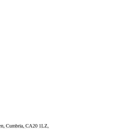
en,
Cumbria,
CA20 1LZ,