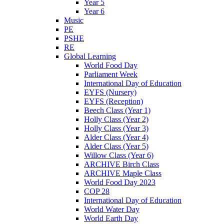
Year 5
Year 6
Music
PE
PSHE
RE
Global Learning
World Food Day
Parliament Week
International Day of Education
EYFS (Nursery)
EYFS (Reception)
Beech Class (Year 1)
Holly Class (Year 2)
Holly Class (Year 3)
Alder Class (Year 4)
Alder Class (Year 5)
Willow Class (Year 6)
ARCHIVE Birch Class
ARCHIVE Maple Class
World Food Day 2023
COP 28
International Day of Education
World Water Day
World Earth Day