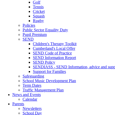
Golf
Tennis
Cricket
Squash
Rugby
Policies
Public Sector Equality Duty
Pupil Premium
SEND
Children's Therapy Toolkit
Cumberland's Local Offer
SEND Code of Practice
SEND Information Report
SEND Policy
SENDIASS - SEND Information, advice and suppo
Support for Families
Safeguarding
School Music Development Plan
Term Dates
Traffic Management Plan
News and Events
Calendar
Parents
Newsletters
School Day