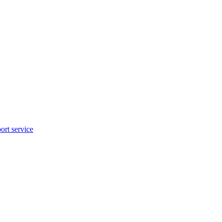
rt service