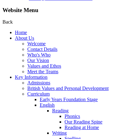
Website Menu
Back
Home
About Us
Welcome
Contact Details
Who's Who
Our Vision
Values and Ethos
Meet the Teams
Key Information
Admissions
British Values and Personal Development
Curriculum
Early Years Foundation Stage
English
Reading
Phonics
Our Reading Spine
Reading at Home
Writing
Spelling