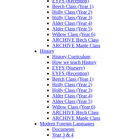
EYFS (Reception)
Beech Class (Year 1)
Holly Class (Year 2)
Holly Class (Year 3)
Alder Class (Year 4)
Alder Class (Year 5)
Willow Class (Year 6)
ARCHIVE Birch Class
ARCHIVE Maple Class
History
History Curriculum
How we teach History
EYFS (Nursery)
EYFS (Reception)
Beech Class (Year 1)
Holly Class (Year 2)
Holly Class (Year 3)
Alder Class (Year 4)
Alder Class (Year 5)
Willow Class (Year 6)
ARCHIVE Birch Class
ARCHIVE Maple Class
Modern Foreign Languages
Documents
Year 3 & 4