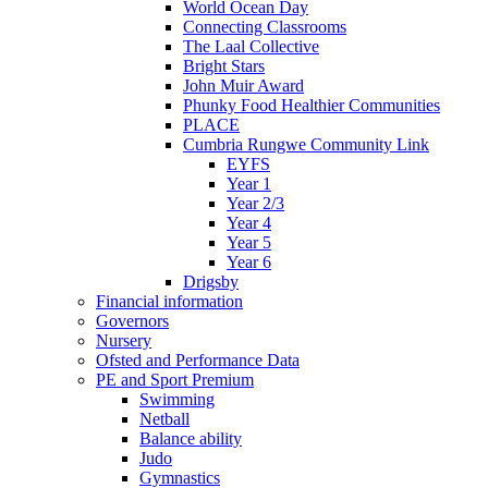
World Ocean Day
Connecting Classrooms
The Laal Collective
Bright Stars
John Muir Award
Phunky Food Healthier Communities
PLACE
Cumbria Rungwe Community Link
EYFS
Year 1
Year 2/3
Year 4
Year 5
Year 6
Drigsby
Financial information
Governors
Nursery
Ofsted and Performance Data
PE and Sport Premium
Swimming
Netball
Balance ability
Judo
Gymnastics