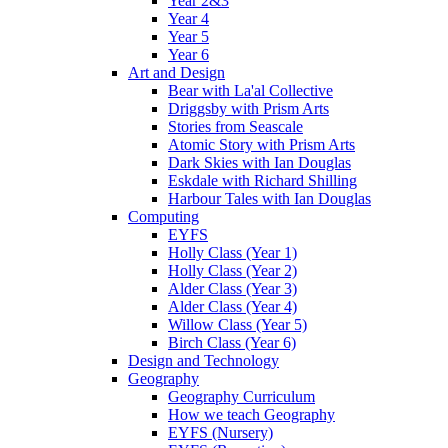
Year 2&3
Year 4
Year 5
Year 6
Art and Design
Bear with La'al Collective
Driggsby with Prism Arts
Stories from Seascale
Atomic Story with Prism Arts
Dark Skies with Ian Douglas
Eskdale with Richard Shilling
Harbour Tales with Ian Douglas
Computing
EYFS
Holly Class (Year 1)
Holly Class (Year 2)
Alder Class (Year 3)
Alder Class (Year 4)
Willow Class (Year 5)
Birch Class (Year 6)
Design and Technology
Geography
Geography Curriculum
How we teach Geography
EYFS (Nursery)