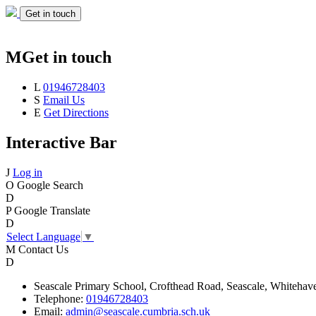
Get in touch
M
Get in touch
L
01946728403
S
Email Us
E
Get Directions
Interactive Bar
J
Log in
O
Google Search
D
P
Google Translate
D
Select Language
▼
M
Contact Us
D
Seascale
Primary School,
Crofthead Road,
Seascale,
Whitehav
Telephone:
01946728403
Email:
admin@seascale.cumbria.sch.uk