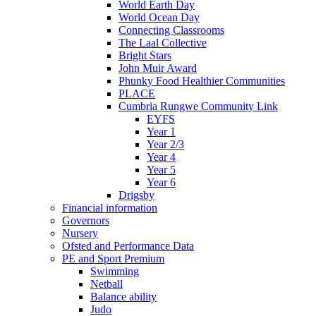
World Earth Day
World Ocean Day
Connecting Classrooms
The Laal Collective
Bright Stars
John Muir Award
Phunky Food Healthier Communities
PLACE
Cumbria Rungwe Community Link
EYFS
Year 1
Year 2/3
Year 4
Year 5
Year 6
Drigsby
Financial information
Governors
Nursery
Ofsted and Performance Data
PE and Sport Premium
Swimming
Netball
Balance ability
Judo