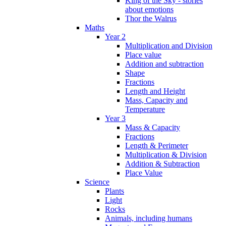
King of the Sky - stories
about emotions
Thor the Walrus
Maths
Year 2
Multiplication and Division
Place value
Addition and subtraction
Shape
Fractions
Length and Height
Mass, Capacity and
Temperature
Year 3
Mass & Capacity
Fractions
Length & Perimeter
Multiplication & Division
Addition & Subtraction
Place Value
Science
Plants
Light
Rocks
Animals, including humans