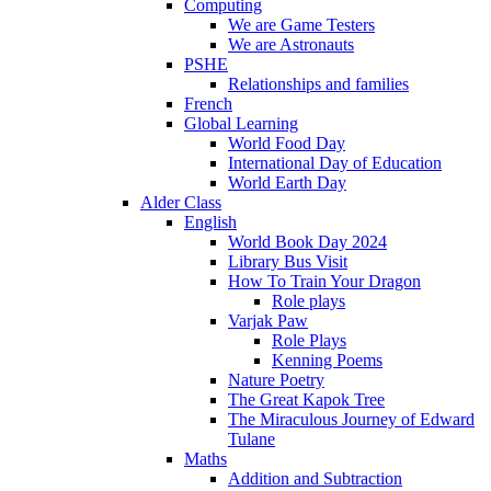
Computing
We are Game Testers
We are Astronauts
PSHE
Relationships and families
French
Global Learning
World Food Day
International Day of Education
World Earth Day
Alder Class
English
World Book Day 2024
Library Bus Visit
How To Train Your Dragon
Role plays
Varjak Paw
Role Plays
Kenning Poems
Nature Poetry
The Great Kapok Tree
The Miraculous Journey of Edward
Tulane
Maths
Addition and Subtraction