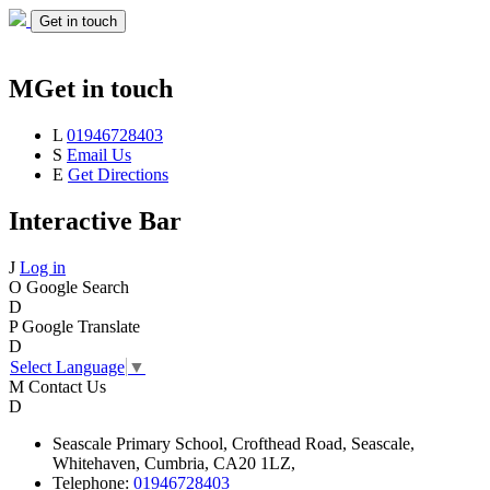
Get in touch
M
Get in touch
L
01946728403
S
Email Us
E
Get Directions
Interactive Bar
J
Log in
O
Google Search
D
P
Google Translate
D
Select Language
▼
M
Contact Us
D
Seascale
Primary School,
Crofthead Road,
Seascale,
Whitehaven,
Cumbria,
CA20 1LZ,
Telephone:
01946728403