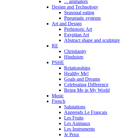
... animators
Design and Technology
Seasonal eating
Pneumatic systems
Art and Design
Prehistoric Art
Egyptian Art
Abstract shape and sculpture
RE
Christianity
Hinduism
PSHE
Relationships
Healthy Me!
Goals and Dreams
Celebrating Difference
Being Me in My World
Music
French
Salutations
Apprends Le Français
Les Fruits
Les Animaux
Les Instruments
Je Peux