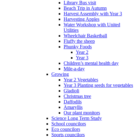
Library Bus visit
Beach Trip in Autumn
Harvest Assembly with Year 3
Harvesting Apples
Water Workshop with United
Utilities
Wheelchair Basketball
Fluffy the sheep
Phunky Foods
Year 2
Year 3
Children’s mental health day
Mile-a-day
Growing
Year 2 Vegetables
Year 3 Planting seeds for vegetables
Gladioli
Christmas tree
Daffodils
Amaryllis
Our plant monitors
Science Long Term Study
School councilors
Eco councilors
Sports councilors