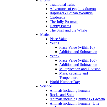
English
Traditional Tales
Adventures of egg box dragon
Rapunzel - Bethan Woollvin
Cinderella
The Jolly Postman
Happy Poems
The Snail and the Whale
Maths
Place Value
Year 1
Place Value (within 10)
Addition and Subtraction
Year 2
Place Value (within 100)
Addition and Subtraction
Multiplication and Division
Mass, capacity and
Temperature
World Number Day
Science
Animals including humans
Rocks and Soils
Animals including humans - Growth
Animals including humans - Life