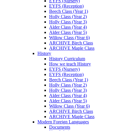
EYFS (Nursery)
EYFS (Reception)
Beech Class (Year 1)
Holly Class (Year 2)
Holly Class (Year 3)
Alder Class (Year 4)
Alder Class (Year 5)
Willow Class (Year 6)
ARCHIVE Birch Class
ARCHIVE Maple Class
History
History Curriculum
How we teach History
EYFS (Nursery)
EYFS (Reception)
Beech Class (Year 1)
Holly Class (Year 2)
Holly Class (Year 3)
Alder Class (Year 4)
Alder Class (Year 5)
Willow Class (Year 6)
ARCHIVE Birch Class
ARCHIVE Maple Class
Modern Foreign Languages
Documents