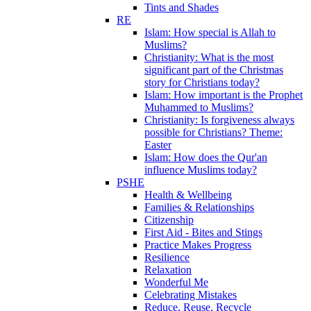
Tints and Shades
RE
Islam: How special is Allah to
Muslims?
Christianity: What is the most
significant part of the Christmas
story for Christians today?
Islam: How important is the Prophet
Muhammed to Muslims?
Christianity: Is forgiveness always
possible for Christians? Theme:
Easter
Islam: How does the Qur'an
influence Muslims today?
PSHE
Health & Wellbeing
Families & Relationships
Citizenship
First Aid - Bites and Stings
Practice Makes Progress
Resilience
Relaxation
Wonderful Me
Celebrating Mistakes
Reduce, Reuse, Recycle