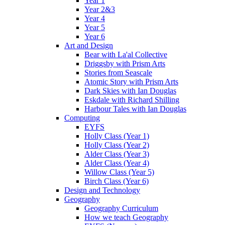
Year 1
Year 2&3
Year 4
Year 5
Year 6
Art and Design
Bear with La'al Collective
Driggsby with Prism Arts
Stories from Seascale
Atomic Story with Prism Arts
Dark Skies with Ian Douglas
Eskdale with Richard Shilling
Harbour Tales with Ian Douglas
Computing
EYFS
Holly Class (Year 1)
Holly Class (Year 2)
Alder Class (Year 3)
Alder Class (Year 4)
Willow Class (Year 5)
Birch Class (Year 6)
Design and Technology
Geography
Geography Curriculum
How we teach Geography