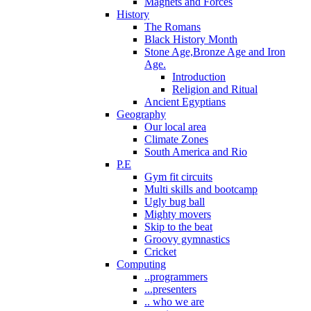
Magnets and Forces
History
The Romans
Black History Month
Stone Age,Bronze Age and Iron
Age.
Introduction
Religion and Ritual
Ancient Egyptians
Geography
Our local area
Climate Zones
South America and Rio
P.E
Gym fit circuits
Multi skills and bootcamp
Ugly bug ball
Mighty movers
Skip to the beat
Groovy gymnastics
Cricket
Computing
..programmers
...presenters
.. who we are