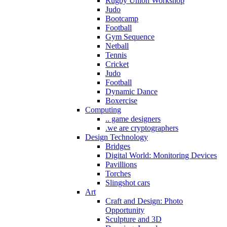
Rugby Union Workshop
Judo
Bootcamp
Football
Gym Sequence
Netball
Tennis
Cricket
Judo
Football
Dynamic Dance
Boxercise
Computing
.. game designers
.we are cryptographers
Design Technology
Bridges
Digital World: Monitoring Devices
Pavillions
Torches
Slingshot cars
Art
Craft and Design: Photo
Opportunity
Sculpture and 3D