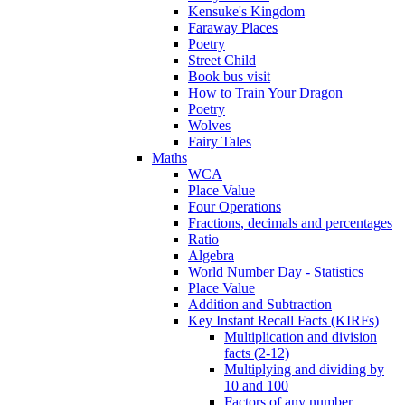
Kensuke's Kingdom
Faraway Places
Poetry
Street Child
Book bus visit
How to Train Your Dragon
Poetry
Wolves
Fairy Tales
Maths
WCA
Place Value
Four Operations
Fractions, decimals and percentages
Ratio
Algebra
World Number Day - Statistics
Place Value
Addition and Subtraction
Key Instant Recall Facts (KIRFs)
Multiplication and division
facts (2-12)
Multiplying and dividing by
10 and 100
Factors of any number