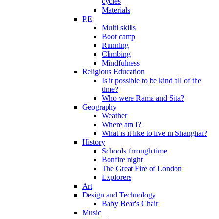
cycles
Materials
P.E
Multi skills
Boot camp
Running
Climbing
Mindfulness
Religious Education
Is it possible to be kind all of the
time?
Who were Rama and Sita?
Geography
Weather
Where am I?
What is it like to live in Shanghai?
History
Schools through time
Bonfire night
The Great Fire of London
Explorers
Art
Design and Technology
Baby Bear's Chair
Music