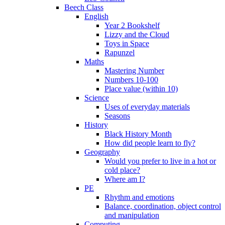
Beech Class
English
Year 2 Bookshelf
Lizzy and the Cloud
Toys in Space
Rapunzel
Maths
Mastering Number
Numbers 10-100
Place value (within 10)
Science
Uses of everyday materials
Seasons
History
Black History Month
How did people learn to fly?
Geography
Would you prefer to live in a hot or
cold place?
Where am I?
PE
Rhythm and emotions
Balance, coordination, object control
and manipulation
Computing