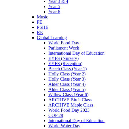
Year 3 & 4
Year 5
Year 6
Music
PE
PSHE
RE
Global Learning
World Food Day
Parliament Week
International Day of Education
EYFS (Nursery)
EYFS (Reception)
Beech Class (Year 1)
Holly Class (Year 2)
Holly Class (Year 3)
Alder Class (Year 4)
Alder Class (Year 5)
Willow Class (Year 6)
ARCHIVE Birch Class
ARCHIVE Maple Class
World Food Day 2023
COP 28
International Day of Education
World Water Day