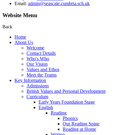
Email:
admin@seascale.cumbria.sch.uk
Website Menu
Back
Home
About Us
Welcome
Contact Details
Who's Who
Our Vision
Values and Ethos
Meet the Teams
Key Information
Admissions
British Values and Personal Development
Curriculum
Early Years Foundation Stage
English
Reading
Phonics
Our Reading Spine
Reading at Home
Writing