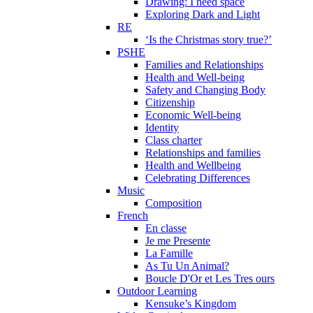
Drawing: I need space
Exploring Dark and Light
RE
‘Is the Christmas story true?’
PSHE
Families and Relationships
Health and Well-being
Safety and Changing Body
Citizenship
Economic Well-being
Identity
Class charter
Relationships and families
Health and Wellbeing
Celebrating Differences
Music
Composition
French
En classe
Je me Presente
La Famille
As Tu Un Animal?
Boucle D'Or et Les Tres ours
Outdoor Learning
Kensuke’s Kingdom