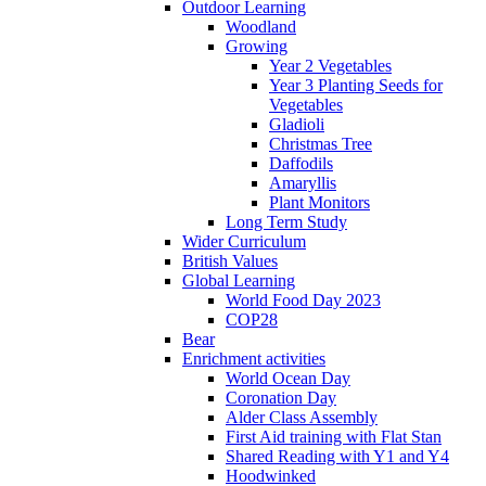
Outdoor Learning
Woodland
Growing
Year 2 Vegetables
Year 3 Planting Seeds for
Vegetables
Gladioli
Christmas Tree
Daffodils
Amaryllis
Plant Monitors
Long Term Study
Wider Curriculum
British Values
Global Learning
World Food Day 2023
COP28
Bear
Enrichment activities
World Ocean Day
Coronation Day
Alder Class Assembly
First Aid training with Flat Stan
Shared Reading with Y1 and Y4
Hoodwinked