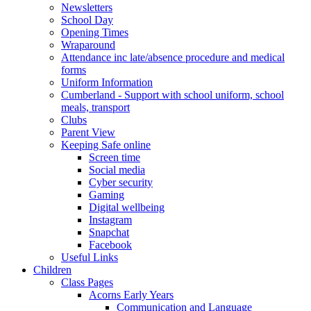
Newsletters
School Day
Opening Times
Wraparound
Attendance inc late/absence procedure and medical
forms
Uniform Information
Cumberland - Support with school uniform, school
meals, transport
Clubs
Parent View
Keeping Safe online
Screen time
Social media
Cyber security
Gaming
Digital wellbeing
Instagram
Snapchat
Facebook
Useful Links
Children
Class Pages
Acorns Early Years
Communication and Language