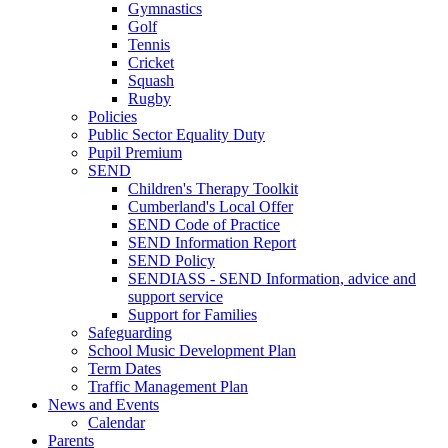
Gymnastics
Golf
Tennis
Cricket
Squash
Rugby
Policies
Public Sector Equality Duty
Pupil Premium
SEND
Children's Therapy Toolkit
Cumberland's Local Offer
SEND Code of Practice
SEND Information Report
SEND Policy
SENDIASS - SEND Information, advice and
support service
Support for Families
Safeguarding
School Music Development Plan
Term Dates
Traffic Management Plan
News and Events
Calendar
Parents