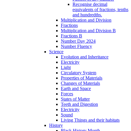
Recognise decimal
equivalents of fractions, tenths
and hundredths.
Multiplication and Division
Fractions
Multiplication and Division B
Fractions B
Number Day 2024
Number Fluency
Science
Evolution and Inheritance
Electricity
Light
Circulatory System
Properties of Materials
Changes of Materials
Earth and Space
Forces
States of Matter
Teeth and Digestion
Electricity
Sound
Living Things and their habitats
History
Black History Month