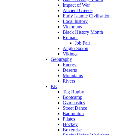
Impact of War
Ancient Greece
Early Islamic Civilisation
Local history
Victorians
Black History Month
Romans
Job Fair
Anglo-Saxon
Vikings
Geography
Energy
Deserts
Mountains
Rivers
P.E
Tag Rugby
Bootcamp
Gymnastics
Street Dance
Badminton
Pilates
Hockey
Boxercise