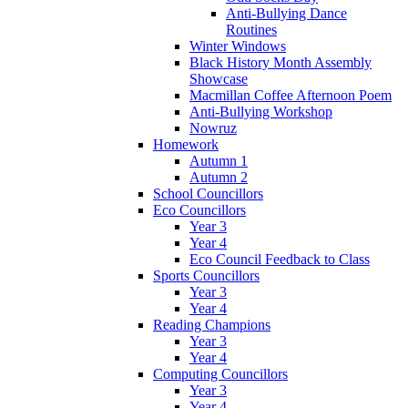
Anti-Bullying Dance
Routines
Winter Windows
Black History Month Assembly
Showcase
Macmillan Coffee Afternoon Poem
Anti-Bullying Workshop
Nowruz
Homework
Autumn 1
Autumn 2
School Councillors
Eco Councillors
Year 3
Year 4
Eco Council Feedback to Class
Sports Councillors
Year 3
Year 4
Reading Champions
Year 3
Year 4
Computing Councillors
Year 3
Year 4