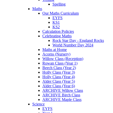
Spelling
Maths
Our Maths Curriculum
EYFS
KS1
KS2
Calculation Policies
Celebrating Maths
Rock Star Day - England Rocks
World Number Day 2024
Maths at Home
Acorns (Nursery)
Willow Class (Reception)
Rowan Class (Year 1)
Beech Class (Year 2)
Holly Class (Year 3)
Holly Class (Year 4)
Alder Class (Year 5)
Alder Class (Year 6)
ARCHIVE Willow Class
ARCHIVE Birch Class
ARCHIVE Maple Class
Science
EYFS