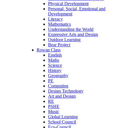
Physical Development
Personal, Social, Emotional and
Development
Literacy
Mathematics
Understanding the World
Expressive Arts and Design
Outdoor Learning
Bear Project
Rowan Class
English
Maths
Science
History
Geography
PE
Computing
Design Technology
Art and Design
RE
PSHE
Music
Global Learning
School Council
Eco-Council