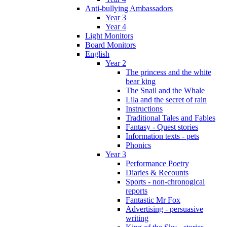
Anti-bullying Ambassadors
Year 3
Year 4
Light Monitors
Board Monitors
English
Year 2
The princess and the white
bear king
The Snail and the Whale
Lila and the secret of rain
Instructions
Traditional Tales and Fables
Fantasy - Quest stories
Information texts - pets
Phonics
Year 3
Performance Poetry
Diaries & Recounts
Sports - non-chronogical
reports
Fantastic Mr Fox
Advertising - persuasive
writing