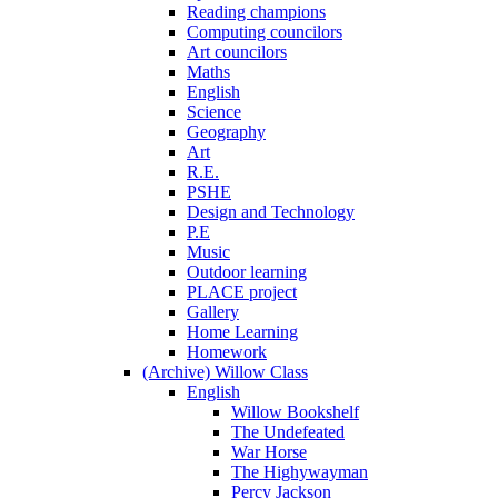
Reading champions
Computing councilors
Art councilors
Maths
English
Science
Geography
Art
R.E.
PSHE
Design and Technology
P.E
Music
Outdoor learning
PLACE project
Gallery
Home Learning
Homework
(Archive) Willow Class
English
Willow Bookshelf
The Undefeated
War Horse
The Highywayman
Percy Jackson