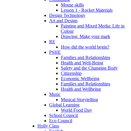
Mouse skills
Lesson 1 - Rocket Materials
Design Technology
Art and Design
Painting and Mixed Media: Life in
Colour
Drawing: Make your mark
RE
How did the world begin?
PSHE
Families and Relationships
Health and Well-Being
Safety and the Changing Body
Citizenship
Economic Wellbeing
Families and Relationships
Health and Wellbeing
Music
Musical Storytelling
Global Learning
World Food Day
School Council
Eco Council
Holly Class