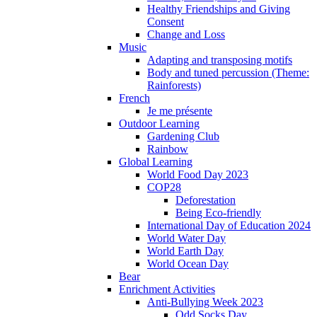
Healthy Friendships and Giving
Consent
Change and Loss
Music
Adapting and transposing motifs
Body and tuned percussion (Theme:
Rainforests)
French
Je me présente
Outdoor Learning
Gardening Club
Rainbow
Global Learning
World Food Day 2023
COP28
Deforestation
Being Eco-friendly
International Day of Education 2024
World Water Day
World Earth Day
World Ocean Day
Bear
Enrichment Activities
Anti-Bullying Week 2023
Odd Socks Day