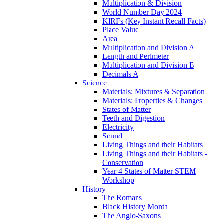
Multiplication & Division
World Number Day 2024
KIRFs (Key Instant Recall Facts)
Place Value
Area
Multiplication and Division A
Length and Perimeter
Multiplication and Division B
Decimals A
Science
Materials: Mixtures & Separation
Materials: Properties & Changes
States of Matter
Teeth and Digestion
Electricity
Sound
Living Things and their Habitats
Living Things and their Habitats -
Conservation
Year 4 States of Matter STEM
Workshop
History
The Romans
Black History Month
The Anglo-Saxons