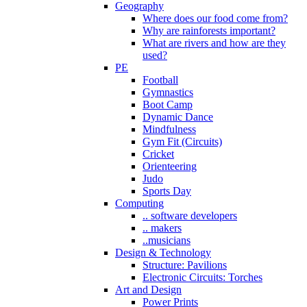
Geography
Where does our food come from?
Why are rainforests important?
What are rivers and how are they
used?
PE
Football
Gymnastics
Boot Camp
Dynamic Dance
Mindfulness
Gym Fit (Circuits)
Cricket
Orienteering
Judo
Sports Day
Computing
.. software developers
.. makers
..musicians
Design & Technology
Structure: Pavilions
Electronic Circuits: Torches
Art and Design
Power Prints