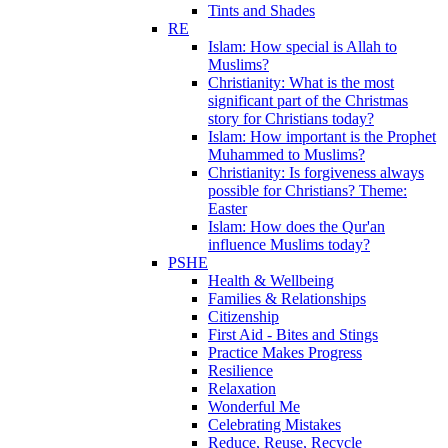
Tints and Shades
RE
Islam: How special is Allah to
Muslims?
Christianity: What is the most
significant part of the Christmas
story for Christians today?
Islam: How important is the Prophet
Muhammed to Muslims?
Christianity: Is forgiveness always
possible for Christians? Theme:
Easter
Islam: How does the Qur'an
influence Muslims today?
PSHE
Health & Wellbeing
Families & Relationships
Citizenship
First Aid - Bites and Stings
Practice Makes Progress
Resilience
Relaxation
Wonderful Me
Celebrating Mistakes
Reduce, Reuse, Recycle