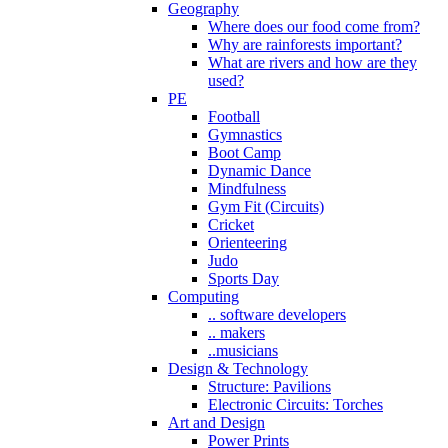
Geography
Where does our food come from?
Why are rainforests important?
What are rivers and how are they
used?
PE
Football
Gymnastics
Boot Camp
Dynamic Dance
Mindfulness
Gym Fit (Circuits)
Cricket
Orienteering
Judo
Sports Day
Computing
.. software developers
.. makers
..musicians
Design & Technology
Structure: Pavilions
Electronic Circuits: Torches
Art and Design
Power Prints