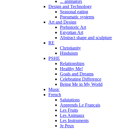
... animators
Design and Technology
Seasonal eating
Pneumatic systems
Art and Design
Prehistoric Art
Egyptian Art
Abstract shape and sculpture
RE
Christianity
Hinduism
PSHE
Relationships
Healthy Me!
Goals and Dreams
Celebrating Difference
Being Me in My World
Music
French
Salutations
Apprends Le Français
Les Fruits
Les Animaux
Les Instruments
Je Peux