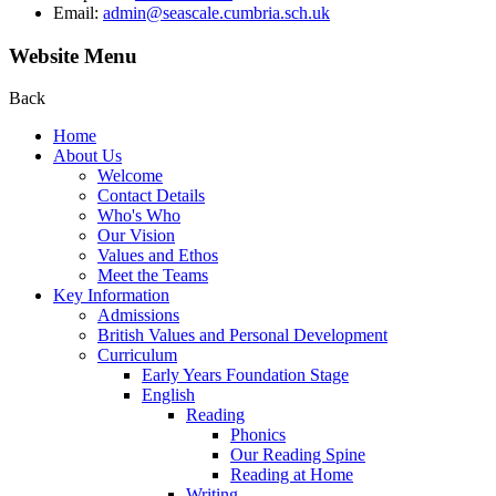
Email:
admin@seascale.cumbria.sch.uk
Website Menu
Back
Home
About Us
Welcome
Contact Details
Who's Who
Our Vision
Values and Ethos
Meet the Teams
Key Information
Admissions
British Values and Personal Development
Curriculum
Early Years Foundation Stage
English
Reading
Phonics
Our Reading Spine
Reading at Home
Writing