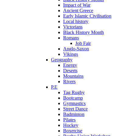
Impact of War
Ancient Greece
Early Islamic Civilisation
Local history
Victorians
Black History Month
Romans
Job Fair
Anglo-Saxon
Vikings
Geography
Energy
Deserts
Mountains
Rivers
P.E
Tag Rugby
Bootcamp
Gymnastics
Street Dance
Badminton
Pilates
Hockey
Boxercise