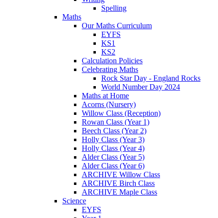
Spelling
Maths
Our Maths Curriculum
EYFS
KS1
KS2
Calculation Policies
Celebrating Maths
Rock Star Day - England Rocks
World Number Day 2024
Maths at Home
Acorns (Nursery)
Willow Class (Reception)
Rowan Class (Year 1)
Beech Class (Year 2)
Holly Class (Year 3)
Holly Class (Year 4)
Alder Class (Year 5)
Alder Class (Year 6)
ARCHIVE Willow Class
ARCHIVE Birch Class
ARCHIVE Maple Class
Science
EYFS