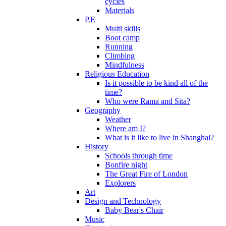
cycles
Materials
P.E
Multi skills
Boot camp
Running
Climbing
Mindfulness
Religious Education
Is it possible to be kind all of the
time?
Who were Rama and Sita?
Geography
Weather
Where am I?
What is it like to live in Shanghai?
History
Schools through time
Bonfire night
The Great Fire of London
Explorers
Art
Design and Technology
Baby Bear's Chair
Music