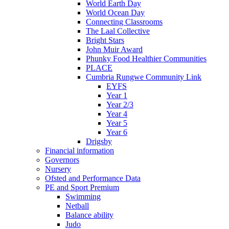
World Earth Day
World Ocean Day
Connecting Classrooms
The Laal Collective
Bright Stars
John Muir Award
Phunky Food Healthier Communities
PLACE
Cumbria Rungwe Community Link
EYFS
Year 1
Year 2/3
Year 4
Year 5
Year 6
Drigsby
Financial information
Governors
Nursery
Ofsted and Performance Data
PE and Sport Premium
Swimming
Netball
Balance ability
Judo