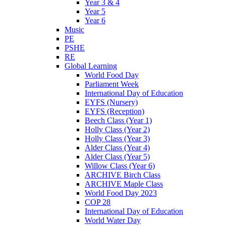
Year 3 & 4
Year 5
Year 6
Music
PE
PSHE
RE
Global Learning
World Food Day
Parliament Week
International Day of Education
EYFS (Nursery)
EYFS (Reception)
Beech Class (Year 1)
Holly Class (Year 2)
Holly Class (Year 3)
Alder Class (Year 4)
Alder Class (Year 5)
Willow Class (Year 6)
ARCHIVE Birch Class
ARCHIVE Maple Class
World Food Day 2023
COP 28
International Day of Education
World Water Day