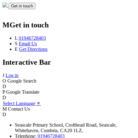
Get in touch
M
Get in touch
L
01946728403
S
Email Us
E
Get Directions
Interactive Bar
J
Log in
O
Google Search
D
P
Google Translate
D
Select Language
▼
M
Contact Us
D
Seascale
Primary School,
Crofthead Road,
Seascale,
Whitehaven,
Cumbria,
CA20 1LZ,
Telephone:
01946728403