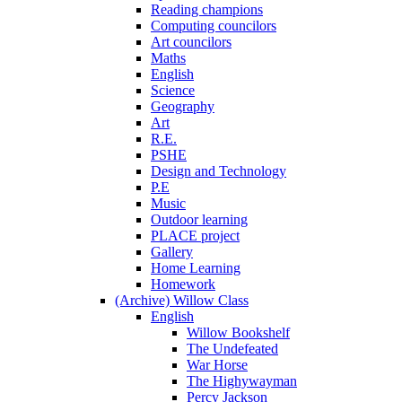
Reading champions
Computing councilors
Art councilors
Maths
English
Science
Geography
Art
R.E.
PSHE
Design and Technology
P.E
Music
Outdoor learning
PLACE project
Gallery
Home Learning
Homework
(Archive) Willow Class
English
Willow Bookshelf
The Undefeated
War Horse
The Highywayman
Percy Jackson