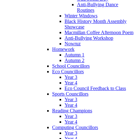
Anti-Bullying Dance
Routines
Winter Windows
Black History Month Assembly
Showcase
Macmillan Coffee Afternoon Poem
Anti-Bullying Workshop
Nowruz
Homework
Autumn 1
Autumn 2
School Councillors
Eco Councillors
Year 3
Year 4
Eco Council Feedback to Class
Sports Councillors
Year 3
Year 4
Reading Champions
Year 3
Year 4
Computing Councillors
Year 3
Year 4