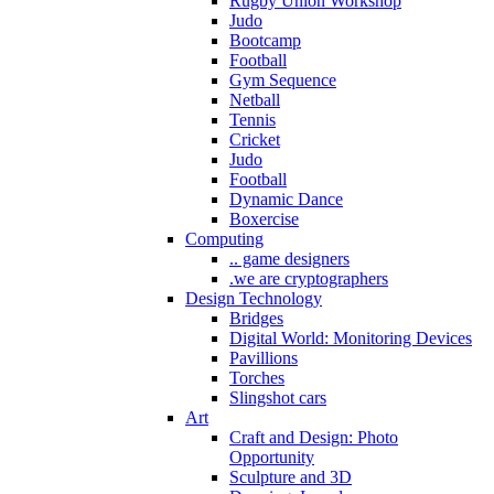
Rugby Union Workshop
Judo
Bootcamp
Football
Gym Sequence
Netball
Tennis
Cricket
Judo
Football
Dynamic Dance
Boxercise
Computing
.. game designers
.we are cryptographers
Design Technology
Bridges
Digital World: Monitoring Devices
Pavillions
Torches
Slingshot cars
Art
Craft and Design: Photo
Opportunity
Sculpture and 3D