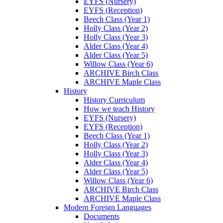
EYFS (Nursery)
EYFS (Reception)
Beech Class (Year 1)
Holly Class (Year 2)
Holly Class (Year 3)
Alder Class (Year 4)
Alder Class (Year 5)
Willow Class (Year 6)
ARCHIVE Birch Class
ARCHIVE Maple Class
History
History Curriculum
How we teach History
EYFS (Nursery)
EYFS (Reception)
Beech Class (Year 1)
Holly Class (Year 2)
Holly Class (Year 3)
Alder Class (Year 4)
Alder Class (Year 5)
Willow Class (Year 6)
ARCHIVE Birch Class
ARCHIVE Maple Class
Modern Foreign Languages
Documents