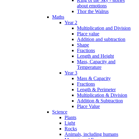
King of the Sky - stories
about emotions
Thor the Walrus
Maths
Year 2
Multiplication and Division
Place value
Addition and subtraction
Shape
Fractions
Length and Height
Mass, Capacity and
Temperature
Year 3
Mass & Capacity
Fractions
Length & Perimeter
Multiplication & Division
Addition & Subtraction
Place Value
Science
Plants
Light
Rocks
Animals, including humans