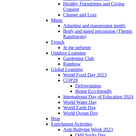
Healthy Friendships and Giving
Consent
Change and Loss
Music
Adapting and transposing motifs
Body and tuned percussion (Theme:
Rainforests)
French
Je me présente
Outdoor Learning
Gardening Club
Rainbow
Global Learning
World Food Day 2023
COP28
Deforestation
Being Eco-friendly
International Day of Education 2024
World Water Day
World Earth Day
World Ocean Day
Bear
Enrichment Activities
Anti-Bullying Week 2023
Odd Socks Day