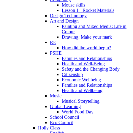
Mouse skills
Lesson 1 - Rocket Materials
Design Technology
Art and Design
Painting and Mixed Media: Life in
Colour
Drawing: Make your mark
RE
How did the world begin?
PSHE
Families and Relationships
Health and Well-Being
Safety and the Changing Body
Citizenship
Economic Wellbeing
Families and Relationships
Health and Wellbeing
Music
Musical Storytelling
Global Learning
World Food Day
School Council
Eco Council
Holly Class