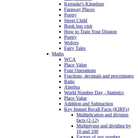
Kensuke's Kingdom
Faraway Places
Poetry
Street Child
Book bus visit
How to Train Your Dragon
Poetry
Wolves
Fairy Tales
Maths
WCA
Place Value
Four Operations
Fractions, decimals and percentages
Ratio
Algebra
World Number Day - Statistics
Place Value
Addition and Subtraction
Key Instant Recall Facts (KIRFs)
Multiplication and division
facts (2-12)
Multiplying and dividing by
10 and 100
Factors of any number