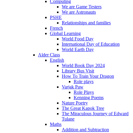
Computing
We are Game Testers
We are Astronauts
PSHE
Relationships and families
French
Global Learning
World Food Day
International Day of Education
World Earth Day
Alder Class
English
World Book Day 2024
Library Bus Visit
How To Train Your Dragon
Role plays
Varjak Paw
Role Plays
Kenning Poems
Nature Poetry
The Great Kapok Tree
The Miraculous Journey of Edward
Tulane
Maths
Addition and Subtraction