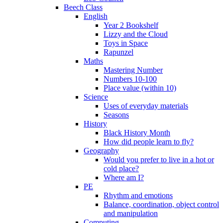
Beech Class
English
Year 2 Bookshelf
Lizzy and the Cloud
Toys in Space
Rapunzel
Maths
Mastering Number
Numbers 10-100
Place value (within 10)
Science
Uses of everyday materials
Seasons
History
Black History Month
How did people learn to fly?
Geography
Would you prefer to live in a hot or
cold place?
Where am I?
PE
Rhythm and emotions
Balance, coordination, object control
and manipulation
Computing