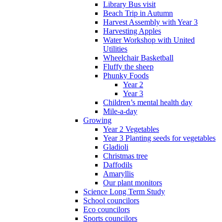
Library Bus visit
Beach Trip in Autumn
Harvest Assembly with Year 3
Harvesting Apples
Water Workshop with United
Utilities
Wheelchair Basketball
Fluffy the sheep
Phunky Foods
Year 2
Year 3
Children’s mental health day
Mile-a-day
Growing
Year 2 Vegetables
Year 3 Planting seeds for vegetables
Gladioli
Christmas tree
Daffodils
Amaryllis
Our plant monitors
Science Long Term Study
School councilors
Eco councilors
Sports councilors