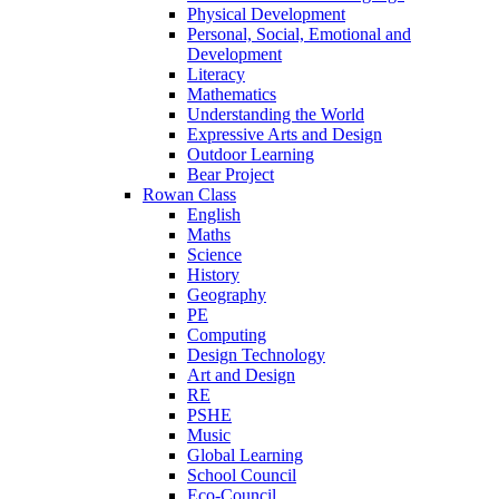
Physical Development
Personal, Social, Emotional and
Development
Literacy
Mathematics
Understanding the World
Expressive Arts and Design
Outdoor Learning
Bear Project
Rowan Class
English
Maths
Science
History
Geography
PE
Computing
Design Technology
Art and Design
RE
PSHE
Music
Global Learning
School Council
Eco-Council