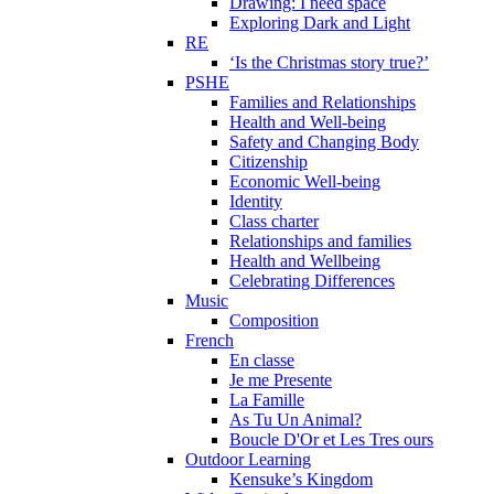
Drawing: I need space
Exploring Dark and Light
RE
‘Is the Christmas story true?’
PSHE
Families and Relationships
Health and Well-being
Safety and Changing Body
Citizenship
Economic Well-being
Identity
Class charter
Relationships and families
Health and Wellbeing
Celebrating Differences
Music
Composition
French
En classe
Je me Presente
La Famille
As Tu Un Animal?
Boucle D'Or et Les Tres ours
Outdoor Learning
Kensuke’s Kingdom