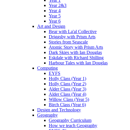
Year 1
Year 2&3
Year 4
Year 5
Year 6
Art and Design
Bear with La'al Collective
Driggsby with Prism Arts
Stories from Seascale
Atomic Story with Prism Arts
Dark Skies with Ian Douglas
Eskdale with Richard Shilling
Harbour Tales with Ian Douglas
Computing
EYFS
Holly Class (Year 1)
Holly Class (Year 2)
Alder Class (Year 3)
Alder Class (Year 4)
Willow Class (Year 5)
Birch Class (Year 6)
Design and Technology
Geography
Geography Curriculum
How we teach Geography