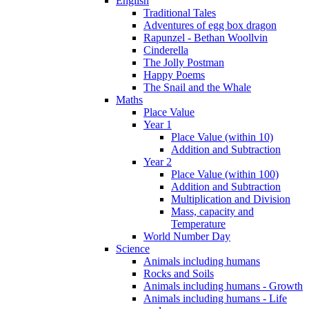
English
Traditional Tales
Adventures of egg box dragon
Rapunzel - Bethan Woollvin
Cinderella
The Jolly Postman
Happy Poems
The Snail and the Whale
Maths
Place Value
Year 1
Place Value (within 10)
Addition and Subtraction
Year 2
Place Value (within 100)
Addition and Subtraction
Multiplication and Division
Mass, capacity and
Temperature
World Number Day
Science
Animals including humans
Rocks and Soils
Animals including humans - Growth
Animals including humans - Life