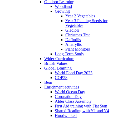
Outdoor Learning
Woodland
Growing
Year 2 Vegetables
Year 3 Planting Seeds for
Vegetables
Gladioli
Christmas Tree
Daffodils
Amaryllis
Plant Monitors
Long Term Study
Wider Curriculum
British Values
Global Learning
World Food Day 2023
COP28
Bear
Enrichment activities
World Ocean Day
Coronation Day
Alder Class Assembly
First Aid training with Flat Stan
Shared Reading with Y1 and Y4
Hoodwinked