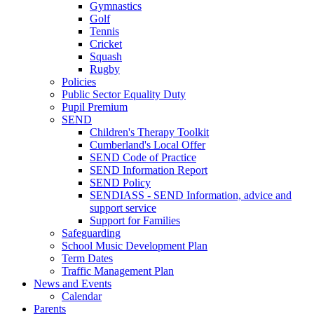
Gymnastics
Golf
Tennis
Cricket
Squash
Rugby
Policies
Public Sector Equality Duty
Pupil Premium
SEND
Children's Therapy Toolkit
Cumberland's Local Offer
SEND Code of Practice
SEND Information Report
SEND Policy
SENDIASS - SEND Information, advice and
support service
Support for Families
Safeguarding
School Music Development Plan
Term Dates
Traffic Management Plan
News and Events
Calendar
Parents