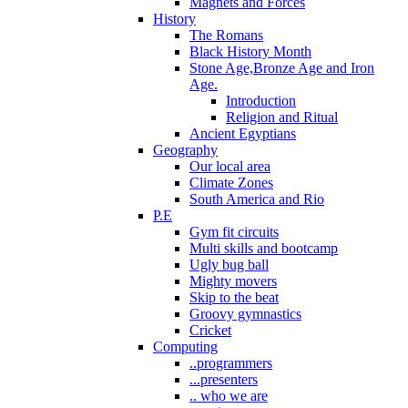
Magnets and Forces
History
The Romans
Black History Month
Stone Age,Bronze Age and Iron
Age.
Introduction
Religion and Ritual
Ancient Egyptians
Geography
Our local area
Climate Zones
South America and Rio
P.E
Gym fit circuits
Multi skills and bootcamp
Ugly bug ball
Mighty movers
Skip to the beat
Groovy gymnastics
Cricket
Computing
..programmers
...presenters
.. who we are