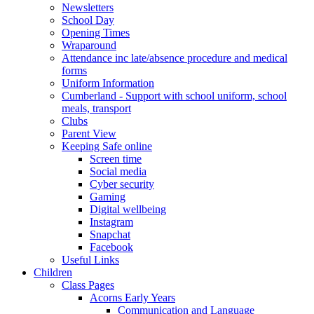
Newsletters
School Day
Opening Times
Wraparound
Attendance inc late/absence procedure and medical
forms
Uniform Information
Cumberland - Support with school uniform, school
meals, transport
Clubs
Parent View
Keeping Safe online
Screen time
Social media
Cyber security
Gaming
Digital wellbeing
Instagram
Snapchat
Facebook
Useful Links
Children
Class Pages
Acorns Early Years
Communication and Language