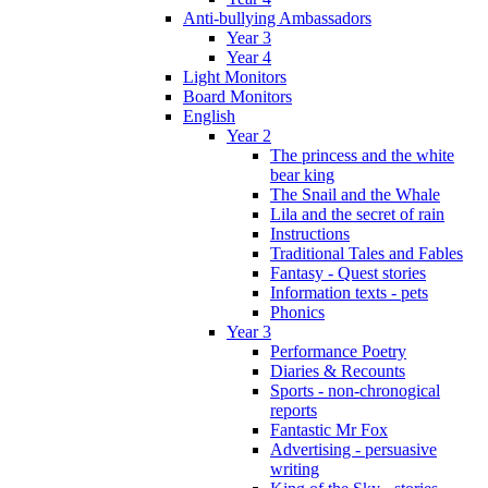
Anti-bullying Ambassadors
Year 3
Year 4
Light Monitors
Board Monitors
English
Year 2
The princess and the white
bear king
The Snail and the Whale
Lila and the secret of rain
Instructions
Traditional Tales and Fables
Fantasy - Quest stories
Information texts - pets
Phonics
Year 3
Performance Poetry
Diaries & Recounts
Sports - non-chronogical
reports
Fantastic Mr Fox
Advertising - persuasive
writing