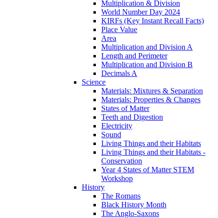
Multiplication & Division
World Number Day 2024
KIRFs (Key Instant Recall Facts)
Place Value
Area
Multiplication and Division A
Length and Perimeter
Multiplication and Division B
Decimals A
Science
Materials: Mixtures & Separation
Materials: Properties & Changes
States of Matter
Teeth and Digestion
Electricity
Sound
Living Things and their Habitats
Living Things and their Habitats -
Conservation
Year 4 States of Matter STEM
Workshop
History
The Romans
Black History Month
The Anglo-Saxons