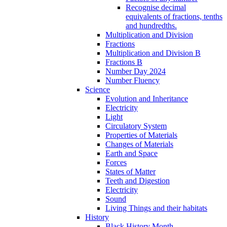
Recognise decimal
equivalents of fractions, tenths
and hundredths.
Multiplication and Division
Fractions
Multiplication and Division B
Fractions B
Number Day 2024
Number Fluency
Science
Evolution and Inheritance
Electricity
Light
Circulatory System
Properties of Materials
Changes of Materials
Earth and Space
Forces
States of Matter
Teeth and Digestion
Electricity
Sound
Living Things and their habitats
History
Black History Month