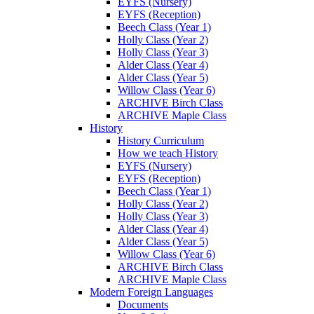
EYFS (Nursery)
EYFS (Reception)
Beech Class (Year 1)
Holly Class (Year 2)
Holly Class (Year 3)
Alder Class (Year 4)
Alder Class (Year 5)
Willow Class (Year 6)
ARCHIVE Birch Class
ARCHIVE Maple Class
History
History Curriculum
How we teach History
EYFS (Nursery)
EYFS (Reception)
Beech Class (Year 1)
Holly Class (Year 2)
Holly Class (Year 3)
Alder Class (Year 4)
Alder Class (Year 5)
Willow Class (Year 6)
ARCHIVE Birch Class
ARCHIVE Maple Class
Modern Foreign Languages
Documents