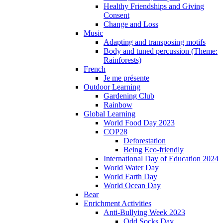
Healthy Friendships and Giving
Consent
Change and Loss
Music
Adapting and transposing motifs
Body and tuned percussion (Theme:
Rainforests)
French
Je me présente
Outdoor Learning
Gardening Club
Rainbow
Global Learning
World Food Day 2023
COP28
Deforestation
Being Eco-friendly
International Day of Education 2024
World Water Day
World Earth Day
World Ocean Day
Bear
Enrichment Activities
Anti-Bullying Week 2023
Odd Socks Day