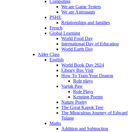
Computing
We are Game Testers
We are Astronauts
PSHE
Relationships and families
French
Global Learning
World Food Day
International Day of Education
World Earth Day
Alder Class
English
World Book Day 2024
Library Bus Visit
How To Train Your Dragon
Role plays
Varjak Paw
Role Plays
Kenning Poems
Nature Poetry
The Great Kapok Tree
The Miraculous Journey of Edward
Tulane
Maths
Addition and Subtraction