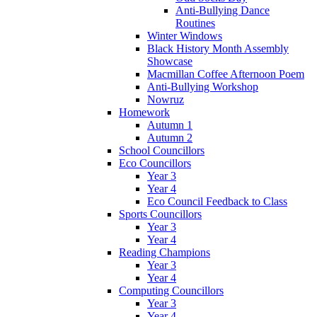
Anti-Bullying Dance
Routines
Winter Windows
Black History Month Assembly
Showcase
Macmillan Coffee Afternoon Poem
Anti-Bullying Workshop
Nowruz
Homework
Autumn 1
Autumn 2
School Councillors
Eco Councillors
Year 3
Year 4
Eco Council Feedback to Class
Sports Councillors
Year 3
Year 4
Reading Champions
Year 3
Year 4
Computing Councillors
Year 3
Year 4