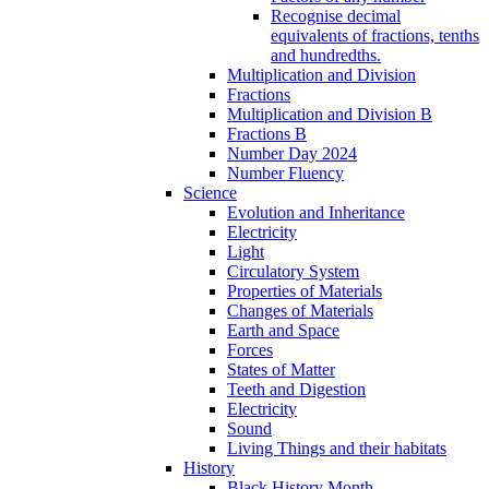
Recognise decimal
equivalents of fractions, tenths
and hundredths.
Multiplication and Division
Fractions
Multiplication and Division B
Fractions B
Number Day 2024
Number Fluency
Science
Evolution and Inheritance
Electricity
Light
Circulatory System
Properties of Materials
Changes of Materials
Earth and Space
Forces
States of Matter
Teeth and Digestion
Electricity
Sound
Living Things and their habitats
History
Black History Month