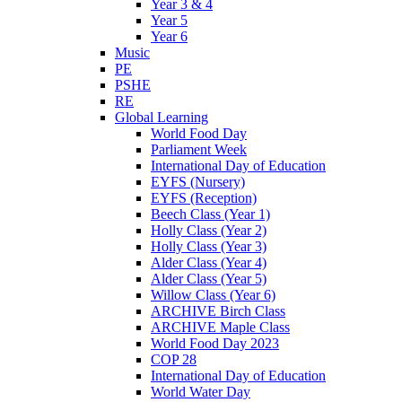
Year 3 & 4
Year 5
Year 6
Music
PE
PSHE
RE
Global Learning
World Food Day
Parliament Week
International Day of Education
EYFS (Nursery)
EYFS (Reception)
Beech Class (Year 1)
Holly Class (Year 2)
Holly Class (Year 3)
Alder Class (Year 4)
Alder Class (Year 5)
Willow Class (Year 6)
ARCHIVE Birch Class
ARCHIVE Maple Class
World Food Day 2023
COP 28
International Day of Education
World Water Day