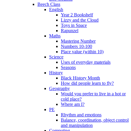
Beech Class
English
Year 2 Bookshelf
Lizzy and the Cloud
Toys in Space
Rapunzel
Maths
Mastering Number
Numbers 10-100
Place value (within 10)
Science
Uses of everyday materials
Seasons
History
Black History Month
How did people learn to fly?
Geography
Would you prefer to live in a hot or
cold place?
Where am I?
PE
Rhythm and emotions
Balance, coordination, object control
and manipulation
Computing