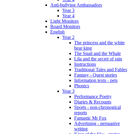
Anti-bullying Ambassadors
Year 3
Year 4
Light Monitors
Board Monitors
English
Year 2
The princess and the white
bear king
The Snail and the Whale
Lila and the secret of rain
Instructions
Traditional Tales and Fables
Fantasy - Quest stories
Information texts - pets
Phonics
Year 3
Performance Poetry
Diaries & Recounts
Sports - non-chronogical
reports
Fantastic Mr Fox
Advertising - persuasive
writing