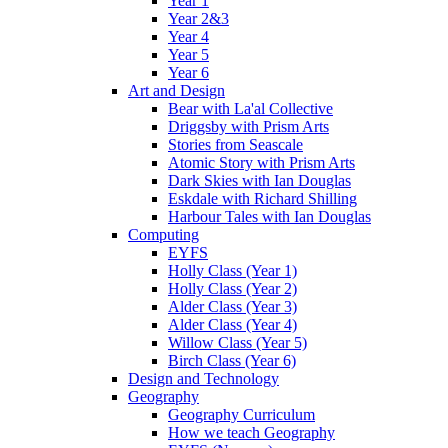
Year 1
Year 2&3
Year 4
Year 5
Year 6
Art and Design
Bear with La'al Collective
Driggsby with Prism Arts
Stories from Seascale
Atomic Story with Prism Arts
Dark Skies with Ian Douglas
Eskdale with Richard Shilling
Harbour Tales with Ian Douglas
Computing
EYFS
Holly Class (Year 1)
Holly Class (Year 2)
Alder Class (Year 3)
Alder Class (Year 4)
Willow Class (Year 5)
Birch Class (Year 6)
Design and Technology
Geography
Geography Curriculum
How we teach Geography