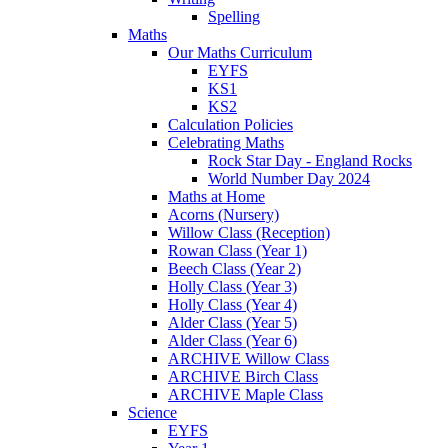
Spelling
Maths
Our Maths Curriculum
EYFS
KS1
KS2
Calculation Policies
Celebrating Maths
Rock Star Day - England Rocks
World Number Day 2024
Maths at Home
Acorns (Nursery)
Willow Class (Reception)
Rowan Class (Year 1)
Beech Class (Year 2)
Holly Class (Year 3)
Holly Class (Year 4)
Alder Class (Year 5)
Alder Class (Year 6)
ARCHIVE Willow Class
ARCHIVE Birch Class
ARCHIVE Maple Class
Science
EYFS