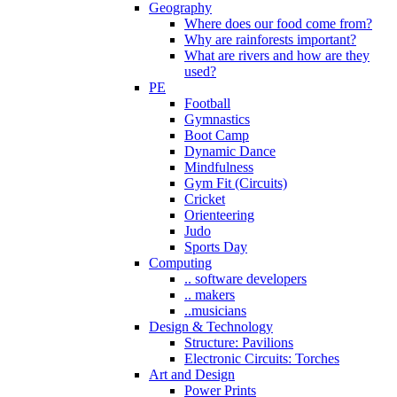
Geography
Where does our food come from?
Why are rainforests important?
What are rivers and how are they
used?
PE
Football
Gymnastics
Boot Camp
Dynamic Dance
Mindfulness
Gym Fit (Circuits)
Cricket
Orienteering
Judo
Sports Day
Computing
.. software developers
.. makers
..musicians
Design & Technology
Structure: Pavilions
Electronic Circuits: Torches
Art and Design
Power Prints