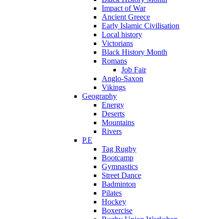
Impact of War
Ancient Greece
Early Islamic Civilisation
Local history
Victorians
Black History Month
Romans
Job Fair
Anglo-Saxon
Vikings
Geography
Energy
Deserts
Mountains
Rivers
P.E
Tag Rugby
Bootcamp
Gymnastics
Street Dance
Badminton
Pilates
Hockey
Boxercise