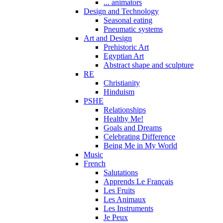
... animators
Design and Technology
Seasonal eating
Pneumatic systems
Art and Design
Prehistoric Art
Egyptian Art
Abstract shape and sculpture
RE
Christianity
Hinduism
PSHE
Relationships
Healthy Me!
Goals and Dreams
Celebrating Difference
Being Me in My World
Music
French
Salutations
Apprends Le Français
Les Fruits
Les Animaux
Les Instruments
Je Peux