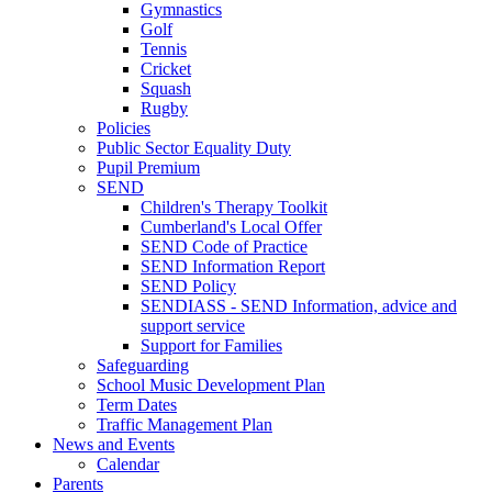
Gymnastics
Golf
Tennis
Cricket
Squash
Rugby
Policies
Public Sector Equality Duty
Pupil Premium
SEND
Children's Therapy Toolkit
Cumberland's Local Offer
SEND Code of Practice
SEND Information Report
SEND Policy
SENDIASS - SEND Information, advice and
support service
Support for Families
Safeguarding
School Music Development Plan
Term Dates
Traffic Management Plan
News and Events
Calendar
Parents