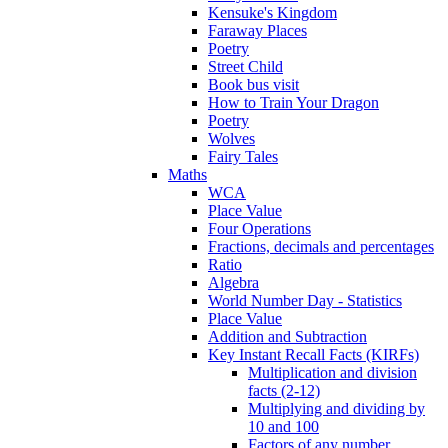
Kensuke's Kingdom
Faraway Places
Poetry
Street Child
Book bus visit
How to Train Your Dragon
Poetry
Wolves
Fairy Tales
Maths
WCA
Place Value
Four Operations
Fractions, decimals and percentages
Ratio
Algebra
World Number Day - Statistics
Place Value
Addition and Subtraction
Key Instant Recall Facts (KIRFs)
Multiplication and division
facts (2-12)
Multiplying and dividing by
10 and 100
Factors of any number