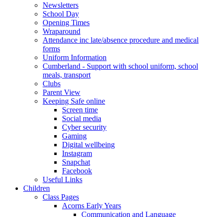
Newsletters
School Day
Opening Times
Wraparound
Attendance inc late/absence procedure and medical
forms
Uniform Information
Cumberland - Support with school uniform, school
meals, transport
Clubs
Parent View
Keeping Safe online
Screen time
Social media
Cyber security
Gaming
Digital wellbeing
Instagram
Snapchat
Facebook
Useful Links
Children
Class Pages
Acorns Early Years
Communication and Language