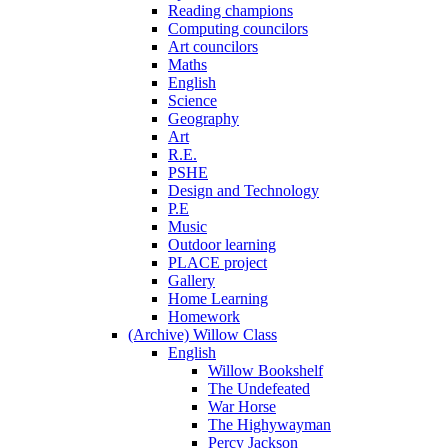
Reading champions
Computing councilors
Art councilors
Maths
English
Science
Geography
Art
R.E.
PSHE
Design and Technology
P.E
Music
Outdoor learning
PLACE project
Gallery
Home Learning
Homework
(Archive) Willow Class
English
Willow Bookshelf
The Undefeated
War Horse
The Highywayman
Percy Jackson