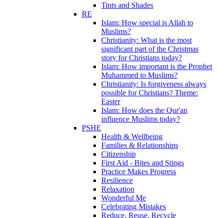
Tints and Shades
RE
Islam: How special is Allah to
Muslims?
Christianity: What is the most
significant part of the Christmas
story for Christians today?
Islam: How important is the Prophet
Muhammed to Muslims?
Christianity: Is forgiveness always
possible for Christians? Theme:
Easter
Islam: How does the Qur'an
influence Muslims today?
PSHE
Health & Wellbeing
Families & Relationships
Citizenship
First Aid - Bites and Stings
Practice Makes Progress
Resilience
Relaxation
Wonderful Me
Celebrating Mistakes
Reduce, Reuse, Recycle