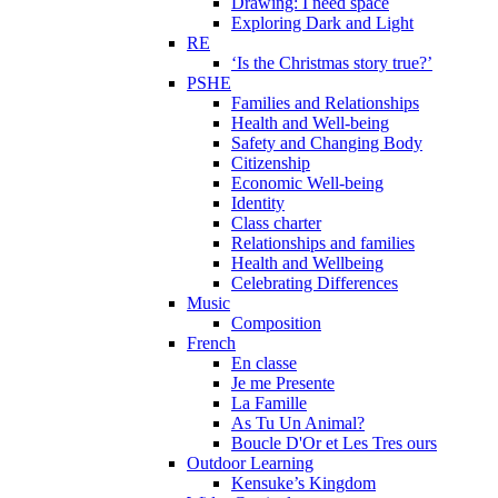
Drawing: I need space
Exploring Dark and Light
RE
‘Is the Christmas story true?’
PSHE
Families and Relationships
Health and Well-being
Safety and Changing Body
Citizenship
Economic Well-being
Identity
Class charter
Relationships and families
Health and Wellbeing
Celebrating Differences
Music
Composition
French
En classe
Je me Presente
La Famille
As Tu Un Animal?
Boucle D'Or et Les Tres ours
Outdoor Learning
Kensuke’s Kingdom