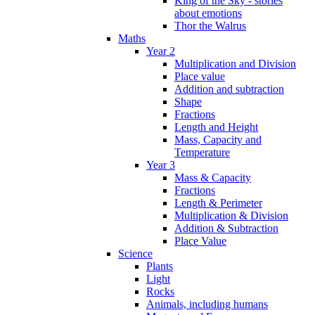
King of the Sky - stories
about emotions
Thor the Walrus
Maths
Year 2
Multiplication and Division
Place value
Addition and subtraction
Shape
Fractions
Length and Height
Mass, Capacity and
Temperature
Year 3
Mass & Capacity
Fractions
Length & Perimeter
Multiplication & Division
Addition & Subtraction
Place Value
Science
Plants
Light
Rocks
Animals, including humans