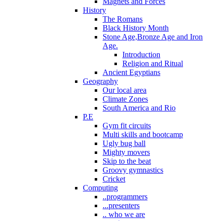
Magnets and Forces
History
The Romans
Black History Month
Stone Age,Bronze Age and Iron
Age.
Introduction
Religion and Ritual
Ancient Egyptians
Geography
Our local area
Climate Zones
South America and Rio
P.E
Gym fit circuits
Multi skills and bootcamp
Ugly bug ball
Mighty movers
Skip to the beat
Groovy gymnastics
Cricket
Computing
..programmers
...presenters
.. who we are