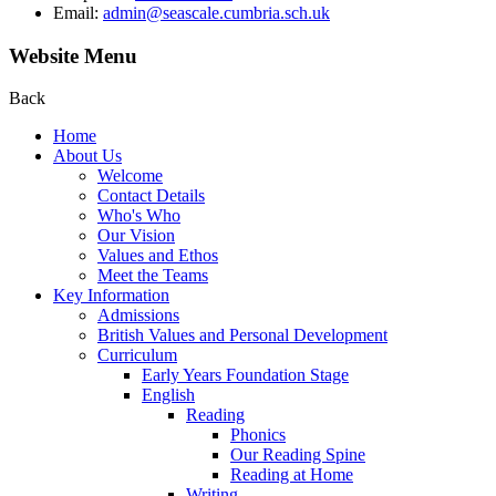
Email:
admin@seascale.cumbria.sch.uk
Website Menu
Back
Home
About Us
Welcome
Contact Details
Who's Who
Our Vision
Values and Ethos
Meet the Teams
Key Information
Admissions
British Values and Personal Development
Curriculum
Early Years Foundation Stage
English
Reading
Phonics
Our Reading Spine
Reading at Home
Writing