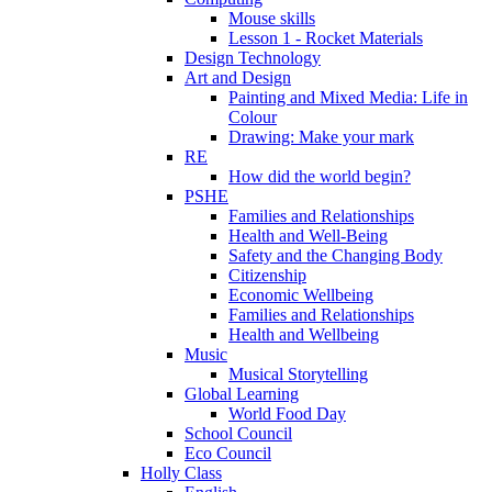
Mouse skills
Lesson 1 - Rocket Materials
Design Technology
Art and Design
Painting and Mixed Media: Life in
Colour
Drawing: Make your mark
RE
How did the world begin?
PSHE
Families and Relationships
Health and Well-Being
Safety and the Changing Body
Citizenship
Economic Wellbeing
Families and Relationships
Health and Wellbeing
Music
Musical Storytelling
Global Learning
World Food Day
School Council
Eco Council
Holly Class