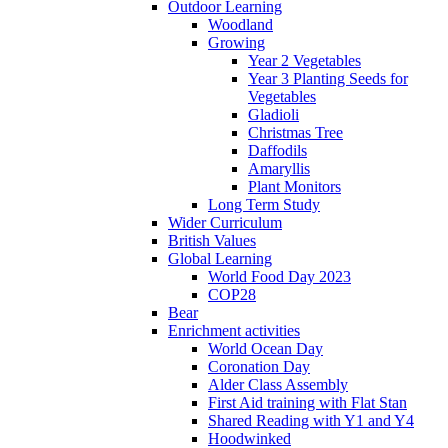
Outdoor Learning
Woodland
Growing
Year 2 Vegetables
Year 3 Planting Seeds for
Vegetables
Gladioli
Christmas Tree
Daffodils
Amaryllis
Plant Monitors
Long Term Study
Wider Curriculum
British Values
Global Learning
World Food Day 2023
COP28
Bear
Enrichment activities
World Ocean Day
Coronation Day
Alder Class Assembly
First Aid training with Flat Stan
Shared Reading with Y1 and Y4
Hoodwinked