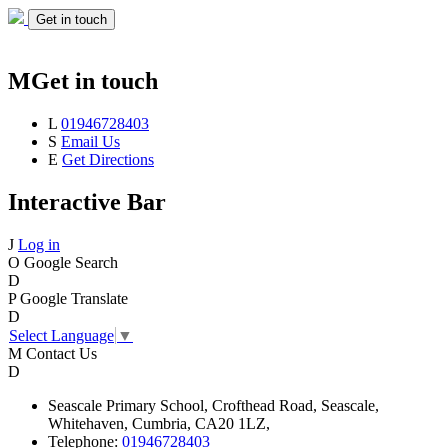
Get in touch
M
Get in touch
L
01946728403
S
Email Us
E
Get Directions
Interactive Bar
J
Log in
O
Google Search
D
P
Google Translate
D
Select Language
▼
M
Contact Us
D
Seascale
Primary School,
Crofthead Road,
Seascale,
Whitehaven,
Cumbria,
CA20 1LZ,
Telephone:
01946728403