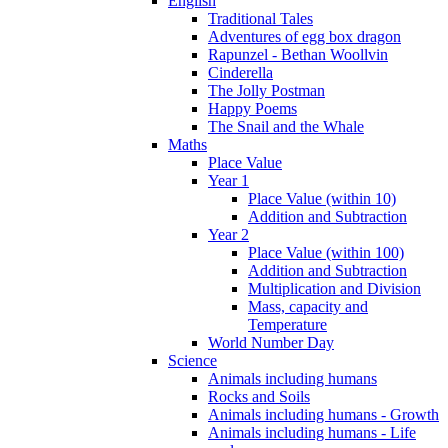
English
Traditional Tales
Adventures of egg box dragon
Rapunzel - Bethan Woollvin
Cinderella
The Jolly Postman
Happy Poems
The Snail and the Whale
Maths
Place Value
Year 1
Place Value (within 10)
Addition and Subtraction
Year 2
Place Value (within 100)
Addition and Subtraction
Multiplication and Division
Mass, capacity and
Temperature
World Number Day
Science
Animals including humans
Rocks and Soils
Animals including humans - Growth
Animals including humans - Life