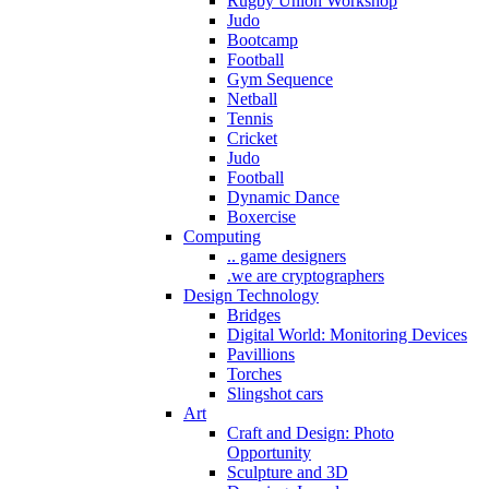
Rugby Union Workshop
Judo
Bootcamp
Football
Gym Sequence
Netball
Tennis
Cricket
Judo
Football
Dynamic Dance
Boxercise
Computing
.. game designers
.we are cryptographers
Design Technology
Bridges
Digital World: Monitoring Devices
Pavillions
Torches
Slingshot cars
Art
Craft and Design: Photo
Opportunity
Sculpture and 3D