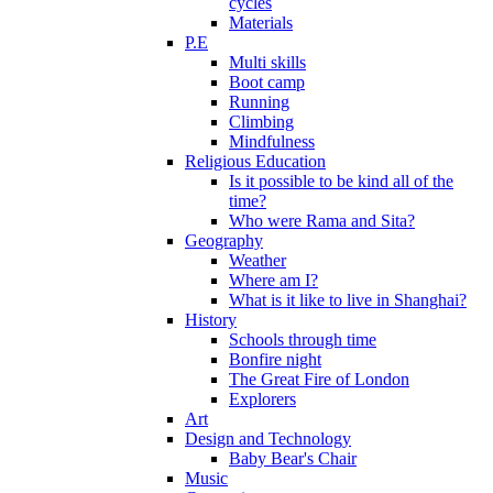
cycles
Materials
P.E
Multi skills
Boot camp
Running
Climbing
Mindfulness
Religious Education
Is it possible to be kind all of the
time?
Who were Rama and Sita?
Geography
Weather
Where am I?
What is it like to live in Shanghai?
History
Schools through time
Bonfire night
The Great Fire of London
Explorers
Art
Design and Technology
Baby Bear's Chair
Music