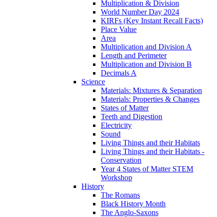
Multiplication & Division
World Number Day 2024
KIRFs (Key Instant Recall Facts)
Place Value
Area
Multiplication and Division A
Length and Perimeter
Multiplication and Division B
Decimals A
Science
Materials: Mixtures & Separation
Materials: Properties & Changes
States of Matter
Teeth and Digestion
Electricity
Sound
Living Things and their Habitats
Living Things and their Habitats -
Conservation
Year 4 States of Matter STEM
Workshop
History
The Romans
Black History Month
The Anglo-Saxons