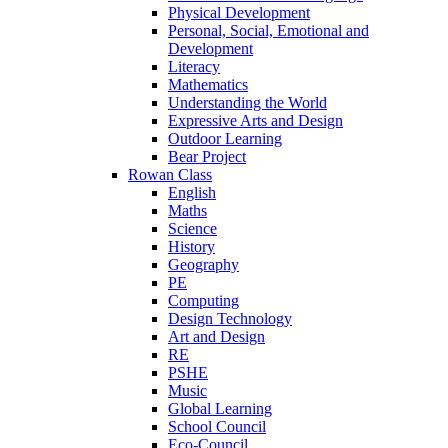
Physical Development
Personal, Social, Emotional and
Development
Literacy
Mathematics
Understanding the World
Expressive Arts and Design
Outdoor Learning
Bear Project
Rowan Class
English
Maths
Science
History
Geography
PE
Computing
Design Technology
Art and Design
RE
PSHE
Music
Global Learning
School Council
Eco-Council