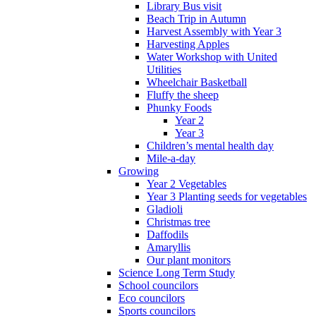
Library Bus visit
Beach Trip in Autumn
Harvest Assembly with Year 3
Harvesting Apples
Water Workshop with United
Utilities
Wheelchair Basketball
Fluffy the sheep
Phunky Foods
Year 2
Year 3
Children’s mental health day
Mile-a-day
Growing
Year 2 Vegetables
Year 3 Planting seeds for vegetables
Gladioli
Christmas tree
Daffodils
Amaryllis
Our plant monitors
Science Long Term Study
School councilors
Eco councilors
Sports councilors