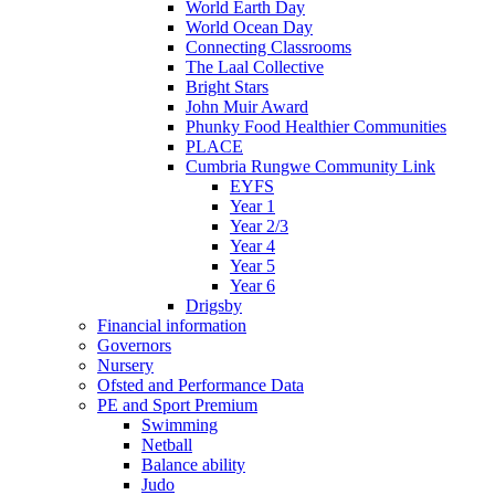
World Earth Day
World Ocean Day
Connecting Classrooms
The Laal Collective
Bright Stars
John Muir Award
Phunky Food Healthier Communities
PLACE
Cumbria Rungwe Community Link
EYFS
Year 1
Year 2/3
Year 4
Year 5
Year 6
Drigsby
Financial information
Governors
Nursery
Ofsted and Performance Data
PE and Sport Premium
Swimming
Netball
Balance ability
Judo