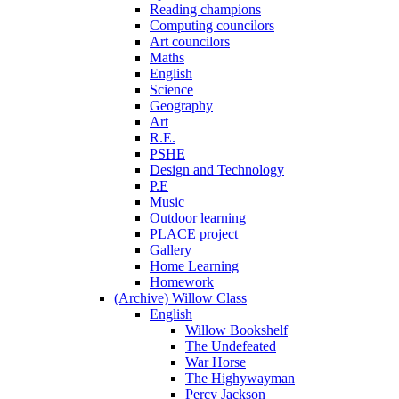
Reading champions
Computing councilors
Art councilors
Maths
English
Science
Geography
Art
R.E.
PSHE
Design and Technology
P.E
Music
Outdoor learning
PLACE project
Gallery
Home Learning
Homework
(Archive) Willow Class
English
Willow Bookshelf
The Undefeated
War Horse
The Highywayman
Percy Jackson