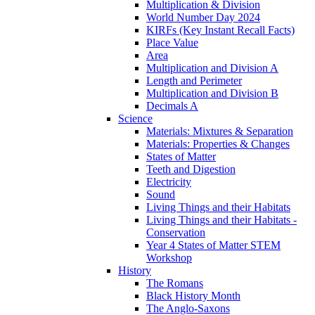
Multiplication & Division
World Number Day 2024
KIRFs (Key Instant Recall Facts)
Place Value
Area
Multiplication and Division A
Length and Perimeter
Multiplication and Division B
Decimals A
Science
Materials: Mixtures & Separation
Materials: Properties & Changes
States of Matter
Teeth and Digestion
Electricity
Sound
Living Things and their Habitats
Living Things and their Habitats -
Conservation
Year 4 States of Matter STEM
Workshop
History
The Romans
Black History Month
The Anglo-Saxons