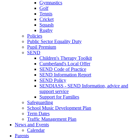
Gymnastics
Golf
Tennis
Cricket
Squash
Rugby
Policies
Public Sector Equality Duty
Pupil Premium
SEND
Children's Therapy Toolkit
Cumberland's Local Offer
SEND Code of Practice
SEND Information Report
SEND Policy
SENDIASS - SEND Information, advice and
support service
Support for Families
Safeguarding
School Music Development Plan
Term Dates
Traffic Management Plan
News and Events
Calendar
Parents