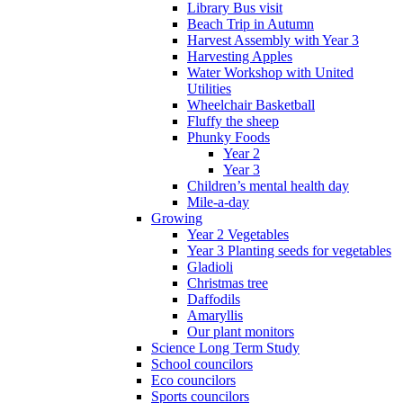
Library Bus visit
Beach Trip in Autumn
Harvest Assembly with Year 3
Harvesting Apples
Water Workshop with United
Utilities
Wheelchair Basketball
Fluffy the sheep
Phunky Foods
Year 2
Year 3
Children’s mental health day
Mile-a-day
Growing
Year 2 Vegetables
Year 3 Planting seeds for vegetables
Gladioli
Christmas tree
Daffodils
Amaryllis
Our plant monitors
Science Long Term Study
School councilors
Eco councilors
Sports councilors