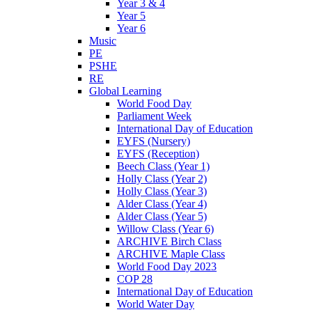
Year 3 & 4
Year 5
Year 6
Music
PE
PSHE
RE
Global Learning
World Food Day
Parliament Week
International Day of Education
EYFS (Nursery)
EYFS (Reception)
Beech Class (Year 1)
Holly Class (Year 2)
Holly Class (Year 3)
Alder Class (Year 4)
Alder Class (Year 5)
Willow Class (Year 6)
ARCHIVE Birch Class
ARCHIVE Maple Class
World Food Day 2023
COP 28
International Day of Education
World Water Day