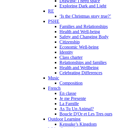
Drawing: I need space
Exploring Dark and Light
RE
‘Is the Christmas story true?’
PSHE
Families and Relationships
Health and Well-being
Safety and Changing Body
Citizenship
Economic Well-being
Identity
Class charter
Relationships and families
Health and Wellbeing
Celebrating Differences
Music
Composition
French
En classe
Je me Presente
La Famille
As Tu Un Animal?
Boucle D'Or et Les Tres ours
Outdoor Learning
Kensuke’s Kingdom