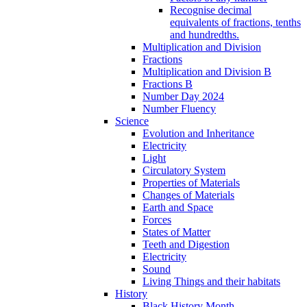
Recognise decimal
equivalents of fractions, tenths
and hundredths.
Multiplication and Division
Fractions
Multiplication and Division B
Fractions B
Number Day 2024
Number Fluency
Science
Evolution and Inheritance
Electricity
Light
Circulatory System
Properties of Materials
Changes of Materials
Earth and Space
Forces
States of Matter
Teeth and Digestion
Electricity
Sound
Living Things and their habitats
History
Black History Month