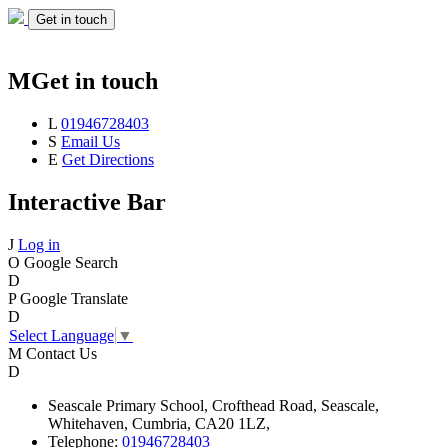
Get in touch
M
Get in touch
L
01946728403
S
Email Us
E
Get Directions
Interactive Bar
J
Log in
O
Google Search
D
P
Google Translate
D
Select Language
▼
M
Contact Us
D
Seascale
Primary School,
Crofthead Road,
Seascale,
Whitehaven,
Cumbria,
CA20 1LZ,
Telephone:
01946728403