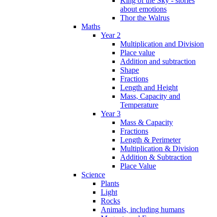
King of the Sky - stories
about emotions
Thor the Walrus
Maths
Year 2
Multiplication and Division
Place value
Addition and subtraction
Shape
Fractions
Length and Height
Mass, Capacity and
Temperature
Year 3
Mass & Capacity
Fractions
Length & Perimeter
Multiplication & Division
Addition & Subtraction
Place Value
Science
Plants
Light
Rocks
Animals, including humans