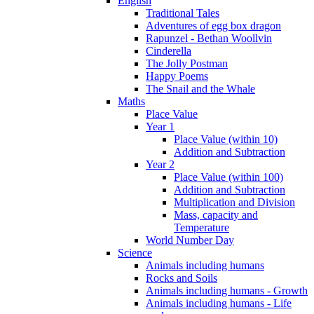
English
Traditional Tales
Adventures of egg box dragon
Rapunzel - Bethan Woollvin
Cinderella
The Jolly Postman
Happy Poems
The Snail and the Whale
Maths
Place Value
Year 1
Place Value (within 10)
Addition and Subtraction
Year 2
Place Value (within 100)
Addition and Subtraction
Multiplication and Division
Mass, capacity and
Temperature
World Number Day
Science
Animals including humans
Rocks and Soils
Animals including humans - Growth
Animals including humans - Life