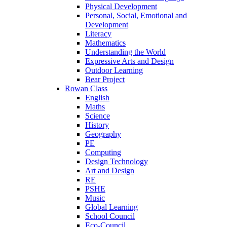
Physical Development
Personal, Social, Emotional and
Development
Literacy
Mathematics
Understanding the World
Expressive Arts and Design
Outdoor Learning
Bear Project
Rowan Class
English
Maths
Science
History
Geography
PE
Computing
Design Technology
Art and Design
RE
PSHE
Music
Global Learning
School Council
Eco-Council