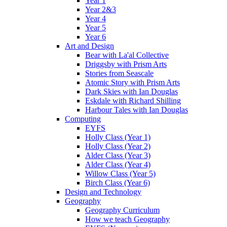
Year 1
Year 2&3
Year 4
Year 5
Year 6
Art and Design
Bear with La'al Collective
Driggsby with Prism Arts
Stories from Seascale
Atomic Story with Prism Arts
Dark Skies with Ian Douglas
Eskdale with Richard Shilling
Harbour Tales with Ian Douglas
Computing
EYFS
Holly Class (Year 1)
Holly Class (Year 2)
Alder Class (Year 3)
Alder Class (Year 4)
Willow Class (Year 5)
Birch Class (Year 6)
Design and Technology
Geography
Geography Curriculum
How we teach Geography