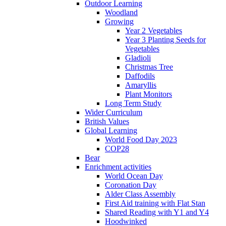
Outdoor Learning
Woodland
Growing
Year 2 Vegetables
Year 3 Planting Seeds for
Vegetables
Gladioli
Christmas Tree
Daffodils
Amaryllis
Plant Monitors
Long Term Study
Wider Curriculum
British Values
Global Learning
World Food Day 2023
COP28
Bear
Enrichment activities
World Ocean Day
Coronation Day
Alder Class Assembly
First Aid training with Flat Stan
Shared Reading with Y1 and Y4
Hoodwinked