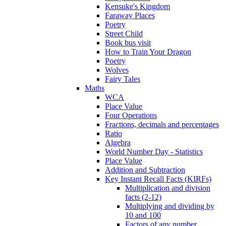
Kensuke's Kingdom
Faraway Places
Poetry
Street Child
Book bus visit
How to Train Your Dragon
Poetry
Wolves
Fairy Tales
Maths
WCA
Place Value
Four Operations
Fractions, decimals and percentages
Ratio
Algebra
World Number Day - Statistics
Place Value
Addition and Subtraction
Key Instant Recall Facts (KIRFs)
Multiplication and division
facts (2-12)
Multiplying and dividing by
10 and 100
Factors of any number