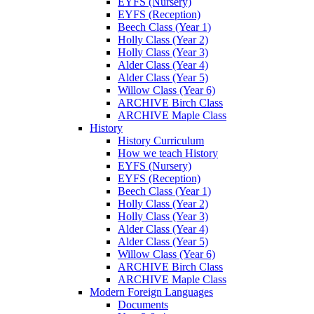
EYFS (Nursery)
EYFS (Reception)
Beech Class (Year 1)
Holly Class (Year 2)
Holly Class (Year 3)
Alder Class (Year 4)
Alder Class (Year 5)
Willow Class (Year 6)
ARCHIVE Birch Class
ARCHIVE Maple Class
History
History Curriculum
How we teach History
EYFS (Nursery)
EYFS (Reception)
Beech Class (Year 1)
Holly Class (Year 2)
Holly Class (Year 3)
Alder Class (Year 4)
Alder Class (Year 5)
Willow Class (Year 6)
ARCHIVE Birch Class
ARCHIVE Maple Class
Modern Foreign Languages
Documents