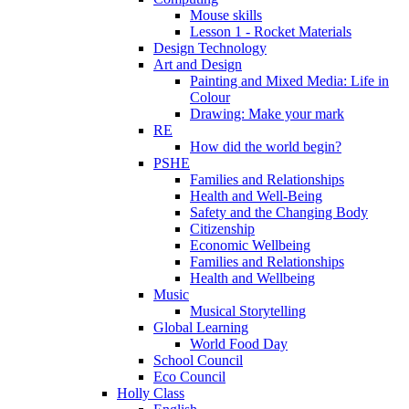
Mouse skills
Lesson 1 - Rocket Materials
Design Technology
Art and Design
Painting and Mixed Media: Life in
Colour
Drawing: Make your mark
RE
How did the world begin?
PSHE
Families and Relationships
Health and Well-Being
Safety and the Changing Body
Citizenship
Economic Wellbeing
Families and Relationships
Health and Wellbeing
Music
Musical Storytelling
Global Learning
World Food Day
School Council
Eco Council
Holly Class