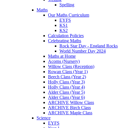
Spelling
Maths
Our Maths Curriculum
EYFS
KS1
KS2
Calculation Policies
Celebrating Maths
Rock Star Day - England Rocks
World Number Day 2024
Maths at Home
Acorns (Nursery)
Willow Class (Reception)
Rowan Class (Year 1)
Beech Class (Year 2)
Holly Class (Year 3)
Holly Class (Year 4)
Alder Class (Year 5)
Alder Class (Year 6)
ARCHIVE Willow Class
ARCHIVE Birch Class
ARCHIVE Maple Class
Science
EYFS