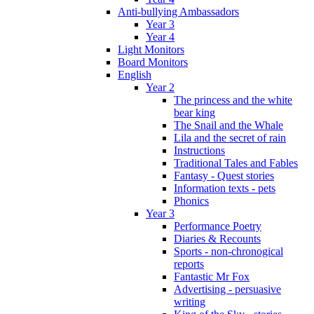
Anti-bullying Ambassadors
Year 3
Year 4
Light Monitors
Board Monitors
English
Year 2
The princess and the white
bear king
The Snail and the Whale
Lila and the secret of rain
Instructions
Traditional Tales and Fables
Fantasy - Quest stories
Information texts - pets
Phonics
Year 3
Performance Poetry
Diaries & Recounts
Sports - non-chronogical
reports
Fantastic Mr Fox
Advertising - persuasive
writing