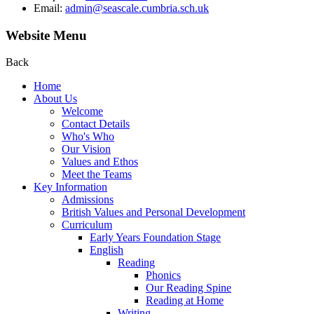
Email:
admin@seascale.cumbria.sch.uk
Website Menu
Back
Home
About Us
Welcome
Contact Details
Who's Who
Our Vision
Values and Ethos
Meet the Teams
Key Information
Admissions
British Values and Personal Development
Curriculum
Early Years Foundation Stage
English
Reading
Phonics
Our Reading Spine
Reading at Home
Writing