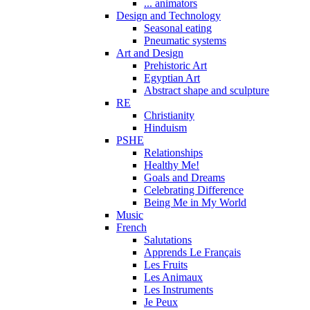
... animators
Design and Technology
Seasonal eating
Pneumatic systems
Art and Design
Prehistoric Art
Egyptian Art
Abstract shape and sculpture
RE
Christianity
Hinduism
PSHE
Relationships
Healthy Me!
Goals and Dreams
Celebrating Difference
Being Me in My World
Music
French
Salutations
Apprends Le Français
Les Fruits
Les Animaux
Les Instruments
Je Peux