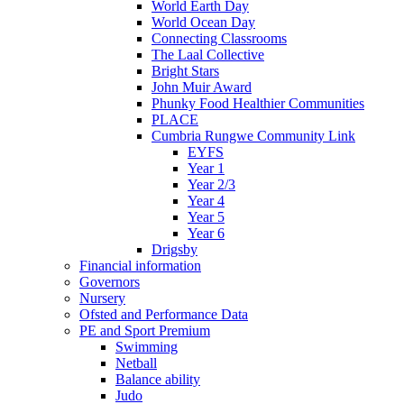
World Earth Day
World Ocean Day
Connecting Classrooms
The Laal Collective
Bright Stars
John Muir Award
Phunky Food Healthier Communities
PLACE
Cumbria Rungwe Community Link
EYFS
Year 1
Year 2/3
Year 4
Year 5
Year 6
Drigsby
Financial information
Governors
Nursery
Ofsted and Performance Data
PE and Sport Premium
Swimming
Netball
Balance ability
Judo