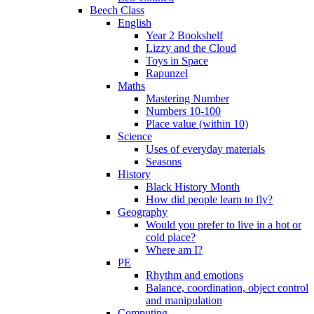
Beech Class
English
Year 2 Bookshelf
Lizzy and the Cloud
Toys in Space
Rapunzel
Maths
Mastering Number
Numbers 10-100
Place value (within 10)
Science
Uses of everyday materials
Seasons
History
Black History Month
How did people learn to fly?
Geography
Would you prefer to live in a hot or
cold place?
Where am I?
PE
Rhythm and emotions
Balance, coordination, object control
and manipulation
Computing