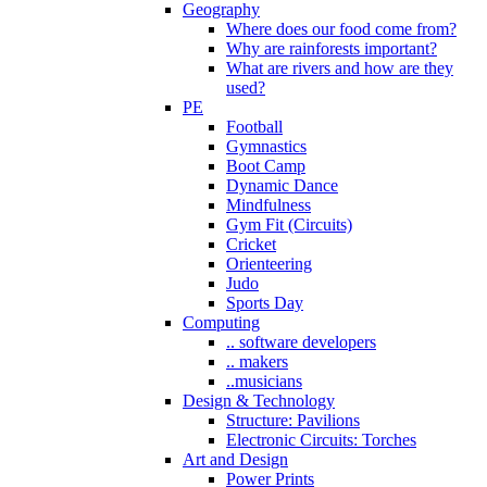
Geography
Where does our food come from?
Why are rainforests important?
What are rivers and how are they
used?
PE
Football
Gymnastics
Boot Camp
Dynamic Dance
Mindfulness
Gym Fit (Circuits)
Cricket
Orienteering
Judo
Sports Day
Computing
.. software developers
.. makers
..musicians
Design & Technology
Structure: Pavilions
Electronic Circuits: Torches
Art and Design
Power Prints