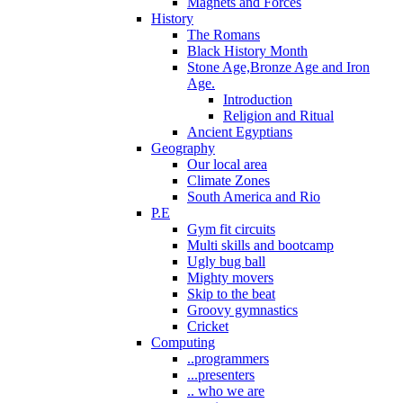
Magnets and Forces
History
The Romans
Black History Month
Stone Age,Bronze Age and Iron
Age.
Introduction
Religion and Ritual
Ancient Egyptians
Geography
Our local area
Climate Zones
South America and Rio
P.E
Gym fit circuits
Multi skills and bootcamp
Ugly bug ball
Mighty movers
Skip to the beat
Groovy gymnastics
Cricket
Computing
..programmers
...presenters
.. who we are