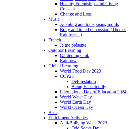
Healthy Friendships and Giving
Consent
Change and Loss
Music
Adapting and transposing motifs
Body and tuned percussion (Theme:
Rainforests)
French
Je me présente
Outdoor Learning
Gardening Club
Rainbow
Global Learning
World Food Day 2023
COP28
Deforestation
Being Eco-friendly
International Day of Education 2024
World Water Day
World Earth Day
World Ocean Day
Bear
Enrichment Activities
Anti-Bullying Week 2023
Odd Socks Day