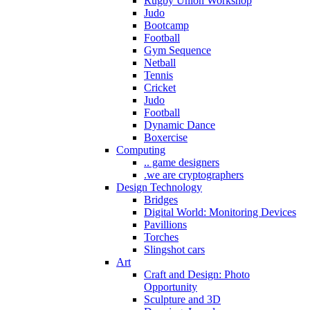
Rugby Union Workshop
Judo
Bootcamp
Football
Gym Sequence
Netball
Tennis
Cricket
Judo
Football
Dynamic Dance
Boxercise
Computing
.. game designers
.we are cryptographers
Design Technology
Bridges
Digital World: Monitoring Devices
Pavillions
Torches
Slingshot cars
Art
Craft and Design: Photo
Opportunity
Sculpture and 3D