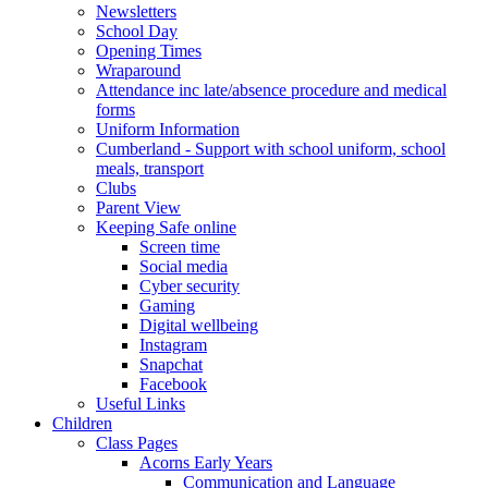
Newsletters
School Day
Opening Times
Wraparound
Attendance inc late/absence procedure and medical
forms
Uniform Information
Cumberland - Support with school uniform, school
meals, transport
Clubs
Parent View
Keeping Safe online
Screen time
Social media
Cyber security
Gaming
Digital wellbeing
Instagram
Snapchat
Facebook
Useful Links
Children
Class Pages
Acorns Early Years
Communication and Language