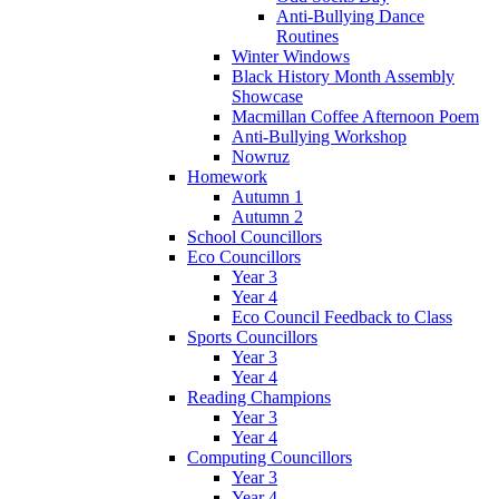
Anti-Bullying Dance
Routines
Winter Windows
Black History Month Assembly
Showcase
Macmillan Coffee Afternoon Poem
Anti-Bullying Workshop
Nowruz
Homework
Autumn 1
Autumn 2
School Councillors
Eco Councillors
Year 3
Year 4
Eco Council Feedback to Class
Sports Councillors
Year 3
Year 4
Reading Champions
Year 3
Year 4
Computing Councillors
Year 3
Year 4