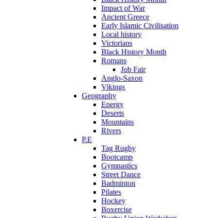
Impact of War
Ancient Greece
Early Islamic Civilisation
Local history
Victorians
Black History Month
Romans
Job Fair
Anglo-Saxon
Vikings
Geography
Energy
Deserts
Mountains
Rivers
P.E
Tag Rugby
Bootcamp
Gymnastics
Street Dance
Badminton
Pilates
Hockey
Boxercise