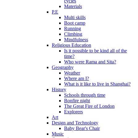
cycles
Materials
P.E
Multi skills
Boot camp
Running
Climbing
Mindfulness
Religious Education
Is it possible to be kind all of the
time?
Who were Rama and Sita?
Geography
Weather
Where am I?
What is it like to live in Shanghai?
History
Schools through time
Bonfire night
The Great Fire of London
Explorers
Art
Design and Technology
Baby Bear's Chair
Music