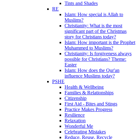
Tints and Shades
RE
Islam: How special is Allah to
Muslims?
Christianity: What is the most
significant part of the Christmas
story for Christians today?
Islam: How important is the Prophet
Muhammed to Muslims?
Christianity: Is forgiveness always
possible for Christians? Theme:
Easter
Islam: How does the Qur'an
influence Muslims today?
PSHE
Health & Wellbeing
Families & Relationships
Citizenship
First Aid - Bites and Stings
Practice Makes Progress
Resilience
Relaxation
Wonderful Me
Celebrating Mistakes
Reduce, Reuse, Recycle