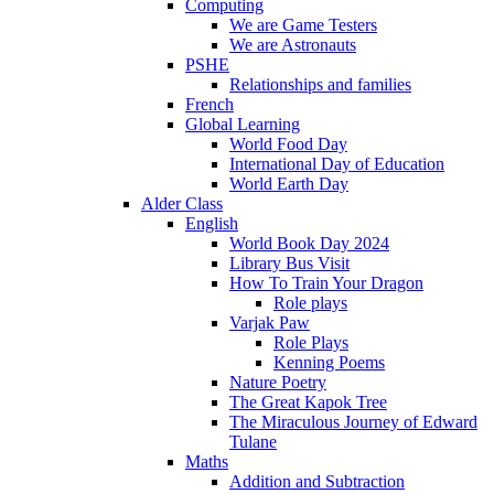
Computing
We are Game Testers
We are Astronauts
PSHE
Relationships and families
French
Global Learning
World Food Day
International Day of Education
World Earth Day
Alder Class
English
World Book Day 2024
Library Bus Visit
How To Train Your Dragon
Role plays
Varjak Paw
Role Plays
Kenning Poems
Nature Poetry
The Great Kapok Tree
The Miraculous Journey of Edward
Tulane
Maths
Addition and Subtraction