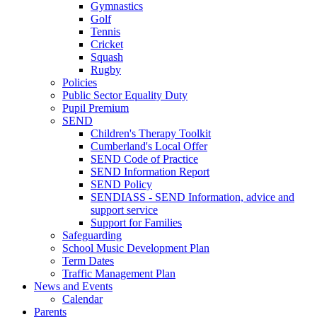
Gymnastics
Golf
Tennis
Cricket
Squash
Rugby
Policies
Public Sector Equality Duty
Pupil Premium
SEND
Children's Therapy Toolkit
Cumberland's Local Offer
SEND Code of Practice
SEND Information Report
SEND Policy
SENDIASS - SEND Information, advice and
support service
Support for Families
Safeguarding
School Music Development Plan
Term Dates
Traffic Management Plan
News and Events
Calendar
Parents