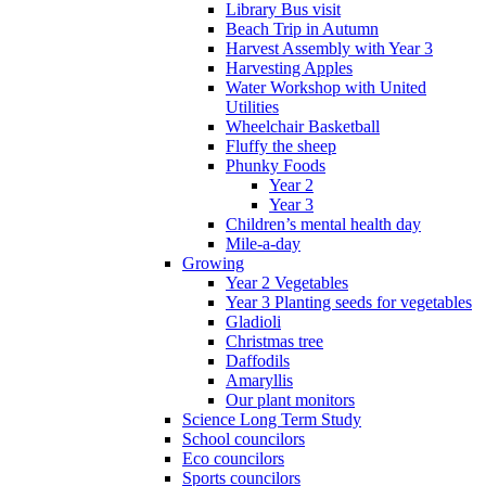
Library Bus visit
Beach Trip in Autumn
Harvest Assembly with Year 3
Harvesting Apples
Water Workshop with United
Utilities
Wheelchair Basketball
Fluffy the sheep
Phunky Foods
Year 2
Year 3
Children’s mental health day
Mile-a-day
Growing
Year 2 Vegetables
Year 3 Planting seeds for vegetables
Gladioli
Christmas tree
Daffodils
Amaryllis
Our plant monitors
Science Long Term Study
School councilors
Eco councilors
Sports councilors