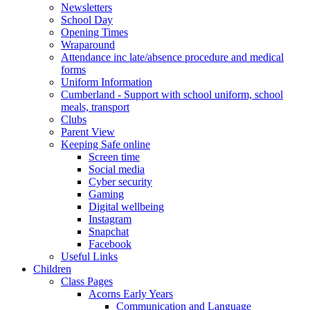
Newsletters
School Day
Opening Times
Wraparound
Attendance inc late/absence procedure and medical
forms
Uniform Information
Cumberland - Support with school uniform, school
meals, transport
Clubs
Parent View
Keeping Safe online
Screen time
Social media
Cyber security
Gaming
Digital wellbeing
Instagram
Snapchat
Facebook
Useful Links
Children
Class Pages
Acorns Early Years
Communication and Language