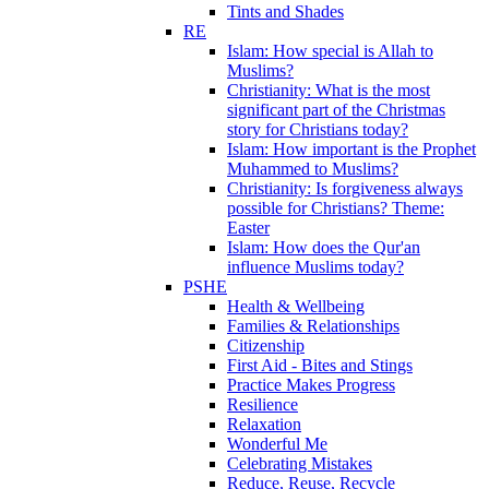
Tints and Shades
RE
Islam: How special is Allah to
Muslims?
Christianity: What is the most
significant part of the Christmas
story for Christians today?
Islam: How important is the Prophet
Muhammed to Muslims?
Christianity: Is forgiveness always
possible for Christians? Theme:
Easter
Islam: How does the Qur'an
influence Muslims today?
PSHE
Health & Wellbeing
Families & Relationships
Citizenship
First Aid - Bites and Stings
Practice Makes Progress
Resilience
Relaxation
Wonderful Me
Celebrating Mistakes
Reduce, Reuse, Recycle