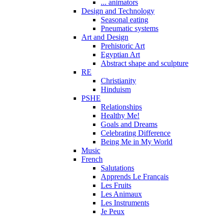
... animators
Design and Technology
Seasonal eating
Pneumatic systems
Art and Design
Prehistoric Art
Egyptian Art
Abstract shape and sculpture
RE
Christianity
Hinduism
PSHE
Relationships
Healthy Me!
Goals and Dreams
Celebrating Difference
Being Me in My World
Music
French
Salutations
Apprends Le Français
Les Fruits
Les Animaux
Les Instruments
Je Peux