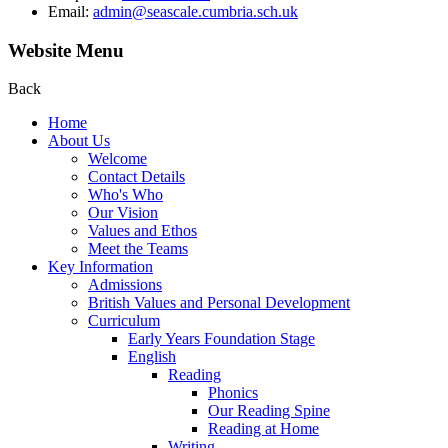
Email:
admin@seascale.cumbria.sch.uk
Website Menu
Back
Home
About Us
Welcome
Contact Details
Who's Who
Our Vision
Values and Ethos
Meet the Teams
Key Information
Admissions
British Values and Personal Development
Curriculum
Early Years Foundation Stage
English
Reading
Phonics
Our Reading Spine
Reading at Home
Writing