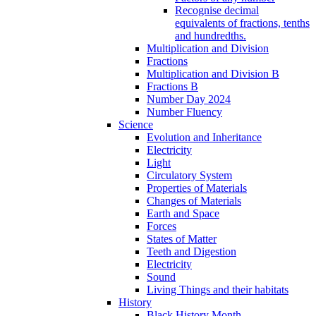
Recognise decimal
equivalents of fractions, tenths
and hundredths.
Multiplication and Division
Fractions
Multiplication and Division B
Fractions B
Number Day 2024
Number Fluency
Science
Evolution and Inheritance
Electricity
Light
Circulatory System
Properties of Materials
Changes of Materials
Earth and Space
Forces
States of Matter
Teeth and Digestion
Electricity
Sound
Living Things and their habitats
History
Black History Month