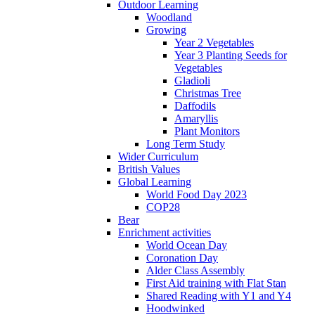
Outdoor Learning
Woodland
Growing
Year 2 Vegetables
Year 3 Planting Seeds for
Vegetables
Gladioli
Christmas Tree
Daffodils
Amaryllis
Plant Monitors
Long Term Study
Wider Curriculum
British Values
Global Learning
World Food Day 2023
COP28
Bear
Enrichment activities
World Ocean Day
Coronation Day
Alder Class Assembly
First Aid training with Flat Stan
Shared Reading with Y1 and Y4
Hoodwinked