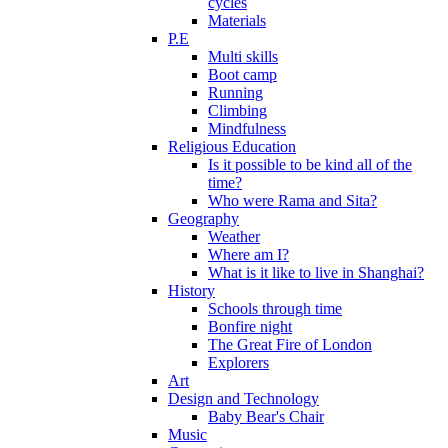
cycles
Materials
P.E
Multi skills
Boot camp
Running
Climbing
Mindfulness
Religious Education
Is it possible to be kind all of the
time?
Who were Rama and Sita?
Geography
Weather
Where am I?
What is it like to live in Shanghai?
History
Schools through time
Bonfire night
The Great Fire of London
Explorers
Art
Design and Technology
Baby Bear's Chair
Music