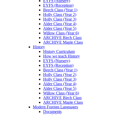
EYFS (Nursery)
EYFS (Reception)
Beech Class (Year 1)
Holly Class (Year 2)
Holly Class (Year 3)
Alder Class (Year 4)
Alder Class (Year 5)
Willow Class (Year 6)
ARCHIVE Birch Class
ARCHIVE Maple Class
History
History Curriculum
How we teach History
EYFS (Nursery)
EYFS (Reception)
Beech Class (Year 1)
Holly Class (Year 2)
Holly Class (Year 3)
Alder Class (Year 4)
Alder Class (Year 5)
Willow Class (Year 6)
ARCHIVE Birch Class
ARCHIVE Maple Class
Modern Foreign Languages
Documents