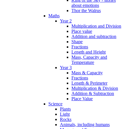
King of the Sky - stories
about emotions
Thor the Walrus
Maths
Year 2
Multiplication and Division
Place value
Addition and subtraction
Shape
Fractions
Length and Height
Mass, Capacity and
Temperature
Year 3
Mass & Capacity
Fractions
Length & Perimeter
Multiplication & Division
Addition & Subtraction
Place Value
Science
Plants
Light
Rocks
Animals, including humans