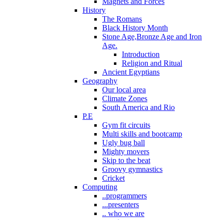
Magnets and Forces
History
The Romans
Black History Month
Stone Age,Bronze Age and Iron
Age.
Introduction
Religion and Ritual
Ancient Egyptians
Geography
Our local area
Climate Zones
South America and Rio
P.E
Gym fit circuits
Multi skills and bootcamp
Ugly bug ball
Mighty movers
Skip to the beat
Groovy gymnastics
Cricket
Computing
..programmers
...presenters
.. who we are