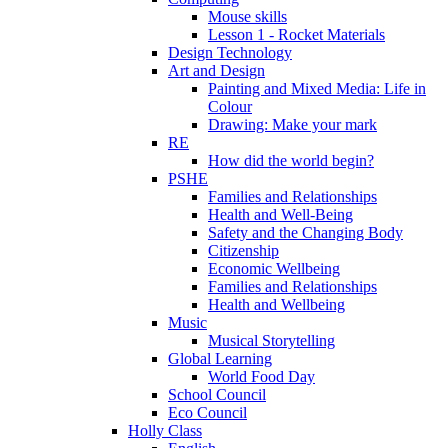
Mouse skills
Lesson 1 - Rocket Materials
Design Technology
Art and Design
Painting and Mixed Media: Life in
Colour
Drawing: Make your mark
RE
How did the world begin?
PSHE
Families and Relationships
Health and Well-Being
Safety and the Changing Body
Citizenship
Economic Wellbeing
Families and Relationships
Health and Wellbeing
Music
Musical Storytelling
Global Learning
World Food Day
School Council
Eco Council
Holly Class