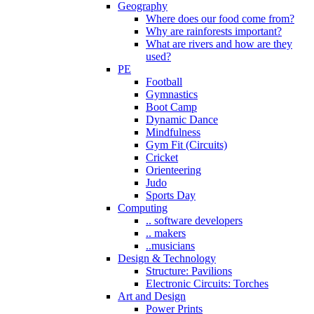
Geography
Where does our food come from?
Why are rainforests important?
What are rivers and how are they
used?
PE
Football
Gymnastics
Boot Camp
Dynamic Dance
Mindfulness
Gym Fit (Circuits)
Cricket
Orienteering
Judo
Sports Day
Computing
.. software developers
.. makers
..musicians
Design & Technology
Structure: Pavilions
Electronic Circuits: Torches
Art and Design
Power Prints