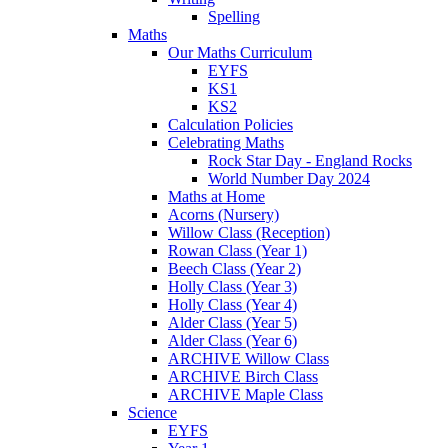
Spelling
Maths
Our Maths Curriculum
EYFS
KS1
KS2
Calculation Policies
Celebrating Maths
Rock Star Day - England Rocks
World Number Day 2024
Maths at Home
Acorns (Nursery)
Willow Class (Reception)
Rowan Class (Year 1)
Beech Class (Year 2)
Holly Class (Year 3)
Holly Class (Year 4)
Alder Class (Year 5)
Alder Class (Year 6)
ARCHIVE Willow Class
ARCHIVE Birch Class
ARCHIVE Maple Class
Science
EYFS