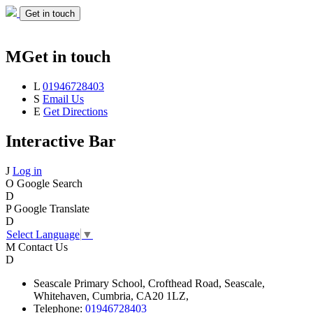
Get in touch
M
Get in touch
L
01946728403
S
Email Us
E
Get Directions
Interactive Bar
J
Log in
O
Google Search
D
P
Google Translate
D
Select Language
▼
M
Contact Us
D
Seascale
Primary School,
Crofthead Road,
Seascale,
Whitehaven,
Cumbria,
CA20 1LZ,
Telephone:
01946728403