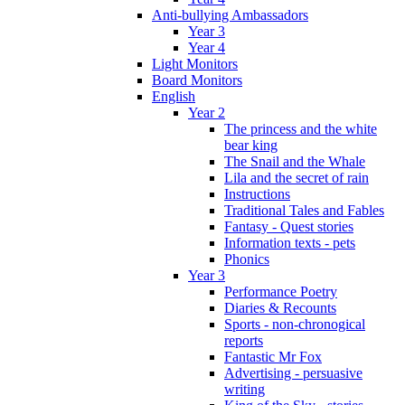
Anti-bullying Ambassadors
Year 3
Year 4
Light Monitors
Board Monitors
English
Year 2
The princess and the white
bear king
The Snail and the Whale
Lila and the secret of rain
Instructions
Traditional Tales and Fables
Fantasy - Quest stories
Information texts - pets
Phonics
Year 3
Performance Poetry
Diaries & Recounts
Sports - non-chronogical
reports
Fantastic Mr Fox
Advertising - persuasive
writing