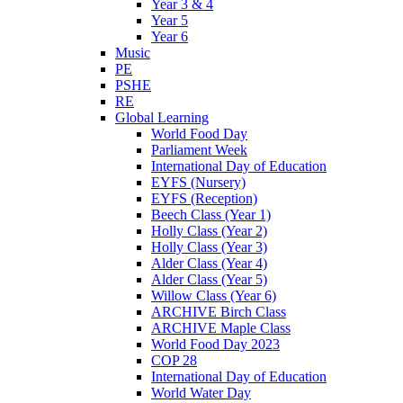
Year 3 & 4
Year 5
Year 6
Music
PE
PSHE
RE
Global Learning
World Food Day
Parliament Week
International Day of Education
EYFS (Nursery)
EYFS (Reception)
Beech Class (Year 1)
Holly Class (Year 2)
Holly Class (Year 3)
Alder Class (Year 4)
Alder Class (Year 5)
Willow Class (Year 6)
ARCHIVE Birch Class
ARCHIVE Maple Class
World Food Day 2023
COP 28
International Day of Education
World Water Day