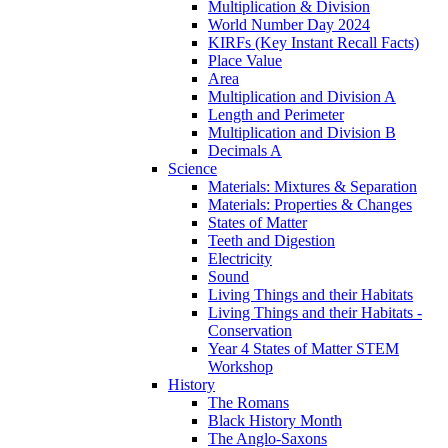
Multiplication & Division
World Number Day 2024
KIRFs (Key Instant Recall Facts)
Place Value
Area
Multiplication and Division A
Length and Perimeter
Multiplication and Division B
Decimals A
Science
Materials: Mixtures & Separation
Materials: Properties & Changes
States of Matter
Teeth and Digestion
Electricity
Sound
Living Things and their Habitats
Living Things and their Habitats -
Conservation
Year 4 States of Matter STEM
Workshop
History
The Romans
Black History Month
The Anglo-Saxons