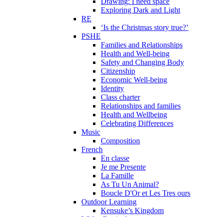
Drawing: I need space
Exploring Dark and Light
RE
‘Is the Christmas story true?’
PSHE
Families and Relationships
Health and Well-being
Safety and Changing Body
Citizenship
Economic Well-being
Identity
Class charter
Relationships and families
Health and Wellbeing
Celebrating Differences
Music
Composition
French
En classe
Je me Presente
La Famille
As Tu Un Animal?
Boucle D'Or et Les Tres ours
Outdoor Learning
Kensuke’s Kingdom