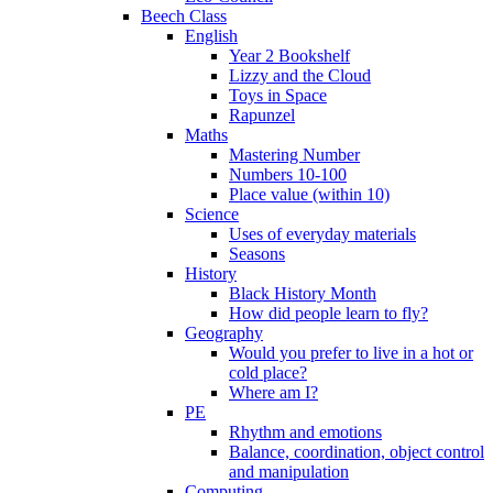
Beech Class
English
Year 2 Bookshelf
Lizzy and the Cloud
Toys in Space
Rapunzel
Maths
Mastering Number
Numbers 10-100
Place value (within 10)
Science
Uses of everyday materials
Seasons
History
Black History Month
How did people learn to fly?
Geography
Would you prefer to live in a hot or
cold place?
Where am I?
PE
Rhythm and emotions
Balance, coordination, object control
and manipulation
Computing