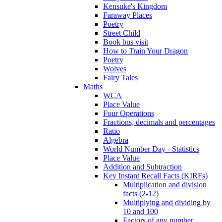
Kensuke's Kingdom
Faraway Places
Poetry
Street Child
Book bus visit
How to Train Your Dragon
Poetry
Wolves
Fairy Tales
Maths
WCA
Place Value
Four Operations
Fractions, decimals and percentages
Ratio
Algebra
World Number Day - Statistics
Place Value
Addition and Subtraction
Key Instant Recall Facts (KIRFs)
Multiplication and division
facts (2-12)
Multiplying and dividing by
10 and 100
Factors of any number