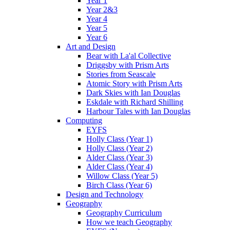
Year 1
Year 2&3
Year 4
Year 5
Year 6
Art and Design
Bear with La'al Collective
Driggsby with Prism Arts
Stories from Seascale
Atomic Story with Prism Arts
Dark Skies with Ian Douglas
Eskdale with Richard Shilling
Harbour Tales with Ian Douglas
Computing
EYFS
Holly Class (Year 1)
Holly Class (Year 2)
Alder Class (Year 3)
Alder Class (Year 4)
Willow Class (Year 5)
Birch Class (Year 6)
Design and Technology
Geography
Geography Curriculum
How we teach Geography