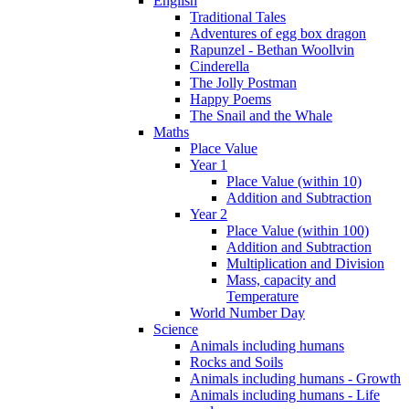
English
Traditional Tales
Adventures of egg box dragon
Rapunzel - Bethan Woollvin
Cinderella
The Jolly Postman
Happy Poems
The Snail and the Whale
Maths
Place Value
Year 1
Place Value (within 10)
Addition and Subtraction
Year 2
Place Value (within 100)
Addition and Subtraction
Multiplication and Division
Mass, capacity and
Temperature
World Number Day
Science
Animals including humans
Rocks and Soils
Animals including humans - Growth
Animals including humans - Life