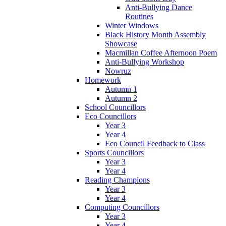
Anti-Bullying Dance
Routines
Winter Windows
Black History Month Assembly
Showcase
Macmillan Coffee Afternoon Poem
Anti-Bullying Workshop
Nowruz
Homework
Autumn 1
Autumn 2
School Councillors
Eco Councillors
Year 3
Year 4
Eco Council Feedback to Class
Sports Councillors
Year 3
Year 4
Reading Champions
Year 3
Year 4
Computing Councillors
Year 3
Year 4