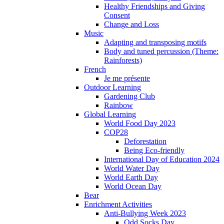
Healthy Friendships and Giving
Consent
Change and Loss
Music
Adapting and transposing motifs
Body and tuned percussion (Theme:
Rainforests)
French
Je me présente
Outdoor Learning
Gardening Club
Rainbow
Global Learning
World Food Day 2023
COP28
Deforestation
Being Eco-friendly
International Day of Education 2024
World Water Day
World Earth Day
World Ocean Day
Bear
Enrichment Activities
Anti-Bullying Week 2023
Odd Socks Day