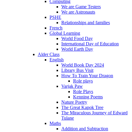
Computing
We are Game Testers
We are Astronauts
PSHE
Relationships and families
French
Global Learning
World Food Day
International Day of Education
World Earth Day
Alder Class
English
World Book Day 2024
Library Bus Visit
How To Train Your Dragon
Role plays
Varjak Paw
Role Plays
Kenning Poems
Nature Poetry
The Great Kapok Tree
The Miraculous Journey of Edward
Tulane
Maths
Addition and Subtraction