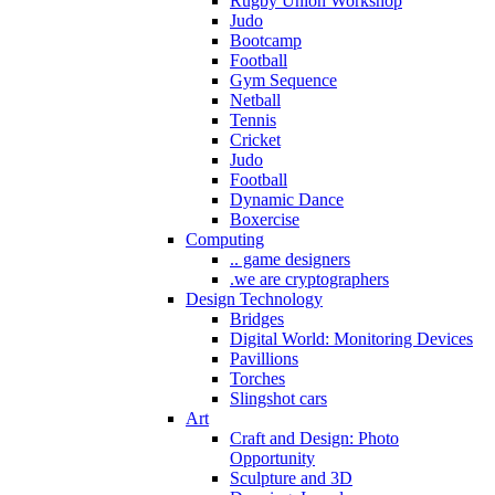
Rugby Union Workshop
Judo
Bootcamp
Football
Gym Sequence
Netball
Tennis
Cricket
Judo
Football
Dynamic Dance
Boxercise
Computing
.. game designers
.we are cryptographers
Design Technology
Bridges
Digital World: Monitoring Devices
Pavillions
Torches
Slingshot cars
Art
Craft and Design: Photo
Opportunity
Sculpture and 3D