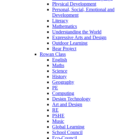
Physical Development
Personal, Social, Emotional and
Development
Literacy
Mathematics
Understanding the World
Expressive Arts and Design
Outdoor Learning
Bear Project
Rowan Class
English
Maths
Science
History
Geography
PE
Computing
Design Technology
Art and Design
RE
PSHE
Music
Global Learning
School Council
Eco-Council