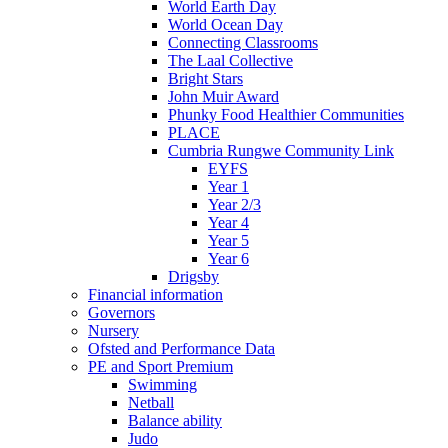
World Earth Day
World Ocean Day
Connecting Classrooms
The Laal Collective
Bright Stars
John Muir Award
Phunky Food Healthier Communities
PLACE
Cumbria Rungwe Community Link
EYFS
Year 1
Year 2/3
Year 4
Year 5
Year 6
Drigsby
Financial information
Governors
Nursery
Ofsted and Performance Data
PE and Sport Premium
Swimming
Netball
Balance ability
Judo