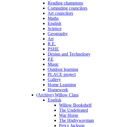
Reading champions
Computing councilors
Art councilors
Maths
English
Science
Geography
Art
R.E.
PSHE
Design and Technology
P.E
Music
Outdoor learning
PLACE project
Gallery
Home Learning
Homework
(Archive) Willow Class
English
Willow Bookshelf
The Undefeated
War Horse
The Highywayman
Percy Jackson