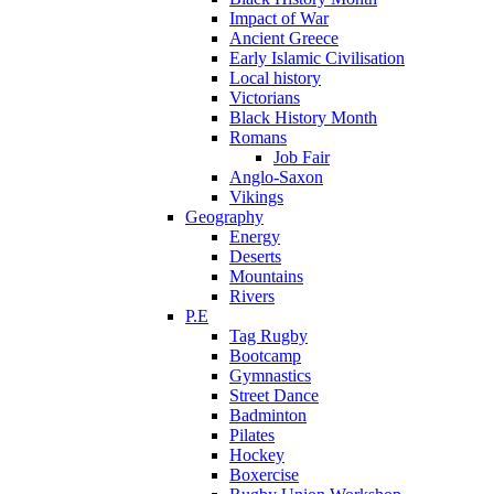
Impact of War
Ancient Greece
Early Islamic Civilisation
Local history
Victorians
Black History Month
Romans
Job Fair
Anglo-Saxon
Vikings
Geography
Energy
Deserts
Mountains
Rivers
P.E
Tag Rugby
Bootcamp
Gymnastics
Street Dance
Badminton
Pilates
Hockey
Boxercise