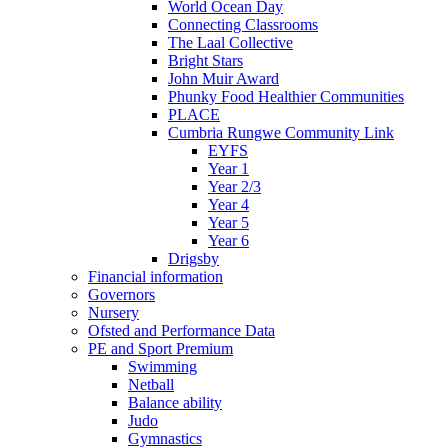
World Ocean Day
Connecting Classrooms
The Laal Collective
Bright Stars
John Muir Award
Phunky Food Healthier Communities
PLACE
Cumbria Rungwe Community Link
EYFS
Year 1
Year 2/3
Year 4
Year 5
Year 6
Drigsby
Financial information
Governors
Nursery
Ofsted and Performance Data
PE and Sport Premium
Swimming
Netball
Balance ability
Judo
Gymnastics