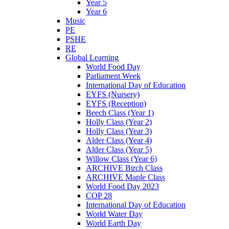
Year 5
Year 6
Music
PE
PSHE
RE
Global Learning
World Food Day
Parliament Week
International Day of Education
EYFS (Nursery)
EYFS (Reception)
Beech Class (Year 1)
Holly Class (Year 2)
Holly Class (Year 3)
Alder Class (Year 4)
Alder Class (Year 5)
Willow Class (Year 6)
ARCHIVE Birch Class
ARCHIVE Maple Class
World Food Day 2023
COP 28
International Day of Education
World Water Day
World Earth Day