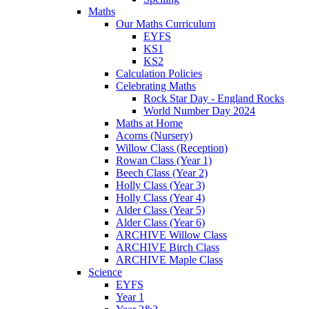
Maths
Our Maths Curriculum
EYFS
KS1
KS2
Calculation Policies
Celebrating Maths
Rock Star Day - England Rocks
World Number Day 2024
Maths at Home
Acorns (Nursery)
Willow Class (Reception)
Rowan Class (Year 1)
Beech Class (Year 2)
Holly Class (Year 3)
Holly Class (Year 4)
Alder Class (Year 5)
Alder Class (Year 6)
ARCHIVE Willow Class
ARCHIVE Birch Class
ARCHIVE Maple Class
Science
EYFS
Year 1