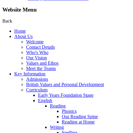
Website Menu
Back
Home
About Us
Welcome
Contact Details
Who's Who
Our Vision
Values and Ethos
Meet the Teams
Key Information
Admissions
British Values and Personal Development
Curriculum
Early Years Foundation Stage
English
Reading
Phonics
Our Reading Spine
Reading at Home
Writing
Spelling