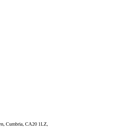
en,
Cumbria,
CA20 1LZ,