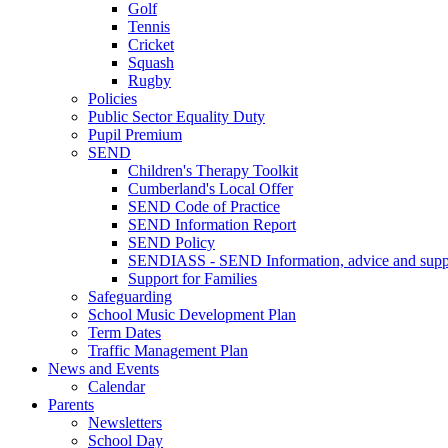
Golf
Tennis
Cricket
Squash
Rugby
Policies
Public Sector Equality Duty
Pupil Premium
SEND
Children's Therapy Toolkit
Cumberland's Local Offer
SEND Code of Practice
SEND Information Report
SEND Policy
SENDIASS - SEND Information, advice and suppo
Support for Families
Safeguarding
School Music Development Plan
Term Dates
Traffic Management Plan
News and Events
Calendar
Parents
Newsletters
School Day