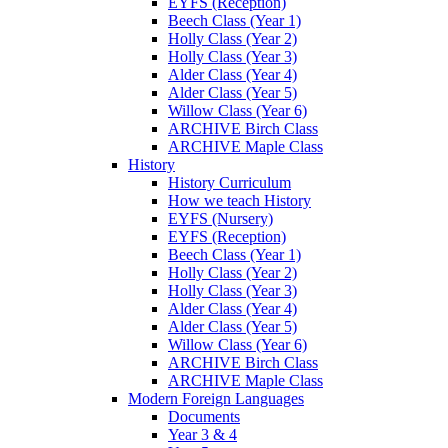
EYFS (Reception)
Beech Class (Year 1)
Holly Class (Year 2)
Holly Class (Year 3)
Alder Class (Year 4)
Alder Class (Year 5)
Willow Class (Year 6)
ARCHIVE Birch Class
ARCHIVE Maple Class
History
History Curriculum
How we teach History
EYFS (Nursery)
EYFS (Reception)
Beech Class (Year 1)
Holly Class (Year 2)
Holly Class (Year 3)
Alder Class (Year 4)
Alder Class (Year 5)
Willow Class (Year 6)
ARCHIVE Birch Class
ARCHIVE Maple Class
Modern Foreign Languages
Documents
Year 3 & 4