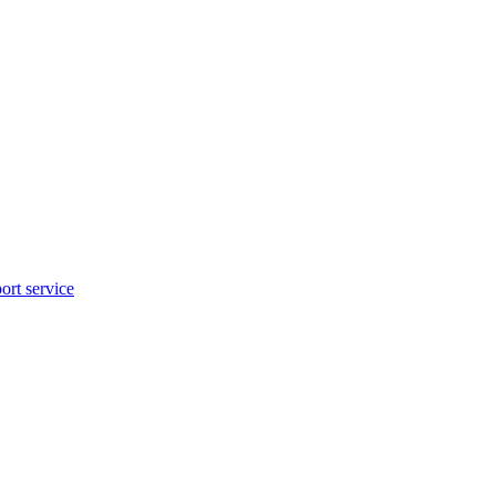
rt service