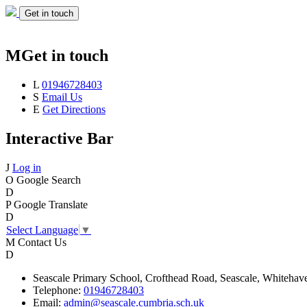
Get in touch
M
Get in touch
L
01946728403
S
Email Us
E
Get Directions
Interactive Bar
J
Log in
O
Google Search
D
P
Google Translate
D
Select Language
▼
M
Contact Us
D
Seascale
Primary School,
Crofthead Road,
Seascale,
Whitehav
Telephone:
01946728403
Email:
admin@seascale.cumbria.sch.uk