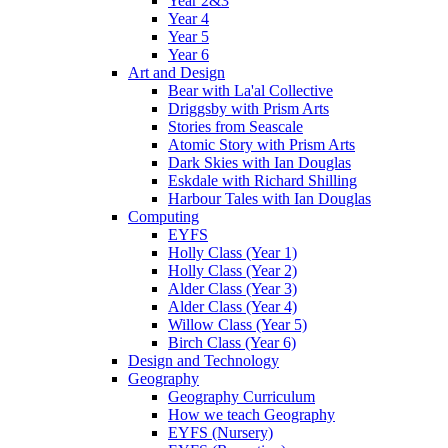
Year 2&3
Year 4
Year 5
Year 6
Art and Design
Bear with La'al Collective
Driggsby with Prism Arts
Stories from Seascale
Atomic Story with Prism Arts
Dark Skies with Ian Douglas
Eskdale with Richard Shilling
Harbour Tales with Ian Douglas
Computing
EYFS
Holly Class (Year 1)
Holly Class (Year 2)
Alder Class (Year 3)
Alder Class (Year 4)
Willow Class (Year 5)
Birch Class (Year 6)
Design and Technology
Geography
Geography Curriculum
How we teach Geography
EYFS (Nursery)