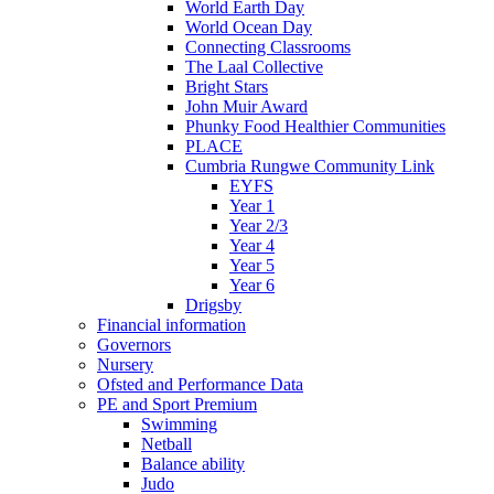
World Earth Day
World Ocean Day
Connecting Classrooms
The Laal Collective
Bright Stars
John Muir Award
Phunky Food Healthier Communities
PLACE
Cumbria Rungwe Community Link
EYFS
Year 1
Year 2/3
Year 4
Year 5
Year 6
Drigsby
Financial information
Governors
Nursery
Ofsted and Performance Data
PE and Sport Premium
Swimming
Netball
Balance ability
Judo