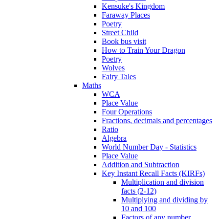
Kensuke's Kingdom
Faraway Places
Poetry
Street Child
Book bus visit
How to Train Your Dragon
Poetry
Wolves
Fairy Tales
Maths
WCA
Place Value
Four Operations
Fractions, decimals and percentages
Ratio
Algebra
World Number Day - Statistics
Place Value
Addition and Subtraction
Key Instant Recall Facts (KIRFs)
Multiplication and division
facts (2-12)
Multiplying and dividing by
10 and 100
Factors of any number