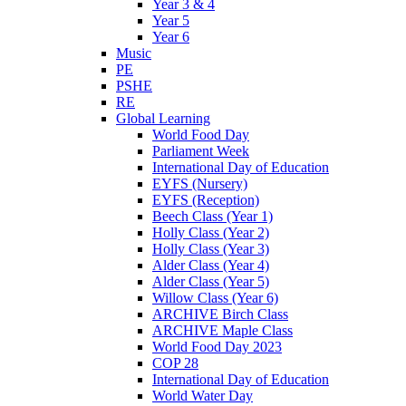
Year 3 & 4
Year 5
Year 6
Music
PE
PSHE
RE
Global Learning
World Food Day
Parliament Week
International Day of Education
EYFS (Nursery)
EYFS (Reception)
Beech Class (Year 1)
Holly Class (Year 2)
Holly Class (Year 3)
Alder Class (Year 4)
Alder Class (Year 5)
Willow Class (Year 6)
ARCHIVE Birch Class
ARCHIVE Maple Class
World Food Day 2023
COP 28
International Day of Education
World Water Day