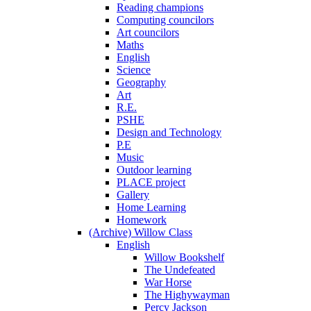
Reading champions
Computing councilors
Art councilors
Maths
English
Science
Geography
Art
R.E.
PSHE
Design and Technology
P.E
Music
Outdoor learning
PLACE project
Gallery
Home Learning
Homework
(Archive) Willow Class
English
Willow Bookshelf
The Undefeated
War Horse
The Highywayman
Percy Jackson