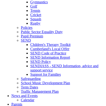
Gymnastics
Golf
Tennis
Cricket
Squash
Rugby
Policies
Public Sector Equality Duty
Pupil Premium
SEND
Children's Therapy Toolkit
Cumberland's Local Offer
SEND Code of Practice
SEND Information Report
SEND Policy
SENDIASS - SEND Information, advice and
support service
Support for Families
Safeguarding
School Music Development Plan
Term Dates
Traffic Management Plan
News and Events
Calendar
Parents