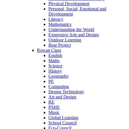
Physical Development
Personal, Social, Emotional and
Development
Literacy
Mathematics
Understanding the World
Expressive Arts and Design
Outdoor Learning
Bear Project
Rowan Class
English
Maths
Science
History
Geography
PE
Computing
Design Technology
Art and Design
RE
PSHE
Music
Global Learning
School Council
Eco-Council