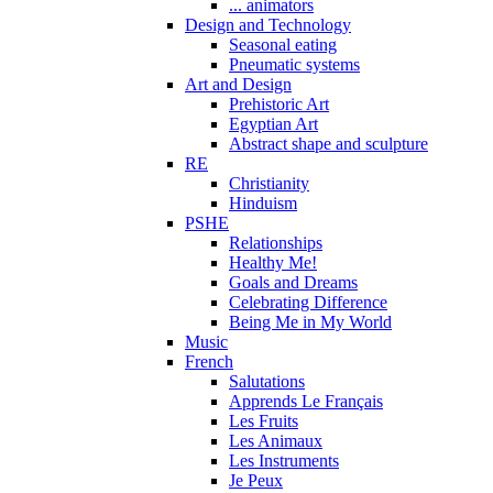
... animators
Design and Technology
Seasonal eating
Pneumatic systems
Art and Design
Prehistoric Art
Egyptian Art
Abstract shape and sculpture
RE
Christianity
Hinduism
PSHE
Relationships
Healthy Me!
Goals and Dreams
Celebrating Difference
Being Me in My World
Music
French
Salutations
Apprends Le Français
Les Fruits
Les Animaux
Les Instruments
Je Peux