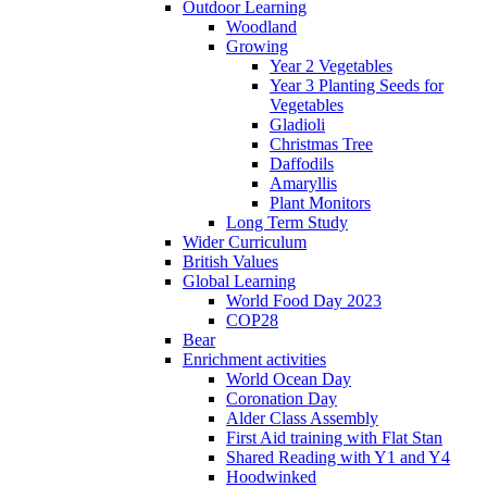
Outdoor Learning
Woodland
Growing
Year 2 Vegetables
Year 3 Planting Seeds for
Vegetables
Gladioli
Christmas Tree
Daffodils
Amaryllis
Plant Monitors
Long Term Study
Wider Curriculum
British Values
Global Learning
World Food Day 2023
COP28
Bear
Enrichment activities
World Ocean Day
Coronation Day
Alder Class Assembly
First Aid training with Flat Stan
Shared Reading with Y1 and Y4
Hoodwinked