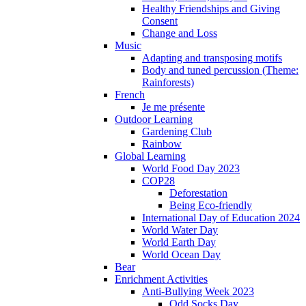
Healthy Friendships and Giving
Consent
Change and Loss
Music
Adapting and transposing motifs
Body and tuned percussion (Theme:
Rainforests)
French
Je me présente
Outdoor Learning
Gardening Club
Rainbow
Global Learning
World Food Day 2023
COP28
Deforestation
Being Eco-friendly
International Day of Education 2024
World Water Day
World Earth Day
World Ocean Day
Bear
Enrichment Activities
Anti-Bullying Week 2023
Odd Socks Day