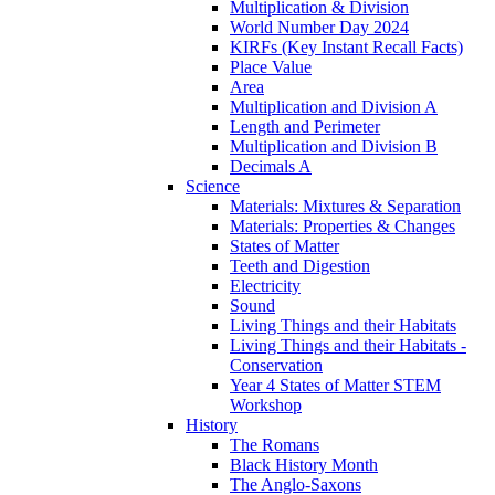
Multiplication & Division
World Number Day 2024
KIRFs (Key Instant Recall Facts)
Place Value
Area
Multiplication and Division A
Length and Perimeter
Multiplication and Division B
Decimals A
Science
Materials: Mixtures & Separation
Materials: Properties & Changes
States of Matter
Teeth and Digestion
Electricity
Sound
Living Things and their Habitats
Living Things and their Habitats -
Conservation
Year 4 States of Matter STEM
Workshop
History
The Romans
Black History Month
The Anglo-Saxons