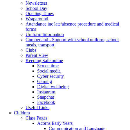
Newsletters
School Day
Opening Times
Wraparound
Attendance inc late/absence procedure and medical
forms
Uniform Information
Cumberland - Support with school uniform, school
meals, transport
Clubs
Parent View
Keeping Safe online
Screen time
Social media
Cyber security
Gaming
Digital wellbeing
Instagram
Snapchat
Facebook
Useful Links
Children
Class Pages
Acorns Early Years
Communication and Language