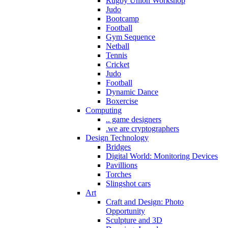
Rugby Union Workshop
Judo
Bootcamp
Football
Gym Sequence
Netball
Tennis
Cricket
Judo
Football
Dynamic Dance
Boxercise
Computing
.. game designers
.we are cryptographers
Design Technology
Bridges
Digital World: Monitoring Devices
Pavillions
Torches
Slingshot cars
Art
Craft and Design: Photo
Opportunity
Sculpture and 3D