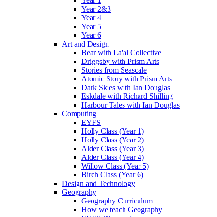
Year 1
Year 2&3
Year 4
Year 5
Year 6
Art and Design
Bear with La'al Collective
Driggsby with Prism Arts
Stories from Seascale
Atomic Story with Prism Arts
Dark Skies with Ian Douglas
Eskdale with Richard Shilling
Harbour Tales with Ian Douglas
Computing
EYFS
Holly Class (Year 1)
Holly Class (Year 2)
Alder Class (Year 3)
Alder Class (Year 4)
Willow Class (Year 5)
Birch Class (Year 6)
Design and Technology
Geography
Geography Curriculum
How we teach Geography