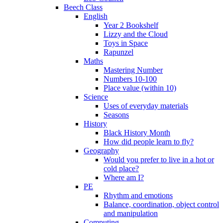
Beech Class
English
Year 2 Bookshelf
Lizzy and the Cloud
Toys in Space
Rapunzel
Maths
Mastering Number
Numbers 10-100
Place value (within 10)
Science
Uses of everyday materials
Seasons
History
Black History Month
How did people learn to fly?
Geography
Would you prefer to live in a hot or
cold place?
Where am I?
PE
Rhythm and emotions
Balance, coordination, object control
and manipulation
Computing