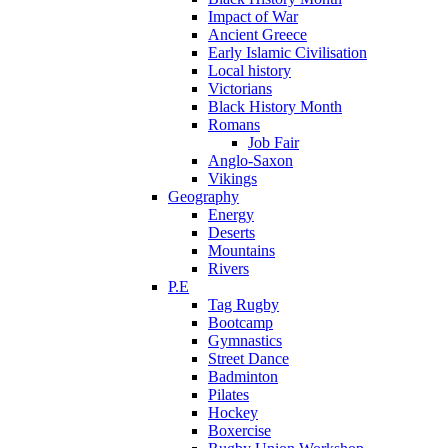
Impact of War
Ancient Greece
Early Islamic Civilisation
Local history
Victorians
Black History Month
Romans
Job Fair
Anglo-Saxon
Vikings
Geography
Energy
Deserts
Mountains
Rivers
P.E
Tag Rugby
Bootcamp
Gymnastics
Street Dance
Badminton
Pilates
Hockey
Boxercise