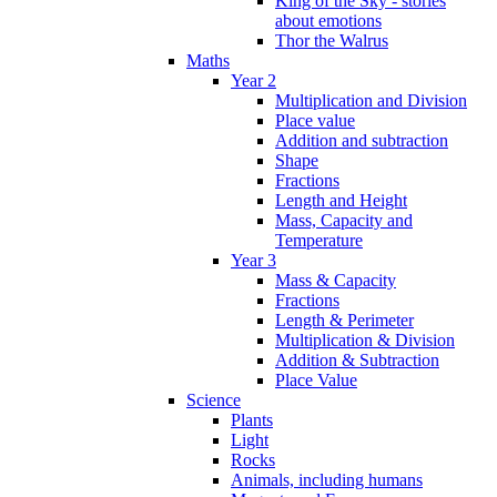
King of the Sky - stories
about emotions
Thor the Walrus
Maths
Year 2
Multiplication and Division
Place value
Addition and subtraction
Shape
Fractions
Length and Height
Mass, Capacity and
Temperature
Year 3
Mass & Capacity
Fractions
Length & Perimeter
Multiplication & Division
Addition & Subtraction
Place Value
Science
Plants
Light
Rocks
Animals, including humans