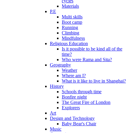
cycles
Materials
P.E
Multi skills
Boot camp
Running
Climbing
Mindfulness
Religious Education
Is it possible to be kind all of the
time?
Who were Rama and Sita?
Geography
Weather
Where am I?
What is it like to live in Shanghai?
History
Schools through time
Bonfire night
The Great Fire of London
Explorers
Art
Design and Technology
Baby Bear's Chair
Music