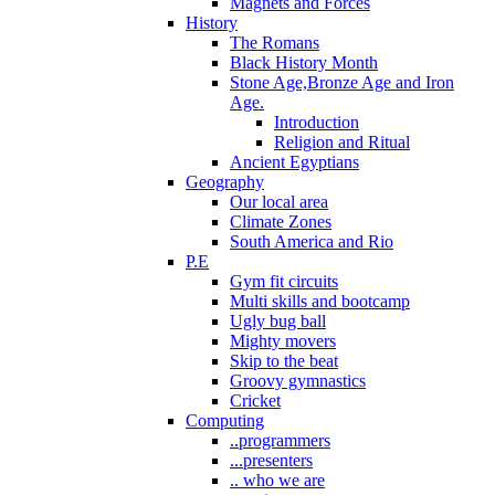
Magnets and Forces
History
The Romans
Black History Month
Stone Age,Bronze Age and Iron
Age.
Introduction
Religion and Ritual
Ancient Egyptians
Geography
Our local area
Climate Zones
South America and Rio
P.E
Gym fit circuits
Multi skills and bootcamp
Ugly bug ball
Mighty movers
Skip to the beat
Groovy gymnastics
Cricket
Computing
..programmers
...presenters
.. who we are