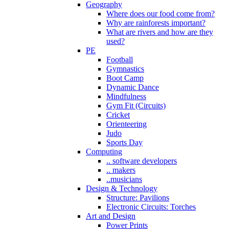
Geography
Where does our food come from?
Why are rainforests important?
What are rivers and how are they
used?
PE
Football
Gymnastics
Boot Camp
Dynamic Dance
Mindfulness
Gym Fit (Circuits)
Cricket
Orienteering
Judo
Sports Day
Computing
.. software developers
.. makers
..musicians
Design & Technology
Structure: Pavilions
Electronic Circuits: Torches
Art and Design
Power Prints