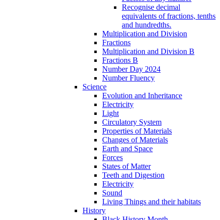
Recognise decimal
equivalents of fractions, tenths
and hundredths.
Multiplication and Division
Fractions
Multiplication and Division B
Fractions B
Number Day 2024
Number Fluency
Science
Evolution and Inheritance
Electricity
Light
Circulatory System
Properties of Materials
Changes of Materials
Earth and Space
Forces
States of Matter
Teeth and Digestion
Electricity
Sound
Living Things and their habitats
History
Black History Month