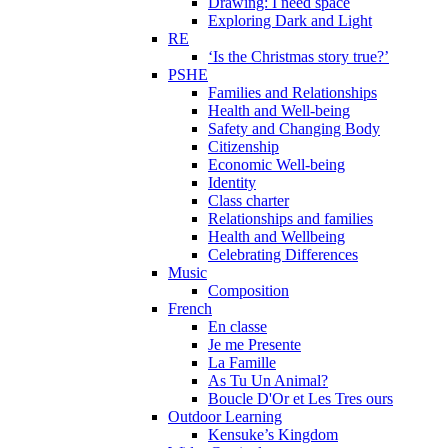
Drawing: I need space
Exploring Dark and Light
RE
‘Is the Christmas story true?’
PSHE
Families and Relationships
Health and Well-being
Safety and Changing Body
Citizenship
Economic Well-being
Identity
Class charter
Relationships and families
Health and Wellbeing
Celebrating Differences
Music
Composition
French
En classe
Je me Presente
La Famille
As Tu Un Animal?
Boucle D'Or et Les Tres ours
Outdoor Learning
Kensuke’s Kingdom