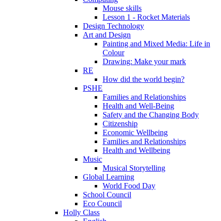
Mouse skills
Lesson 1 - Rocket Materials
Design Technology
Art and Design
Painting and Mixed Media: Life in
Colour
Drawing: Make your mark
RE
How did the world begin?
PSHE
Families and Relationships
Health and Well-Being
Safety and the Changing Body
Citizenship
Economic Wellbeing
Families and Relationships
Health and Wellbeing
Music
Musical Storytelling
Global Learning
World Food Day
School Council
Eco Council
Holly Class