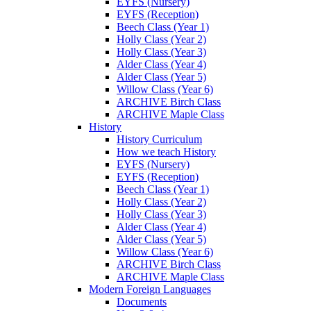
EYFS (Nursery)
EYFS (Reception)
Beech Class (Year 1)
Holly Class (Year 2)
Holly Class (Year 3)
Alder Class (Year 4)
Alder Class (Year 5)
Willow Class (Year 6)
ARCHIVE Birch Class
ARCHIVE Maple Class
History
History Curriculum
How we teach History
EYFS (Nursery)
EYFS (Reception)
Beech Class (Year 1)
Holly Class (Year 2)
Holly Class (Year 3)
Alder Class (Year 4)
Alder Class (Year 5)
Willow Class (Year 6)
ARCHIVE Birch Class
ARCHIVE Maple Class
Modern Foreign Languages
Documents