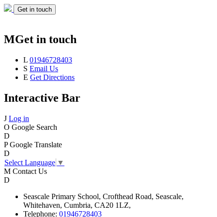
Get in touch
M
Get in touch
L
01946728403
S
Email Us
E
Get Directions
Interactive Bar
J
Log in
O
Google Search
D
P
Google Translate
D
Select Language
▼
M
Contact Us
D
Seascale
Primary School,
Crofthead Road,
Seascale,
Whitehaven,
Cumbria,
CA20 1LZ,
Telephone:
01946728403