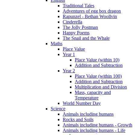
English
Traditional Tales
Adventures of egg box dragon
Rapunzel - Bethan Woollvin
Cinderella
The Jolly Postman
Happy Poems
The Snail and the Whale
Maths
Place Value
Year 1
Place Value (within 10)
Addition and Subtraction
Year 2
Place Value (within 100)
Addition and Subtraction
Multiplication and Division
Mass, capacity and
Temperature
World Number Day
Science
Animals including humans
Rocks and Soils
Animals including humans - Growth
Animals including humans - Life