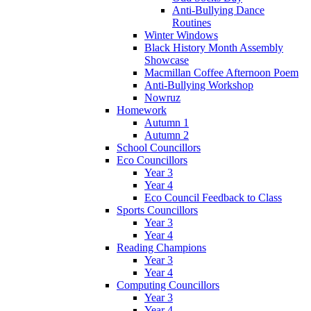
Anti-Bullying Dance
Routines
Winter Windows
Black History Month Assembly
Showcase
Macmillan Coffee Afternoon Poem
Anti-Bullying Workshop
Nowruz
Homework
Autumn 1
Autumn 2
School Councillors
Eco Councillors
Year 3
Year 4
Eco Council Feedback to Class
Sports Councillors
Year 3
Year 4
Reading Champions
Year 3
Year 4
Computing Councillors
Year 3
Year 4