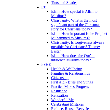
Tints and Shades
RE
Islam: How special is Allah to
Muslims?
Christianity: What is the most
significant part of the Christmas
story for Christians today?
Islam: How important is the Prophet
Muhammed to Muslims?
Christianity: Is forgiveness always
possible for Christians? Theme:
Easter
Islam: How does the Qur'an
influence Muslims today?
PSHE
Health & Wellbeing
Families & Relationships
Citizenship
First Aid - Bites and Stings
Practice Makes Progress
Resilience
Relaxation
Wonderful Me
Celebrating Mistakes
Reduce, Reuse, Recycle