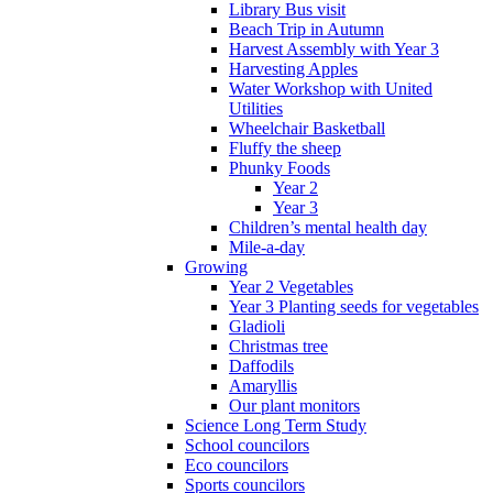
Library Bus visit
Beach Trip in Autumn
Harvest Assembly with Year 3
Harvesting Apples
Water Workshop with United
Utilities
Wheelchair Basketball
Fluffy the sheep
Phunky Foods
Year 2
Year 3
Children’s mental health day
Mile-a-day
Growing
Year 2 Vegetables
Year 3 Planting seeds for vegetables
Gladioli
Christmas tree
Daffodils
Amaryllis
Our plant monitors
Science Long Term Study
School councilors
Eco councilors
Sports councilors