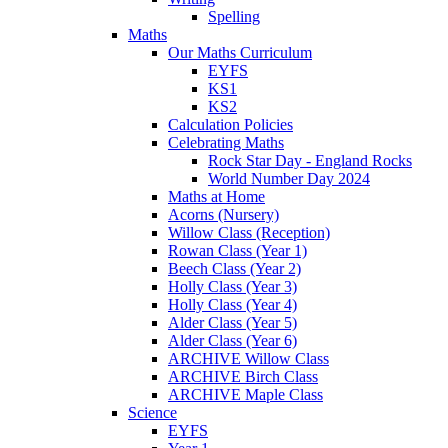
Spelling
Maths
Our Maths Curriculum
EYFS
KS1
KS2
Calculation Policies
Celebrating Maths
Rock Star Day - England Rocks
World Number Day 2024
Maths at Home
Acorns (Nursery)
Willow Class (Reception)
Rowan Class (Year 1)
Beech Class (Year 2)
Holly Class (Year 3)
Holly Class (Year 4)
Alder Class (Year 5)
Alder Class (Year 6)
ARCHIVE Willow Class
ARCHIVE Birch Class
ARCHIVE Maple Class
Science
EYFS