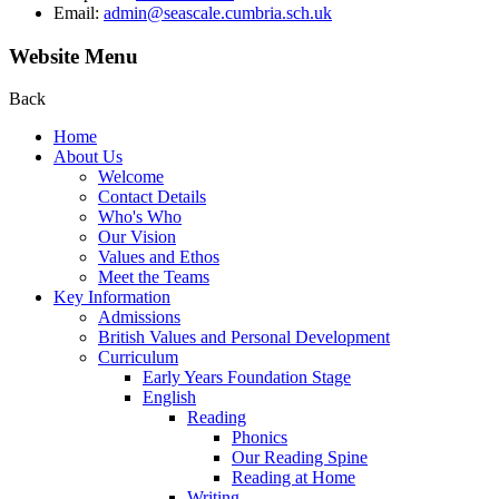
Email:
admin@seascale.cumbria.sch.uk
Website Menu
Back
Home
About Us
Welcome
Contact Details
Who's Who
Our Vision
Values and Ethos
Meet the Teams
Key Information
Admissions
British Values and Personal Development
Curriculum
Early Years Foundation Stage
English
Reading
Phonics
Our Reading Spine
Reading at Home
Writing