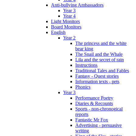
Anti-bullying Ambassadors
Year 3
Year 4
Light Monitors
Board Monitors
English
Year 2
The princess and the white
bear king
The Snail and the Whale
Lila and the secret of rain
Instructions
Traditional Tales and Fables
Fantasy - Quest stories
Information texts - pets
Phonics
Year 3
Performance Poetry
Diaries & Recounts
Sports - non-chronogical
reports
Fantastic Mr Fox
Advertising - persuasive
writing