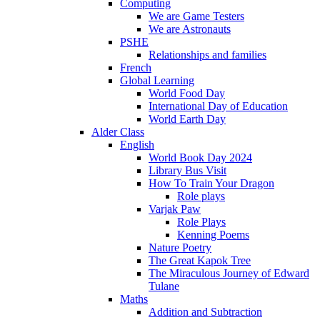
Computing
We are Game Testers
We are Astronauts
PSHE
Relationships and families
French
Global Learning
World Food Day
International Day of Education
World Earth Day
Alder Class
English
World Book Day 2024
Library Bus Visit
How To Train Your Dragon
Role plays
Varjak Paw
Role Plays
Kenning Poems
Nature Poetry
The Great Kapok Tree
The Miraculous Journey of Edward
Tulane
Maths
Addition and Subtraction