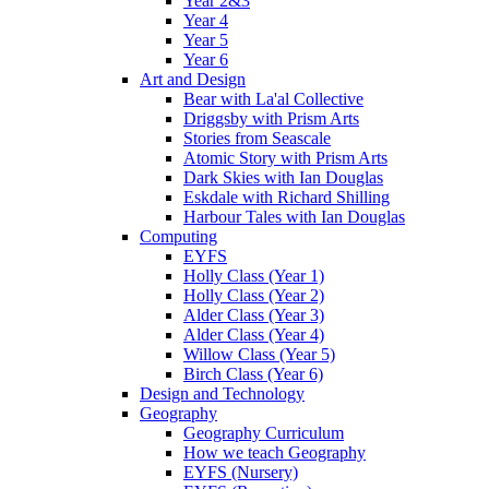
Year 2&3
Year 4
Year 5
Year 6
Art and Design
Bear with La'al Collective
Driggsby with Prism Arts
Stories from Seascale
Atomic Story with Prism Arts
Dark Skies with Ian Douglas
Eskdale with Richard Shilling
Harbour Tales with Ian Douglas
Computing
EYFS
Holly Class (Year 1)
Holly Class (Year 2)
Alder Class (Year 3)
Alder Class (Year 4)
Willow Class (Year 5)
Birch Class (Year 6)
Design and Technology
Geography
Geography Curriculum
How we teach Geography
EYFS (Nursery)