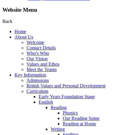
Website Menu
Back
Home
About Us
Welcome
Contact Details
Who's Who
Our Vision
Values and Ethos
Meet the Teams
Key Information
Admissions
British Values and Personal Development
Curriculum
Early Years Foundation Stage
English
Reading
Phonics
Our Reading Spine
Reading at Home
Writing
Spelling