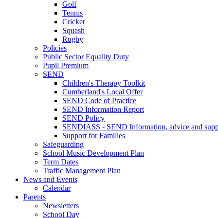
Golf
Tennis
Cricket
Squash
Rugby
Policies
Public Sector Equality Duty
Pupil Premium
SEND
Children's Therapy Toolkit
Cumberland's Local Offer
SEND Code of Practice
SEND Information Report
SEND Policy
SENDIASS - SEND Information, advice and suppo
Support for Families
Safeguarding
School Music Development Plan
Term Dates
Traffic Management Plan
News and Events
Calendar
Parents
Newsletters
School Day