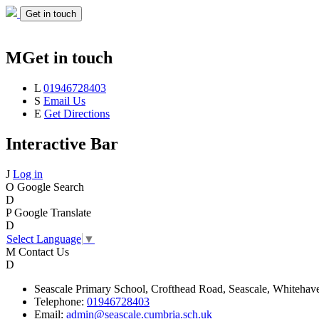
Get in touch
M
Get in touch
L
01946728403
S
Email Us
E
Get Directions
Interactive Bar
J
Log in
O
Google Search
D
P
Google Translate
D
Select Language
▼
M
Contact Us
D
Seascale
Primary School,
Crofthead Road,
Seascale,
Whitehav
Telephone:
01946728403
Email:
admin@seascale.cumbria.sch.uk