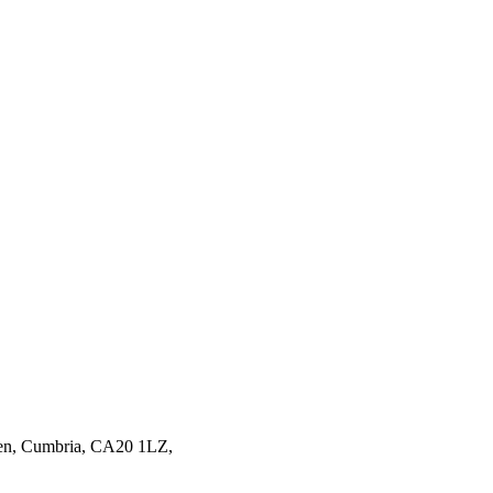
en,
Cumbria,
CA20 1LZ,