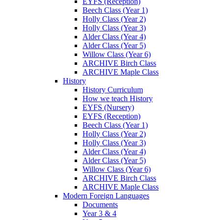
EYFS (Reception)
Beech Class (Year 1)
Holly Class (Year 2)
Holly Class (Year 3)
Alder Class (Year 4)
Alder Class (Year 5)
Willow Class (Year 6)
ARCHIVE Birch Class
ARCHIVE Maple Class
History
History Curriculum
How we teach History
EYFS (Nursery)
EYFS (Reception)
Beech Class (Year 1)
Holly Class (Year 2)
Holly Class (Year 3)
Alder Class (Year 4)
Alder Class (Year 5)
Willow Class (Year 6)
ARCHIVE Birch Class
ARCHIVE Maple Class
Modern Foreign Languages
Documents
Year 3 & 4