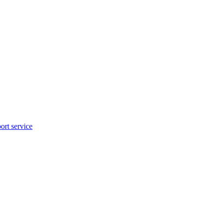
rt service