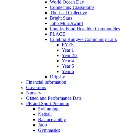
World Ocean Day
Connecting Classrooms
The Laal Collective
Bright Stars
John Muir Award
Phunky Food Healthier Communities
PLACE
Cumbria Rungwe Community Link
EYFS
Year 1
Year 2/3
Year 4
Year 5
Year 6
Drigsby
Financial information
Governors
Nursery
Ofsted and Performance Data
PE and Sport Premium
Swimming
Netball
Balance ability
Judo
Gymnastics