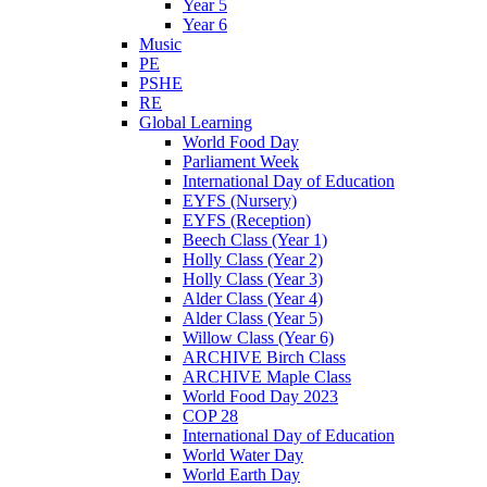
Year 5
Year 6
Music
PE
PSHE
RE
Global Learning
World Food Day
Parliament Week
International Day of Education
EYFS (Nursery)
EYFS (Reception)
Beech Class (Year 1)
Holly Class (Year 2)
Holly Class (Year 3)
Alder Class (Year 4)
Alder Class (Year 5)
Willow Class (Year 6)
ARCHIVE Birch Class
ARCHIVE Maple Class
World Food Day 2023
COP 28
International Day of Education
World Water Day
World Earth Day