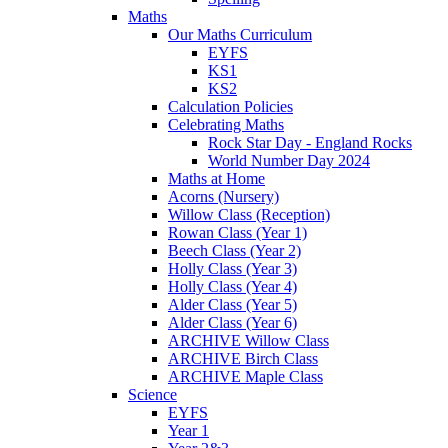
Maths
Our Maths Curriculum
EYFS
KS1
KS2
Calculation Policies
Celebrating Maths
Rock Star Day - England Rocks
World Number Day 2024
Maths at Home
Acorns (Nursery)
Willow Class (Reception)
Rowan Class (Year 1)
Beech Class (Year 2)
Holly Class (Year 3)
Holly Class (Year 4)
Alder Class (Year 5)
Alder Class (Year 6)
ARCHIVE Willow Class
ARCHIVE Birch Class
ARCHIVE Maple Class
Science
EYFS
Year 1