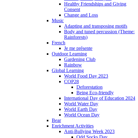
Healthy Friendships and Giving
Consent
Change and Loss
Music
Adapting and transposing motifs
Body and tuned percussion (Theme:
Rainforests)
French
Je me présente
Outdoor Learning
Gardening Club
Rainbow
Global Learning
World Food Day 2023
COP28
Deforestation
Being Eco-friendly
International Day of Education 2024
World Water Day
World Earth Day
World Ocean Day
Bear
Enrichment Activities
Anti-Bullying Week 2023
Odd Socks Day