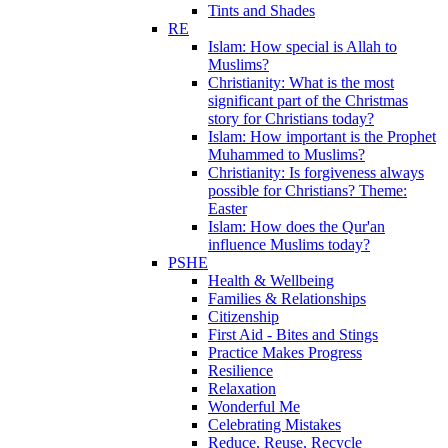
Tints and Shades
RE
Islam: How special is Allah to
Muslims?
Christianity: What is the most
significant part of the Christmas
story for Christians today?
Islam: How important is the Prophet
Muhammed to Muslims?
Christianity: Is forgiveness always
possible for Christians? Theme:
Easter
Islam: How does the Qur'an
influence Muslims today?
PSHE
Health & Wellbeing
Families & Relationships
Citizenship
First Aid - Bites and Stings
Practice Makes Progress
Resilience
Relaxation
Wonderful Me
Celebrating Mistakes
Reduce, Reuse, Recycle