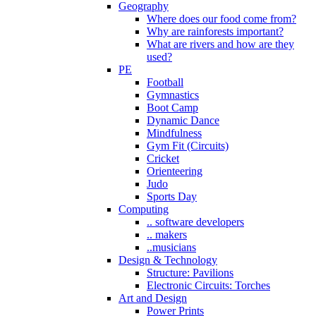
Geography
Where does our food come from?
Why are rainforests important?
What are rivers and how are they
used?
PE
Football
Gymnastics
Boot Camp
Dynamic Dance
Mindfulness
Gym Fit (Circuits)
Cricket
Orienteering
Judo
Sports Day
Computing
.. software developers
.. makers
..musicians
Design & Technology
Structure: Pavilions
Electronic Circuits: Torches
Art and Design
Power Prints