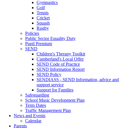
Gymnastics
Golf
Tennis
Cricket
Squash
Rugby
Policies
Public Sector Equality Duty
Pupil Premium
SEND
Children's Therapy Toolkit
Cumberland's Local Offer
SEND Code of Practice
SEND Information Report
SEND Policy
SENDIASS - SEND Information, advice and
support service
Support for Families
Safeguarding
School Music Development Plan
Term Dates
Traffic Management Plan
News and Events
Calendar
Parents