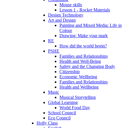
Mouse skills
Lesson 1 - Rocket Materials
Design Technology
Art and Design
Painting and Mixed Media: Life in
Colour
Drawing: Make your mark
RE
How did the world begin?
PSHE
Families and Relationships
Health and Well-Being
Safety and the Changing Body
Citizenship
Economic Wellbeing
Families and Relationships
Health and Wellbeing
Music
Musical Storytelling
Global Learning
World Food Day
School Council
Eco Council
Holly Class