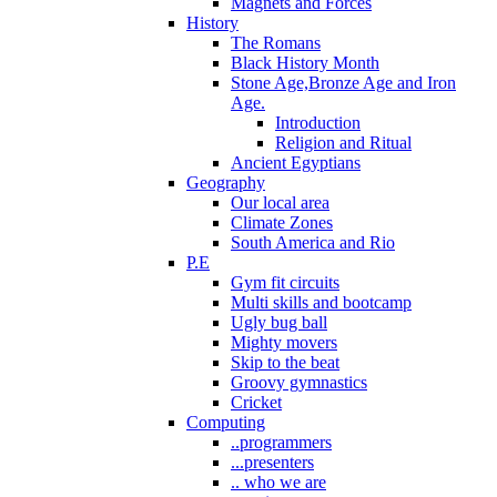
Magnets and Forces
History
The Romans
Black History Month
Stone Age,Bronze Age and Iron
Age.
Introduction
Religion and Ritual
Ancient Egyptians
Geography
Our local area
Climate Zones
South America and Rio
P.E
Gym fit circuits
Multi skills and bootcamp
Ugly bug ball
Mighty movers
Skip to the beat
Groovy gymnastics
Cricket
Computing
..programmers
...presenters
.. who we are