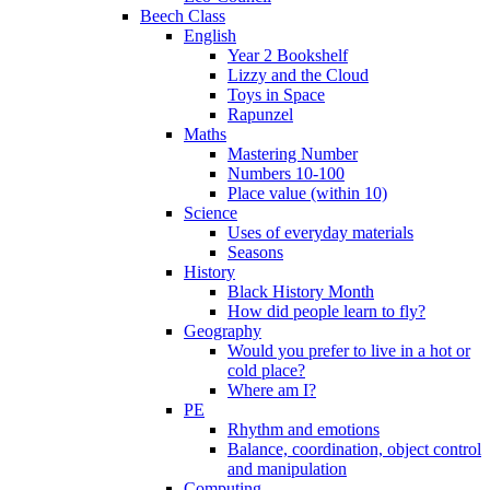
Beech Class
English
Year 2 Bookshelf
Lizzy and the Cloud
Toys in Space
Rapunzel
Maths
Mastering Number
Numbers 10-100
Place value (within 10)
Science
Uses of everyday materials
Seasons
History
Black History Month
How did people learn to fly?
Geography
Would you prefer to live in a hot or
cold place?
Where am I?
PE
Rhythm and emotions
Balance, coordination, object control
and manipulation
Computing