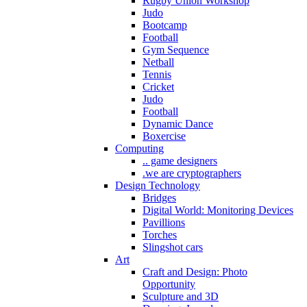
Rugby Union Workshop
Judo
Bootcamp
Football
Gym Sequence
Netball
Tennis
Cricket
Judo
Football
Dynamic Dance
Boxercise
Computing
.. game designers
.we are cryptographers
Design Technology
Bridges
Digital World: Monitoring Devices
Pavillions
Torches
Slingshot cars
Art
Craft and Design: Photo
Opportunity
Sculpture and 3D