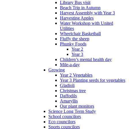
Library Bus visit
Beach Trip in Autumn
Harvest Assembly with Year 3
Harvesting Apples
Water Workshop with United
Utilities
Wheelchair Basketball
Fluffy the sheep
Phunky Foods
Year 2
Year 3
Children’s mental health day
Mile-a-day
Growing
Year 2 Vegetables
Year 3 Planting seeds for vegetables
Gladioli
Christmas tree
Daffodils
Amaryllis
Our plant monitors
Science Long Term Study
School councilors
Eco councilors
Sports councilors