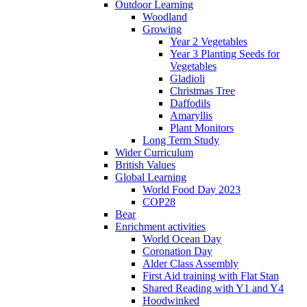
Outdoor Learning
Woodland
Growing
Year 2 Vegetables
Year 3 Planting Seeds for
Vegetables
Gladioli
Christmas Tree
Daffodils
Amaryllis
Plant Monitors
Long Term Study
Wider Curriculum
British Values
Global Learning
World Food Day 2023
COP28
Bear
Enrichment activities
World Ocean Day
Coronation Day
Alder Class Assembly
First Aid training with Flat Stan
Shared Reading with Y1 and Y4
Hoodwinked