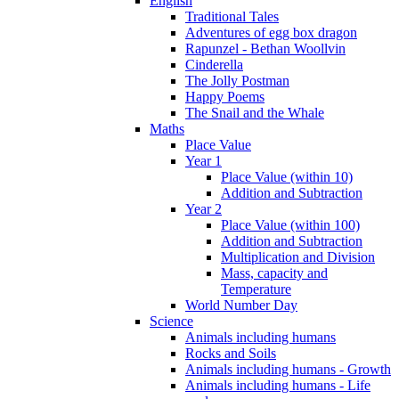
English
Traditional Tales
Adventures of egg box dragon
Rapunzel - Bethan Woollvin
Cinderella
The Jolly Postman
Happy Poems
The Snail and the Whale
Maths
Place Value
Year 1
Place Value (within 10)
Addition and Subtraction
Year 2
Place Value (within 100)
Addition and Subtraction
Multiplication and Division
Mass, capacity and
Temperature
World Number Day
Science
Animals including humans
Rocks and Soils
Animals including humans - Growth
Animals including humans - Life