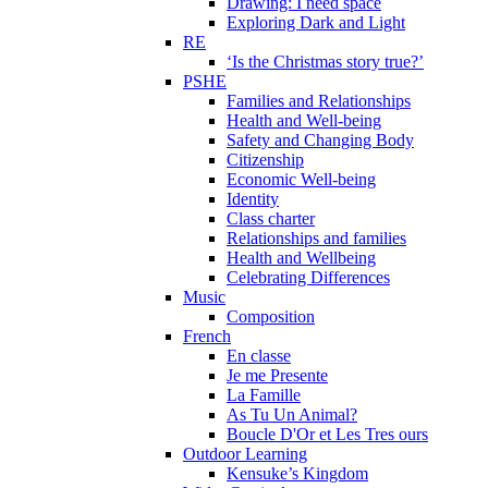
Drawing: I need space
Exploring Dark and Light
RE
‘Is the Christmas story true?’
PSHE
Families and Relationships
Health and Well-being
Safety and Changing Body
Citizenship
Economic Well-being
Identity
Class charter
Relationships and families
Health and Wellbeing
Celebrating Differences
Music
Composition
French
En classe
Je me Presente
La Famille
As Tu Un Animal?
Boucle D'Or et Les Tres ours
Outdoor Learning
Kensuke’s Kingdom