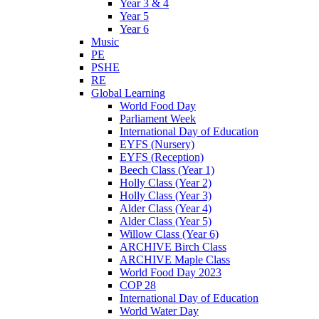
Year 3 & 4
Year 5
Year 6
Music
PE
PSHE
RE
Global Learning
World Food Day
Parliament Week
International Day of Education
EYFS (Nursery)
EYFS (Reception)
Beech Class (Year 1)
Holly Class (Year 2)
Holly Class (Year 3)
Alder Class (Year 4)
Alder Class (Year 5)
Willow Class (Year 6)
ARCHIVE Birch Class
ARCHIVE Maple Class
World Food Day 2023
COP 28
International Day of Education
World Water Day