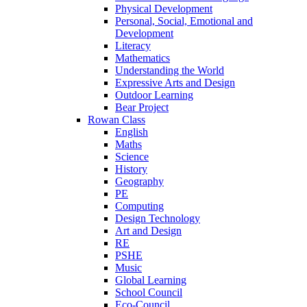
Physical Development
Personal, Social, Emotional and
Development
Literacy
Mathematics
Understanding the World
Expressive Arts and Design
Outdoor Learning
Bear Project
Rowan Class
English
Maths
Science
History
Geography
PE
Computing
Design Technology
Art and Design
RE
PSHE
Music
Global Learning
School Council
Eco-Council