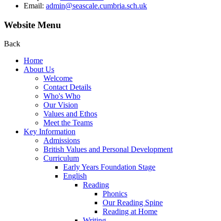
Email:
admin@seascale.cumbria.sch.uk
Website Menu
Back
Home
About Us
Welcome
Contact Details
Who's Who
Our Vision
Values and Ethos
Meet the Teams
Key Information
Admissions
British Values and Personal Development
Curriculum
Early Years Foundation Stage
English
Reading
Phonics
Our Reading Spine
Reading at Home
Writing