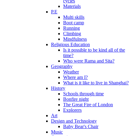
cycles
Materials
P.E
Multi skills
Boot camp
Running
Climbing
Mindfulness
Religious Education
Is it possible to be kind all of the
time?
Who were Rama and Sita?
Geography
Weather
Where am I?
What is it like to live in Shanghai?
History
Schools through time
Bonfire night
The Great Fire of London
Explorers
Art
Design and Technology
Baby Bear's Chair
Music