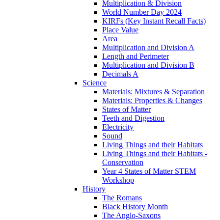
Multiplication & Division
World Number Day 2024
KIRFs (Key Instant Recall Facts)
Place Value
Area
Multiplication and Division A
Length and Perimeter
Multiplication and Division B
Decimals A
Science
Materials: Mixtures & Separation
Materials: Properties & Changes
States of Matter
Teeth and Digestion
Electricity
Sound
Living Things and their Habitats
Living Things and their Habitats -
Conservation
Year 4 States of Matter STEM
Workshop
History
The Romans
Black History Month
The Anglo-Saxons