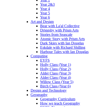
Year 1
Year 2&3
Year 4
Year 5
Year 6
Art and Design
Bear with La'al Collective
Driggsby with Prism Arts
Stories from Seascale
Atomic Story with Prism Arts
Dark Skies with Ian Douglas
Eskdale with Richard Shilling
Harbour Tales with Ian Douglas
Computing
EYFS
Holly Class (Year 1)
Holly Class (Year 2)
Alder Class (Year 3)
Alder Class (Year 4)
Willow Class (Year 5)
Birch Class (Year 6)
Design and Technology
Geography
Geography Curriculum
How we teach Geography