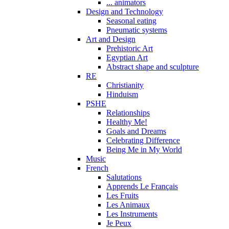
... animators
Design and Technology
Seasonal eating
Pneumatic systems
Art and Design
Prehistoric Art
Egyptian Art
Abstract shape and sculpture
RE
Christianity
Hinduism
PSHE
Relationships
Healthy Me!
Goals and Dreams
Celebrating Difference
Being Me in My World
Music
French
Salutations
Apprends Le Français
Les Fruits
Les Animaux
Les Instruments
Je Peux