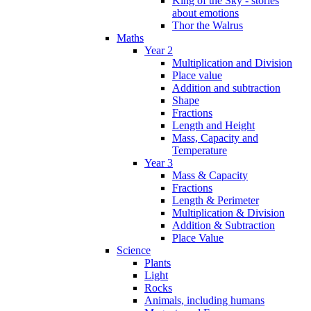
King of the Sky - stories
about emotions
Thor the Walrus
Maths
Year 2
Multiplication and Division
Place value
Addition and subtraction
Shape
Fractions
Length and Height
Mass, Capacity and
Temperature
Year 3
Mass & Capacity
Fractions
Length & Perimeter
Multiplication & Division
Addition & Subtraction
Place Value
Science
Plants
Light
Rocks
Animals, including humans