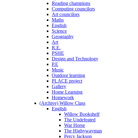
Reading champions
Computing councilors
Art councilors
Maths
English
Science
Geography
Art
R.E.
PSHE
Design and Technology
P.E
Music
Outdoor learning
PLACE project
Gallery
Home Learning
Homework
(Archive) Willow Class
English
Willow Bookshelf
The Undefeated
War Horse
The Highywayman
Percy Jackson