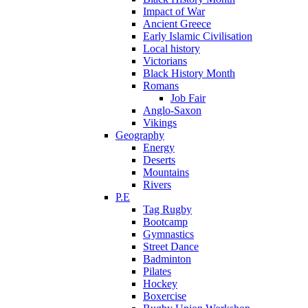
Impact of War
Ancient Greece
Early Islamic Civilisation
Local history
Victorians
Black History Month
Romans
Job Fair
Anglo-Saxon
Vikings
Geography
Energy
Deserts
Mountains
Rivers
P.E
Tag Rugby
Bootcamp
Gymnastics
Street Dance
Badminton
Pilates
Hockey
Boxercise