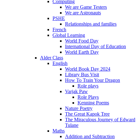
Computing
We are Game Testers
We are Astronauts
PSHE
Relationships and families
French
Global Learning
World Food Day
International Day of Education
World Earth Day
Alder Class
English
World Book Day 2024
Library Bus Visit
How To Train Your Dragon
Role plays
Varjak Paw
Role Plays
Kenning Poems
Nature Poetry
The Great Kapok Tree
The Miraculous Journey of Edward
Tulane
Maths
Addition and Subtraction