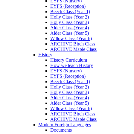
EYFS (Nursery)
EYFS (Reception)
Beech Class (Year 1)
Holly Class (Year 2)
Holly Class (Year 3)
Alder Class (Year 4)
Alder Class (Year 5)
Willow Class (Year 6)
ARCHIVE Birch Class
ARCHIVE Maple Class
History
History Curriculum
How we teach History
EYFS (Nursery)
EYFS (Reception)
Beech Class (Year 1)
Holly Class (Year 2)
Holly Class (Year 3)
Alder Class (Year 4)
Alder Class (Year 5)
Willow Class (Year 6)
ARCHIVE Birch Class
ARCHIVE Maple Class
Modern Foreign Languages
Documents