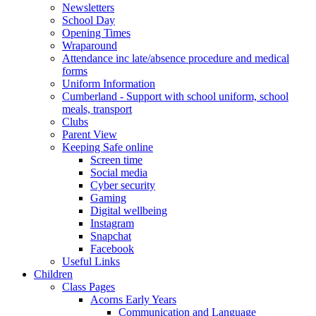
Newsletters
School Day
Opening Times
Wraparound
Attendance inc late/absence procedure and medical
forms
Uniform Information
Cumberland - Support with school uniform, school
meals, transport
Clubs
Parent View
Keeping Safe online
Screen time
Social media
Cyber security
Gaming
Digital wellbeing
Instagram
Snapchat
Facebook
Useful Links
Children
Class Pages
Acorns Early Years
Communication and Language