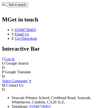
Get in touch
M
Get in touch
L
01946728403
S
Email Us
E
Get Directions
Interactive Bar
J
Log in
O
Google Search
D
P
Google Translate
D
Select Language
▼
M
Contact Us
D
Seascale
Primary School,
Crofthead Road,
Seascale,
Whitehaven,
Cumbria,
CA20 1LZ,
Telephone:
01946728403