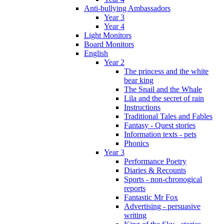
Anti-bullying Ambassadors
Year 3
Year 4
Light Monitors
Board Monitors
English
Year 2
The princess and the white
bear king
The Snail and the Whale
Lila and the secret of rain
Instructions
Traditional Tales and Fables
Fantasy - Quest stories
Information texts - pets
Phonics
Year 3
Performance Poetry
Diaries & Recounts
Sports - non-chronogical
reports
Fantastic Mr Fox
Advertising - persuasive
writing