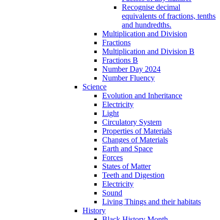
Recognise decimal
equivalents of fractions, tenths
and hundredths.
Multiplication and Division
Fractions
Multiplication and Division B
Fractions B
Number Day 2024
Number Fluency
Science
Evolution and Inheritance
Electricity
Light
Circulatory System
Properties of Materials
Changes of Materials
Earth and Space
Forces
States of Matter
Teeth and Digestion
Electricity
Sound
Living Things and their habitats
History
Black History Month