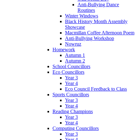
Anti-Bullying Dance
Routines
Winter Windows
Black History Month Assembly
Showcase
Macmillan Coffee Afternoon Poem
Anti-Bullying Workshop
Nowruz
Homework
Autumn 1
Autumn 2
School Councillors
Eco Councillors
Year 3
Year 4
Eco Council Feedback to Class
Sports Councillors
Year 3
Year 4
Reading Champions
Year 3
Year 4
Computing Councillors
Year 3
Year 4