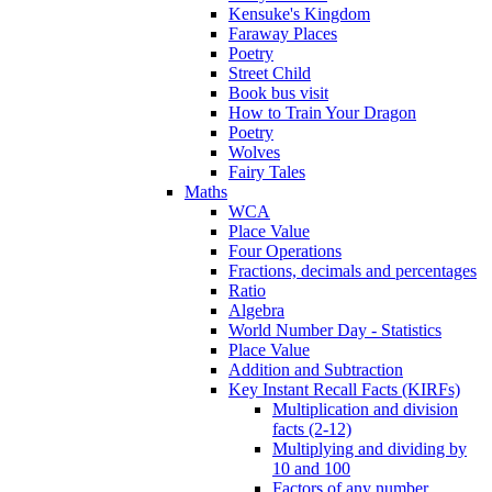
Kensuke's Kingdom
Faraway Places
Poetry
Street Child
Book bus visit
How to Train Your Dragon
Poetry
Wolves
Fairy Tales
Maths
WCA
Place Value
Four Operations
Fractions, decimals and percentages
Ratio
Algebra
World Number Day - Statistics
Place Value
Addition and Subtraction
Key Instant Recall Facts (KIRFs)
Multiplication and division
facts (2-12)
Multiplying and dividing by
10 and 100
Factors of any number