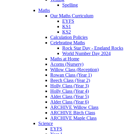
Spelling
Maths
Our Maths Curriculum
EYFS
KS1
KS2
Calculation Policies
Celebrating Maths
Rock Star Day - England Rocks
World Number Day 2024
Maths at Home
Acorns (Nursery)
Willow Class (Reception)
Rowan Class (Year 1)
Beech Class (Year 2)
Holly Class (Year 3)
Holly Class (Year 4)
Alder Class (Year 5)
Alder Class (Year 6)
ARCHIVE Willow Class
ARCHIVE Birch Class
ARCHIVE Maple Class
Science
EYFS