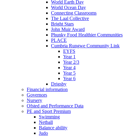
World Earth Day
World Ocean Day
Connecting Classrooms
The Laal Collective
Bright Stars
John Muir Award
Phunky Food Healthier Communities
PLACE
Cumbria Rungwe Community Link
EYFS
Year 1
Year 2/3
Year 4
Year 5
Year 6
Drigsby
Financial information
Governors
Nursery
Ofsted and Performance Data
PE and Sport Premium
Swimming
Netball
Balance ability
Judo