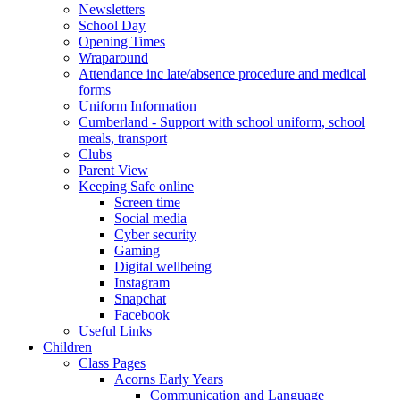
Newsletters
School Day
Opening Times
Wraparound
Attendance inc late/absence procedure and medical
forms
Uniform Information
Cumberland - Support with school uniform, school
meals, transport
Clubs
Parent View
Keeping Safe online
Screen time
Social media
Cyber security
Gaming
Digital wellbeing
Instagram
Snapchat
Facebook
Useful Links
Children
Class Pages
Acorns Early Years
Communication and Language