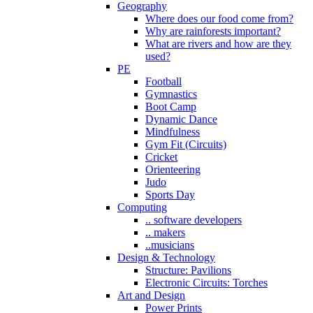
Geography
Where does our food come from?
Why are rainforests important?
What are rivers and how are they
used?
PE
Football
Gymnastics
Boot Camp
Dynamic Dance
Mindfulness
Gym Fit (Circuits)
Cricket
Orienteering
Judo
Sports Day
Computing
.. software developers
.. makers
..musicians
Design & Technology
Structure: Pavilions
Electronic Circuits: Torches
Art and Design
Power Prints