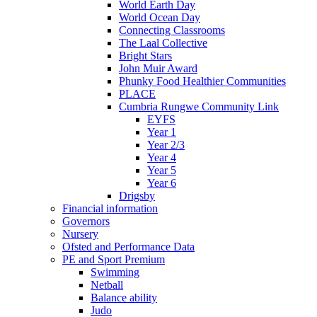
World Earth Day
World Ocean Day
Connecting Classrooms
The Laal Collective
Bright Stars
John Muir Award
Phunky Food Healthier Communities
PLACE
Cumbria Rungwe Community Link
EYFS
Year 1
Year 2/3
Year 4
Year 5
Year 6
Drigsby
Financial information
Governors
Nursery
Ofsted and Performance Data
PE and Sport Premium
Swimming
Netball
Balance ability
Judo