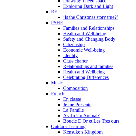
Drawing: I need space
Exploring Dark and Light
RE
‘Is the Christmas story true?’
PSHE
Families and Relationships
Health and Well-being
Safety and Changing Body
Citizenship
Economic Well-being
Identity
Class charter
Relationships and families
Health and Wellbeing
Celebrating Differences
Music
Composition
French
En classe
Je me Presente
La Famille
As Tu Un Animal?
Boucle D'Or et Les Tres ours
Outdoor Learning
Kensuke’s Kingdom