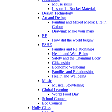
Mouse skills
Lesson 1 - Rocket Materials
Design Technology
Art and Design
Painting and Mixed Media: Life in
Colour
Drawing: Make your mark
RE
How did the world begin?
PSHE
Families and Relationships
Health and Well-Being
Safety and the Changing Body
Citizenship
Economic Wellbeing
Families and Relationships
Health and Wellbeing
Music
Musical Storytelling
Global Learning
World Food Day
School Council
Eco Council
Holly Class