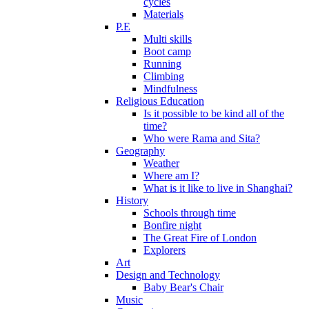
cycles
Materials
P.E
Multi skills
Boot camp
Running
Climbing
Mindfulness
Religious Education
Is it possible to be kind all of the
time?
Who were Rama and Sita?
Geography
Weather
Where am I?
What is it like to live in Shanghai?
History
Schools through time
Bonfire night
The Great Fire of London
Explorers
Art
Design and Technology
Baby Bear's Chair
Music