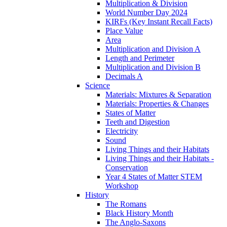
Multiplication & Division
World Number Day 2024
KIRFs (Key Instant Recall Facts)
Place Value
Area
Multiplication and Division A
Length and Perimeter
Multiplication and Division B
Decimals A
Science
Materials: Mixtures & Separation
Materials: Properties & Changes
States of Matter
Teeth and Digestion
Electricity
Sound
Living Things and their Habitats
Living Things and their Habitats -
Conservation
Year 4 States of Matter STEM
Workshop
History
The Romans
Black History Month
The Anglo-Saxons