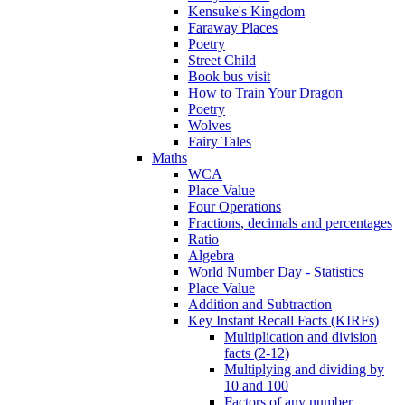
Kensuke's Kingdom
Faraway Places
Poetry
Street Child
Book bus visit
How to Train Your Dragon
Poetry
Wolves
Fairy Tales
Maths
WCA
Place Value
Four Operations
Fractions, decimals and percentages
Ratio
Algebra
World Number Day - Statistics
Place Value
Addition and Subtraction
Key Instant Recall Facts (KIRFs)
Multiplication and division
facts (2-12)
Multiplying and dividing by
10 and 100
Factors of any number