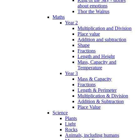
King of the Sky - stories
about emotions
Thor the Walrus
Maths
Year 2
Multiplication and Division
Place value
Addition and subtraction
Shape
Fractions
Length and Height
Mass, Capacity and
Temperature
Year 3
Mass & Capacity
Fractions
Length & Perimeter
Multiplication & Division
Addition & Subtraction
Place Value
Science
Plants
Light
Rocks
Animals, including humans