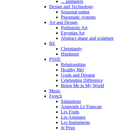
... animators
Design and Technology
Seasonal eating
Pneumatic systems
Art and Design
Prehistoric Art
Egyptian Art
Abstract shape and sculpture
RE
Christianity
Hinduism
PSHE
Relationships
Healthy Me!
Goals and Dreams
Celebrating Difference
Being Me in My World
Music
French
Salutations
Apprends Le Français
Les Fruits
Les Animaux
Les Instruments
Je Peux