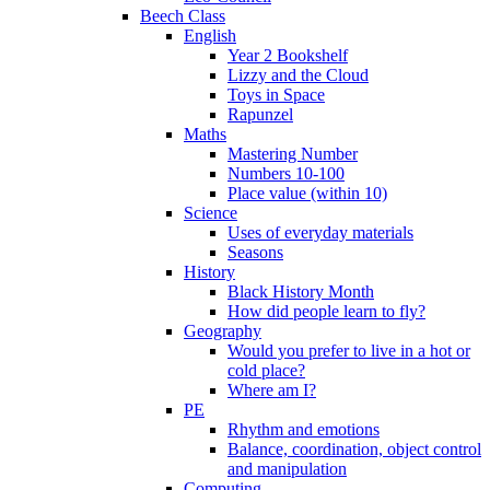
Beech Class
English
Year 2 Bookshelf
Lizzy and the Cloud
Toys in Space
Rapunzel
Maths
Mastering Number
Numbers 10-100
Place value (within 10)
Science
Uses of everyday materials
Seasons
History
Black History Month
How did people learn to fly?
Geography
Would you prefer to live in a hot or
cold place?
Where am I?
PE
Rhythm and emotions
Balance, coordination, object control
and manipulation
Computing