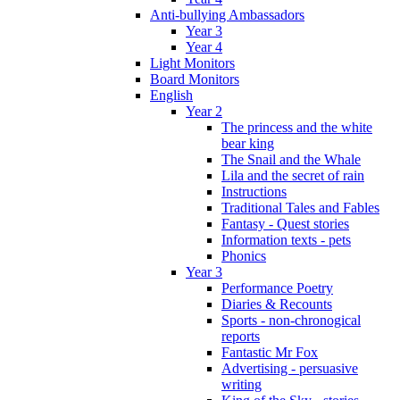
Anti-bullying Ambassadors
Year 3
Year 4
Light Monitors
Board Monitors
English
Year 2
The princess and the white
bear king
The Snail and the Whale
Lila and the secret of rain
Instructions
Traditional Tales and Fables
Fantasy - Quest stories
Information texts - pets
Phonics
Year 3
Performance Poetry
Diaries & Recounts
Sports - non-chronogical
reports
Fantastic Mr Fox
Advertising - persuasive
writing