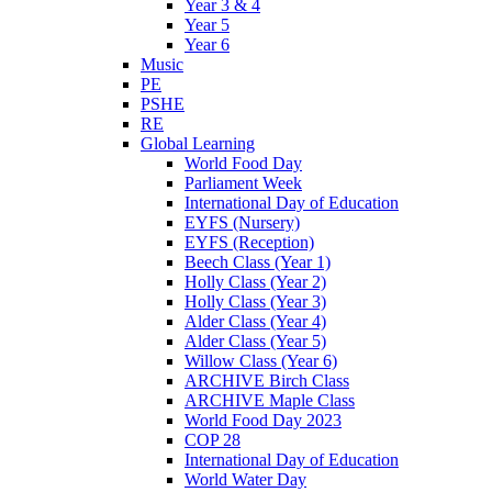
Year 3 & 4
Year 5
Year 6
Music
PE
PSHE
RE
Global Learning
World Food Day
Parliament Week
International Day of Education
EYFS (Nursery)
EYFS (Reception)
Beech Class (Year 1)
Holly Class (Year 2)
Holly Class (Year 3)
Alder Class (Year 4)
Alder Class (Year 5)
Willow Class (Year 6)
ARCHIVE Birch Class
ARCHIVE Maple Class
World Food Day 2023
COP 28
International Day of Education
World Water Day