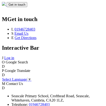
Get in touch
M
Get in touch
L
01946728403
S
Email Us
E
Get Directions
Interactive Bar
J
Log in
O
Google Search
D
P
Google Translate
D
Select Language
▼
M
Contact Us
D
Seascale
Primary School,
Crofthead Road,
Seascale,
Whitehaven,
Cumbria,
CA20 1LZ,
Telephone:
01946728403