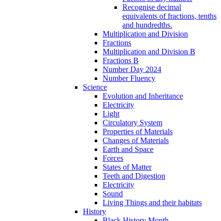
Recognise decimal
equivalents of fractions, tenths
and hundredths.
Multiplication and Division
Fractions
Multiplication and Division B
Fractions B
Number Day 2024
Number Fluency
Science
Evolution and Inheritance
Electricity
Light
Circulatory System
Properties of Materials
Changes of Materials
Earth and Space
Forces
States of Matter
Teeth and Digestion
Electricity
Sound
Living Things and their habitats
History
Black History Month