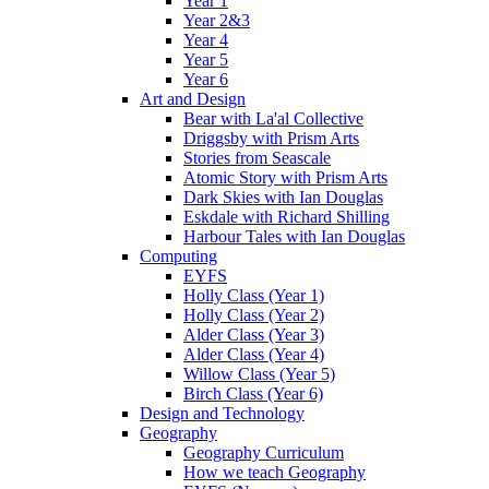
Year 1
Year 2&3
Year 4
Year 5
Year 6
Art and Design
Bear with La'al Collective
Driggsby with Prism Arts
Stories from Seascale
Atomic Story with Prism Arts
Dark Skies with Ian Douglas
Eskdale with Richard Shilling
Harbour Tales with Ian Douglas
Computing
EYFS
Holly Class (Year 1)
Holly Class (Year 2)
Alder Class (Year 3)
Alder Class (Year 4)
Willow Class (Year 5)
Birch Class (Year 6)
Design and Technology
Geography
Geography Curriculum
How we teach Geography