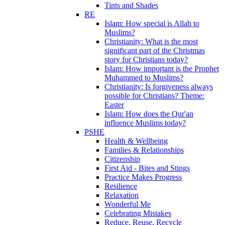
Tints and Shades
RE
Islam: How special is Allah to
Muslims?
Christianity: What is the most
significant part of the Christmas
story for Christians today?
Islam: How important is the Prophet
Muhammed to Muslims?
Christianity: Is forgiveness always
possible for Christians? Theme:
Easter
Islam: How does the Qur'an
influence Muslims today?
PSHE
Health & Wellbeing
Families & Relationships
Citizenship
First Aid - Bites and Stings
Practice Makes Progress
Resilience
Relaxation
Wonderful Me
Celebrating Mistakes
Reduce, Reuse, Recycle