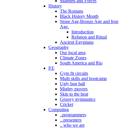
Magnets and Forces
History
The Romans
Black History Month
Stone Age,Bronze Age and Iron
Age.
Introduction
Religion and Ritual
Ancient Egyptians
Geography
Our local area
Climate Zones
South America and Rio
P.E
Gym fit circuits
Multi skills and bootcamp
Ugly bug ball
Mighty movers
Skip to the beat
Groovy gymnastics
Cricket
Computing
..programmers
...presenters
.. who we are