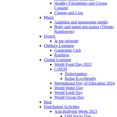
Healthy Friendships and Giving
Consent
Change and Loss
Music
Adapting and transposing motifs
Body and tuned percussion (Theme:
Rainforests)
French
Je me présente
Outdoor Learning
Gardening Club
Rainbow
Global Learning
World Food Day 2023
COP28
Deforestation
Being Eco-friendly
International Day of Education 2024
World Water Day
World Earth Day
World Ocean Day
Bear
Enrichment Activities
Anti-Bullying Week 2023
Odd Socks Day