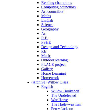
Reading champions
Computing councilors
Art councilors
Maths
English
Science
Geography
Art
R.E.
PSHE
Design and Technology
P.E
Music
Outdoor learning
PLACE project
Gallery
Home Learning
Homework
(Archive) Willow Class
English
Willow Bookshelf
The Undefeated
War Horse
The Highywayman
Percy Jackson