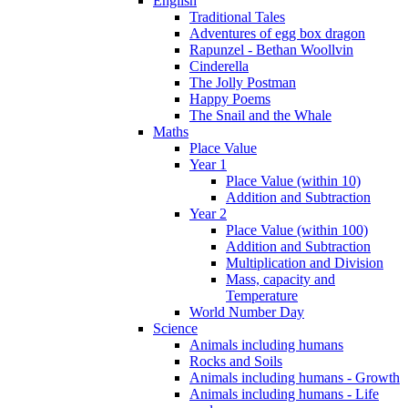
English
Traditional Tales
Adventures of egg box dragon
Rapunzel - Bethan Woollvin
Cinderella
The Jolly Postman
Happy Poems
The Snail and the Whale
Maths
Place Value
Year 1
Place Value (within 10)
Addition and Subtraction
Year 2
Place Value (within 100)
Addition and Subtraction
Multiplication and Division
Mass, capacity and
Temperature
World Number Day
Science
Animals including humans
Rocks and Soils
Animals including humans - Growth
Animals including humans - Life