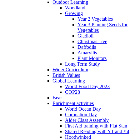
Outdoor Learning
Woodland
Growing
Year 2 Vegetables
Year 3 Planting Seeds for
Vegetables
Gladioli
Christmas Tree
Daffodils
Amaryllis
Plant Monitors
Long Term Study
Wider Curriculum
British Values
Global Learning
World Food Day 2023
COP28
Bear
Enrichment activities
World Ocean Day
Coronation Day
Alder Class Assembly
First Aid training with Flat Stan
Shared Reading with Y1 and Y4
Hoodwinked