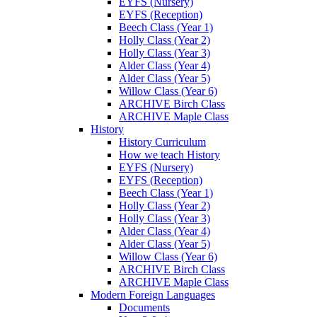
EYFS (Nursery)
EYFS (Reception)
Beech Class (Year 1)
Holly Class (Year 2)
Holly Class (Year 3)
Alder Class (Year 4)
Alder Class (Year 5)
Willow Class (Year 6)
ARCHIVE Birch Class
ARCHIVE Maple Class
History
History Curriculum
How we teach History
EYFS (Nursery)
EYFS (Reception)
Beech Class (Year 1)
Holly Class (Year 2)
Holly Class (Year 3)
Alder Class (Year 4)
Alder Class (Year 5)
Willow Class (Year 6)
ARCHIVE Birch Class
ARCHIVE Maple Class
Modern Foreign Languages
Documents