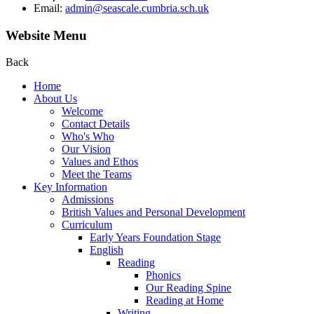
Email:
admin@seascale.cumbria.sch.uk
Website Menu
Back
Home
About Us
Welcome
Contact Details
Who's Who
Our Vision
Values and Ethos
Meet the Teams
Key Information
Admissions
British Values and Personal Development
Curriculum
Early Years Foundation Stage
English
Reading
Phonics
Our Reading Spine
Reading at Home
Writing