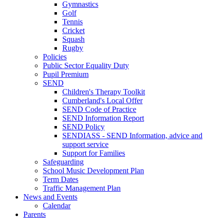
Gymnastics
Golf
Tennis
Cricket
Squash
Rugby
Policies
Public Sector Equality Duty
Pupil Premium
SEND
Children's Therapy Toolkit
Cumberland's Local Offer
SEND Code of Practice
SEND Information Report
SEND Policy
SENDIASS - SEND Information, advice and
support service
Support for Families
Safeguarding
School Music Development Plan
Term Dates
Traffic Management Plan
News and Events
Calendar
Parents