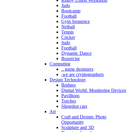
Rugby Union Workshop
Judo
Bootcamp
Football
Gym Sequence
Netball
Tennis
Cricket
Judo
Football
Dynamic Dance
Boxercise
Computing
.. game designers
.we are cryptographers
Design Technology
Bridges
Digital World: Monitoring Devices
Pavillions
Torches
Slingshot cars
Art
Craft and Design: Photo
Opportunity
Sculpture and 3D