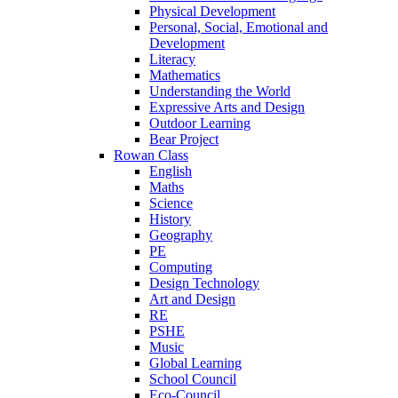
Physical Development
Personal, Social, Emotional and
Development
Literacy
Mathematics
Understanding the World
Expressive Arts and Design
Outdoor Learning
Bear Project
Rowan Class
English
Maths
Science
History
Geography
PE
Computing
Design Technology
Art and Design
RE
PSHE
Music
Global Learning
School Council
Eco-Council