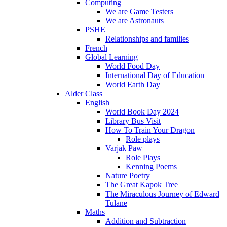
Computing
We are Game Testers
We are Astronauts
PSHE
Relationships and families
French
Global Learning
World Food Day
International Day of Education
World Earth Day
Alder Class
English
World Book Day 2024
Library Bus Visit
How To Train Your Dragon
Role plays
Varjak Paw
Role Plays
Kenning Poems
Nature Poetry
The Great Kapok Tree
The Miraculous Journey of Edward
Tulane
Maths
Addition and Subtraction