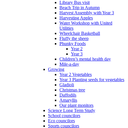
Library Bus visit
Beach Trip in Autumn
Harvest Assembly with Year 3
Harvesting Apples
Water Workshop with United
Utilities
Wheelchair Basketball
Fluffy the sheep
Phunky Foods
Year 2
Year 3
Children’s mental health day
Mile-a-day
Growing
Year 2 Vegetables
Year 3 Planting seeds for vegetables
Gladioli
Christmas tree
Daffodils
Amaryllis
Our plant monitors
Science Long Term Study
School councilors
Eco councilors
Sports councilors