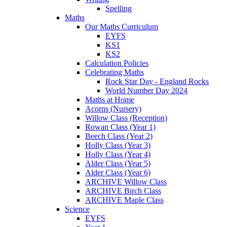
Spelling
Maths
Our Maths Curriculum
EYFS
KS1
KS2
Calculation Policies
Celebrating Maths
Rock Star Day - England Rocks
World Number Day 2024
Maths at Home
Acorns (Nursery)
Willow Class (Reception)
Rowan Class (Year 1)
Beech Class (Year 2)
Holly Class (Year 3)
Holly Class (Year 4)
Alder Class (Year 5)
Alder Class (Year 6)
ARCHIVE Willow Class
ARCHIVE Birch Class
ARCHIVE Maple Class
Science
EYFS