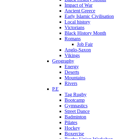
Impact of War
Ancient Greece
Early Islamic Civilisation
Local history
Victorians
Black History Month
Romans
Job Fair
Anglo-Saxon
Vikings
Geography
Energy
Deserts
Mountains
Rivers
P.E
Tag Rugby
Bootcamp
Gymnastics
Street Dance
Badminton
Pilates
Hockey
Boxercise