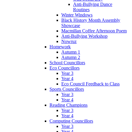
Anti-Bullying Dance
Routines
Winter Windows
Black History Month Assembly
Showcase
Macmillan Coffee Afternoon Poem
Anti-Bullying Workshop
Nowruz
Homework
Autumn 1
Autumn 2
School Councillors
Eco Councillors
Year 3
Year 4
Eco Council Feedback to Class
Sports Councillors
Year 3
Year 4
Reading Champions
Year 3
Year 4
Computing Councillors
Year 3
Year 4