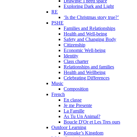
Drawing: I need space
Exploring Dark and Light
RE
‘Is the Christmas story true?’
PSHE
Families and Relationships
Health and Well-being
Safety and Changing Body
Citizenship
Economic Well-being
Identity
Class charter
Relationships and families
Health and Wellbeing
Celebrating Differences
Music
Composition
French
En classe
Je me Presente
La Famille
As Tu Un Animal?
Boucle D'Or et Les Tres ours
Outdoor Learning
Kensuke’s Kingdom