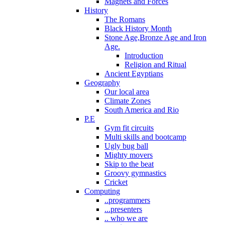
Magnets and Forces
History
The Romans
Black History Month
Stone Age,Bronze Age and Iron
Age.
Introduction
Religion and Ritual
Ancient Egyptians
Geography
Our local area
Climate Zones
South America and Rio
P.E
Gym fit circuits
Multi skills and bootcamp
Ugly bug ball
Mighty movers
Skip to the beat
Groovy gymnastics
Cricket
Computing
..programmers
...presenters
.. who we are