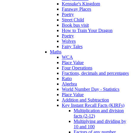
Kensuke's Kingdom
Faraway Places
Poetry
Street Child
Book bus visit
How to Train Your Dragon
Poetry
Wolves
Fairy Tales
Maths
WCA
Place Value
Four Operations
Fractions, decimals and percentages
Ratio
Algebra
World Number Day - Statistics
Place Value
Addition and Subtraction
Key Instant Recall Facts (KIRFs)
Multiplication and division
facts (2-12)
Multiplying and dividing by
10 and 100
Factors of any number