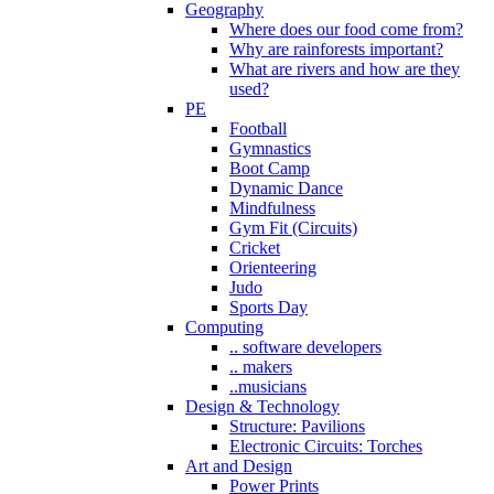
Geography
Where does our food come from?
Why are rainforests important?
What are rivers and how are they
used?
PE
Football
Gymnastics
Boot Camp
Dynamic Dance
Mindfulness
Gym Fit (Circuits)
Cricket
Orienteering
Judo
Sports Day
Computing
.. software developers
.. makers
..musicians
Design & Technology
Structure: Pavilions
Electronic Circuits: Torches
Art and Design
Power Prints