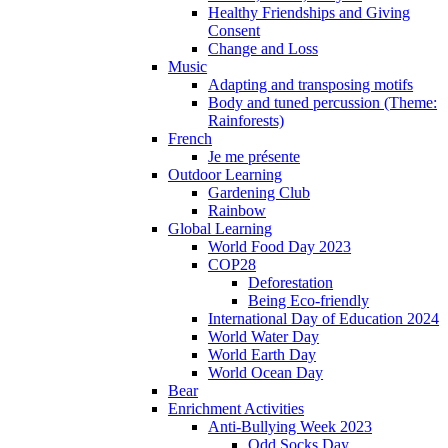
Healthy Friendships and Giving
Consent
Change and Loss
Music
Adapting and transposing motifs
Body and tuned percussion (Theme:
Rainforests)
French
Je me présente
Outdoor Learning
Gardening Club
Rainbow
Global Learning
World Food Day 2023
COP28
Deforestation
Being Eco-friendly
International Day of Education 2024
World Water Day
World Earth Day
World Ocean Day
Bear
Enrichment Activities
Anti-Bullying Week 2023
Odd Socks Day