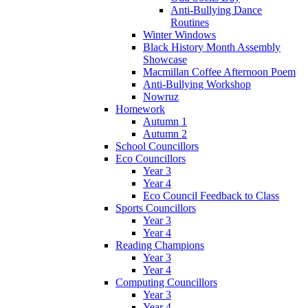
Anti-Bullying Dance
Routines
Winter Windows
Black History Month Assembly
Showcase
Macmillan Coffee Afternoon Poem
Anti-Bullying Workshop
Nowruz
Homework
Autumn 1
Autumn 2
School Councillors
Eco Councillors
Year 3
Year 4
Eco Council Feedback to Class
Sports Councillors
Year 3
Year 4
Reading Champions
Year 3
Year 4
Computing Councillors
Year 3
Year 4