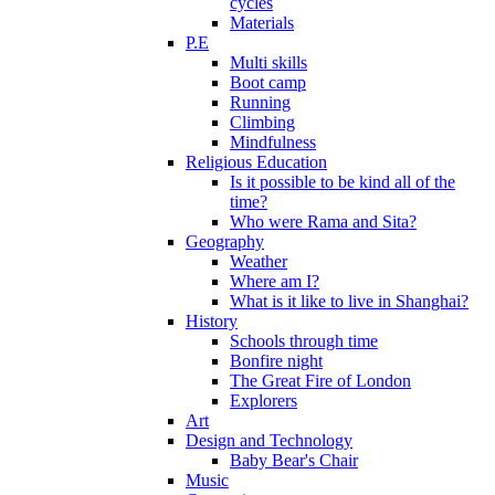
cycles
Materials
P.E
Multi skills
Boot camp
Running
Climbing
Mindfulness
Religious Education
Is it possible to be kind all of the
time?
Who were Rama and Sita?
Geography
Weather
Where am I?
What is it like to live in Shanghai?
History
Schools through time
Bonfire night
The Great Fire of London
Explorers
Art
Design and Technology
Baby Bear's Chair
Music