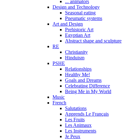
... animators
Design and Technology
Seasonal eating
Pneumatic systems
Art and Design
Prehistoric Art
Egyptian Art
Abstract shape and sculpture
RE
Christianity
Hinduism
PSHE
Relationships
Healthy Me!
Goals and Dreams
Celebrating Difference
Being Me in My World
Music
French
Salutations
Apprends Le Français
Les Fruits
Les Animaux
Les Instruments
Je Peux