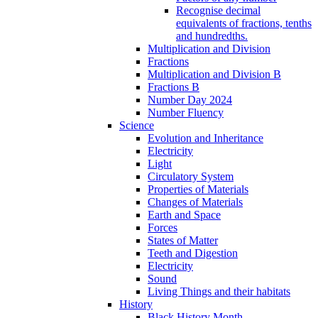
Recognise decimal
equivalents of fractions, tenths
and hundredths.
Multiplication and Division
Fractions
Multiplication and Division B
Fractions B
Number Day 2024
Number Fluency
Science
Evolution and Inheritance
Electricity
Light
Circulatory System
Properties of Materials
Changes of Materials
Earth and Space
Forces
States of Matter
Teeth and Digestion
Electricity
Sound
Living Things and their habitats
History
Black History Month