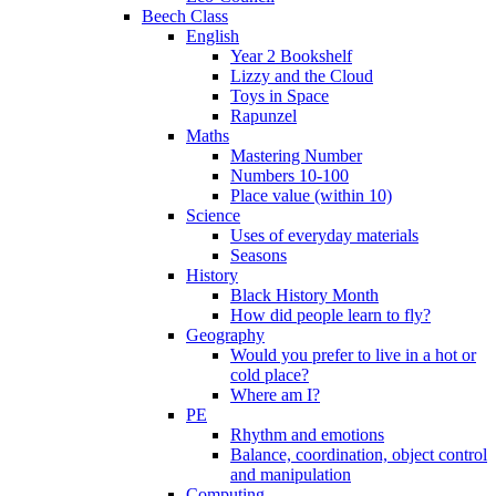
Beech Class
English
Year 2 Bookshelf
Lizzy and the Cloud
Toys in Space
Rapunzel
Maths
Mastering Number
Numbers 10-100
Place value (within 10)
Science
Uses of everyday materials
Seasons
History
Black History Month
How did people learn to fly?
Geography
Would you prefer to live in a hot or
cold place?
Where am I?
PE
Rhythm and emotions
Balance, coordination, object control
and manipulation
Computing