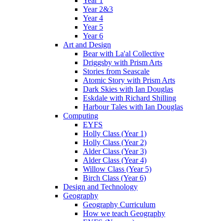
Year 1
Year 2&3
Year 4
Year 5
Year 6
Art and Design
Bear with La'al Collective
Driggsby with Prism Arts
Stories from Seascale
Atomic Story with Prism Arts
Dark Skies with Ian Douglas
Eskdale with Richard Shilling
Harbour Tales with Ian Douglas
Computing
EYFS
Holly Class (Year 1)
Holly Class (Year 2)
Alder Class (Year 3)
Alder Class (Year 4)
Willow Class (Year 5)
Birch Class (Year 6)
Design and Technology
Geography
Geography Curriculum
How we teach Geography