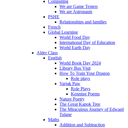
Computing
We are Game Testers
We are Astronauts
PSHE
Relationships and families
French
Global Learning
World Food Day
International Day of Education
World Earth Day
Alder Class
English
World Book Day 2024
Library Bus Visit
How To Train Your Dragon
Role plays
Varjak Paw
Role Plays
Kenning Poems
Nature Poetry
The Great Kapok Tree
The Miraculous Journey of Edward
Tulane
Maths
Addition and Subtraction