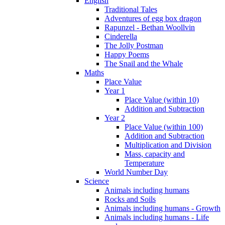
English
Traditional Tales
Adventures of egg box dragon
Rapunzel - Bethan Woollvin
Cinderella
The Jolly Postman
Happy Poems
The Snail and the Whale
Maths
Place Value
Year 1
Place Value (within 10)
Addition and Subtraction
Year 2
Place Value (within 100)
Addition and Subtraction
Multiplication and Division
Mass, capacity and
Temperature
World Number Day
Science
Animals including humans
Rocks and Soils
Animals including humans - Growth
Animals including humans - Life