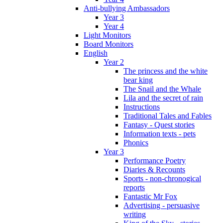
Anti-bullying Ambassadors
Year 3
Year 4
Light Monitors
Board Monitors
English
Year 2
The princess and the white
bear king
The Snail and the Whale
Lila and the secret of rain
Instructions
Traditional Tales and Fables
Fantasy - Quest stories
Information texts - pets
Phonics
Year 3
Performance Poetry
Diaries & Recounts
Sports - non-chronogical
reports
Fantastic Mr Fox
Advertising - persuasive
writing