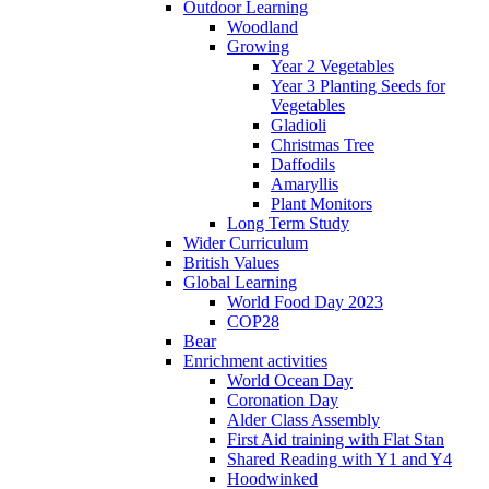
Outdoor Learning
Woodland
Growing
Year 2 Vegetables
Year 3 Planting Seeds for
Vegetables
Gladioli
Christmas Tree
Daffodils
Amaryllis
Plant Monitors
Long Term Study
Wider Curriculum
British Values
Global Learning
World Food Day 2023
COP28
Bear
Enrichment activities
World Ocean Day
Coronation Day
Alder Class Assembly
First Aid training with Flat Stan
Shared Reading with Y1 and Y4
Hoodwinked