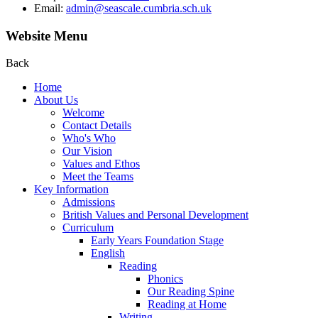
Email:
admin@seascale.cumbria.sch.uk
Website Menu
Back
Home
About Us
Welcome
Contact Details
Who's Who
Our Vision
Values and Ethos
Meet the Teams
Key Information
Admissions
British Values and Personal Development
Curriculum
Early Years Foundation Stage
English
Reading
Phonics
Our Reading Spine
Reading at Home
Writing