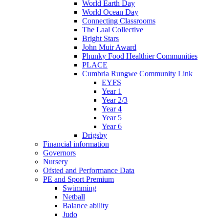
World Earth Day
World Ocean Day
Connecting Classrooms
The Laal Collective
Bright Stars
John Muir Award
Phunky Food Healthier Communities
PLACE
Cumbria Rungwe Community Link
EYFS
Year 1
Year 2/3
Year 4
Year 5
Year 6
Drigsby
Financial information
Governors
Nursery
Ofsted and Performance Data
PE and Sport Premium
Swimming
Netball
Balance ability
Judo