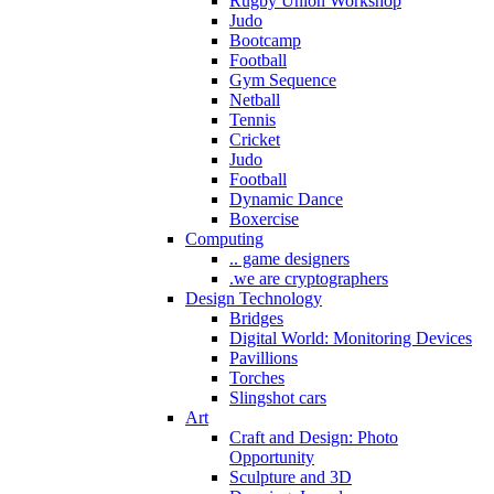
Rugby Union Workshop
Judo
Bootcamp
Football
Gym Sequence
Netball
Tennis
Cricket
Judo
Football
Dynamic Dance
Boxercise
Computing
.. game designers
.we are cryptographers
Design Technology
Bridges
Digital World: Monitoring Devices
Pavillions
Torches
Slingshot cars
Art
Craft and Design: Photo
Opportunity
Sculpture and 3D