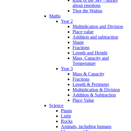
King of the Sky - stories
about emotions
Thor the Walrus
Maths
Year 2
Multiplication and Division
Place value
Addition and subtraction
Shape
Fractions
Length and Height
Mass, Capacity and
Temperature
Year 3
Mass & Capacity
Fractions
Length & Perimeter
Multiplication & Division
Addition & Subtraction
Place Value
Science
Plants
Light
Rocks
Animals, including humans