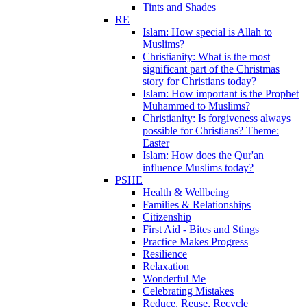
Tints and Shades
RE
Islam: How special is Allah to
Muslims?
Christianity: What is the most
significant part of the Christmas
story for Christians today?
Islam: How important is the Prophet
Muhammed to Muslims?
Christianity: Is forgiveness always
possible for Christians? Theme:
Easter
Islam: How does the Qur'an
influence Muslims today?
PSHE
Health & Wellbeing
Families & Relationships
Citizenship
First Aid - Bites and Stings
Practice Makes Progress
Resilience
Relaxation
Wonderful Me
Celebrating Mistakes
Reduce, Reuse, Recycle