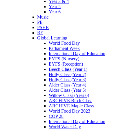
Year 3 & 4
Year 5
Year 6
Music
PE
PSHE
RE
Global Learning
World Food Day
Parliament Week
International Day of Education
EYFS (Nursery)
EYFS (Reception)
Beech Class (Year 1)
Holly Class (Year 2)
Holly Class (Year 3)
Alder Class (Year 4)
Alder Class (Year 5)
Willow Class (Year 6)
ARCHIVE Birch Class
ARCHIVE Maple Class
World Food Day 2023
COP 28
International Day of Education
World Water Day