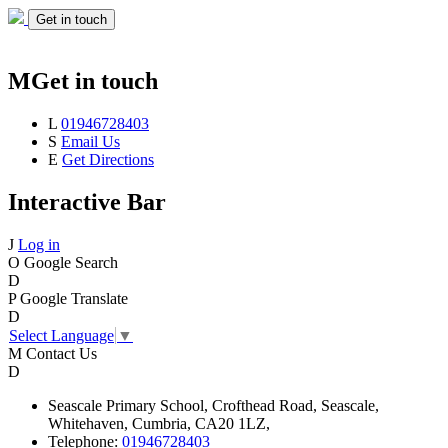
Get in touch
M
Get in touch
L
01946728403
S
Email Us
E
Get Directions
Interactive Bar
J
Log in
O
Google Search
D
P
Google Translate
D
Select Language
▼
M
Contact Us
D
Seascale
Primary School,
Crofthead Road,
Seascale,
Whitehaven,
Cumbria,
CA20 1LZ,
Telephone:
01946728403