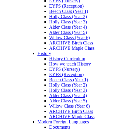
EYFS (Nursery)
EYFS (Reception)
Beech Class (Year 1)
Holly Class (Year 2)
Holly Class (Year 3)
Alder Class (Year 4)
Alder Class (Year 5)
Willow Class (Year 6)
ARCHIVE Birch Class
ARCHIVE Maple Class
History
History Curriculum
How we teach History
EYFS (Nursery)
EYFS (Reception)
Beech Class (Year 1)
Holly Class (Year 2)
Holly Class (Year 3)
Alder Class (Year 4)
Alder Class (Year 5)
Willow Class (Year 6)
ARCHIVE Birch Class
ARCHIVE Maple Class
Modern Foreign Languages
Documents