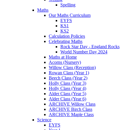
Spelling
Maths
Our Maths Curriculum
EYFS
KS1
KS2
Calculation Policies
Celebrating Maths
Rock Star Day - England Rocks
World Number Day 2024
Maths at Home
Acorns (Nursery)
Willow Class (Reception)
Rowan Class (Year 1)
Beech Class (Year 2)
Holly Class (Year 3)
Holly Class (Year 4)
Alder Class (Year 5)
Alder Class (Year 6)
ARCHIVE Willow Class
ARCHIVE Birch Class
ARCHIVE Maple Class
Science
EYFS