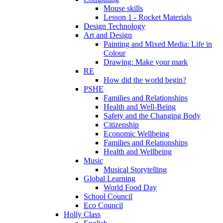
Mouse skills
Lesson 1 - Rocket Materials
Design Technology
Art and Design
Painting and Mixed Media: Life in
Colour
Drawing: Make your mark
RE
How did the world begin?
PSHE
Families and Relationships
Health and Well-Being
Safety and the Changing Body
Citizenship
Economic Wellbeing
Families and Relationships
Health and Wellbeing
Music
Musical Storytelling
Global Learning
World Food Day
School Council
Eco Council
Holly Class