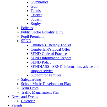
Gymnastics
Golf
Tennis
Cricket
Squash
Rugby
Policies
Public Sector Equality Duty
Pupil Premium
SEND
Children's Therapy Toolkit
Cumberland's Local Offer
SEND Code of Practice
SEND Information Report
SEND Policy
SENDIASS - SEND Information, advice and
support service
Support for Families
Safeguarding
School Music Development Plan
Term Dates
Traffic Management Plan
News and Events
Calendar
Parents