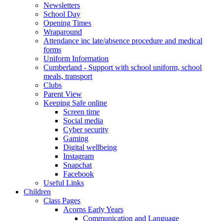
Newsletters
School Day
Opening Times
Wraparound
Attendance inc late/absence procedure and medical
forms
Uniform Information
Cumberland - Support with school uniform, school
meals, transport
Clubs
Parent View
Keeping Safe online
Screen time
Social media
Cyber security
Gaming
Digital wellbeing
Instagram
Snapchat
Facebook
Useful Links
Children
Class Pages
Acorns Early Years
Communication and Language