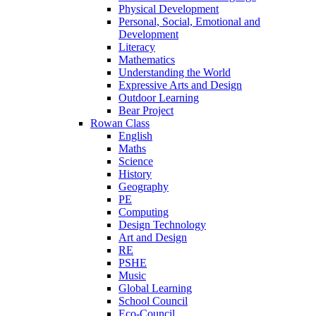
Physical Development
Personal, Social, Emotional and
Development
Literacy
Mathematics
Understanding the World
Expressive Arts and Design
Outdoor Learning
Bear Project
Rowan Class
English
Maths
Science
History
Geography
PE
Computing
Design Technology
Art and Design
RE
PSHE
Music
Global Learning
School Council
Eco-Council