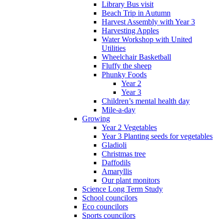
Library Bus visit
Beach Trip in Autumn
Harvest Assembly with Year 3
Harvesting Apples
Water Workshop with United
Utilities
Wheelchair Basketball
Fluffy the sheep
Phunky Foods
Year 2
Year 3
Children’s mental health day
Mile-a-day
Growing
Year 2 Vegetables
Year 3 Planting seeds for vegetables
Gladioli
Christmas tree
Daffodils
Amaryllis
Our plant monitors
Science Long Term Study
School councilors
Eco councilors
Sports councilors