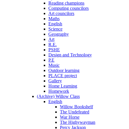
Reading champions
Computing councilors
Art councilors
Maths
English
Science
Geography
Art
R.E.
PSHE
Design and Technology
P.E
Music
Outdoor learning
PLACE project
Gallery
Home Learning
Homework
(Archive) Willow Class
English
Willow Bookshelf
The Undefeated
War Horse
The Highywayman
Percy Jackson