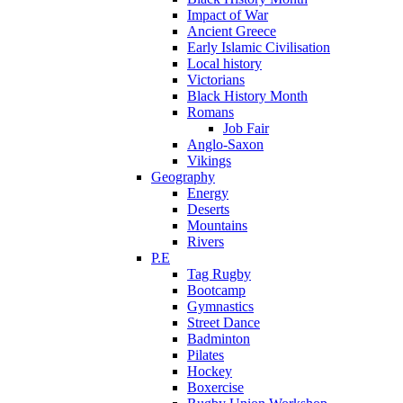
Impact of War
Ancient Greece
Early Islamic Civilisation
Local history
Victorians
Black History Month
Romans
Job Fair
Anglo-Saxon
Vikings
Geography
Energy
Deserts
Mountains
Rivers
P.E
Tag Rugby
Bootcamp
Gymnastics
Street Dance
Badminton
Pilates
Hockey
Boxercise