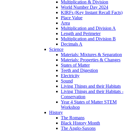
Multiplication & Division
World Number Day 2024
KIRFs (Key Instant Recall Facts)
Place Value
Area
Multiplication and Division A
Length and Perimeter
Multiplication and Division B
Decimals A
Science
Materials: Mixtures & Separation
Materials: Properties & Changes
States of Matter
Teeth and Digestion
Electricity
Sound
Living Things and their Habitats
Living Things and their Habitats -
Conservation
Year 4 States of Matter STEM
Workshop
History
The Romans
Black History Month
The Anglo-Saxons