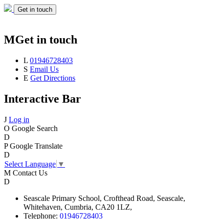
Get in touch
M
Get in touch
L
01946728403
S
Email Us
E
Get Directions
Interactive Bar
J
Log in
O
Google Search
D
P
Google Translate
D
Select Language
▼
M
Contact Us
D
Seascale
Primary School,
Crofthead Road,
Seascale,
Whitehaven,
Cumbria,
CA20 1LZ,
Telephone:
01946728403