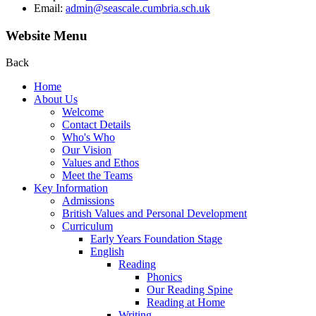
Email:
admin@seascale.cumbria.sch.uk
Website Menu
Back
Home
About Us
Welcome
Contact Details
Who's Who
Our Vision
Values and Ethos
Meet the Teams
Key Information
Admissions
British Values and Personal Development
Curriculum
Early Years Foundation Stage
English
Reading
Phonics
Our Reading Spine
Reading at Home
Writing