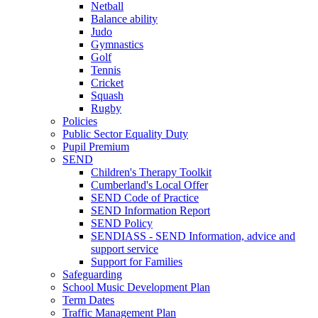
Netball
Balance ability
Judo
Gymnastics
Golf
Tennis
Cricket
Squash
Rugby
Policies
Public Sector Equality Duty
Pupil Premium
SEND
Children's Therapy Toolkit
Cumberland's Local Offer
SEND Code of Practice
SEND Information Report
SEND Policy
SENDIASS - SEND Information, advice and
support service
Support for Families
Safeguarding
School Music Development Plan
Term Dates
Traffic Management Plan