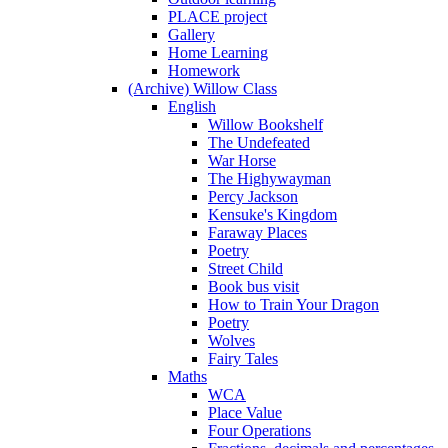
PLACE project
Gallery
Home Learning
Homework
(Archive) Willow Class
English
Willow Bookshelf
The Undefeated
War Horse
The Highywayman
Percy Jackson
Kensuke's Kingdom
Faraway Places
Poetry
Street Child
Book bus visit
How to Train Your Dragon
Poetry
Wolves
Fairy Tales
Maths
WCA
Place Value
Four Operations