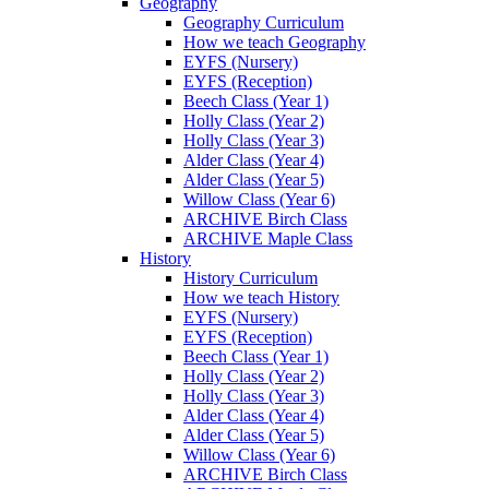
Geography
Geography Curriculum
How we teach Geography
EYFS (Nursery)
EYFS (Reception)
Beech Class (Year 1)
Holly Class (Year 2)
Holly Class (Year 3)
Alder Class (Year 4)
Alder Class (Year 5)
Willow Class (Year 6)
ARCHIVE Birch Class
ARCHIVE Maple Class
History
History Curriculum
How we teach History
EYFS (Nursery)
EYFS (Reception)
Beech Class (Year 1)
Holly Class (Year 2)
Holly Class (Year 3)
Alder Class (Year 4)
Alder Class (Year 5)
Willow Class (Year 6)
ARCHIVE Birch Class