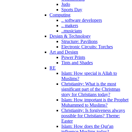
Judo
Sports Day
Computing
.. software developers
.. makers
..musicians
Design & Technology
Structure: Pavilions
Electronic Circuits: Torches
Art and Design
Power Prints
Tints and Shades
RE
Islam: How special is Allah to
Muslims?
Christianity: What is the most
significant part of the Christmas
story for Christians today?
Islam: How important is the Prophet
Muhammed to Muslims?
Christianity: Is forgiveness always
possible for Christians? Theme:
Easter
Islam: How does the Qur'an
influence Muslims today?