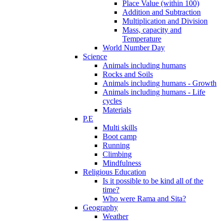
Place Value (within 100)
Addition and Subtraction
Multiplication and Division
Mass, capacity and
Temperature
World Number Day
Science
Animals including humans
Rocks and Soils
Animals including humans - Growth
Animals including humans - Life
cycles
Materials
P.E
Multi skills
Boot camp
Running
Climbing
Mindfulness
Religious Education
Is it possible to be kind all of the
time?
Who were Rama and Sita?
Geography
Weather