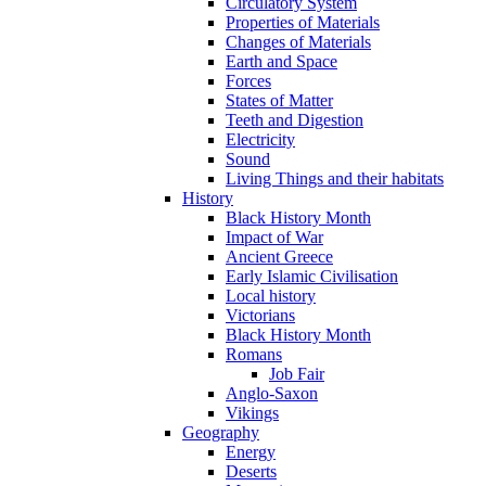
Circulatory System
Properties of Materials
Changes of Materials
Earth and Space
Forces
States of Matter
Teeth and Digestion
Electricity
Sound
Living Things and their habitats
History
Black History Month
Impact of War
Ancient Greece
Early Islamic Civilisation
Local history
Victorians
Black History Month
Romans
Job Fair
Anglo-Saxon
Vikings
Geography
Energy
Deserts