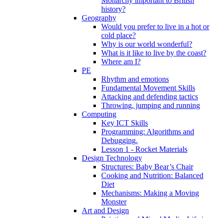
Monarchy important to British
history?
Geography
Would you prefer to live in a hot or
cold place?
Why is our world wonderful?
What is it like to live by the coast?
Where am I?
PE
Rhythm and emotions
Fundamental Movement Skills
Attacking and defending tactics
Throwing, jumping and running
Computing
Key ICT Skills
Programming: Algorithms and
Debugging.
Lesson 1 - Rocket Materials
Design Technology
Structures: Baby Bear’s Chair
Cooking and Nutrition: Balanced
Diet
Mechanisms: Making a Moving
Monster
Art and Design