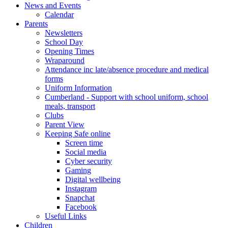
News and Events
Calendar
Parents
Newsletters
School Day
Opening Times
Wraparound
Attendance inc late/absence procedure and medical
forms
Uniform Information
Cumberland - Support with school uniform, school
meals, transport
Clubs
Parent View
Keeping Safe online
Screen time
Social media
Cyber security
Gaming
Digital wellbeing
Instagram
Snapchat
Facebook
Useful Links
Children