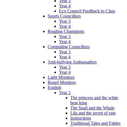
Year 3
Year 4
Eco Council Feedback to Class
Sports Councillors
Year 3
Year 4
Reading Champions
Year 3
Year 4
Computing Councillors
Year 3
Year 4
Anti-bullying Ambassadors
Year 3
Year 4
Light Monitors
Board Monitors
English
Year 2
The princess and the white
bear king
The Snail and the Whale
Lila and the secret of rain
Instructions
Traditional Tales and Fables