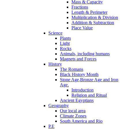
Mass & Capacity
Fractions
Length & Perimeter
Multiplication & Division
Addition & Subtraction
Place Value
Science
Plants
Light
Rocks
Animals, including humans
Magnets and Forces
History
The Romans
Black History Month
Stone Age,Bronze Age and Iron
Age.
Introduction
Religion and Ritual
Ancient Egyptians
Geography
Our local area
Climate Zones
South America and Rio
P.E