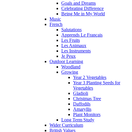
Goals and Dreams
Celebrating Difference
Being Me in My World
Music
French
Salutations
Apprends Le Français
Les Fruits
Les Animaux
Les Instruments
Je Peux
Outdoor Learning
Woodland
Growing
Year 2 Vegetables
Year 3 Planting Seeds for
Vegetables
Gladioli
Christmas Tree
Daffodils
Amaryllis
Plant Monitors
Long Term Study
Wider Curriculum
British Values