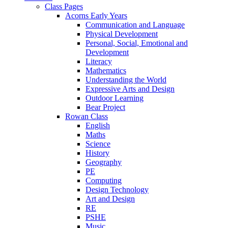
Class Pages
Acorns Early Years
Communication and Language
Physical Development
Personal, Social, Emotional and
Development
Literacy
Mathematics
Understanding the World
Expressive Arts and Design
Outdoor Learning
Bear Project
Rowan Class
English
Maths
Science
History
Geography
PE
Computing
Design Technology
Art and Design
RE
PSHE
Music