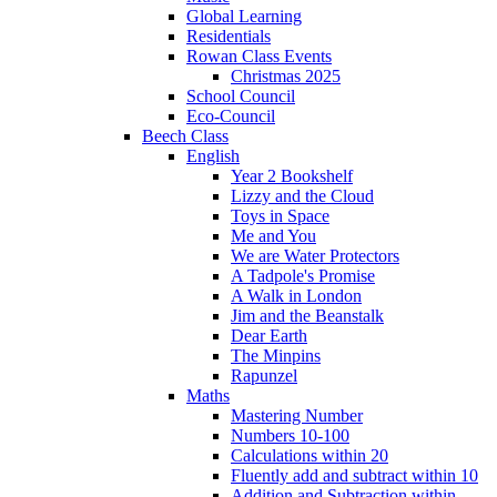
Global Learning
Residentials
Rowan Class Events
Christmas 2025
School Council
Eco-Council
Beech Class
English
Year 2 Bookshelf
Lizzy and the Cloud
Toys in Space
Me and You
We are Water Protectors
A Tadpole's Promise
A Walk in London
Jim and the Beanstalk
Dear Earth
The Minpins
Rapunzel
Maths
Mastering Number
Numbers 10-100
Calculations within 20
Fluently add and subtract within 10
Addition and Subtraction within