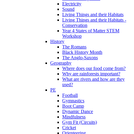
Electricity
Sound
Living Things and their Habitats
Living Things and their Habitats -
Conservation
Year 4 States of Matter STEM
Workshop
History
The Romans
Black History Month
The Anglo-Saxons
Geography
Where does our food come from?
Why are rainforests important?
What are rivers and how are they
used?
PE
Football
Gymnastics
Boot Camp
Dynamic Dance
Mindfulness
Gym Fit (Circuits)
Cricket
Orienteering