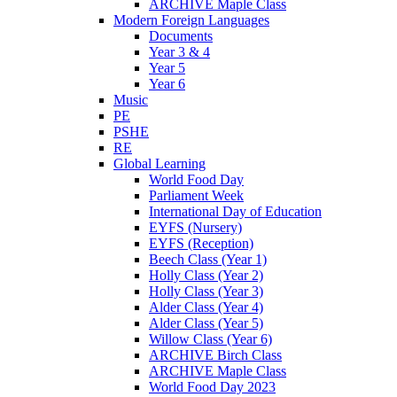
ARCHIVE Maple Class
Modern Foreign Languages
Documents
Year 3 & 4
Year 5
Year 6
Music
PE
PSHE
RE
Global Learning
World Food Day
Parliament Week
International Day of Education
EYFS (Nursery)
EYFS (Reception)
Beech Class (Year 1)
Holly Class (Year 2)
Holly Class (Year 3)
Alder Class (Year 4)
Alder Class (Year 5)
Willow Class (Year 6)
ARCHIVE Birch Class
ARCHIVE Maple Class
World Food Day 2023