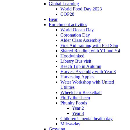
Global Learning
World Food Day 2023
COP28
Bear
Enrichment activities
World Ocean Day
Coronation Day
Alder Class Assembly
First Aid training with Flat Stan
Shared Reading with Y1 and Y4
Hoodwinked
Library Bus visit
Beach Trip in Autumn
Harvest Assembly with Year 3
Harvesting Apples
Water Workshop with United
Utilities
Wheelchair Basketball
Fluffy the sheep
Phunky Foods
Year 2
Year 3
Children’s mental health day
Mile-a-day
Growing