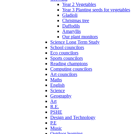
Year 2 Vegetables
Year 3 Planting seeds for vegetables
Gladioli
Christmas tree
Daffodils
Amaryllis
Our plant monitors
Science Long Term Study
School councilors
Eco councilors
Sports councilors
Reading champions
Computing councilors
Art councilors
Maths
English
Science
Geography
Art
R.E.
PSHE
Design and Technology
P.E
Music
Outdoor learning