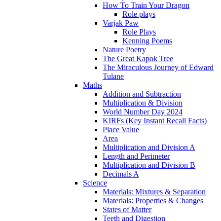
How To Train Your Dragon
Role plays
Varjak Paw
Role Plays
Kenning Poems
Nature Poetry
The Great Kapok Tree
The Miraculous Journey of Edward
Tulane
Maths
Addition and Subtraction
Multiplication & Division
World Number Day 2024
KIRFs (Key Instant Recall Facts)
Place Value
Area
Multiplication and Division A
Length and Perimeter
Multiplication and Division B
Decimals A
Science
Materials: Mixtures & Separation
Materials: Properties & Changes
States of Matter
Teeth and Digestion