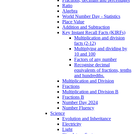
Fractions, decimals and percentages
Ratio
Algebra
World Number Day - Statistics
Place Value
Addition and Subtraction
Key Instant Recall Facts (KIRFs)
Multiplication and division
facts (2-12)
Multiplying and dividing by
10 and 100
Factors of any number
Recognise decimal
equivalents of fractions, tenths
and hundredths.
Multiplication and Division
Fractions
Multiplication and Division B
Fractions B
Number Day 2024
Number Fluency
Science
Evolution and Inheritance
Electricity
Light