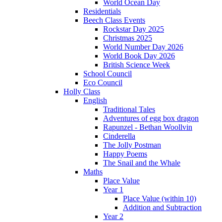
World Ocean Day
Residentials
Beech Class Events
Rockstar Day 2025
Christmas 2025
World Number Day 2026
World Book Day 2026
British Science Week
School Council
Eco Council
Holly Class
English
Traditional Tales
Adventures of egg box dragon
Rapunzel - Bethan Woollvin
Cinderella
The Jolly Postman
Happy Poems
The Snail and the Whale
Maths
Place Value
Year 1
Place Value (within 10)
Addition and Subtraction
Year 2