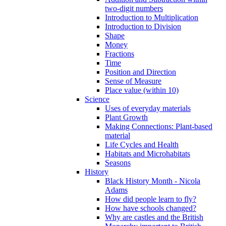
two-digit numbers
Introduction to Multiplication
Introduction to Division
Shape
Money
Fractions
Time
Position and Direction
Sense of Measure
Place value (within 10)
Science
Uses of everyday materials
Plant Growth
Making Connections: Plant-based
material
Life Cycles and Health
Habitats and Microhabitats
Seasons
History
Black History Month - Nicola
Adams
How did people learn to fly?
How have schools changed?
Why are castles and the British