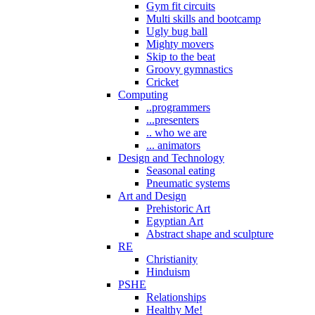
Gym fit circuits
Multi skills and bootcamp
Ugly bug ball
Mighty movers
Skip to the beat
Groovy gymnastics
Cricket
Computing
..programmers
...presenters
.. who we are
... animators
Design and Technology
Seasonal eating
Pneumatic systems
Art and Design
Prehistoric Art
Egyptian Art
Abstract shape and sculpture
RE
Christianity
Hinduism
PSHE
Relationships
Healthy Me!