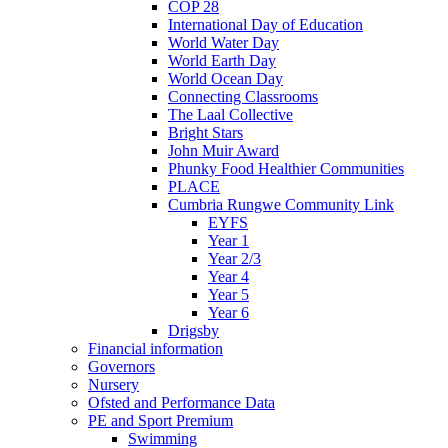
COP 28
International Day of Education
World Water Day
World Earth Day
World Ocean Day
Connecting Classrooms
The Laal Collective
Bright Stars
John Muir Award
Phunky Food Healthier Communities
PLACE
Cumbria Rungwe Community Link
EYFS
Year 1
Year 2/3
Year 4
Year 5
Year 6
Drigsby
Financial information
Governors
Nursery
Ofsted and Performance Data
PE and Sport Premium
Swimming