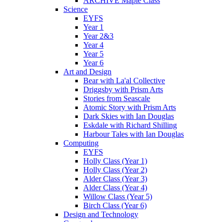
ARCHIVE Maple Class
Science
EYFS
Year 1
Year 2&3
Year 4
Year 5
Year 6
Art and Design
Bear with La'al Collective
Driggsby with Prism Arts
Stories from Seascale
Atomic Story with Prism Arts
Dark Skies with Ian Douglas
Eskdale with Richard Shilling
Harbour Tales with Ian Douglas
Computing
EYFS
Holly Class (Year 1)
Holly Class (Year 2)
Alder Class (Year 3)
Alder Class (Year 4)
Willow Class (Year 5)
Birch Class (Year 6)
Design and Technology