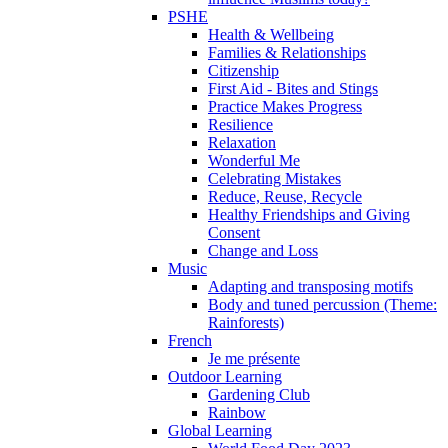
PSHE
Health & Wellbeing
Families & Relationships
Citizenship
First Aid - Bites and Stings
Practice Makes Progress
Resilience
Relaxation
Wonderful Me
Celebrating Mistakes
Reduce, Reuse, Recycle
Healthy Friendships and Giving
Consent
Change and Loss
Music
Adapting and transposing motifs
Body and tuned percussion (Theme:
Rainforests)
French
Je me présente
Outdoor Learning
Gardening Club
Rainbow
Global Learning