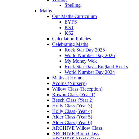
Spelling
Maths
Our Maths Curriculum
EYFS
KS1
KS2
Calculation Policies
Celebrating Maths
Rock Star Day 2025
World Number Day 2026
My Money Wek
Rock Star Day - England Rocks
World Number Day 2024
Maths at Home
Acorns (Nursery)
Willow Class (Reception)
Rowan Class (Year 1)
Beech Class (Year 2)
Holly Class (Year 3)
Holly Class (Year 4)
Alder Class (Year 5)
Alder Class (Year 6)
ARCHIVE Willow Class
ARCHIVE Birch Class