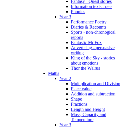
Fantasy - Quest stories
Information texts - pets
Phonics
Year 3
Performance Poetry
Diaries & Recounts
Sports - non-chronogical
reports
Fantastic Mr Fox
Advertising - persuasive
writing
King of the Sky - stories
about emotions
Thor the Walrus
Maths
Year 2
Multiplication and Division
Place value
Addition and subtraction
Shape
Fractions
Length and Height
Mass, Capacity and
Temperature
Year 3