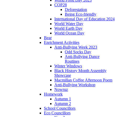
World Food Day 2023
COP28
Deforestation
Being Eco-friendly
International Day of Education 2024
World Water Day
World Earth Day
World Ocean Day
Bear
Enrichment Activities
Anti-Bullying Week 2023
Odd Socks Day
Anti-Bullying Dance
Routines
Winter Windows
Black History Month Assembly
Showcase
Macmillan Coffee Afternoon Poem
Anti-Bullying Workshop
Nowruz
Homework
Autumn 1
Autumn 2
School Councillors
Eco Councillors