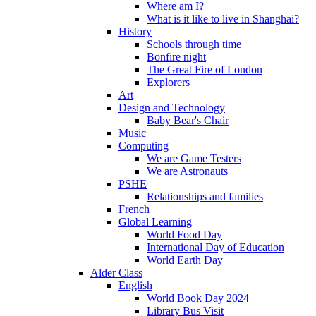
Where am I?
What is it like to live in Shanghai?
History
Schools through time
Bonfire night
The Great Fire of London
Explorers
Art
Design and Technology
Baby Bear's Chair
Music
Computing
We are Game Testers
We are Astronauts
PSHE
Relationships and families
French
Global Learning
World Food Day
International Day of Education
World Earth Day
Alder Class
English
World Book Day 2024
Library Bus Visit