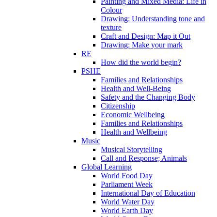
Painting and Mixed Media: Life in
Colour
Drawing: Understanding tone and
texture
Craft and Design: Map it Out
Drawing: Make your mark
RE
How did the world begin?
PSHE
Families and Relationships
Health and Well-Being
Safety and the Changing Body
Citizenship
Economic Wellbeing
Families and Relationships
Health and Wellbeing
Music
Musical Storytelling
Call and Response; Animals
Global Learning
World Food Day
Parliament Week
International Day of Education
World Water Day
World Earth Day