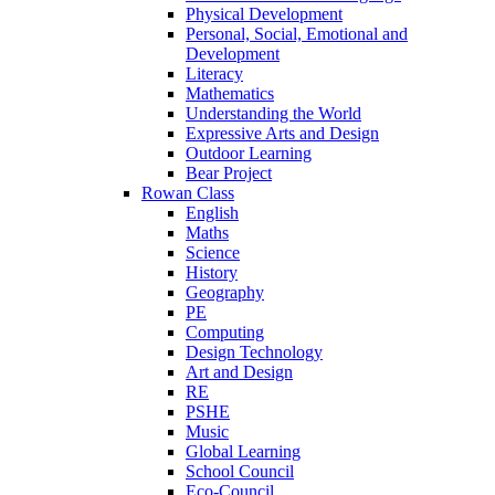
Physical Development
Personal, Social, Emotional and
Development
Literacy
Mathematics
Understanding the World
Expressive Arts and Design
Outdoor Learning
Bear Project
Rowan Class
English
Maths
Science
History
Geography
PE
Computing
Design Technology
Art and Design
RE
PSHE
Music
Global Learning
School Council
Eco-Council