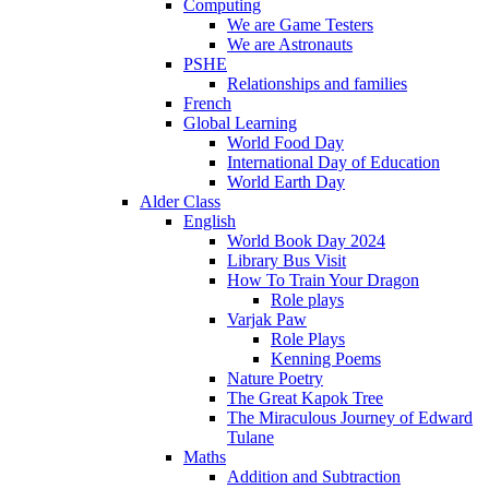
Computing
We are Game Testers
We are Astronauts
PSHE
Relationships and families
French
Global Learning
World Food Day
International Day of Education
World Earth Day
Alder Class
English
World Book Day 2024
Library Bus Visit
How To Train Your Dragon
Role plays
Varjak Paw
Role Plays
Kenning Poems
Nature Poetry
The Great Kapok Tree
The Miraculous Journey of Edward
Tulane
Maths
Addition and Subtraction