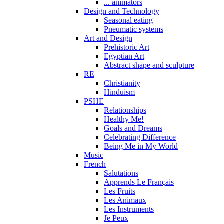
... animators
Design and Technology
Seasonal eating
Pneumatic systems
Art and Design
Prehistoric Art
Egyptian Art
Abstract shape and sculpture
RE
Christianity
Hinduism
PSHE
Relationships
Healthy Me!
Goals and Dreams
Celebrating Difference
Being Me in My World
Music
French
Salutations
Apprends Le Français
Les Fruits
Les Animaux
Les Instruments
Je Peux