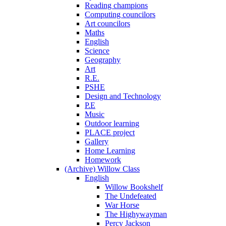
Reading champions
Computing councilors
Art councilors
Maths
English
Science
Geography
Art
R.E.
PSHE
Design and Technology
P.E
Music
Outdoor learning
PLACE project
Gallery
Home Learning
Homework
(Archive) Willow Class
English
Willow Bookshelf
The Undefeated
War Horse
The Highywayman
Percy Jackson