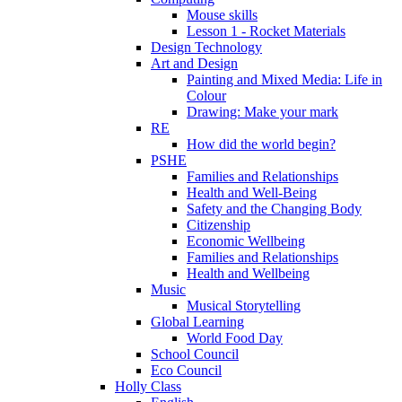
Mouse skills
Lesson 1 - Rocket Materials
Design Technology
Art and Design
Painting and Mixed Media: Life in
Colour
Drawing: Make your mark
RE
How did the world begin?
PSHE
Families and Relationships
Health and Well-Being
Safety and the Changing Body
Citizenship
Economic Wellbeing
Families and Relationships
Health and Wellbeing
Music
Musical Storytelling
Global Learning
World Food Day
School Council
Eco Council
Holly Class