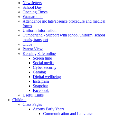
Newsletters
School Day
Opening Times
Wraparound
Attendance inc late/absence procedure and medical
forms
Uniform Information
Cumberland - Support with school uniform, school
meals, transport
Clubs
Parent View
Keeping Safe online
Screen time
Social media
Cyber security
Gaming
Digital wellbeing
Instagram
Snapchat
Facebook
Useful Links
Children
Class Pages
Acorns Early Years
Communication and Language