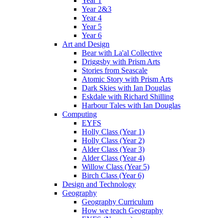
Year 1
Year 2&3
Year 4
Year 5
Year 6
Art and Design
Bear with La'al Collective
Driggsby with Prism Arts
Stories from Seascale
Atomic Story with Prism Arts
Dark Skies with Ian Douglas
Eskdale with Richard Shilling
Harbour Tales with Ian Douglas
Computing
EYFS
Holly Class (Year 1)
Holly Class (Year 2)
Alder Class (Year 3)
Alder Class (Year 4)
Willow Class (Year 5)
Birch Class (Year 6)
Design and Technology
Geography
Geography Curriculum
How we teach Geography