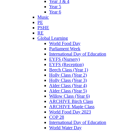
Year 3 & 4
Year 5
Year 6
Music
PE
PSHE
RE
Global Learning
World Food Day
Parliament Week
International Day of Education
EYFS (Nursery)
EYFS (Reception)
Beech Class (Year 1)
Holly Class (Year 2)
Holly Class (Year 3)
Alder Class (Year 4)
Alder Class (Year 5)
Willow Class (Year 6)
ARCHIVE Birch Class
ARCHIVE Maple Class
World Food Day 2023
COP 28
International Day of Education
World Water Day