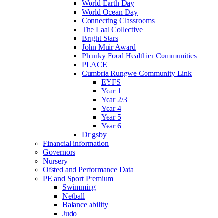
World Earth Day
World Ocean Day
Connecting Classrooms
The Laal Collective
Bright Stars
John Muir Award
Phunky Food Healthier Communities
PLACE
Cumbria Rungwe Community Link
EYFS
Year 1
Year 2/3
Year 4
Year 5
Year 6
Drigsby
Financial information
Governors
Nursery
Ofsted and Performance Data
PE and Sport Premium
Swimming
Netball
Balance ability
Judo