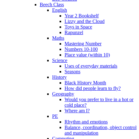
Beech Class
English
Year 2 Bookshelf
Lizzy and the Cloud
Toys in Space
Rapunzel
Maths
Mastering Number
Numbers 10-100
Place value (within 10)
Science
Uses of everyday materials
Seasons
History
Black History Month
How did people learn to fly?
Geography
Would you prefer to live in a hot or
cold place?
Where am I?
PE
Rhythm and emotions
Balance, coordination, object control
and manipulation
Computing