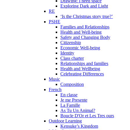
Drawing: I need space
Exploring Dark and Light
RE
‘Is the Christmas story true?’
PSHE
Families and Relationships
Health and Well-being
Safety and Changing Body
Citizenship
Economic Well-being
Identity
Class charter
Relationships and families
Health and Wellbeing
Celebrating Differences
Music
Composition
French
En classe
Je me Presente
La Famille
As Tu Un Animal?
Boucle D'Or et Les Tres ours
Outdoor Learning
Kensuke’s Kingdom