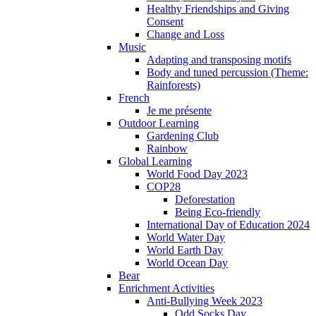
Healthy Friendships and Giving
Consent
Change and Loss
Music
Adapting and transposing motifs
Body and tuned percussion (Theme:
Rainforests)
French
Je me présente
Outdoor Learning
Gardening Club
Rainbow
Global Learning
World Food Day 2023
COP28
Deforestation
Being Eco-friendly
International Day of Education 2024
World Water Day
World Earth Day
World Ocean Day
Bear
Enrichment Activities
Anti-Bullying Week 2023
Odd Socks Day