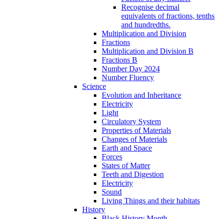
Recognise decimal
equivalents of fractions, tenths
and hundredths.
Multiplication and Division
Fractions
Multiplication and Division B
Fractions B
Number Day 2024
Number Fluency
Science
Evolution and Inheritance
Electricity
Light
Circulatory System
Properties of Materials
Changes of Materials
Earth and Space
Forces
States of Matter
Teeth and Digestion
Electricity
Sound
Living Things and their habitats
History
Black History Month