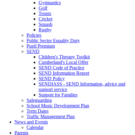
Gymnastics
Golf
Tennis
Cricket
Squash
Rugby
Policies
Public Sector Equality Duty
Pupil Premium
SEND
Children's Therapy Toolkit
Cumberland's Local Offer
SEND Code of Practice
SEND Information Report
SEND Policy
SENDIASS - SEND Information, advice and
support service
Support for Families
Safeguarding
School Music Development Plan
Term Dates
Traffic Management Plan
News and Events
Calendar
Parents