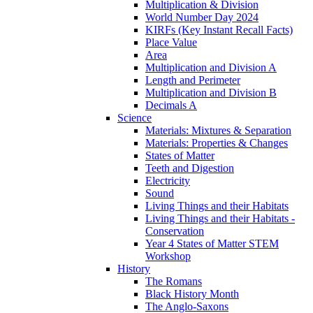
Multiplication & Division
World Number Day 2024
KIRFs (Key Instant Recall Facts)
Place Value
Area
Multiplication and Division A
Length and Perimeter
Multiplication and Division B
Decimals A
Science
Materials: Mixtures & Separation
Materials: Properties & Changes
States of Matter
Teeth and Digestion
Electricity
Sound
Living Things and their Habitats
Living Things and their Habitats -
Conservation
Year 4 States of Matter STEM
Workshop
History
The Romans
Black History Month
The Anglo-Saxons