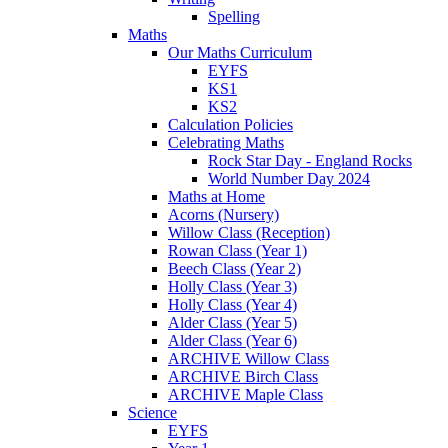
Spelling
Maths
Our Maths Curriculum
EYFS
KS1
KS2
Calculation Policies
Celebrating Maths
Rock Star Day - England Rocks
World Number Day 2024
Maths at Home
Acorns (Nursery)
Willow Class (Reception)
Rowan Class (Year 1)
Beech Class (Year 2)
Holly Class (Year 3)
Holly Class (Year 4)
Alder Class (Year 5)
Alder Class (Year 6)
ARCHIVE Willow Class
ARCHIVE Birch Class
ARCHIVE Maple Class
Science
EYFS