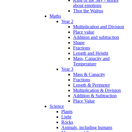
King of the Sky - stories
about emotions
Thor the Walrus
Maths
Year 2
Multiplication and Division
Place value
Addition and subtraction
Shape
Fractions
Length and Height
Mass, Capacity and
Temperature
Year 3
Mass & Capacity
Fractions
Length & Perimeter
Multiplication & Division
Addition & Subtraction
Place Value
Science
Plants
Light
Rocks
Animals, including humans