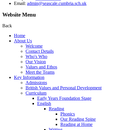
Email:
admin@seascale.cumbria.sch.uk
Website Menu
Back
Home
About Us
Welcome
Contact Details
Who's Who
Our Vision
Values and Ethos
Meet the Teams
Key Information
Admissions
British Values and Personal Development
Curriculum
Early Years Foundation Stage
English
Reading
Phonics
Our Reading Spine
Reading at Home
Writing