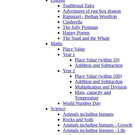
English
Traditional Tales
Adventures of egg box dragon
Rapunzel - Bethan Woollvin
Cinderella
The Jolly Postman
Happy Poems
The Snail and the Whale
Maths
Place Value
Year 1
Place Value (within 10)
Addition and Subtraction
Year 2
Place Value (within 100)
Addition and Subtraction
Multiplication and Division
Mass, capacity and
Temperature
World Number Day
Science
Animals including humans
Rocks and Soils
Animals including humans - Growth
Animals including humans - Life