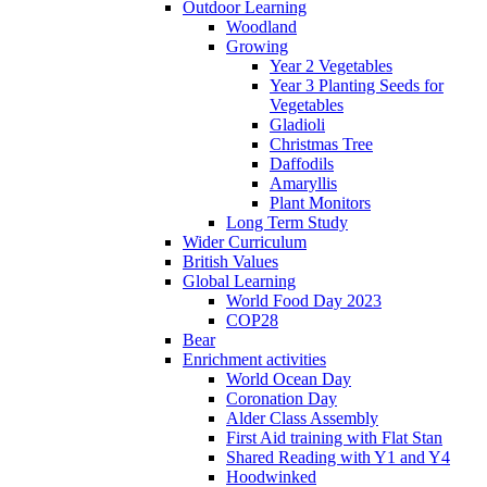
Outdoor Learning
Woodland
Growing
Year 2 Vegetables
Year 3 Planting Seeds for
Vegetables
Gladioli
Christmas Tree
Daffodils
Amaryllis
Plant Monitors
Long Term Study
Wider Curriculum
British Values
Global Learning
World Food Day 2023
COP28
Bear
Enrichment activities
World Ocean Day
Coronation Day
Alder Class Assembly
First Aid training with Flat Stan
Shared Reading with Y1 and Y4
Hoodwinked