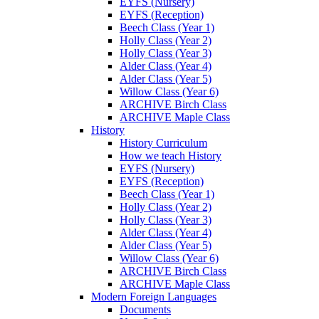
EYFS (Nursery)
EYFS (Reception)
Beech Class (Year 1)
Holly Class (Year 2)
Holly Class (Year 3)
Alder Class (Year 4)
Alder Class (Year 5)
Willow Class (Year 6)
ARCHIVE Birch Class
ARCHIVE Maple Class
History
History Curriculum
How we teach History
EYFS (Nursery)
EYFS (Reception)
Beech Class (Year 1)
Holly Class (Year 2)
Holly Class (Year 3)
Alder Class (Year 4)
Alder Class (Year 5)
Willow Class (Year 6)
ARCHIVE Birch Class
ARCHIVE Maple Class
Modern Foreign Languages
Documents