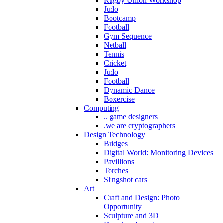
Rugby Union Workshop
Judo
Bootcamp
Football
Gym Sequence
Netball
Tennis
Cricket
Judo
Football
Dynamic Dance
Boxercise
Computing
.. game designers
.we are cryptographers
Design Technology
Bridges
Digital World: Monitoring Devices
Pavillions
Torches
Slingshot cars
Art
Craft and Design: Photo
Opportunity
Sculpture and 3D