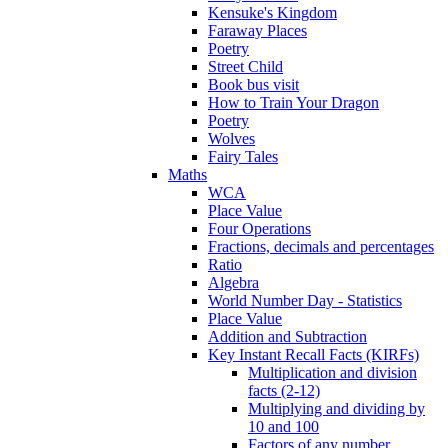
Kensuke's Kingdom
Faraway Places
Poetry
Street Child
Book bus visit
How to Train Your Dragon
Poetry
Wolves
Fairy Tales
Maths
WCA
Place Value
Four Operations
Fractions, decimals and percentages
Ratio
Algebra
World Number Day - Statistics
Place Value
Addition and Subtraction
Key Instant Recall Facts (KIRFs)
Multiplication and division
facts (2-12)
Multiplying and dividing by
10 and 100
Factors of any number