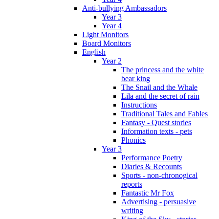
Anti-bullying Ambassadors
Year 3
Year 4
Light Monitors
Board Monitors
English
Year 2
The princess and the white
bear king
The Snail and the Whale
Lila and the secret of rain
Instructions
Traditional Tales and Fables
Fantasy - Quest stories
Information texts - pets
Phonics
Year 3
Performance Poetry
Diaries & Recounts
Sports - non-chronogical
reports
Fantastic Mr Fox
Advertising - persuasive
writing