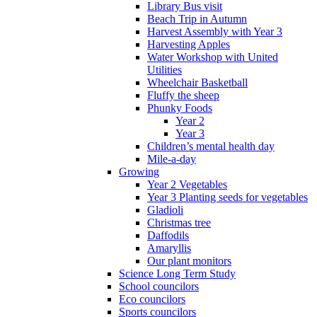
Library Bus visit
Beach Trip in Autumn
Harvest Assembly with Year 3
Harvesting Apples
Water Workshop with United
Utilities
Wheelchair Basketball
Fluffy the sheep
Phunky Foods
Year 2
Year 3
Children’s mental health day
Mile-a-day
Growing
Year 2 Vegetables
Year 3 Planting seeds for vegetables
Gladioli
Christmas tree
Daffodils
Amaryllis
Our plant monitors
Science Long Term Study
School councilors
Eco councilors
Sports councilors