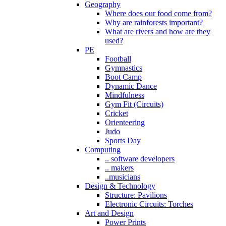
Geography
Where does our food come from?
Why are rainforests important?
What are rivers and how are they
used?
PE
Football
Gymnastics
Boot Camp
Dynamic Dance
Mindfulness
Gym Fit (Circuits)
Cricket
Orienteering
Judo
Sports Day
Computing
.. software developers
.. makers
..musicians
Design & Technology
Structure: Pavilions
Electronic Circuits: Torches
Art and Design
Power Prints