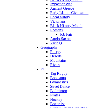
Impact of War
Ancient Greece
Early Islamic Civilisation
Local history
Victorians
Black History Month
Romans
Job Fair
Anglo-Saxon
Vikings
Geography
Energy
Deserts
Mountains
Rivers
P.E
Tag Rugby
Bootcamp
Gymnastics
Street Dance
Badminton
Pilates
Hockey
Boxercise