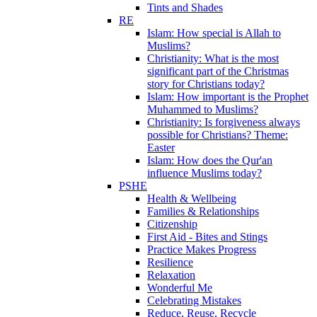
Tints and Shades
RE
Islam: How special is Allah to
Muslims?
Christianity: What is the most
significant part of the Christmas
story for Christians today?
Islam: How important is the Prophet
Muhammed to Muslims?
Christianity: Is forgiveness always
possible for Christians? Theme:
Easter
Islam: How does the Qur'an
influence Muslims today?
PSHE
Health & Wellbeing
Families & Relationships
Citizenship
First Aid - Bites and Stings
Practice Makes Progress
Resilience
Relaxation
Wonderful Me
Celebrating Mistakes
Reduce, Reuse, Recycle