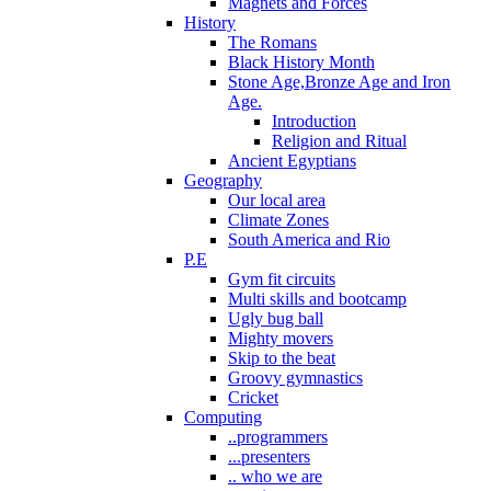
Magnets and Forces
History
The Romans
Black History Month
Stone Age,Bronze Age and Iron
Age.
Introduction
Religion and Ritual
Ancient Egyptians
Geography
Our local area
Climate Zones
South America and Rio
P.E
Gym fit circuits
Multi skills and bootcamp
Ugly bug ball
Mighty movers
Skip to the beat
Groovy gymnastics
Cricket
Computing
..programmers
...presenters
.. who we are