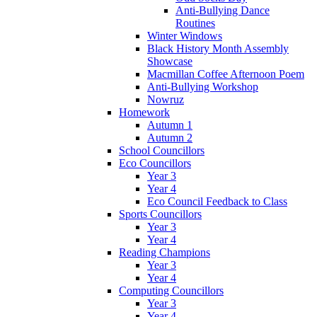
Anti-Bullying Dance
Routines
Winter Windows
Black History Month Assembly
Showcase
Macmillan Coffee Afternoon Poem
Anti-Bullying Workshop
Nowruz
Homework
Autumn 1
Autumn 2
School Councillors
Eco Councillors
Year 3
Year 4
Eco Council Feedback to Class
Sports Councillors
Year 3
Year 4
Reading Champions
Year 3
Year 4
Computing Councillors
Year 3
Year 4