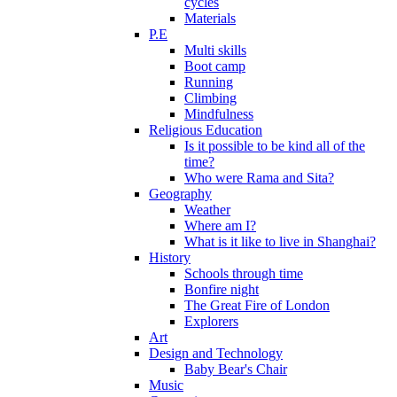
cycles
Materials
P.E
Multi skills
Boot camp
Running
Climbing
Mindfulness
Religious Education
Is it possible to be kind all of the
time?
Who were Rama and Sita?
Geography
Weather
Where am I?
What is it like to live in Shanghai?
History
Schools through time
Bonfire night
The Great Fire of London
Explorers
Art
Design and Technology
Baby Bear's Chair
Music