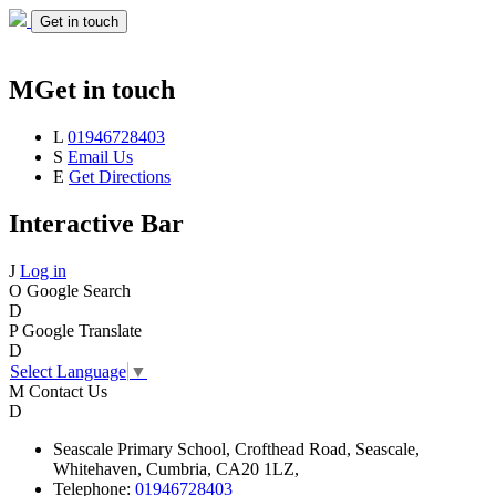
Get in touch
M
Get in touch
L
01946728403
S
Email Us
E
Get Directions
Interactive Bar
J
Log in
O
Google Search
D
P
Google Translate
D
Select Language
▼
M
Contact Us
D
Seascale
Primary School,
Crofthead Road,
Seascale,
Whitehaven,
Cumbria,
CA20 1LZ,
Telephone:
01946728403