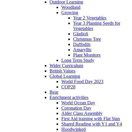
Outdoor Learning
Woodland
Growing
Year 2 Vegetables
Year 3 Planting Seeds for
Vegetables
Gladioli
Christmas Tree
Daffodils
Amaryllis
Plant Monitors
Long Term Study
Wider Curriculum
British Values
Global Learning
World Food Day 2023
COP28
Bear
Enrichment activities
World Ocean Day
Coronation Day
Alder Class Assembly
First Aid training with Flat Stan
Shared Reading with Y1 and Y4
Hoodwinked