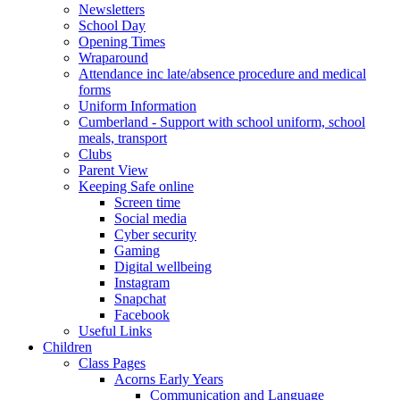
Newsletters
School Day
Opening Times
Wraparound
Attendance inc late/absence procedure and medical
forms
Uniform Information
Cumberland - Support with school uniform, school
meals, transport
Clubs
Parent View
Keeping Safe online
Screen time
Social media
Cyber security
Gaming
Digital wellbeing
Instagram
Snapchat
Facebook
Useful Links
Children
Class Pages
Acorns Early Years
Communication and Language