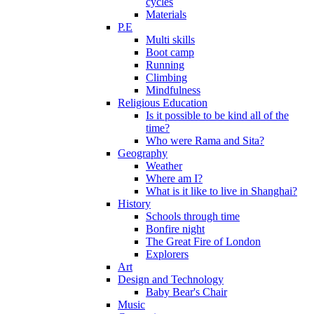
cycles
Materials
P.E
Multi skills
Boot camp
Running
Climbing
Mindfulness
Religious Education
Is it possible to be kind all of the
time?
Who were Rama and Sita?
Geography
Weather
Where am I?
What is it like to live in Shanghai?
History
Schools through time
Bonfire night
The Great Fire of London
Explorers
Art
Design and Technology
Baby Bear's Chair
Music