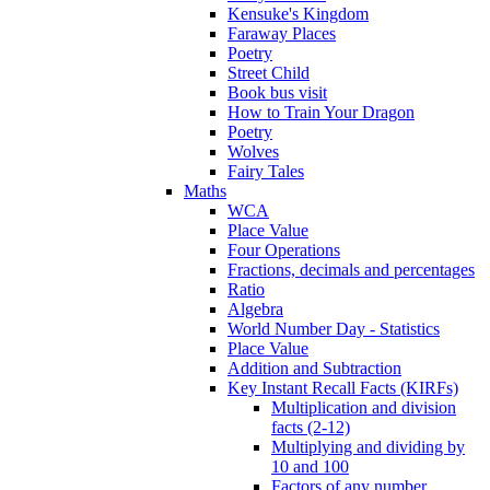
Kensuke's Kingdom
Faraway Places
Poetry
Street Child
Book bus visit
How to Train Your Dragon
Poetry
Wolves
Fairy Tales
Maths
WCA
Place Value
Four Operations
Fractions, decimals and percentages
Ratio
Algebra
World Number Day - Statistics
Place Value
Addition and Subtraction
Key Instant Recall Facts (KIRFs)
Multiplication and division
facts (2-12)
Multiplying and dividing by
10 and 100
Factors of any number