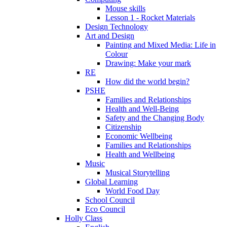
Mouse skills
Lesson 1 - Rocket Materials
Design Technology
Art and Design
Painting and Mixed Media: Life in
Colour
Drawing: Make your mark
RE
How did the world begin?
PSHE
Families and Relationships
Health and Well-Being
Safety and the Changing Body
Citizenship
Economic Wellbeing
Families and Relationships
Health and Wellbeing
Music
Musical Storytelling
Global Learning
World Food Day
School Council
Eco Council
Holly Class