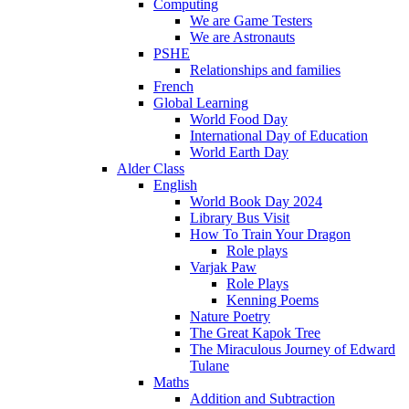
Computing
We are Game Testers
We are Astronauts
PSHE
Relationships and families
French
Global Learning
World Food Day
International Day of Education
World Earth Day
Alder Class
English
World Book Day 2024
Library Bus Visit
How To Train Your Dragon
Role plays
Varjak Paw
Role Plays
Kenning Poems
Nature Poetry
The Great Kapok Tree
The Miraculous Journey of Edward
Tulane
Maths
Addition and Subtraction