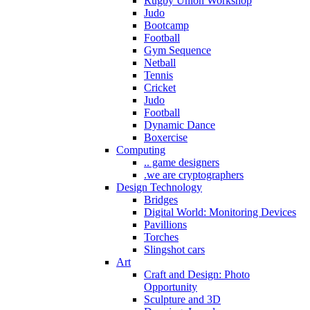
Rugby Union Workshop
Judo
Bootcamp
Football
Gym Sequence
Netball
Tennis
Cricket
Judo
Football
Dynamic Dance
Boxercise
Computing
.. game designers
.we are cryptographers
Design Technology
Bridges
Digital World: Monitoring Devices
Pavillions
Torches
Slingshot cars
Art
Craft and Design: Photo
Opportunity
Sculpture and 3D