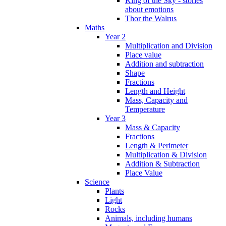
King of the Sky - stories
about emotions
Thor the Walrus
Maths
Year 2
Multiplication and Division
Place value
Addition and subtraction
Shape
Fractions
Length and Height
Mass, Capacity and
Temperature
Year 3
Mass & Capacity
Fractions
Length & Perimeter
Multiplication & Division
Addition & Subtraction
Place Value
Science
Plants
Light
Rocks
Animals, including humans