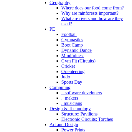
Geography
Where does our food come from?
Why are rainforests important?
What are rivers and how are they
used?
PE
Football
Gymnastics
Boot Camp
Dynamic Dance
Mindfulness
Gym Fit (Circuits)
Cricket
Orienteering
Judo
Sports Day
Computing
.. software developers
.. makers
..musicians
Design & Technology
Structure: Pavilions
Electronic Circuits: Torches
Art and Design
Power Prints