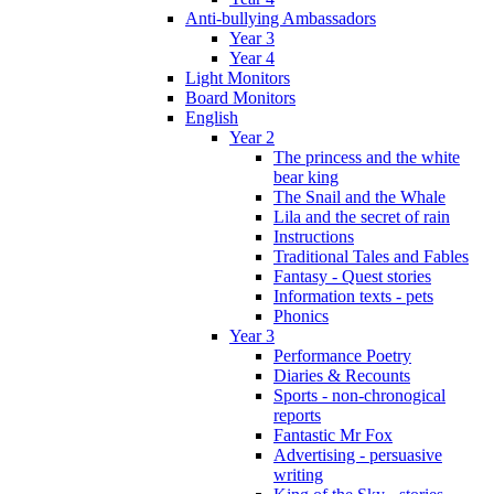
Anti-bullying Ambassadors
Year 3
Year 4
Light Monitors
Board Monitors
English
Year 2
The princess and the white
bear king
The Snail and the Whale
Lila and the secret of rain
Instructions
Traditional Tales and Fables
Fantasy - Quest stories
Information texts - pets
Phonics
Year 3
Performance Poetry
Diaries & Recounts
Sports - non-chronogical
reports
Fantastic Mr Fox
Advertising - persuasive
writing