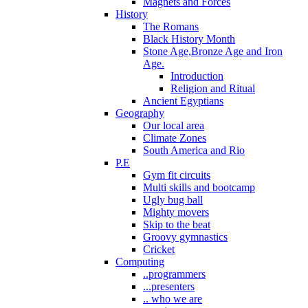
Magnets and Forces
History
The Romans
Black History Month
Stone Age,Bronze Age and Iron
Age.
Introduction
Religion and Ritual
Ancient Egyptians
Geography
Our local area
Climate Zones
South America and Rio
P.E
Gym fit circuits
Multi skills and bootcamp
Ugly bug ball
Mighty movers
Skip to the beat
Groovy gymnastics
Cricket
Computing
..programmers
...presenters
.. who we are