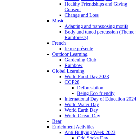
Healthy Friendships and Giving
Consent
Change and Loss
Music
Adapting and transposing motifs
Body and tuned percussion (Theme:
Rainforests)
French
Je me présente
Outdoor Learning
Gardening Club
Rainbow
Global Learning
World Food Day 2023
COP28
Deforestation
Being Eco-friendly
International Day of Education 2024
World Water Day
World Earth Day
World Ocean Day
Bear
Enrichment Activities
Anti-Bullying Week 2023
Odd Socks Day