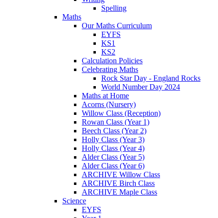
Spelling
Maths
Our Maths Curriculum
EYFS
KS1
KS2
Calculation Policies
Celebrating Maths
Rock Star Day - England Rocks
World Number Day 2024
Maths at Home
Acorns (Nursery)
Willow Class (Reception)
Rowan Class (Year 1)
Beech Class (Year 2)
Holly Class (Year 3)
Holly Class (Year 4)
Alder Class (Year 5)
Alder Class (Year 6)
ARCHIVE Willow Class
ARCHIVE Birch Class
ARCHIVE Maple Class
Science
EYFS