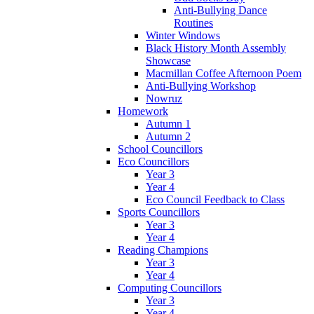
Anti-Bullying Dance
Routines
Winter Windows
Black History Month Assembly
Showcase
Macmillan Coffee Afternoon Poem
Anti-Bullying Workshop
Nowruz
Homework
Autumn 1
Autumn 2
School Councillors
Eco Councillors
Year 3
Year 4
Eco Council Feedback to Class
Sports Councillors
Year 3
Year 4
Reading Champions
Year 3
Year 4
Computing Councillors
Year 3
Year 4