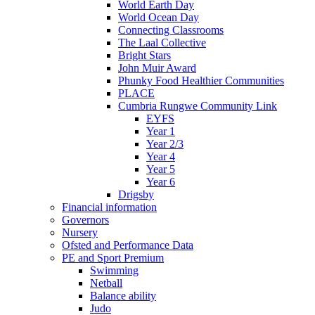
World Earth Day
World Ocean Day
Connecting Classrooms
The Laal Collective
Bright Stars
John Muir Award
Phunky Food Healthier Communities
PLACE
Cumbria Rungwe Community Link
EYFS
Year 1
Year 2/3
Year 4
Year 5
Year 6
Drigsby
Financial information
Governors
Nursery
Ofsted and Performance Data
PE and Sport Premium
Swimming
Netball
Balance ability
Judo