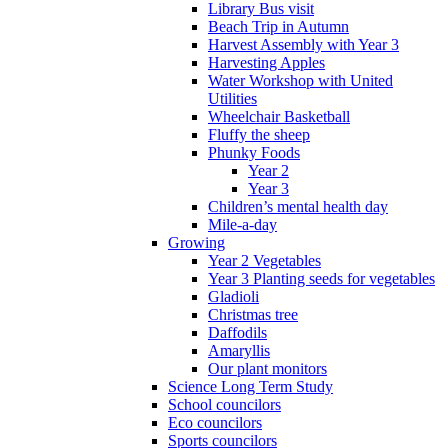
Library Bus visit
Beach Trip in Autumn
Harvest Assembly with Year 3
Harvesting Apples
Water Workshop with United
Utilities
Wheelchair Basketball
Fluffy the sheep
Phunky Foods
Year 2
Year 3
Children’s mental health day
Mile-a-day
Growing
Year 2 Vegetables
Year 3 Planting seeds for vegetables
Gladioli
Christmas tree
Daffodils
Amaryllis
Our plant monitors
Science Long Term Study
School councilors
Eco councilors
Sports councilors