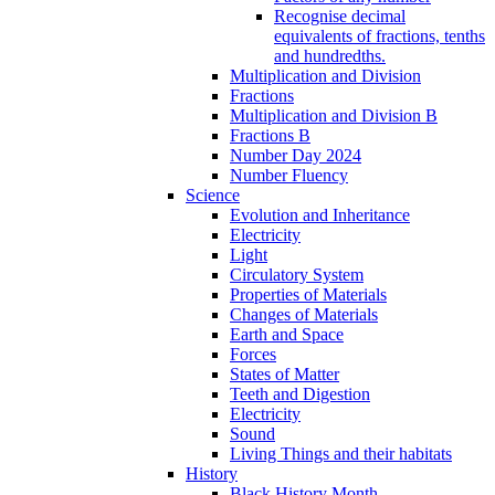
Recognise decimal
equivalents of fractions, tenths
and hundredths.
Multiplication and Division
Fractions
Multiplication and Division B
Fractions B
Number Day 2024
Number Fluency
Science
Evolution and Inheritance
Electricity
Light
Circulatory System
Properties of Materials
Changes of Materials
Earth and Space
Forces
States of Matter
Teeth and Digestion
Electricity
Sound
Living Things and their habitats
History
Black History Month