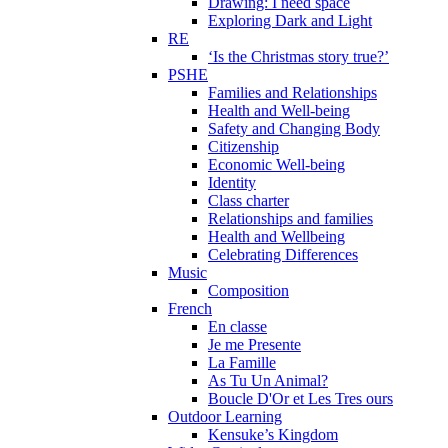
Drawing: I need space
Exploring Dark and Light
RE
‘Is the Christmas story true?’
PSHE
Families and Relationships
Health and Well-being
Safety and Changing Body
Citizenship
Economic Well-being
Identity
Class charter
Relationships and families
Health and Wellbeing
Celebrating Differences
Music
Composition
French
En classe
Je me Presente
La Famille
As Tu Un Animal?
Boucle D'Or et Les Tres ours
Outdoor Learning
Kensuke’s Kingdom