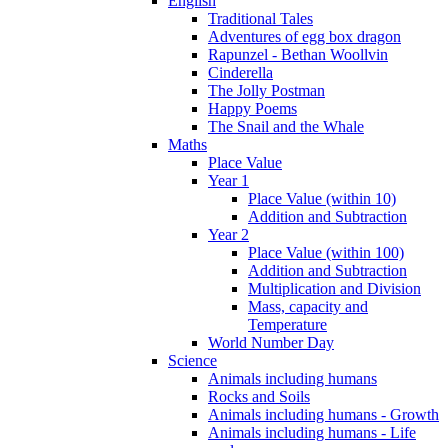
English
Traditional Tales
Adventures of egg box dragon
Rapunzel - Bethan Woollvin
Cinderella
The Jolly Postman
Happy Poems
The Snail and the Whale
Maths
Place Value
Year 1
Place Value (within 10)
Addition and Subtraction
Year 2
Place Value (within 100)
Addition and Subtraction
Multiplication and Division
Mass, capacity and
Temperature
World Number Day
Science
Animals including humans
Rocks and Soils
Animals including humans - Growth
Animals including humans - Life