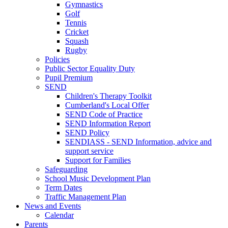
Gymnastics
Golf
Tennis
Cricket
Squash
Rugby
Policies
Public Sector Equality Duty
Pupil Premium
SEND
Children's Therapy Toolkit
Cumberland's Local Offer
SEND Code of Practice
SEND Information Report
SEND Policy
SENDIASS - SEND Information, advice and
support service
Support for Families
Safeguarding
School Music Development Plan
Term Dates
Traffic Management Plan
News and Events
Calendar
Parents