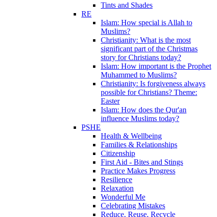
Tints and Shades
RE
Islam: How special is Allah to
Muslims?
Christianity: What is the most
significant part of the Christmas
story for Christians today?
Islam: How important is the Prophet
Muhammed to Muslims?
Christianity: Is forgiveness always
possible for Christians? Theme:
Easter
Islam: How does the Qur'an
influence Muslims today?
PSHE
Health & Wellbeing
Families & Relationships
Citizenship
First Aid - Bites and Stings
Practice Makes Progress
Resilience
Relaxation
Wonderful Me
Celebrating Mistakes
Reduce, Reuse, Recycle