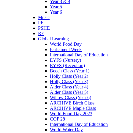
Year 3 & 4
Year 5
Year 6
Music
PE
PSHE
RE
Global Learning
World Food Day
Parliament Week
International Day of Education
EYFS (Nursery)
EYFS (Reception)
Beech Class (Year 1)
Holly Class (Year 2)
Holly Class (Year 3)
Alder Class (Year 4)
Alder Class (Year 5)
Willow Class (Year 6)
ARCHIVE Birch Class
ARCHIVE Maple Class
World Food Day 2023
COP 28
International Day of Education
World Water Day