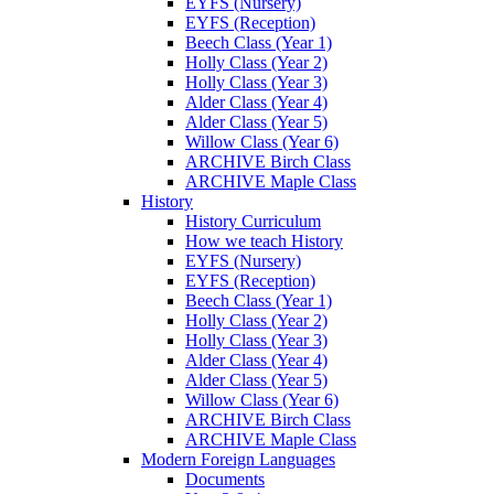
EYFS (Nursery)
EYFS (Reception)
Beech Class (Year 1)
Holly Class (Year 2)
Holly Class (Year 3)
Alder Class (Year 4)
Alder Class (Year 5)
Willow Class (Year 6)
ARCHIVE Birch Class
ARCHIVE Maple Class
History
History Curriculum
How we teach History
EYFS (Nursery)
EYFS (Reception)
Beech Class (Year 1)
Holly Class (Year 2)
Holly Class (Year 3)
Alder Class (Year 4)
Alder Class (Year 5)
Willow Class (Year 6)
ARCHIVE Birch Class
ARCHIVE Maple Class
Modern Foreign Languages
Documents