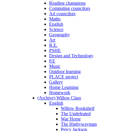
Reading champions
Computing councilors
Art councilors
Maths
English
Science
Geography
Art
R.E.
PSHE
Design and Technology
P.E
Music
Outdoor learning
PLACE project
Gallery
Home Learning
Homework
(Archive) Willow Class
English
Willow Bookshelf
The Undefeated
War Horse
The Highywayman
Percy Jackson