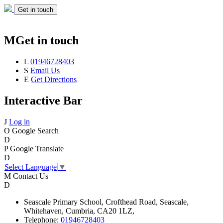
Get in touch
M
Get in touch
L
01946728403
S
Email Us
E
Get Directions
Interactive Bar
J
Log in
O
Google Search
D
P
Google Translate
D
Select Language
▼
M
Contact Us
D
Seascale
Primary School,
Crofthead Road,
Seascale,
Whitehaven,
Cumbria,
CA20 1LZ,
Telephone:
01946728403