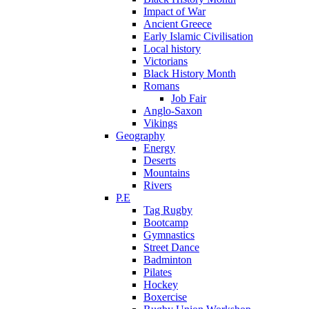
Impact of War
Ancient Greece
Early Islamic Civilisation
Local history
Victorians
Black History Month
Romans
Job Fair
Anglo-Saxon
Vikings
Geography
Energy
Deserts
Mountains
Rivers
P.E
Tag Rugby
Bootcamp
Gymnastics
Street Dance
Badminton
Pilates
Hockey
Boxercise