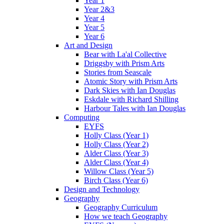
Year 1
Year 2&3
Year 4
Year 5
Year 6
Art and Design
Bear with La'al Collective
Driggsby with Prism Arts
Stories from Seascale
Atomic Story with Prism Arts
Dark Skies with Ian Douglas
Eskdale with Richard Shilling
Harbour Tales with Ian Douglas
Computing
EYFS
Holly Class (Year 1)
Holly Class (Year 2)
Alder Class (Year 3)
Alder Class (Year 4)
Willow Class (Year 5)
Birch Class (Year 6)
Design and Technology
Geography
Geography Curriculum
How we teach Geography