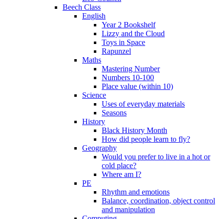
Beech Class
English
Year 2 Bookshelf
Lizzy and the Cloud
Toys in Space
Rapunzel
Maths
Mastering Number
Numbers 10-100
Place value (within 10)
Science
Uses of everyday materials
Seasons
History
Black History Month
How did people learn to fly?
Geography
Would you prefer to live in a hot or
cold place?
Where am I?
PE
Rhythm and emotions
Balance, coordination, object control
and manipulation
Computing