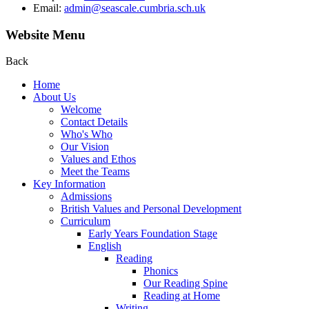
Email:
admin@seascale.cumbria.sch.uk
Website Menu
Back
Home
About Us
Welcome
Contact Details
Who's Who
Our Vision
Values and Ethos
Meet the Teams
Key Information
Admissions
British Values and Personal Development
Curriculum
Early Years Foundation Stage
English
Reading
Phonics
Our Reading Spine
Reading at Home
Writing