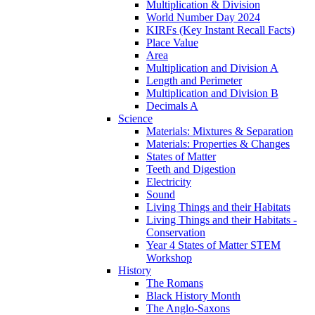
Multiplication & Division
World Number Day 2024
KIRFs (Key Instant Recall Facts)
Place Value
Area
Multiplication and Division A
Length and Perimeter
Multiplication and Division B
Decimals A
Science
Materials: Mixtures & Separation
Materials: Properties & Changes
States of Matter
Teeth and Digestion
Electricity
Sound
Living Things and their Habitats
Living Things and their Habitats -
Conservation
Year 4 States of Matter STEM
Workshop
History
The Romans
Black History Month
The Anglo-Saxons