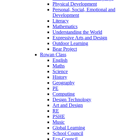
Physical Development
Personal, Social, Emotional and
Development
Literacy
Mathematics
Understanding the World
Expressive Arts and Design
Outdoor Learning
Bear Project
Rowan Class
English
Maths
Science
History
Geography
PE
Computing
Design Technology
Art and Design
RE
PSHE
Music
Global Learning
School Council
Eco-Council