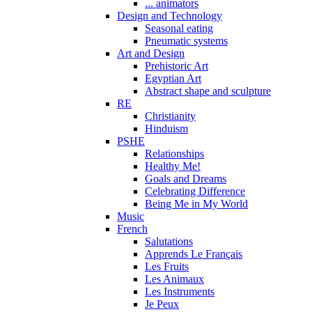
... animators
Design and Technology
Seasonal eating
Pneumatic systems
Art and Design
Prehistoric Art
Egyptian Art
Abstract shape and sculpture
RE
Christianity
Hinduism
PSHE
Relationships
Healthy Me!
Goals and Dreams
Celebrating Difference
Being Me in My World
Music
French
Salutations
Apprends Le Français
Les Fruits
Les Animaux
Les Instruments
Je Peux