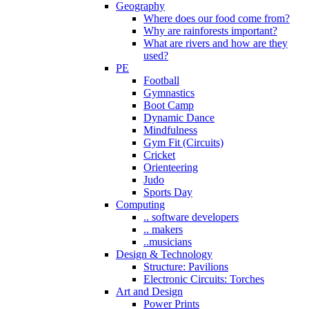
Geography
Where does our food come from?
Why are rainforests important?
What are rivers and how are they
used?
PE
Football
Gymnastics
Boot Camp
Dynamic Dance
Mindfulness
Gym Fit (Circuits)
Cricket
Orienteering
Judo
Sports Day
Computing
.. software developers
.. makers
..musicians
Design & Technology
Structure: Pavilions
Electronic Circuits: Torches
Art and Design
Power Prints