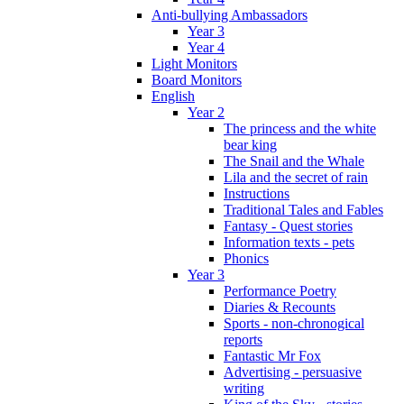
Anti-bullying Ambassadors
Year 3
Year 4
Light Monitors
Board Monitors
English
Year 2
The princess and the white
bear king
The Snail and the Whale
Lila and the secret of rain
Instructions
Traditional Tales and Fables
Fantasy - Quest stories
Information texts - pets
Phonics
Year 3
Performance Poetry
Diaries & Recounts
Sports - non-chronogical
reports
Fantastic Mr Fox
Advertising - persuasive
writing