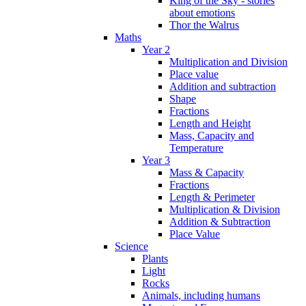
King of the Sky - stories
about emotions
Thor the Walrus
Maths
Year 2
Multiplication and Division
Place value
Addition and subtraction
Shape
Fractions
Length and Height
Mass, Capacity and
Temperature
Year 3
Mass & Capacity
Fractions
Length & Perimeter
Multiplication & Division
Addition & Subtraction
Place Value
Science
Plants
Light
Rocks
Animals, including humans