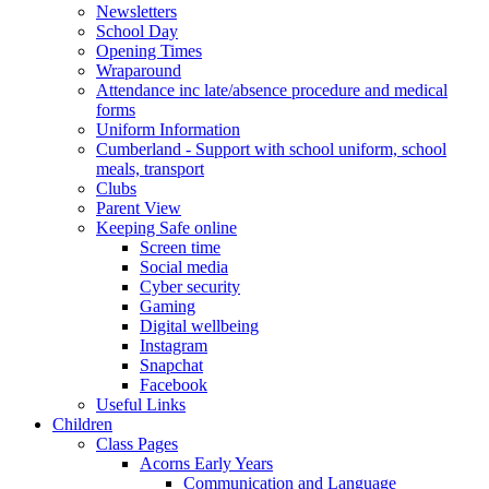
Newsletters
School Day
Opening Times
Wraparound
Attendance inc late/absence procedure and medical
forms
Uniform Information
Cumberland - Support with school uniform, school
meals, transport
Clubs
Parent View
Keeping Safe online
Screen time
Social media
Cyber security
Gaming
Digital wellbeing
Instagram
Snapchat
Facebook
Useful Links
Children
Class Pages
Acorns Early Years
Communication and Language