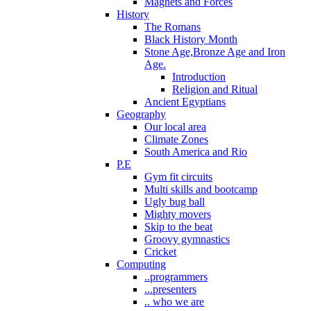
Magnets and Forces
History
The Romans
Black History Month
Stone Age,Bronze Age and Iron
Age.
Introduction
Religion and Ritual
Ancient Egyptians
Geography
Our local area
Climate Zones
South America and Rio
P.E
Gym fit circuits
Multi skills and bootcamp
Ugly bug ball
Mighty movers
Skip to the beat
Groovy gymnastics
Cricket
Computing
..programmers
...presenters
.. who we are