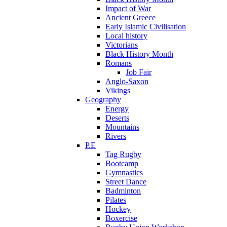
Impact of War
Ancient Greece
Early Islamic Civilisation
Local history
Victorians
Black History Month
Romans
Job Fair
Anglo-Saxon
Vikings
Geography
Energy
Deserts
Mountains
Rivers
P.E
Tag Rugby
Bootcamp
Gymnastics
Street Dance
Badminton
Pilates
Hockey
Boxercise