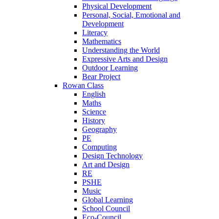
Physical Development
Personal, Social, Emotional and
Development
Literacy
Mathematics
Understanding the World
Expressive Arts and Design
Outdoor Learning
Bear Project
Rowan Class
English
Maths
Science
History
Geography
PE
Computing
Design Technology
Art and Design
RE
PSHE
Music
Global Learning
School Council
Eco-Council