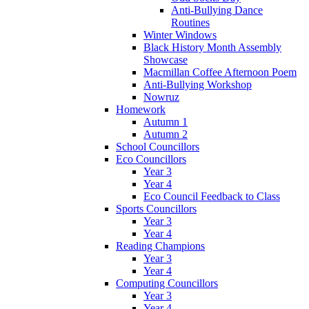
Anti-Bullying Dance
Routines
Winter Windows
Black History Month Assembly
Showcase
Macmillan Coffee Afternoon Poem
Anti-Bullying Workshop
Nowruz
Homework
Autumn 1
Autumn 2
School Councillors
Eco Councillors
Year 3
Year 4
Eco Council Feedback to Class
Sports Councillors
Year 3
Year 4
Reading Champions
Year 3
Year 4
Computing Councillors
Year 3
Year 4