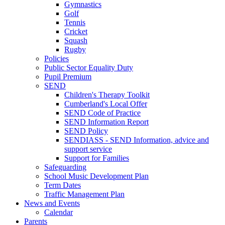
Gymnastics
Golf
Tennis
Cricket
Squash
Rugby
Policies
Public Sector Equality Duty
Pupil Premium
SEND
Children's Therapy Toolkit
Cumberland's Local Offer
SEND Code of Practice
SEND Information Report
SEND Policy
SENDIASS - SEND Information, advice and
support service
Support for Families
Safeguarding
School Music Development Plan
Term Dates
Traffic Management Plan
News and Events
Calendar
Parents