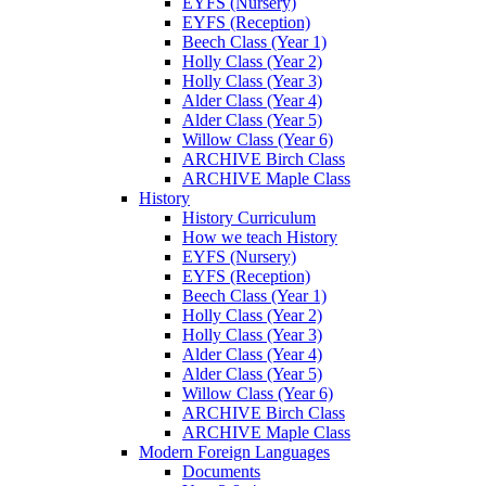
EYFS (Nursery)
EYFS (Reception)
Beech Class (Year 1)
Holly Class (Year 2)
Holly Class (Year 3)
Alder Class (Year 4)
Alder Class (Year 5)
Willow Class (Year 6)
ARCHIVE Birch Class
ARCHIVE Maple Class
History
History Curriculum
How we teach History
EYFS (Nursery)
EYFS (Reception)
Beech Class (Year 1)
Holly Class (Year 2)
Holly Class (Year 3)
Alder Class (Year 4)
Alder Class (Year 5)
Willow Class (Year 6)
ARCHIVE Birch Class
ARCHIVE Maple Class
Modern Foreign Languages
Documents