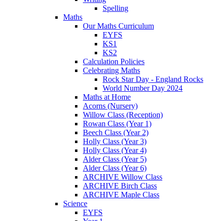
Spelling
Maths
Our Maths Curriculum
EYFS
KS1
KS2
Calculation Policies
Celebrating Maths
Rock Star Day - England Rocks
World Number Day 2024
Maths at Home
Acorns (Nursery)
Willow Class (Reception)
Rowan Class (Year 1)
Beech Class (Year 2)
Holly Class (Year 3)
Holly Class (Year 4)
Alder Class (Year 5)
Alder Class (Year 6)
ARCHIVE Willow Class
ARCHIVE Birch Class
ARCHIVE Maple Class
Science
EYFS