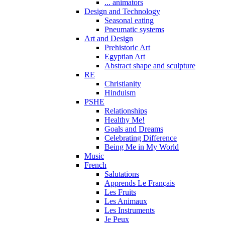
... animators
Design and Technology
Seasonal eating
Pneumatic systems
Art and Design
Prehistoric Art
Egyptian Art
Abstract shape and sculpture
RE
Christianity
Hinduism
PSHE
Relationships
Healthy Me!
Goals and Dreams
Celebrating Difference
Being Me in My World
Music
French
Salutations
Apprends Le Français
Les Fruits
Les Animaux
Les Instruments
Je Peux