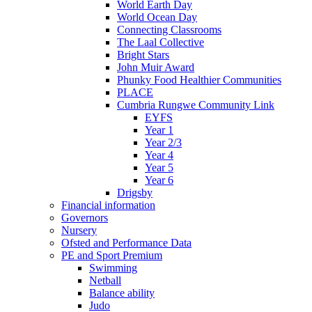
World Earth Day
World Ocean Day
Connecting Classrooms
The Laal Collective
Bright Stars
John Muir Award
Phunky Food Healthier Communities
PLACE
Cumbria Rungwe Community Link
EYFS
Year 1
Year 2/3
Year 4
Year 5
Year 6
Drigsby
Financial information
Governors
Nursery
Ofsted and Performance Data
PE and Sport Premium
Swimming
Netball
Balance ability
Judo