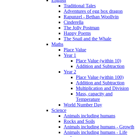
English
Traditional Tales
Adventures of egg box dragon
Rapunzel - Bethan Woollvin
Cinderella
The Jolly Postman
Happy Poems
The Snail and the Whale
Maths
Place Value
Year 1
Place Value (within 10)
Addition and Subtraction
Year 2
Place Value (within 100)
Addition and Subtraction
Multiplication and Division
Mass, capacity and
Temperature
World Number Day
Science
Animals including humans
Rocks and Soils
Animals including humans - Growth
Animals including humans - Life