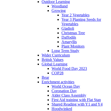
Outdoor Learning
Woodland
Growing
Year 2 Vegetables
Year 3 Planting Seeds for
Vegetables
Gladioli
Christmas Tree
Daffodils
Amaryllis
Plant Monitors
Long Term Study
Wider Curriculum
British Values
Global Learning
World Food Day 2023
COP28
Bear
Enrichment activities
World Ocean Day
Coronation Day
Alder Class Assembly
First Aid training with Flat Stan
Shared Reading with Y1 and Y4
Hoodwinked