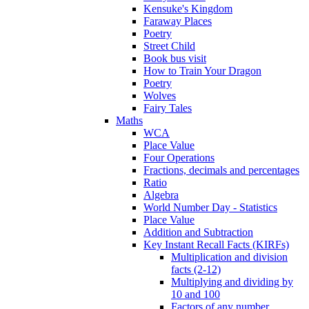
Kensuke's Kingdom
Faraway Places
Poetry
Street Child
Book bus visit
How to Train Your Dragon
Poetry
Wolves
Fairy Tales
Maths
WCA
Place Value
Four Operations
Fractions, decimals and percentages
Ratio
Algebra
World Number Day - Statistics
Place Value
Addition and Subtraction
Key Instant Recall Facts (KIRFs)
Multiplication and division
facts (2-12)
Multiplying and dividing by
10 and 100
Factors of any number