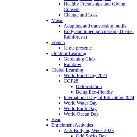
Healthy Friendships and Giving
Consent
Change and Loss
Music
Adapting and transposing motifs
Body and tuned percussion (Theme:
Rainforests)
French
Je me présente
Outdoor Learning
Gardening Club
Rainbow
Global Learning
World Food Day 2023
COP28
Deforestation
Being Eco-friendly
International Day of Education 2024
World Water Day
World Earth Day
World Ocean Day
Bear
Enrichment Activities
Anti-Bullying Week 2023
Odd Socks Day