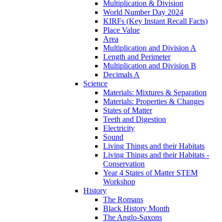
Multiplication & Division
World Number Day 2024
KIRFs (Key Instant Recall Facts)
Place Value
Area
Multiplication and Division A
Length and Perimeter
Multiplication and Division B
Decimals A
Science
Materials: Mixtures & Separation
Materials: Properties & Changes
States of Matter
Teeth and Digestion
Electricity
Sound
Living Things and their Habitats
Living Things and their Habitats -
Conservation
Year 4 States of Matter STEM
Workshop
History
The Romans
Black History Month
The Anglo-Saxons