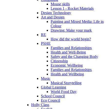
Mouse skills
Lesson 1 - Rocket Materials
Design Technology
Art and Design
Painting and Mixed Media: Life in
Colour
Drawing: Make your mark
RE
How did the world begin?
PSHE
Families and Relationships
Health and Well-Being
Safety and the Changing Body
Citizenship
Economic Wellbeing
Families and Relationships
Health and Wellbeing
Music
Musical Storytelling
Global Learning
World Food Day
School Council
Eco Council
Holly Class