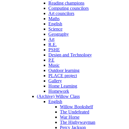
Reading champions
Computing councilors
Art councilors
Maths
English
Science
Geography
Art
R.E.
PSHE
Design and Technology
P.E
Music
Outdoor learning
PLACE project
Gallery
Home Learning
Homework
(Archive) Willow Class
English
Willow Bookshelf
The Undefeated
War Horse
The Highywayman
Percy Jackson