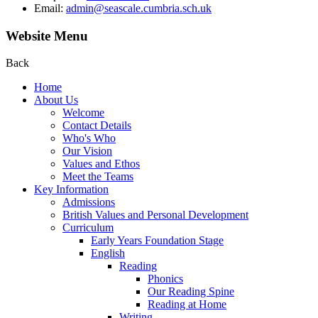
Email:
admin@seascale.cumbria.sch.uk
Website Menu
Back
Home
About Us
Welcome
Contact Details
Who's Who
Our Vision
Values and Ethos
Meet the Teams
Key Information
Admissions
British Values and Personal Development
Curriculum
Early Years Foundation Stage
English
Reading
Phonics
Our Reading Spine
Reading at Home
Writing