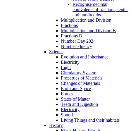
Recognise decimal
equivalents of fractions, tenths
and hundredths.
Multiplication and Division
Fractions
Multiplication and Division B
Fractions B
Number Day 2024
Number Fluency
Science
Evolution and Inheritance
Electricity
Light
Circulatory System
Properties of Materials
Changes of Materials
Earth and Space
Forces
States of Matter
Teeth and Digestion
Electricity
Sound
Living Things and their habitats
History
Black History Month