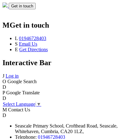
Get in touch
M
Get in touch
L
01946728403
S
Email Us
E
Get Directions
Interactive Bar
J
Log in
O
Google Search
D
P
Google Translate
D
Select Language
▼
M
Contact Us
D
Seascale
Primary School,
Crofthead Road,
Seascale,
Whitehaven,
Cumbria,
CA20 1LZ,
Telephone:
01946728403