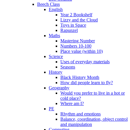
Beech Class
English
Year 2 Bookshelf
Lizzy and the Cloud
Toys in Space
Rapunzel
Maths
Mastering Number
Numbers 10-100
Place value (within 10)
Science
Uses of everyday materials
Seasons
History
Black History Month
How did people learn to fly?
Geography
Would you prefer to live in a hot or
cold place?
Where am I?
PE
Rhythm and emotions
Balance, coordination, object control
and manipulation
Computing