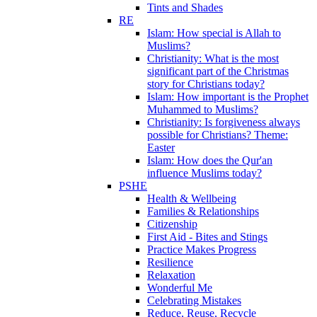
Tints and Shades
RE
Islam: How special is Allah to
Muslims?
Christianity: What is the most
significant part of the Christmas
story for Christians today?
Islam: How important is the Prophet
Muhammed to Muslims?
Christianity: Is forgiveness always
possible for Christians? Theme:
Easter
Islam: How does the Qur'an
influence Muslims today?
PSHE
Health & Wellbeing
Families & Relationships
Citizenship
First Aid - Bites and Stings
Practice Makes Progress
Resilience
Relaxation
Wonderful Me
Celebrating Mistakes
Reduce, Reuse, Recycle