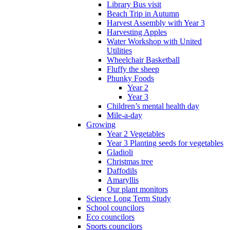
Library Bus visit
Beach Trip in Autumn
Harvest Assembly with Year 3
Harvesting Apples
Water Workshop with United
Utilities
Wheelchair Basketball
Fluffy the sheep
Phunky Foods
Year 2
Year 3
Children’s mental health day
Mile-a-day
Growing
Year 2 Vegetables
Year 3 Planting seeds for vegetables
Gladioli
Christmas tree
Daffodils
Amaryllis
Our plant monitors
Science Long Term Study
School councilors
Eco councilors
Sports councilors