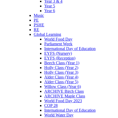
Year 3 & 4
Year 5
Year 6
Music
PE
PSHE
RE
Global Learning
World Food Day
Parliament Week
International Day of Education
EYFS (Nursery)
EYFS (Reception)
Beech Class (Year 1)
Holly Class (Year 2)
Holly Class (Year 3)
Alder Class (Year 4)
Alder Class (Year 5)
Willow Class (Year 6)
ARCHIVE Birch Class
ARCHIVE Maple Class
World Food Day 2023
COP 28
International Day of Education
World Water Day