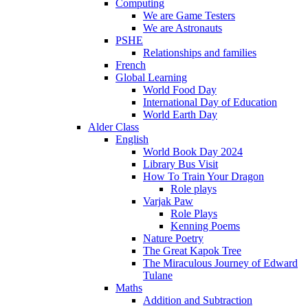
Computing
We are Game Testers
We are Astronauts
PSHE
Relationships and families
French
Global Learning
World Food Day
International Day of Education
World Earth Day
Alder Class
English
World Book Day 2024
Library Bus Visit
How To Train Your Dragon
Role plays
Varjak Paw
Role Plays
Kenning Poems
Nature Poetry
The Great Kapok Tree
The Miraculous Journey of Edward
Tulane
Maths
Addition and Subtraction