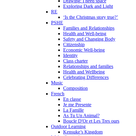
Drawing: I need space
Exploring Dark and Light
RE
‘Is the Christmas story true?’
PSHE
Families and Relationships
Health and Well-being
Safety and Changing Body
Citizenship
Economic Well-being
Identity
Class charter
Relationships and families
Health and Wellbeing
Celebrating Differences
Music
Composition
French
En classe
Je me Presente
La Famille
As Tu Un Animal?
Boucle D'Or et Les Tres ours
Outdoor Learning
Kensuke’s Kingdom