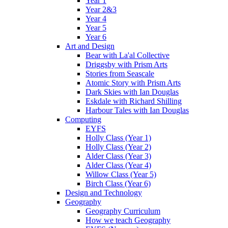
Year 1
Year 2&3
Year 4
Year 5
Year 6
Art and Design
Bear with La'al Collective
Driggsby with Prism Arts
Stories from Seascale
Atomic Story with Prism Arts
Dark Skies with Ian Douglas
Eskdale with Richard Shilling
Harbour Tales with Ian Douglas
Computing
EYFS
Holly Class (Year 1)
Holly Class (Year 2)
Alder Class (Year 3)
Alder Class (Year 4)
Willow Class (Year 5)
Birch Class (Year 6)
Design and Technology
Geography
Geography Curriculum
How we teach Geography