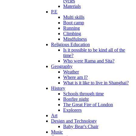
cycles
Materials
P.E
Multi skills
Boot camp
Running
Climbing
Mindfulness
Religious Education
Is it possible to be kind all of the
time?
Who were Rama and Sita?
Geography
Weather
Where am I?
What is it like to live in Shanghai?
History
Schools through time
Bonfire night
The Great Fire of London
Explorers
Art
Design and Technology
Baby Bear's Chair
Music