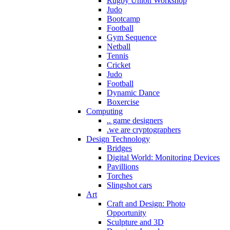
Rugby Union Workshop
Judo
Bootcamp
Football
Gym Sequence
Netball
Tennis
Cricket
Judo
Football
Dynamic Dance
Boxercise
Computing
.. game designers
.we are cryptographers
Design Technology
Bridges
Digital World: Monitoring Devices
Pavillions
Torches
Slingshot cars
Art
Craft and Design: Photo
Opportunity
Sculpture and 3D