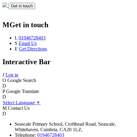
Get in touch
M
Get in touch
L
01946728403
S
Email Us
E
Get Directions
Interactive Bar
J
Log in
O
Google Search
D
P
Google Translate
D
Select Language
▼
M
Contact Us
D
Seascale
Primary School,
Crofthead Road,
Seascale,
Whitehaven,
Cumbria,
CA20 1LZ,
Telephone:
01946728403