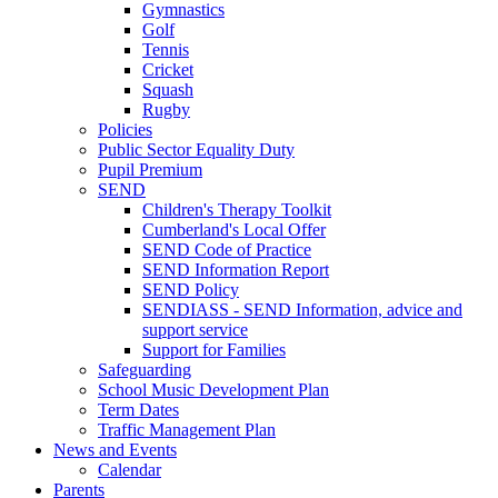
Gymnastics
Golf
Tennis
Cricket
Squash
Rugby
Policies
Public Sector Equality Duty
Pupil Premium
SEND
Children's Therapy Toolkit
Cumberland's Local Offer
SEND Code of Practice
SEND Information Report
SEND Policy
SENDIASS - SEND Information, advice and
support service
Support for Families
Safeguarding
School Music Development Plan
Term Dates
Traffic Management Plan
News and Events
Calendar
Parents