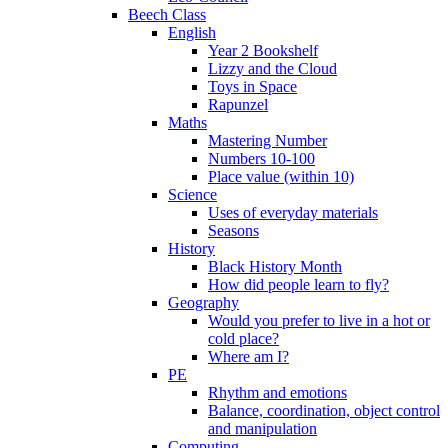
Beech Class
English
Year 2 Bookshelf
Lizzy and the Cloud
Toys in Space
Rapunzel
Maths
Mastering Number
Numbers 10-100
Place value (within 10)
Science
Uses of everyday materials
Seasons
History
Black History Month
How did people learn to fly?
Geography
Would you prefer to live in a hot or
cold place?
Where am I?
PE
Rhythm and emotions
Balance, coordination, object control
and manipulation
Computing