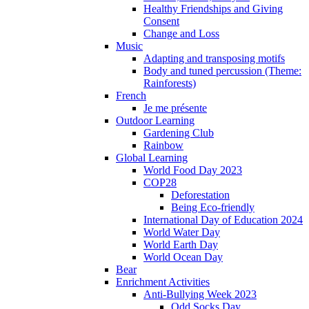
Healthy Friendships and Giving
Consent
Change and Loss
Music
Adapting and transposing motifs
Body and tuned percussion (Theme:
Rainforests)
French
Je me présente
Outdoor Learning
Gardening Club
Rainbow
Global Learning
World Food Day 2023
COP28
Deforestation
Being Eco-friendly
International Day of Education 2024
World Water Day
World Earth Day
World Ocean Day
Bear
Enrichment Activities
Anti-Bullying Week 2023
Odd Socks Day