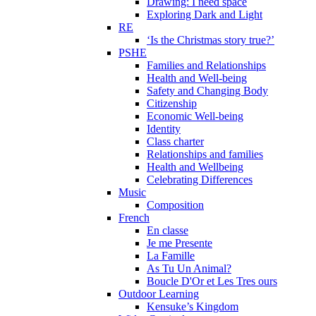
Drawing: I need space
Exploring Dark and Light
RE
‘Is the Christmas story true?’
PSHE
Families and Relationships
Health and Well-being
Safety and Changing Body
Citizenship
Economic Well-being
Identity
Class charter
Relationships and families
Health and Wellbeing
Celebrating Differences
Music
Composition
French
En classe
Je me Presente
La Famille
As Tu Un Animal?
Boucle D'Or et Les Tres ours
Outdoor Learning
Kensuke’s Kingdom