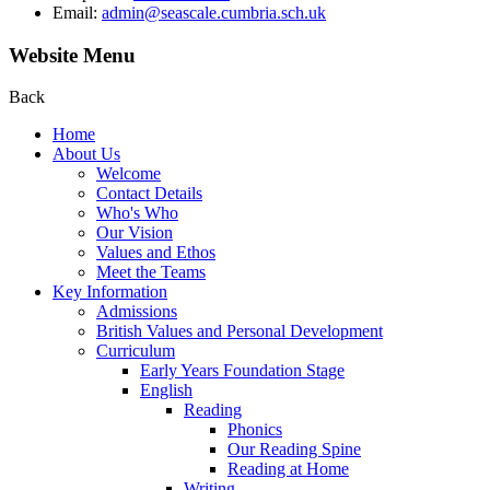
Email:
admin@seascale.cumbria.sch.uk
Website Menu
Back
Home
About Us
Welcome
Contact Details
Who's Who
Our Vision
Values and Ethos
Meet the Teams
Key Information
Admissions
British Values and Personal Development
Curriculum
Early Years Foundation Stage
English
Reading
Phonics
Our Reading Spine
Reading at Home
Writing