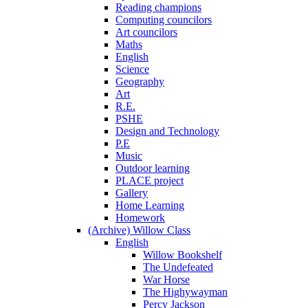
Reading champions
Computing councilors
Art councilors
Maths
English
Science
Geography
Art
R.E.
PSHE
Design and Technology
P.E
Music
Outdoor learning
PLACE project
Gallery
Home Learning
Homework
(Archive) Willow Class
English
Willow Bookshelf
The Undefeated
War Horse
The Highywayman
Percy Jackson