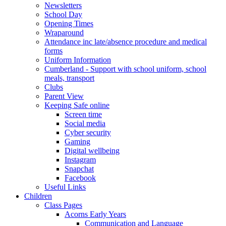
Newsletters
School Day
Opening Times
Wraparound
Attendance inc late/absence procedure and medical
forms
Uniform Information
Cumberland - Support with school uniform, school
meals, transport
Clubs
Parent View
Keeping Safe online
Screen time
Social media
Cyber security
Gaming
Digital wellbeing
Instagram
Snapchat
Facebook
Useful Links
Children
Class Pages
Acorns Early Years
Communication and Language