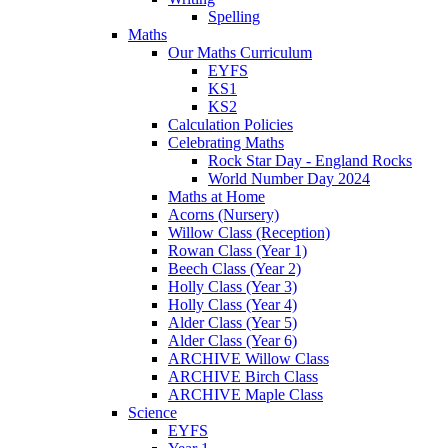
Spelling
Maths
Our Maths Curriculum
EYFS
KS1
KS2
Calculation Policies
Celebrating Maths
Rock Star Day - England Rocks
World Number Day 2024
Maths at Home
Acorns (Nursery)
Willow Class (Reception)
Rowan Class (Year 1)
Beech Class (Year 2)
Holly Class (Year 3)
Holly Class (Year 4)
Alder Class (Year 5)
Alder Class (Year 6)
ARCHIVE Willow Class
ARCHIVE Birch Class
ARCHIVE Maple Class
Science
EYFS