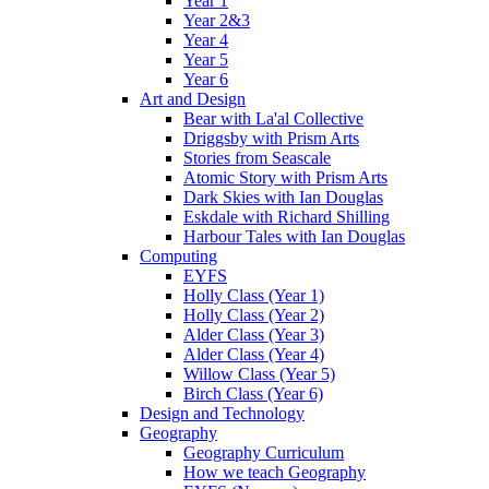
Year 1
Year 2&3
Year 4
Year 5
Year 6
Art and Design
Bear with La'al Collective
Driggsby with Prism Arts
Stories from Seascale
Atomic Story with Prism Arts
Dark Skies with Ian Douglas
Eskdale with Richard Shilling
Harbour Tales with Ian Douglas
Computing
EYFS
Holly Class (Year 1)
Holly Class (Year 2)
Alder Class (Year 3)
Alder Class (Year 4)
Willow Class (Year 5)
Birch Class (Year 6)
Design and Technology
Geography
Geography Curriculum
How we teach Geography