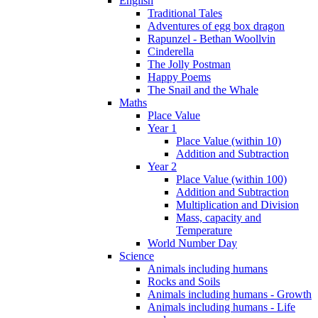
English
Traditional Tales
Adventures of egg box dragon
Rapunzel - Bethan Woollvin
Cinderella
The Jolly Postman
Happy Poems
The Snail and the Whale
Maths
Place Value
Year 1
Place Value (within 10)
Addition and Subtraction
Year 2
Place Value (within 100)
Addition and Subtraction
Multiplication and Division
Mass, capacity and
Temperature
World Number Day
Science
Animals including humans
Rocks and Soils
Animals including humans - Growth
Animals including humans - Life