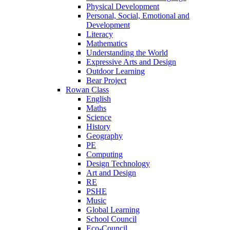
Physical Development
Personal, Social, Emotional and
Development
Literacy
Mathematics
Understanding the World
Expressive Arts and Design
Outdoor Learning
Bear Project
Rowan Class
English
Maths
Science
History
Geography
PE
Computing
Design Technology
Art and Design
RE
PSHE
Music
Global Learning
School Council
Eco-Council