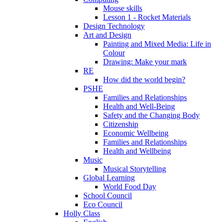
Mouse skills
Lesson 1 - Rocket Materials
Design Technology
Art and Design
Painting and Mixed Media: Life in
Colour
Drawing: Make your mark
RE
How did the world begin?
PSHE
Families and Relationships
Health and Well-Being
Safety and the Changing Body
Citizenship
Economic Wellbeing
Families and Relationships
Health and Wellbeing
Music
Musical Storytelling
Global Learning
World Food Day
School Council
Eco Council
Holly Class