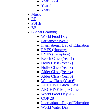
Year 3 & 4
Year 5
Year 6
Music
PE
PSHE
RE
Global Learning
World Food Day
Parliament Week
International Day of Education
EYFS (Nursery)
EYFS (Reception)
Beech Class (Year 1)
Holly Class (Year 2)
Holly Class (Year 3)
Alder Class (Year 4)
Alder Class (Year 5)
Willow Class (Year 6)
ARCHIVE Birch Class
ARCHIVE Maple Class
World Food Day 2023
COP 28
International Day of Education
World Water Day