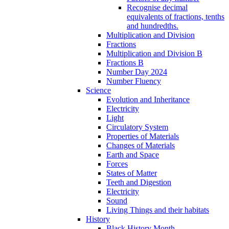
Recognise decimal
equivalents of fractions, tenths
and hundredths.
Multiplication and Division
Fractions
Multiplication and Division B
Fractions B
Number Day 2024
Number Fluency
Science
Evolution and Inheritance
Electricity
Light
Circulatory System
Properties of Materials
Changes of Materials
Earth and Space
Forces
States of Matter
Teeth and Digestion
Electricity
Sound
Living Things and their habitats
History
Black History Month