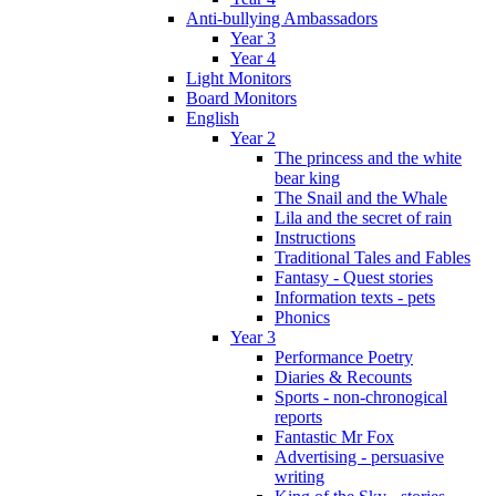
Anti-bullying Ambassadors
Year 3
Year 4
Light Monitors
Board Monitors
English
Year 2
The princess and the white
bear king
The Snail and the Whale
Lila and the secret of rain
Instructions
Traditional Tales and Fables
Fantasy - Quest stories
Information texts - pets
Phonics
Year 3
Performance Poetry
Diaries & Recounts
Sports - non-chronogical
reports
Fantastic Mr Fox
Advertising - persuasive
writing