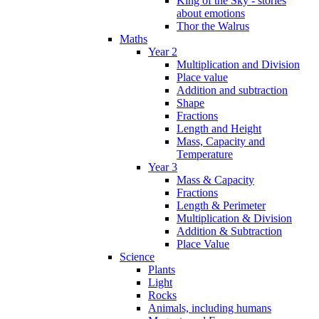
King of the Sky - stories
about emotions
Thor the Walrus
Maths
Year 2
Multiplication and Division
Place value
Addition and subtraction
Shape
Fractions
Length and Height
Mass, Capacity and
Temperature
Year 3
Mass & Capacity
Fractions
Length & Perimeter
Multiplication & Division
Addition & Subtraction
Place Value
Science
Plants
Light
Rocks
Animals, including humans