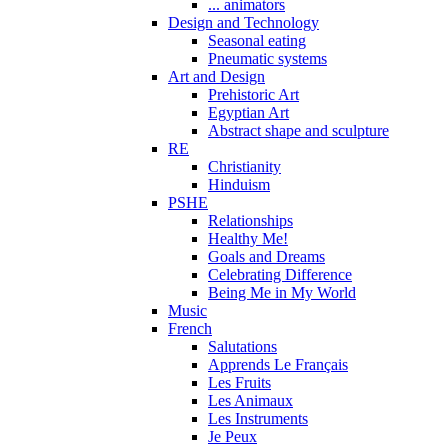
... animators
Design and Technology
Seasonal eating
Pneumatic systems
Art and Design
Prehistoric Art
Egyptian Art
Abstract shape and sculpture
RE
Christianity
Hinduism
PSHE
Relationships
Healthy Me!
Goals and Dreams
Celebrating Difference
Being Me in My World
Music
French
Salutations
Apprends Le Français
Les Fruits
Les Animaux
Les Instruments
Je Peux