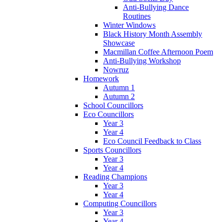
Anti-Bullying Dance
Routines
Winter Windows
Black History Month Assembly
Showcase
Macmillan Coffee Afternoon Poem
Anti-Bullying Workshop
Nowruz
Homework
Autumn 1
Autumn 2
School Councillors
Eco Councillors
Year 3
Year 4
Eco Council Feedback to Class
Sports Councillors
Year 3
Year 4
Reading Champions
Year 3
Year 4
Computing Councillors
Year 3
Year 4