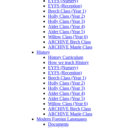
EYFS (Nursery)
EYFS (Reception)
Beech Class (Year 1)
Holly Class (Year 2)
Holly Class (Year 3)
Alder Class (Year 4)
Alder Class (Year 5)
Willow Class (Year 6)
ARCHIVE Birch Class
ARCHIVE Maple Class
History
History Curriculum
How we teach History
EYFS (Nursery)
EYFS (Reception)
Beech Class (Year 1)
Holly Class (Year 2)
Holly Class (Year 3)
Alder Class (Year 4)
Alder Class (Year 5)
Willow Class (Year 6)
ARCHIVE Birch Class
ARCHIVE Maple Class
Modern Foreign Languages
Documents