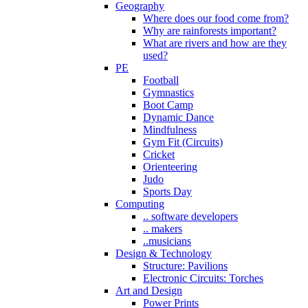
Geography
Where does our food come from?
Why are rainforests important?
What are rivers and how are they
used?
PE
Football
Gymnastics
Boot Camp
Dynamic Dance
Mindfulness
Gym Fit (Circuits)
Cricket
Orienteering
Judo
Sports Day
Computing
.. software developers
.. makers
..musicians
Design & Technology
Structure: Pavilions
Electronic Circuits: Torches
Art and Design
Power Prints