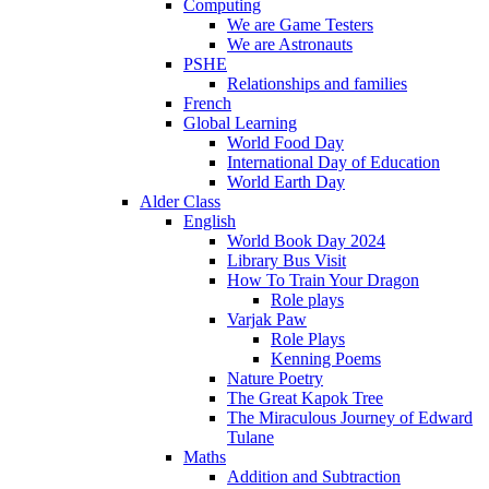
Computing
We are Game Testers
We are Astronauts
PSHE
Relationships and families
French
Global Learning
World Food Day
International Day of Education
World Earth Day
Alder Class
English
World Book Day 2024
Library Bus Visit
How To Train Your Dragon
Role plays
Varjak Paw
Role Plays
Kenning Poems
Nature Poetry
The Great Kapok Tree
The Miraculous Journey of Edward
Tulane
Maths
Addition and Subtraction