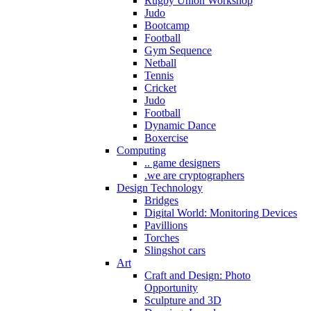
Rugby Union Workshop
Judo
Bootcamp
Football
Gym Sequence
Netball
Tennis
Cricket
Judo
Football
Dynamic Dance
Boxercise
Computing
.. game designers
.we are cryptographers
Design Technology
Bridges
Digital World: Monitoring Devices
Pavillions
Torches
Slingshot cars
Art
Craft and Design: Photo
Opportunity
Sculpture and 3D