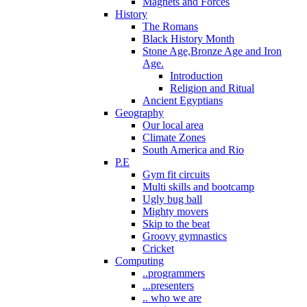
Magnets and Forces
History
The Romans
Black History Month
Stone Age,Bronze Age and Iron
Age.
Introduction
Religion and Ritual
Ancient Egyptians
Geography
Our local area
Climate Zones
South America and Rio
P.E
Gym fit circuits
Multi skills and bootcamp
Ugly bug ball
Mighty movers
Skip to the beat
Groovy gymnastics
Cricket
Computing
..programmers
...presenters
.. who we are