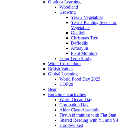
Outdoor Learning
Woodland
Growing
Year 2 Vegetables
Year 3 Planting Seeds for
Vegetables
Gladioli
Christmas Tree
Daffodils
Amaryllis
Plant Monitors
Long Term Study
Wider Curriculum
British Values
Global Learning
World Food Day 2023
COP28
Bear
Enrichment activities
World Ocean Day
Coronation Day
Alder Class Assembly
First Aid training with Flat Stan
Shared Reading with Y1 and Y4
Hoodwinked