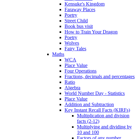
Kensuke's Kingdom
Faraway Places
Poetry
Street Child
Book bus visit
How to Train Your Dragon
Poetry
Wolves
Fairy Tales
Maths
WCA
Place Value
Four Operations
Fractions, decimals and percentages
Ratio
Algebra
World Number Day - Statistics
Place Value
Addition and Subtraction
Key Instant Recall Facts (KIRFs)
Multiplication and division
facts (2-12)
Multiplying and dividing by
10 and 100
Factors of any number