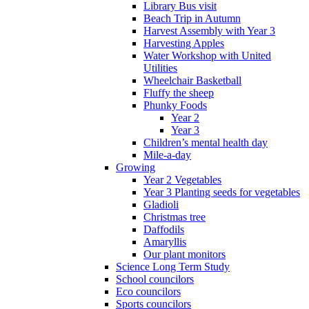
Library Bus visit
Beach Trip in Autumn
Harvest Assembly with Year 3
Harvesting Apples
Water Workshop with United
Utilities
Wheelchair Basketball
Fluffy the sheep
Phunky Foods
Year 2
Year 3
Children’s mental health day
Mile-a-day
Growing
Year 2 Vegetables
Year 3 Planting seeds for vegetables
Gladioli
Christmas tree
Daffodils
Amaryllis
Our plant monitors
Science Long Term Study
School councilors
Eco councilors
Sports councilors