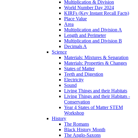
Multiplication & Division
World Number Day 2024
KIRFs (Key Instant Recall Facts)
Place Value
Area
Multiplication and Division A
Length and Perimeter
Multiplication and Division B
Decimals A
Science
Materials: Mixtures & Separation
Materials: Properties & Changes
States of Matter
Teeth and Digestion
Electricity
Sound
Living Things and their Habitats
Living Things and their Habitats -
Conservation
Year 4 States of Matter STEM
Workshop
History
The Romans
Black History Month
The Anglo-Saxons