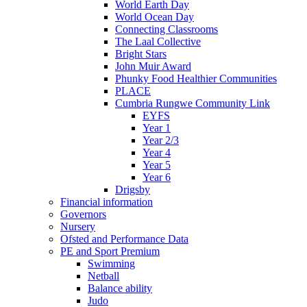
World Earth Day
World Ocean Day
Connecting Classrooms
The Laal Collective
Bright Stars
John Muir Award
Phunky Food Healthier Communities
PLACE
Cumbria Rungwe Community Link
EYFS
Year 1
Year 2/3
Year 4
Year 5
Year 6
Drigsby
Financial information
Governors
Nursery
Ofsted and Performance Data
PE and Sport Premium
Swimming
Netball
Balance ability
Judo