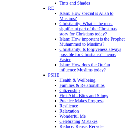
Tints and Shades
RE
Islam: How special is Allah to
Muslims?
Christianity: What is the most
significant part of the Christmas
story for Christians today?
Islam: How important is the Prophet
Muhammed to Muslims?
Christianity: Is forgiveness always
possible for Christians? Theme:
Easter
Islam: How does the Qur'an
influence Muslims today?
PSHE
Health & Wellbeing
Families & Relationships
Citizenship
First Aid - Bites and Stings
Practice Makes Progress
Resilience
Relaxation
Wonderful Me
Celebrating Mistakes
Reduce, Reuse, Recycle