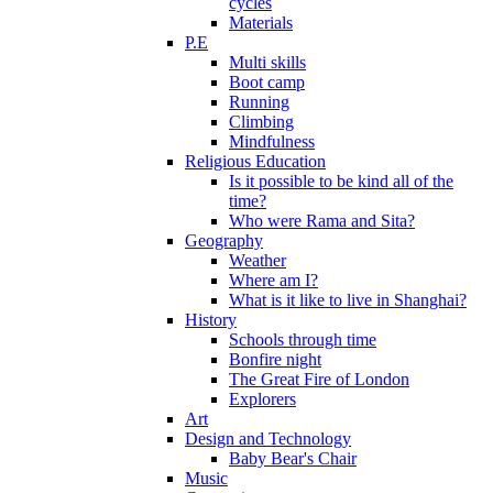
cycles
Materials
P.E
Multi skills
Boot camp
Running
Climbing
Mindfulness
Religious Education
Is it possible to be kind all of the
time?
Who were Rama and Sita?
Geography
Weather
Where am I?
What is it like to live in Shanghai?
History
Schools through time
Bonfire night
The Great Fire of London
Explorers
Art
Design and Technology
Baby Bear's Chair
Music