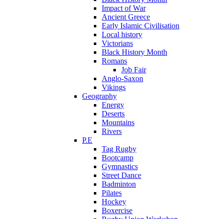
Impact of War
Ancient Greece
Early Islamic Civilisation
Local history
Victorians
Black History Month
Romans
Job Fair
Anglo-Saxon
Vikings
Geography
Energy
Deserts
Mountains
Rivers
P.E
Tag Rugby
Bootcamp
Gymnastics
Street Dance
Badminton
Pilates
Hockey
Boxercise