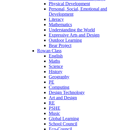
Physical Development
Personal, Social, Emotional and
Development
Literacy
Mathematics
Understanding the World
Expressive Arts and Design
Outdoor Learning
Bear Project
Rowan Class
English
Maths
Science
History
Geography
PE
Computing
Design Technology
Art and Design
RE
PSHE
Music
Global Learning
School Council
Eco-Council