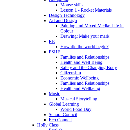
Mouse skills
Lesson 1 - Rocket Materials
Design Technology
Art and Design
Painting and Mixed Media: Life in
Colour
Drawing: Make your mark
RE
How did the world begin?
PSHE
Families and Relationships
Health and Well-Being
Safety and the Changing Body
Citizenship
Economic Wellbeing
Families and Relationships
Health and Wellbeing
Music
Musical Storytelling
Global Learning
World Food Day
School Council
Eco Council
Holly Class