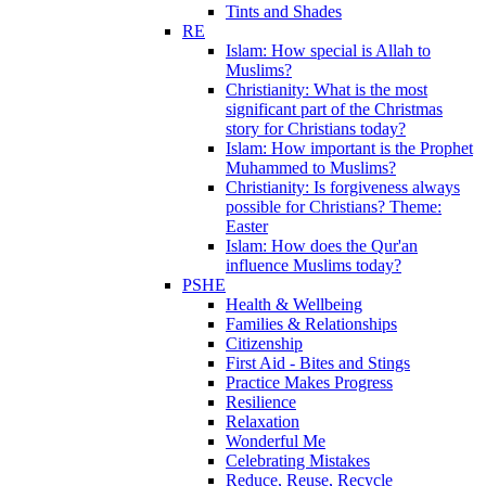
Tints and Shades
RE
Islam: How special is Allah to
Muslims?
Christianity: What is the most
significant part of the Christmas
story for Christians today?
Islam: How important is the Prophet
Muhammed to Muslims?
Christianity: Is forgiveness always
possible for Christians? Theme:
Easter
Islam: How does the Qur'an
influence Muslims today?
PSHE
Health & Wellbeing
Families & Relationships
Citizenship
First Aid - Bites and Stings
Practice Makes Progress
Resilience
Relaxation
Wonderful Me
Celebrating Mistakes
Reduce, Reuse, Recycle