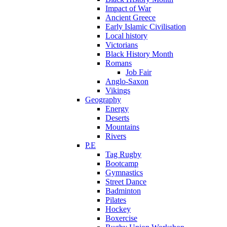
Impact of War
Ancient Greece
Early Islamic Civilisation
Local history
Victorians
Black History Month
Romans
Job Fair
Anglo-Saxon
Vikings
Geography
Energy
Deserts
Mountains
Rivers
P.E
Tag Rugby
Bootcamp
Gymnastics
Street Dance
Badminton
Pilates
Hockey
Boxercise