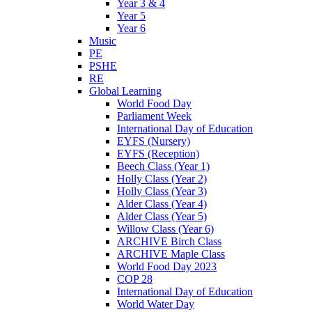
Year 3 & 4
Year 5
Year 6
Music
PE
PSHE
RE
Global Learning
World Food Day
Parliament Week
International Day of Education
EYFS (Nursery)
EYFS (Reception)
Beech Class (Year 1)
Holly Class (Year 2)
Holly Class (Year 3)
Alder Class (Year 4)
Alder Class (Year 5)
Willow Class (Year 6)
ARCHIVE Birch Class
ARCHIVE Maple Class
World Food Day 2023
COP 28
International Day of Education
World Water Day