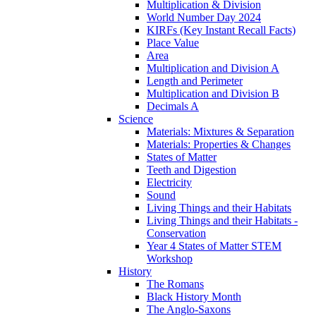
Multiplication & Division
World Number Day 2024
KIRFs (Key Instant Recall Facts)
Place Value
Area
Multiplication and Division A
Length and Perimeter
Multiplication and Division B
Decimals A
Science
Materials: Mixtures & Separation
Materials: Properties & Changes
States of Matter
Teeth and Digestion
Electricity
Sound
Living Things and their Habitats
Living Things and their Habitats -
Conservation
Year 4 States of Matter STEM
Workshop
History
The Romans
Black History Month
The Anglo-Saxons