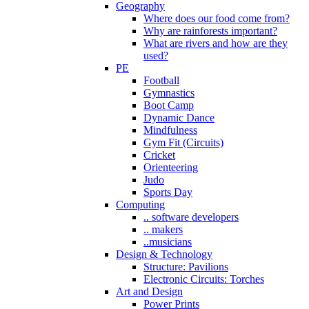
Geography
Where does our food come from?
Why are rainforests important?
What are rivers and how are they
used?
PE
Football
Gymnastics
Boot Camp
Dynamic Dance
Mindfulness
Gym Fit (Circuits)
Cricket
Orienteering
Judo
Sports Day
Computing
.. software developers
.. makers
..musicians
Design & Technology
Structure: Pavilions
Electronic Circuits: Torches
Art and Design
Power Prints