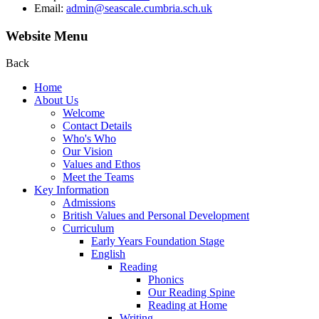
Email:
admin@seascale.cumbria.sch.uk
Website Menu
Back
Home
About Us
Welcome
Contact Details
Who's Who
Our Vision
Values and Ethos
Meet the Teams
Key Information
Admissions
British Values and Personal Development
Curriculum
Early Years Foundation Stage
English
Reading
Phonics
Our Reading Spine
Reading at Home
Writing