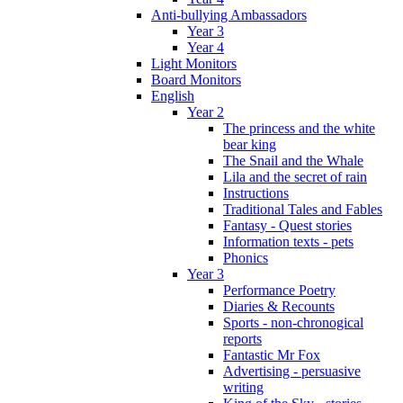
Anti-bullying Ambassadors
Year 3
Year 4
Light Monitors
Board Monitors
English
Year 2
The princess and the white
bear king
The Snail and the Whale
Lila and the secret of rain
Instructions
Traditional Tales and Fables
Fantasy - Quest stories
Information texts - pets
Phonics
Year 3
Performance Poetry
Diaries & Recounts
Sports - non-chronogical
reports
Fantastic Mr Fox
Advertising - persuasive
writing