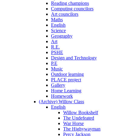
Reading champions
Computing councilors
Art councilors
Maths
English
Science
Geography
Art
R.E.
PSHE
Design and Technology
P.E
Music
Outdoor learning
PLACE project
Gallery
Home Learning
Homework
(Archive) Willow Class
English
Willow Bookshelf
The Undefeated
War Horse
The Highywayman
Percy Jackson