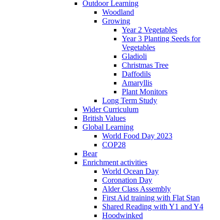
Outdoor Learning
Woodland
Growing
Year 2 Vegetables
Year 3 Planting Seeds for
Vegetables
Gladioli
Christmas Tree
Daffodils
Amaryllis
Plant Monitors
Long Term Study
Wider Curriculum
British Values
Global Learning
World Food Day 2023
COP28
Bear
Enrichment activities
World Ocean Day
Coronation Day
Alder Class Assembly
First Aid training with Flat Stan
Shared Reading with Y1 and Y4
Hoodwinked