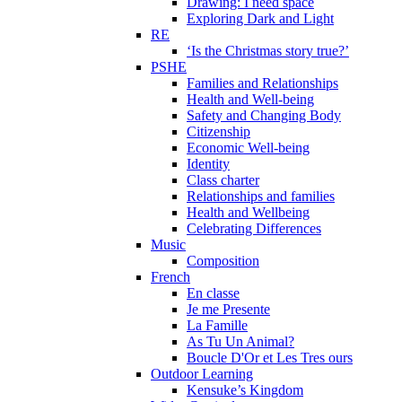
Drawing: I need space
Exploring Dark and Light
RE
‘Is the Christmas story true?’
PSHE
Families and Relationships
Health and Well-being
Safety and Changing Body
Citizenship
Economic Well-being
Identity
Class charter
Relationships and families
Health and Wellbeing
Celebrating Differences
Music
Composition
French
En classe
Je me Presente
La Famille
As Tu Un Animal?
Boucle D'Or et Les Tres ours
Outdoor Learning
Kensuke’s Kingdom