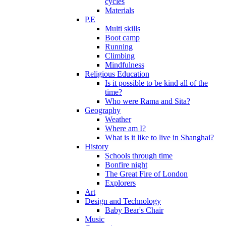
cycles
Materials
P.E
Multi skills
Boot camp
Running
Climbing
Mindfulness
Religious Education
Is it possible to be kind all of the
time?
Who were Rama and Sita?
Geography
Weather
Where am I?
What is it like to live in Shanghai?
History
Schools through time
Bonfire night
The Great Fire of London
Explorers
Art
Design and Technology
Baby Bear's Chair
Music