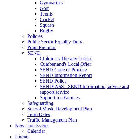
Gymnastics
Golf
Tennis
Cricket
Squash
Rugby
Policies
Public Sector Equality Duty
Pupil Premium
SEND
Children's Therapy Toolkit
Cumberland's Local Offer
SEND Code of Practice
SEND Information Report
SEND Policy
SENDIASS - SEND Information, advice and
support service
Support for Families
Safeguarding
School Music Development Plan
Term Dates
Traffic Management Plan
News and Events
Calendar
Parents