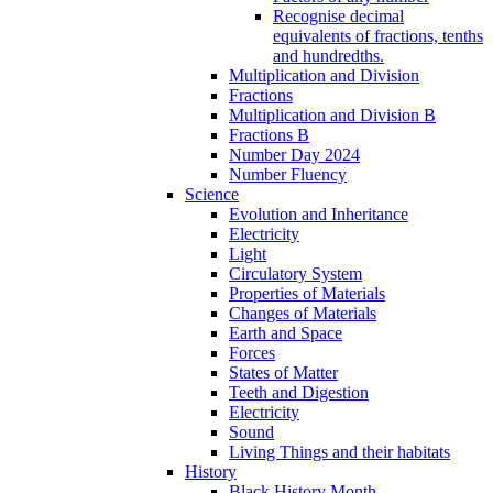
Recognise decimal
equivalents of fractions, tenths
and hundredths.
Multiplication and Division
Fractions
Multiplication and Division B
Fractions B
Number Day 2024
Number Fluency
Science
Evolution and Inheritance
Electricity
Light
Circulatory System
Properties of Materials
Changes of Materials
Earth and Space
Forces
States of Matter
Teeth and Digestion
Electricity
Sound
Living Things and their habitats
History
Black History Month