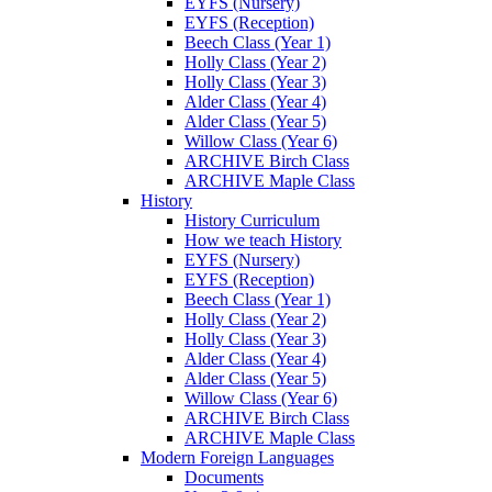
EYFS (Nursery)
EYFS (Reception)
Beech Class (Year 1)
Holly Class (Year 2)
Holly Class (Year 3)
Alder Class (Year 4)
Alder Class (Year 5)
Willow Class (Year 6)
ARCHIVE Birch Class
ARCHIVE Maple Class
History
History Curriculum
How we teach History
EYFS (Nursery)
EYFS (Reception)
Beech Class (Year 1)
Holly Class (Year 2)
Holly Class (Year 3)
Alder Class (Year 4)
Alder Class (Year 5)
Willow Class (Year 6)
ARCHIVE Birch Class
ARCHIVE Maple Class
Modern Foreign Languages
Documents