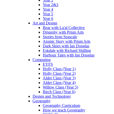
Year 1
Year 2&3
Year 4
Year 5
Year 6
Art and Design
Bear with La'al Collective
Driggsby with Prism Arts
Stories from Seascale
Atomic Story with Prism Arts
Dark Skies with Ian Douglas
Eskdale with Richard Shilling
Harbour Tales with Ian Douglas
Computing
EYFS
Holly Class (Year 1)
Holly Class (Year 2)
Alder Class (Year 3)
Alder Class (Year 4)
Willow Class (Year 5)
Birch Class (Year 6)
Design and Technology
Geography
Geography Curriculum
How we teach Geography