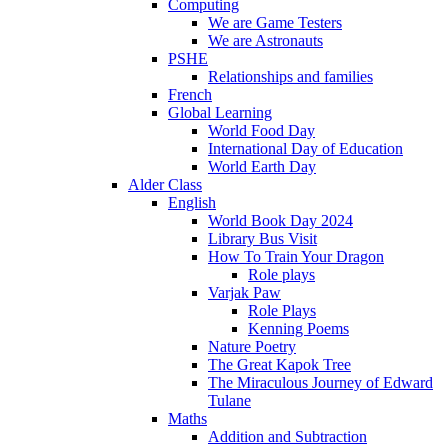
Computing
We are Game Testers
We are Astronauts
PSHE
Relationships and families
French
Global Learning
World Food Day
International Day of Education
World Earth Day
Alder Class
English
World Book Day 2024
Library Bus Visit
How To Train Your Dragon
Role plays
Varjak Paw
Role Plays
Kenning Poems
Nature Poetry
The Great Kapok Tree
The Miraculous Journey of Edward
Tulane
Maths
Addition and Subtraction