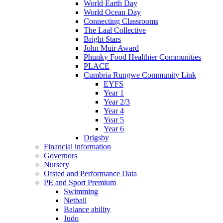
World Earth Day
World Ocean Day
Connecting Classrooms
The Laal Collective
Bright Stars
John Muir Award
Phunky Food Healthier Communities
PLACE
Cumbria Rungwe Community Link
EYFS
Year 1
Year 2/3
Year 4
Year 5
Year 6
Drigsby
Financial information
Governors
Nursery
Ofsted and Performance Data
PE and Sport Premium
Swimming
Netball
Balance ability
Judo