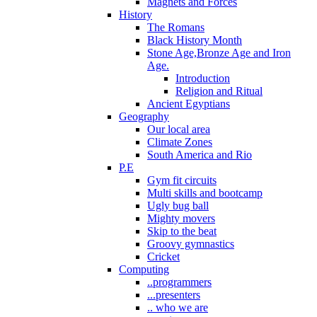
Magnets and Forces
History
The Romans
Black History Month
Stone Age,Bronze Age and Iron
Age.
Introduction
Religion and Ritual
Ancient Egyptians
Geography
Our local area
Climate Zones
South America and Rio
P.E
Gym fit circuits
Multi skills and bootcamp
Ugly bug ball
Mighty movers
Skip to the beat
Groovy gymnastics
Cricket
Computing
..programmers
...presenters
.. who we are