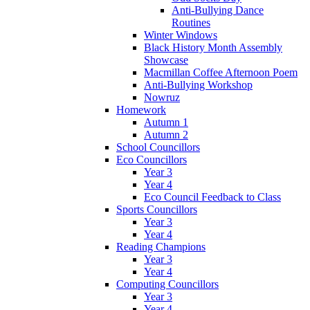
Anti-Bullying Dance
Routines
Winter Windows
Black History Month Assembly
Showcase
Macmillan Coffee Afternoon Poem
Anti-Bullying Workshop
Nowruz
Homework
Autumn 1
Autumn 2
School Councillors
Eco Councillors
Year 3
Year 4
Eco Council Feedback to Class
Sports Councillors
Year 3
Year 4
Reading Champions
Year 3
Year 4
Computing Councillors
Year 3
Year 4