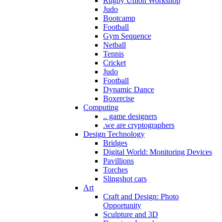
Rugby Union Workshop
Judo
Bootcamp
Football
Gym Sequence
Netball
Tennis
Cricket
Judo
Football
Dynamic Dance
Boxercise
Computing
.. game designers
.we are cryptographers
Design Technology
Bridges
Digital World: Monitoring Devices
Pavillions
Torches
Slingshot cars
Art
Craft and Design: Photo
Opportunity
Sculpture and 3D