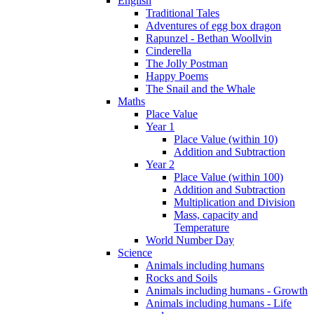
English
Traditional Tales
Adventures of egg box dragon
Rapunzel - Bethan Woollvin
Cinderella
The Jolly Postman
Happy Poems
The Snail and the Whale
Maths
Place Value
Year 1
Place Value (within 10)
Addition and Subtraction
Year 2
Place Value (within 100)
Addition and Subtraction
Multiplication and Division
Mass, capacity and
Temperature
World Number Day
Science
Animals including humans
Rocks and Soils
Animals including humans - Growth
Animals including humans - Life