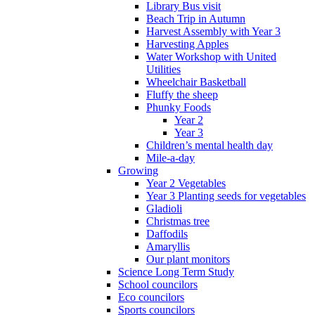
Library Bus visit
Beach Trip in Autumn
Harvest Assembly with Year 3
Harvesting Apples
Water Workshop with United
Utilities
Wheelchair Basketball
Fluffy the sheep
Phunky Foods
Year 2
Year 3
Children’s mental health day
Mile-a-day
Growing
Year 2 Vegetables
Year 3 Planting seeds for vegetables
Gladioli
Christmas tree
Daffodils
Amaryllis
Our plant monitors
Science Long Term Study
School councilors
Eco councilors
Sports councilors