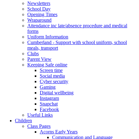
Newsletters
School Day
Opening Times
Wraparound
Attendance inc late/absence procedure and medical
forms
Uniform Information
Cumberland - Support with school uniform, school
meals, transport
Clubs
Parent View
Keeping Safe online
Screen time
Social media
Cyber security
Gaming
Digital wellbeing
Instagram
Snapchat
Facebook
Useful Links
Children
Class Pages
Acorns Early Years
Communication and Language