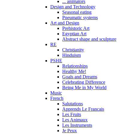
... animators
Design and Technology
Seasonal eating
Pneumatic systems
Art and Design
Prehistoric Art
Egyptian Art
Abstract shape and sculpture
RE
Christianity
Hinduism
PSHE
Relationships
Healthy Me!
Goals and Dreams
Celebrating Difference
Being Me in My World
Music
French
Salutations
Apprends Le Français
Les Fruits
Les Animaux
Les Instruments
Je Peux