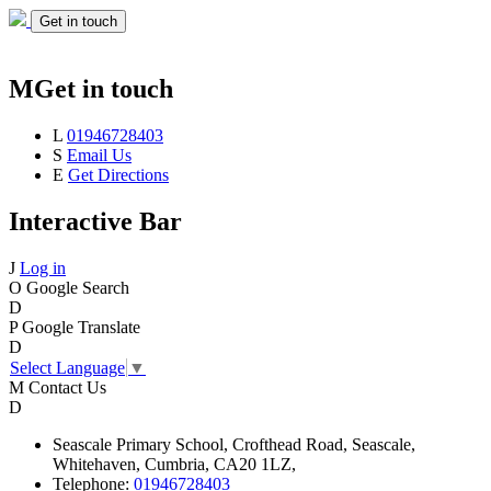
Get in touch
M
Get in touch
L
01946728403
S
Email Us
E
Get Directions
Interactive Bar
J
Log in
O
Google Search
D
P
Google Translate
D
Select Language
▼
M
Contact Us
D
Seascale
Primary School,
Crofthead Road,
Seascale,
Whitehaven,
Cumbria,
CA20 1LZ,
Telephone:
01946728403