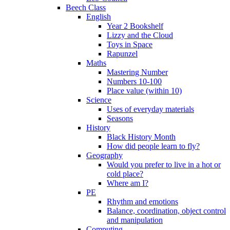
Beech Class
English
Year 2 Bookshelf
Lizzy and the Cloud
Toys in Space
Rapunzel
Maths
Mastering Number
Numbers 10-100
Place value (within 10)
Science
Uses of everyday materials
Seasons
History
Black History Month
How did people learn to fly?
Geography
Would you prefer to live in a hot or
cold place?
Where am I?
PE
Rhythm and emotions
Balance, coordination, object control
and manipulation
Computing