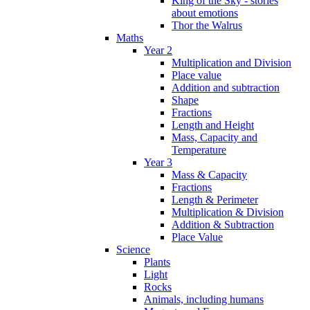
King of the Sky - stories
about emotions
Thor the Walrus
Maths
Year 2
Multiplication and Division
Place value
Addition and subtraction
Shape
Fractions
Length and Height
Mass, Capacity and
Temperature
Year 3
Mass & Capacity
Fractions
Length & Perimeter
Multiplication & Division
Addition & Subtraction
Place Value
Science
Plants
Light
Rocks
Animals, including humans