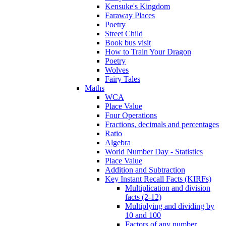
Kensuke's Kingdom
Faraway Places
Poetry
Street Child
Book bus visit
How to Train Your Dragon
Poetry
Wolves
Fairy Tales
Maths
WCA
Place Value
Four Operations
Fractions, decimals and percentages
Ratio
Algebra
World Number Day - Statistics
Place Value
Addition and Subtraction
Key Instant Recall Facts (KIRFs)
Multiplication and division
facts (2-12)
Multiplying and dividing by
10 and 100
Factors of any number