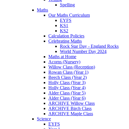
Spelling
Maths
Our Maths Curriculum
EYFS
KS1
KS2
Calculation Policies
Celebrating Maths
Rock Star Day - England Rocks
World Number Day 2024
Maths at Home
Acorns (Nursery)
Willow Class (Reception)
Rowan Class (Year 1)
Beech Class (Year 2)
Holly Class (Year 3)
Holly Class (Year 4)
Alder Class (Year 5)
Alder Class (Year 6)
ARCHIVE Willow Class
ARCHIVE Birch Class
ARCHIVE Maple Class
Science
EYFS