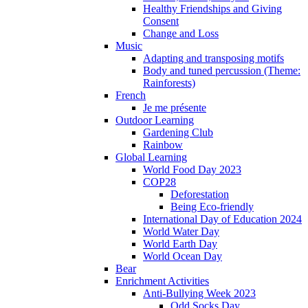
Healthy Friendships and Giving
Consent
Change and Loss
Music
Adapting and transposing motifs
Body and tuned percussion (Theme:
Rainforests)
French
Je me présente
Outdoor Learning
Gardening Club
Rainbow
Global Learning
World Food Day 2023
COP28
Deforestation
Being Eco-friendly
International Day of Education 2024
World Water Day
World Earth Day
World Ocean Day
Bear
Enrichment Activities
Anti-Bullying Week 2023
Odd Socks Day