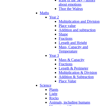
King of the Sky - stories
about emotions
Thor the Walrus
Maths
Year 2
Multiplication and Division
Place value
Addition and subtraction
Shape
Fractions
Length and Height
Mass, Capacity and
Temperature
Year 3
Mass & Capacity
Fractions
Length & Perimeter
Multiplication & Division
Addition & Subtraction
Place Value
Science
Plants
Light
Rocks
Animals, including humans