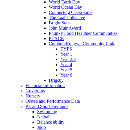
World Earth Day
World Ocean Day
Connecting Classrooms
The Laal Collective
Bright Stars
John Muir Award
Phunky Food Healthier Communities
PLACE
Cumbria Rungwe Community Link
EYFS
Year 1
Year 2/3
Year 4
Year 5
Year 6
Drigsby
Financial information
Governors
Nursery
Ofsted and Performance Data
PE and Sport Premium
Swimming
Netball
Balance ability
Judo