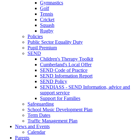
Gymnastics
Golf
Tennis
Cricket
Squash
Rugby
Policies
Public Sector Equality Duty
Pupil Premium
SEND
Children's Therapy Toolkit
Cumberland's Local Offer
SEND Code of Practice
SEND Information Report
SEND Policy
SENDIASS - SEND Information, advice and
support service
Support for Families
Safeguarding
School Music Development Plan
Term Dates
Traffic Management Plan
News and Events
Calendar
Parents