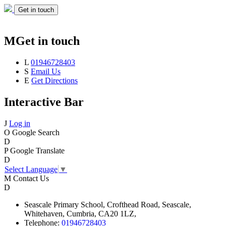
Get in touch
M
Get in touch
L
01946728403
S
Email Us
E
Get Directions
Interactive Bar
J
Log in
O
Google Search
D
P
Google Translate
D
Select Language
▼
M
Contact Us
D
Seascale
Primary School,
Crofthead Road,
Seascale,
Whitehaven,
Cumbria,
CA20 1LZ,
Telephone:
01946728403