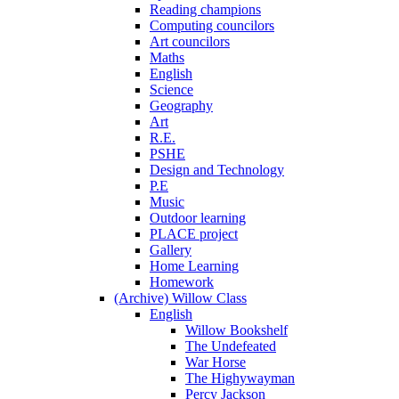
Reading champions
Computing councilors
Art councilors
Maths
English
Science
Geography
Art
R.E.
PSHE
Design and Technology
P.E
Music
Outdoor learning
PLACE project
Gallery
Home Learning
Homework
(Archive) Willow Class
English
Willow Bookshelf
The Undefeated
War Horse
The Highywayman
Percy Jackson