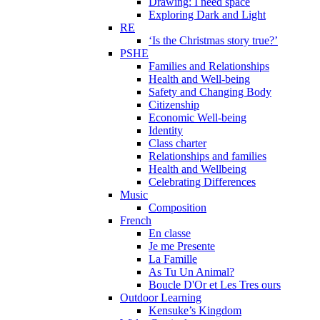
Drawing: I need space
Exploring Dark and Light
RE
‘Is the Christmas story true?’
PSHE
Families and Relationships
Health and Well-being
Safety and Changing Body
Citizenship
Economic Well-being
Identity
Class charter
Relationships and families
Health and Wellbeing
Celebrating Differences
Music
Composition
French
En classe
Je me Presente
La Famille
As Tu Un Animal?
Boucle D'Or et Les Tres ours
Outdoor Learning
Kensuke’s Kingdom