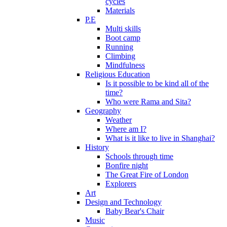
cycles
Materials
P.E
Multi skills
Boot camp
Running
Climbing
Mindfulness
Religious Education
Is it possible to be kind all of the
time?
Who were Rama and Sita?
Geography
Weather
Where am I?
What is it like to live in Shanghai?
History
Schools through time
Bonfire night
The Great Fire of London
Explorers
Art
Design and Technology
Baby Bear's Chair
Music