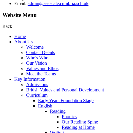
Email:
admin@seascale.cumbria.sch.uk
Website Menu
Back
Home
About Us
Welcome
Contact Details
Who's Who
Our Vision
Values and Ethos
Meet the Teams
Key Information
Admissions
British Values and Personal Development
Curriculum
Early Years Foundation Stage
English
Reading
Phonics
Our Reading Spine
Reading at Home
Writing