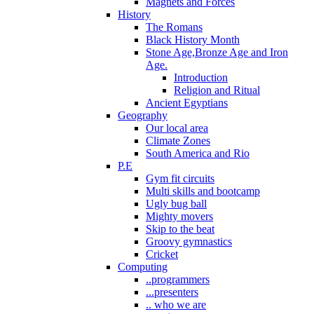
Magnets and Forces
History
The Romans
Black History Month
Stone Age,Bronze Age and Iron
Age.
Introduction
Religion and Ritual
Ancient Egyptians
Geography
Our local area
Climate Zones
South America and Rio
P.E
Gym fit circuits
Multi skills and bootcamp
Ugly bug ball
Mighty movers
Skip to the beat
Groovy gymnastics
Cricket
Computing
..programmers
...presenters
.. who we are