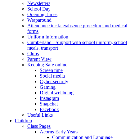
Newsletters
School Day
Opening Times
Wraparound
Attendance inc late/absence procedure and medical
forms
Uniform Information
Cumberland - Support with school uniform, school
meals, transport
Clubs
Parent View
Keeping Safe online
Screen time
Social media
Cyber security
Gaming
Digital wellbeing
Instagram
Snapchat
Facebook
Useful Links
Children
Class Pages
Acorns Early Years
Communication and Language