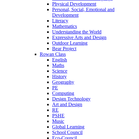
Physical Development
Personal, Social, Emotional and
Development
Literacy
Mathematics
Understanding the World
Expressive Arts and Design
Outdoor Learning
Bear Project
Rowan Class
English
Maths
Science
History
Geography
PE
Computing
Design Technology
Art and Design
RE
PSHE
Music
Global Learning
School Council
Eco-Council