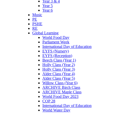
Year 3 & 4
Year 5
Year 6
Music
PE
PSHE
RE
Global Learning
World Food Day
Parliament Week
International Day of Education
EYFS (Nursery)
EYFS (Reception)
Beech Class (Year 1)
Holly Class (Year 2)
Holly Class (Year 3)
Alder Class (Year 4)
Alder Class (Year 5)
Willow Class (Year 6)
ARCHIVE Birch Class
ARCHIVE Maple Class
World Food Day 2023
COP 28
International Day of Education
World Water Day