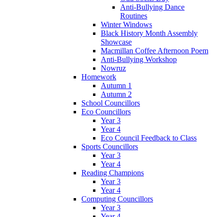
Anti-Bullying Dance
Routines
Winter Windows
Black History Month Assembly
Showcase
Macmillan Coffee Afternoon Poem
Anti-Bullying Workshop
Nowruz
Homework
Autumn 1
Autumn 2
School Councillors
Eco Councillors
Year 3
Year 4
Eco Council Feedback to Class
Sports Councillors
Year 3
Year 4
Reading Champions
Year 3
Year 4
Computing Councillors
Year 3
Year 4