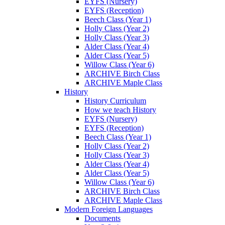
EYFS (Nursery)
EYFS (Reception)
Beech Class (Year 1)
Holly Class (Year 2)
Holly Class (Year 3)
Alder Class (Year 4)
Alder Class (Year 5)
Willow Class (Year 6)
ARCHIVE Birch Class
ARCHIVE Maple Class
History
History Curriculum
How we teach History
EYFS (Nursery)
EYFS (Reception)
Beech Class (Year 1)
Holly Class (Year 2)
Holly Class (Year 3)
Alder Class (Year 4)
Alder Class (Year 5)
Willow Class (Year 6)
ARCHIVE Birch Class
ARCHIVE Maple Class
Modern Foreign Languages
Documents