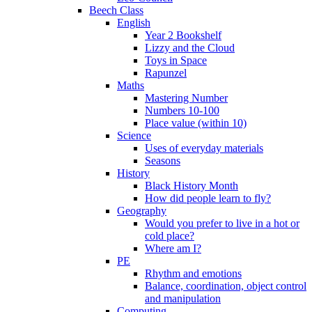
Beech Class
English
Year 2 Bookshelf
Lizzy and the Cloud
Toys in Space
Rapunzel
Maths
Mastering Number
Numbers 10-100
Place value (within 10)
Science
Uses of everyday materials
Seasons
History
Black History Month
How did people learn to fly?
Geography
Would you prefer to live in a hot or
cold place?
Where am I?
PE
Rhythm and emotions
Balance, coordination, object control
and manipulation
Computing