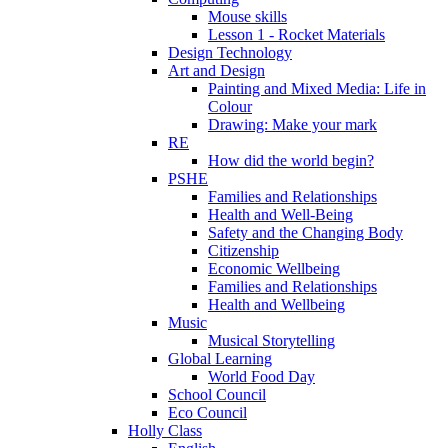
Mouse skills
Lesson 1 - Rocket Materials
Design Technology
Art and Design
Painting and Mixed Media: Life in
Colour
Drawing: Make your mark
RE
How did the world begin?
PSHE
Families and Relationships
Health and Well-Being
Safety and the Changing Body
Citizenship
Economic Wellbeing
Families and Relationships
Health and Wellbeing
Music
Musical Storytelling
Global Learning
World Food Day
School Council
Eco Council
Holly Class