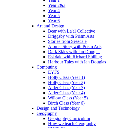
Year 1
Year 2&3
Year 4
Year 5
Year 6
Art and Design
Bear with La'al Collective
Driggsby with Prism Arts
Stories from Seascale
Atomic Story with Prism Arts
Dark Skies with Ian Douglas
Eskdale with Richard Shilling
Harbour Tales with Ian Douglas
Computing
EYFS
Holly Class (Year 1)
Holly Class (Year 2)
Alder Class (Year 3)
Alder Class (Year 4)
Willow Class (Year 5)
Birch Class (Year 6)
Design and Technology
Geography
Geography Curriculum
How we teach Geography