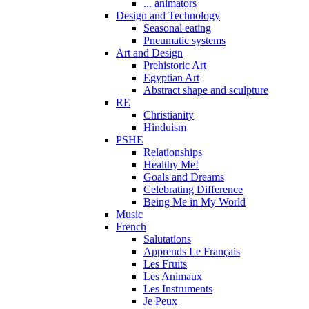
... animators
Design and Technology
Seasonal eating
Pneumatic systems
Art and Design
Prehistoric Art
Egyptian Art
Abstract shape and sculpture
RE
Christianity
Hinduism
PSHE
Relationships
Healthy Me!
Goals and Dreams
Celebrating Difference
Being Me in My World
Music
French
Salutations
Apprends Le Français
Les Fruits
Les Animaux
Les Instruments
Je Peux