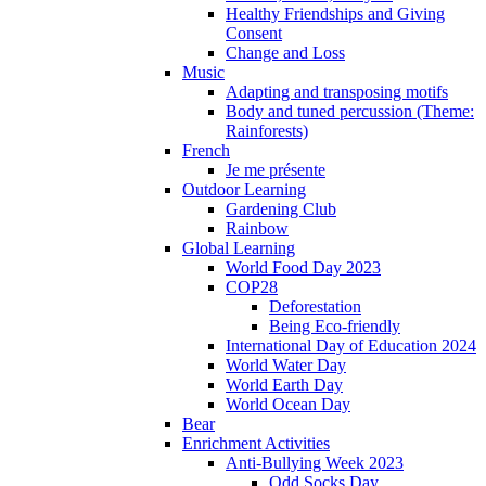
Healthy Friendships and Giving
Consent
Change and Loss
Music
Adapting and transposing motifs
Body and tuned percussion (Theme:
Rainforests)
French
Je me présente
Outdoor Learning
Gardening Club
Rainbow
Global Learning
World Food Day 2023
COP28
Deforestation
Being Eco-friendly
International Day of Education 2024
World Water Day
World Earth Day
World Ocean Day
Bear
Enrichment Activities
Anti-Bullying Week 2023
Odd Socks Day