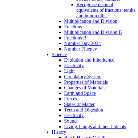
Recognise decimal
equivalents of fractions, tenths
and hundredths.
Multiplication and Division
Fractions
Multiplication and Division B
Fractions B
Number Day 2024
Number Fluency
Science
Evolution and Inheritance
Electricity
Light
Circulatory System
Properties of Materials
Changes of Materials
Earth and Space
Forces
States of Matter
Teeth and Digestion
Electricity
Sound
Living Things and their habitats
History
Black History Month