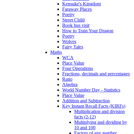
Kensuke's Kingdom
Faraway Places
Poetry
Street Child
Book bus visit
How to Train Your Dragon
Poetry
Wolves
Fairy Tales
Maths
WCA
Place Value
Four Operations
Fractions, decimals and percentages
Ratio
Algebra
World Number Day - Statistics
Place Value
Addition and Subtraction
Key Instant Recall Facts (KIRFs)
Multiplication and division
facts (2-12)
Multiplying and dividing by
10 and 100
Factors of any number