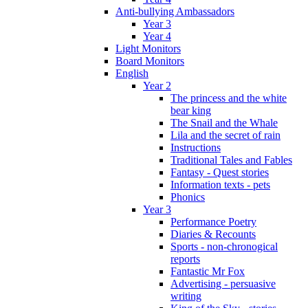
Anti-bullying Ambassadors
Year 3
Year 4
Light Monitors
Board Monitors
English
Year 2
The princess and the white
bear king
The Snail and the Whale
Lila and the secret of rain
Instructions
Traditional Tales and Fables
Fantasy - Quest stories
Information texts - pets
Phonics
Year 3
Performance Poetry
Diaries & Recounts
Sports - non-chronogical
reports
Fantastic Mr Fox
Advertising - persuasive
writing