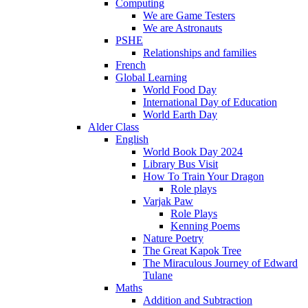
Computing
We are Game Testers
We are Astronauts
PSHE
Relationships and families
French
Global Learning
World Food Day
International Day of Education
World Earth Day
Alder Class
English
World Book Day 2024
Library Bus Visit
How To Train Your Dragon
Role plays
Varjak Paw
Role Plays
Kenning Poems
Nature Poetry
The Great Kapok Tree
The Miraculous Journey of Edward
Tulane
Maths
Addition and Subtraction