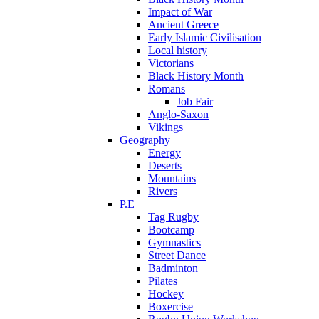
Impact of War
Ancient Greece
Early Islamic Civilisation
Local history
Victorians
Black History Month
Romans
Job Fair
Anglo-Saxon
Vikings
Geography
Energy
Deserts
Mountains
Rivers
P.E
Tag Rugby
Bootcamp
Gymnastics
Street Dance
Badminton
Pilates
Hockey
Boxercise