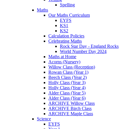
Spelling
Maths
Our Maths Curriculum
EYFS
KS1
KS2
Calculation Policies
Celebrating Maths
Rock Star Day - England Rocks
World Number Day 2024
Maths at Home
Acorns (Nursery)
Willow Class (Reception)
Rowan Class (Year 1)
Beech Class (Year 2)
Holly Class (Year 3)
Holly Class (Year 4)
Alder Class (Year 5)
Alder Class (Year 6)
ARCHIVE Willow Class
ARCHIVE Birch Class
ARCHIVE Maple Class
Science
EYFS