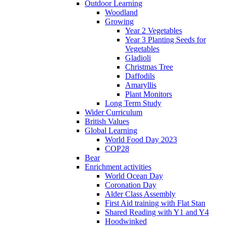
Outdoor Learning
Woodland
Growing
Year 2 Vegetables
Year 3 Planting Seeds for
Vegetables
Gladioli
Christmas Tree
Daffodils
Amaryllis
Plant Monitors
Long Term Study
Wider Curriculum
British Values
Global Learning
World Food Day 2023
COP28
Bear
Enrichment activities
World Ocean Day
Coronation Day
Alder Class Assembly
First Aid training with Flat Stan
Shared Reading with Y1 and Y4
Hoodwinked