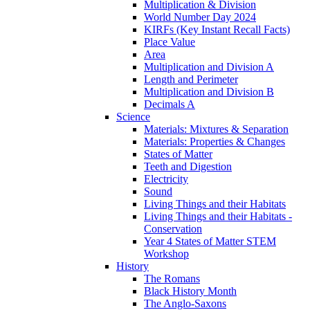
Multiplication & Division
World Number Day 2024
KIRFs (Key Instant Recall Facts)
Place Value
Area
Multiplication and Division A
Length and Perimeter
Multiplication and Division B
Decimals A
Science
Materials: Mixtures & Separation
Materials: Properties & Changes
States of Matter
Teeth and Digestion
Electricity
Sound
Living Things and their Habitats
Living Things and their Habitats -
Conservation
Year 4 States of Matter STEM
Workshop
History
The Romans
Black History Month
The Anglo-Saxons