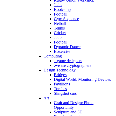
Rugby Union Workshop
Judo
Bootcamp
Football
Gym Sequence
Netball
Tennis
Cricket
Judo
Football
Dynamic Dance
Boxercise
Computing
.. game designers
.we are cryptographers
Design Technology
Bridges
Digital World: Monitoring Devices
Pavillions
Torches
Slingshot cars
Art
Craft and Design: Photo
Opportunity
Sculpture and 3D