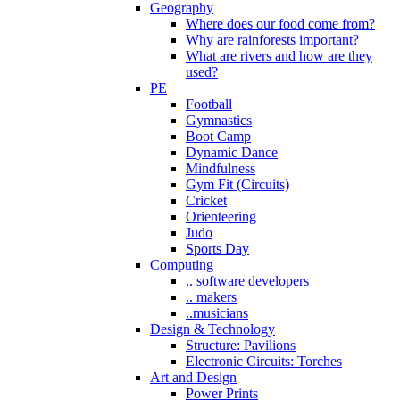
Geography
Where does our food come from?
Why are rainforests important?
What are rivers and how are they
used?
PE
Football
Gymnastics
Boot Camp
Dynamic Dance
Mindfulness
Gym Fit (Circuits)
Cricket
Orienteering
Judo
Sports Day
Computing
.. software developers
.. makers
..musicians
Design & Technology
Structure: Pavilions
Electronic Circuits: Torches
Art and Design
Power Prints