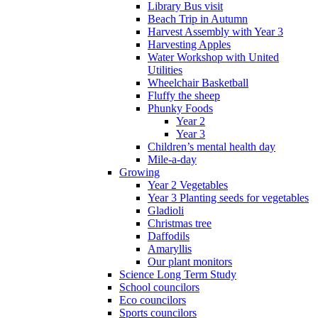
Library Bus visit
Beach Trip in Autumn
Harvest Assembly with Year 3
Harvesting Apples
Water Workshop with United
Utilities
Wheelchair Basketball
Fluffy the sheep
Phunky Foods
Year 2
Year 3
Children’s mental health day
Mile-a-day
Growing
Year 2 Vegetables
Year 3 Planting seeds for vegetables
Gladioli
Christmas tree
Daffodils
Amaryllis
Our plant monitors
Science Long Term Study
School councilors
Eco councilors
Sports councilors