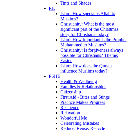
Tints and Shades
RE
Islam: How special is Allah to
Muslims?
Christianity: What is the most
significant part of the Christmas
story for Christians today?
Islam: How important is the Prophet
Muhammed to Muslims?
Christianity: Is forgiveness always
possible for Christians? Theme:
Easter
Islam: How does the Qur'an
influence Muslims today?
PSHE
Health & Wellbeing
Families & Relationships
Citizenship
First Aid - Bites and Stings
Practice Makes Progress
Resilience
Relaxation
Wonderful Me
Celebrating Mistakes
Reduce, Reuse, Recycle