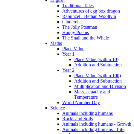
English
Traditional Tales
Adventures of egg box dragon
Rapunzel - Bethan Woollvin
Cinderella
The Jolly Postman
Happy Poems
The Snail and the Whale
Maths
Place Value
Year 1
Place Value (within 10)
Addition and Subtraction
Year 2
Place Value (within 100)
Addition and Subtraction
Multiplication and Division
Mass, capacity and
Temperature
World Number Day
Science
Animals including humans
Rocks and Soils
Animals including humans - Growth
Animals including humans - Life