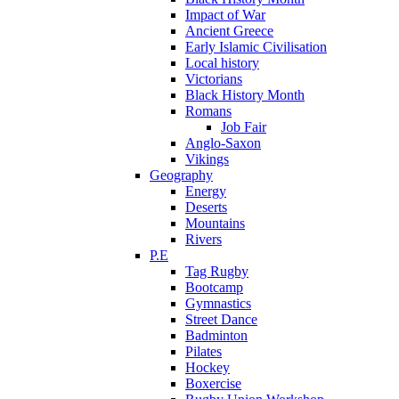
Impact of War
Ancient Greece
Early Islamic Civilisation
Local history
Victorians
Black History Month
Romans
Job Fair
Anglo-Saxon
Vikings
Geography
Energy
Deserts
Mountains
Rivers
P.E
Tag Rugby
Bootcamp
Gymnastics
Street Dance
Badminton
Pilates
Hockey
Boxercise