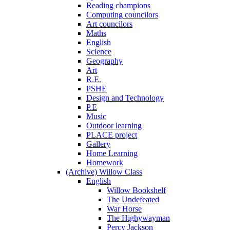
Reading champions
Computing councilors
Art councilors
Maths
English
Science
Geography
Art
R.E.
PSHE
Design and Technology
P.E
Music
Outdoor learning
PLACE project
Gallery
Home Learning
Homework
(Archive) Willow Class
English
Willow Bookshelf
The Undefeated
War Horse
The Highywayman
Percy Jackson