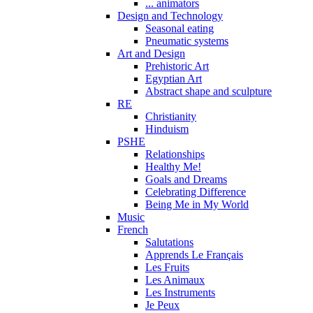
... animators
Design and Technology
Seasonal eating
Pneumatic systems
Art and Design
Prehistoric Art
Egyptian Art
Abstract shape and sculpture
RE
Christianity
Hinduism
PSHE
Relationships
Healthy Me!
Goals and Dreams
Celebrating Difference
Being Me in My World
Music
French
Salutations
Apprends Le Français
Les Fruits
Les Animaux
Les Instruments
Je Peux