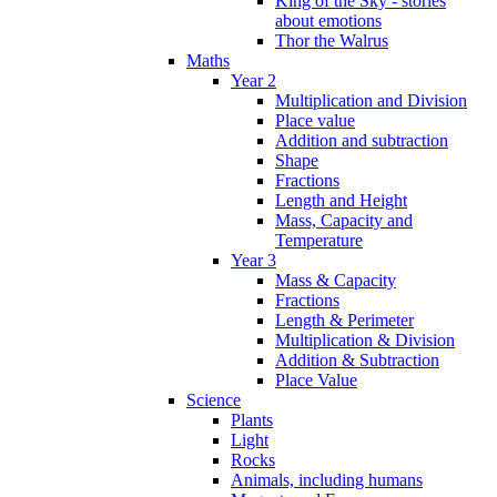
King of the Sky - stories
about emotions
Thor the Walrus
Maths
Year 2
Multiplication and Division
Place value
Addition and subtraction
Shape
Fractions
Length and Height
Mass, Capacity and
Temperature
Year 3
Mass & Capacity
Fractions
Length & Perimeter
Multiplication & Division
Addition & Subtraction
Place Value
Science
Plants
Light
Rocks
Animals, including humans