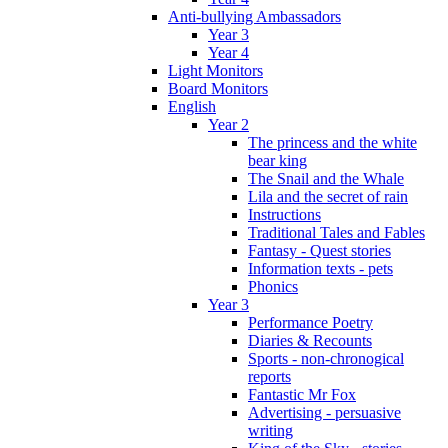
Anti-bullying Ambassadors
Year 3
Year 4
Light Monitors
Board Monitors
English
Year 2
The princess and the white
bear king
The Snail and the Whale
Lila and the secret of rain
Instructions
Traditional Tales and Fables
Fantasy - Quest stories
Information texts - pets
Phonics
Year 3
Performance Poetry
Diaries & Recounts
Sports - non-chronogical
reports
Fantastic Mr Fox
Advertising - persuasive
writing