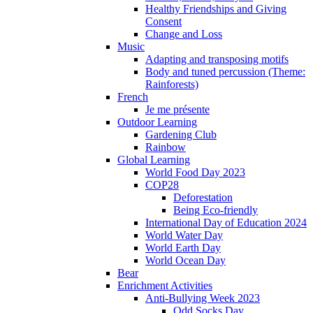
Healthy Friendships and Giving
Consent
Change and Loss
Music
Adapting and transposing motifs
Body and tuned percussion (Theme:
Rainforests)
French
Je me présente
Outdoor Learning
Gardening Club
Rainbow
Global Learning
World Food Day 2023
COP28
Deforestation
Being Eco-friendly
International Day of Education 2024
World Water Day
World Earth Day
World Ocean Day
Bear
Enrichment Activities
Anti-Bullying Week 2023
Odd Socks Day