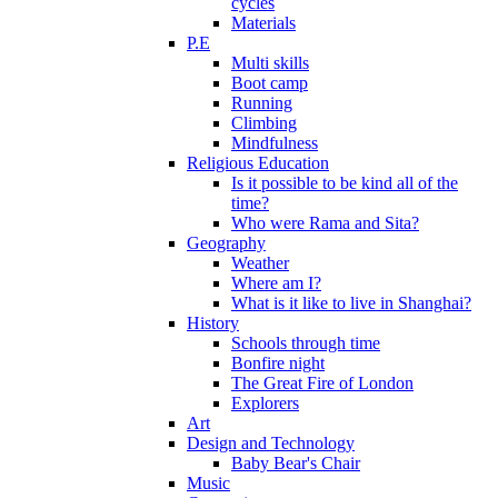
cycles
Materials
P.E
Multi skills
Boot camp
Running
Climbing
Mindfulness
Religious Education
Is it possible to be kind all of the
time?
Who were Rama and Sita?
Geography
Weather
Where am I?
What is it like to live in Shanghai?
History
Schools through time
Bonfire night
The Great Fire of London
Explorers
Art
Design and Technology
Baby Bear's Chair
Music