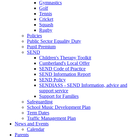
Gymnastics
Golf
Tennis
Cricket
Squash
Rugby
Policies
Public Sector Equality Duty
Pupil Premium
SEND
Children's Therapy Toolkit
Cumberland's Local Offer
SEND Code of Practice
SEND Information Report
SEND Policy
SENDIASS - SEND Information, advice and
support service
Support for Families
Safeguarding
School Music Development Plan
Term Dates
Traffic Management Plan
News and Events
Calendar
Parents