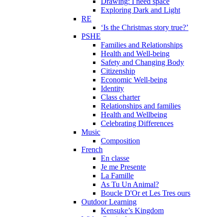
Drawing: I need space
Exploring Dark and Light
RE
‘Is the Christmas story true?’
PSHE
Families and Relationships
Health and Well-being
Safety and Changing Body
Citizenship
Economic Well-being
Identity
Class charter
Relationships and families
Health and Wellbeing
Celebrating Differences
Music
Composition
French
En classe
Je me Presente
La Famille
As Tu Un Animal?
Boucle D'Or et Les Tres ours
Outdoor Learning
Kensuke’s Kingdom