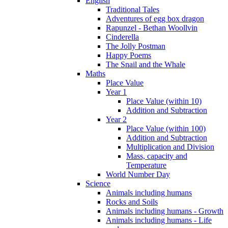
English
Traditional Tales
Adventures of egg box dragon
Rapunzel - Bethan Woollvin
Cinderella
The Jolly Postman
Happy Poems
The Snail and the Whale
Maths
Place Value
Year 1
Place Value (within 10)
Addition and Subtraction
Year 2
Place Value (within 100)
Addition and Subtraction
Multiplication and Division
Mass, capacity and
Temperature
World Number Day
Science
Animals including humans
Rocks and Soils
Animals including humans - Growth
Animals including humans - Life