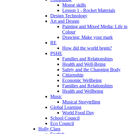
Mouse skills
Lesson 1 - Rocket Materials
Design Technology
Art and Design
Painting and Mixed Media: Life in
Colour
Drawing: Make your mark
RE
How did the world begin?
PSHE
Families and Relationships
Health and Well-Being
Safety and the Changing Body
Citizenship
Economic Wellbeing
Families and Relationships
Health and Wellbeing
Music
Musical Storytelling
Global Learning
World Food Day
School Council
Eco Council
Holly Class