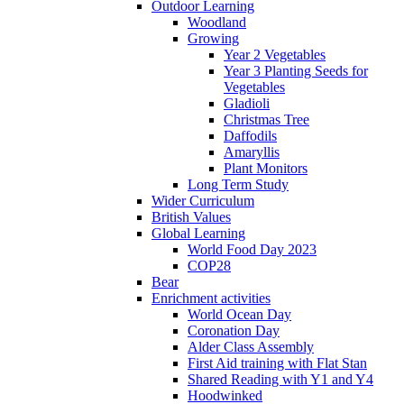
Outdoor Learning
Woodland
Growing
Year 2 Vegetables
Year 3 Planting Seeds for
Vegetables
Gladioli
Christmas Tree
Daffodils
Amaryllis
Plant Monitors
Long Term Study
Wider Curriculum
British Values
Global Learning
World Food Day 2023
COP28
Bear
Enrichment activities
World Ocean Day
Coronation Day
Alder Class Assembly
First Aid training with Flat Stan
Shared Reading with Y1 and Y4
Hoodwinked