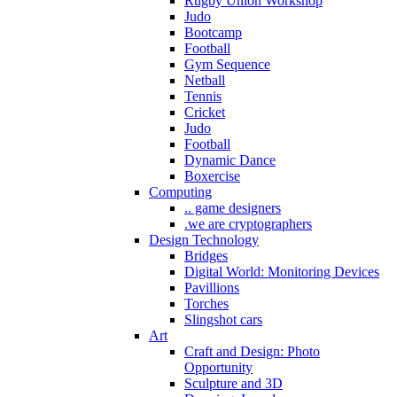
Rugby Union Workshop
Judo
Bootcamp
Football
Gym Sequence
Netball
Tennis
Cricket
Judo
Football
Dynamic Dance
Boxercise
Computing
.. game designers
.we are cryptographers
Design Technology
Bridges
Digital World: Monitoring Devices
Pavillions
Torches
Slingshot cars
Art
Craft and Design: Photo
Opportunity
Sculpture and 3D