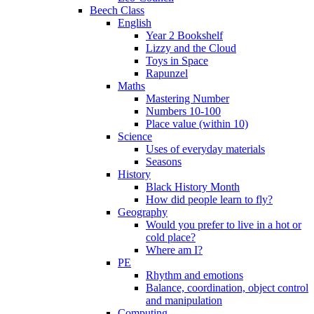
Beech Class
English
Year 2 Bookshelf
Lizzy and the Cloud
Toys in Space
Rapunzel
Maths
Mastering Number
Numbers 10-100
Place value (within 10)
Science
Uses of everyday materials
Seasons
History
Black History Month
How did people learn to fly?
Geography
Would you prefer to live in a hot or
cold place?
Where am I?
PE
Rhythm and emotions
Balance, coordination, object control
and manipulation
Computing