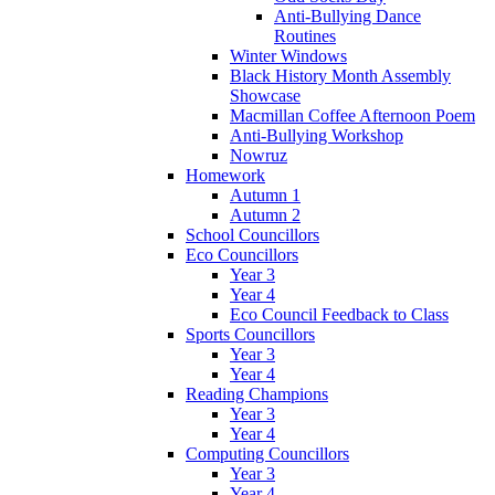
Anti-Bullying Dance
Routines
Winter Windows
Black History Month Assembly
Showcase
Macmillan Coffee Afternoon Poem
Anti-Bullying Workshop
Nowruz
Homework
Autumn 1
Autumn 2
School Councillors
Eco Councillors
Year 3
Year 4
Eco Council Feedback to Class
Sports Councillors
Year 3
Year 4
Reading Champions
Year 3
Year 4
Computing Councillors
Year 3
Year 4