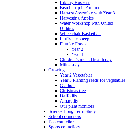
Library Bus visit
Beach Trip in Autumn
Harvest Assembly with Year 3
Harvesting Apples
Water Workshop with United
Utilities
Wheelchair Basketball
Fluffy the sheep
Phunky Foods
Year 2
Year 3
Children’s mental health day
Mile-a-day
Growing
Year 2 Vegetables
Year 3 Planting seeds for vegetables
Gladioli
Christmas tree
Daffodils
Amaryllis
Our plant monitors
Science Long Term Study
School councilors
Eco councilors
Sports councilors