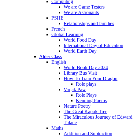
Computing
We are Game Testers
We are Astronauts
PSHE
Relationships and families
French
Global Learning
World Food Day
International Day of Education
World Earth Day
Alder Class
English
World Book Day 2024
Library Bus Visit
How To Train Your Dragon
Role plays
Varjak Paw
Role Plays
Kenning Poems
Nature Poetry
The Great Kapok Tree
The Miraculous Journey of Edward
Tulane
Maths
Addition and Subtraction