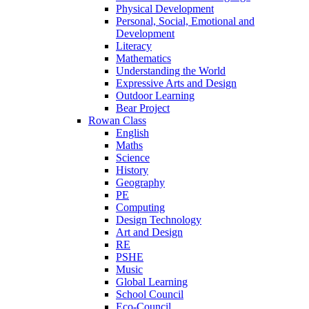
Physical Development
Personal, Social, Emotional and
Development
Literacy
Mathematics
Understanding the World
Expressive Arts and Design
Outdoor Learning
Bear Project
Rowan Class
English
Maths
Science
History
Geography
PE
Computing
Design Technology
Art and Design
RE
PSHE
Music
Global Learning
School Council
Eco-Council