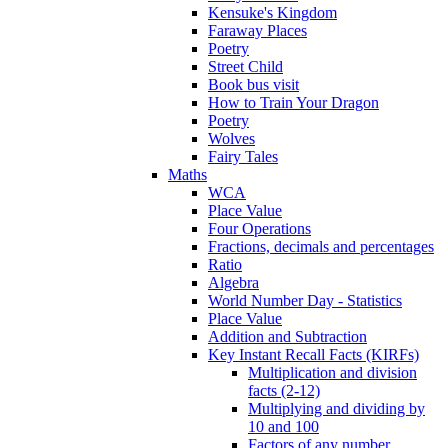
Kensuke's Kingdom
Faraway Places
Poetry
Street Child
Book bus visit
How to Train Your Dragon
Poetry
Wolves
Fairy Tales
Maths
WCA
Place Value
Four Operations
Fractions, decimals and percentages
Ratio
Algebra
World Number Day - Statistics
Place Value
Addition and Subtraction
Key Instant Recall Facts (KIRFs)
Multiplication and division
facts (2-12)
Multiplying and dividing by
10 and 100
Factors of any number