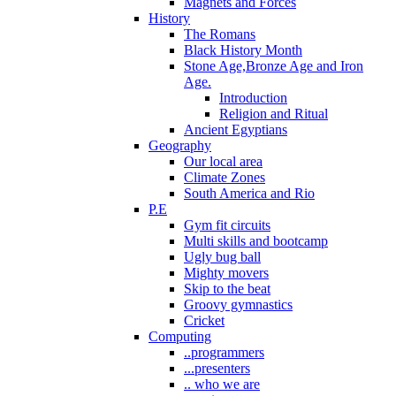
Magnets and Forces
History
The Romans
Black History Month
Stone Age,Bronze Age and Iron
Age.
Introduction
Religion and Ritual
Ancient Egyptians
Geography
Our local area
Climate Zones
South America and Rio
P.E
Gym fit circuits
Multi skills and bootcamp
Ugly bug ball
Mighty movers
Skip to the beat
Groovy gymnastics
Cricket
Computing
..programmers
...presenters
.. who we are