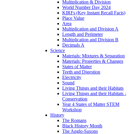
Multiplication & Division
World Number Day 2024
KIRFs (Key Instant Recall Facts)
Place Value
Area
Multiplication and Division A
Length and Perimeter
Multiplication and Division B
Decimals A
Science
Materials: Mixtures & Separation
Materials: Properties & Changes
States of Matter
Teeth and Digestion
Electricity
Sound
Living Things and their Habitats
Living Things and their Habitats -
Conservation
Year 4 States of Matter STEM
Workshop
History
The Romans
Black History Month
The Anglo-Saxons