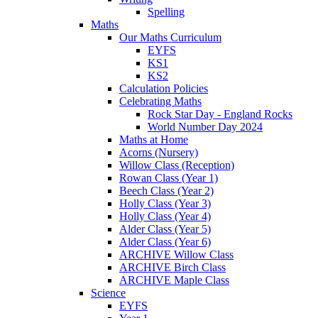
Spelling
Maths
Our Maths Curriculum
EYFS
KS1
KS2
Calculation Policies
Celebrating Maths
Rock Star Day - England Rocks
World Number Day 2024
Maths at Home
Acorns (Nursery)
Willow Class (Reception)
Rowan Class (Year 1)
Beech Class (Year 2)
Holly Class (Year 3)
Holly Class (Year 4)
Alder Class (Year 5)
Alder Class (Year 6)
ARCHIVE Willow Class
ARCHIVE Birch Class
ARCHIVE Maple Class
Science
EYFS