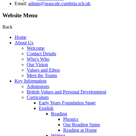
Email:
admin@seascale.cumbria.sch.uk
Website Menu
Back
Home
About Us
Welcome
Contact Details
Who's Who
Our Vision
Values and Ethos
Meet the Teams
Key Information
Admissions
British Values and Personal Development
Curriculum
Early Years Foundation Stage
English
Reading
Phonics
Our Reading Spine
Reading at Home
Writing