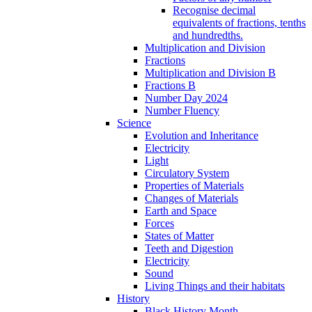
Recognise decimal
equivalents of fractions, tenths
and hundredths.
Multiplication and Division
Fractions
Multiplication and Division B
Fractions B
Number Day 2024
Number Fluency
Science
Evolution and Inheritance
Electricity
Light
Circulatory System
Properties of Materials
Changes of Materials
Earth and Space
Forces
States of Matter
Teeth and Digestion
Electricity
Sound
Living Things and their habitats
History
Black History Month