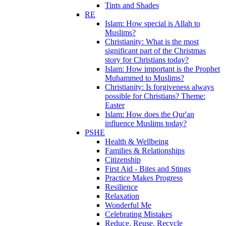
Tints and Shades
RE
Islam: How special is Allah to
Muslims?
Christianity: What is the most
significant part of the Christmas
story for Christians today?
Islam: How important is the Prophet
Muhammed to Muslims?
Christianity: Is forgiveness always
possible for Christians? Theme:
Easter
Islam: How does the Qur'an
influence Muslims today?
PSHE
Health & Wellbeing
Families & Relationships
Citizenship
First Aid - Bites and Stings
Practice Makes Progress
Resilience
Relaxation
Wonderful Me
Celebrating Mistakes
Reduce, Reuse, Recycle