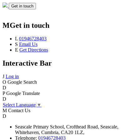
Get in touch
M
Get in touch
L
01946728403
S
Email Us
E
Get Directions
Interactive Bar
J
Log in
O
Google Search
D
P
Google Translate
D
Select Language
▼
M
Contact Us
D
Seascale
Primary School,
Crofthead Road,
Seascale,
Whitehaven,
Cumbria,
CA20 1LZ,
Telephone:
01946728403