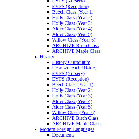
EYFS (Nursery)
EYFS (Reception)
Beech Class (Year 1)
Holly Class (Year 2)
Holly Class (Year 3)
Alder Class (Year 4)
Alder Class (Year 5)
Willow Class (Year 6)
ARCHIVE Birch Class
ARCHIVE Maple Class
History
History Curriculum
How we teach History
EYFS (Nursery)
EYFS (Reception)
Beech Class (Year 1)
Holly Class (Year 2)
Holly Class (Year 3)
Alder Class (Year 4)
Alder Class (Year 5)
Willow Class (Year 6)
ARCHIVE Birch Class
ARCHIVE Maple Class
Modern Foreign Languages
Documents