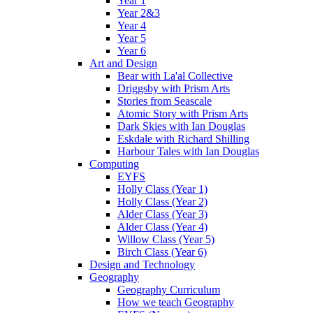
Year 1
Year 2&3
Year 4
Year 5
Year 6
Art and Design
Bear with La'al Collective
Driggsby with Prism Arts
Stories from Seascale
Atomic Story with Prism Arts
Dark Skies with Ian Douglas
Eskdale with Richard Shilling
Harbour Tales with Ian Douglas
Computing
EYFS
Holly Class (Year 1)
Holly Class (Year 2)
Alder Class (Year 3)
Alder Class (Year 4)
Willow Class (Year 5)
Birch Class (Year 6)
Design and Technology
Geography
Geography Curriculum
How we teach Geography