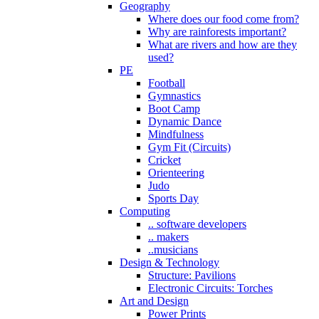
Geography
Where does our food come from?
Why are rainforests important?
What are rivers and how are they
used?
PE
Football
Gymnastics
Boot Camp
Dynamic Dance
Mindfulness
Gym Fit (Circuits)
Cricket
Orienteering
Judo
Sports Day
Computing
.. software developers
.. makers
..musicians
Design & Technology
Structure: Pavilions
Electronic Circuits: Torches
Art and Design
Power Prints