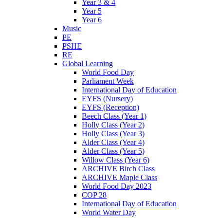
Year 3 & 4
Year 5
Year 6
Music
PE
PSHE
RE
Global Learning
World Food Day
Parliament Week
International Day of Education
EYFS (Nursery)
EYFS (Reception)
Beech Class (Year 1)
Holly Class (Year 2)
Holly Class (Year 3)
Alder Class (Year 4)
Alder Class (Year 5)
Willow Class (Year 6)
ARCHIVE Birch Class
ARCHIVE Maple Class
World Food Day 2023
COP 28
International Day of Education
World Water Day