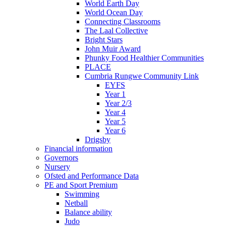
World Earth Day
World Ocean Day
Connecting Classrooms
The Laal Collective
Bright Stars
John Muir Award
Phunky Food Healthier Communities
PLACE
Cumbria Rungwe Community Link
EYFS
Year 1
Year 2/3
Year 4
Year 5
Year 6
Drigsby
Financial information
Governors
Nursery
Ofsted and Performance Data
PE and Sport Premium
Swimming
Netball
Balance ability
Judo