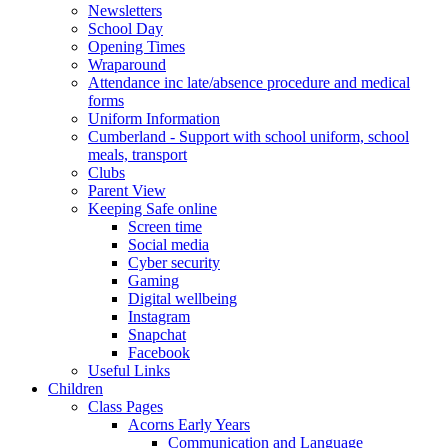
Newsletters
School Day
Opening Times
Wraparound
Attendance inc late/absence procedure and medical
forms
Uniform Information
Cumberland - Support with school uniform, school
meals, transport
Clubs
Parent View
Keeping Safe online
Screen time
Social media
Cyber security
Gaming
Digital wellbeing
Instagram
Snapchat
Facebook
Useful Links
Children
Class Pages
Acorns Early Years
Communication and Language