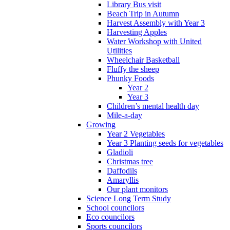
Library Bus visit
Beach Trip in Autumn
Harvest Assembly with Year 3
Harvesting Apples
Water Workshop with United
Utilities
Wheelchair Basketball
Fluffy the sheep
Phunky Foods
Year 2
Year 3
Children’s mental health day
Mile-a-day
Growing
Year 2 Vegetables
Year 3 Planting seeds for vegetables
Gladioli
Christmas tree
Daffodils
Amaryllis
Our plant monitors
Science Long Term Study
School councilors
Eco councilors
Sports councilors