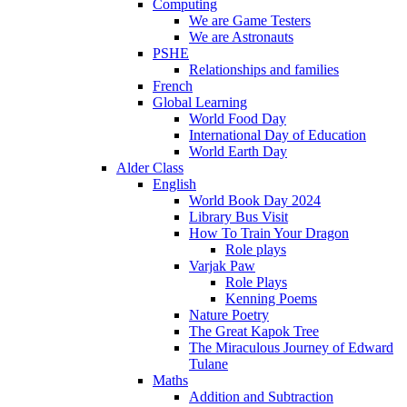
Computing
We are Game Testers
We are Astronauts
PSHE
Relationships and families
French
Global Learning
World Food Day
International Day of Education
World Earth Day
Alder Class
English
World Book Day 2024
Library Bus Visit
How To Train Your Dragon
Role plays
Varjak Paw
Role Plays
Kenning Poems
Nature Poetry
The Great Kapok Tree
The Miraculous Journey of Edward
Tulane
Maths
Addition and Subtraction