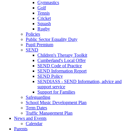
Gymnastics
Golf
Tennis
Cricket
Squash
Rugby
Policies
Public Sector Equality Duty
Pupil Premium
SEND
Children's Therapy Toolkit
Cumberland's Local Offer
SEND Code of Practice
SEND Information Report
SEND Policy
SENDIASS - SEND Information, advice and
support service
Support for Families
Safeguarding
School Music Development Plan
Term Dates
Traffic Management Plan
News and Events
Calendar
Parents