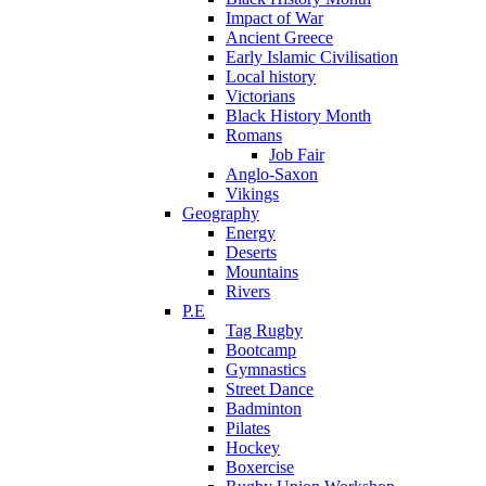
Impact of War
Ancient Greece
Early Islamic Civilisation
Local history
Victorians
Black History Month
Romans
Job Fair
Anglo-Saxon
Vikings
Geography
Energy
Deserts
Mountains
Rivers
P.E
Tag Rugby
Bootcamp
Gymnastics
Street Dance
Badminton
Pilates
Hockey
Boxercise