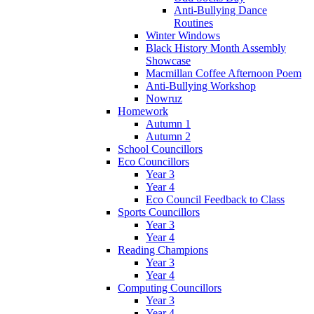
Anti-Bullying Dance
Routines
Winter Windows
Black History Month Assembly
Showcase
Macmillan Coffee Afternoon Poem
Anti-Bullying Workshop
Nowruz
Homework
Autumn 1
Autumn 2
School Councillors
Eco Councillors
Year 3
Year 4
Eco Council Feedback to Class
Sports Councillors
Year 3
Year 4
Reading Champions
Year 3
Year 4
Computing Councillors
Year 3
Year 4