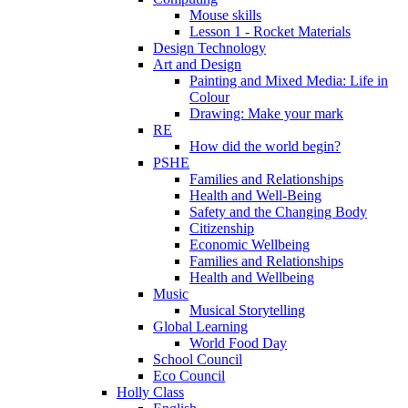
Mouse skills
Lesson 1 - Rocket Materials
Design Technology
Art and Design
Painting and Mixed Media: Life in
Colour
Drawing: Make your mark
RE
How did the world begin?
PSHE
Families and Relationships
Health and Well-Being
Safety and the Changing Body
Citizenship
Economic Wellbeing
Families and Relationships
Health and Wellbeing
Music
Musical Storytelling
Global Learning
World Food Day
School Council
Eco Council
Holly Class