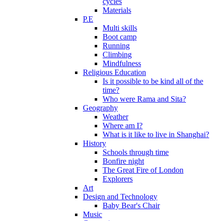
cycles
Materials
P.E
Multi skills
Boot camp
Running
Climbing
Mindfulness
Religious Education
Is it possible to be kind all of the
time?
Who were Rama and Sita?
Geography
Weather
Where am I?
What is it like to live in Shanghai?
History
Schools through time
Bonfire night
The Great Fire of London
Explorers
Art
Design and Technology
Baby Bear's Chair
Music