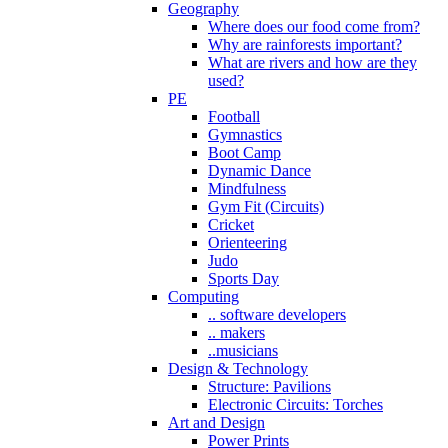
Geography
Where does our food come from?
Why are rainforests important?
What are rivers and how are they
used?
PE
Football
Gymnastics
Boot Camp
Dynamic Dance
Mindfulness
Gym Fit (Circuits)
Cricket
Orienteering
Judo
Sports Day
Computing
.. software developers
.. makers
..musicians
Design & Technology
Structure: Pavilions
Electronic Circuits: Torches
Art and Design
Power Prints