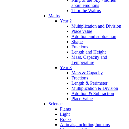
King of the Sky - stories
about emotions
Thor the Walrus
Maths
Year 2
Multiplication and Division
Place value
Addition and subtraction
Shape
Fractions
Length and Height
Mass, Capacity and
Temperature
Year 3
Mass & Capacity
Fractions
Length & Perimeter
Multiplication & Division
Addition & Subtraction
Place Value
Science
Plants
Light
Rocks
Animals, including humans