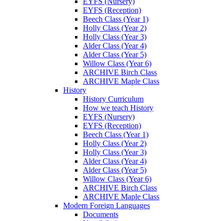
EYFS (Nursery)
EYFS (Reception)
Beech Class (Year 1)
Holly Class (Year 2)
Holly Class (Year 3)
Alder Class (Year 4)
Alder Class (Year 5)
Willow Class (Year 6)
ARCHIVE Birch Class
ARCHIVE Maple Class
History
History Curriculum
How we teach History
EYFS (Nursery)
EYFS (Reception)
Beech Class (Year 1)
Holly Class (Year 2)
Holly Class (Year 3)
Alder Class (Year 4)
Alder Class (Year 5)
Willow Class (Year 6)
ARCHIVE Birch Class
ARCHIVE Maple Class
Modern Foreign Languages
Documents