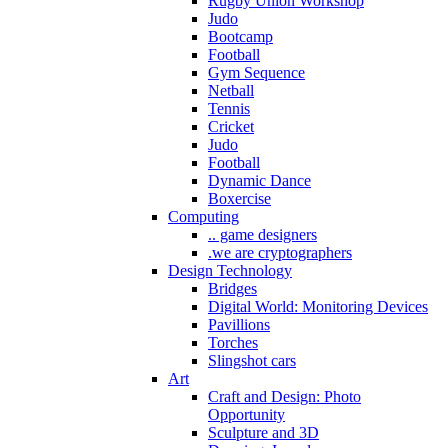
Rugby Union Workshop
Judo
Bootcamp
Football
Gym Sequence
Netball
Tennis
Cricket
Judo
Football
Dynamic Dance
Boxercise
Computing
.. game designers
.we are cryptographers
Design Technology
Bridges
Digital World: Monitoring Devices
Pavillions
Torches
Slingshot cars
Art
Craft and Design: Photo
Opportunity
Sculpture and 3D