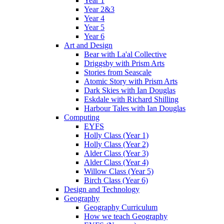
Year 1
Year 2&3
Year 4
Year 5
Year 6
Art and Design
Bear with La'al Collective
Driggsby with Prism Arts
Stories from Seascale
Atomic Story with Prism Arts
Dark Skies with Ian Douglas
Eskdale with Richard Shilling
Harbour Tales with Ian Douglas
Computing
EYFS
Holly Class (Year 1)
Holly Class (Year 2)
Alder Class (Year 3)
Alder Class (Year 4)
Willow Class (Year 5)
Birch Class (Year 6)
Design and Technology
Geography
Geography Curriculum
How we teach Geography