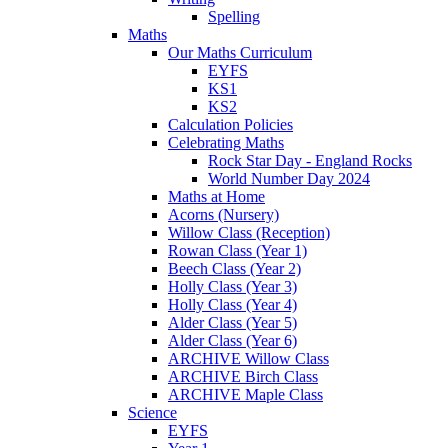
Spelling
Maths
Our Maths Curriculum
EYFS
KS1
KS2
Calculation Policies
Celebrating Maths
Rock Star Day - England Rocks
World Number Day 2024
Maths at Home
Acorns (Nursery)
Willow Class (Reception)
Rowan Class (Year 1)
Beech Class (Year 2)
Holly Class (Year 3)
Holly Class (Year 4)
Alder Class (Year 5)
Alder Class (Year 6)
ARCHIVE Willow Class
ARCHIVE Birch Class
ARCHIVE Maple Class
Science
EYFS