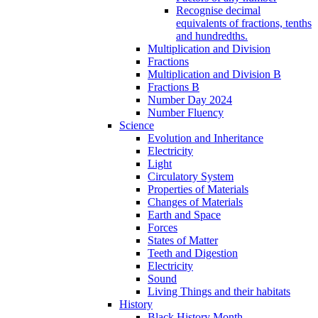
Recognise decimal
equivalents of fractions, tenths
and hundredths.
Multiplication and Division
Fractions
Multiplication and Division B
Fractions B
Number Day 2024
Number Fluency
Science
Evolution and Inheritance
Electricity
Light
Circulatory System
Properties of Materials
Changes of Materials
Earth and Space
Forces
States of Matter
Teeth and Digestion
Electricity
Sound
Living Things and their habitats
History
Black History Month