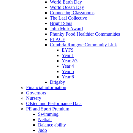
World Earth Day
World Ocean Day
Connecting Classrooms
The Laal Collective
Bright Stars
John Muir Award
Phunky Food Healthier Communities
PLACE
Cumbria Rungwe Community Link
EYFS
Year 1
Year 2/3
Year 4
Year 5
Year 6
Drigsby
Financial information
Governors
Nursery
Ofsted and Performance Data
PE and Sport Premium
Swimming
Netball
Balance ability
Judo