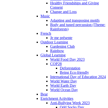
Healthy Friendships and Giving
Consent
Change and Loss
Music
Adapting and transposing motifs
Body and tuned percussion (Theme:
Rainforests)
French
Je me présente
Outdoor Learning
Gardening Club
Rainbow
Global Learning
World Food Day 2023
COP28
Deforestation
Being Eco-friendly
International Day of Education 2024
World Water Day
World Earth Day
World Ocean Day
Bear
Enrichment Activities
Anti-Bullying Week 2023
Odd Socks Day