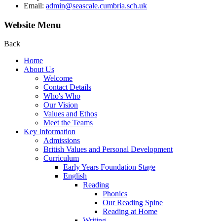
Email:
admin@seascale.cumbria.sch.uk
Website Menu
Back
Home
About Us
Welcome
Contact Details
Who's Who
Our Vision
Values and Ethos
Meet the Teams
Key Information
Admissions
British Values and Personal Development
Curriculum
Early Years Foundation Stage
English
Reading
Phonics
Our Reading Spine
Reading at Home
Writing