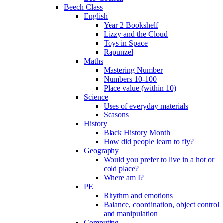
Beech Class
English
Year 2 Bookshelf
Lizzy and the Cloud
Toys in Space
Rapunzel
Maths
Mastering Number
Numbers 10-100
Place value (within 10)
Science
Uses of everyday materials
Seasons
History
Black History Month
How did people learn to fly?
Geography
Would you prefer to live in a hot or
cold place?
Where am I?
PE
Rhythm and emotions
Balance, coordination, object control
and manipulation
Computing