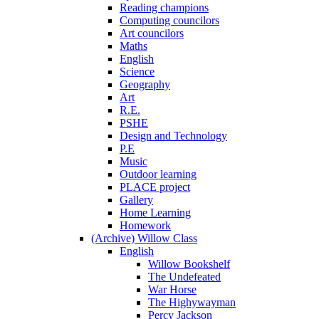
Reading champions
Computing councilors
Art councilors
Maths
English
Science
Geography
Art
R.E.
PSHE
Design and Technology
P.E
Music
Outdoor learning
PLACE project
Gallery
Home Learning
Homework
(Archive) Willow Class
English
Willow Bookshelf
The Undefeated
War Horse
The Highywayman
Percy Jackson