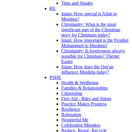
Tints and Shades
RE
Islam: How special is Allah to
Muslims?
Christianity: What is the most
significant part of the Christmas
story for Christians today?
Islam: How important is the Prophet
Muhammed to Muslims?
Christianity: Is forgiveness always
possible for Christians? Theme:
Easter
Islam: How does the Qur'an
influence Muslims today?
PSHE
Health & Wellbeing
Families & Relationships
Citizenship
First Aid - Bites and Stings
Practice Makes Progress
Resilience
Relaxation
Wonderful Me
Celebrating Mistakes
Reduce, Reuse, Recycle