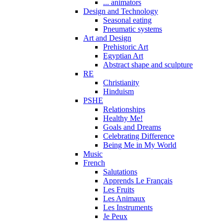
... animators
Design and Technology
Seasonal eating
Pneumatic systems
Art and Design
Prehistoric Art
Egyptian Art
Abstract shape and sculpture
RE
Christianity
Hinduism
PSHE
Relationships
Healthy Me!
Goals and Dreams
Celebrating Difference
Being Me in My World
Music
French
Salutations
Apprends Le Français
Les Fruits
Les Animaux
Les Instruments
Je Peux