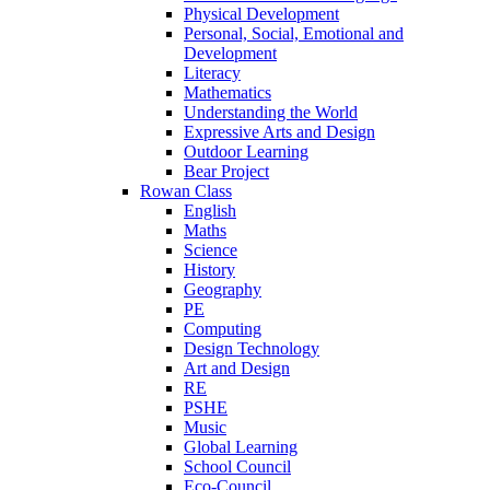
Physical Development
Personal, Social, Emotional and
Development
Literacy
Mathematics
Understanding the World
Expressive Arts and Design
Outdoor Learning
Bear Project
Rowan Class
English
Maths
Science
History
Geography
PE
Computing
Design Technology
Art and Design
RE
PSHE
Music
Global Learning
School Council
Eco-Council