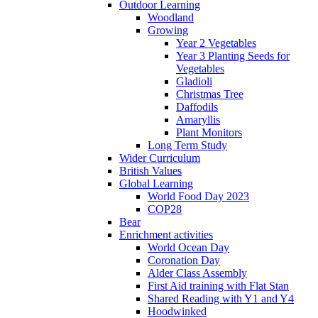
Outdoor Learning
Woodland
Growing
Year 2 Vegetables
Year 3 Planting Seeds for
Vegetables
Gladioli
Christmas Tree
Daffodils
Amaryllis
Plant Monitors
Long Term Study
Wider Curriculum
British Values
Global Learning
World Food Day 2023
COP28
Bear
Enrichment activities
World Ocean Day
Coronation Day
Alder Class Assembly
First Aid training with Flat Stan
Shared Reading with Y1 and Y4
Hoodwinked