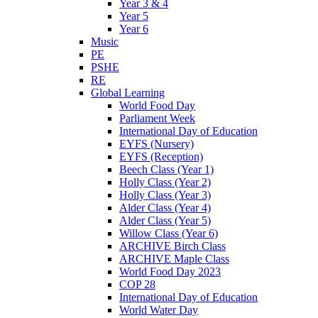
Year 3 & 4
Year 5
Year 6
Music
PE
PSHE
RE
Global Learning
World Food Day
Parliament Week
International Day of Education
EYFS (Nursery)
EYFS (Reception)
Beech Class (Year 1)
Holly Class (Year 2)
Holly Class (Year 3)
Alder Class (Year 4)
Alder Class (Year 5)
Willow Class (Year 6)
ARCHIVE Birch Class
ARCHIVE Maple Class
World Food Day 2023
COP 28
International Day of Education
World Water Day