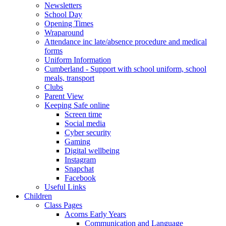
Newsletters
School Day
Opening Times
Wraparound
Attendance inc late/absence procedure and medical
forms
Uniform Information
Cumberland - Support with school uniform, school
meals, transport
Clubs
Parent View
Keeping Safe online
Screen time
Social media
Cyber security
Gaming
Digital wellbeing
Instagram
Snapchat
Facebook
Useful Links
Children
Class Pages
Acorns Early Years
Communication and Language