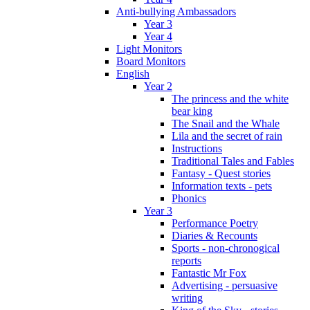
Anti-bullying Ambassadors
Year 3
Year 4
Light Monitors
Board Monitors
English
Year 2
The princess and the white
bear king
The Snail and the Whale
Lila and the secret of rain
Instructions
Traditional Tales and Fables
Fantasy - Quest stories
Information texts - pets
Phonics
Year 3
Performance Poetry
Diaries & Recounts
Sports - non-chronogical
reports
Fantastic Mr Fox
Advertising - persuasive
writing