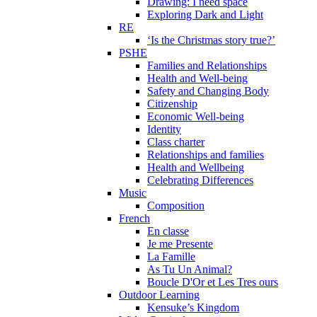
Drawing: I need space
Exploring Dark and Light
RE
‘Is the Christmas story true?’
PSHE
Families and Relationships
Health and Well-being
Safety and Changing Body
Citizenship
Economic Well-being
Identity
Class charter
Relationships and families
Health and Wellbeing
Celebrating Differences
Music
Composition
French
En classe
Je me Presente
La Famille
As Tu Un Animal?
Boucle D'Or et Les Tres ours
Outdoor Learning
Kensuke’s Kingdom