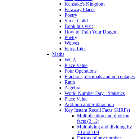
Kensuke's Kingdom
Faraway Places
Poetry
Street Child
Book bus visit
How to Train Your Dragon
Poetry
Wolves
Fairy Tales
Maths
WCA
Place Value
Four Operations
Fractions, decimals and percentages
Ratio
Algebra
World Number Day - Statistics
Place Value
Addition and Subtraction
Key Instant Recall Facts (KIRFs)
Multiplication and division
facts (2-12)
Multiplying and dividing by
10 and 100
Factors of any number