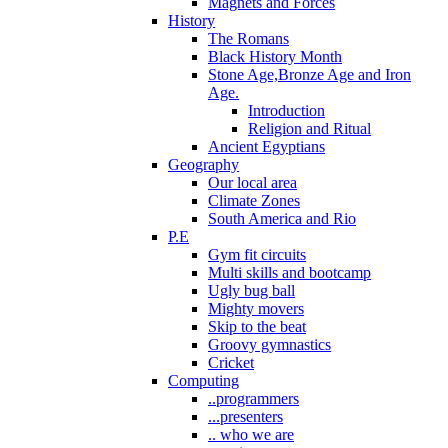
Magnets and Forces
History
The Romans
Black History Month
Stone Age,Bronze Age and Iron
Age.
Introduction
Religion and Ritual
Ancient Egyptians
Geography
Our local area
Climate Zones
South America and Rio
P.E
Gym fit circuits
Multi skills and bootcamp
Ugly bug ball
Mighty movers
Skip to the beat
Groovy gymnastics
Cricket
Computing
..programmers
...presenters
.. who we are