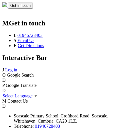
Get in touch
M
Get in touch
L
01946728403
S
Email Us
E
Get Directions
Interactive Bar
J
Log in
O
Google Search
D
P
Google Translate
D
Select Language
▼
M
Contact Us
D
Seascale
Primary School,
Crofthead Road,
Seascale,
Whitehaven,
Cumbria,
CA20 1LZ,
Telephone:
01946728403