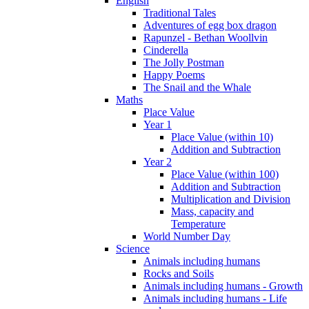
English
Traditional Tales
Adventures of egg box dragon
Rapunzel - Bethan Woollvin
Cinderella
The Jolly Postman
Happy Poems
The Snail and the Whale
Maths
Place Value
Year 1
Place Value (within 10)
Addition and Subtraction
Year 2
Place Value (within 100)
Addition and Subtraction
Multiplication and Division
Mass, capacity and
Temperature
World Number Day
Science
Animals including humans
Rocks and Soils
Animals including humans - Growth
Animals including humans - Life