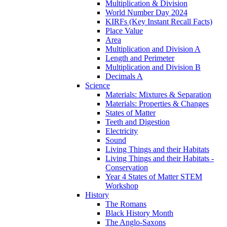
Multiplication & Division
World Number Day 2024
KIRFs (Key Instant Recall Facts)
Place Value
Area
Multiplication and Division A
Length and Perimeter
Multiplication and Division B
Decimals A
Science
Materials: Mixtures & Separation
Materials: Properties & Changes
States of Matter
Teeth and Digestion
Electricity
Sound
Living Things and their Habitats
Living Things and their Habitats -
Conservation
Year 4 States of Matter STEM
Workshop
History
The Romans
Black History Month
The Anglo-Saxons