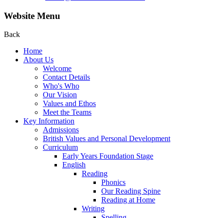
Website Menu
Back
Home
About Us
Welcome
Contact Details
Who's Who
Our Vision
Values and Ethos
Meet the Teams
Key Information
Admissions
British Values and Personal Development
Curriculum
Early Years Foundation Stage
English
Reading
Phonics
Our Reading Spine
Reading at Home
Writing
Spelling