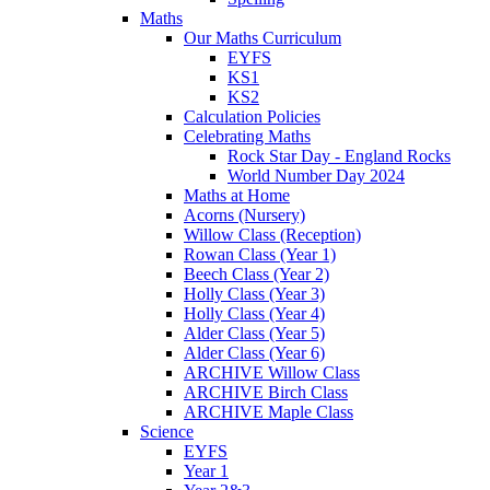
Maths
Our Maths Curriculum
EYFS
KS1
KS2
Calculation Policies
Celebrating Maths
Rock Star Day - England Rocks
World Number Day 2024
Maths at Home
Acorns (Nursery)
Willow Class (Reception)
Rowan Class (Year 1)
Beech Class (Year 2)
Holly Class (Year 3)
Holly Class (Year 4)
Alder Class (Year 5)
Alder Class (Year 6)
ARCHIVE Willow Class
ARCHIVE Birch Class
ARCHIVE Maple Class
Science
EYFS
Year 1