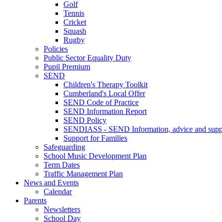
Golf
Tennis
Cricket
Squash
Rugby
Policies
Public Sector Equality Duty
Pupil Premium
SEND
Children's Therapy Toolkit
Cumberland's Local Offer
SEND Code of Practice
SEND Information Report
SEND Policy
SENDIASS - SEND Information, advice and suppo
Support for Families
Safeguarding
School Music Development Plan
Term Dates
Traffic Management Plan
News and Events
Calendar
Parents
Newsletters
School Day