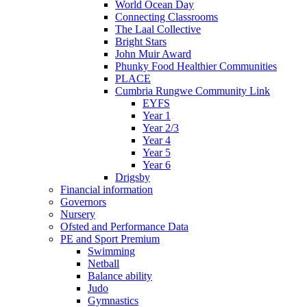
World Ocean Day
Connecting Classrooms
The Laal Collective
Bright Stars
John Muir Award
Phunky Food Healthier Communities
PLACE
Cumbria Rungwe Community Link
EYFS
Year 1
Year 2/3
Year 4
Year 5
Year 6
Drigsby
Financial information
Governors
Nursery
Ofsted and Performance Data
PE and Sport Premium
Swimming
Netball
Balance ability
Judo
Gymnastics