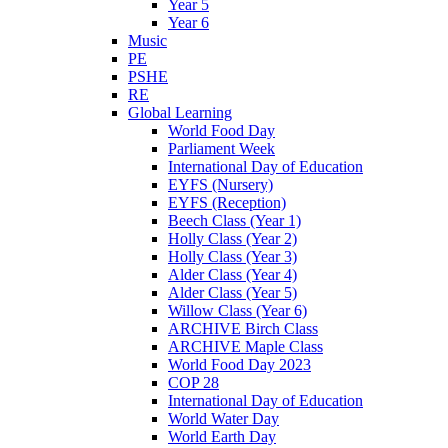
Year 5
Year 6
Music
PE
PSHE
RE
Global Learning
World Food Day
Parliament Week
International Day of Education
EYFS (Nursery)
EYFS (Reception)
Beech Class (Year 1)
Holly Class (Year 2)
Holly Class (Year 3)
Alder Class (Year 4)
Alder Class (Year 5)
Willow Class (Year 6)
ARCHIVE Birch Class
ARCHIVE Maple Class
World Food Day 2023
COP 28
International Day of Education
World Water Day
World Earth Day