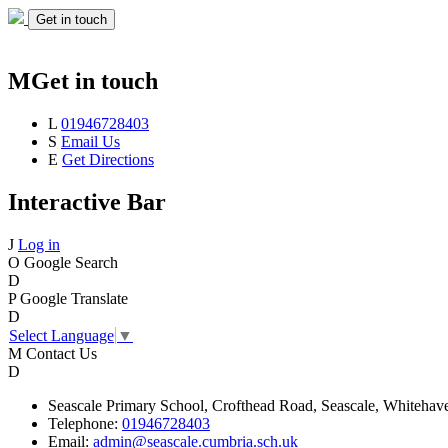
Get in touch
M
Get in touch
L
01946728403
S
Email Us
E
Get Directions
Interactive Bar
J
Log in
O
Google Search
D
P
Google Translate
D
Select Language
▼
M
Contact Us
D
Seascale
Primary School,
Crofthead Road,
Seascale,
Whitehav
Telephone:
01946728403
Email:
admin@seascale.cumbria.sch.uk