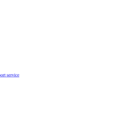
rt service