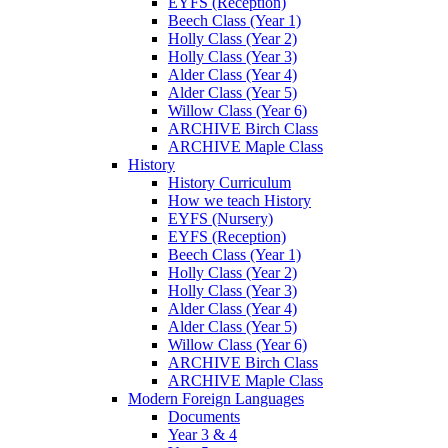
EYFS (Reception)
Beech Class (Year 1)
Holly Class (Year 2)
Holly Class (Year 3)
Alder Class (Year 4)
Alder Class (Year 5)
Willow Class (Year 6)
ARCHIVE Birch Class
ARCHIVE Maple Class
History
History Curriculum
How we teach History
EYFS (Nursery)
EYFS (Reception)
Beech Class (Year 1)
Holly Class (Year 2)
Holly Class (Year 3)
Alder Class (Year 4)
Alder Class (Year 5)
Willow Class (Year 6)
ARCHIVE Birch Class
ARCHIVE Maple Class
Modern Foreign Languages
Documents
Year 3 & 4