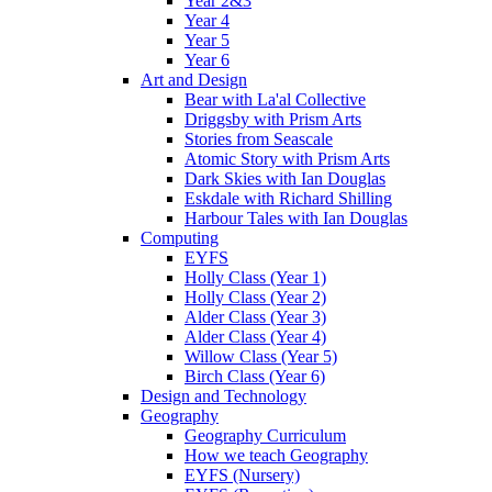
Year 2&3
Year 4
Year 5
Year 6
Art and Design
Bear with La'al Collective
Driggsby with Prism Arts
Stories from Seascale
Atomic Story with Prism Arts
Dark Skies with Ian Douglas
Eskdale with Richard Shilling
Harbour Tales with Ian Douglas
Computing
EYFS
Holly Class (Year 1)
Holly Class (Year 2)
Alder Class (Year 3)
Alder Class (Year 4)
Willow Class (Year 5)
Birch Class (Year 6)
Design and Technology
Geography
Geography Curriculum
How we teach Geography
EYFS (Nursery)