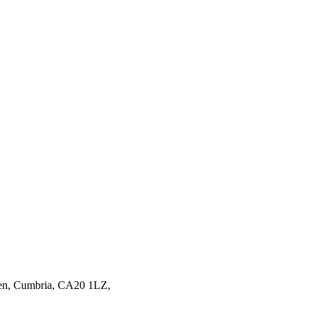
en,
Cumbria,
CA20 1LZ,