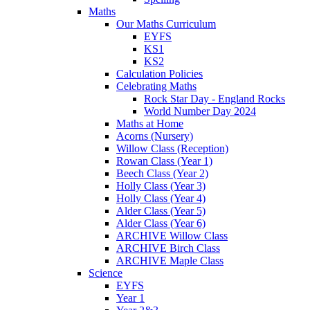
Maths
Our Maths Curriculum
EYFS
KS1
KS2
Calculation Policies
Celebrating Maths
Rock Star Day - England Rocks
World Number Day 2024
Maths at Home
Acorns (Nursery)
Willow Class (Reception)
Rowan Class (Year 1)
Beech Class (Year 2)
Holly Class (Year 3)
Holly Class (Year 4)
Alder Class (Year 5)
Alder Class (Year 6)
ARCHIVE Willow Class
ARCHIVE Birch Class
ARCHIVE Maple Class
Science
EYFS
Year 1