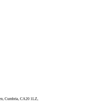
en,
Cumbria,
CA20 1LZ,