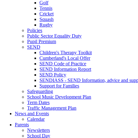
Golf
Tennis
Cricket
Squash
Rugby
Policies
Public Sector Equality Duty
Pupil Premium
SEND
Children's Therapy Toolkit
Cumberland's Local Offer
SEND Code of Practice
SEND Information Report
SEND Policy
SENDIASS - SEND Information, advice and suppo
Support for Families
Safeguarding
School Music Development Plan
Term Dates
Traffic Management Plan
News and Events
Calendar
Parents
Newsletters
School Day