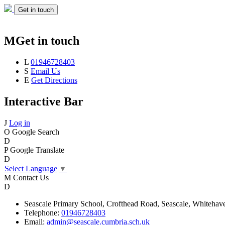
Get in touch
M
Get in touch
L
01946728403
S
Email Us
E
Get Directions
Interactive Bar
J
Log in
O
Google Search
D
P
Google Translate
D
Select Language
▼
M
Contact Us
D
Seascale
Primary School,
Crofthead Road,
Seascale,
Whitehav
Telephone:
01946728403
Email:
admin@seascale.cumbria.sch.uk