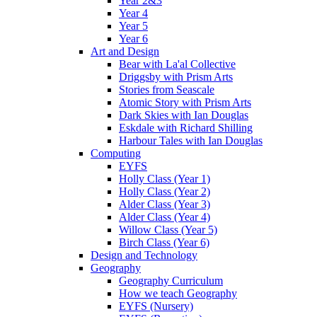
Year 2&3
Year 4
Year 5
Year 6
Art and Design
Bear with La'al Collective
Driggsby with Prism Arts
Stories from Seascale
Atomic Story with Prism Arts
Dark Skies with Ian Douglas
Eskdale with Richard Shilling
Harbour Tales with Ian Douglas
Computing
EYFS
Holly Class (Year 1)
Holly Class (Year 2)
Alder Class (Year 3)
Alder Class (Year 4)
Willow Class (Year 5)
Birch Class (Year 6)
Design and Technology
Geography
Geography Curriculum
How we teach Geography
EYFS (Nursery)