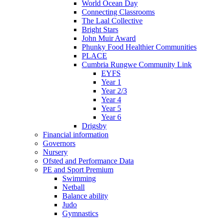
World Ocean Day
Connecting Classrooms
The Laal Collective
Bright Stars
John Muir Award
Phunky Food Healthier Communities
PLACE
Cumbria Rungwe Community Link
EYFS
Year 1
Year 2/3
Year 4
Year 5
Year 6
Drigsby
Financial information
Governors
Nursery
Ofsted and Performance Data
PE and Sport Premium
Swimming
Netball
Balance ability
Judo
Gymnastics