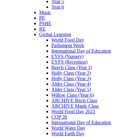
Year 5
Year 6
Music
PE
PSHE
RE
Global Learning
World Food Day
Parliament Week
International Day of Education
EYFS (Nursery)
EYFS (Reception)
Beech Class (Year 1)
Holly Class (Year 2)
Holly Class (Year 3)
Alder Class (Year 4)
Alder Class (Year 5)
Willow Class (Year 6)
ARCHIVE Birch Class
ARCHIVE Maple Class
World Food Day 2023
COP 28
International Day of Education
World Water Day
World Earth Day