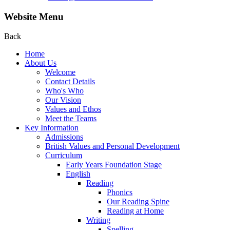
Website Menu
Back
Home
About Us
Welcome
Contact Details
Who's Who
Our Vision
Values and Ethos
Meet the Teams
Key Information
Admissions
British Values and Personal Development
Curriculum
Early Years Foundation Stage
English
Reading
Phonics
Our Reading Spine
Reading at Home
Writing
Spelling