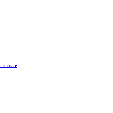
rt service