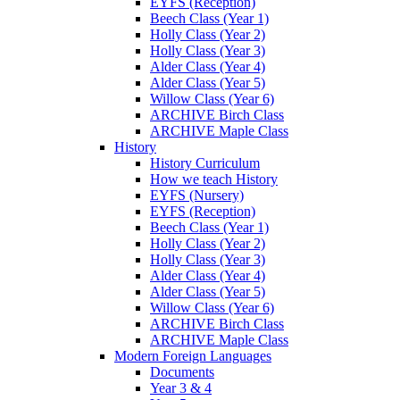
EYFS (Reception)
Beech Class (Year 1)
Holly Class (Year 2)
Holly Class (Year 3)
Alder Class (Year 4)
Alder Class (Year 5)
Willow Class (Year 6)
ARCHIVE Birch Class
ARCHIVE Maple Class
History
History Curriculum
How we teach History
EYFS (Nursery)
EYFS (Reception)
Beech Class (Year 1)
Holly Class (Year 2)
Holly Class (Year 3)
Alder Class (Year 4)
Alder Class (Year 5)
Willow Class (Year 6)
ARCHIVE Birch Class
ARCHIVE Maple Class
Modern Foreign Languages
Documents
Year 3 & 4