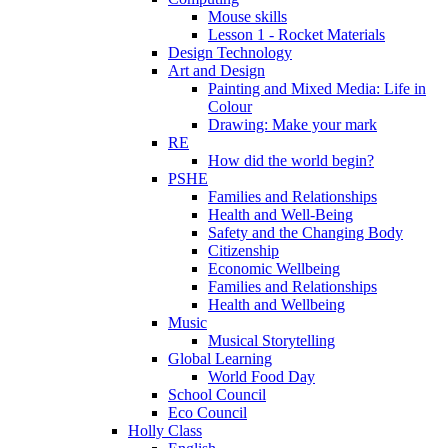
Mouse skills
Lesson 1 - Rocket Materials
Design Technology
Art and Design
Painting and Mixed Media: Life in
Colour
Drawing: Make your mark
RE
How did the world begin?
PSHE
Families and Relationships
Health and Well-Being
Safety and the Changing Body
Citizenship
Economic Wellbeing
Families and Relationships
Health and Wellbeing
Music
Musical Storytelling
Global Learning
World Food Day
School Council
Eco Council
Holly Class