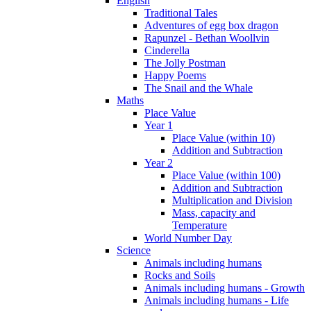
English
Traditional Tales
Adventures of egg box dragon
Rapunzel - Bethan Woollvin
Cinderella
The Jolly Postman
Happy Poems
The Snail and the Whale
Maths
Place Value
Year 1
Place Value (within 10)
Addition and Subtraction
Year 2
Place Value (within 100)
Addition and Subtraction
Multiplication and Division
Mass, capacity and
Temperature
World Number Day
Science
Animals including humans
Rocks and Soils
Animals including humans - Growth
Animals including humans - Life