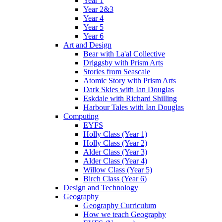
Year 1
Year 2&3
Year 4
Year 5
Year 6
Art and Design
Bear with La'al Collective
Driggsby with Prism Arts
Stories from Seascale
Atomic Story with Prism Arts
Dark Skies with Ian Douglas
Eskdale with Richard Shilling
Harbour Tales with Ian Douglas
Computing
EYFS
Holly Class (Year 1)
Holly Class (Year 2)
Alder Class (Year 3)
Alder Class (Year 4)
Willow Class (Year 5)
Birch Class (Year 6)
Design and Technology
Geography
Geography Curriculum
How we teach Geography