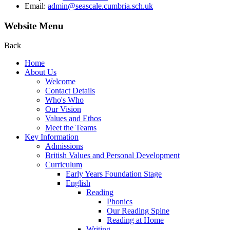
Email:
admin@seascale.cumbria.sch.uk
Website Menu
Back
Home
About Us
Welcome
Contact Details
Who's Who
Our Vision
Values and Ethos
Meet the Teams
Key Information
Admissions
British Values and Personal Development
Curriculum
Early Years Foundation Stage
English
Reading
Phonics
Our Reading Spine
Reading at Home
Writing