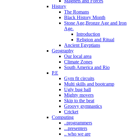
Magnets and Forces
History
The Romans
Black History Month
Stone Age,Bronze Age and Iron
Age.
Introduction
Religion and Ritual
Ancient Egyptians
Geography
Our local area
Climate Zones
South America and Rio
P.E
Gym fit circuits
Multi skills and bootcamp
Ugly bug ball
Mighty movers
Skip to the beat
Groovy gymnastics
Cricket
Computing
..programmers
...presenters
.. who we are