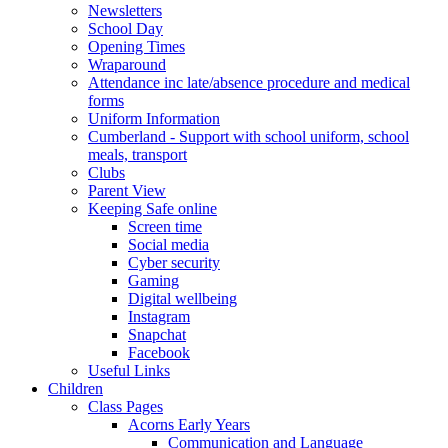
Newsletters
School Day
Opening Times
Wraparound
Attendance inc late/absence procedure and medical
forms
Uniform Information
Cumberland - Support with school uniform, school
meals, transport
Clubs
Parent View
Keeping Safe online
Screen time
Social media
Cyber security
Gaming
Digital wellbeing
Instagram
Snapchat
Facebook
Useful Links
Children
Class Pages
Acorns Early Years
Communication and Language