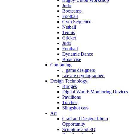
Rugby Union Workshop
Judo
Bootcamp
Football
Gym Sequence
Netball
Tennis
Cricket
Judo
Football
Dynamic Dance
Boxercise
Computing
.. game designers
.we are cryptographers
Design Technology
Bridges
Digital World: Monitoring Devices
Pavillions
Torches
Slingshot cars
Art
Craft and Design: Photo
Opportunity
Sculpture and 3D