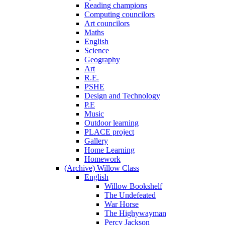
Reading champions
Computing councilors
Art councilors
Maths
English
Science
Geography
Art
R.E.
PSHE
Design and Technology
P.E
Music
Outdoor learning
PLACE project
Gallery
Home Learning
Homework
(Archive) Willow Class
English
Willow Bookshelf
The Undefeated
War Horse
The Highywayman
Percy Jackson