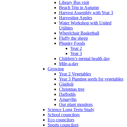
Library Bus visit
Beach Trip in Autumn
Harvest Assembly with Year 3
Harvesting Apples
Water Workshop with United
Utilities
Wheelchair Basketball
Fluffy the sheep
Phunky Foods
Year 2
Year 3
Children’s mental health day
Mile-a-day
Growing
Year 2 Vegetables
Year 3 Planting seeds for vegetables
Gladioli
Christmas tree
Daffodils
Amaryllis
Our plant monitors
Science Long Term Study
School councilors
Eco councilors
Sports councilors