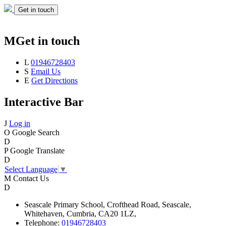
Get in touch
M
Get in touch
L
01946728403
S
Email Us
E
Get Directions
Interactive Bar
J
Log in
O
Google Search
D
P
Google Translate
D
Select Language
▼
M
Contact Us
D
Seascale
Primary School,
Crofthead Road,
Seascale,
Whitehaven,
Cumbria,
CA20 1LZ,
Telephone:
01946728403