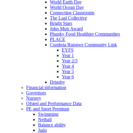
World Earth Day
World Ocean Day
Connecting Classrooms
The Laal Collective
Bright Stars
John Muir Award
Phunky Food Healthier Communities
PLACE
Cumbria Rungwe Community Link
EYFS
Year 1
Year 2/3
Year 4
Year 5
Year 6
Drigsby
Financial information
Governors
Nursery
Ofsted and Performance Data
PE and Sport Premium
Swimming
Netball
Balance ability
Judo