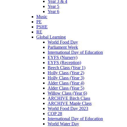
Year 3 & 4
Year 5
Year 6
Music
PE
PSHE
RE
Global Learning
World Food Day
Parliament Week
International Day of Education
EYFS (Nursery)
EYFS (Reception)
Beech Class (Year 1)
Holly Class (Year 2)
Holly Class (Year 3)
Alder Class (Year 4)
Alder Class (Year 5)
Willow Class (Year 6)
ARCHIVE Birch Class
ARCHIVE Maple Class
World Food Day 2023
COP 28
International Day of Education
World Water Day