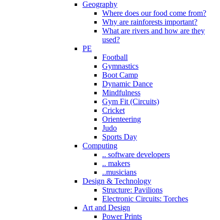
Geography
Where does our food come from?
Why are rainforests important?
What are rivers and how are they
used?
PE
Football
Gymnastics
Boot Camp
Dynamic Dance
Mindfulness
Gym Fit (Circuits)
Cricket
Orienteering
Judo
Sports Day
Computing
.. software developers
.. makers
..musicians
Design & Technology
Structure: Pavilions
Electronic Circuits: Torches
Art and Design
Power Prints