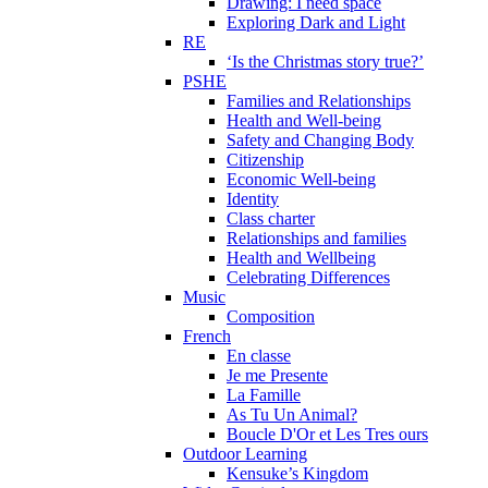
Drawing: I need space
Exploring Dark and Light
RE
‘Is the Christmas story true?’
PSHE
Families and Relationships
Health and Well-being
Safety and Changing Body
Citizenship
Economic Well-being
Identity
Class charter
Relationships and families
Health and Wellbeing
Celebrating Differences
Music
Composition
French
En classe
Je me Presente
La Famille
As Tu Un Animal?
Boucle D'Or et Les Tres ours
Outdoor Learning
Kensuke’s Kingdom