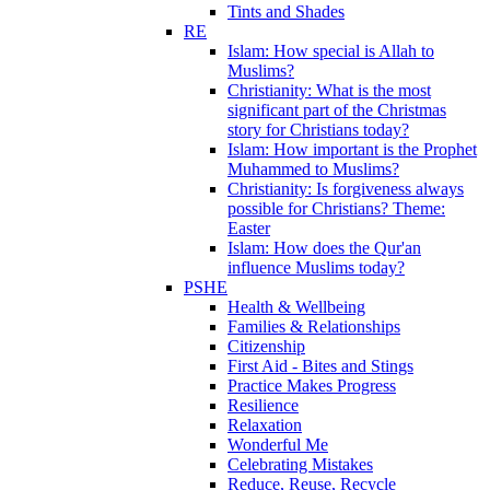
Tints and Shades
RE
Islam: How special is Allah to
Muslims?
Christianity: What is the most
significant part of the Christmas
story for Christians today?
Islam: How important is the Prophet
Muhammed to Muslims?
Christianity: Is forgiveness always
possible for Christians? Theme:
Easter
Islam: How does the Qur'an
influence Muslims today?
PSHE
Health & Wellbeing
Families & Relationships
Citizenship
First Aid - Bites and Stings
Practice Makes Progress
Resilience
Relaxation
Wonderful Me
Celebrating Mistakes
Reduce, Reuse, Recycle