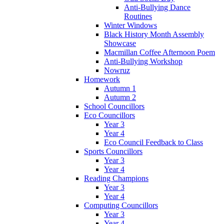
Anti-Bullying Dance
Routines
Winter Windows
Black History Month Assembly
Showcase
Macmillan Coffee Afternoon Poem
Anti-Bullying Workshop
Nowruz
Homework
Autumn 1
Autumn 2
School Councillors
Eco Councillors
Year 3
Year 4
Eco Council Feedback to Class
Sports Councillors
Year 3
Year 4
Reading Champions
Year 3
Year 4
Computing Councillors
Year 3
Year 4