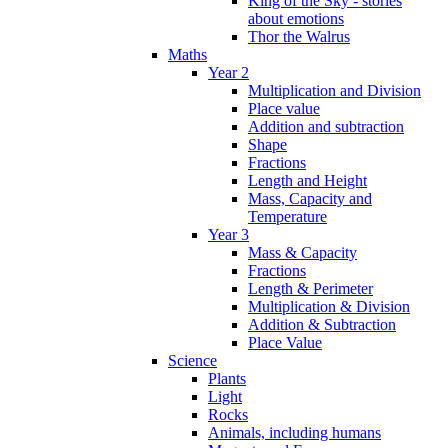
King of the Sky - stories
about emotions
Thor the Walrus
Maths
Year 2
Multiplication and Division
Place value
Addition and subtraction
Shape
Fractions
Length and Height
Mass, Capacity and
Temperature
Year 3
Mass & Capacity
Fractions
Length & Perimeter
Multiplication & Division
Addition & Subtraction
Place Value
Science
Plants
Light
Rocks
Animals, including humans