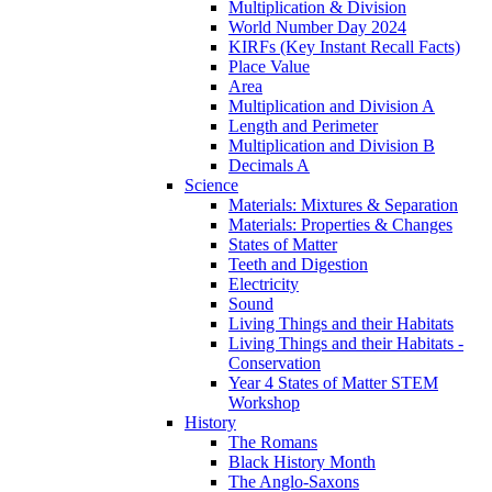
Multiplication & Division
World Number Day 2024
KIRFs (Key Instant Recall Facts)
Place Value
Area
Multiplication and Division A
Length and Perimeter
Multiplication and Division B
Decimals A
Science
Materials: Mixtures & Separation
Materials: Properties & Changes
States of Matter
Teeth and Digestion
Electricity
Sound
Living Things and their Habitats
Living Things and their Habitats -
Conservation
Year 4 States of Matter STEM
Workshop
History
The Romans
Black History Month
The Anglo-Saxons