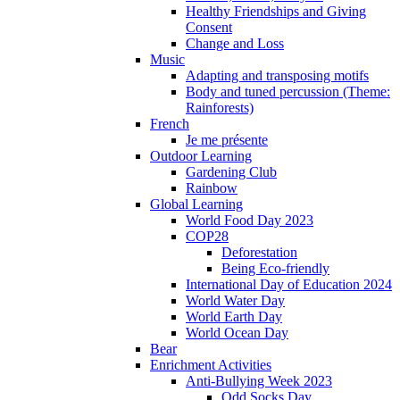
Healthy Friendships and Giving
Consent
Change and Loss
Music
Adapting and transposing motifs
Body and tuned percussion (Theme:
Rainforests)
French
Je me présente
Outdoor Learning
Gardening Club
Rainbow
Global Learning
World Food Day 2023
COP28
Deforestation
Being Eco-friendly
International Day of Education 2024
World Water Day
World Earth Day
World Ocean Day
Bear
Enrichment Activities
Anti-Bullying Week 2023
Odd Socks Day