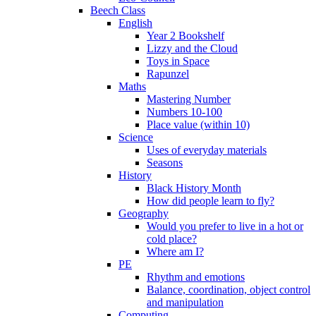
Beech Class
English
Year 2 Bookshelf
Lizzy and the Cloud
Toys in Space
Rapunzel
Maths
Mastering Number
Numbers 10-100
Place value (within 10)
Science
Uses of everyday materials
Seasons
History
Black History Month
How did people learn to fly?
Geography
Would you prefer to live in a hot or
cold place?
Where am I?
PE
Rhythm and emotions
Balance, coordination, object control
and manipulation
Computing