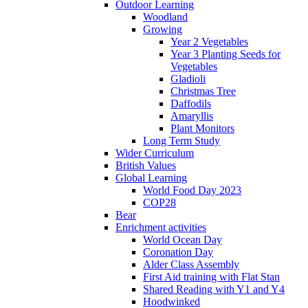
Outdoor Learning
Woodland
Growing
Year 2 Vegetables
Year 3 Planting Seeds for
Vegetables
Gladioli
Christmas Tree
Daffodils
Amaryllis
Plant Monitors
Long Term Study
Wider Curriculum
British Values
Global Learning
World Food Day 2023
COP28
Bear
Enrichment activities
World Ocean Day
Coronation Day
Alder Class Assembly
First Aid training with Flat Stan
Shared Reading with Y1 and Y4
Hoodwinked