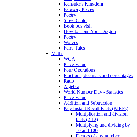
Kensuke's Kingdom
Faraway Places
Poetry
Street Child
Book bus visit
How to Train Your Dragon
Poetry
Wolves
Fairy Tales
Maths
WCA
Place Value
Four Operations
Fractions, decimals and percentages
Ratio
Algebra
World Number Day - Statistics
Place Value
Addition and Subtraction
Key Instant Recall Facts (KIRFs)
Multiplication and division
facts (2-12)
Multiplying and dividing by
10 and 100
Factors of any number