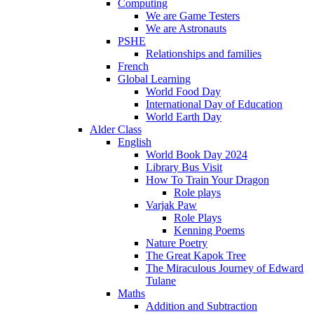
Computing
We are Game Testers
We are Astronauts
PSHE
Relationships and families
French
Global Learning
World Food Day
International Day of Education
World Earth Day
Alder Class
English
World Book Day 2024
Library Bus Visit
How To Train Your Dragon
Role plays
Varjak Paw
Role Plays
Kenning Poems
Nature Poetry
The Great Kapok Tree
The Miraculous Journey of Edward
Tulane
Maths
Addition and Subtraction