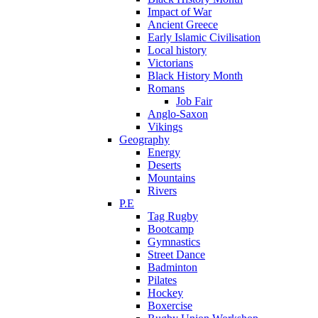
Impact of War
Ancient Greece
Early Islamic Civilisation
Local history
Victorians
Black History Month
Romans
Job Fair
Anglo-Saxon
Vikings
Geography
Energy
Deserts
Mountains
Rivers
P.E
Tag Rugby
Bootcamp
Gymnastics
Street Dance
Badminton
Pilates
Hockey
Boxercise