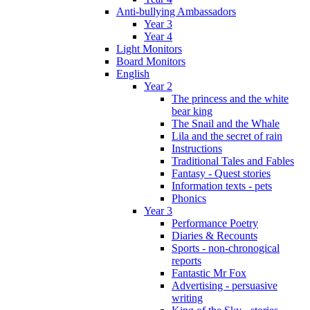
Anti-bullying Ambassadors
Year 3
Year 4
Light Monitors
Board Monitors
English
Year 2
The princess and the white
bear king
The Snail and the Whale
Lila and the secret of rain
Instructions
Traditional Tales and Fables
Fantasy - Quest stories
Information texts - pets
Phonics
Year 3
Performance Poetry
Diaries & Recounts
Sports - non-chronogical
reports
Fantastic Mr Fox
Advertising - persuasive
writing