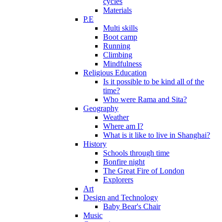
cycles
Materials
P.E
Multi skills
Boot camp
Running
Climbing
Mindfulness
Religious Education
Is it possible to be kind all of the
time?
Who were Rama and Sita?
Geography
Weather
Where am I?
What is it like to live in Shanghai?
History
Schools through time
Bonfire night
The Great Fire of London
Explorers
Art
Design and Technology
Baby Bear's Chair
Music