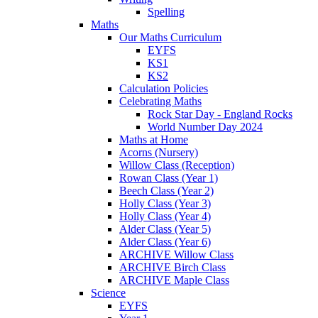
Spelling
Maths
Our Maths Curriculum
EYFS
KS1
KS2
Calculation Policies
Celebrating Maths
Rock Star Day - England Rocks
World Number Day 2024
Maths at Home
Acorns (Nursery)
Willow Class (Reception)
Rowan Class (Year 1)
Beech Class (Year 2)
Holly Class (Year 3)
Holly Class (Year 4)
Alder Class (Year 5)
Alder Class (Year 6)
ARCHIVE Willow Class
ARCHIVE Birch Class
ARCHIVE Maple Class
Science
EYFS