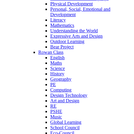
Physical Development
Personal, Social, Emotional and
Development
Literacy
Mathematics
Understanding the World
Expressive Arts and Design
Outdoor Learning
Bear Project
Rowan Class
English
Maths
Science
History
Geography
PE
Computing
Design Technology
Art and Design
RE
PSHE
Music
Global Learning
School Council
Eco-Council