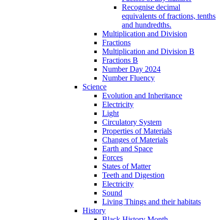
Recognise decimal
equivalents of fractions, tenths
and hundredths.
Multiplication and Division
Fractions
Multiplication and Division B
Fractions B
Number Day 2024
Number Fluency
Science
Evolution and Inheritance
Electricity
Light
Circulatory System
Properties of Materials
Changes of Materials
Earth and Space
Forces
States of Matter
Teeth and Digestion
Electricity
Sound
Living Things and their habitats
History
Black History Month