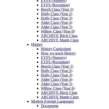
EYFS (Nursery)
EYFS (Reception)
Beech Class (Year 1)
Holly Class (Year 2)
Holly Class (Year 3)
Alder Class (Year 4)
Alder Class (Year 5)
Willow Class (Year 6)
ARCHIVE Birch Class
ARCHIVE Maple Class
History
History Curriculum
How we teach History
EYFS (Nursery)
EYFS (Reception)
Beech Class (Year 1)
Holly Class (Year 2)
Holly Class (Year 3)
Alder Class (Year 4)
Alder Class (Year 5)
Willow Class (Year 6)
ARCHIVE Birch Class
ARCHIVE Maple Class
Modern Foreign Languages
Documents