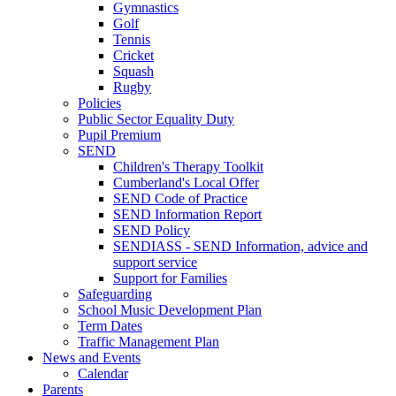
Gymnastics
Golf
Tennis
Cricket
Squash
Rugby
Policies
Public Sector Equality Duty
Pupil Premium
SEND
Children's Therapy Toolkit
Cumberland's Local Offer
SEND Code of Practice
SEND Information Report
SEND Policy
SENDIASS - SEND Information, advice and
support service
Support for Families
Safeguarding
School Music Development Plan
Term Dates
Traffic Management Plan
News and Events
Calendar
Parents