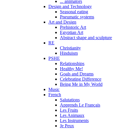
... animators
Design and Technology
Seasonal eating
Pneumatic systems
Art and Design
Prehistoric Art
Egyptian Art
Abstract shape and sculpture
RE
Christianity
Hinduism
PSHE
Relationships
Healthy Me!
Goals and Dreams
Celebrating Difference
Being Me in My World
Music
French
Salutations
Apprends Le Français
Les Fruits
Les Animaux
Les Instruments
Je Peux