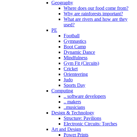
Geography
Where does our food come from?
Why are rainforests important?
What are rivers and how are they
used?
PE
Football
Gymnastics
Boot Camp
Dynamic Dance
Mindfulness
Gym Fit (Circuits)
Cricket
Orienteering
Judo
Sports Day
Computing
.. software developers
.. makers
..musicians
Design & Technology
Structure: Pavilions
Electronic Circuits: Torches
Art and Design
Power Prints