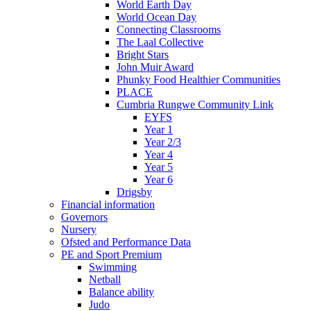
World Earth Day
World Ocean Day
Connecting Classrooms
The Laal Collective
Bright Stars
John Muir Award
Phunky Food Healthier Communities
PLACE
Cumbria Rungwe Community Link
EYFS
Year 1
Year 2/3
Year 4
Year 5
Year 6
Drigsby
Financial information
Governors
Nursery
Ofsted and Performance Data
PE and Sport Premium
Swimming
Netball
Balance ability
Judo