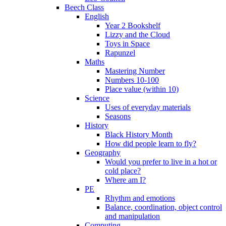
Beech Class
English
Year 2 Bookshelf
Lizzy and the Cloud
Toys in Space
Rapunzel
Maths
Mastering Number
Numbers 10-100
Place value (within 10)
Science
Uses of everyday materials
Seasons
History
Black History Month
How did people learn to fly?
Geography
Would you prefer to live in a hot or
cold place?
Where am I?
PE
Rhythm and emotions
Balance, coordination, object control
and manipulation
Computing