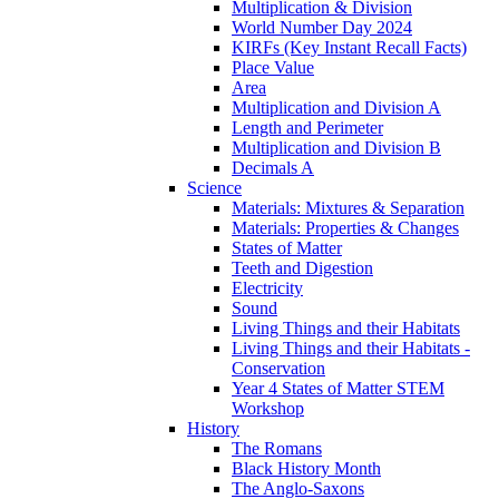
Multiplication & Division
World Number Day 2024
KIRFs (Key Instant Recall Facts)
Place Value
Area
Multiplication and Division A
Length and Perimeter
Multiplication and Division B
Decimals A
Science
Materials: Mixtures & Separation
Materials: Properties & Changes
States of Matter
Teeth and Digestion
Electricity
Sound
Living Things and their Habitats
Living Things and their Habitats -
Conservation
Year 4 States of Matter STEM
Workshop
History
The Romans
Black History Month
The Anglo-Saxons