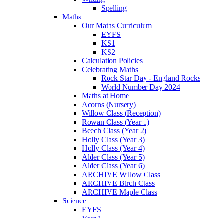
Spelling
Maths
Our Maths Curriculum
EYFS
KS1
KS2
Calculation Policies
Celebrating Maths
Rock Star Day - England Rocks
World Number Day 2024
Maths at Home
Acorns (Nursery)
Willow Class (Reception)
Rowan Class (Year 1)
Beech Class (Year 2)
Holly Class (Year 3)
Holly Class (Year 4)
Alder Class (Year 5)
Alder Class (Year 6)
ARCHIVE Willow Class
ARCHIVE Birch Class
ARCHIVE Maple Class
Science
EYFS