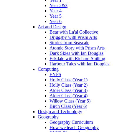
Year 1
Year 2&3
Year 4
Year 5
Year 6
Art and Design
Bear with La'al Collective
Driggsby with Prism Arts
Stories from Seascale
Atomic Story with Prism Arts
Dark Skies with Ian Douglas
Eskdale with Richard Shilling
Harbour Tales with Ian Douglas
Computing
EYFS
Holly Class (Year 1)
Holly Class (Year 2)
Alder Class (Year 3)
Alder Class (Year 4)
Willow Class (Year 5)
Birch Class (Year 6)
Design and Technology
Geography
Geography Curriculum
How we teach Geography