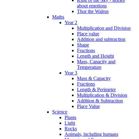
King of the Sky - stories
about emotions
Thor the Walrus
Maths
Year 2
Multiplication and Division
Place value
Addition and subtraction
Shape
Fractions
Length and Height
Mass, Capacity and
Temperature
Year 3
Mass & Capacity
Fractions
Length & Perimeter
Multiplication & Division
Addition & Subtraction
Place Value
Science
Plants
Light
Rocks
Animals, including humans