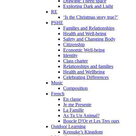
Drawing: I need space
Exploring Dark and Light
RE
‘Is the Christmas story true?’
PSHE
Families and Relationships
Health and Well-being
Safety and Changing Body
Citizenship
Economic Well-being
Identity
Class charter
Relationships and families
Health and Wellbeing
Celebrating Differences
Music
Composition
French
En classe
Je me Presente
La Famille
As Tu Un Animal?
Boucle D'Or et Les Tres ours
Outdoor Learning
Kensuke’s Kingdom