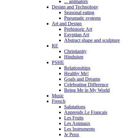
... animators
Design and Technology
Seasonal eating
Pneumatic systems
Art and Design
Prehistoric Art
Egyptian Art
Abstract shape and sculpture
RE
Christianity
Hinduism
PSHE
Relationships
Healthy Me!
Goals and Dreams
Celebrating Difference
Being Me in My World
Music
French
Salutations
Apprends Le Français
Les Fruits
Les Animaux
Les Instruments
Je Peux