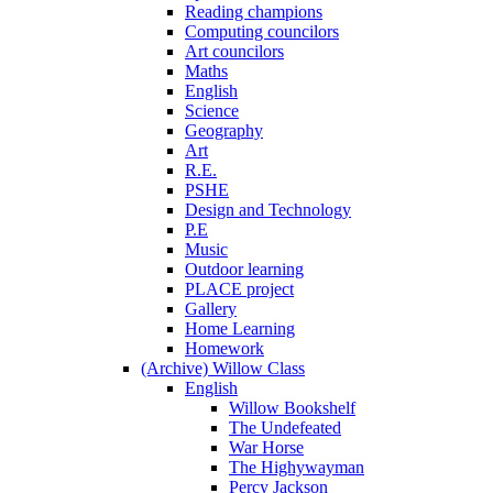
Reading champions
Computing councilors
Art councilors
Maths
English
Science
Geography
Art
R.E.
PSHE
Design and Technology
P.E
Music
Outdoor learning
PLACE project
Gallery
Home Learning
Homework
(Archive) Willow Class
English
Willow Bookshelf
The Undefeated
War Horse
The Highywayman
Percy Jackson