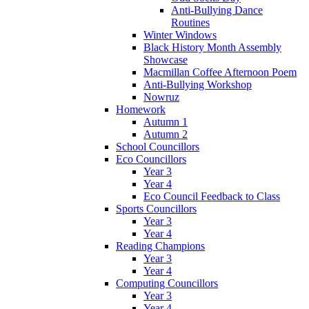
Anti-Bullying Dance
Routines
Winter Windows
Black History Month Assembly
Showcase
Macmillan Coffee Afternoon Poem
Anti-Bullying Workshop
Nowruz
Homework
Autumn 1
Autumn 2
School Councillors
Eco Councillors
Year 3
Year 4
Eco Council Feedback to Class
Sports Councillors
Year 3
Year 4
Reading Champions
Year 3
Year 4
Computing Councillors
Year 3
Year 4