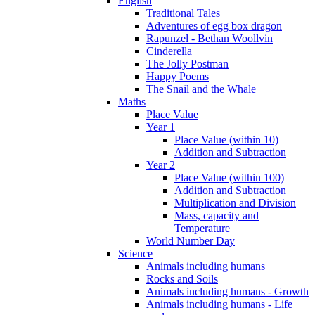
English
Traditional Tales
Adventures of egg box dragon
Rapunzel - Bethan Woollvin
Cinderella
The Jolly Postman
Happy Poems
The Snail and the Whale
Maths
Place Value
Year 1
Place Value (within 10)
Addition and Subtraction
Year 2
Place Value (within 100)
Addition and Subtraction
Multiplication and Division
Mass, capacity and
Temperature
World Number Day
Science
Animals including humans
Rocks and Soils
Animals including humans - Growth
Animals including humans - Life