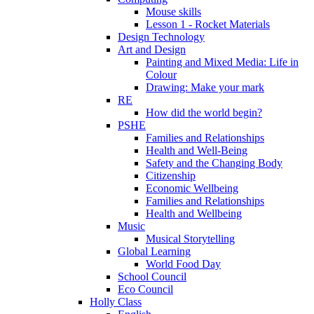
Mouse skills
Lesson 1 - Rocket Materials
Design Technology
Art and Design
Painting and Mixed Media: Life in
Colour
Drawing: Make your mark
RE
How did the world begin?
PSHE
Families and Relationships
Health and Well-Being
Safety and the Changing Body
Citizenship
Economic Wellbeing
Families and Relationships
Health and Wellbeing
Music
Musical Storytelling
Global Learning
World Food Day
School Council
Eco Council
Holly Class