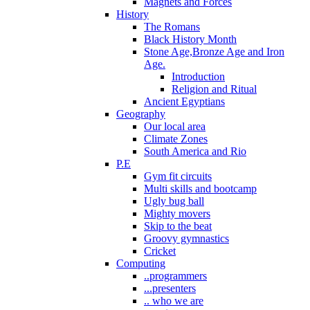
Magnets and Forces
History
The Romans
Black History Month
Stone Age,Bronze Age and Iron
Age.
Introduction
Religion and Ritual
Ancient Egyptians
Geography
Our local area
Climate Zones
South America and Rio
P.E
Gym fit circuits
Multi skills and bootcamp
Ugly bug ball
Mighty movers
Skip to the beat
Groovy gymnastics
Cricket
Computing
..programmers
...presenters
.. who we are