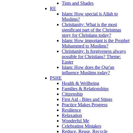
Tints and Shades
RE
Islam: How special is Allah to
Muslims?
Christianity: What is the most
significant part of the Christmas
story for Christians today?
Islam: How important is the Prophet
Muhammed to Muslims?
Christianity: Is forgiveness always
possible for Christians? Theme:
Easter
Islam: How does the Qur'an
influence Muslims today?
PSHE
Health & Wellbeing
Families & Relationships
Citizenship
First Aid - Bites and Stings
Practice Makes Progress
Resilience
Relaxation
Wonderful Me
Celebrating Mistakes
Reduce, Reuse, Recycle