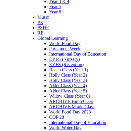
Year 3 & 4
Year 5
Year 6
Music
PE
PSHE
RE
Global Learning
World Food Day
Parliament Week
International Day of Education
EYFS (Nursery)
EYFS (Reception)
Beech Class (Year 1)
Holly Class (Year 2)
Holly Class (Year 3)
Alder Class (Year 4)
Alder Class (Year 5)
Willow Class (Year 6)
ARCHIVE Birch Class
ARCHIVE Maple Class
World Food Day 2023
COP 28
International Day of Education
World Water Day