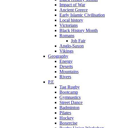
Impact of War
Ancient Greece
Early Islamic Civilisation
Local history
Victorians
Black History Month
Romans
Job Fair
Anglo-Saxon
Vikings
Geography
Energy
Deserts
Mountains
Rivers
P.E
Tag Rugby
Bootcamp
Gymnastics
Street Dance
Badminton
Pilates
Hockey
Boxercise