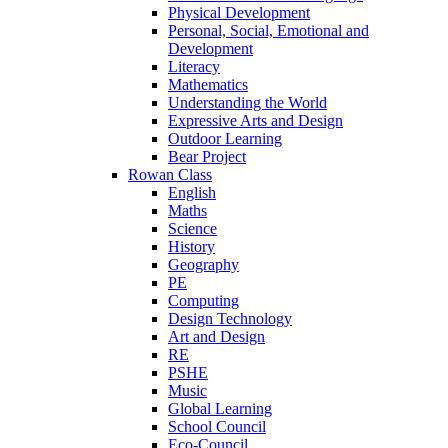
Physical Development
Personal, Social, Emotional and
Development
Literacy
Mathematics
Understanding the World
Expressive Arts and Design
Outdoor Learning
Bear Project
Rowan Class
English
Maths
Science
History
Geography
PE
Computing
Design Technology
Art and Design
RE
PSHE
Music
Global Learning
School Council
Eco-Council