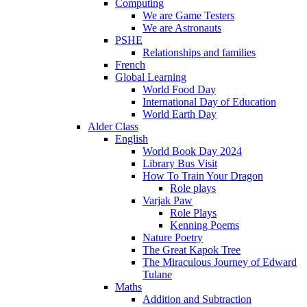
Computing
We are Game Testers
We are Astronauts
PSHE
Relationships and families
French
Global Learning
World Food Day
International Day of Education
World Earth Day
Alder Class
English
World Book Day 2024
Library Bus Visit
How To Train Your Dragon
Role plays
Varjak Paw
Role Plays
Kenning Poems
Nature Poetry
The Great Kapok Tree
The Miraculous Journey of Edward
Tulane
Maths
Addition and Subtraction