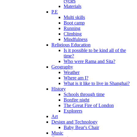
cycles
Materials
P.E
Multi skills
Boot camp
Running
Climbing
Mindfulness
Religious Education
Is it possible to be kind all of the
time?
Who were Rama and Sita?
Geography
Weather
Where am I?
What is it like to live in Shanghai?
History
Schools through time
Bonfire night
The Great Fire of London
Explorers
Art
Design and Technology
Baby Bear's Chair
Music