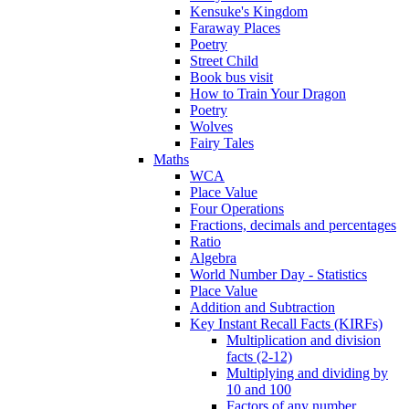
Kensuke's Kingdom
Faraway Places
Poetry
Street Child
Book bus visit
How to Train Your Dragon
Poetry
Wolves
Fairy Tales
Maths
WCA
Place Value
Four Operations
Fractions, decimals and percentages
Ratio
Algebra
World Number Day - Statistics
Place Value
Addition and Subtraction
Key Instant Recall Facts (KIRFs)
Multiplication and division
facts (2-12)
Multiplying and dividing by
10 and 100
Factors of any number