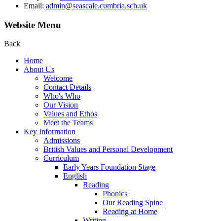
Email:
admin@seascale.cumbria.sch.uk
Website Menu
Back
Home
About Us
Welcome
Contact Details
Who's Who
Our Vision
Values and Ethos
Meet the Teams
Key Information
Admissions
British Values and Personal Development
Curriculum
Early Years Foundation Stage
English
Reading
Phonics
Our Reading Spine
Reading at Home
Writing