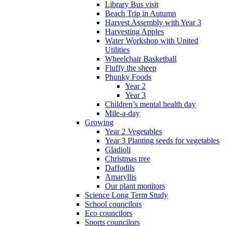
Library Bus visit
Beach Trip in Autumn
Harvest Assembly with Year 3
Harvesting Apples
Water Workshop with United
Utilities
Wheelchair Basketball
Fluffy the sheep
Phunky Foods
Year 2
Year 3
Children’s mental health day
Mile-a-day
Growing
Year 2 Vegetables
Year 3 Planting seeds for vegetables
Gladioli
Christmas tree
Daffodils
Amaryllis
Our plant monitors
Science Long Term Study
School councilors
Eco councilors
Sports councilors