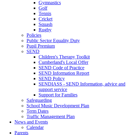
Gymnastics
Golf
Tennis
Cricket
Squash
Rugby
Policies
Public Sector Equality Duty
Pupil Premium
SEND
Children's Therapy Toolkit
Cumberland's Local Offer
SEND Code of Practice
SEND Information Report
SEND Policy
SENDIASS - SEND Information, advice and
support service
Support for Families
Safeguarding
School Music Development Plan
Term Dates
Traffic Management Plan
News and Events
Calendar
Parents