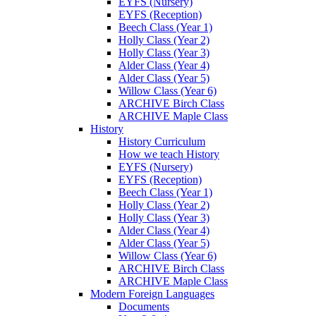
EYFS (Nursery)
EYFS (Reception)
Beech Class (Year 1)
Holly Class (Year 2)
Holly Class (Year 3)
Alder Class (Year 4)
Alder Class (Year 5)
Willow Class (Year 6)
ARCHIVE Birch Class
ARCHIVE Maple Class
History
History Curriculum
How we teach History
EYFS (Nursery)
EYFS (Reception)
Beech Class (Year 1)
Holly Class (Year 2)
Holly Class (Year 3)
Alder Class (Year 4)
Alder Class (Year 5)
Willow Class (Year 6)
ARCHIVE Birch Class
ARCHIVE Maple Class
Modern Foreign Languages
Documents