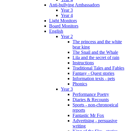
Anti-bullying Ambassadors
Year 3
Year 4
Light Monitors
Board Monitors
English
Year 2
The princess and the white
bear king
The Snail and the Whale
Lila and the secret of rain
Instructions
Traditional Tales and Fables
Fantasy - Quest stories
Information texts - pets
Phonics
Year 3
Performance Poetry
Diaries & Recounts
Sports - non-chronogical
reports
Fantastic Mr Fox
Advertising - persuasive
writing