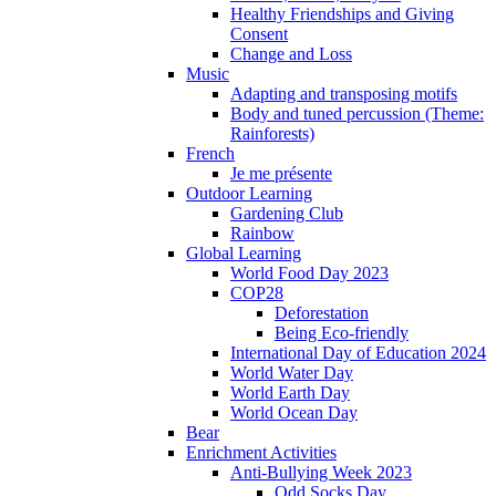
Healthy Friendships and Giving
Consent
Change and Loss
Music
Adapting and transposing motifs
Body and tuned percussion (Theme:
Rainforests)
French
Je me présente
Outdoor Learning
Gardening Club
Rainbow
Global Learning
World Food Day 2023
COP28
Deforestation
Being Eco-friendly
International Day of Education 2024
World Water Day
World Earth Day
World Ocean Day
Bear
Enrichment Activities
Anti-Bullying Week 2023
Odd Socks Day