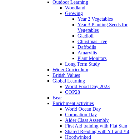
Outdoor Learning
Woodland
Growing
Year 2 Vegetables
Year 3 Planting Seeds for
Vegetables
Gladioli
Christmas Tree
Daffodils
Amaryllis
Plant Monitors
Long Term Study
Wider Curriculum
British Values
Global Learning
World Food Day 2023
COP28
Bear
Enrichment activities
World Ocean Day
Coronation Day
Alder Class Assembly
First Aid training with Flat Stan
Shared Reading with Y1 and Y4
Hoodwinked