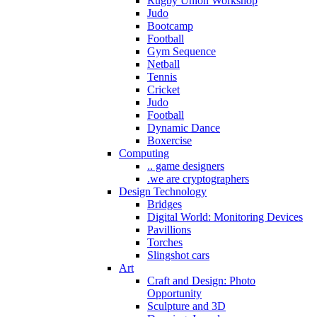
Rugby Union Workshop
Judo
Bootcamp
Football
Gym Sequence
Netball
Tennis
Cricket
Judo
Football
Dynamic Dance
Boxercise
Computing
.. game designers
.we are cryptographers
Design Technology
Bridges
Digital World: Monitoring Devices
Pavillions
Torches
Slingshot cars
Art
Craft and Design: Photo
Opportunity
Sculpture and 3D