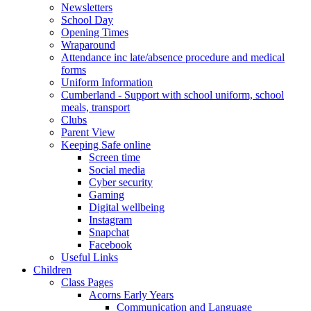
Newsletters
School Day
Opening Times
Wraparound
Attendance inc late/absence procedure and medical
forms
Uniform Information
Cumberland - Support with school uniform, school
meals, transport
Clubs
Parent View
Keeping Safe online
Screen time
Social media
Cyber security
Gaming
Digital wellbeing
Instagram
Snapchat
Facebook
Useful Links
Children
Class Pages
Acorns Early Years
Communication and Language