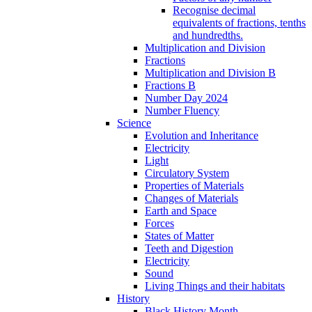
Recognise decimal
equivalents of fractions, tenths
and hundredths.
Multiplication and Division
Fractions
Multiplication and Division B
Fractions B
Number Day 2024
Number Fluency
Science
Evolution and Inheritance
Electricity
Light
Circulatory System
Properties of Materials
Changes of Materials
Earth and Space
Forces
States of Matter
Teeth and Digestion
Electricity
Sound
Living Things and their habitats
History
Black History Month