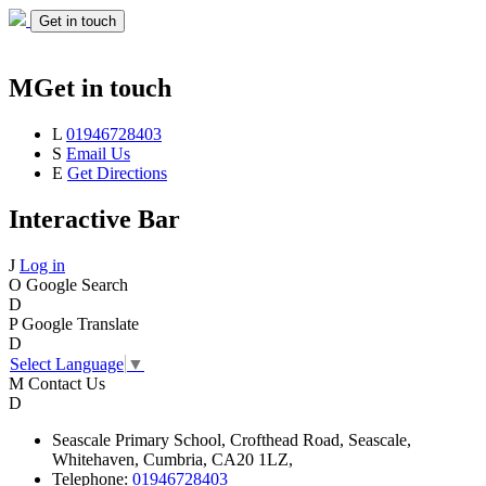
Get in touch
M
Get in touch
L
01946728403
S
Email Us
E
Get Directions
Interactive Bar
J
Log in
O
Google Search
D
P
Google Translate
D
Select Language
▼
M
Contact Us
D
Seascale
Primary School,
Crofthead Road,
Seascale,
Whitehaven,
Cumbria,
CA20 1LZ,
Telephone:
01946728403