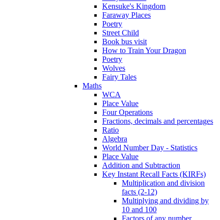
Kensuke's Kingdom
Faraway Places
Poetry
Street Child
Book bus visit
How to Train Your Dragon
Poetry
Wolves
Fairy Tales
Maths
WCA
Place Value
Four Operations
Fractions, decimals and percentages
Ratio
Algebra
World Number Day - Statistics
Place Value
Addition and Subtraction
Key Instant Recall Facts (KIRFs)
Multiplication and division
facts (2-12)
Multiplying and dividing by
10 and 100
Factors of any number