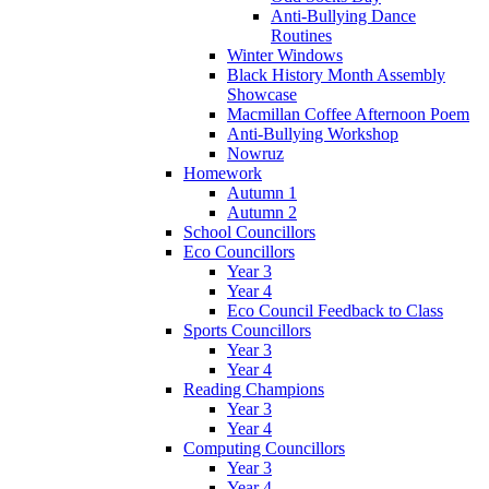
Anti-Bullying Dance
Routines
Winter Windows
Black History Month Assembly
Showcase
Macmillan Coffee Afternoon Poem
Anti-Bullying Workshop
Nowruz
Homework
Autumn 1
Autumn 2
School Councillors
Eco Councillors
Year 3
Year 4
Eco Council Feedback to Class
Sports Councillors
Year 3
Year 4
Reading Champions
Year 3
Year 4
Computing Councillors
Year 3
Year 4