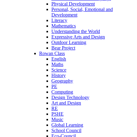
Physical Development
Personal, Social, Emotional and
Development
Literacy
Mathematics
Understanding the World
Expressive Arts and Design
Outdoor Learning
Bear Project
Rowan Class
English
Maths
Science
History
Geography
PE
Computing
Design Technology
Art and Design
RE
PSHE
Music
Global Learning
School Council
Eco-Council