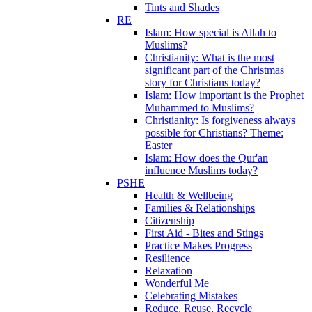
Tints and Shades
RE
Islam: How special is Allah to
Muslims?
Christianity: What is the most
significant part of the Christmas
story for Christians today?
Islam: How important is the Prophet
Muhammed to Muslims?
Christianity: Is forgiveness always
possible for Christians? Theme:
Easter
Islam: How does the Qur'an
influence Muslims today?
PSHE
Health & Wellbeing
Families & Relationships
Citizenship
First Aid - Bites and Stings
Practice Makes Progress
Resilience
Relaxation
Wonderful Me
Celebrating Mistakes
Reduce, Reuse, Recycle