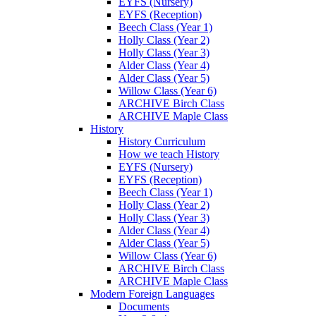
EYFS (Nursery)
EYFS (Reception)
Beech Class (Year 1)
Holly Class (Year 2)
Holly Class (Year 3)
Alder Class (Year 4)
Alder Class (Year 5)
Willow Class (Year 6)
ARCHIVE Birch Class
ARCHIVE Maple Class
History
History Curriculum
How we teach History
EYFS (Nursery)
EYFS (Reception)
Beech Class (Year 1)
Holly Class (Year 2)
Holly Class (Year 3)
Alder Class (Year 4)
Alder Class (Year 5)
Willow Class (Year 6)
ARCHIVE Birch Class
ARCHIVE Maple Class
Modern Foreign Languages
Documents