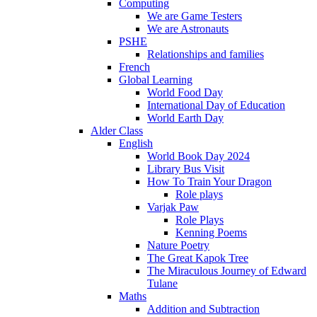
Computing
We are Game Testers
We are Astronauts
PSHE
Relationships and families
French
Global Learning
World Food Day
International Day of Education
World Earth Day
Alder Class
English
World Book Day 2024
Library Bus Visit
How To Train Your Dragon
Role plays
Varjak Paw
Role Plays
Kenning Poems
Nature Poetry
The Great Kapok Tree
The Miraculous Journey of Edward
Tulane
Maths
Addition and Subtraction