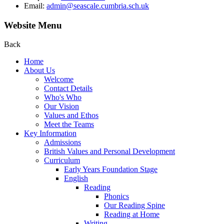
Email:
admin@seascale.cumbria.sch.uk
Website Menu
Back
Home
About Us
Welcome
Contact Details
Who's Who
Our Vision
Values and Ethos
Meet the Teams
Key Information
Admissions
British Values and Personal Development
Curriculum
Early Years Foundation Stage
English
Reading
Phonics
Our Reading Spine
Reading at Home
Writing