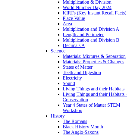
Multiplication & Division
World Number Day 2024
KIRFs (Key Instant Recall Facts)
Place Value
Area
Multiplication and Division A
Length and Perimeter
Multiplication and Division B
Decimals A
Science
Materials: Mixtures & Separation
Materials: Properties & Changes
States of Matter
Teeth and Digestion
Electricity
Sound
Living Things and their Habitats
Living Things and their Habitats -
Conservation
Year 4 States of Matter STEM
Workshop
History
The Romans
Black History Month
The Anglo-Saxons