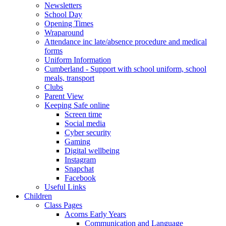
Newsletters
School Day
Opening Times
Wraparound
Attendance inc late/absence procedure and medical
forms
Uniform Information
Cumberland - Support with school uniform, school
meals, transport
Clubs
Parent View
Keeping Safe online
Screen time
Social media
Cyber security
Gaming
Digital wellbeing
Instagram
Snapchat
Facebook
Useful Links
Children
Class Pages
Acorns Early Years
Communication and Language