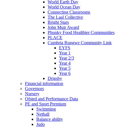
World Earth Day
World Ocean Day
Connecting Classrooms
The Laal Collective
Bright Stars
John Muir Award
Phunky Food Healthier Communities
PLACE
Cumbria Rungwe Community Link
EYFS
Year 1
Year 2/3
Year 4
Year 5
Year 6
Drigsby
Financial information
Governors
Nursery
Ofsted and Performance Data
PE and Sport Premium
Swimming
Netball
Balance ability
Judo