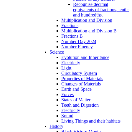
Recognise decimal
equivalents of fractions, tenths
and hundredths.
Multiplication and Division
Fractions
Multiplication and Division B
Fractions B
Number Day 2024
Number Fluency
Science
Evolution and Inheritance
Electricity
Light
Circulatory System
Properties of Materials
Changes of Materials
Earth and Space
Forces
States of Matter
Teeth and Digestion
Electricity
Sound
Living Things and their habitats
History
Black History Month