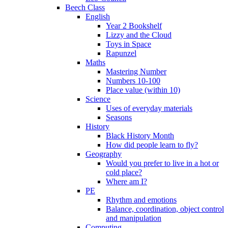
Beech Class
English
Year 2 Bookshelf
Lizzy and the Cloud
Toys in Space
Rapunzel
Maths
Mastering Number
Numbers 10-100
Place value (within 10)
Science
Uses of everyday materials
Seasons
History
Black History Month
How did people learn to fly?
Geography
Would you prefer to live in a hot or
cold place?
Where am I?
PE
Rhythm and emotions
Balance, coordination, object control
and manipulation
Computing