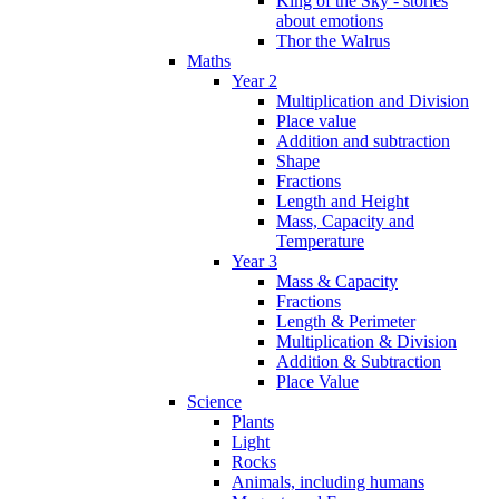
King of the Sky - stories
about emotions
Thor the Walrus
Maths
Year 2
Multiplication and Division
Place value
Addition and subtraction
Shape
Fractions
Length and Height
Mass, Capacity and
Temperature
Year 3
Mass & Capacity
Fractions
Length & Perimeter
Multiplication & Division
Addition & Subtraction
Place Value
Science
Plants
Light
Rocks
Animals, including humans