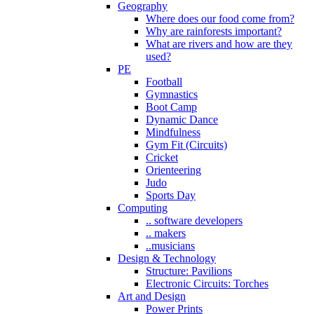
Geography
Where does our food come from?
Why are rainforests important?
What are rivers and how are they
used?
PE
Football
Gymnastics
Boot Camp
Dynamic Dance
Mindfulness
Gym Fit (Circuits)
Cricket
Orienteering
Judo
Sports Day
Computing
.. software developers
.. makers
..musicians
Design & Technology
Structure: Pavilions
Electronic Circuits: Torches
Art and Design
Power Prints