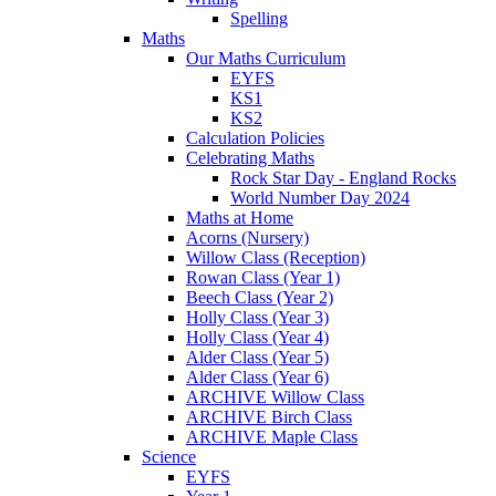
Spelling
Maths
Our Maths Curriculum
EYFS
KS1
KS2
Calculation Policies
Celebrating Maths
Rock Star Day - England Rocks
World Number Day 2024
Maths at Home
Acorns (Nursery)
Willow Class (Reception)
Rowan Class (Year 1)
Beech Class (Year 2)
Holly Class (Year 3)
Holly Class (Year 4)
Alder Class (Year 5)
Alder Class (Year 6)
ARCHIVE Willow Class
ARCHIVE Birch Class
ARCHIVE Maple Class
Science
EYFS