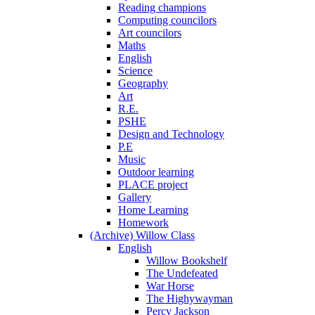
Reading champions
Computing councilors
Art councilors
Maths
English
Science
Geography
Art
R.E.
PSHE
Design and Technology
P.E
Music
Outdoor learning
PLACE project
Gallery
Home Learning
Homework
(Archive) Willow Class
English
Willow Bookshelf
The Undefeated
War Horse
The Highywayman
Percy Jackson