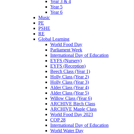
Year 3 & 4
Year 5
Year 6
Music
PE
PSHE
RE
Global Learning
World Food Day
Parliament Week
International Day of Education
EYFS (Nursery)
EYFS (Reception)
Beech Class (Year 1)
Holly Class (Year 2)
Holly Class (Year 3)
Alder Class (Year 4)
Alder Class (Year 5)
Willow Class (Year 6)
ARCHIVE Birch Class
ARCHIVE Maple Class
World Food Day 2023
COP 28
International Day of Education
World Water Day