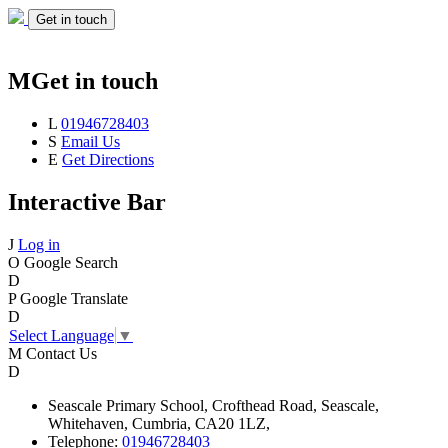
Get in touch
M
Get in touch
L
01946728403
S
Email Us
E
Get Directions
Interactive Bar
J
Log in
O
Google Search
D
P
Google Translate
D
Select Language
▼
M
Contact Us
D
Seascale
Primary School,
Crofthead Road,
Seascale,
Whitehaven,
Cumbria,
CA20 1LZ,
Telephone:
01946728403