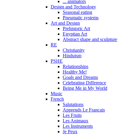
... animators
Design and Technology
Seasonal eating
Pneumatic systems
Art and Design
Prehistoric Art
Egyptian Art
Abstract shape and sculpture
RE
Christianity
Hinduism
PSHE
Relationships
Healthy Me!
Goals and Dreams
Celebrating Difference
Being Me in My World
Music
French
Salutations
Apprends Le Français
Les Fruits
Les Animaux
Les Instruments
Je Peux