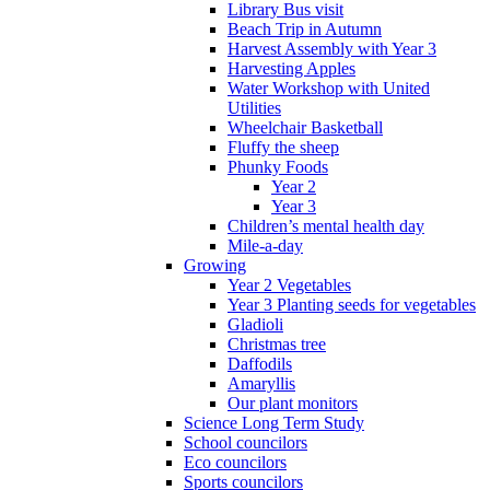
Library Bus visit
Beach Trip in Autumn
Harvest Assembly with Year 3
Harvesting Apples
Water Workshop with United
Utilities
Wheelchair Basketball
Fluffy the sheep
Phunky Foods
Year 2
Year 3
Children’s mental health day
Mile-a-day
Growing
Year 2 Vegetables
Year 3 Planting seeds for vegetables
Gladioli
Christmas tree
Daffodils
Amaryllis
Our plant monitors
Science Long Term Study
School councilors
Eco councilors
Sports councilors