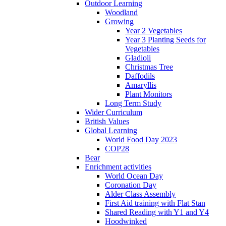
Outdoor Learning
Woodland
Growing
Year 2 Vegetables
Year 3 Planting Seeds for
Vegetables
Gladioli
Christmas Tree
Daffodils
Amaryllis
Plant Monitors
Long Term Study
Wider Curriculum
British Values
Global Learning
World Food Day 2023
COP28
Bear
Enrichment activities
World Ocean Day
Coronation Day
Alder Class Assembly
First Aid training with Flat Stan
Shared Reading with Y1 and Y4
Hoodwinked