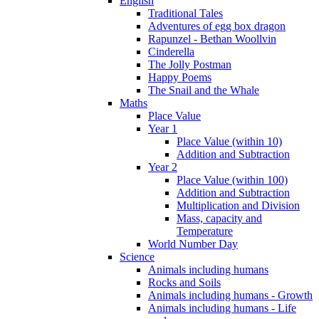
English
Traditional Tales
Adventures of egg box dragon
Rapunzel - Bethan Woollvin
Cinderella
The Jolly Postman
Happy Poems
The Snail and the Whale
Maths
Place Value
Year 1
Place Value (within 10)
Addition and Subtraction
Year 2
Place Value (within 100)
Addition and Subtraction
Multiplication and Division
Mass, capacity and
Temperature
World Number Day
Science
Animals including humans
Rocks and Soils
Animals including humans - Growth
Animals including humans - Life