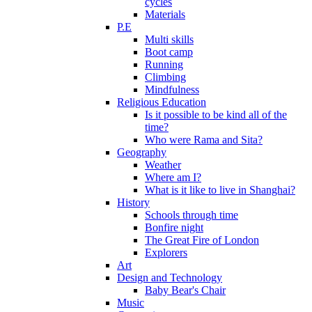
cycles
Materials
P.E
Multi skills
Boot camp
Running
Climbing
Mindfulness
Religious Education
Is it possible to be kind all of the
time?
Who were Rama and Sita?
Geography
Weather
Where am I?
What is it like to live in Shanghai?
History
Schools through time
Bonfire night
The Great Fire of London
Explorers
Art
Design and Technology
Baby Bear's Chair
Music