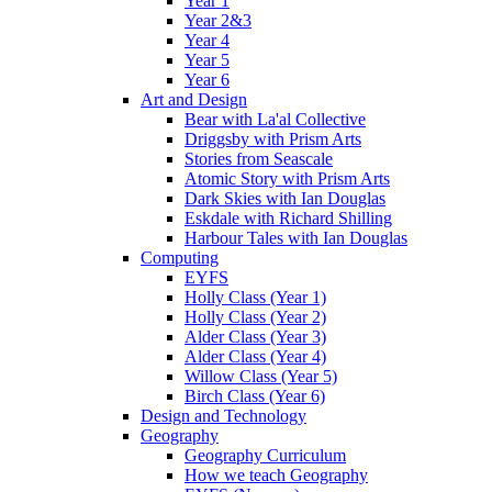
Year 1
Year 2&3
Year 4
Year 5
Year 6
Art and Design
Bear with La'al Collective
Driggsby with Prism Arts
Stories from Seascale
Atomic Story with Prism Arts
Dark Skies with Ian Douglas
Eskdale with Richard Shilling
Harbour Tales with Ian Douglas
Computing
EYFS
Holly Class (Year 1)
Holly Class (Year 2)
Alder Class (Year 3)
Alder Class (Year 4)
Willow Class (Year 5)
Birch Class (Year 6)
Design and Technology
Geography
Geography Curriculum
How we teach Geography