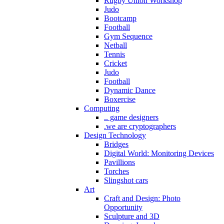
Rugby Union Workshop
Judo
Bootcamp
Football
Gym Sequence
Netball
Tennis
Cricket
Judo
Football
Dynamic Dance
Boxercise
Computing
.. game designers
.we are cryptographers
Design Technology
Bridges
Digital World: Monitoring Devices
Pavillions
Torches
Slingshot cars
Art
Craft and Design: Photo
Opportunity
Sculpture and 3D