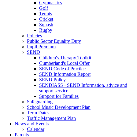
Gymnastics
Golf
Tennis
Cricket
Squash
Rugby
Policies
Public Sector Equality Duty
Pupil Premium
SEND
Children's Therapy Toolkit
Cumberland's Local Offer
SEND Code of Practice
SEND Information Report
SEND Policy
SENDIASS - SEND Information, advice and
support service
Support for Families
Safeguarding
School Music Development Plan
Term Dates
Traffic Management Plan
News and Events
Calendar
Parents