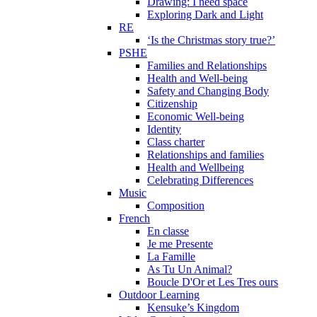
Drawing: I need space
Exploring Dark and Light
RE
‘Is the Christmas story true?’
PSHE
Families and Relationships
Health and Well-being
Safety and Changing Body
Citizenship
Economic Well-being
Identity
Class charter
Relationships and families
Health and Wellbeing
Celebrating Differences
Music
Composition
French
En classe
Je me Presente
La Famille
As Tu Un Animal?
Boucle D'Or et Les Tres ours
Outdoor Learning
Kensuke’s Kingdom