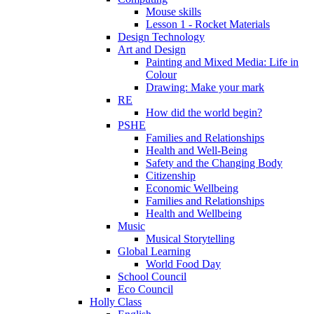
Mouse skills
Lesson 1 - Rocket Materials
Design Technology
Art and Design
Painting and Mixed Media: Life in
Colour
Drawing: Make your mark
RE
How did the world begin?
PSHE
Families and Relationships
Health and Well-Being
Safety and the Changing Body
Citizenship
Economic Wellbeing
Families and Relationships
Health and Wellbeing
Music
Musical Storytelling
Global Learning
World Food Day
School Council
Eco Council
Holly Class