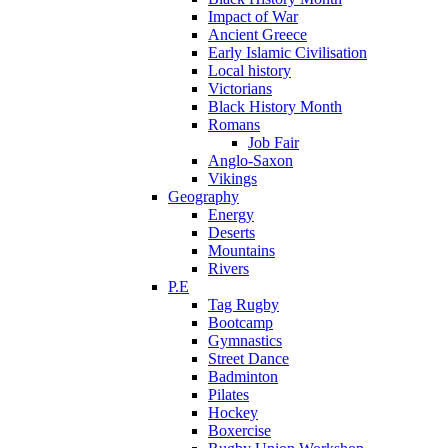
Impact of War
Ancient Greece
Early Islamic Civilisation
Local history
Victorians
Black History Month
Romans
Job Fair
Anglo-Saxon
Vikings
Geography
Energy
Deserts
Mountains
Rivers
P.E
Tag Rugby
Bootcamp
Gymnastics
Street Dance
Badminton
Pilates
Hockey
Boxercise