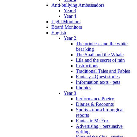
Anti-bullying Ambassadors
Year 3
Year 4
Light Monitors
Board Monitors
English
Year 2
The princess and the white
bear king
The Snail and the Whale
Lila and the secret of rain
Instructions
Traditional Tales and Fables
Fantasy - Quest stories
Information texts - pets
Phonics
Year 3
Performance Poetry
Diaries & Recounts
Sports - non-chronogical
reports
Fantastic Mr Fox
Advertising - persuasive
writing