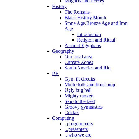
Magnets and Forces
History
The Romans
Black History Month
Stone Age,Bronze Age and Iron
Age.
Introduction
Religion and Ritual
Ancient Egyptians
Geography
Our local area
Climate Zones
South America and Rio
P.E
Gym fit circuits
Multi skills and bootcamp
Ugly bug ball
Mighty movers
Skip to the beat
Groovy gymnastics
Cricket
Computing
..programmers
...presenters
.. who we are