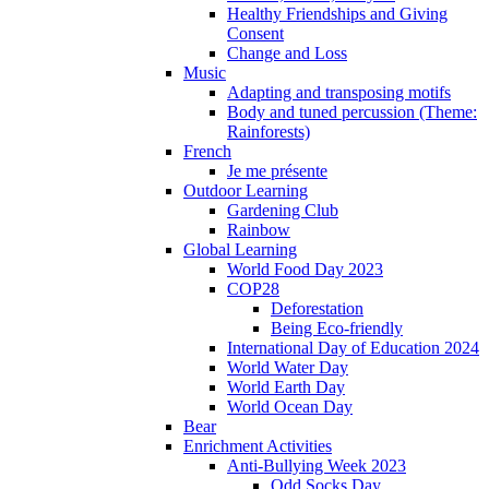
Healthy Friendships and Giving
Consent
Change and Loss
Music
Adapting and transposing motifs
Body and tuned percussion (Theme:
Rainforests)
French
Je me présente
Outdoor Learning
Gardening Club
Rainbow
Global Learning
World Food Day 2023
COP28
Deforestation
Being Eco-friendly
International Day of Education 2024
World Water Day
World Earth Day
World Ocean Day
Bear
Enrichment Activities
Anti-Bullying Week 2023
Odd Socks Day