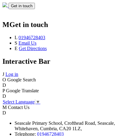
Get in touch
M
Get in touch
L
01946728403
S
Email Us
E
Get Directions
Interactive Bar
J
Log in
O
Google Search
D
P
Google Translate
D
Select Language
▼
M
Contact Us
D
Seascale
Primary School,
Crofthead Road,
Seascale,
Whitehaven,
Cumbria,
CA20 1LZ,
Telephone:
01946728403