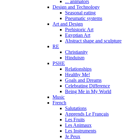
... animators
Design and Technology
Seasonal eating
Pneumatic systems
Art and Design
Prehistoric Art
Egyptian Art
Abstract shape and sculpture
RE
Christianity
Hinduism
PSHE
Relationships
Healthy Me!
Goals and Dreams
Celebrating Difference
Being Me in My World
Music
French
Salutations
Apprends Le Français
Les Fruits
Les Animaux
Les Instruments
Je Peux