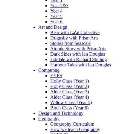
Year 1
Year 2&3
Year 4
Year 5
Year 6
Art and Design
Bear with La'al Collective
Driggsby with Prism Arts
Stories from Seascale
Atomic Story with Prism Arts
Dark Skies with Ian Douglas
Eskdale with Richard Shilling
Harbour Tales with Ian Douglas
Computing
EYFS
Holly Class (Year 1)
Holly Class (Year 2)
Alder Class (Year 3)
Alder Class (Year 4)
Willow Class (Year 5)
Birch Class (Year 6)
Design and Technology
Geography
Geography Curriculum
How we teach Geography