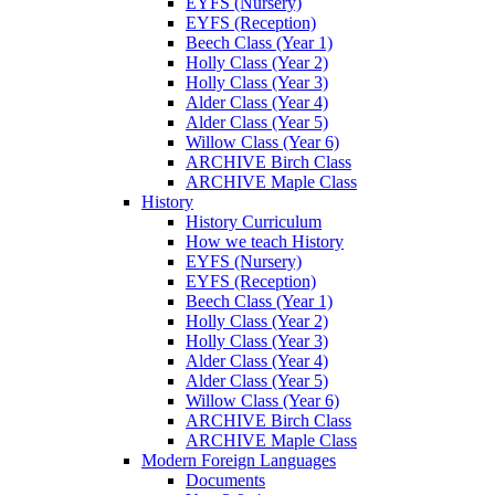
EYFS (Nursery)
EYFS (Reception)
Beech Class (Year 1)
Holly Class (Year 2)
Holly Class (Year 3)
Alder Class (Year 4)
Alder Class (Year 5)
Willow Class (Year 6)
ARCHIVE Birch Class
ARCHIVE Maple Class
History
History Curriculum
How we teach History
EYFS (Nursery)
EYFS (Reception)
Beech Class (Year 1)
Holly Class (Year 2)
Holly Class (Year 3)
Alder Class (Year 4)
Alder Class (Year 5)
Willow Class (Year 6)
ARCHIVE Birch Class
ARCHIVE Maple Class
Modern Foreign Languages
Documents