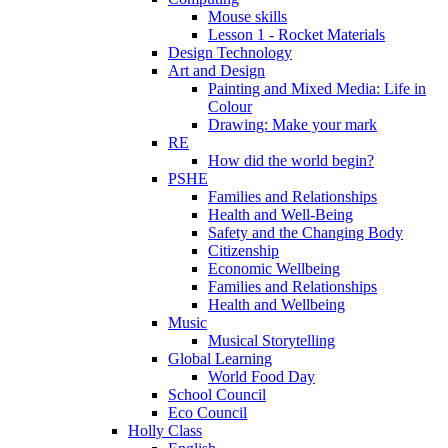
Mouse skills
Lesson 1 - Rocket Materials
Design Technology
Art and Design
Painting and Mixed Media: Life in
Colour
Drawing: Make your mark
RE
How did the world begin?
PSHE
Families and Relationships
Health and Well-Being
Safety and the Changing Body
Citizenship
Economic Wellbeing
Families and Relationships
Health and Wellbeing
Music
Musical Storytelling
Global Learning
World Food Day
School Council
Eco Council
Holly Class