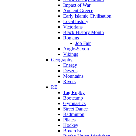
Impact of War
Ancient Greece
Early Islamic Civilisation
Local history
Victorians
Black History Month
Romans
Job Fair
Anglo-Saxon
Vikings
Geography
Energy
Deserts
Mountains
Rivers
P.E
Tag Rugby
Bootcamp
Gymnastics
Street Dance
Badminton
Pilates
Hockey
Boxercise