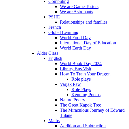
Computing
We are Game Testers
We are Astronauts
PSHE
Relationships and families
French
Global Learning
World Food Day
International Day of Education
World Earth Day
Alder Class
English
World Book Day 2024
Library Bus Visit
How To Train Your Dragon
Role plays
Varjak Paw
Role Plays
Kenning Poems
Nature Poetry
The Great Kapok Tree
The Miraculous Journey of Edward
Tulane
Maths
Addition and Subtraction