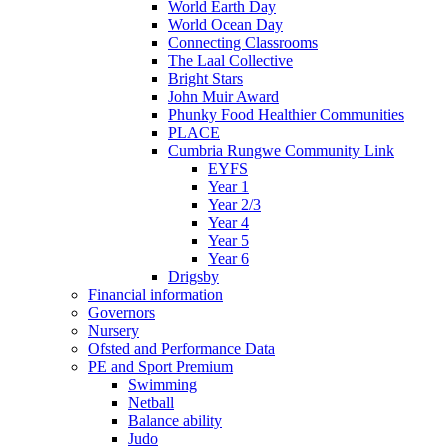
World Earth Day
World Ocean Day
Connecting Classrooms
The Laal Collective
Bright Stars
John Muir Award
Phunky Food Healthier Communities
PLACE
Cumbria Rungwe Community Link
EYFS
Year 1
Year 2/3
Year 4
Year 5
Year 6
Drigsby
Financial information
Governors
Nursery
Ofsted and Performance Data
PE and Sport Premium
Swimming
Netball
Balance ability
Judo