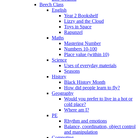
Beech Class
English
Year 2 Bookshelf
Lizzy and the Cloud
Toys in Space
Rapunzel
Maths
Mastering Number
Numbers 10-100
Place value (within 10)
Science
Uses of everyday materials
Seasons
History
Black History Month
How did people learn to fly?
Geography
Would you prefer to live in a hot or
cold place?
Where am I?
PE
Rhythm and emotions
Balance, coordination, object control
and manipulation
Computing