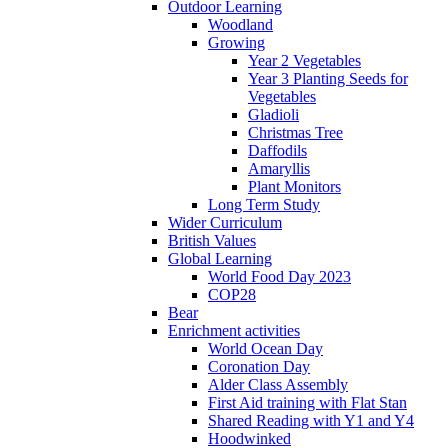
Outdoor Learning
Woodland
Growing
Year 2 Vegetables
Year 3 Planting Seeds for
Vegetables
Gladioli
Christmas Tree
Daffodils
Amaryllis
Plant Monitors
Long Term Study
Wider Curriculum
British Values
Global Learning
World Food Day 2023
COP28
Bear
Enrichment activities
World Ocean Day
Coronation Day
Alder Class Assembly
First Aid training with Flat Stan
Shared Reading with Y1 and Y4
Hoodwinked