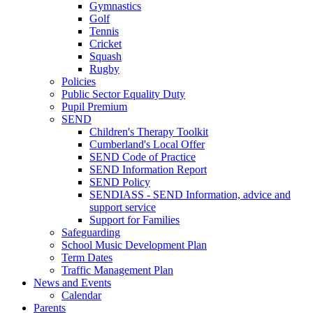
Gymnastics
Golf
Tennis
Cricket
Squash
Rugby
Policies
Public Sector Equality Duty
Pupil Premium
SEND
Children's Therapy Toolkit
Cumberland's Local Offer
SEND Code of Practice
SEND Information Report
SEND Policy
SENDIASS - SEND Information, advice and
support service
Support for Families
Safeguarding
School Music Development Plan
Term Dates
Traffic Management Plan
News and Events
Calendar
Parents