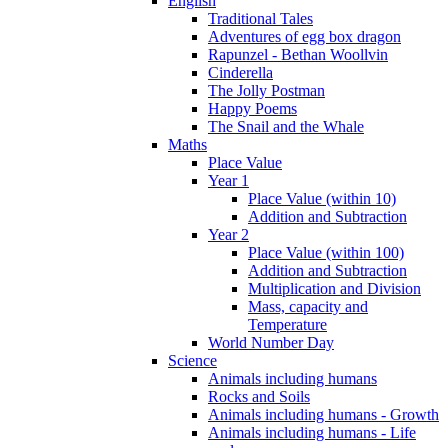
English
Traditional Tales
Adventures of egg box dragon
Rapunzel - Bethan Woollvin
Cinderella
The Jolly Postman
Happy Poems
The Snail and the Whale
Maths
Place Value
Year 1
Place Value (within 10)
Addition and Subtraction
Year 2
Place Value (within 100)
Addition and Subtraction
Multiplication and Division
Mass, capacity and
Temperature
World Number Day
Science
Animals including humans
Rocks and Soils
Animals including humans - Growth
Animals including humans - Life