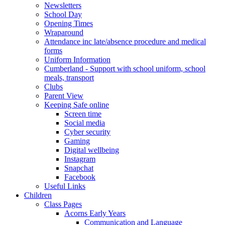
Newsletters
School Day
Opening Times
Wraparound
Attendance inc late/absence procedure and medical
forms
Uniform Information
Cumberland - Support with school uniform, school
meals, transport
Clubs
Parent View
Keeping Safe online
Screen time
Social media
Cyber security
Gaming
Digital wellbeing
Instagram
Snapchat
Facebook
Useful Links
Children
Class Pages
Acorns Early Years
Communication and Language