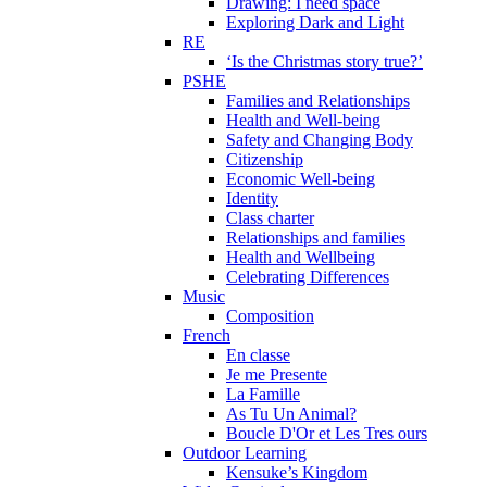
Drawing: I need space
Exploring Dark and Light
RE
‘Is the Christmas story true?’
PSHE
Families and Relationships
Health and Well-being
Safety and Changing Body
Citizenship
Economic Well-being
Identity
Class charter
Relationships and families
Health and Wellbeing
Celebrating Differences
Music
Composition
French
En classe
Je me Presente
La Famille
As Tu Un Animal?
Boucle D'Or et Les Tres ours
Outdoor Learning
Kensuke’s Kingdom