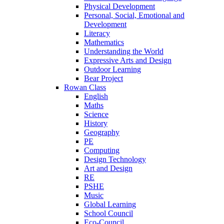
Physical Development
Personal, Social, Emotional and
Development
Literacy
Mathematics
Understanding the World
Expressive Arts and Design
Outdoor Learning
Bear Project
Rowan Class
English
Maths
Science
History
Geography
PE
Computing
Design Technology
Art and Design
RE
PSHE
Music
Global Learning
School Council
Eco-Council