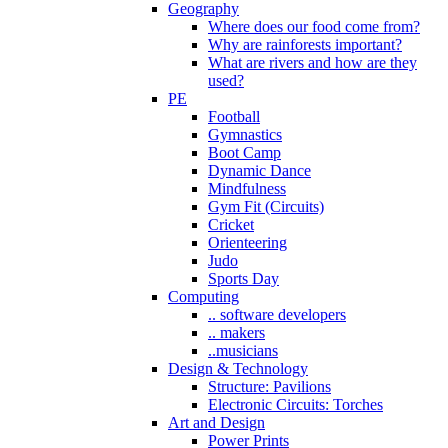
Geography
Where does our food come from?
Why are rainforests important?
What are rivers and how are they
used?
PE
Football
Gymnastics
Boot Camp
Dynamic Dance
Mindfulness
Gym Fit (Circuits)
Cricket
Orienteering
Judo
Sports Day
Computing
.. software developers
.. makers
..musicians
Design & Technology
Structure: Pavilions
Electronic Circuits: Torches
Art and Design
Power Prints