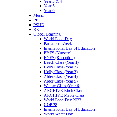
Year 3 & 4
Year 5
Year 6
Music
PE
PSHE
RE
Global Learning
World Food Day
Parliament Week
International Day of Education
EYFS (Nursery)
EYFS (Reception)
Beech Class (Year 1)
Holly Class (Year 2)
Holly Class (Year 3)
Alder Class (Year 4)
Alder Class (Year 5)
Willow Class (Year 6)
ARCHIVE Birch Class
ARCHIVE Maple Class
World Food Day 2023
COP 28
International Day of Education
World Water Day