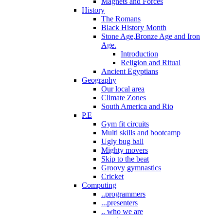
Magnets and Forces
History
The Romans
Black History Month
Stone Age,Bronze Age and Iron
Age.
Introduction
Religion and Ritual
Ancient Egyptians
Geography
Our local area
Climate Zones
South America and Rio
P.E
Gym fit circuits
Multi skills and bootcamp
Ugly bug ball
Mighty movers
Skip to the beat
Groovy gymnastics
Cricket
Computing
..programmers
...presenters
.. who we are