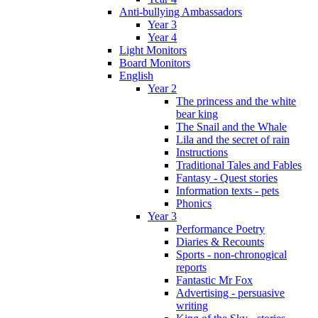
Anti-bullying Ambassadors
Year 3
Year 4
Light Monitors
Board Monitors
English
Year 2
The princess and the white
bear king
The Snail and the Whale
Lila and the secret of rain
Instructions
Traditional Tales and Fables
Fantasy - Quest stories
Information texts - pets
Phonics
Year 3
Performance Poetry
Diaries & Recounts
Sports - non-chronogical
reports
Fantastic Mr Fox
Advertising - persuasive
writing