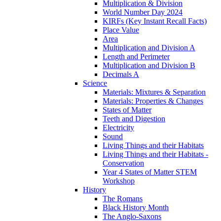
Multiplication & Division
World Number Day 2024
KIRFs (Key Instant Recall Facts)
Place Value
Area
Multiplication and Division A
Length and Perimeter
Multiplication and Division B
Decimals A
Science
Materials: Mixtures & Separation
Materials: Properties & Changes
States of Matter
Teeth and Digestion
Electricity
Sound
Living Things and their Habitats
Living Things and their Habitats -
Conservation
Year 4 States of Matter STEM
Workshop
History
The Romans
Black History Month
The Anglo-Saxons