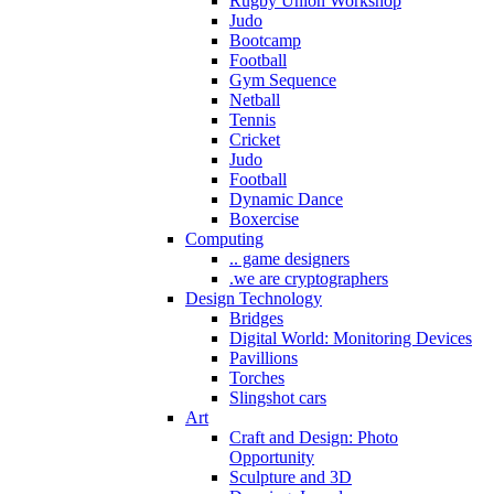
Rugby Union Workshop
Judo
Bootcamp
Football
Gym Sequence
Netball
Tennis
Cricket
Judo
Football
Dynamic Dance
Boxercise
Computing
.. game designers
.we are cryptographers
Design Technology
Bridges
Digital World: Monitoring Devices
Pavillions
Torches
Slingshot cars
Art
Craft and Design: Photo
Opportunity
Sculpture and 3D