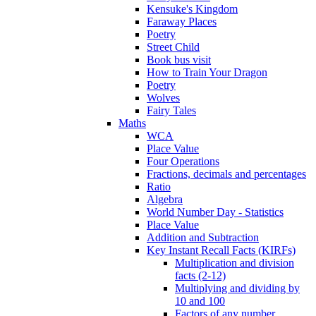
Kensuke's Kingdom
Faraway Places
Poetry
Street Child
Book bus visit
How to Train Your Dragon
Poetry
Wolves
Fairy Tales
Maths
WCA
Place Value
Four Operations
Fractions, decimals and percentages
Ratio
Algebra
World Number Day - Statistics
Place Value
Addition and Subtraction
Key Instant Recall Facts (KIRFs)
Multiplication and division
facts (2-12)
Multiplying and dividing by
10 and 100
Factors of any number