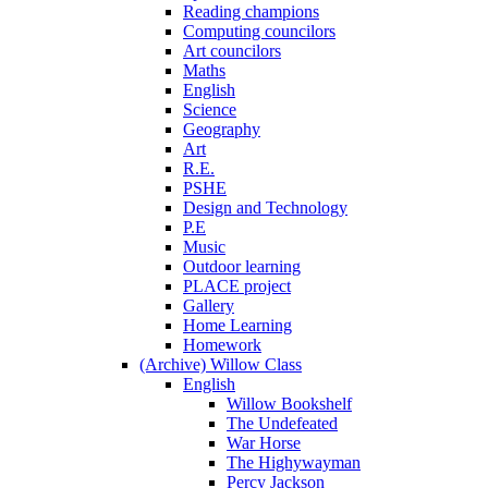
Reading champions
Computing councilors
Art councilors
Maths
English
Science
Geography
Art
R.E.
PSHE
Design and Technology
P.E
Music
Outdoor learning
PLACE project
Gallery
Home Learning
Homework
(Archive) Willow Class
English
Willow Bookshelf
The Undefeated
War Horse
The Highywayman
Percy Jackson