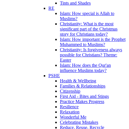
Tints and Shades
RE
Islam: How special is Allah to
Muslims?
Christianity: What is the most
significant part of the Christmas
story for Christians today?
Islam: How important is the Prophet
Muhammed to Muslims?
Christianity: Is forgiveness always
possible for Christians? Theme:
Easter
Islam: How does the Qur'an
influence Muslims today?
PSHE
Health & Wellbeing
Families & Relationships
Citizenship
First Aid - Bites and Stings
Practice Makes Progress
Resilience
Relaxation
Wonderful Me
Celebrating Mistakes
Reduce, Reuse, Recycle