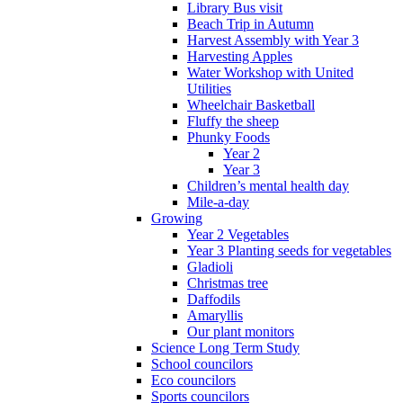
Library Bus visit
Beach Trip in Autumn
Harvest Assembly with Year 3
Harvesting Apples
Water Workshop with United
Utilities
Wheelchair Basketball
Fluffy the sheep
Phunky Foods
Year 2
Year 3
Children’s mental health day
Mile-a-day
Growing
Year 2 Vegetables
Year 3 Planting seeds for vegetables
Gladioli
Christmas tree
Daffodils
Amaryllis
Our plant monitors
Science Long Term Study
School councilors
Eco councilors
Sports councilors