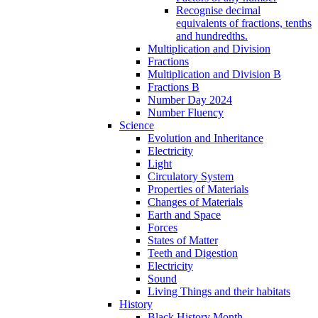
Recognise decimal
equivalents of fractions, tenths
and hundredths.
Multiplication and Division
Fractions
Multiplication and Division B
Fractions B
Number Day 2024
Number Fluency
Science
Evolution and Inheritance
Electricity
Light
Circulatory System
Properties of Materials
Changes of Materials
Earth and Space
Forces
States of Matter
Teeth and Digestion
Electricity
Sound
Living Things and their habitats
History
Black History Month