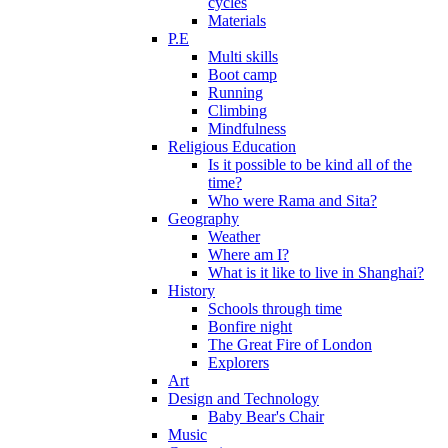
cycles
Materials
P.E
Multi skills
Boot camp
Running
Climbing
Mindfulness
Religious Education
Is it possible to be kind all of the
time?
Who were Rama and Sita?
Geography
Weather
Where am I?
What is it like to live in Shanghai?
History
Schools through time
Bonfire night
The Great Fire of London
Explorers
Art
Design and Technology
Baby Bear's Chair
Music