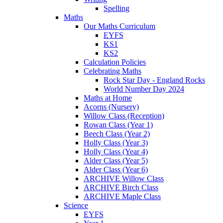
Spelling
Maths
Our Maths Curriculum
EYFS
KS1
KS2
Calculation Policies
Celebrating Maths
Rock Star Day - England Rocks
World Number Day 2024
Maths at Home
Acorns (Nursery)
Willow Class (Reception)
Rowan Class (Year 1)
Beech Class (Year 2)
Holly Class (Year 3)
Holly Class (Year 4)
Alder Class (Year 5)
Alder Class (Year 6)
ARCHIVE Willow Class
ARCHIVE Birch Class
ARCHIVE Maple Class
Science
EYFS