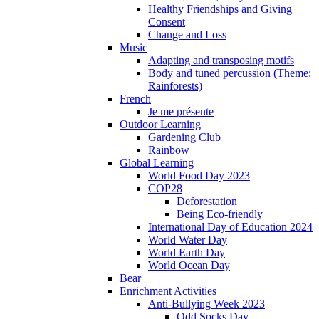
Healthy Friendships and Giving
Consent
Change and Loss
Music
Adapting and transposing motifs
Body and tuned percussion (Theme:
Rainforests)
French
Je me présente
Outdoor Learning
Gardening Club
Rainbow
Global Learning
World Food Day 2023
COP28
Deforestation
Being Eco-friendly
International Day of Education 2024
World Water Day
World Earth Day
World Ocean Day
Bear
Enrichment Activities
Anti-Bullying Week 2023
Odd Socks Day