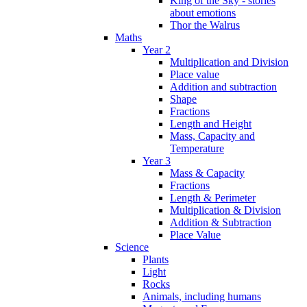
King of the Sky - stories
about emotions
Thor the Walrus
Maths
Year 2
Multiplication and Division
Place value
Addition and subtraction
Shape
Fractions
Length and Height
Mass, Capacity and
Temperature
Year 3
Mass & Capacity
Fractions
Length & Perimeter
Multiplication & Division
Addition & Subtraction
Place Value
Science
Plants
Light
Rocks
Animals, including humans