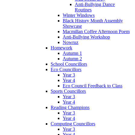
Anti-Bullying Dance
Routines
Winter Windows
Black History Month Assembly
Showcase
Macmillan Coffee Afternoon Poem
Anti-Bullying Workshop
Nowruz
Homework
Autumn 1
Autumn 2
School Councillors
Eco Councillors
Year 3
Year 4
Eco Council Feedback to Class
Sports Councillors
Year 3
Year 4
Reading Champions
Year 3
Year 4
Computing Councillors
Year 3
Year 4