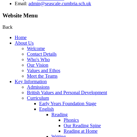
Email:
admin@seascale.cumbria.sch.uk
Website Menu
Back
Home
About Us
Welcome
Contact Details
Who's Who
Our Vision
Values and Ethos
Meet the Teams
Key Information
Admissions
British Values and Personal Development
Curriculum
Early Years Foundation Stage
English
Reading
Phonics
Our Reading Spine
Reading at Home
Writing