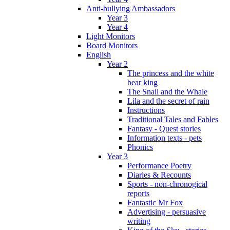
Anti-bullying Ambassadors
Year 3
Year 4
Light Monitors
Board Monitors
English
Year 2
The princess and the white
bear king
The Snail and the Whale
Lila and the secret of rain
Instructions
Traditional Tales and Fables
Fantasy - Quest stories
Information texts - pets
Phonics
Year 3
Performance Poetry
Diaries & Recounts
Sports - non-chronogical
reports
Fantastic Mr Fox
Advertising - persuasive
writing