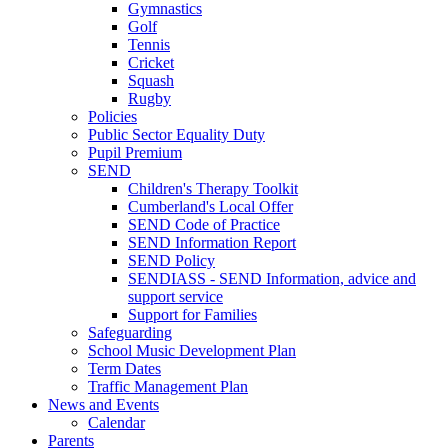
Gymnastics
Golf
Tennis
Cricket
Squash
Rugby
Policies
Public Sector Equality Duty
Pupil Premium
SEND
Children's Therapy Toolkit
Cumberland's Local Offer
SEND Code of Practice
SEND Information Report
SEND Policy
SENDIASS - SEND Information, advice and
support service
Support for Families
Safeguarding
School Music Development Plan
Term Dates
Traffic Management Plan
News and Events
Calendar
Parents