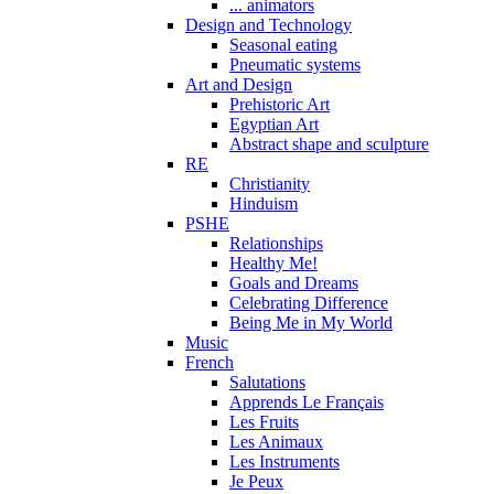
... animators
Design and Technology
Seasonal eating
Pneumatic systems
Art and Design
Prehistoric Art
Egyptian Art
Abstract shape and sculpture
RE
Christianity
Hinduism
PSHE
Relationships
Healthy Me!
Goals and Dreams
Celebrating Difference
Being Me in My World
Music
French
Salutations
Apprends Le Français
Les Fruits
Les Animaux
Les Instruments
Je Peux