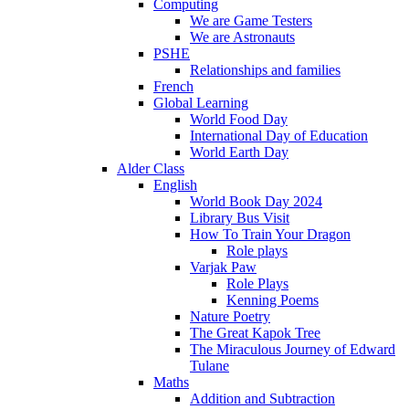
Computing
We are Game Testers
We are Astronauts
PSHE
Relationships and families
French
Global Learning
World Food Day
International Day of Education
World Earth Day
Alder Class
English
World Book Day 2024
Library Bus Visit
How To Train Your Dragon
Role plays
Varjak Paw
Role Plays
Kenning Poems
Nature Poetry
The Great Kapok Tree
The Miraculous Journey of Edward
Tulane
Maths
Addition and Subtraction