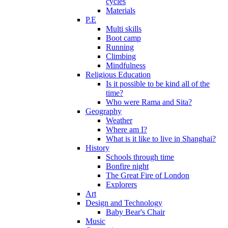
cycles
Materials
P.E
Multi skills
Boot camp
Running
Climbing
Mindfulness
Religious Education
Is it possible to be kind all of the
time?
Who were Rama and Sita?
Geography
Weather
Where am I?
What is it like to live in Shanghai?
History
Schools through time
Bonfire night
The Great Fire of London
Explorers
Art
Design and Technology
Baby Bear's Chair
Music