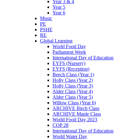
Year 3 & 4
Year 5
Year 6
Music
PE
PSHE
RE
Global Learning
World Food Day
Parliament Week
International Day of Education
EYFS (Nursery)
EYFS (Reception)
Beech Class (Year 1)
Holly Class (Year 2)
Holly Class (Year 3)
Alder Class (Year 4)
Alder Class (Year 5)
Willow Class (Year 6)
ARCHIVE Birch Class
ARCHIVE Maple Class
World Food Day 2023
COP 28
International Day of Education
World Water Day