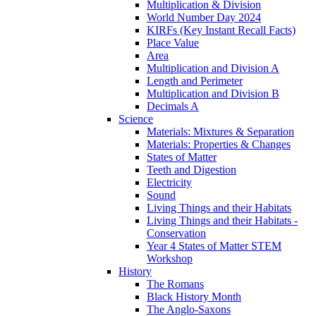
Multiplication & Division
World Number Day 2024
KIRFs (Key Instant Recall Facts)
Place Value
Area
Multiplication and Division A
Length and Perimeter
Multiplication and Division B
Decimals A
Science
Materials: Mixtures & Separation
Materials: Properties & Changes
States of Matter
Teeth and Digestion
Electricity
Sound
Living Things and their Habitats
Living Things and their Habitats -
Conservation
Year 4 States of Matter STEM
Workshop
History
The Romans
Black History Month
The Anglo-Saxons