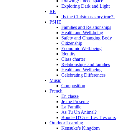
Drawing: I need space
Exploring Dark and Light
RE
‘Is the Christmas story true?’
PSHE
Families and Relationships
Health and Well-being
Safety and Changing Body
Citizenship
Economic Well-being
Identity
Class charter
Relationships and families
Health and Wellbeing
Celebrating Differences
Music
Composition
French
En classe
Je me Presente
La Famille
As Tu Un Animal?
Boucle D'Or et Les Tres ours
Outdoor Learning
Kensuke’s Kingdom