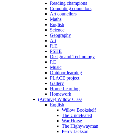
Reading champions
Computing councilors
Art councilors
Maths
English
Science
Geography
Art
R.E.
PSHE
Design and Technology
P.E
Music
Outdoor learning
PLACE project
Gallery
Home Learning
Homework
(Archive) Willow Class
English
Willow Bookshelf
The Undefeated
War Horse
The Highywayman
Percy Jackson