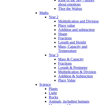
King of the Sky - stories
about emotions
Thor the Walrus
Maths
Year 2
Multiplication and Division
Place value
Addition and subtraction
Shape
Fractions
Length and Height
Mass, Capacity and
Temperature
Year 3
Mass & Capacity
Fractions
Length & Perimeter
Multiplication & Division
Addition & Subtraction
Place Value
Science
Plants
Light
Rocks
Animals, including humans