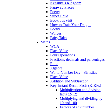
Kensuke's Kingdom
Faraway Places
Poetry
Street Child
Book bus visit
How to Train Your Dragon
Poetry
Wolves
Fairy Tales
Maths
WCA
Place Value
Four Operations
Fractions, decimals and percentages
Ratio
Algebra
World Number Day - Statistics
Place Value
Addition and Subtraction
Key Instant Recall Facts (KIRFs)
Multiplication and division
facts (2-12)
Multiplying and dividing by
10 and 100
Factors of any number