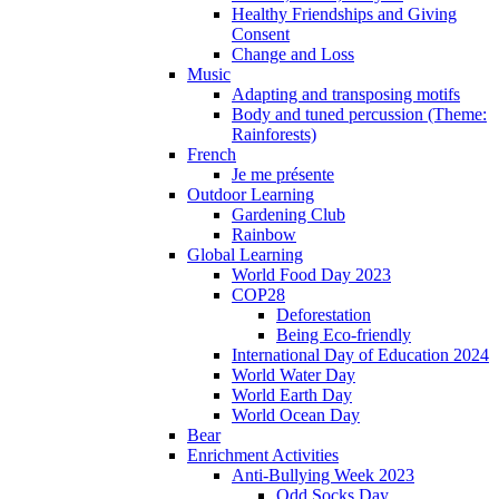
Healthy Friendships and Giving
Consent
Change and Loss
Music
Adapting and transposing motifs
Body and tuned percussion (Theme:
Rainforests)
French
Je me présente
Outdoor Learning
Gardening Club
Rainbow
Global Learning
World Food Day 2023
COP28
Deforestation
Being Eco-friendly
International Day of Education 2024
World Water Day
World Earth Day
World Ocean Day
Bear
Enrichment Activities
Anti-Bullying Week 2023
Odd Socks Day