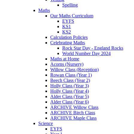
Spelling
Maths
Our Maths Curriculum
EYFS
KS1
KS2
Calculation Policies
Celebrating Maths
Rock Star Day - England Rocks
World Number Day 2024
Maths at Home
Acorns (Nursery)
Willow Class (Reception)
Rowan Class (Year 1)
Beech Class (Year 2)
Holly Class (Year 3)
Holly Class (Year 4)
Alder Class (Year 5)
Alder Class (Year 6)
ARCHIVE Willow Class
ARCHIVE Birch Class
ARCHIVE Maple Class
Science
EYFS