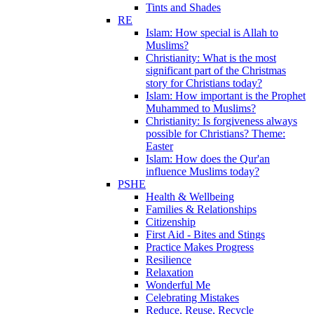
Tints and Shades
RE
Islam: How special is Allah to
Muslims?
Christianity: What is the most
significant part of the Christmas
story for Christians today?
Islam: How important is the Prophet
Muhammed to Muslims?
Christianity: Is forgiveness always
possible for Christians? Theme:
Easter
Islam: How does the Qur'an
influence Muslims today?
PSHE
Health & Wellbeing
Families & Relationships
Citizenship
First Aid - Bites and Stings
Practice Makes Progress
Resilience
Relaxation
Wonderful Me
Celebrating Mistakes
Reduce, Reuse, Recycle