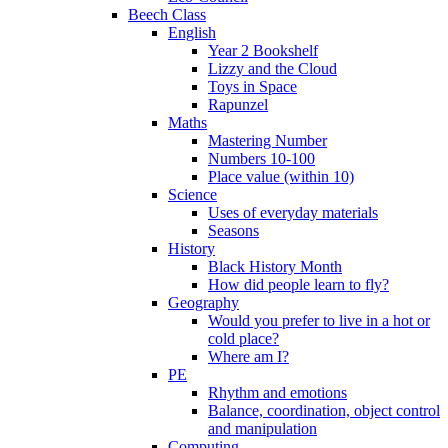
Beech Class
English
Year 2 Bookshelf
Lizzy and the Cloud
Toys in Space
Rapunzel
Maths
Mastering Number
Numbers 10-100
Place value (within 10)
Science
Uses of everyday materials
Seasons
History
Black History Month
How did people learn to fly?
Geography
Would you prefer to live in a hot or
cold place?
Where am I?
PE
Rhythm and emotions
Balance, coordination, object control
and manipulation
Computing