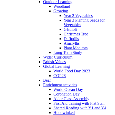
Outdoor Learning
Woodland
Growing
Year 2 Vegetables
Year 3 Planting Seeds for
Vegetables
Gladioli
Christmas Tree
Daffodils
Amaryllis
Plant Monitors
Long Term Study
Wider Curriculum
British Values
Global Learning
World Food Day 2023
COP28
Bear
Enrichment activities
World Ocean Day
Coronation Day
Alder Class Assembly
First Aid training with Flat Stan
Shared Reading with Y1 and Y4
Hoodwinked