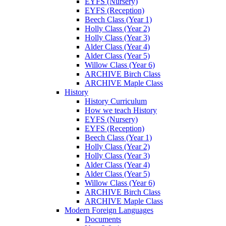
EYFS (Nursery)
EYFS (Reception)
Beech Class (Year 1)
Holly Class (Year 2)
Holly Class (Year 3)
Alder Class (Year 4)
Alder Class (Year 5)
Willow Class (Year 6)
ARCHIVE Birch Class
ARCHIVE Maple Class
History
History Curriculum
How we teach History
EYFS (Nursery)
EYFS (Reception)
Beech Class (Year 1)
Holly Class (Year 2)
Holly Class (Year 3)
Alder Class (Year 4)
Alder Class (Year 5)
Willow Class (Year 6)
ARCHIVE Birch Class
ARCHIVE Maple Class
Modern Foreign Languages
Documents