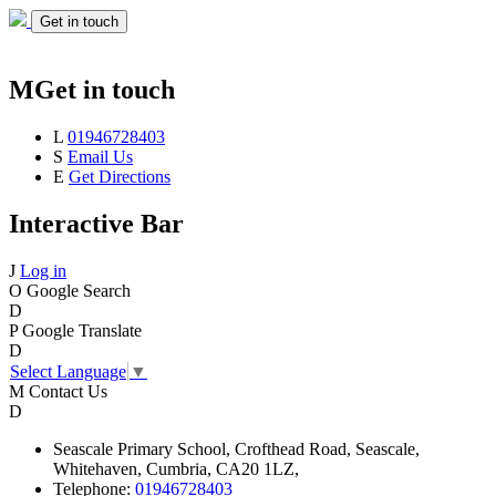
Get in touch
M
Get in touch
L
01946728403
S
Email Us
E
Get Directions
Interactive Bar
J
Log in
O
Google Search
D
P
Google Translate
D
Select Language
▼
M
Contact Us
D
Seascale
Primary School,
Crofthead Road,
Seascale,
Whitehaven,
Cumbria,
CA20 1LZ,
Telephone:
01946728403