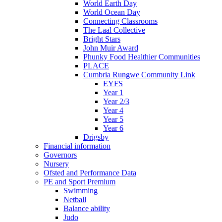
World Earth Day
World Ocean Day
Connecting Classrooms
The Laal Collective
Bright Stars
John Muir Award
Phunky Food Healthier Communities
PLACE
Cumbria Rungwe Community Link
EYFS
Year 1
Year 2/3
Year 4
Year 5
Year 6
Drigsby
Financial information
Governors
Nursery
Ofsted and Performance Data
PE and Sport Premium
Swimming
Netball
Balance ability
Judo