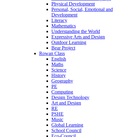
Physical Development
Personal, Social, Emotional and
Development
Literacy
Mathematics
Understanding the World
Expressive Arts and Design
Outdoor Learning
Bear Project
Rowan Class
English
Maths
Science
History
Geography
PE
Computing
Design Technology
Art and Design
RE
PSHE
Music
Global Learning
School Council
Eco-Council