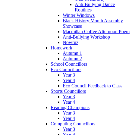
Anti-Bullying Dance
Routines
Winter Windows
Black History Month Assembly
Showcase
Macmillan Coffee Afternoon Poem
Anti-Bullying Workshop
Nowruz
Homework
Autumn 1
Autumn 2
School Councillors
Eco Councillors
Year 3
Year 4
Eco Council Feedback to Class
Sports Councillors
Year 3
Year 4
Reading Champions
Year 3
Year 4
Computing Councillors
Year 3
Year 4