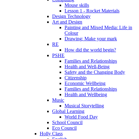
Mouse skills
Lesson 1 - Rocket Materials
Design Technology
Art and Design
Painting and Mixed Media: Life in
Colour
Drawing: Make your mark
RE
How did the world begin?
PSHE
Families and Relationships
Health and Well-Being
Safety and the Changing Body
Citizenship
Economic Wellbeing
Families and Relationships
Health and Wellbeing
Music
Musical Storytelling
Global Learning
World Food Day
School Council
Eco Council
Holly Class