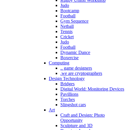
Rugby Union Workshop
Judo
Bootcamp
Football
Gym Sequence
Netball
Tennis
Cricket
Judo
Football
Dynamic Dance
Boxercise
Computing
.. game designers
.we are cryptographers
Design Technology
Bridges
Digital World: Monitoring Devices
Pavillions
Torches
Slingshot cars
Art
Craft and Design: Photo
Opportunity
Sculpture and 3D