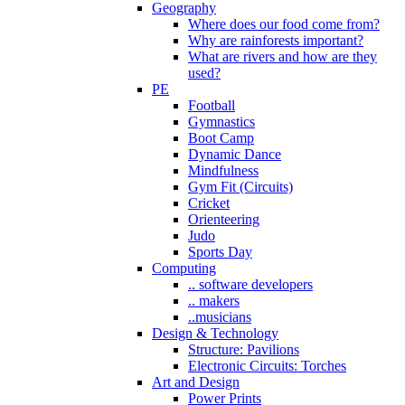
Geography
Where does our food come from?
Why are rainforests important?
What are rivers and how are they
used?
PE
Football
Gymnastics
Boot Camp
Dynamic Dance
Mindfulness
Gym Fit (Circuits)
Cricket
Orienteering
Judo
Sports Day
Computing
.. software developers
.. makers
..musicians
Design & Technology
Structure: Pavilions
Electronic Circuits: Torches
Art and Design
Power Prints