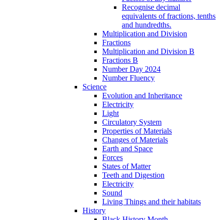
Recognise decimal
equivalents of fractions, tenths
and hundredths.
Multiplication and Division
Fractions
Multiplication and Division B
Fractions B
Number Day 2024
Number Fluency
Science
Evolution and Inheritance
Electricity
Light
Circulatory System
Properties of Materials
Changes of Materials
Earth and Space
Forces
States of Matter
Teeth and Digestion
Electricity
Sound
Living Things and their habitats
History
Black History Month