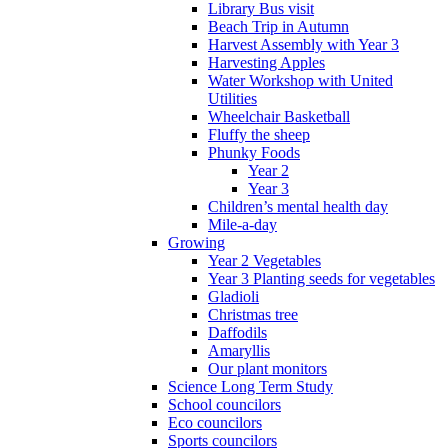
Library Bus visit
Beach Trip in Autumn
Harvest Assembly with Year 3
Harvesting Apples
Water Workshop with United
Utilities
Wheelchair Basketball
Fluffy the sheep
Phunky Foods
Year 2
Year 3
Children’s mental health day
Mile-a-day
Growing
Year 2 Vegetables
Year 3 Planting seeds for vegetables
Gladioli
Christmas tree
Daffodils
Amaryllis
Our plant monitors
Science Long Term Study
School councilors
Eco councilors
Sports councilors