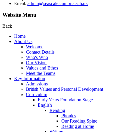
Email:
admin@seascale.cumbria.sch.uk
Website Menu
Back
Home
About Us
Welcome
Contact Details
Who's Who
Our Vision
Values and Ethos
Meet the Teams
Key Information
Admissions
British Values and Personal Development
Curriculum
Early Years Foundation Stage
English
Reading
Phonics
Our Reading Spine
Reading at Home
Writing