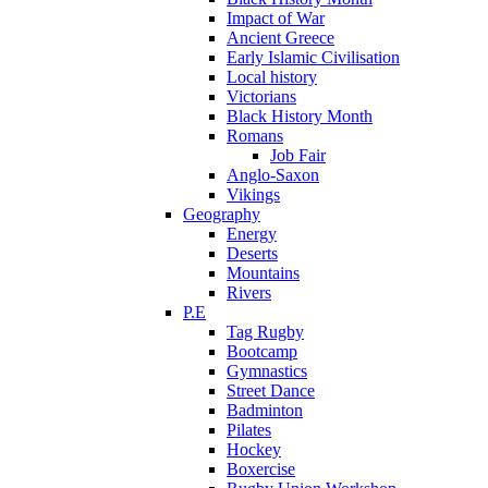
Impact of War
Ancient Greece
Early Islamic Civilisation
Local history
Victorians
Black History Month
Romans
Job Fair
Anglo-Saxon
Vikings
Geography
Energy
Deserts
Mountains
Rivers
P.E
Tag Rugby
Bootcamp
Gymnastics
Street Dance
Badminton
Pilates
Hockey
Boxercise