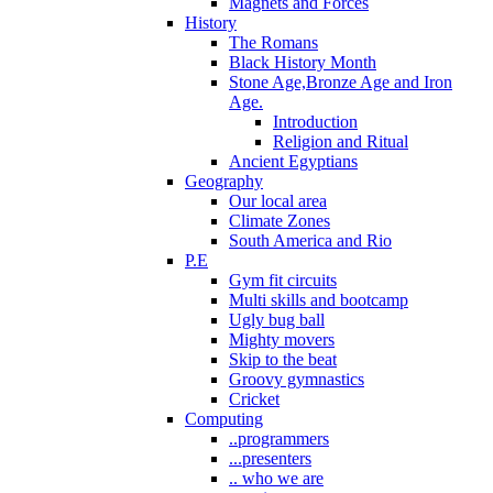
Magnets and Forces
History
The Romans
Black History Month
Stone Age,Bronze Age and Iron
Age.
Introduction
Religion and Ritual
Ancient Egyptians
Geography
Our local area
Climate Zones
South America and Rio
P.E
Gym fit circuits
Multi skills and bootcamp
Ugly bug ball
Mighty movers
Skip to the beat
Groovy gymnastics
Cricket
Computing
..programmers
...presenters
.. who we are