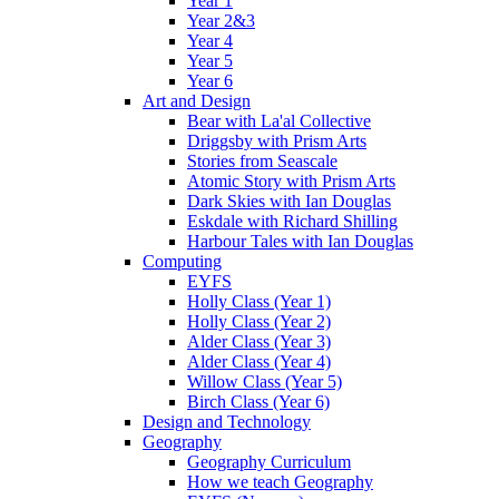
Year 1
Year 2&3
Year 4
Year 5
Year 6
Art and Design
Bear with La'al Collective
Driggsby with Prism Arts
Stories from Seascale
Atomic Story with Prism Arts
Dark Skies with Ian Douglas
Eskdale with Richard Shilling
Harbour Tales with Ian Douglas
Computing
EYFS
Holly Class (Year 1)
Holly Class (Year 2)
Alder Class (Year 3)
Alder Class (Year 4)
Willow Class (Year 5)
Birch Class (Year 6)
Design and Technology
Geography
Geography Curriculum
How we teach Geography