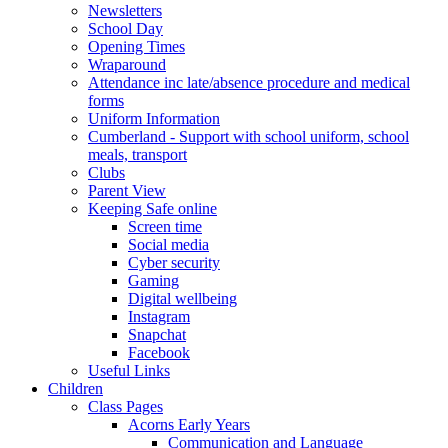
Newsletters
School Day
Opening Times
Wraparound
Attendance inc late/absence procedure and medical
forms
Uniform Information
Cumberland - Support with school uniform, school
meals, transport
Clubs
Parent View
Keeping Safe online
Screen time
Social media
Cyber security
Gaming
Digital wellbeing
Instagram
Snapchat
Facebook
Useful Links
Children
Class Pages
Acorns Early Years
Communication and Language