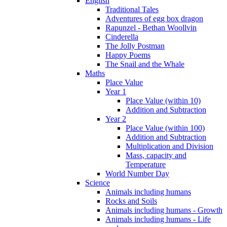
English
Traditional Tales
Adventures of egg box dragon
Rapunzel - Bethan Woollvin
Cinderella
The Jolly Postman
Happy Poems
The Snail and the Whale
Maths
Place Value
Year 1
Place Value (within 10)
Addition and Subtraction
Year 2
Place Value (within 100)
Addition and Subtraction
Multiplication and Division
Mass, capacity and
Temperature
World Number Day
Science
Animals including humans
Rocks and Soils
Animals including humans - Growth
Animals including humans - Life