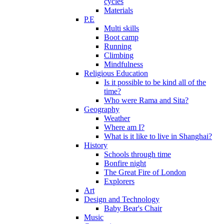
cycles
Materials
P.E
Multi skills
Boot camp
Running
Climbing
Mindfulness
Religious Education
Is it possible to be kind all of the
time?
Who were Rama and Sita?
Geography
Weather
Where am I?
What is it like to live in Shanghai?
History
Schools through time
Bonfire night
The Great Fire of London
Explorers
Art
Design and Technology
Baby Bear's Chair
Music