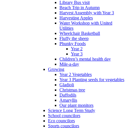
Library Bus visit
Beach Trip in Autumn
Harvest Assembly with Year 3
Harvesting Apples
Water Workshop with United
Utilities
Wheelchair Basketball
Fluffy the sheep
Phunky Foods
Year 2
Year 3
Children’s mental health day
Mile-a-day
Growing
Year 2 Vegetables
Year 3 Planting seeds for vegetables
Gladioli
Christmas tree
Daffodils
Amaryllis
Our plant monitors
Science Long Term Study
School councilors
Eco councilors
Sports councilors