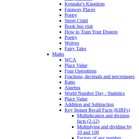
Kensuke's Kingdom
Faraway Places
Poetry
Street Child
Book bus visit
How to Train Your Dragon
Poetry
Wolves
Fairy Tales
Maths
WCA
Place Value
Four Operations
Fractions, decimals and percentages
Ratio
Algebra
World Number Day - Statistics
Place Value
Addition and Subtraction
Key Instant Recall Facts (KIRFs)
Multiplication and division
facts (2-12)
Multiplying and dividing by
10 and 100
Factors of any number