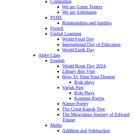
Computing
We are Game Testers
We are Astronauts
PSHE
Relationships and families
French
Global Learning
World Food Day
International Day of Education
World Earth Day
Alder Class
English
World Book Day 2024
Library Bus Visit
How To Train Your Dragon
Role plays
Varjak Paw
Role Plays
Kenning Poems
Nature Poetry
The Great Kapok Tree
The Miraculous Journey of Edward
Tulane
Maths
Addition and Subtraction