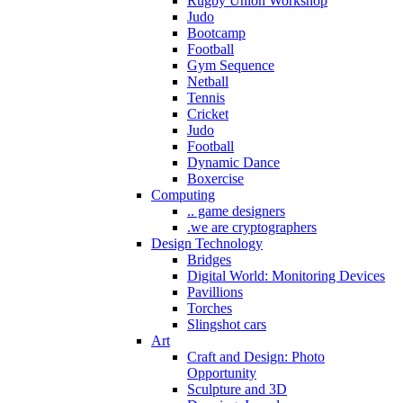
Rugby Union Workshop
Judo
Bootcamp
Football
Gym Sequence
Netball
Tennis
Cricket
Judo
Football
Dynamic Dance
Boxercise
Computing
.. game designers
.we are cryptographers
Design Technology
Bridges
Digital World: Monitoring Devices
Pavillions
Torches
Slingshot cars
Art
Craft and Design: Photo
Opportunity
Sculpture and 3D