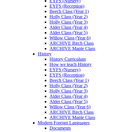
EYFS (Nursery)
EYFS (Reception)
Beech Class (Year 1)
Holly Class (Year 2)
Holly Class (Year 3)
Alder Class (Year 4)
Alder Class (Year 5)
Willow Class (Year 6)
ARCHIVE Birch Class
ARCHIVE Maple Class
History
History Curriculum
How we teach History
EYFS (Nursery)
EYFS (Reception)
Beech Class (Year 1)
Holly Class (Year 2)
Holly Class (Year 3)
Alder Class (Year 4)
Alder Class (Year 5)
Willow Class (Year 6)
ARCHIVE Birch Class
ARCHIVE Maple Class
Modern Foreign Languages
Documents