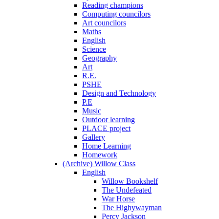
Reading champions
Computing councilors
Art councilors
Maths
English
Science
Geography
Art
R.E.
PSHE
Design and Technology
P.E
Music
Outdoor learning
PLACE project
Gallery
Home Learning
Homework
(Archive) Willow Class
English
Willow Bookshelf
The Undefeated
War Horse
The Highywayman
Percy Jackson