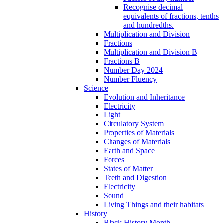
Recognise decimal
equivalents of fractions, tenths
and hundredths.
Multiplication and Division
Fractions
Multiplication and Division B
Fractions B
Number Day 2024
Number Fluency
Science
Evolution and Inheritance
Electricity
Light
Circulatory System
Properties of Materials
Changes of Materials
Earth and Space
Forces
States of Matter
Teeth and Digestion
Electricity
Sound
Living Things and their habitats
History
Black History Month