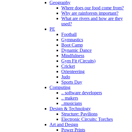
Geography
Where does our food come from?
Why are rainforests important?
What are rivers and how are they
used?
PE
Football
Gymnastics
Boot Camp
Dynamic Dance
Mindfulness
Gym Fit (Circuits)
Cricket
Orienteering
Judo
Sports Day
Computing
.. software developers
.. makers
..musicians
Design & Technology
Structure: Pavilions
Electronic Circuits: Torches
Art and Design
Power Prints