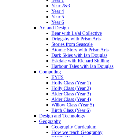
Year 1
Year 2&3
Year 4
Year 5
Year 6
Art and Design
Bear with La'al Collective
Driggsby with Prism Arts
Stories from Seascale
Atomic Story with Prism Arts
Dark Skies with Ian Douglas
Eskdale with Richard Shilling
Harbour Tales with Ian Douglas
Computing
EYFS
Holly Class (Year 1)
Holly Class (Year 2)
Alder Class (Year 3)
Alder Class (Year 4)
Willow Class (Year 5)
Birch Class (Year 6)
Design and Technology
Geography
Geography Curriculum
How we teach Geography