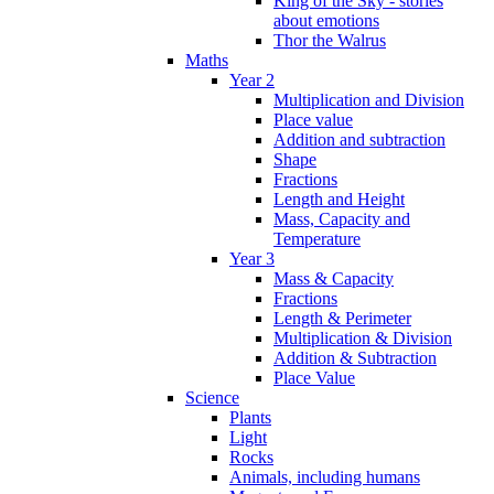
King of the Sky - stories
about emotions
Thor the Walrus
Maths
Year 2
Multiplication and Division
Place value
Addition and subtraction
Shape
Fractions
Length and Height
Mass, Capacity and
Temperature
Year 3
Mass & Capacity
Fractions
Length & Perimeter
Multiplication & Division
Addition & Subtraction
Place Value
Science
Plants
Light
Rocks
Animals, including humans