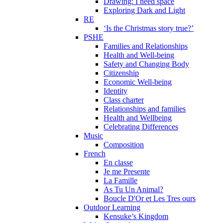
Drawing: I need space
Exploring Dark and Light
RE
‘Is the Christmas story true?’
PSHE
Families and Relationships
Health and Well-being
Safety and Changing Body
Citizenship
Economic Well-being
Identity
Class charter
Relationships and families
Health and Wellbeing
Celebrating Differences
Music
Composition
French
En classe
Je me Presente
La Famille
As Tu Un Animal?
Boucle D'Or et Les Tres ours
Outdoor Learning
Kensuke’s Kingdom