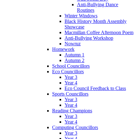
Anti-Bullying Dance
Routines
Winter Windows
Black History Month Assembly
Showcase
Macmillan Coffee Afternoon Poem
Anti-Bullying Workshop
Nowruz
Homework
Autumn 1
Autumn 2
School Councillors
Eco Councillors
Year 3
Year 4
Eco Council Feedback to Class
Sports Councillors
Year 3
Year 4
Reading Champions
Year 3
Year 4
Computing Councillors
Year 3
Year 4