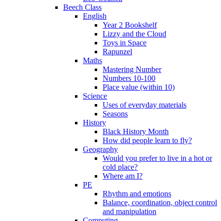
Beech Class
English
Year 2 Bookshelf
Lizzy and the Cloud
Toys in Space
Rapunzel
Maths
Mastering Number
Numbers 10-100
Place value (within 10)
Science
Uses of everyday materials
Seasons
History
Black History Month
How did people learn to fly?
Geography
Would you prefer to live in a hot or
cold place?
Where am I?
PE
Rhythm and emotions
Balance, coordination, object control
and manipulation
Computing