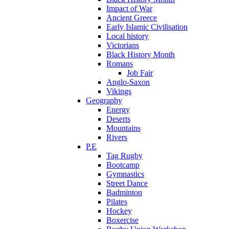
Impact of War
Ancient Greece
Early Islamic Civilisation
Local history
Victorians
Black History Month
Romans
Job Fair
Anglo-Saxon
Vikings
Geography
Energy
Deserts
Mountains
Rivers
P.E
Tag Rugby
Bootcamp
Gymnastics
Street Dance
Badminton
Pilates
Hockey
Boxercise