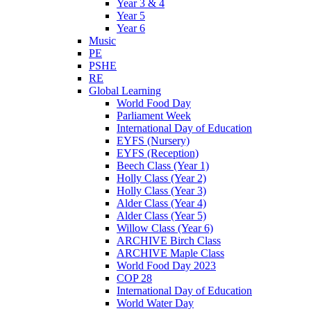
Year 3 & 4
Year 5
Year 6
Music
PE
PSHE
RE
Global Learning
World Food Day
Parliament Week
International Day of Education
EYFS (Nursery)
EYFS (Reception)
Beech Class (Year 1)
Holly Class (Year 2)
Holly Class (Year 3)
Alder Class (Year 4)
Alder Class (Year 5)
Willow Class (Year 6)
ARCHIVE Birch Class
ARCHIVE Maple Class
World Food Day 2023
COP 28
International Day of Education
World Water Day