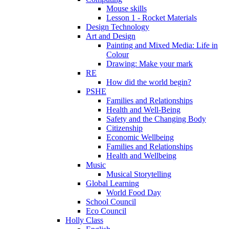
Mouse skills
Lesson 1 - Rocket Materials
Design Technology
Art and Design
Painting and Mixed Media: Life in
Colour
Drawing: Make your mark
RE
How did the world begin?
PSHE
Families and Relationships
Health and Well-Being
Safety and the Changing Body
Citizenship
Economic Wellbeing
Families and Relationships
Health and Wellbeing
Music
Musical Storytelling
Global Learning
World Food Day
School Council
Eco Council
Holly Class