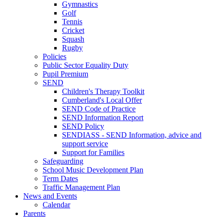
Gymnastics
Golf
Tennis
Cricket
Squash
Rugby
Policies
Public Sector Equality Duty
Pupil Premium
SEND
Children's Therapy Toolkit
Cumberland's Local Offer
SEND Code of Practice
SEND Information Report
SEND Policy
SENDIASS - SEND Information, advice and
support service
Support for Families
Safeguarding
School Music Development Plan
Term Dates
Traffic Management Plan
News and Events
Calendar
Parents