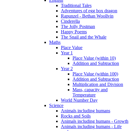
English
Traditional Tales
Adventures of egg box dragon
Rapunzel - Bethan Woollvin
Cinderella
The Jolly Postman
Happy Poems
The Snail and the Whale
Maths
Place Value
Year 1
Place Value (within 10)
Addition and Subtraction
Year 2
Place Value (within 100)
Addition and Subtraction
Multiplication and Division
Mass, capacity and
Temperature
World Number Day
Science
Animals including humans
Rocks and Soils
Animals including humans - Growth
Animals including humans - Life