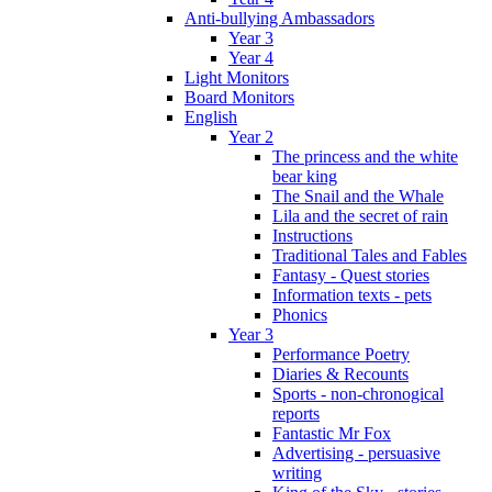
Anti-bullying Ambassadors
Year 3
Year 4
Light Monitors
Board Monitors
English
Year 2
The princess and the white
bear king
The Snail and the Whale
Lila and the secret of rain
Instructions
Traditional Tales and Fables
Fantasy - Quest stories
Information texts - pets
Phonics
Year 3
Performance Poetry
Diaries & Recounts
Sports - non-chronogical
reports
Fantastic Mr Fox
Advertising - persuasive
writing