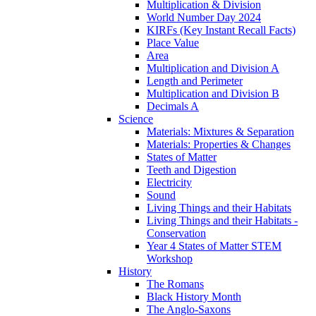
Multiplication & Division
World Number Day 2024
KIRFs (Key Instant Recall Facts)
Place Value
Area
Multiplication and Division A
Length and Perimeter
Multiplication and Division B
Decimals A
Science
Materials: Mixtures & Separation
Materials: Properties & Changes
States of Matter
Teeth and Digestion
Electricity
Sound
Living Things and their Habitats
Living Things and their Habitats -
Conservation
Year 4 States of Matter STEM
Workshop
History
The Romans
Black History Month
The Anglo-Saxons