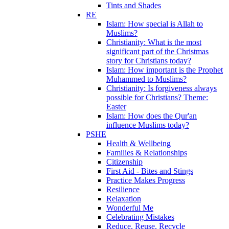
Tints and Shades
RE
Islam: How special is Allah to
Muslims?
Christianity: What is the most
significant part of the Christmas
story for Christians today?
Islam: How important is the Prophet
Muhammed to Muslims?
Christianity: Is forgiveness always
possible for Christians? Theme:
Easter
Islam: How does the Qur'an
influence Muslims today?
PSHE
Health & Wellbeing
Families & Relationships
Citizenship
First Aid - Bites and Stings
Practice Makes Progress
Resilience
Relaxation
Wonderful Me
Celebrating Mistakes
Reduce, Reuse, Recycle