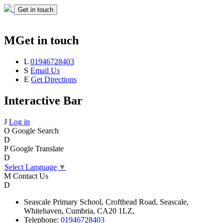
Get in touch
M
Get in touch
L
01946728403
S
Email Us
E
Get Directions
Interactive Bar
J
Log in
O
Google Search
D
P
Google Translate
D
Select Language
▼
M
Contact Us
D
Seascale
Primary School,
Crofthead Road,
Seascale,
Whitehaven,
Cumbria,
CA20 1LZ,
Telephone:
01946728403