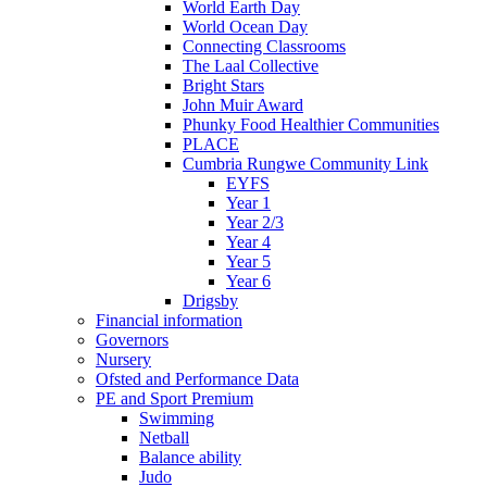
World Earth Day
World Ocean Day
Connecting Classrooms
The Laal Collective
Bright Stars
John Muir Award
Phunky Food Healthier Communities
PLACE
Cumbria Rungwe Community Link
EYFS
Year 1
Year 2/3
Year 4
Year 5
Year 6
Drigsby
Financial information
Governors
Nursery
Ofsted and Performance Data
PE and Sport Premium
Swimming
Netball
Balance ability
Judo