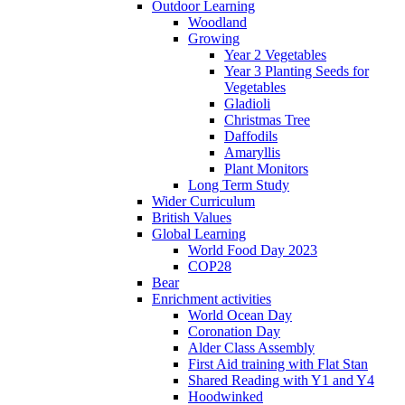
Outdoor Learning
Woodland
Growing
Year 2 Vegetables
Year 3 Planting Seeds for
Vegetables
Gladioli
Christmas Tree
Daffodils
Amaryllis
Plant Monitors
Long Term Study
Wider Curriculum
British Values
Global Learning
World Food Day 2023
COP28
Bear
Enrichment activities
World Ocean Day
Coronation Day
Alder Class Assembly
First Aid training with Flat Stan
Shared Reading with Y1 and Y4
Hoodwinked