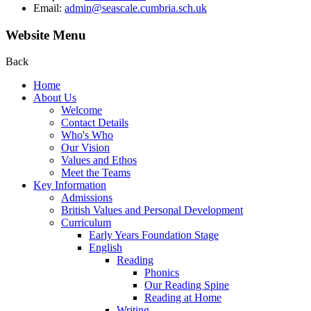
Email:
admin@seascale.cumbria.sch.uk
Website Menu
Back
Home
About Us
Welcome
Contact Details
Who's Who
Our Vision
Values and Ethos
Meet the Teams
Key Information
Admissions
British Values and Personal Development
Curriculum
Early Years Foundation Stage
English
Reading
Phonics
Our Reading Spine
Reading at Home
Writing