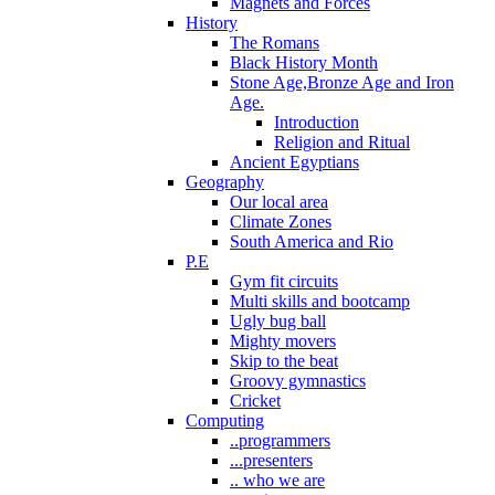
Magnets and Forces
History
The Romans
Black History Month
Stone Age,Bronze Age and Iron
Age.
Introduction
Religion and Ritual
Ancient Egyptians
Geography
Our local area
Climate Zones
South America and Rio
P.E
Gym fit circuits
Multi skills and bootcamp
Ugly bug ball
Mighty movers
Skip to the beat
Groovy gymnastics
Cricket
Computing
..programmers
...presenters
.. who we are