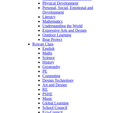
Physical Development
Personal, Social, Emotional and
Development
Literacy
Mathematics
Understanding the World
Expressive Arts and Design
Outdoor Learning
Bear Project
Rowan Class
English
Maths
Science
History
Geography
PE
Computing
Design Technology
Art and Design
RE
PSHE
Music
Global Learning
School Council
Eco-Council