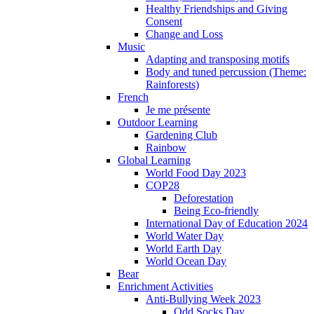
Healthy Friendships and Giving
Consent
Change and Loss
Music
Adapting and transposing motifs
Body and tuned percussion (Theme:
Rainforests)
French
Je me présente
Outdoor Learning
Gardening Club
Rainbow
Global Learning
World Food Day 2023
COP28
Deforestation
Being Eco-friendly
International Day of Education 2024
World Water Day
World Earth Day
World Ocean Day
Bear
Enrichment Activities
Anti-Bullying Week 2023
Odd Socks Day