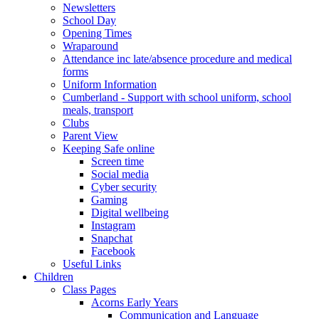
Newsletters
School Day
Opening Times
Wraparound
Attendance inc late/absence procedure and medical
forms
Uniform Information
Cumberland - Support with school uniform, school
meals, transport
Clubs
Parent View
Keeping Safe online
Screen time
Social media
Cyber security
Gaming
Digital wellbeing
Instagram
Snapchat
Facebook
Useful Links
Children
Class Pages
Acorns Early Years
Communication and Language