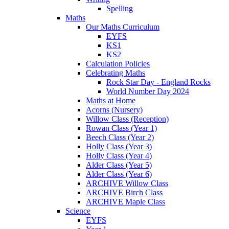
Spelling
Maths
Our Maths Curriculum
EYFS
KS1
KS2
Calculation Policies
Celebrating Maths
Rock Star Day - England Rocks
World Number Day 2024
Maths at Home
Acorns (Nursery)
Willow Class (Reception)
Rowan Class (Year 1)
Beech Class (Year 2)
Holly Class (Year 3)
Holly Class (Year 4)
Alder Class (Year 5)
Alder Class (Year 6)
ARCHIVE Willow Class
ARCHIVE Birch Class
ARCHIVE Maple Class
Science
EYFS