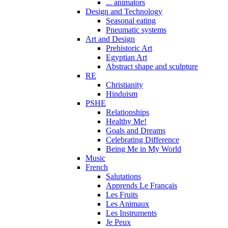
... animators
Design and Technology
Seasonal eating
Pneumatic systems
Art and Design
Prehistoric Art
Egyptian Art
Abstract shape and sculpture
RE
Christianity
Hinduism
PSHE
Relationships
Healthy Me!
Goals and Dreams
Celebrating Difference
Being Me in My World
Music
French
Salutations
Apprends Le Français
Les Fruits
Les Animaux
Les Instruments
Je Peux