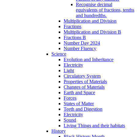
Recognise decimal
equivalents of fractions, tenths
and hundredths.
Multiplication and Division
Fractions
Multiplication and Division B
Fractions B
Number Day 2024
Number Fluency
Science
Evolution and Inheritance
Electricity
Light
Circulatory System
Properties of Materials
Changes of Materials
Earth and Space
Forces
States of Matter
Teeth and Digestion
Electricity
Sound
Living Things and their habitats
History
Black History Month