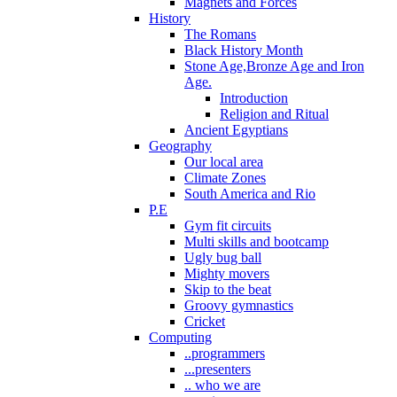
Magnets and Forces
History
The Romans
Black History Month
Stone Age,Bronze Age and Iron
Age.
Introduction
Religion and Ritual
Ancient Egyptians
Geography
Our local area
Climate Zones
South America and Rio
P.E
Gym fit circuits
Multi skills and bootcamp
Ugly bug ball
Mighty movers
Skip to the beat
Groovy gymnastics
Cricket
Computing
..programmers
...presenters
.. who we are