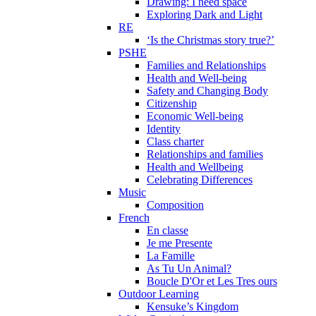
Drawing: I need space
Exploring Dark and Light
RE
‘Is the Christmas story true?’
PSHE
Families and Relationships
Health and Well-being
Safety and Changing Body
Citizenship
Economic Well-being
Identity
Class charter
Relationships and families
Health and Wellbeing
Celebrating Differences
Music
Composition
French
En classe
Je me Presente
La Famille
As Tu Un Animal?
Boucle D'Or et Les Tres ours
Outdoor Learning
Kensuke’s Kingdom