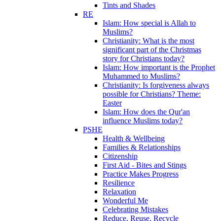
Tints and Shades
RE
Islam: How special is Allah to
Muslims?
Christianity: What is the most
significant part of the Christmas
story for Christians today?
Islam: How important is the Prophet
Muhammed to Muslims?
Christianity: Is forgiveness always
possible for Christians? Theme:
Easter
Islam: How does the Qur'an
influence Muslims today?
PSHE
Health & Wellbeing
Families & Relationships
Citizenship
First Aid - Bites and Stings
Practice Makes Progress
Resilience
Relaxation
Wonderful Me
Celebrating Mistakes
Reduce, Reuse, Recycle