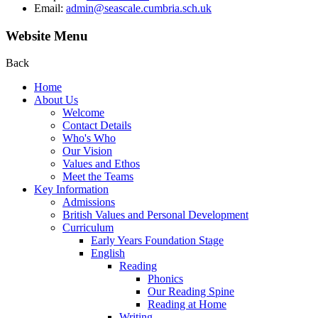
Email:
admin@seascale.cumbria.sch.uk
Website Menu
Back
Home
About Us
Welcome
Contact Details
Who's Who
Our Vision
Values and Ethos
Meet the Teams
Key Information
Admissions
British Values and Personal Development
Curriculum
Early Years Foundation Stage
English
Reading
Phonics
Our Reading Spine
Reading at Home
Writing