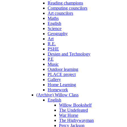
Reading champions
Computing councilors
Art councilors
Maths
English
Science
Geography
Art
R.E.
PSHE
Design and Technology
P.E
Music
Outdoor learning
PLACE project
Gallery
Home Learning
Homework
(Archive) Willow Class
English
Willow Bookshelf
The Undefeated
War Horse
The Highywayman
Percy Jackson