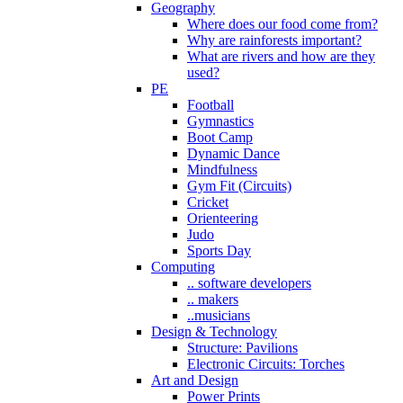
Geography
Where does our food come from?
Why are rainforests important?
What are rivers and how are they
used?
PE
Football
Gymnastics
Boot Camp
Dynamic Dance
Mindfulness
Gym Fit (Circuits)
Cricket
Orienteering
Judo
Sports Day
Computing
.. software developers
.. makers
..musicians
Design & Technology
Structure: Pavilions
Electronic Circuits: Torches
Art and Design
Power Prints