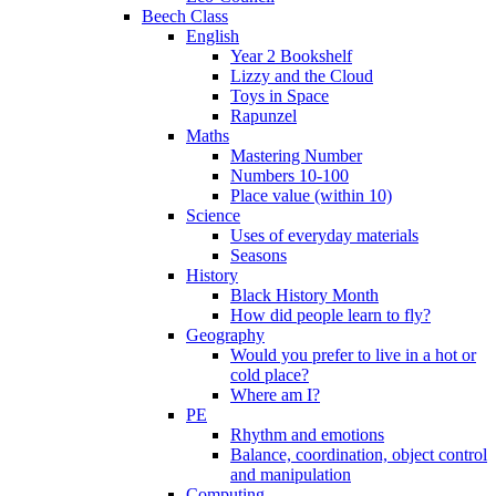
Beech Class
English
Year 2 Bookshelf
Lizzy and the Cloud
Toys in Space
Rapunzel
Maths
Mastering Number
Numbers 10-100
Place value (within 10)
Science
Uses of everyday materials
Seasons
History
Black History Month
How did people learn to fly?
Geography
Would you prefer to live in a hot or
cold place?
Where am I?
PE
Rhythm and emotions
Balance, coordination, object control
and manipulation
Computing