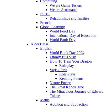
Computing
We are Game Testers
We are Astronauts
PSHE
Relationships and families
French
Global Learning
World Food Day
International Day of Education
World Earth Day
Alder Class
English
World Book Day 2024
Library Bus Visit
How To Train Your Dragon
Role plays
Varjak Paw
Role Plays
Kenning Poems
Nature Poetry
The Great Kapok Tree
The Miraculous Journey of Edward
Tulane
Maths
Addition and Subtraction