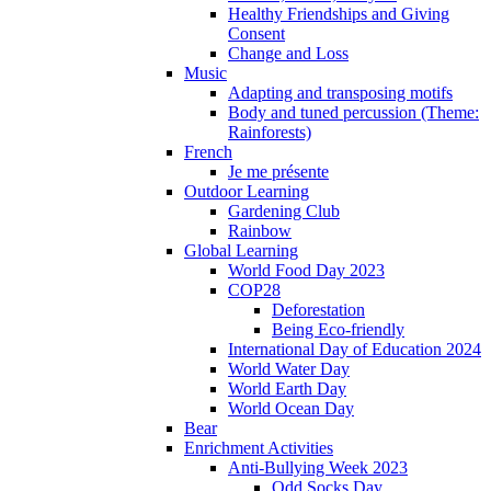
Healthy Friendships and Giving
Consent
Change and Loss
Music
Adapting and transposing motifs
Body and tuned percussion (Theme:
Rainforests)
French
Je me présente
Outdoor Learning
Gardening Club
Rainbow
Global Learning
World Food Day 2023
COP28
Deforestation
Being Eco-friendly
International Day of Education 2024
World Water Day
World Earth Day
World Ocean Day
Bear
Enrichment Activities
Anti-Bullying Week 2023
Odd Socks Day