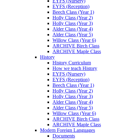
EYFS (Nursery)
EYFS (Reception)
Beech Class (Year 1)
Holly Class (Year 2)
Holly Class (Year 3)
Alder Class (Year 4)
Alder Class (Year 5)
Willow Class (Year 6)
ARCHIVE Birch Class
ARCHIVE Maple Class
History
History Curriculum
How we teach History
EYFS (Nursery)
EYFS (Reception)
Beech Class (Year 1)
Holly Class (Year 2)
Holly Class (Year 3)
Alder Class (Year 4)
Alder Class (Year 5)
Willow Class (Year 6)
ARCHIVE Birch Class
ARCHIVE Maple Class
Modern Foreign Languages
Documents