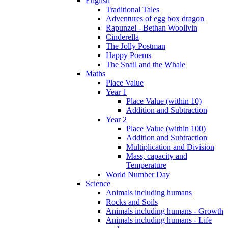
English
Traditional Tales
Adventures of egg box dragon
Rapunzel - Bethan Woollvin
Cinderella
The Jolly Postman
Happy Poems
The Snail and the Whale
Maths
Place Value
Year 1
Place Value (within 10)
Addition and Subtraction
Year 2
Place Value (within 100)
Addition and Subtraction
Multiplication and Division
Mass, capacity and
Temperature
World Number Day
Science
Animals including humans
Rocks and Soils
Animals including humans - Growth
Animals including humans - Life