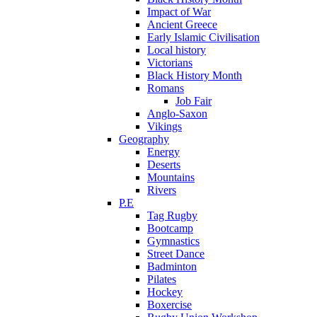
Impact of War
Ancient Greece
Early Islamic Civilisation
Local history
Victorians
Black History Month
Romans
Job Fair
Anglo-Saxon
Vikings
Geography
Energy
Deserts
Mountains
Rivers
P.E
Tag Rugby
Bootcamp
Gymnastics
Street Dance
Badminton
Pilates
Hockey
Boxercise