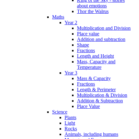
King of the Sky - stories
about emotions
Thor the Walrus
Maths
Year 2
Multiplication and Division
Place value
Addition and subtraction
Shape
Fractions
Length and Height
Mass, Capacity and
Temperature
Year 3
Mass & Capacity
Fractions
Length & Perimeter
Multiplication & Division
Addition & Subtraction
Place Value
Science
Plants
Light
Rocks
Animals, including humans