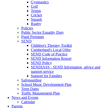
Gymnastics
Golf
Tennis
Cricket
Squash
Rugby
Policies
Public Sector Equality Duty
Pupil Premium
SEND
Children's Therapy Toolkit
Cumberland's Local Offer
SEND Code of Practice
SEND Information Report
SEND Policy
SENDIASS - SEND Information, advice and
support service
Support for Families
Safeguarding
School Music Development Plan
Term Dates
Traffic Management Plan
News and Events
Calendar
Parents