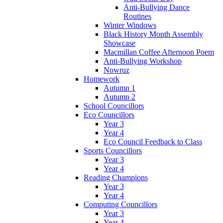
Anti-Bullying Dance
Routines
Winter Windows
Black History Month Assembly
Showcase
Macmillan Coffee Afternoon Poem
Anti-Bullying Workshop
Nowruz
Homework
Autumn 1
Autumn 2
School Councillors
Eco Councillors
Year 3
Year 4
Eco Council Feedback to Class
Sports Councillors
Year 3
Year 4
Reading Champions
Year 3
Year 4
Computing Councillors
Year 3
Year 4