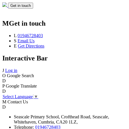
Get in touch
M
Get in touch
L
01946728403
S
Email Us
E
Get Directions
Interactive Bar
J
Log in
O
Google Search
D
P
Google Translate
D
Select Language
▼
M
Contact Us
D
Seascale
Primary School,
Crofthead Road,
Seascale,
Whitehaven,
Cumbria,
CA20 1LZ,
Telephone:
01946728403