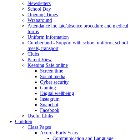
Newsletters
School Day
Opening Times
Wraparound
Attendance inc late/absence procedure and medical
forms
Uniform Information
Cumberland - Support with school uniform, school
meals, transport
Clubs
Parent View
Keeping Safe online
Screen time
Social media
Cyber security
Gaming
Digital wellbeing
Instagram
Snapchat
Facebook
Useful Links
Children
Class Pages
Acorns Early Years
Communication and Language