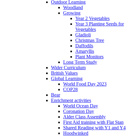
Outdoor Learning
Woodland
Growing
Year 2 Vegetables
Year 3 Planting Seeds for
Vegetables
Gladioli
Christmas Tree
Daffodils
Amaryllis
Plant Monitors
Long Term Study
Wider Curriculum
British Values
Global Learning
World Food Day 2023
COP28
Bear
Enrichment activities
World Ocean Day
Coronation Day
Alder Class Assembly
First Aid training with Flat Stan
Shared Reading with Y1 and Y4
Hoodwinked