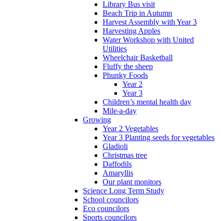
Library Bus visit
Beach Trip in Autumn
Harvest Assembly with Year 3
Harvesting Apples
Water Workshop with United
Utilities
Wheelchair Basketball
Fluffy the sheep
Phunky Foods
Year 2
Year 3
Children’s mental health day
Mile-a-day
Growing
Year 2 Vegetables
Year 3 Planting seeds for vegetables
Gladioli
Christmas tree
Daffodils
Amaryllis
Our plant monitors
Science Long Term Study
School councilors
Eco councilors
Sports councilors