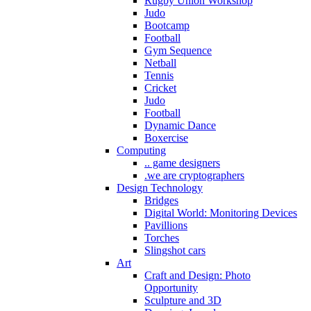
Rugby Union Workshop
Judo
Bootcamp
Football
Gym Sequence
Netball
Tennis
Cricket
Judo
Football
Dynamic Dance
Boxercise
Computing
.. game designers
.we are cryptographers
Design Technology
Bridges
Digital World: Monitoring Devices
Pavillions
Torches
Slingshot cars
Art
Craft and Design: Photo
Opportunity
Sculpture and 3D