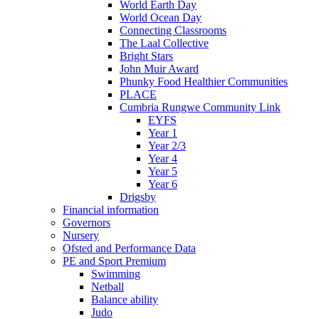
World Earth Day
World Ocean Day
Connecting Classrooms
The Laal Collective
Bright Stars
John Muir Award
Phunky Food Healthier Communities
PLACE
Cumbria Rungwe Community Link
EYFS
Year 1
Year 2/3
Year 4
Year 5
Year 6
Drigsby
Financial information
Governors
Nursery
Ofsted and Performance Data
PE and Sport Premium
Swimming
Netball
Balance ability
Judo