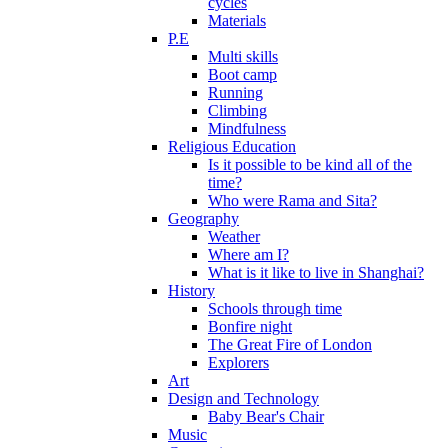
cycles
Materials
P.E
Multi skills
Boot camp
Running
Climbing
Mindfulness
Religious Education
Is it possible to be kind all of the
time?
Who were Rama and Sita?
Geography
Weather
Where am I?
What is it like to live in Shanghai?
History
Schools through time
Bonfire night
The Great Fire of London
Explorers
Art
Design and Technology
Baby Bear's Chair
Music