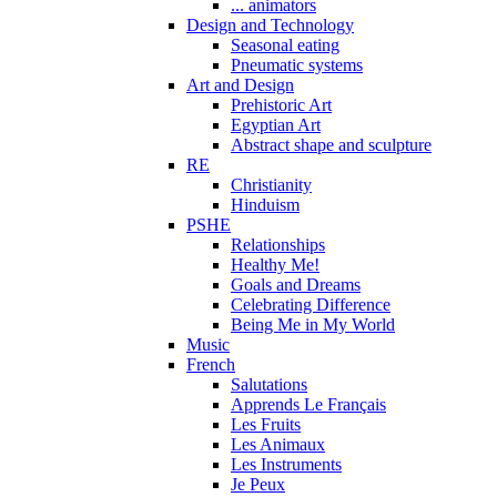
... animators
Design and Technology
Seasonal eating
Pneumatic systems
Art and Design
Prehistoric Art
Egyptian Art
Abstract shape and sculpture
RE
Christianity
Hinduism
PSHE
Relationships
Healthy Me!
Goals and Dreams
Celebrating Difference
Being Me in My World
Music
French
Salutations
Apprends Le Français
Les Fruits
Les Animaux
Les Instruments
Je Peux