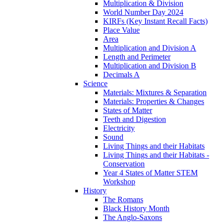
Multiplication & Division
World Number Day 2024
KIRFs (Key Instant Recall Facts)
Place Value
Area
Multiplication and Division A
Length and Perimeter
Multiplication and Division B
Decimals A
Science
Materials: Mixtures & Separation
Materials: Properties & Changes
States of Matter
Teeth and Digestion
Electricity
Sound
Living Things and their Habitats
Living Things and their Habitats -
Conservation
Year 4 States of Matter STEM
Workshop
History
The Romans
Black History Month
The Anglo-Saxons