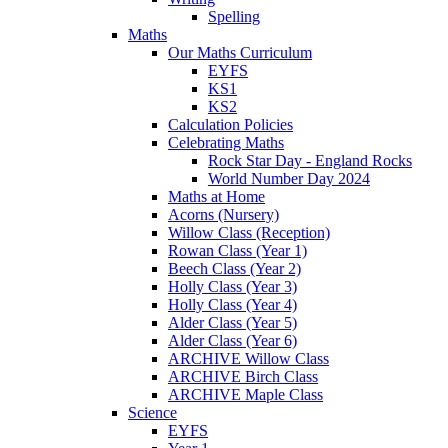
Spelling
Maths
Our Maths Curriculum
EYFS
KS1
KS2
Calculation Policies
Celebrating Maths
Rock Star Day - England Rocks
World Number Day 2024
Maths at Home
Acorns (Nursery)
Willow Class (Reception)
Rowan Class (Year 1)
Beech Class (Year 2)
Holly Class (Year 3)
Holly Class (Year 4)
Alder Class (Year 5)
Alder Class (Year 6)
ARCHIVE Willow Class
ARCHIVE Birch Class
ARCHIVE Maple Class
Science
EYFS