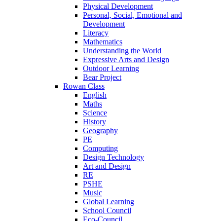
Physical Development
Personal, Social, Emotional and
Development
Literacy
Mathematics
Understanding the World
Expressive Arts and Design
Outdoor Learning
Bear Project
Rowan Class
English
Maths
Science
History
Geography
PE
Computing
Design Technology
Art and Design
RE
PSHE
Music
Global Learning
School Council
Eco-Council