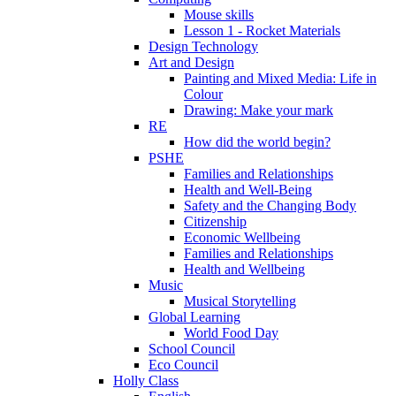
Mouse skills
Lesson 1 - Rocket Materials
Design Technology
Art and Design
Painting and Mixed Media: Life in
Colour
Drawing: Make your mark
RE
How did the world begin?
PSHE
Families and Relationships
Health and Well-Being
Safety and the Changing Body
Citizenship
Economic Wellbeing
Families and Relationships
Health and Wellbeing
Music
Musical Storytelling
Global Learning
World Food Day
School Council
Eco Council
Holly Class