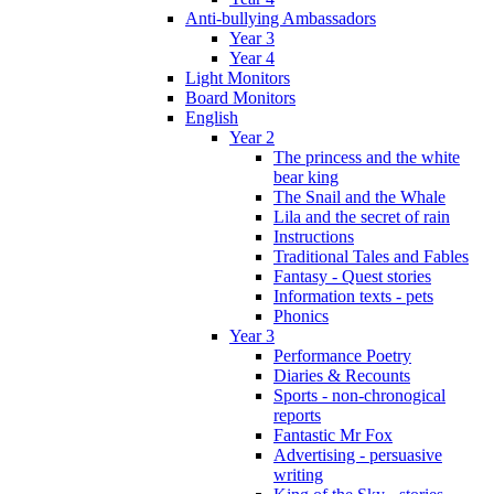
Anti-bullying Ambassadors
Year 3
Year 4
Light Monitors
Board Monitors
English
Year 2
The princess and the white
bear king
The Snail and the Whale
Lila and the secret of rain
Instructions
Traditional Tales and Fables
Fantasy - Quest stories
Information texts - pets
Phonics
Year 3
Performance Poetry
Diaries & Recounts
Sports - non-chronogical
reports
Fantastic Mr Fox
Advertising - persuasive
writing