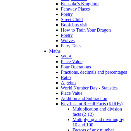
Kensuke's Kingdom
Faraway Places
Poetry
Street Child
Book bus visit
How to Train Your Dragon
Poetry
Wolves
Fairy Tales
Maths
WCA
Place Value
Four Operations
Fractions, decimals and percentages
Ratio
Algebra
World Number Day - Statistics
Place Value
Addition and Subtraction
Key Instant Recall Facts (KIRFs)
Multiplication and division
facts (2-12)
Multiplying and dividing by
10 and 100
Factors of any number