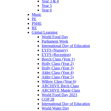
Year 3 & 4
Year 5
Year 6
Music
PE
PSHE
RE
Global Learning
World Food Day
Parliament Week
International Day of Education
EYFS (Nursery)
EYFS (Reception)
Beech Class (Year 1)
Holly Class (Year 2)
Holly Class (Year 3)
Alder Class (Year 4)
Alder Class (Year 5)
Willow Class (Year 6)
ARCHIVE Birch Class
ARCHIVE Maple Class
World Food Day 2023
COP 28
International Day of Education
World Water Day