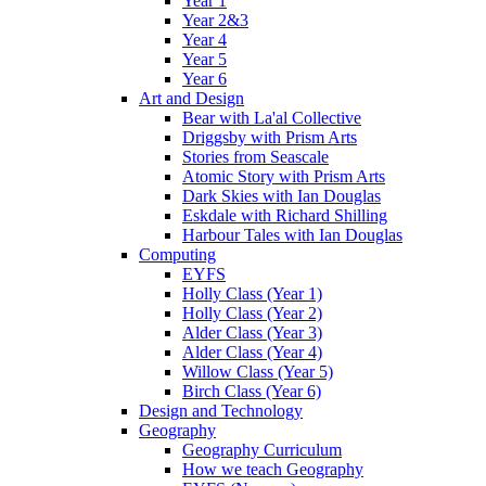
Year 1
Year 2&3
Year 4
Year 5
Year 6
Art and Design
Bear with La'al Collective
Driggsby with Prism Arts
Stories from Seascale
Atomic Story with Prism Arts
Dark Skies with Ian Douglas
Eskdale with Richard Shilling
Harbour Tales with Ian Douglas
Computing
EYFS
Holly Class (Year 1)
Holly Class (Year 2)
Alder Class (Year 3)
Alder Class (Year 4)
Willow Class (Year 5)
Birch Class (Year 6)
Design and Technology
Geography
Geography Curriculum
How we teach Geography