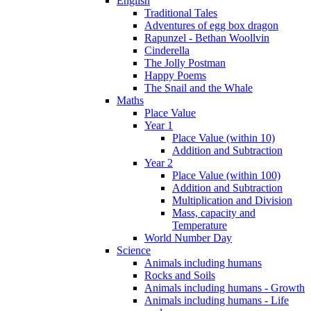
English
Traditional Tales
Adventures of egg box dragon
Rapunzel - Bethan Woollvin
Cinderella
The Jolly Postman
Happy Poems
The Snail and the Whale
Maths
Place Value
Year 1
Place Value (within 10)
Addition and Subtraction
Year 2
Place Value (within 100)
Addition and Subtraction
Multiplication and Division
Mass, capacity and
Temperature
World Number Day
Science
Animals including humans
Rocks and Soils
Animals including humans - Growth
Animals including humans - Life