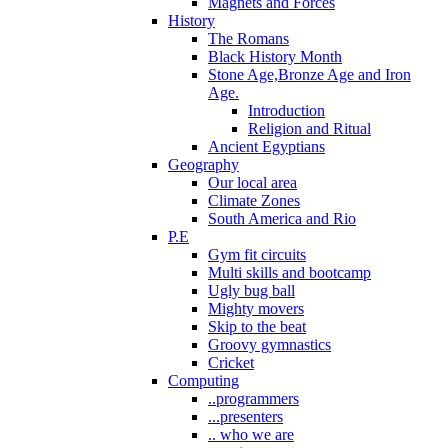
Magnets and Forces
History
The Romans
Black History Month
Stone Age,Bronze Age and Iron
Age.
Introduction
Religion and Ritual
Ancient Egyptians
Geography
Our local area
Climate Zones
South America and Rio
P.E
Gym fit circuits
Multi skills and bootcamp
Ugly bug ball
Mighty movers
Skip to the beat
Groovy gymnastics
Cricket
Computing
..programmers
...presenters
.. who we are