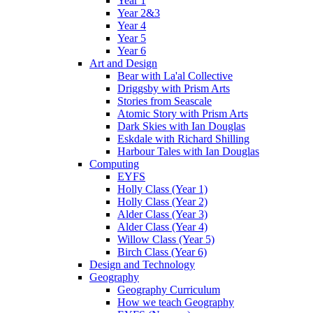
Year 1
Year 2&3
Year 4
Year 5
Year 6
Art and Design
Bear with La'al Collective
Driggsby with Prism Arts
Stories from Seascale
Atomic Story with Prism Arts
Dark Skies with Ian Douglas
Eskdale with Richard Shilling
Harbour Tales with Ian Douglas
Computing
EYFS
Holly Class (Year 1)
Holly Class (Year 2)
Alder Class (Year 3)
Alder Class (Year 4)
Willow Class (Year 5)
Birch Class (Year 6)
Design and Technology
Geography
Geography Curriculum
How we teach Geography