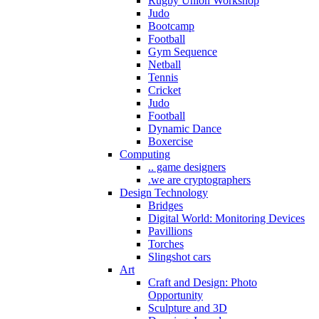
Rugby Union Workshop
Judo
Bootcamp
Football
Gym Sequence
Netball
Tennis
Cricket
Judo
Football
Dynamic Dance
Boxercise
Computing
.. game designers
.we are cryptographers
Design Technology
Bridges
Digital World: Monitoring Devices
Pavillions
Torches
Slingshot cars
Art
Craft and Design: Photo
Opportunity
Sculpture and 3D