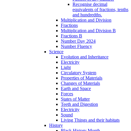
Recognise decimal
equivalents of fractions, tenths
and hundredths.
Multiplication and Division
Fractions
Multiplication and Division B
Fractions B
Number Day 2024
Number Fluency
Science
Evolution and Inheritance
Electricity
Light
Circulatory System
Properties of Materials
Changes of Materials
Earth and Space
Forces
States of Matter
Teeth and Digestion
Electricity
Sound
Living Things and their habitats
History
Black History Month