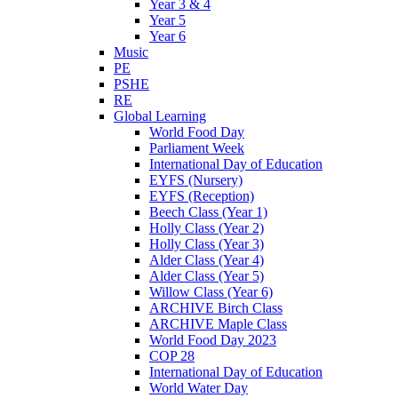
Year 3 & 4
Year 5
Year 6
Music
PE
PSHE
RE
Global Learning
World Food Day
Parliament Week
International Day of Education
EYFS (Nursery)
EYFS (Reception)
Beech Class (Year 1)
Holly Class (Year 2)
Holly Class (Year 3)
Alder Class (Year 4)
Alder Class (Year 5)
Willow Class (Year 6)
ARCHIVE Birch Class
ARCHIVE Maple Class
World Food Day 2023
COP 28
International Day of Education
World Water Day