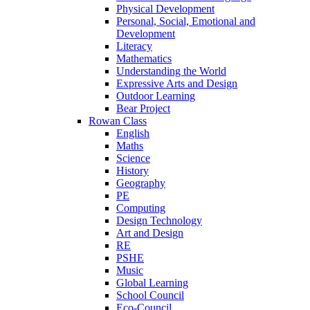
Physical Development
Personal, Social, Emotional and
Development
Literacy
Mathematics
Understanding the World
Expressive Arts and Design
Outdoor Learning
Bear Project
Rowan Class
English
Maths
Science
History
Geography
PE
Computing
Design Technology
Art and Design
RE
PSHE
Music
Global Learning
School Council
Eco-Council