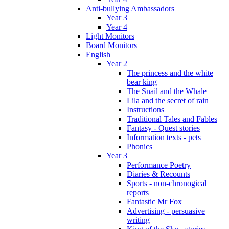
Anti-bullying Ambassadors
Year 3
Year 4
Light Monitors
Board Monitors
English
Year 2
The princess and the white
bear king
The Snail and the Whale
Lila and the secret of rain
Instructions
Traditional Tales and Fables
Fantasy - Quest stories
Information texts - pets
Phonics
Year 3
Performance Poetry
Diaries & Recounts
Sports - non-chronogical
reports
Fantastic Mr Fox
Advertising - persuasive
writing