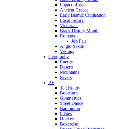
Impact of War
Ancient Greece
Early Islamic Civilisation
Local history
Victorians
Black History Month
Romans
Job Fair
Anglo-Saxon
Vikings
Geography
Energy
Deserts
Mountains
Rivers
P.E
Tag Rugby
Bootcamp
Gymnastics
Street Dance
Badminton
Pilates
Hockey
Boxercise