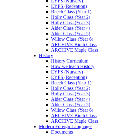
EYFS (Nursery)
EYFS (Reception)
Beech Class (Year 1)
Holly Class (Year 2)
Holly Class (Year 3)
Alder Class (Year 4)
Alder Class (Year 5)
Willow Class (Year 6)
ARCHIVE Birch Class
ARCHIVE Maple Class
History
History Curriculum
How we teach History
EYFS (Nursery)
EYFS (Reception)
Beech Class (Year 1)
Holly Class (Year 2)
Holly Class (Year 3)
Alder Class (Year 4)
Alder Class (Year 5)
Willow Class (Year 6)
ARCHIVE Birch Class
ARCHIVE Maple Class
Modern Foreign Languages
Documents