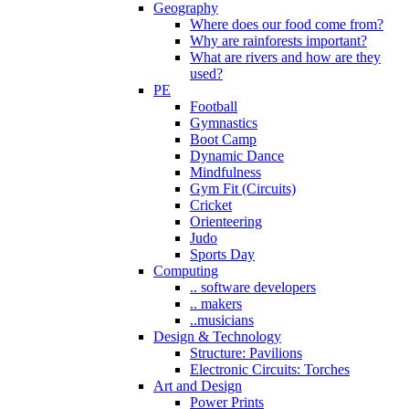
Geography
Where does our food come from?
Why are rainforests important?
What are rivers and how are they
used?
PE
Football
Gymnastics
Boot Camp
Dynamic Dance
Mindfulness
Gym Fit (Circuits)
Cricket
Orienteering
Judo
Sports Day
Computing
.. software developers
.. makers
..musicians
Design & Technology
Structure: Pavilions
Electronic Circuits: Torches
Art and Design
Power Prints