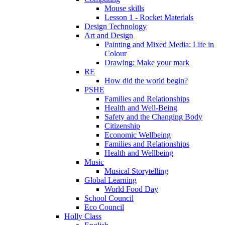
Mouse skills
Lesson 1 - Rocket Materials
Design Technology
Art and Design
Painting and Mixed Media: Life in
Colour
Drawing: Make your mark
RE
How did the world begin?
PSHE
Families and Relationships
Health and Well-Being
Safety and the Changing Body
Citizenship
Economic Wellbeing
Families and Relationships
Health and Wellbeing
Music
Musical Storytelling
Global Learning
World Food Day
School Council
Eco Council
Holly Class