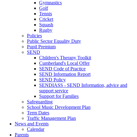
Gymnastics
Golf
Tennis
Cricket
Squash
Rugby
Policies
Public Sector Equality Duty
Pupil Premium
SEND
Children's Therapy Toolkit
Cumberland's Local Offer
SEND Code of Practice
SEND Information Report
SEND Policy
SENDIASS - SEND Information, advice and
support service
Support for Families
Safeguarding
School Music Development Plan
Term Dates
Traffic Management Plan
News and Events
Calendar
Parents