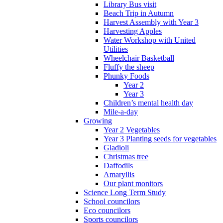
Library Bus visit
Beach Trip in Autumn
Harvest Assembly with Year 3
Harvesting Apples
Water Workshop with United
Utilities
Wheelchair Basketball
Fluffy the sheep
Phunky Foods
Year 2
Year 3
Children’s mental health day
Mile-a-day
Growing
Year 2 Vegetables
Year 3 Planting seeds for vegetables
Gladioli
Christmas tree
Daffodils
Amaryllis
Our plant monitors
Science Long Term Study
School councilors
Eco councilors
Sports councilors