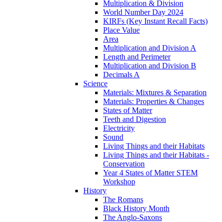
Multiplication & Division
World Number Day 2024
KIRFs (Key Instant Recall Facts)
Place Value
Area
Multiplication and Division A
Length and Perimeter
Multiplication and Division B
Decimals A
Science
Materials: Mixtures & Separation
Materials: Properties & Changes
States of Matter
Teeth and Digestion
Electricity
Sound
Living Things and their Habitats
Living Things and their Habitats -
Conservation
Year 4 States of Matter STEM
Workshop
History
The Romans
Black History Month
The Anglo-Saxons