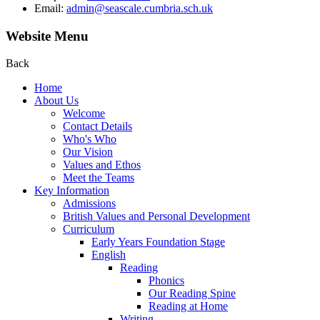
Email:
admin@seascale.cumbria.sch.uk
Website Menu
Back
Home
About Us
Welcome
Contact Details
Who's Who
Our Vision
Values and Ethos
Meet the Teams
Key Information
Admissions
British Values and Personal Development
Curriculum
Early Years Foundation Stage
English
Reading
Phonics
Our Reading Spine
Reading at Home
Writing