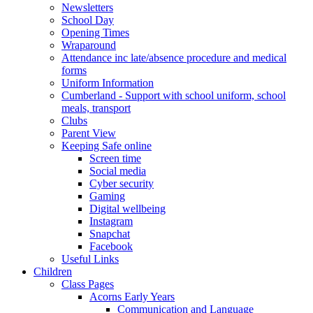
Newsletters
School Day
Opening Times
Wraparound
Attendance inc late/absence procedure and medical
forms
Uniform Information
Cumberland - Support with school uniform, school
meals, transport
Clubs
Parent View
Keeping Safe online
Screen time
Social media
Cyber security
Gaming
Digital wellbeing
Instagram
Snapchat
Facebook
Useful Links
Children
Class Pages
Acorns Early Years
Communication and Language