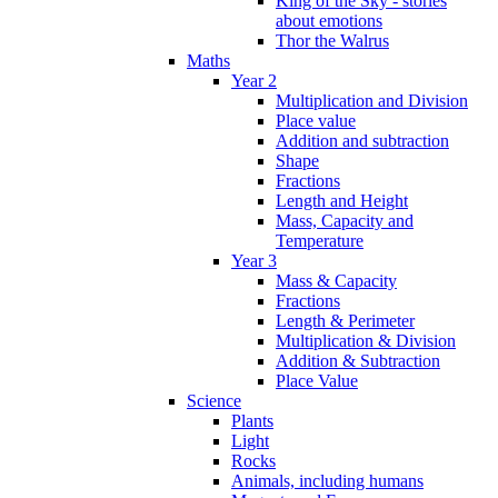
King of the Sky - stories
about emotions
Thor the Walrus
Maths
Year 2
Multiplication and Division
Place value
Addition and subtraction
Shape
Fractions
Length and Height
Mass, Capacity and
Temperature
Year 3
Mass & Capacity
Fractions
Length & Perimeter
Multiplication & Division
Addition & Subtraction
Place Value
Science
Plants
Light
Rocks
Animals, including humans