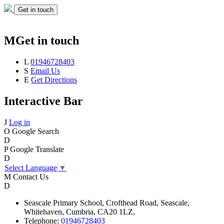
Get in touch
M
Get in touch
L
01946728403
S
Email Us
E
Get Directions
Interactive Bar
J
Log in
O
Google Search
D
P
Google Translate
D
Select Language
▼
M
Contact Us
D
Seascale
Primary School,
Crofthead Road,
Seascale,
Whitehaven,
Cumbria,
CA20 1LZ,
Telephone:
01946728403