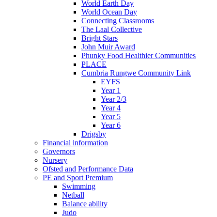
World Earth Day
World Ocean Day
Connecting Classrooms
The Laal Collective
Bright Stars
John Muir Award
Phunky Food Healthier Communities
PLACE
Cumbria Rungwe Community Link
EYFS
Year 1
Year 2/3
Year 4
Year 5
Year 6
Drigsby
Financial information
Governors
Nursery
Ofsted and Performance Data
PE and Sport Premium
Swimming
Netball
Balance ability
Judo