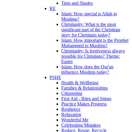
Tints and Shades
RE
Islam: How special is Allah to
Muslims?
Christianity: What is the most
significant part of the Christmas
story for Christians today?
Islam: How important is the Prophet
Muhammed to Muslims?
Christianity: Is forgiveness always
possible for Christians? Theme:
Easter
Islam: How does the Qur'an
influence Muslims today?
PSHE
Health & Wellbeing
Families & Relationships
Citizenship
First Aid - Bites and Stings
Practice Makes Progress
Resilience
Relaxation
Wonderful Me
Celebrating Mistakes
Reduce, Reuse, Recycle