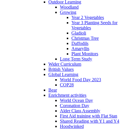
Outdoor Learning
Woodland
Growing
Year 2 Vegetables
Year 3 Planting Seeds for
Vegetables
Gladioli
Christmas Tree
Daffodils
Amaryllis
Plant Monitors
Long Term Study
Wider Curriculum
British Values
Global Learning
World Food Day 2023
COP28
Bear
Enrichment activities
World Ocean Day
Coronation Day
Alder Class Assembly
First Aid training with Flat Stan
Shared Reading with Y1 and Y4
Hoodwinked