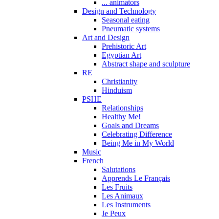
... animators
Design and Technology
Seasonal eating
Pneumatic systems
Art and Design
Prehistoric Art
Egyptian Art
Abstract shape and sculpture
RE
Christianity
Hinduism
PSHE
Relationships
Healthy Me!
Goals and Dreams
Celebrating Difference
Being Me in My World
Music
French
Salutations
Apprends Le Français
Les Fruits
Les Animaux
Les Instruments
Je Peux