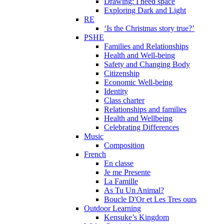
Drawing: I need space
Exploring Dark and Light
RE
‘Is the Christmas story true?’
PSHE
Families and Relationships
Health and Well-being
Safety and Changing Body
Citizenship
Economic Well-being
Identity
Class charter
Relationships and families
Health and Wellbeing
Celebrating Differences
Music
Composition
French
En classe
Je me Presente
La Famille
As Tu Un Animal?
Boucle D'Or et Les Tres ours
Outdoor Learning
Kensuke’s Kingdom