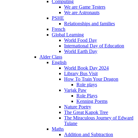
Computing
We are Game Testers
We are Astronauts
PSHE
Relationships and families
French
Global Learning
World Food Day
International Day of Education
World Earth Day
Alder Class
English
World Book Day 2024
Library Bus Visit
How To Train Your Dragon
Role plays
Varjak Paw
Role Plays
Kenning Poems
Nature Poetry
The Great Kapok Tree
The Miraculous Journey of Edward
Tulane
Maths
Addition and Subtraction