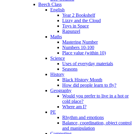
Beech Class
English
Year 2 Bookshelf
Lizzy and the Cloud
Toys in Space
Rapunzel
Maths
Mastering Number
Numbers 10-100
Place value (within 10)
Science
Uses of everyday materials
Seasons
History
Black History Month
How did people learn to fly?
Geography
Would you prefer to live in a hot or
cold place?
Where am I?
PE
Rhythm and emotions
Balance, coordination, object control
and manipulation
Computing