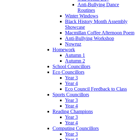
Anti-Bullying Dance
Routines
Winter Windows
Black History Month Assembly
Showcase
Macmillan Coffee Afternoon Poem
Anti-Bullying Workshop
Nowruz
Homework
Autumn 1
Autumn 2
School Councillors
Eco Councillors
Year 3
Year 4
Eco Council Feedback to Class
Sports Councillors
Year 3
Year 4
Reading Champions
Year 3
Year 4
Computing Councillors
Year 3
Year 4