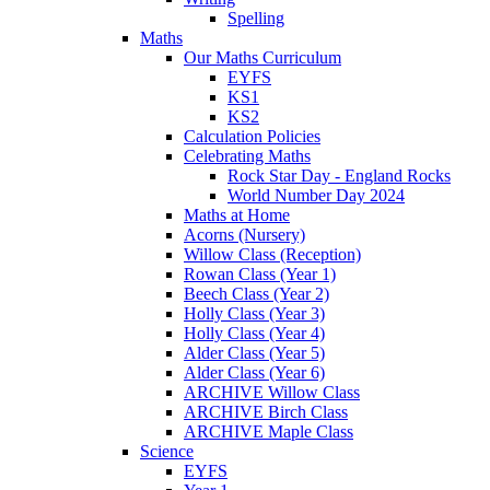
Spelling
Maths
Our Maths Curriculum
EYFS
KS1
KS2
Calculation Policies
Celebrating Maths
Rock Star Day - England Rocks
World Number Day 2024
Maths at Home
Acorns (Nursery)
Willow Class (Reception)
Rowan Class (Year 1)
Beech Class (Year 2)
Holly Class (Year 3)
Holly Class (Year 4)
Alder Class (Year 5)
Alder Class (Year 6)
ARCHIVE Willow Class
ARCHIVE Birch Class
ARCHIVE Maple Class
Science
EYFS