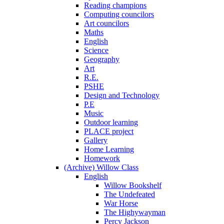
Reading champions
Computing councilors
Art councilors
Maths
English
Science
Geography
Art
R.E.
PSHE
Design and Technology
P.E
Music
Outdoor learning
PLACE project
Gallery
Home Learning
Homework
(Archive) Willow Class
English
Willow Bookshelf
The Undefeated
War Horse
The Highywayman
Percy Jackson