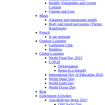
Healthy Friendships and Giving
Consent
Change and Loss
Music
Adapting and transposing motifs
Body and tuned percussion (Theme:
Rainforests)
French
Je me présente
Outdoor Learning
Gardening Club
Rainbow
Global Learning
World Food Day 2023
COP28
Deforestation
Being Eco-friendly
International Day of Education 2024
World Water Day
World Earth Day
World Ocean Day
Bear
Enrichment Activities
Anti-Bullying Week 2023
Odd Socks Day