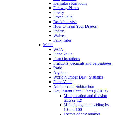
Kensuke's Kingdom
Faraway Places
Poetry
Street Child
Book bus visit
How to Train Your Dragon
Poetry
Wolves
Fairy Tales
Maths
WCA
Place Value
Four Operations
Fractions, decimals and percentages
Ratio
Algebra
World Number Day - Statistics
Place Value
Addition and Subtraction
Key Instant Recall Facts (KIRFs)
Multiplication and division
facts (2-12)
Multiplying and dividing by
10 and 100
Factors of any number