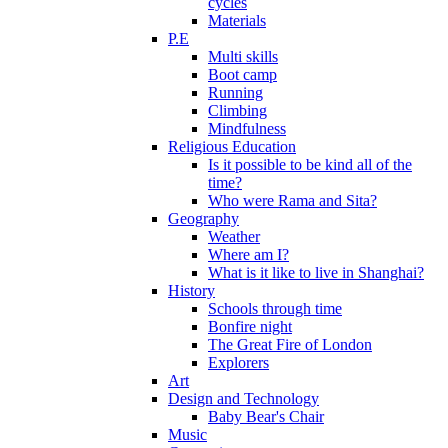
cycles
Materials
P.E
Multi skills
Boot camp
Running
Climbing
Mindfulness
Religious Education
Is it possible to be kind all of the
time?
Who were Rama and Sita?
Geography
Weather
Where am I?
What is it like to live in Shanghai?
History
Schools through time
Bonfire night
The Great Fire of London
Explorers
Art
Design and Technology
Baby Bear's Chair
Music