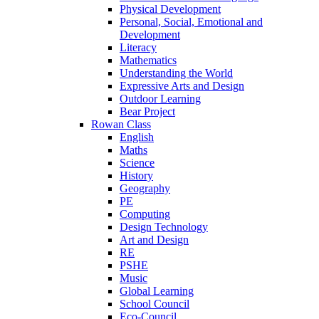
Physical Development
Personal, Social, Emotional and
Development
Literacy
Mathematics
Understanding the World
Expressive Arts and Design
Outdoor Learning
Bear Project
Rowan Class
English
Maths
Science
History
Geography
PE
Computing
Design Technology
Art and Design
RE
PSHE
Music
Global Learning
School Council
Eco-Council