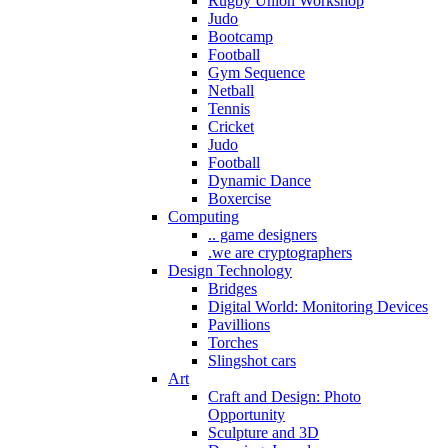
Rugby Union Workshop
Judo
Bootcamp
Football
Gym Sequence
Netball
Tennis
Cricket
Judo
Football
Dynamic Dance
Boxercise
Computing
.. game designers
.we are cryptographers
Design Technology
Bridges
Digital World: Monitoring Devices
Pavillions
Torches
Slingshot cars
Art
Craft and Design: Photo
Opportunity
Sculpture and 3D