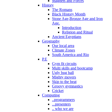
Magnets and Forces
History
The Romans
Black History Month
Stone Age,Bronze Age and Iron
Age.
Introduction
Religion and Ritual
Ancient Egyptians
Geography
Our local area
Climate Zones
South America and Rio
P.E
Gym fit circuits
Multi skills and bootcamp
Ugly bug ball
Mighty movers
Skip to the beat
Groovy gymnastics
Cricket
Computing
..programmers
...presenters
.. who we are