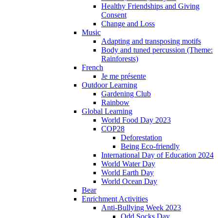
Healthy Friendships and Giving
Consent
Change and Loss
Music
Adapting and transposing motifs
Body and tuned percussion (Theme:
Rainforests)
French
Je me présente
Outdoor Learning
Gardening Club
Rainbow
Global Learning
World Food Day 2023
COP28
Deforestation
Being Eco-friendly
International Day of Education 2024
World Water Day
World Earth Day
World Ocean Day
Bear
Enrichment Activities
Anti-Bullying Week 2023
Odd Socks Day