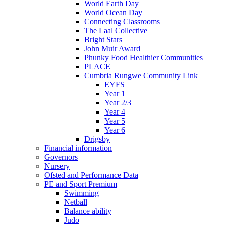
World Earth Day
World Ocean Day
Connecting Classrooms
The Laal Collective
Bright Stars
John Muir Award
Phunky Food Healthier Communities
PLACE
Cumbria Rungwe Community Link
EYFS
Year 1
Year 2/3
Year 4
Year 5
Year 6
Drigsby
Financial information
Governors
Nursery
Ofsted and Performance Data
PE and Sport Premium
Swimming
Netball
Balance ability
Judo