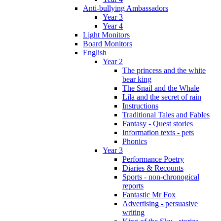
Anti-bullying Ambassadors
Year 3
Year 4
Light Monitors
Board Monitors
English
Year 2
The princess and the white
bear king
The Snail and the Whale
Lila and the secret of rain
Instructions
Traditional Tales and Fables
Fantasy - Quest stories
Information texts - pets
Phonics
Year 3
Performance Poetry
Diaries & Recounts
Sports - non-chronogical
reports
Fantastic Mr Fox
Advertising - persuasive
writing