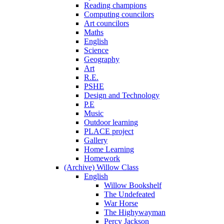
Reading champions
Computing councilors
Art councilors
Maths
English
Science
Geography
Art
R.E.
PSHE
Design and Technology
P.E
Music
Outdoor learning
PLACE project
Gallery
Home Learning
Homework
(Archive) Willow Class
English
Willow Bookshelf
The Undefeated
War Horse
The Highywayman
Percy Jackson