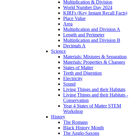
Multiplication & Division
World Number Day 2024
KIRFs (Key Instant Recall Facts)
Place Value
Area
Multiplication and Division A
Length and Perimeter
Multiplication and Division B
Decimals A
Science
Materials: Mixtures & Separation
Materials: Properties & Changes
States of Matter
Teeth and Digestion
Electricity
Sound
Living Things and their Habitats
Living Things and their Habitats -
Conservation
Year 4 States of Matter STEM
Workshop
History
The Romans
Black History Month
The Anglo-Saxons