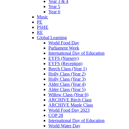
Year 3 & 4
Year 5
Year 6
Music
PE
PSHE
RE
Global Learning
World Food Day
Parliament Week
International Day of Education
EYFS (Nursery)
EYFS (Reception)
Beech Class (Year 1)
Holly Class (Year 2)
Holly Class (Year 3)
Alder Class (Year 4)
Alder Class (Year 5)
Willow Class (Year 6)
ARCHIVE Birch Class
ARCHIVE Maple Class
World Food Day 2023
COP 28
International Day of Education
World Water Day