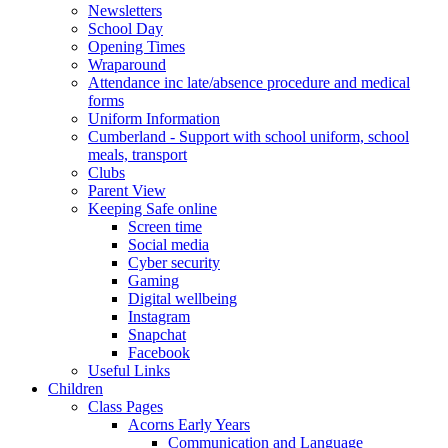
Newsletters
School Day
Opening Times
Wraparound
Attendance inc late/absence procedure and medical
forms
Uniform Information
Cumberland - Support with school uniform, school
meals, transport
Clubs
Parent View
Keeping Safe online
Screen time
Social media
Cyber security
Gaming
Digital wellbeing
Instagram
Snapchat
Facebook
Useful Links
Children
Class Pages
Acorns Early Years
Communication and Language