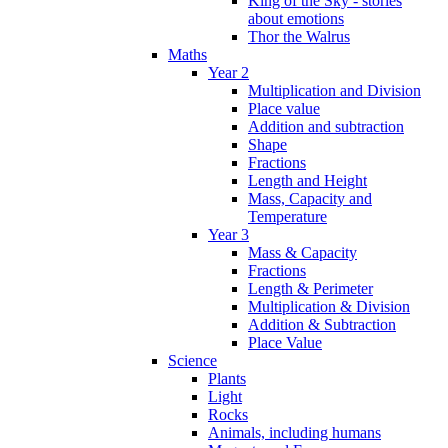
King of the Sky - stories
about emotions
Thor the Walrus
Maths
Year 2
Multiplication and Division
Place value
Addition and subtraction
Shape
Fractions
Length and Height
Mass, Capacity and
Temperature
Year 3
Mass & Capacity
Fractions
Length & Perimeter
Multiplication & Division
Addition & Subtraction
Place Value
Science
Plants
Light
Rocks
Animals, including humans