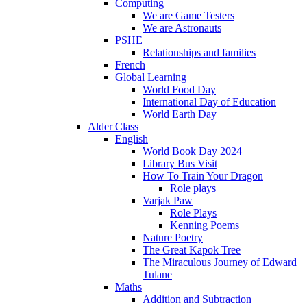
Computing
We are Game Testers
We are Astronauts
PSHE
Relationships and families
French
Global Learning
World Food Day
International Day of Education
World Earth Day
Alder Class
English
World Book Day 2024
Library Bus Visit
How To Train Your Dragon
Role plays
Varjak Paw
Role Plays
Kenning Poems
Nature Poetry
The Great Kapok Tree
The Miraculous Journey of Edward
Tulane
Maths
Addition and Subtraction