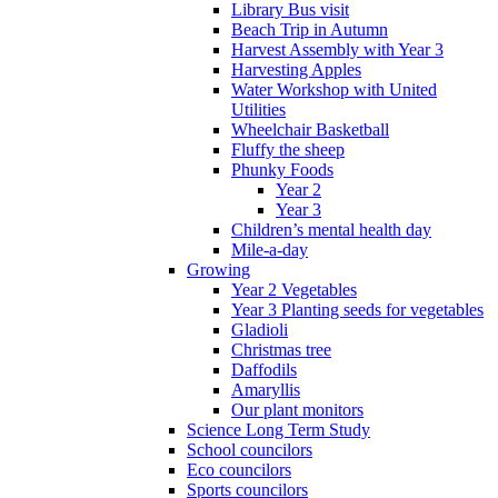
Library Bus visit
Beach Trip in Autumn
Harvest Assembly with Year 3
Harvesting Apples
Water Workshop with United
Utilities
Wheelchair Basketball
Fluffy the sheep
Phunky Foods
Year 2
Year 3
Children’s mental health day
Mile-a-day
Growing
Year 2 Vegetables
Year 3 Planting seeds for vegetables
Gladioli
Christmas tree
Daffodils
Amaryllis
Our plant monitors
Science Long Term Study
School councilors
Eco councilors
Sports councilors