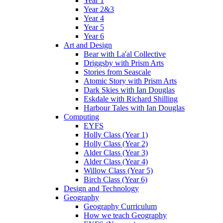
Year 1
Year 2&3
Year 4
Year 5
Year 6
Art and Design
Bear with La'al Collective
Driggsby with Prism Arts
Stories from Seascale
Atomic Story with Prism Arts
Dark Skies with Ian Douglas
Eskdale with Richard Shilling
Harbour Tales with Ian Douglas
Computing
EYFS
Holly Class (Year 1)
Holly Class (Year 2)
Alder Class (Year 3)
Alder Class (Year 4)
Willow Class (Year 5)
Birch Class (Year 6)
Design and Technology
Geography
Geography Curriculum
How we teach Geography