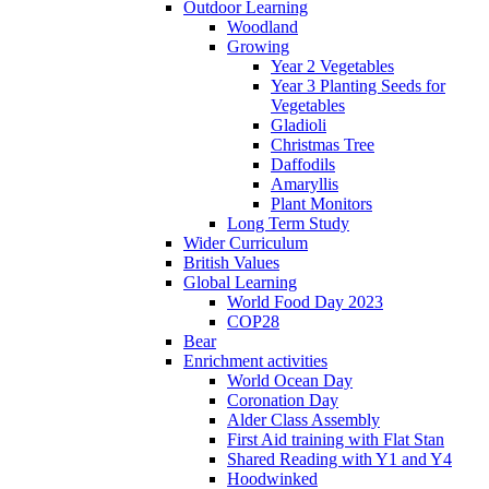
Outdoor Learning
Woodland
Growing
Year 2 Vegetables
Year 3 Planting Seeds for
Vegetables
Gladioli
Christmas Tree
Daffodils
Amaryllis
Plant Monitors
Long Term Study
Wider Curriculum
British Values
Global Learning
World Food Day 2023
COP28
Bear
Enrichment activities
World Ocean Day
Coronation Day
Alder Class Assembly
First Aid training with Flat Stan
Shared Reading with Y1 and Y4
Hoodwinked