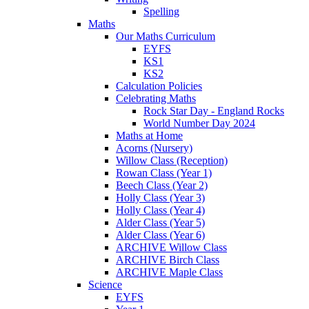
Spelling
Maths
Our Maths Curriculum
EYFS
KS1
KS2
Calculation Policies
Celebrating Maths
Rock Star Day - England Rocks
World Number Day 2024
Maths at Home
Acorns (Nursery)
Willow Class (Reception)
Rowan Class (Year 1)
Beech Class (Year 2)
Holly Class (Year 3)
Holly Class (Year 4)
Alder Class (Year 5)
Alder Class (Year 6)
ARCHIVE Willow Class
ARCHIVE Birch Class
ARCHIVE Maple Class
Science
EYFS