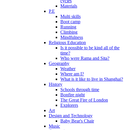
cycles
Materials
P.E
Multi skills
Boot camp
Running
Climbing
Mindfulness
Religious Education
Is it possible to be kind all of the
time?
Who were Rama and Sita?
Geography
Weather
Where am I?
What is it like to live in Shanghai?
History
Schools through time
Bonfire night
The Great Fire of London
Explorers
Art
Design and Technology
Baby Bear's Chair
Music