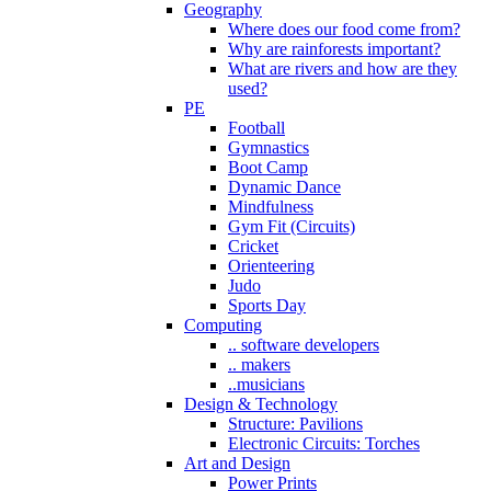
Geography
Where does our food come from?
Why are rainforests important?
What are rivers and how are they
used?
PE
Football
Gymnastics
Boot Camp
Dynamic Dance
Mindfulness
Gym Fit (Circuits)
Cricket
Orienteering
Judo
Sports Day
Computing
.. software developers
.. makers
..musicians
Design & Technology
Structure: Pavilions
Electronic Circuits: Torches
Art and Design
Power Prints