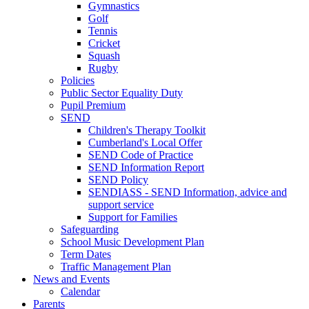
Gymnastics
Golf
Tennis
Cricket
Squash
Rugby
Policies
Public Sector Equality Duty
Pupil Premium
SEND
Children's Therapy Toolkit
Cumberland's Local Offer
SEND Code of Practice
SEND Information Report
SEND Policy
SENDIASS - SEND Information, advice and
support service
Support for Families
Safeguarding
School Music Development Plan
Term Dates
Traffic Management Plan
News and Events
Calendar
Parents