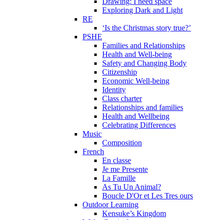
Drawing: I need space
Exploring Dark and Light
RE
‘Is the Christmas story true?’
PSHE
Families and Relationships
Health and Well-being
Safety and Changing Body
Citizenship
Economic Well-being
Identity
Class charter
Relationships and families
Health and Wellbeing
Celebrating Differences
Music
Composition
French
En classe
Je me Presente
La Famille
As Tu Un Animal?
Boucle D'Or et Les Tres ours
Outdoor Learning
Kensuke’s Kingdom