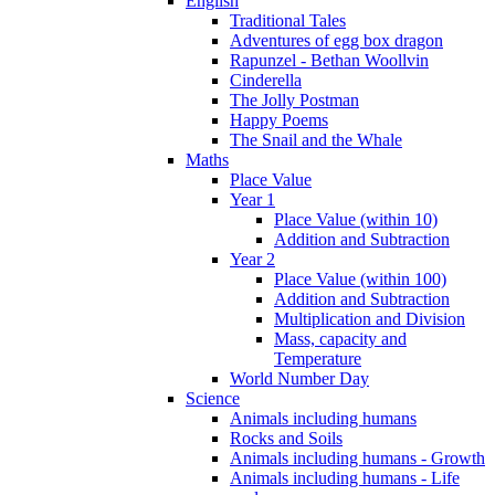
English
Traditional Tales
Adventures of egg box dragon
Rapunzel - Bethan Woollvin
Cinderella
The Jolly Postman
Happy Poems
The Snail and the Whale
Maths
Place Value
Year 1
Place Value (within 10)
Addition and Subtraction
Year 2
Place Value (within 100)
Addition and Subtraction
Multiplication and Division
Mass, capacity and
Temperature
World Number Day
Science
Animals including humans
Rocks and Soils
Animals including humans - Growth
Animals including humans - Life