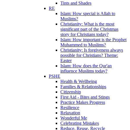
Tints and Shades
RE
Islam: How special is Allah to
Muslims?
Christianity: What is the most
significant part of the Christmas
story for Christians today?
Islam: How important is the Prophet
Muhammed to Muslims?
Christianity: Is forgiveness always
possible for Christians? Theme:
Easter
Islam: How does the Qur'an
influence Muslims today?
PSHE
Health & Wellbeing
Families & Relationships
Citizenship
First Aid - Bites and Stings
Practice Makes Progress
Resilience
Relaxation
Wonderful Me
Celebrating Mistakes
Reduce, Reuse, Recycle