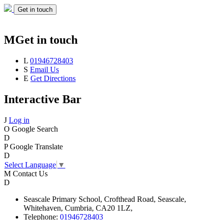
Get in touch
M
Get in touch
L
01946728403
S
Email Us
E
Get Directions
Interactive Bar
J
Log in
O
Google Search
D
P
Google Translate
D
Select Language
▼
M
Contact Us
D
Seascale
Primary School,
Crofthead Road,
Seascale,
Whitehaven,
Cumbria,
CA20 1LZ,
Telephone:
01946728403