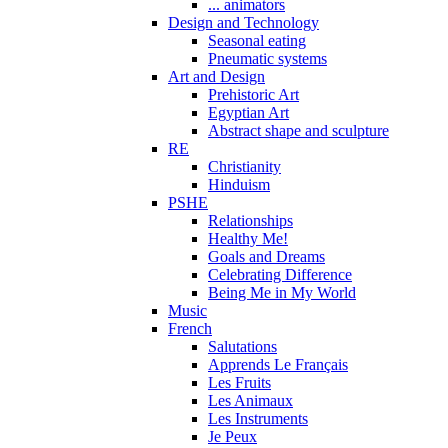
... animators
Design and Technology
Seasonal eating
Pneumatic systems
Art and Design
Prehistoric Art
Egyptian Art
Abstract shape and sculpture
RE
Christianity
Hinduism
PSHE
Relationships
Healthy Me!
Goals and Dreams
Celebrating Difference
Being Me in My World
Music
French
Salutations
Apprends Le Français
Les Fruits
Les Animaux
Les Instruments
Je Peux