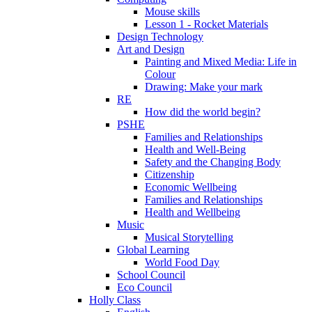
Mouse skills
Lesson 1 - Rocket Materials
Design Technology
Art and Design
Painting and Mixed Media: Life in
Colour
Drawing: Make your mark
RE
How did the world begin?
PSHE
Families and Relationships
Health and Well-Being
Safety and the Changing Body
Citizenship
Economic Wellbeing
Families and Relationships
Health and Wellbeing
Music
Musical Storytelling
Global Learning
World Food Day
School Council
Eco Council
Holly Class