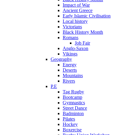
Impact of War
Ancient Greece
Early Islamic Civilisation
Local history
Victorians
Black History Month
Romans
Job Fair
Anglo-Saxon
Vikings
Geography
Energy
Deserts
Mountains
Rivers
P.E
Tag Rugby
Bootcamp
Gymnastics
Street Dance
Badminton
Pilates
Hockey
Boxercise