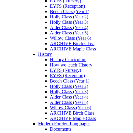
EYFS (Nursery)
EYFS (Reception)
Beech Class (Year 1)
Holly Class (Year 2)
Holly Class (Year 3)
Alder Class (Year 4)
Alder Class (Year 5)
Willow Class (Year 6)
ARCHIVE Birch Class
ARCHIVE Maple Class
History
History Curriculum
How we teach History
EYFS (Nursery)
EYFS (Reception)
Beech Class (Year 1)
Holly Class (Year 2)
Holly Class (Year 3)
Alder Class (Year 4)
Alder Class (Year 5)
Willow Class (Year 6)
ARCHIVE Birch Class
ARCHIVE Maple Class
Modern Foreign Languages
Documents