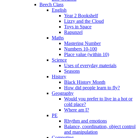
Beech Class
English
Year 2 Bookshelf
Lizzy and the Cloud
Toys in Space
Rapunzel
Maths
Mastering Number
Numbers 10-100
Place value (within 10)
Science
Uses of everyday materials
Seasons
History
Black History Month
How did people learn to fly?
Geography
Would you prefer to live in a hot or
cold place?
Where am I?
PE
Rhythm and emotions
Balance, coordination, object control
and manipulation
Computing