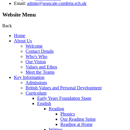
Email:
admin@seascale.cumbria.sch.uk
Website Menu
Back
Home
About Us
Welcome
Contact Details
Who's Who
Our Vision
Values and Ethos
Meet the Teams
Key Information
Admissions
British Values and Personal Development
Curriculum
Early Years Foundation Stage
English
Reading
Phonics
Our Reading Spine
Reading at Home
Writing