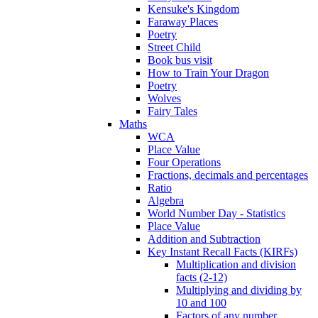
Kensuke's Kingdom
Faraway Places
Poetry
Street Child
Book bus visit
How to Train Your Dragon
Poetry
Wolves
Fairy Tales
Maths
WCA
Place Value
Four Operations
Fractions, decimals and percentages
Ratio
Algebra
World Number Day - Statistics
Place Value
Addition and Subtraction
Key Instant Recall Facts (KIRFs)
Multiplication and division
facts (2-12)
Multiplying and dividing by
10 and 100
Factors of any number