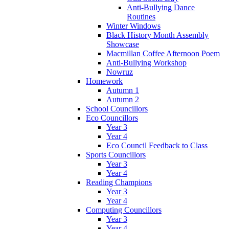
Anti-Bullying Dance
Routines
Winter Windows
Black History Month Assembly
Showcase
Macmillan Coffee Afternoon Poem
Anti-Bullying Workshop
Nowruz
Homework
Autumn 1
Autumn 2
School Councillors
Eco Councillors
Year 3
Year 4
Eco Council Feedback to Class
Sports Councillors
Year 3
Year 4
Reading Champions
Year 3
Year 4
Computing Councillors
Year 3
Year 4