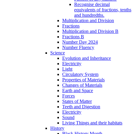
Recognise decimal
equivalents of fractions, tenths
and hundredths.
Multiplication and Division
Fractions
Multiplication and Division B
Fractions B
Number Day 2024
Number Fluency
Science
Evolution and Inheritance
Electricity
Light
Circulatory System
Properties of Materials
Changes of Materials
Earth and Space
Forces
States of Matter
Teeth and Digestion
Electricity
Sound
Living Things and their habitats
History
Black History Month