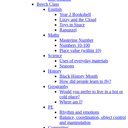
Beech Class
English
Year 2 Bookshelf
Lizzy and the Cloud
Toys in Space
Rapunzel
Maths
Mastering Number
Numbers 10-100
Place value (within 10)
Science
Uses of everyday materials
Seasons
History
Black History Month
How did people learn to fly?
Geography
Would you prefer to live in a hot or
cold place?
Where am I?
PE
Rhythm and emotions
Balance, coordination, object control
and manipulation
Computing