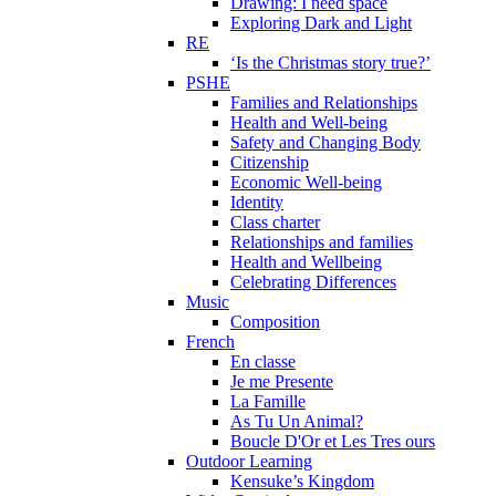
Drawing: I need space
Exploring Dark and Light
RE
‘Is the Christmas story true?’
PSHE
Families and Relationships
Health and Well-being
Safety and Changing Body
Citizenship
Economic Well-being
Identity
Class charter
Relationships and families
Health and Wellbeing
Celebrating Differences
Music
Composition
French
En classe
Je me Presente
La Famille
As Tu Un Animal?
Boucle D'Or et Les Tres ours
Outdoor Learning
Kensuke’s Kingdom