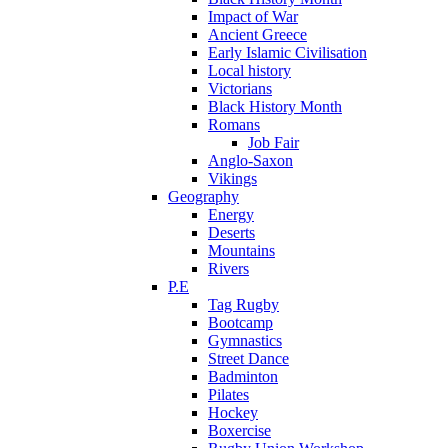
Impact of War
Ancient Greece
Early Islamic Civilisation
Local history
Victorians
Black History Month
Romans
Job Fair
Anglo-Saxon
Vikings
Geography
Energy
Deserts
Mountains
Rivers
P.E
Tag Rugby
Bootcamp
Gymnastics
Street Dance
Badminton
Pilates
Hockey
Boxercise