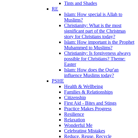
Tints and Shades
RE
Islam: How special is Allah to
Muslims?
Christianity: What is the most
significant part of the Christmas
story for Christians today?
Islam: How important is the Prophet
Muhammed to Muslims?
Christianity: Is forgiveness always
possible for Christians? Theme:
Easter
Islam: How does the Qur'an
influence Muslims today?
PSHE
Health & Wellbeing
Families & Relationships
Citizenship
First Aid - Bites and Stings
Practice Makes Progress
Resilience
Relaxation
Wonderful Me
Celebrating Mistakes
Reduce, Reuse, Recycle