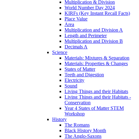
Multiplication & Division
World Number Day 2024
KIRFs (Key Instant Recall Facts)
Place Value
Area
Multiplication and Division A
Length and Perimeter
Multiplication and Division B
Decimals A
Science
Materials: Mixtures & Separation
Materials: Properties & Changes
States of Matter
Teeth and Digestion
Electricity
Sound
Living Things and their Habitats
Living Things and their Habitats -
Conservation
Year 4 States of Matter STEM
Workshop
History
The Romans
Black History Month
The Anglo-Saxons