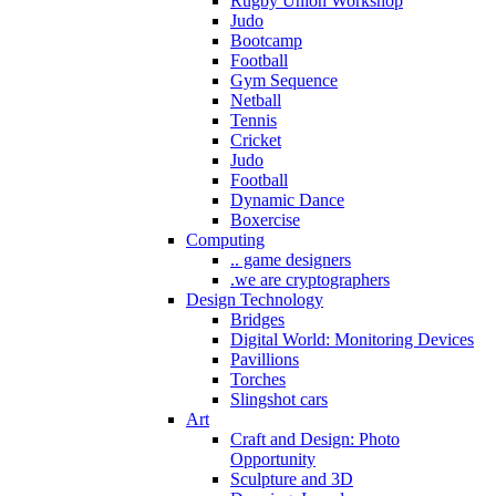
Rugby Union Workshop
Judo
Bootcamp
Football
Gym Sequence
Netball
Tennis
Cricket
Judo
Football
Dynamic Dance
Boxercise
Computing
.. game designers
.we are cryptographers
Design Technology
Bridges
Digital World: Monitoring Devices
Pavillions
Torches
Slingshot cars
Art
Craft and Design: Photo
Opportunity
Sculpture and 3D