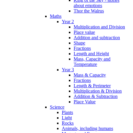
King of the Sky - stories
about emotions
Thor the Walrus
Maths
Year 2
Multiplication and Division
Place value
Addition and subtraction
Shape
Fractions
Length and Height
Mass, Capacity and
Temperature
Year 3
Mass & Capacity
Fractions
Length & Perimeter
Multiplication & Division
Addition & Subtraction
Place Value
Science
Plants
Light
Rocks
Animals, including humans