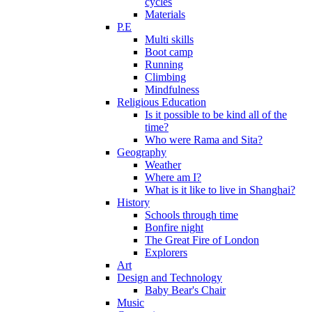
cycles
Materials
P.E
Multi skills
Boot camp
Running
Climbing
Mindfulness
Religious Education
Is it possible to be kind all of the
time?
Who were Rama and Sita?
Geography
Weather
Where am I?
What is it like to live in Shanghai?
History
Schools through time
Bonfire night
The Great Fire of London
Explorers
Art
Design and Technology
Baby Bear's Chair
Music