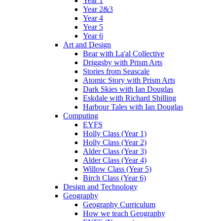
Year 1
Year 2&3
Year 4
Year 5
Year 6
Art and Design
Bear with La'al Collective
Driggsby with Prism Arts
Stories from Seascale
Atomic Story with Prism Arts
Dark Skies with Ian Douglas
Eskdale with Richard Shilling
Harbour Tales with Ian Douglas
Computing
EYFS
Holly Class (Year 1)
Holly Class (Year 2)
Alder Class (Year 3)
Alder Class (Year 4)
Willow Class (Year 5)
Birch Class (Year 6)
Design and Technology
Geography
Geography Curriculum
How we teach Geography