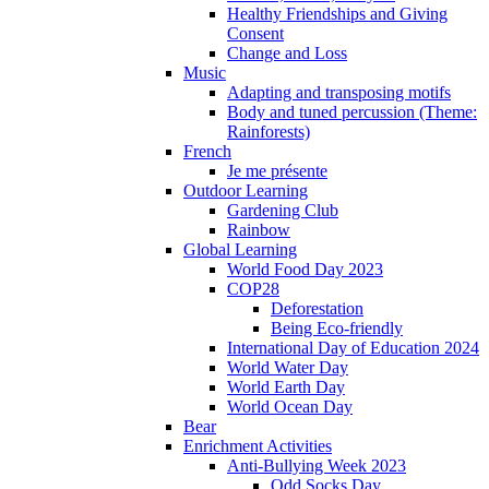
Healthy Friendships and Giving
Consent
Change and Loss
Music
Adapting and transposing motifs
Body and tuned percussion (Theme:
Rainforests)
French
Je me présente
Outdoor Learning
Gardening Club
Rainbow
Global Learning
World Food Day 2023
COP28
Deforestation
Being Eco-friendly
International Day of Education 2024
World Water Day
World Earth Day
World Ocean Day
Bear
Enrichment Activities
Anti-Bullying Week 2023
Odd Socks Day