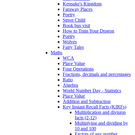
Kensuke's Kingdom
Faraway Places
Poetry
Street Child
Book bus visit
How to Train Your Dragon
Poetry
Wolves
Fairy Tales
Maths
WCA
Place Value
Four Operations
Fractions, decimals and percentages
Ratio
Algebra
World Number Day - Statistics
Place Value
Addition and Subtraction
Key Instant Recall Facts (KIRFs)
Multiplication and division
facts (2-12)
Multiplying and dividing by
10 and 100
Factors of any number