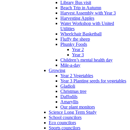
Library Bus visit
Beach Trip in Autumn
Harvest Assembly with Year 3
Harvesting Apples
Water Workshop with United
Utilities
Wheelchair Basketball
Fluffy the sheep
Phunky Foods
Year 2
Year 3
Children’s mental health day
Mile-a-day
Growing
Year 2 Vegetables
Year 3 Planting seeds for vegetables
Gladioli
Christmas tree
Daffodils
Amaryllis
Our plant monitors
Science Long Term Study
School councilors
Eco councilors
Sports councilors