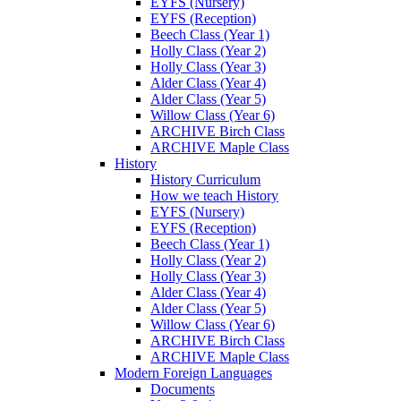
EYFS (Nursery)
EYFS (Reception)
Beech Class (Year 1)
Holly Class (Year 2)
Holly Class (Year 3)
Alder Class (Year 4)
Alder Class (Year 5)
Willow Class (Year 6)
ARCHIVE Birch Class
ARCHIVE Maple Class
History
History Curriculum
How we teach History
EYFS (Nursery)
EYFS (Reception)
Beech Class (Year 1)
Holly Class (Year 2)
Holly Class (Year 3)
Alder Class (Year 4)
Alder Class (Year 5)
Willow Class (Year 6)
ARCHIVE Birch Class
ARCHIVE Maple Class
Modern Foreign Languages
Documents