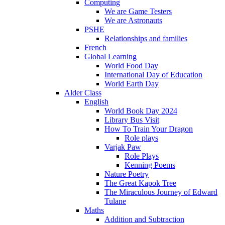
Computing
We are Game Testers
We are Astronauts
PSHE
Relationships and families
French
Global Learning
World Food Day
International Day of Education
World Earth Day
Alder Class
English
World Book Day 2024
Library Bus Visit
How To Train Your Dragon
Role plays
Varjak Paw
Role Plays
Kenning Poems
Nature Poetry
The Great Kapok Tree
The Miraculous Journey of Edward
Tulane
Maths
Addition and Subtraction