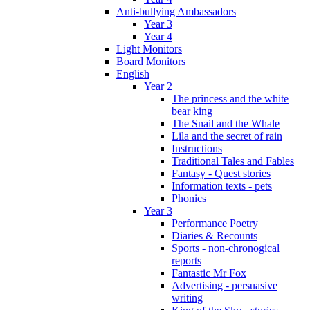
Anti-bullying Ambassadors
Year 3
Year 4
Light Monitors
Board Monitors
English
Year 2
The princess and the white
bear king
The Snail and the Whale
Lila and the secret of rain
Instructions
Traditional Tales and Fables
Fantasy - Quest stories
Information texts - pets
Phonics
Year 3
Performance Poetry
Diaries & Recounts
Sports - non-chronogical
reports
Fantastic Mr Fox
Advertising - persuasive
writing