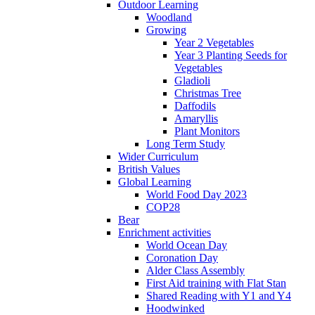
Outdoor Learning
Woodland
Growing
Year 2 Vegetables
Year 3 Planting Seeds for
Vegetables
Gladioli
Christmas Tree
Daffodils
Amaryllis
Plant Monitors
Long Term Study
Wider Curriculum
British Values
Global Learning
World Food Day 2023
COP28
Bear
Enrichment activities
World Ocean Day
Coronation Day
Alder Class Assembly
First Aid training with Flat Stan
Shared Reading with Y1 and Y4
Hoodwinked