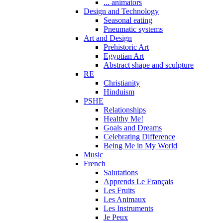
... animators
Design and Technology
Seasonal eating
Pneumatic systems
Art and Design
Prehistoric Art
Egyptian Art
Abstract shape and sculpture
RE
Christianity
Hinduism
PSHE
Relationships
Healthy Me!
Goals and Dreams
Celebrating Difference
Being Me in My World
Music
French
Salutations
Apprends Le Français
Les Fruits
Les Animaux
Les Instruments
Je Peux