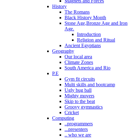
Magnets and Forces
History
The Romans
Black History Month
Stone Age,Bronze Age and Iron
Age.
Introduction
Religion and Ritual
Ancient Egyptians
Geography
Our local area
Climate Zones
South America and Rio
P.E
Gym fit circuits
Multi skills and bootcamp
Ugly bug ball
Mighty movers
Skip to the beat
Groovy gymnastics
Cricket
Computing
..programmers
...presenters
.. who we are