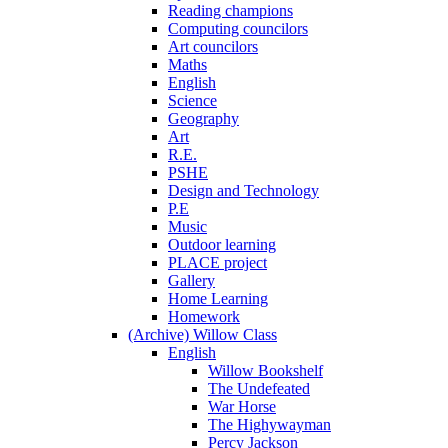
Reading champions
Computing councilors
Art councilors
Maths
English
Science
Geography
Art
R.E.
PSHE
Design and Technology
P.E
Music
Outdoor learning
PLACE project
Gallery
Home Learning
Homework
(Archive) Willow Class
English
Willow Bookshelf
The Undefeated
War Horse
The Highywayman
Percy Jackson