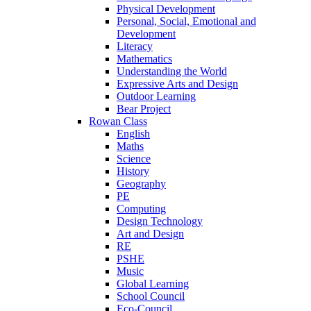
Physical Development
Personal, Social, Emotional and
Development
Literacy
Mathematics
Understanding the World
Expressive Arts and Design
Outdoor Learning
Bear Project
Rowan Class
English
Maths
Science
History
Geography
PE
Computing
Design Technology
Art and Design
RE
PSHE
Music
Global Learning
School Council
Eco-Council