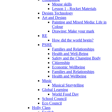
Mouse skills
Lesson 1 - Rocket Materials
Design Technology
Art and Design
Painting and Mixed Media: Life in
Colour
Drawing: Make your mark
RE
How did the world begin?
PSHE
Families and Relationships
Health and Well-Being
Safety and the Changing Body
Citizenship
Economic Wellbeing
Families and Relationships
Health and Wellbeing
Music
Musical Storytelling
Global Learning
World Food Day
School Council
Eco Council
Holly Class