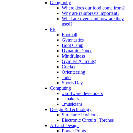
Geography
Where does our food come from?
Why are rainforests important?
What are rivers and how are they
used?
PE
Football
Gymnastics
Boot Camp
Dynamic Dance
Mindfulness
Gym Fit (Circuits)
Cricket
Orienteering
Judo
Sports Day
Computing
.. software developers
.. makers
..musicians
Design & Technology
Structure: Pavilions
Electronic Circuits: Torches
Art and Design
Power Prints