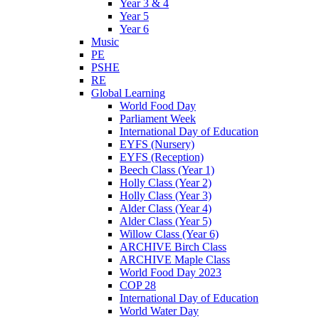
Year 3 & 4
Year 5
Year 6
Music
PE
PSHE
RE
Global Learning
World Food Day
Parliament Week
International Day of Education
EYFS (Nursery)
EYFS (Reception)
Beech Class (Year 1)
Holly Class (Year 2)
Holly Class (Year 3)
Alder Class (Year 4)
Alder Class (Year 5)
Willow Class (Year 6)
ARCHIVE Birch Class
ARCHIVE Maple Class
World Food Day 2023
COP 28
International Day of Education
World Water Day