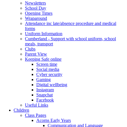
Newsletters
School Day
Opening Times
Wraparound
Attendance inc late/absence procedure and medical
forms
Uniform Information
Cumberland - Support with school uniform, school
meals, transport
Clubs
Parent View
Keeping Safe online
Screen time
Social media
Cyber security
Gaming
Digital wellbeing
Instagram
Snapchat
Facebook
Useful Links
Children
Class Pages
Acorns Early Years
Communication and Language