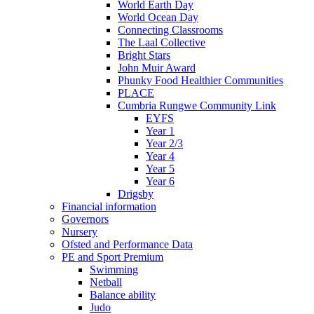
World Earth Day
World Ocean Day
Connecting Classrooms
The Laal Collective
Bright Stars
John Muir Award
Phunky Food Healthier Communities
PLACE
Cumbria Rungwe Community Link
EYFS
Year 1
Year 2/3
Year 4
Year 5
Year 6
Drigsby
Financial information
Governors
Nursery
Ofsted and Performance Data
PE and Sport Premium
Swimming
Netball
Balance ability
Judo