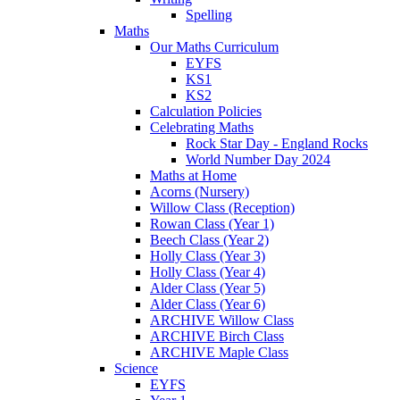
Spelling
Maths
Our Maths Curriculum
EYFS
KS1
KS2
Calculation Policies
Celebrating Maths
Rock Star Day - England Rocks
World Number Day 2024
Maths at Home
Acorns (Nursery)
Willow Class (Reception)
Rowan Class (Year 1)
Beech Class (Year 2)
Holly Class (Year 3)
Holly Class (Year 4)
Alder Class (Year 5)
Alder Class (Year 6)
ARCHIVE Willow Class
ARCHIVE Birch Class
ARCHIVE Maple Class
Science
EYFS