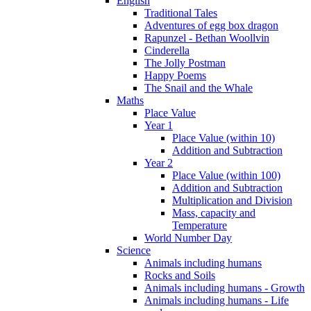
English
Traditional Tales
Adventures of egg box dragon
Rapunzel - Bethan Woollvin
Cinderella
The Jolly Postman
Happy Poems
The Snail and the Whale
Maths
Place Value
Year 1
Place Value (within 10)
Addition and Subtraction
Year 2
Place Value (within 100)
Addition and Subtraction
Multiplication and Division
Mass, capacity and
Temperature
World Number Day
Science
Animals including humans
Rocks and Soils
Animals including humans - Growth
Animals including humans - Life