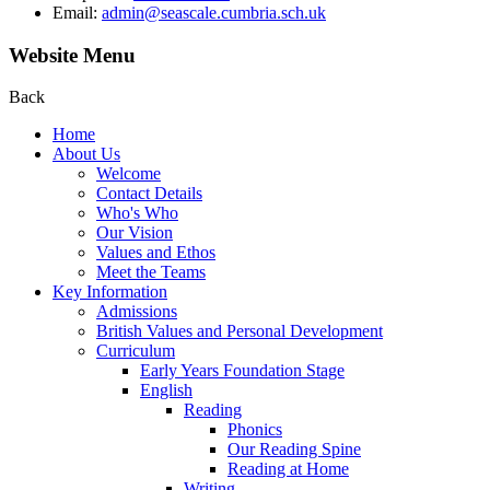
Email:
admin@seascale.cumbria.sch.uk
Website Menu
Back
Home
About Us
Welcome
Contact Details
Who's Who
Our Vision
Values and Ethos
Meet the Teams
Key Information
Admissions
British Values and Personal Development
Curriculum
Early Years Foundation Stage
English
Reading
Phonics
Our Reading Spine
Reading at Home
Writing