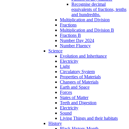
Recognise decimal
equivalents of fractions, tenths
and hundredths.
Multiplication and Division
Fractions
Multiplication and Division B
Fractions B
Number Day 2024
Number Fluency
Science
Evolution and Inheritance
Electricity
Light
Circulatory System
Properties of Materials
Changes of Materials
Earth and Space
Forces
States of Matter
Teeth and Digestion
Electricity
Sound
Living Things and their habitats
History
Black History Month