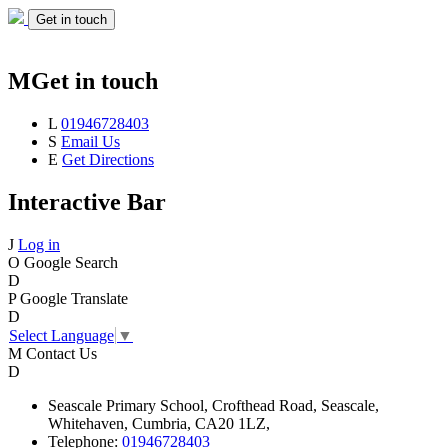
Get in touch
M
Get in touch
L
01946728403
S
Email Us
E
Get Directions
Interactive Bar
J
Log in
O
Google Search
D
P
Google Translate
D
Select Language
▼
M
Contact Us
D
Seascale
Primary School,
Crofthead Road,
Seascale,
Whitehaven,
Cumbria,
CA20 1LZ,
Telephone:
01946728403