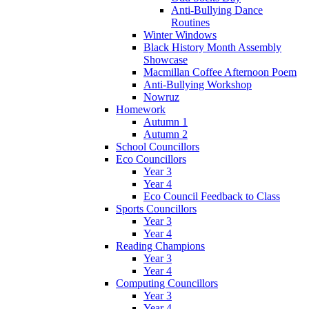
Anti-Bullying Dance
Routines
Winter Windows
Black History Month Assembly
Showcase
Macmillan Coffee Afternoon Poem
Anti-Bullying Workshop
Nowruz
Homework
Autumn 1
Autumn 2
School Councillors
Eco Councillors
Year 3
Year 4
Eco Council Feedback to Class
Sports Councillors
Year 3
Year 4
Reading Champions
Year 3
Year 4
Computing Councillors
Year 3
Year 4