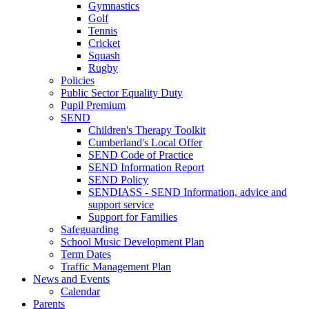
Gymnastics
Golf
Tennis
Cricket
Squash
Rugby
Policies
Public Sector Equality Duty
Pupil Premium
SEND
Children's Therapy Toolkit
Cumberland's Local Offer
SEND Code of Practice
SEND Information Report
SEND Policy
SENDIASS - SEND Information, advice and
support service
Support for Families
Safeguarding
School Music Development Plan
Term Dates
Traffic Management Plan
News and Events
Calendar
Parents