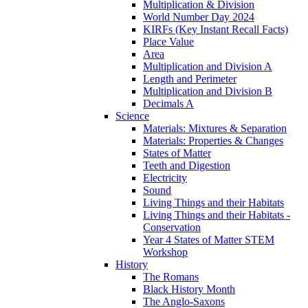
Multiplication & Division
World Number Day 2024
KIRFs (Key Instant Recall Facts)
Place Value
Area
Multiplication and Division A
Length and Perimeter
Multiplication and Division B
Decimals A
Science
Materials: Mixtures & Separation
Materials: Properties & Changes
States of Matter
Teeth and Digestion
Electricity
Sound
Living Things and their Habitats
Living Things and their Habitats -
Conservation
Year 4 States of Matter STEM
Workshop
History
The Romans
Black History Month
The Anglo-Saxons