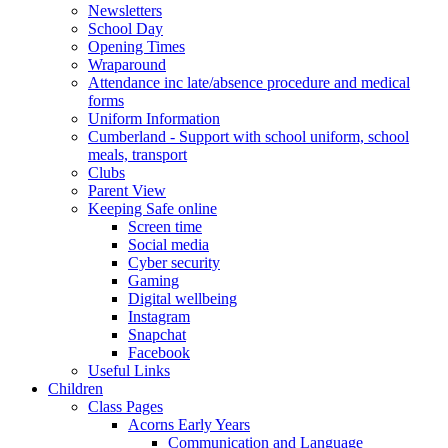
Newsletters
School Day
Opening Times
Wraparound
Attendance inc late/absence procedure and medical
forms
Uniform Information
Cumberland - Support with school uniform, school
meals, transport
Clubs
Parent View
Keeping Safe online
Screen time
Social media
Cyber security
Gaming
Digital wellbeing
Instagram
Snapchat
Facebook
Useful Links
Children
Class Pages
Acorns Early Years
Communication and Language