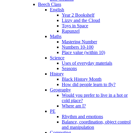
Beech Class
English
Year 2 Bookshelf
Lizzy and the Cloud
Toys in Space
Rapunzel
Maths
Mastering Number
Numbers 10-100
Place value (within 10)
Science
Uses of everyday materials
Seasons
History
Black History Month
How did people learn to fly?
Geography
Would you prefer to live in a hot or
cold place?
Where am I?
PE
Rhythm and emotions
Balance, coordination, object control
and manipulation
Computing