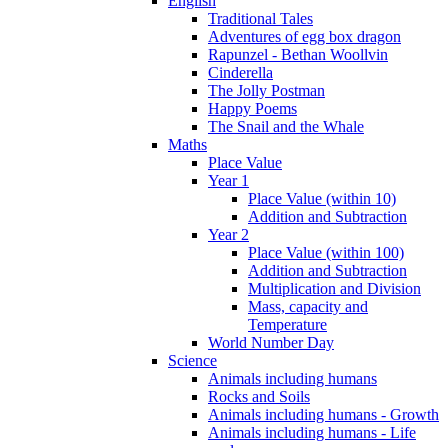
English
Traditional Tales
Adventures of egg box dragon
Rapunzel - Bethan Woollvin
Cinderella
The Jolly Postman
Happy Poems
The Snail and the Whale
Maths
Place Value
Year 1
Place Value (within 10)
Addition and Subtraction
Year 2
Place Value (within 100)
Addition and Subtraction
Multiplication and Division
Mass, capacity and
Temperature
World Number Day
Science
Animals including humans
Rocks and Soils
Animals including humans - Growth
Animals including humans - Life