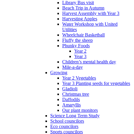
Library Bus visit
Beach Trip in Autumn
Harvest Assembly with Year 3
Harvesting Apples
Water Workshop with United
Utilities
Wheelchair Basketball
Fluffy the sheep
Phunky Foods
Year 2
Year 3
Children’s mental health day
Mile-a-day
Growing
Year 2 Vegetables
Year 3 Planting seeds for vegetables
Gladioli
Christmas tree
Daffodils
Amaryllis
Our plant monitors
Science Long Term Study
School councilors
Eco councilors
Sports councilors