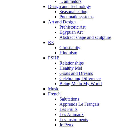
... animators
Design and Technology
Seasonal eating
Pneumatic systems
Art and Design
Prehistoric Art
Egyptian Art
Abstract shape and sculpture
RE
Christianity
Hinduism
PSHE
Relationships
Healthy Me!
Goals and Dreams
Celebrating Difference
Being Me in My World
Music
French
Salutations
Apprends Le Français
Les Fruits
Les Animaux
Les Instruments
Je Peux