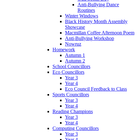
Anti-Bullying Dance
Routines
Winter Windows
Black History Month Assembly
Showcase
Macmillan Coffee Afternoon Poem
Anti-Bullying Workshop
Nowruz
Homework
Autumn 1
Autumn 2
School Councillors
Eco Councillors
Year 3
Year 4
Eco Council Feedback to Class
Sports Councillors
Year 3
Year 4
Reading Champions
Year 3
Year 4
Computing Councillors
Year 3
Year 4