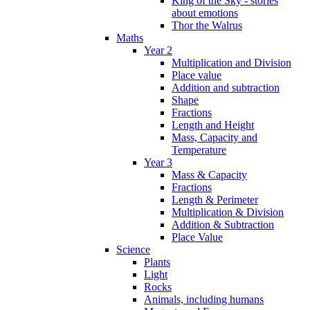
King of the Sky - stories
about emotions
Thor the Walrus
Maths
Year 2
Multiplication and Division
Place value
Addition and subtraction
Shape
Fractions
Length and Height
Mass, Capacity and
Temperature
Year 3
Mass & Capacity
Fractions
Length & Perimeter
Multiplication & Division
Addition & Subtraction
Place Value
Science
Plants
Light
Rocks
Animals, including humans