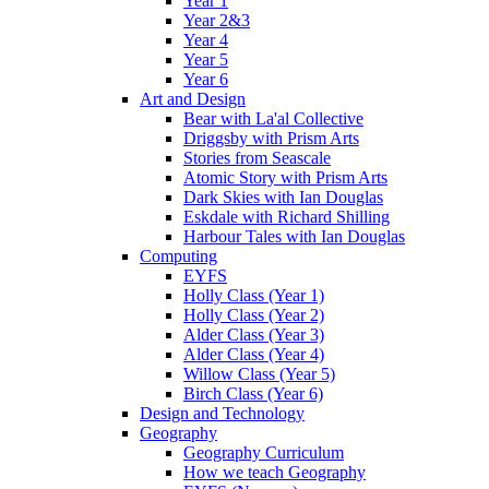
Year 1
Year 2&3
Year 4
Year 5
Year 6
Art and Design
Bear with La'al Collective
Driggsby with Prism Arts
Stories from Seascale
Atomic Story with Prism Arts
Dark Skies with Ian Douglas
Eskdale with Richard Shilling
Harbour Tales with Ian Douglas
Computing
EYFS
Holly Class (Year 1)
Holly Class (Year 2)
Alder Class (Year 3)
Alder Class (Year 4)
Willow Class (Year 5)
Birch Class (Year 6)
Design and Technology
Geography
Geography Curriculum
How we teach Geography