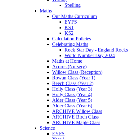
Spelling
Maths
Our Maths Curriculum
EYFS
KS1
KS2
Calculation Policies
Celebrating Maths
Rock Star Day - England Rocks
World Number Day 2024
Maths at Home
Acorns (Nursery)
Willow Class (Reception)
Rowan Class (Year 1)
Beech Class (Year 2)
Holly Class (Year 3)
Holly Class (Year 4)
Alder Class (Year 5)
Alder Class (Year 6)
ARCHIVE Willow Class
ARCHIVE Birch Class
ARCHIVE Maple Class
Science
EYFS