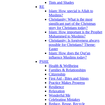
Tints and Shades
RE
Islam: How special is Allah to
Muslims?
Christianity: What is the most
significant part of the Christmas
story for Christians today?
Islam: How important is the Prophet
Muhammed to Muslims?
Christianity: Is forgiveness always
possible for Christians? Theme:
Easter
Islam: How does the Qur'an
influence Muslims today?
PSHE
Health & Wellbeing
Families & Relationships
Citizenship
First Aid - Bites and Stings
Practice Makes Progress
Resilience
Relaxation
Wonderful Me
Celebrating Mistakes
Reduce, Reuse, Recycle