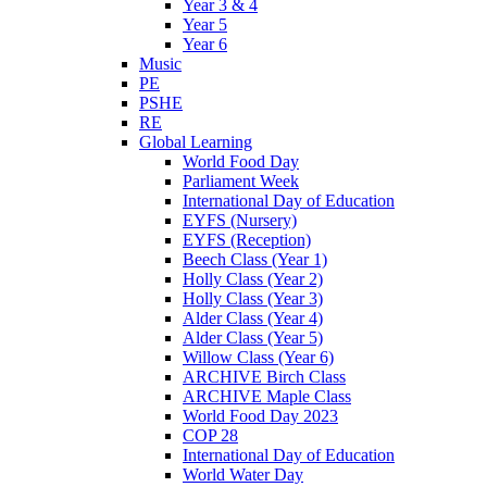
Year 3 & 4
Year 5
Year 6
Music
PE
PSHE
RE
Global Learning
World Food Day
Parliament Week
International Day of Education
EYFS (Nursery)
EYFS (Reception)
Beech Class (Year 1)
Holly Class (Year 2)
Holly Class (Year 3)
Alder Class (Year 4)
Alder Class (Year 5)
Willow Class (Year 6)
ARCHIVE Birch Class
ARCHIVE Maple Class
World Food Day 2023
COP 28
International Day of Education
World Water Day