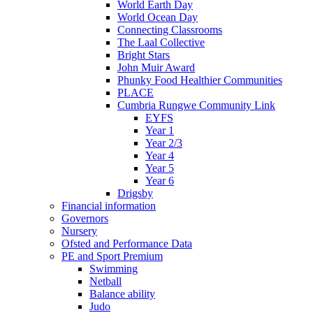
World Earth Day
World Ocean Day
Connecting Classrooms
The Laal Collective
Bright Stars
John Muir Award
Phunky Food Healthier Communities
PLACE
Cumbria Rungwe Community Link
EYFS
Year 1
Year 2/3
Year 4
Year 5
Year 6
Drigsby
Financial information
Governors
Nursery
Ofsted and Performance Data
PE and Sport Premium
Swimming
Netball
Balance ability
Judo