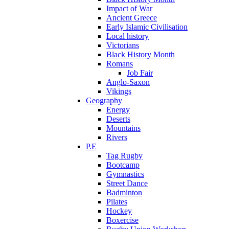
Impact of War
Ancient Greece
Early Islamic Civilisation
Local history
Victorians
Black History Month
Romans
Job Fair
Anglo-Saxon
Vikings
Geography
Energy
Deserts
Mountains
Rivers
P.E
Tag Rugby
Bootcamp
Gymnastics
Street Dance
Badminton
Pilates
Hockey
Boxercise