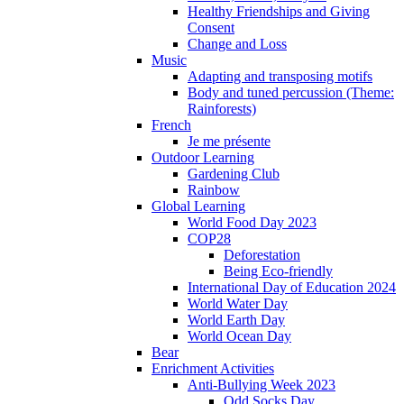
Healthy Friendships and Giving
Consent
Change and Loss
Music
Adapting and transposing motifs
Body and tuned percussion (Theme:
Rainforests)
French
Je me présente
Outdoor Learning
Gardening Club
Rainbow
Global Learning
World Food Day 2023
COP28
Deforestation
Being Eco-friendly
International Day of Education 2024
World Water Day
World Earth Day
World Ocean Day
Bear
Enrichment Activities
Anti-Bullying Week 2023
Odd Socks Day