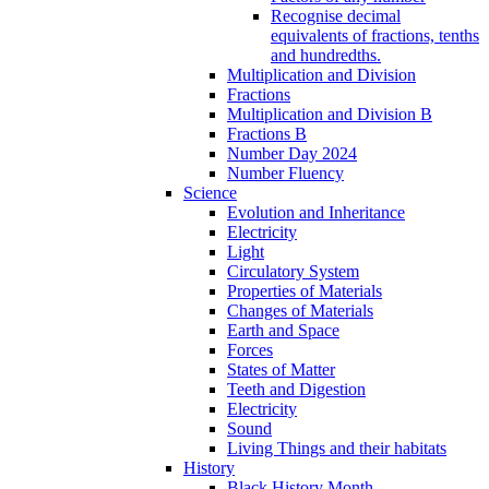
Recognise decimal
equivalents of fractions, tenths
and hundredths.
Multiplication and Division
Fractions
Multiplication and Division B
Fractions B
Number Day 2024
Number Fluency
Science
Evolution and Inheritance
Electricity
Light
Circulatory System
Properties of Materials
Changes of Materials
Earth and Space
Forces
States of Matter
Teeth and Digestion
Electricity
Sound
Living Things and their habitats
History
Black History Month