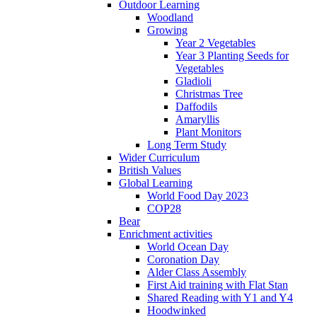
Outdoor Learning
Woodland
Growing
Year 2 Vegetables
Year 3 Planting Seeds for
Vegetables
Gladioli
Christmas Tree
Daffodils
Amaryllis
Plant Monitors
Long Term Study
Wider Curriculum
British Values
Global Learning
World Food Day 2023
COP28
Bear
Enrichment activities
World Ocean Day
Coronation Day
Alder Class Assembly
First Aid training with Flat Stan
Shared Reading with Y1 and Y4
Hoodwinked