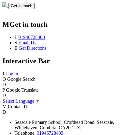
Get in touch
M
Get in touch
L
01946728403
S
Email Us
E
Get Directions
Interactive Bar
J
Log in
O
Google Search
D
P
Google Translate
D
Select Language
▼
M
Contact Us
D
Seascale
Primary School,
Crofthead Road,
Seascale,
Whitehaven,
Cumbria,
CA20 1LZ,
Telephone:
01946728403