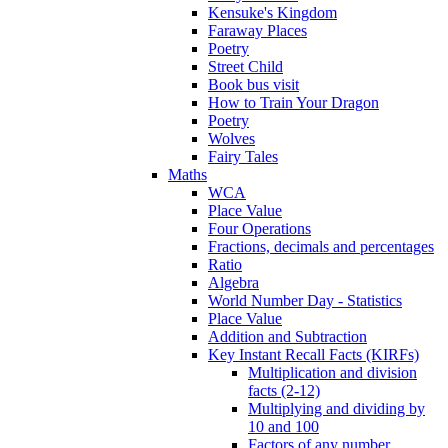
Kensuke's Kingdom
Faraway Places
Poetry
Street Child
Book bus visit
How to Train Your Dragon
Poetry
Wolves
Fairy Tales
Maths
WCA
Place Value
Four Operations
Fractions, decimals and percentages
Ratio
Algebra
World Number Day - Statistics
Place Value
Addition and Subtraction
Key Instant Recall Facts (KIRFs)
Multiplication and division
facts (2-12)
Multiplying and dividing by
10 and 100
Factors of any number