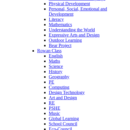
Physical Development
Personal, Social, Emotional and
Development
Literacy
Mathematics
Understanding the World
Expressive Arts and Design
Outdoor Learning
Bear Project
Rowan Class
English
Maths
Science
History
Geography
PE
Computing
Design Technology
Art and Design
RE
PSHE
Music
Global Learning
School Council
Eco-Council