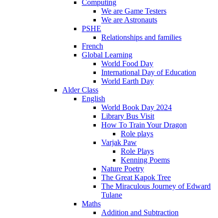
Computing
We are Game Testers
We are Astronauts
PSHE
Relationships and families
French
Global Learning
World Food Day
International Day of Education
World Earth Day
Alder Class
English
World Book Day 2024
Library Bus Visit
How To Train Your Dragon
Role plays
Varjak Paw
Role Plays
Kenning Poems
Nature Poetry
The Great Kapok Tree
The Miraculous Journey of Edward
Tulane
Maths
Addition and Subtraction