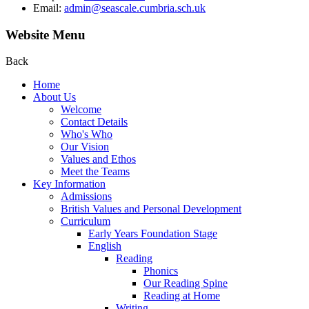
Email:
admin@seascale.cumbria.sch.uk
Website Menu
Back
Home
About Us
Welcome
Contact Details
Who's Who
Our Vision
Values and Ethos
Meet the Teams
Key Information
Admissions
British Values and Personal Development
Curriculum
Early Years Foundation Stage
English
Reading
Phonics
Our Reading Spine
Reading at Home
Writing