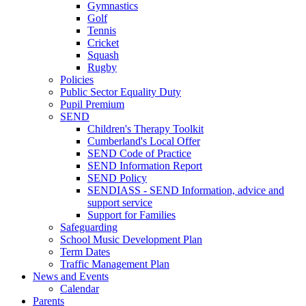
Gymnastics
Golf
Tennis
Cricket
Squash
Rugby
Policies
Public Sector Equality Duty
Pupil Premium
SEND
Children's Therapy Toolkit
Cumberland's Local Offer
SEND Code of Practice
SEND Information Report
SEND Policy
SENDIASS - SEND Information, advice and
support service
Support for Families
Safeguarding
School Music Development Plan
Term Dates
Traffic Management Plan
News and Events
Calendar
Parents