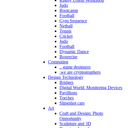
Rugby Union Workshop
Judo
Bootcamp
Football
Gym Sequence
Netball
Tennis
Cricket
Judo
Football
Dynamic Dance
Boxercise
Computing
.. game designers
.we are cryptographers
Design Technology
Bridges
Digital World: Monitoring Devices
Pavillions
Torches
Slingshot cars
Art
Craft and Design: Photo
Opportunity
Sculpture and 3D