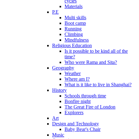
cycles
Materials
P.E
Multi skills
Boot camp
Running
Climbing
Mindfulness
Religious Education
Is it possible to be kind all of the
time?
Who were Rama and Sita?
Geography
Weather
Where am I?
What is it like to live in Shanghai?
History
Schools through time
Bonfire night
The Great Fire of London
Explorers
Art
Design and Technology
Baby Bear's Chair
Music