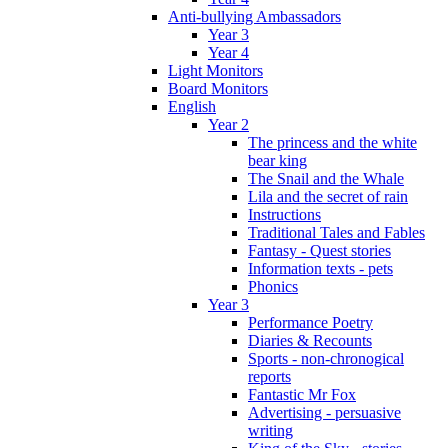
Anti-bullying Ambassadors
Year 3
Year 4
Light Monitors
Board Monitors
English
Year 2
The princess and the white
bear king
The Snail and the Whale
Lila and the secret of rain
Instructions
Traditional Tales and Fables
Fantasy - Quest stories
Information texts - pets
Phonics
Year 3
Performance Poetry
Diaries & Recounts
Sports - non-chronogical
reports
Fantastic Mr Fox
Advertising - persuasive
writing