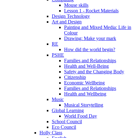
Mouse skills
Lesson 1 - Rocket Materials
Design Technology
Art and Design
Painting and Mixed Media: Life in
Colour
Drawing: Make your mark
RE
How did the world begin?
PSHE
Families and Relationships
Health and Well-Being
Safety and the Changing Body
Citizenship
Economic Wellbeing
Families and Relationships
Health and Wellbeing
Music
Musical Storytelling
Global Learning
World Food Day
School Council
Eco Council
Holly Class