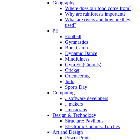
Geography
Where does our food come from?
Why are rainforests important?
What are rivers and how are they
used?
PE
Football
Gymnastics
Boot Camp
Dynamic Dance
Mindfulness
Gym Fit (Circuits)
Cricket
Orienteering
Judo
Sports Day
Computing
.. software developers
.. makers
..musicians
Design & Technology
Structure: Pavilions
Electronic Circuits: Torches
Art and Design
Power Prints