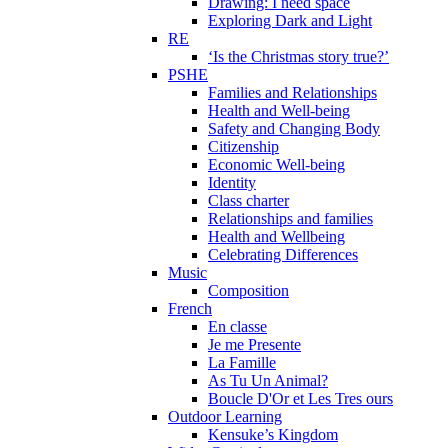
Drawing: I need space
Exploring Dark and Light
RE
‘Is the Christmas story true?’
PSHE
Families and Relationships
Health and Well-being
Safety and Changing Body
Citizenship
Economic Well-being
Identity
Class charter
Relationships and families
Health and Wellbeing
Celebrating Differences
Music
Composition
French
En classe
Je me Presente
La Famille
As Tu Un Animal?
Boucle D'Or et Les Tres ours
Outdoor Learning
Kensuke’s Kingdom