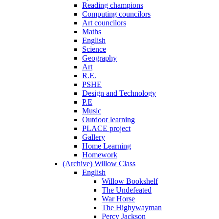
Reading champions
Computing councilors
Art councilors
Maths
English
Science
Geography
Art
R.E.
PSHE
Design and Technology
P.E
Music
Outdoor learning
PLACE project
Gallery
Home Learning
Homework
(Archive) Willow Class
English
Willow Bookshelf
The Undefeated
War Horse
The Highywayman
Percy Jackson