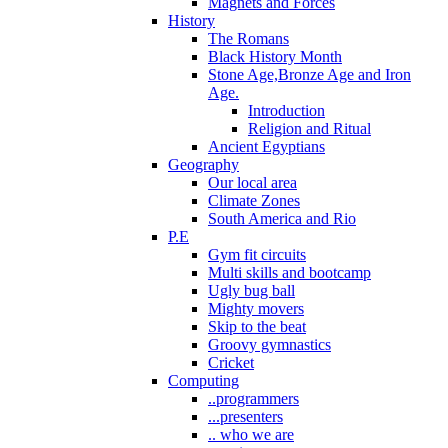
Magnets and Forces
History
The Romans
Black History Month
Stone Age,Bronze Age and Iron
Age.
Introduction
Religion and Ritual
Ancient Egyptians
Geography
Our local area
Climate Zones
South America and Rio
P.E
Gym fit circuits
Multi skills and bootcamp
Ugly bug ball
Mighty movers
Skip to the beat
Groovy gymnastics
Cricket
Computing
..programmers
...presenters
.. who we are