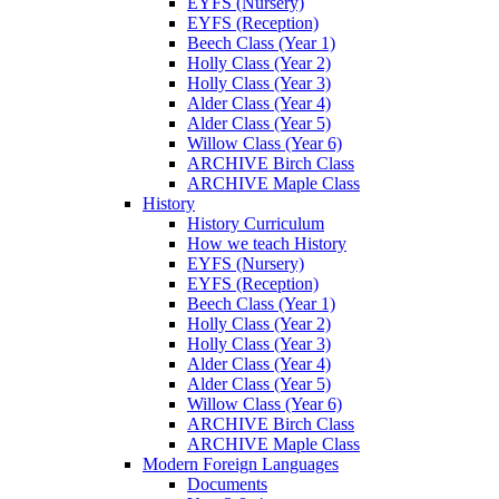
EYFS (Nursery)
EYFS (Reception)
Beech Class (Year 1)
Holly Class (Year 2)
Holly Class (Year 3)
Alder Class (Year 4)
Alder Class (Year 5)
Willow Class (Year 6)
ARCHIVE Birch Class
ARCHIVE Maple Class
History
History Curriculum
How we teach History
EYFS (Nursery)
EYFS (Reception)
Beech Class (Year 1)
Holly Class (Year 2)
Holly Class (Year 3)
Alder Class (Year 4)
Alder Class (Year 5)
Willow Class (Year 6)
ARCHIVE Birch Class
ARCHIVE Maple Class
Modern Foreign Languages
Documents