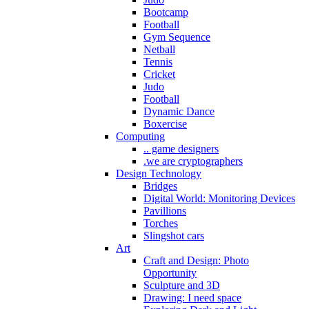
Bootcamp
Football
Gym Sequence
Netball
Tennis
Cricket
Judo
Football
Dynamic Dance
Boxercise
Computing
.. game designers
.we are cryptographers
Design Technology
Bridges
Digital World: Monitoring Devices
Pavillions
Torches
Slingshot cars
Art
Craft and Design: Photo
Opportunity
Sculpture and 3D
Drawing: I need space