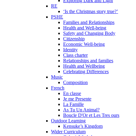
Exploring Dark and Light
RE
‘Is the Christmas story true?’
PSHE
Families and Relationships
Health and Well-being
Safety and Changing Body
Citizenship
Economic Well-being
Identity
Class charter
Relationships and families
Health and Wellbeing
Celebrating Differences
Music
Composition
French
En classe
Je me Presente
La Famille
As Tu Un Animal?
Boucle D'Or et Les Tres ours
Outdoor Learning
Kensuke’s Kingdom
Wider Curriculum