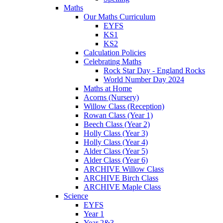
Maths
Our Maths Curriculum
EYFS
KS1
KS2
Calculation Policies
Celebrating Maths
Rock Star Day - England Rocks
World Number Day 2024
Maths at Home
Acorns (Nursery)
Willow Class (Reception)
Rowan Class (Year 1)
Beech Class (Year 2)
Holly Class (Year 3)
Holly Class (Year 4)
Alder Class (Year 5)
Alder Class (Year 6)
ARCHIVE Willow Class
ARCHIVE Birch Class
ARCHIVE Maple Class
Science
EYFS
Year 1
Year 2&3