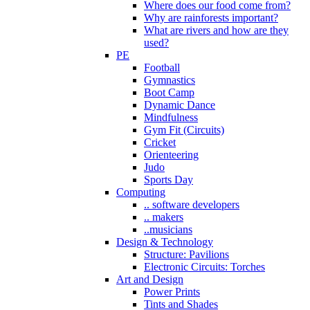
Where does our food come from?
Why are rainforests important?
What are rivers and how are they
used?
PE
Football
Gymnastics
Boot Camp
Dynamic Dance
Mindfulness
Gym Fit (Circuits)
Cricket
Orienteering
Judo
Sports Day
Computing
.. software developers
.. makers
..musicians
Design & Technology
Structure: Pavilions
Electronic Circuits: Torches
Art and Design
Power Prints
Tints and Shades