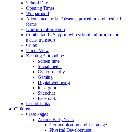
School Day
Opening Times
Wraparound
Attendance inc late/absence procedure and medical
forms
Uniform Information
Cumberland - Support with school uniform, school
meals, transport
Clubs
Parent View
Keeping Safe online
Screen time
Social media
Cyber security
Gaming
Digital wellbeing
Instagram
Snapchat
Facebook
Useful Links
Children
Class Pages
Acorns Early Years
Communication and Language
Physical Development