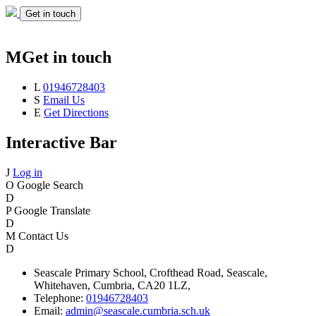
Get in touch
M
Get in touch
L
01946728403
S
Email Us
E
Get Directions
Interactive Bar
J
Log in
O
Google Search
D
P
Google Translate
D
M
Contact Us
D
Seascale
Primary School,
Crofthead Road,
Seascale,
Whitehaven,
Cumbria,
CA20 1LZ,
Telephone:
01946728403
Email:
admin@seascale.cumbria.sch.uk