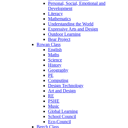
Personal, Social, Emotional and
Development
Literacy
Mathematics
Understanding the World
Expressive Arts and Design
Outdoor Learning
Bear Project
Rowan Class
English
Maths
Science
History
Geography
PE
Computing
Design Technology
Art and Design
RE
PSHE
Music
Global Learning
School Council
Eco-Council
Beech Class