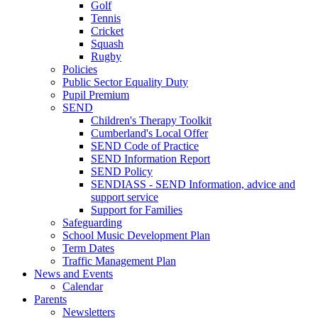
Golf
Tennis
Cricket
Squash
Rugby
Policies
Public Sector Equality Duty
Pupil Premium
SEND
Children's Therapy Toolkit
Cumberland's Local Offer
SEND Code of Practice
SEND Information Report
SEND Policy
SENDIASS - SEND Information, advice and
support service
Support for Families
Safeguarding
School Music Development Plan
Term Dates
Traffic Management Plan
News and Events
Calendar
Parents
Newsletters