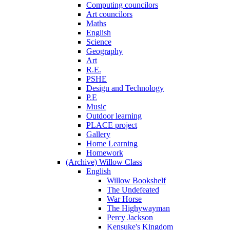
Computing councilors
Art councilors
Maths
English
Science
Geography
Art
R.E.
PSHE
Design and Technology
P.E
Music
Outdoor learning
PLACE project
Gallery
Home Learning
Homework
(Archive) Willow Class
English
Willow Bookshelf
The Undefeated
War Horse
The Highywayman
Percy Jackson
Kensuke's Kingdom