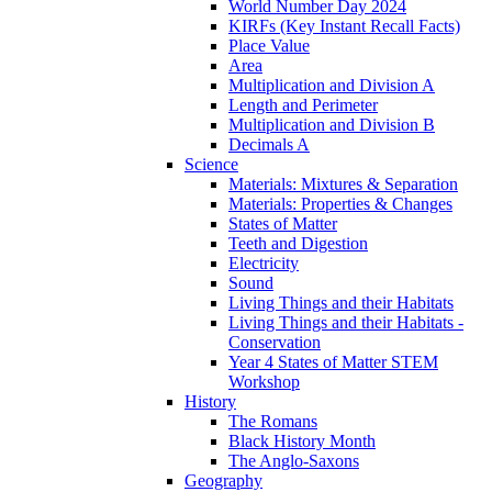
World Number Day 2024
KIRFs (Key Instant Recall Facts)
Place Value
Area
Multiplication and Division A
Length and Perimeter
Multiplication and Division B
Decimals A
Science
Materials: Mixtures & Separation
Materials: Properties & Changes
States of Matter
Teeth and Digestion
Electricity
Sound
Living Things and their Habitats
Living Things and their Habitats -
Conservation
Year 4 States of Matter STEM
Workshop
History
The Romans
Black History Month
The Anglo-Saxons
Geography