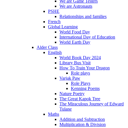
We are Game Testers
We are Astronauts
PSHE
Relationships and families
French
Global Learning
World Food Day
International Day of Education
World Earth Day
Alder Class
English
World Book Day 2024
Library Bus Visit
How To Train Your Dragon
Role plays
Varjak Paw
Role Plays
Kenning Poems
Nature Poetry
The Great Kapok Tree
The Miraculous Journey of Edward
Tulane
Maths
Addition and Subtraction
Multiplication & Division