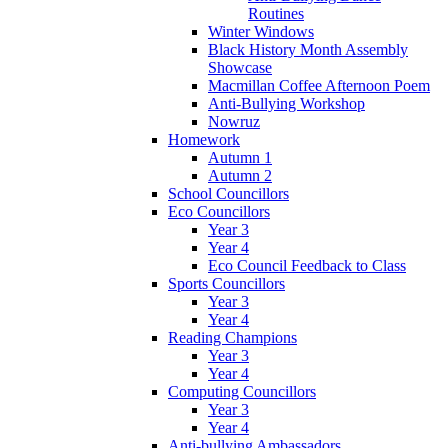
Routines
Winter Windows
Black History Month Assembly
Showcase
Macmillan Coffee Afternoon Poem
Anti-Bullying Workshop
Nowruz
Homework
Autumn 1
Autumn 2
School Councillors
Eco Councillors
Year 3
Year 4
Eco Council Feedback to Class
Sports Councillors
Year 3
Year 4
Reading Champions
Year 3
Year 4
Computing Councillors
Year 3
Year 4
Anti-bullying Ambassadors