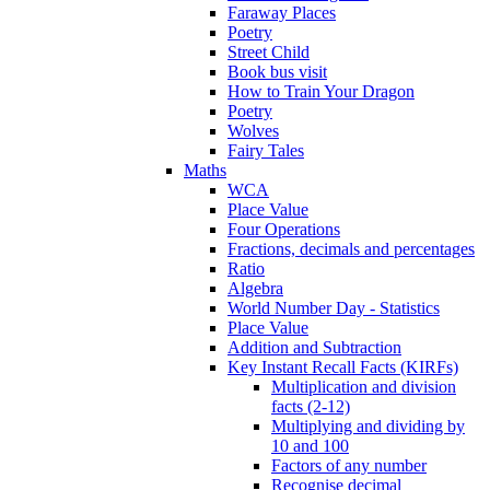
Faraway Places
Poetry
Street Child
Book bus visit
How to Train Your Dragon
Poetry
Wolves
Fairy Tales
Maths
WCA
Place Value
Four Operations
Fractions, decimals and percentages
Ratio
Algebra
World Number Day - Statistics
Place Value
Addition and Subtraction
Key Instant Recall Facts (KIRFs)
Multiplication and division
facts (2-12)
Multiplying and dividing by
10 and 100
Factors of any number
Recognise decimal