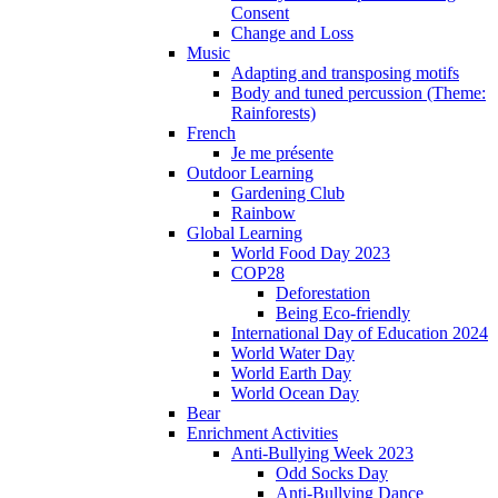
Consent
Change and Loss
Music
Adapting and transposing motifs
Body and tuned percussion (Theme:
Rainforests)
French
Je me présente
Outdoor Learning
Gardening Club
Rainbow
Global Learning
World Food Day 2023
COP28
Deforestation
Being Eco-friendly
International Day of Education 2024
World Water Day
World Earth Day
World Ocean Day
Bear
Enrichment Activities
Anti-Bullying Week 2023
Odd Socks Day
Anti-Bullying Dance