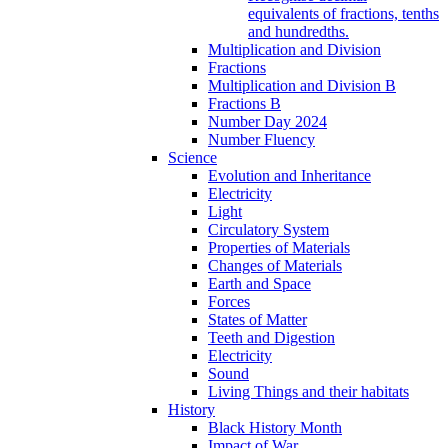
equivalents of fractions, tenths
and hundredths.
Multiplication and Division
Fractions
Multiplication and Division B
Fractions B
Number Day 2024
Number Fluency
Science
Evolution and Inheritance
Electricity
Light
Circulatory System
Properties of Materials
Changes of Materials
Earth and Space
Forces
States of Matter
Teeth and Digestion
Electricity
Sound
Living Things and their habitats
History
Black History Month
Impact of War