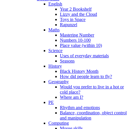
English
Year 2 Bookshelf
Lizzy and the Cloud
Toys in Space
Rapunzel
Maths
Mastering Number
Numbers 10-100
Place value (within 10)
Science
Uses of everyday materials
Seasons
History
Black History Month
How did people learn to fly?
Geography
Would you prefer to live in a hot or
cold place?
Where am I?
PE
Rhythm and emotions
Balance, coordination, object control
and manipulation
Computing
Mouse skills