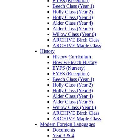
EYFS (Reception)
Beech Class (Year 1)
Holly Class (Year 2)
Holly Class (Year 3)
Alder Class (Year 4)
Alder Class (Year 5)
Willow Class (Year 6)
ARCHIVE Birch Class
ARCHIVE Maple Class
History
History Curriculum
How we teach History
EYFS (Nursery)
EYFS (Reception)
Beech Class (Year 1)
Holly Class (Year 2)
Holly Class (Year 3)
Alder Class (Year 4)
Alder Class (Year 5)
Willow Class (Year 6)
ARCHIVE Birch Class
ARCHIVE Maple Class
Modern Foreign Languages
Documents
Year 3 & 4