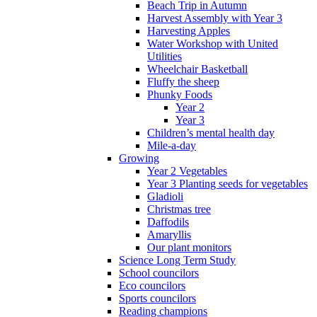
Beach Trip in Autumn
Harvest Assembly with Year 3
Harvesting Apples
Water Workshop with United
Utilities
Wheelchair Basketball
Fluffy the sheep
Phunky Foods
Year 2
Year 3
Children’s mental health day
Mile-a-day
Growing
Year 2 Vegetables
Year 3 Planting seeds for vegetables
Gladioli
Christmas tree
Daffodils
Amaryllis
Our plant monitors
Science Long Term Study
School councilors
Eco councilors
Sports councilors
Reading champions