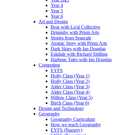
Year 4
Year 5
Year 6
Art and Design
Bear with La'al Collective
Driggsby with Prism Arts
Stories from Seascale
Atomic Story with Prism Arts
Dark Skies with Ian Douglas
Eskdale with Richard Shilling
Harbour Tales with Ian Douglas
Computing
EYFS
Holly Class (Year 1)
Holly Class (Year 2)
Alder Class (Year 3)
Alder Class (Year 4)
Willow Class (Year 5)
Birch Class (Year 6)
Design and Technology
Geography
Geography Curriculum
How we teach Geography
EYFS (Nursery)