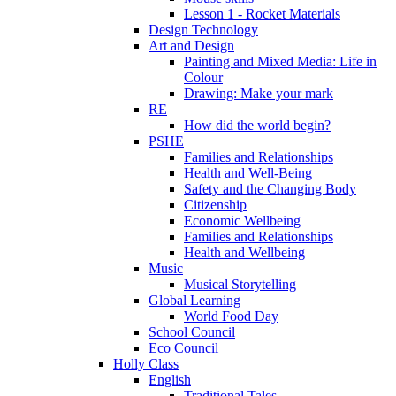
Lesson 1 - Rocket Materials
Design Technology
Art and Design
Painting and Mixed Media: Life in
Colour
Drawing: Make your mark
RE
How did the world begin?
PSHE
Families and Relationships
Health and Well-Being
Safety and the Changing Body
Citizenship
Economic Wellbeing
Families and Relationships
Health and Wellbeing
Music
Musical Storytelling
Global Learning
World Food Day
School Council
Eco Council
Holly Class
English
Traditional Tales