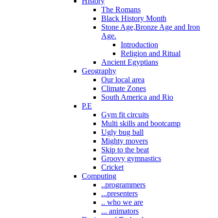
History
The Romans
Black History Month
Stone Age,Bronze Age and Iron
Age.
Introduction
Religion and Ritual
Ancient Egyptians
Geography
Our local area
Climate Zones
South America and Rio
P.E
Gym fit circuits
Multi skills and bootcamp
Ugly bug ball
Mighty movers
Skip to the beat
Groovy gymnastics
Cricket
Computing
..programmers
...presenters
.. who we are
... animators