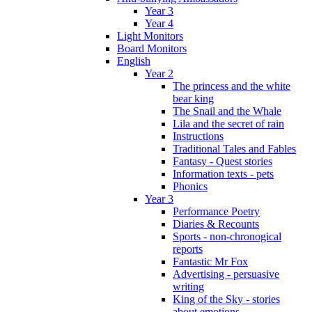
Year 3
Year 4
Light Monitors
Board Monitors
English
Year 2
The princess and the white
bear king
The Snail and the Whale
Lila and the secret of rain
Instructions
Traditional Tales and Fables
Fantasy - Quest stories
Information texts - pets
Phonics
Year 3
Performance Poetry
Diaries & Recounts
Sports - non-chronogical
reports
Fantastic Mr Fox
Advertising - persuasive
writing
King of the Sky - stories
about emotions