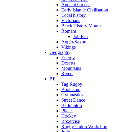
Ancient Greece
Early Islamic Civilisation
Local history
Victorians
Black History Month
Romans
Job Fair
Anglo-Saxon
Vikings
Geography
Energy
Deserts
Mountains
Rivers
P.E
Tag Rugby
Bootcamp
Gymnastics
Street Dance
Badminton
Pilates
Hockey
Boxercise
Rugby Union Workshop
Judo