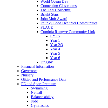
World Ocean Day
Connecting Classrooms
The Laal Collective
Bright Stars
John Muir Award
Phunky Food Healthier Communities
PLACE
Cumbria Rungwe Community Link
EYFS
Year 1
Year 2/3
Year 4
Year 5
Year 6
Drigsby
Financial information
Governors
Nursery
Ofsted and Performance Data
PE and Sport Premium
Swimming
Netball
Balance ability
Judo
Gymnastics