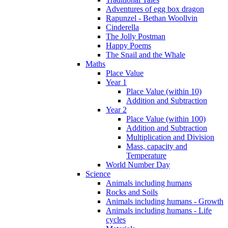
Adventures of egg box dragon
Rapunzel - Bethan Woollvin
Cinderella
The Jolly Postman
Happy Poems
The Snail and the Whale
Maths
Place Value
Year 1
Place Value (within 10)
Addition and Subtraction
Year 2
Place Value (within 100)
Addition and Subtraction
Multiplication and Division
Mass, capacity and
Temperature
World Number Day
Science
Animals including humans
Rocks and Soils
Animals including humans - Growth
Animals including humans - Life
cycles