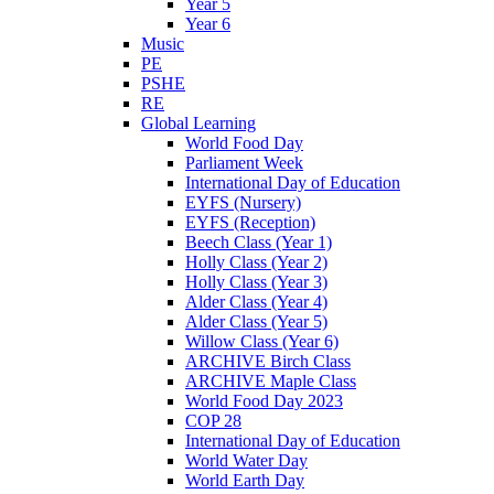
Year 5
Year 6
Music
PE
PSHE
RE
Global Learning
World Food Day
Parliament Week
International Day of Education
EYFS (Nursery)
EYFS (Reception)
Beech Class (Year 1)
Holly Class (Year 2)
Holly Class (Year 3)
Alder Class (Year 4)
Alder Class (Year 5)
Willow Class (Year 6)
ARCHIVE Birch Class
ARCHIVE Maple Class
World Food Day 2023
COP 28
International Day of Education
World Water Day
World Earth Day