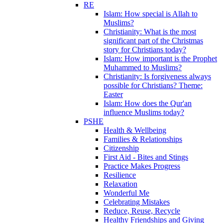
RE
Islam: How special is Allah to
Muslims?
Christianity: What is the most
significant part of the Christmas
story for Christians today?
Islam: How important is the Prophet
Muhammed to Muslims?
Christianity: Is forgiveness always
possible for Christians? Theme:
Easter
Islam: How does the Qur'an
influence Muslims today?
PSHE
Health & Wellbeing
Families & Relationships
Citizenship
First Aid - Bites and Stings
Practice Makes Progress
Resilience
Relaxation
Wonderful Me
Celebrating Mistakes
Reduce, Reuse, Recycle
Healthy Friendships and Giving