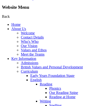
Website Menu
Back
Home
About Us
Welcome
Contact Details
Who's Who
Our Vision
Values and Ethos
Meet the Teams
Key Information
Admissions
British Values and Personal Development
Curriculum
Early Years Foundation Stage
English
Reading
Phonics
Our Reading Spine
Reading at Home
Writing
Spelling