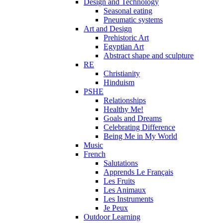
Design and Technology
Seasonal eating
Pneumatic systems
Art and Design
Prehistoric Art
Egyptian Art
Abstract shape and sculpture
RE
Christianity
Hinduism
PSHE
Relationships
Healthy Me!
Goals and Dreams
Celebrating Difference
Being Me in My World
Music
French
Salutations
Apprends Le Français
Les Fruits
Les Animaux
Les Instruments
Je Peux
Outdoor Learning