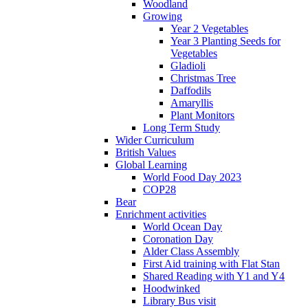
Woodland
Growing
Year 2 Vegetables
Year 3 Planting Seeds for
Vegetables
Gladioli
Christmas Tree
Daffodils
Amaryllis
Plant Monitors
Long Term Study
Wider Curriculum
British Values
Global Learning
World Food Day 2023
COP28
Bear
Enrichment activities
World Ocean Day
Coronation Day
Alder Class Assembly
First Aid training with Flat Stan
Shared Reading with Y1 and Y4
Hoodwinked
Library Bus visit