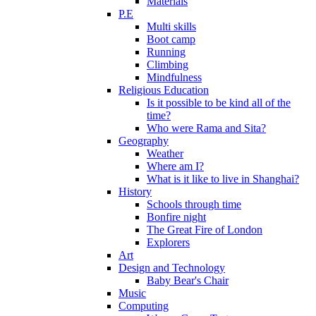
Materials
P.E
Multi skills
Boot camp
Running
Climbing
Mindfulness
Religious Education
Is it possible to be kind all of the
time?
Who were Rama and Sita?
Geography
Weather
Where am I?
What is it like to live in Shanghai?
History
Schools through time
Bonfire night
The Great Fire of London
Explorers
Art
Design and Technology
Baby Bear's Chair
Music
Computing