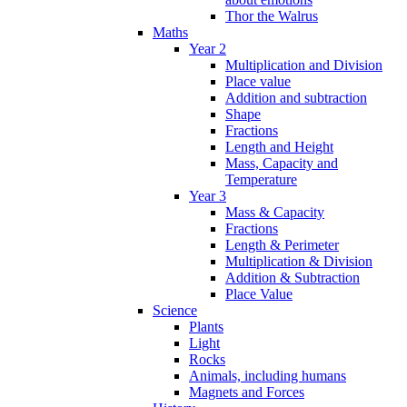
Thor the Walrus
Maths
Year 2
Multiplication and Division
Place value
Addition and subtraction
Shape
Fractions
Length and Height
Mass, Capacity and
Temperature
Year 3
Mass & Capacity
Fractions
Length & Perimeter
Multiplication & Division
Addition & Subtraction
Place Value
Science
Plants
Light
Rocks
Animals, including humans
Magnets and Forces